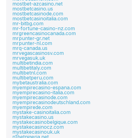
mostbet-azcasino.net
mostbetcasino.us
mostbetcasinode.com
mostbetcasinoitalia.com
mr-bitbg.com
mr-fortune-casino-nz.com
mrgreencasinocanada.com
mrpunter-gr.net
mrpunter-nl.com
mrq-canada.us
mrvegascasinosv.com
mrvegasuk.uk
multibetindia.com
multibetitaly.com
multibetnl.com
multibetperu.com
mybetaustralia.com
myempirecasino-espana.com
myempirecasino-italia.com
myempirecasinode.com
myempirecasinodeutschland.com
myempirede.com
mystake-casinoitalia.com
mystakecasino.us
mystakecasinobelgique.com
mystakecasinocz.com
mystakecasinouk.uk
n1betnigeria.net