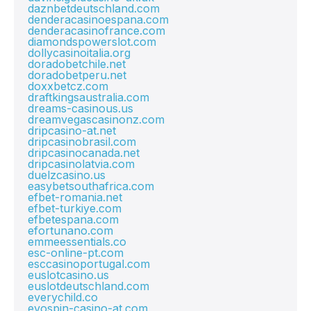
daznbetdeutschland.com
denderacasinoespana.com
denderacasinofrance.com
diamondspowerslot.com
dollycasinoitalia.org
doradobetchile.net
doradobetperu.net
doxxbetcz.com
draftkingsaustralia.com
dreams-casinous.us
dreamvegascasinonz.com
dripcasino-at.net
dripcasinobrasil.com
dripcasinocanada.net
dripcasinolatvia.com
duelzcasino.us
easybetsouthafrica.com
efbet-romania.net
efbet-turkiye.com
efbetespana.com
efortunano.com
emmeessentials.co
esc-online-pt.com
esccasinoportugal.com
euslotcasino.us
euslotdeutschland.com
everychild.co
evospin-casino-at.com