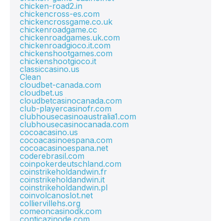
chicken-road2.in
chickencross-es.com
chickencrossgame.co.uk
chickenroadgame.cc
chickenroadgames.uk.com
chickenroadgioco.it.com
chickenshootgames.com
chickenshootgioco.it
classiccasino.us
Clean
cloudbet-canada.com
cloudbet.us
cloudbetcasinocanada.com
club-playercasinofr.com
clubhousecasinoaustralia1.com
clubhousecasinocanada.com
cocoacasino.us
cocoacasinoespana.com
cocoacasinoespana.net
coderebrasil.com
coinpokerdeutschland.com
coinstrikeholdandwin.fr
coinstrikeholdandwin.it
coinstrikeholdandwin.pl
coinvolcanoslot.net
colliervillehs.org
comeoncasinodk.com
conticazinode.com