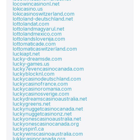
locowincasinonl.net
lokicasino.us
lokicasinoswitzerland.com
lottoland-deutschland.net
lottolandat.com
lottolandmagyarul.net
lottolandmexico.com
lottolandslovenija.com
lottomaticade.com
lottomaticaswitzerland.com
luckiapt.net
lucky-dreamsde.com
lucky-games.us
lucky7evencasinocanada.com
luckyblocknl.com
luckycasinodeutschland.com
luckycasinofrance.com
luckycasinoromania.com
luckycasinosverige.com
luckydreamscasinoaustralia.net
luckygreens.net
luckynuggetcasinocanada.net
luckynuggetcasinonz.net
luckyonescasinoaustralia.net
luckyonescasinocanada.org
luckyspin1.ca
luckywinscasinoaustralia.com
lukkicasinocanada.org