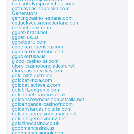
gatesofolympusslot.uk.com
gdfplaycasinopolska.com
Generators
gentingcasino-espana.com
getluckycasinonederland.com
getsbetukuk.com
ggbet-brasil.net
ggbet-us.us
ggbetperu.com
ggpokerargentina.com
ggpokernederland.com
ggpokerusa.us
gizbo-casino-at.com
glory-casinobangladesh.net
glorycasinotyrkey.com
gold blitz extreme
goldbet-india.com
goldbet-schweiz.com
goldblitzextreme.com
goldenbet-casino-uk.uk
goldencrowncasinoaustralia.net
goldenpanda-casinofr.com
goldenstarcasinoitalia.com
goldentigercasinocanada.net
goldentigercasinonz.net
goldzinocasino.co.uk
goodmancasino.us
goodmancasinouk.com