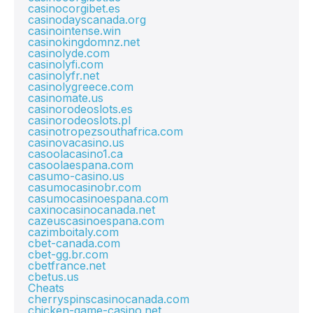
casinocorgibet.es
casinodayscanada.org
casinointense.win
casinokingdomnz.net
casinolyde.com
casinolyfi.com
casinolyfr.net
casinolygreece.com
casinomate.us
casinorodeoslots.es
casinorodeoslots.pl
casinotropezsouthafrica.com
casinovacasino.us
casoolacasino1.ca
casoolaespana.com
casumo-casino.us
casumocasinobr.com
casumocasinoespana.com
caxinocasinocanada.net
cazeuscasinoespana.com
cazimboitaly.com
cbet-canada.com
cbet-gg.br.com
cbetfrance.net
cbetus.us
Cheats
cherryspinscasinocanada.com
chicken-game-casino.net