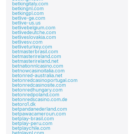
betkingitaly.com
betkingnl.com
betkingpl.com
betlive-ge.com
betlive-us.us
betlivebelgium.com
betlivedeutche.com
betliveslovakia.com
betlivesv.com
betliveturkey.com
betmasterbrasil.com
betmasterireland.com
betmasterireland.net
betnationnlcasino.com
betnowcasinoitalia.com
betonred-australia.net
betonredcasinoportugal.com
betonredcasinosite.com
betonredhungary.com
betonredpoland.com
betonredscasino.com.de
betoro1.dk
betpandanederland.com
betpawacameroun.com
betplay-brasil.com
betplay-peru.com
betplaychile.com
betplaypl.com