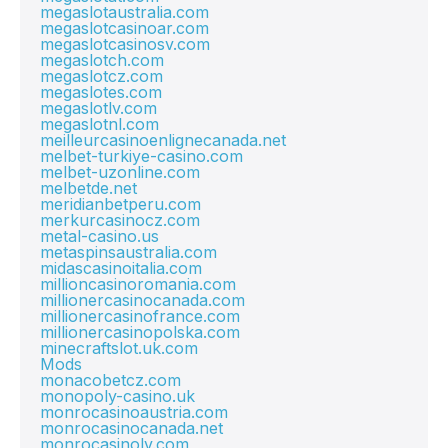
megaslotaustralia.com
megaslotcasinoar.com
megaslotcasinosv.com
megaslotch.com
megaslotcz.com
megaslotes.com
megaslotlv.com
megaslotnl.com
meilleurcasinoenlignecanada.net
melbet-turkiye-casino.com
melbet-uzonline.com
melbetde.net
meridianbetperu.com
merkurcasinocz.com
metal-casino.us
metaspinsaustralia.com
midascasinoitalia.com
millioncasinoromania.com
millionercasinocanada.com
millionercasinofrance.com
millionercasinopolska.com
minecraftslot.uk.com
Mods
monacobetcz.com
monopoly-casino.uk
monrocasinoaustria.com
monrocasinocanada.net
monrocasinolv.com