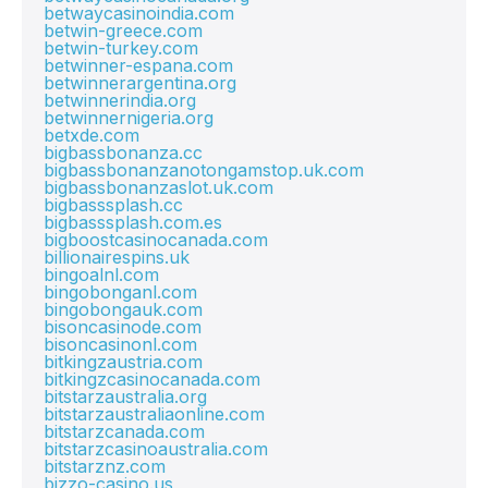
betwaycasinoindia.com
betwin-greece.com
betwin-turkey.com
betwinner-espana.com
betwinnerargentina.org
betwinnerindia.org
betwinnernigeria.org
betxde.com
bigbassbonanza.cc
bigbassbonanzanotongamstop.uk.com
bigbassbonanzaslot.uk.com
bigbasssplash.cc
bigbasssplash.com.es
bigboostcasinocanada.com
billionairespins.uk
bingoalnl.com
bingobonganl.com
bingobongauk.com
bisoncasinode.com
bisoncasinonl.com
bitkingzaustria.com
bitkingzcasinocanada.com
bitstarzaustralia.org
bitstarzaustraliaonline.com
bitstarzcanada.com
bitstarzcasinoaustralia.com
bitstarznz.com
bizzo-casino.us