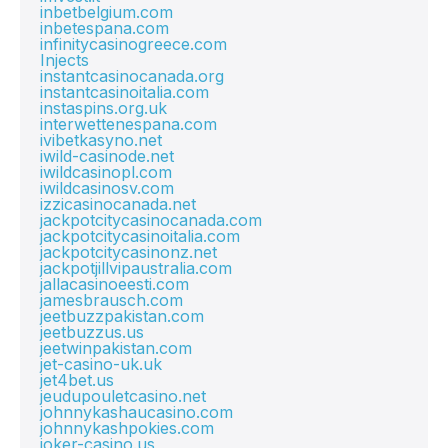
inbetbelgium.com
inbetespana.com
infinitycasinogreece.com
Injects
instantcasinocanada.org
instantcasinoitalia.com
instaspins.org.uk
interwettenespana.com
ivibetkasyno.net
iwild-casinode.net
iwildcasinopl.com
iwildcasinosv.com
izzicasinocanada.net
jackpotcitycasinocanada.com
jackpotcitycasinoitalia.com
jackpotcitycasinonz.net
jackpotjillvipaustralia.com
jallacasinoeesti.com
jamesbrausch.com
jeetbuzzpakistan.com
jeetbuzzus.us
jeetwinpakistan.com
jet-casino-uk.uk
jet4bet.us
jeudupouletcasino.net
johnnykashaucasino.com
johnnykashpokies.com
joker-casino.us