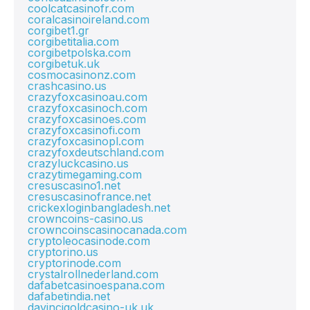
coolcatcasinofr.com
coralcasinoireland.com
corgibet1.gr
corgibetitalia.com
corgibetpolska.com
corgibetuk.uk
cosmocasinonz.com
crashcasino.us
crazyfoxcasinoau.com
crazyfoxcasinoch.com
crazyfoxcasinoes.com
crazyfoxcasinofi.com
crazyfoxcasinopl.com
crazyfoxdeutschland.com
crazyluckcasino.us
crazytimegaming.com
cresuscasino1.net
cresuscasinofrance.net
crickexloginbangladesh.net
crowncoins-casino.us
crowncoinscasinocanada.com
cryptoleocasinode.com
cryptorino.us
cryptorinode.com
crystalrollnederland.com
dafabetcasinoespana.com
dafabetindia.net
davincigoldcasino-uk.uk