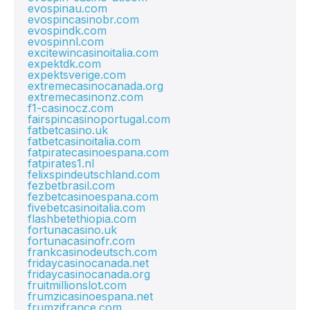
evospinau.com
evospincasinobr.com
evospindk.com
evospinnl.com
excitewincasinoitalia.com
expektdk.com
expektsverige.com
extremecasinocanada.org
extremecasinonz.com
f1-casinocz.com
fairspincasinoportugal.com
fatbetcasino.uk
fatbetcasinoitalia.com
fatpiratecasinoespana.com
fatpirates1.nl
felixspindeutschland.com
fezbetbrasil.com
fezbetcasinoespana.com
fivebetcasinoitalia.com
flashbetethiopia.com
fortunacasino.uk
fortunacasinofr.com
frankcasinodeutsch.com
fridaycasinocanada.net
fridaycasinocanada.org
fruitmillionslot.com
frumzicasinoespana.net
frumzifrance.com