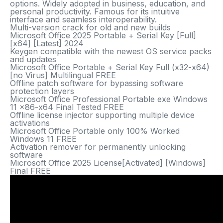
options. Widely adopted in business, education, and
personal productivity. Famous for its intuitive
interface and seamless interoperability.
Multi-version crack for old and new builds
Microsoft Office 2025 Portable + Serial Key [Full]
[x64] [Latest] 2024
Keygen compatible with the newest OS service packs
and updates
Microsoft Office Portable + Serial Key Full (x32-x64)
[no Virus] Multilingual FREE
Offline patch software for bypassing software
protection layers
Microsoft Office Professional Portable exe Windows
11 x86-x64 Final Tested FREE
Offline license injector supporting multiple device
activations
Microsoft Office Portable only 100% Worked
Windows 11 FREE
Activation remover for permanently unlocking
software
Microsoft Office 2025 License[Activated] [Windows]
Final FREE