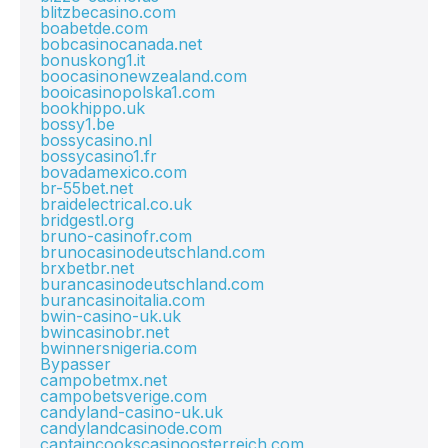
blitzbecasino.com
boabetde.com
bobcasinocanada.net
bonuskong1.it
boocasinonewzealand.com
booicasinopolska1.com
bookhippo.uk
bossy1.be
bossycasino.nl
bossycasino1.fr
bovadamexico.com
br-55bet.net
braidelectrical.co.uk
bridgestl.org
bruno-casinofr.com
brunocasinodeutschland.com
brxbetbr.net
burancasinodeutschland.com
burancasinoitalia.com
bwin-casino-uk.uk
bwincasinobr.net
bwinnersnigeria.com
Bypasser
campobetmx.net
campobetsverige.com
candyland-casino-uk.uk
candylandcasinode.com
captaincookscasinoosterreich.com