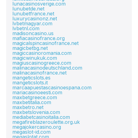
lunacasinosverige.com
lunubetde.net
lunubetfrance.net
luxurycasinonz.net
lvbetmagyar.com
lvbetnl.com
madisoncasino.us
mafiacasinofrance.org
magicalspincasinofrance.net
magicbetbg.net
magiccasinoromania.com
magicwinukuk.com
magiuscasinogreece.com
malinacasinodeutschland.com
malinacasinofrance.net
mangeticslots.es
mangeticslots.it
marcaapuestascasinoespana.com
mariacasinoeesti.com
maxbetgreece.com
maxbetitalia.com
maxbetro.net
maxbetslovenia.com
mediabetcasinoitalia.com
megafireblazeroulette.org.uk
megajokercasino.org
megaslot-id.com
megaslotat.com