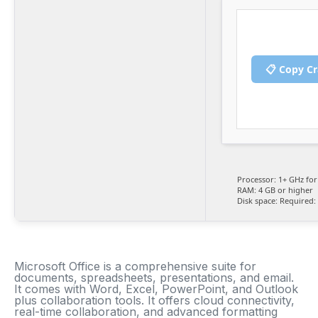
📋 Copy C
Processor:
1+ GHz for
RAM:
4 GB or higher
Disk space:
Required:
Microsoft Office is a comprehensive suite for
documents, spreadsheets, presentations, and email.
It comes with Word, Excel, PowerPoint, and Outlook
plus collaboration tools. It offers cloud connectivity,
real-time collaboration, and advanced formatting