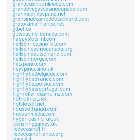
grandcasinoonlinecz.com
grandevegascasinocanada.com
granmadridespana.net
gransinocasinodeutschland.com
gratorama-france.net
gtbet.us
gutscasino-canada.com
happyslots-nl.com
hellspin-casino-pl.com
hellspincasinocanada.org
hellspindeutschland.com
hellspinnorge.com
hetxpand.com
heyspincasino.uk
highflybetbelgique.com
highflybetfrance.com
highflybetpolska.com
highflybetsportugal.com
highroller-casino-nz.com
hothotfruit.net
hotslotspl.net
houseoffunau.com
hudsunmedia.com
hyper-casino-uk.uk
icefishinggames.uk
iledecasino1.fr
iledecasinofrance.org
imvest.it