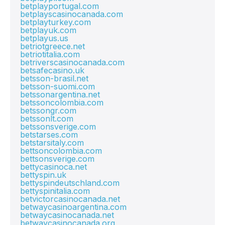
betplayportugal.com
betplayscasinocanada.com
betplayturkey.com
betplayuk.com
betplayus.us
betriotgreece.net
betriotitalia.com
betriverscasinocanada.com
betsafecasino.uk
betsson-brasil.net
betsson-suomi.com
betssonargentina.net
betssoncolombia.com
betssongr.com
betssonlt.com
betssonsverige.com
betstarses.com
betstarsitaly.com
bettsoncolombia.com
bettsonsverige.com
bettycasinoca.net
bettyspin.uk
bettyspindeutschland.com
bettyspinitalia.com
betvictorcasinocanada.net
betwaycasinoargentina.com
betwaycasinocanada.net
betwaycasinocanada.org