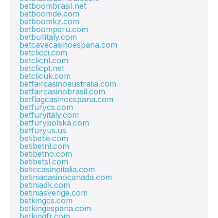
betboombrasil.net
betboomde.com
betboomkz.com
betboomperu.com
betbullitaly.com
betcavecasinoespana.com
betclicci.com
betclicnl.com
betclicpt.net
betclicuk.com
betfaircasinoaustralia.com
betfaircasinobrasil.com
betflagcasinoespana.com
betfurycs.com
betfuryitaly.com
betfurypolska.com
betfuryus.us
betibetie.com
betibetnl.com
betibetno.com
betibetsl.com
beticcasinoitalia.com
betiniacasinocanada.com
betiniadk.com
betiniasverige.com
betkingcs.com
betkingespana.com
betkingfr.com