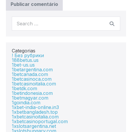
Categorias
! Без рубрики
188betus.us
1bet-us.us
1betargentina.com
1betcanada.com
1betcasinoca.com
1betcasinoitalia.com
1betdk.com
1betindonesia.com
1betmagyar.com
1goindia.com
1xbet-india-online.in3
1xbetbangladesh.top
1xbetcasinoitalia.com
1xbetcasinoportugal.com
1xslotsargentina.net
1xslotshungary.com