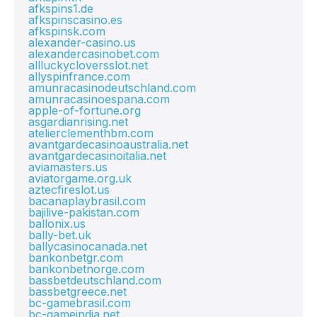
afkspins1.de
afkspinscasino.es
afkspinsk.com
alexander-casino.us
alexandercasinobet.com
allluckycloversslot.net
allyspinfrance.com
amunracasinodeutschland.com
amunracasinoespana.com
apple-of-fortune.org
asgardianrising.net
atelierclementhbm.com
avantgardecasinoaustralia.net
avantgardecasinoitalia.net
aviamasters.us
aviatorgame.org.uk
aztecfireslot.us
bacanaplaybrasil.com
bajilive-pakistan.com
ballonix.us
bally-bet.uk
ballycasinocanada.net
bankonbetgr.com
bankonbetnorge.com
bassbetdeutschland.com
bassbetgreece.net
bc-gamebrasil.com
bc-gameindia.net