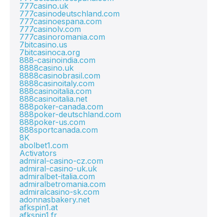
777casino.uk
777casinodeutschland.com
777casinoespana.com
777casinolv.com
777casinoromania.com
7bitcasino.us
7bitcasinoca.org
888-casinoindia.com
8888casino.uk
8888casinobrasil.com
8888casinoitaly.com
888casinoitalia.com
888casinoitalia.net
888poker-canada.com
888poker-deutschland.com
888poker-us.com
888sportcanada.com
8K
abolbet1.com
Activators
admiral-casino-cz.com
admiral-casino-uk.uk
admiralbet-italia.com
admiralbetromania.com
admiralcasino-sk.com
adonnasbakery.net
afkspin1.at
afkspin1.fr