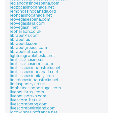
legianocasinoespana.com
legzocasinocanada.net
lemoncasinocanada.org
leoncasinocanada.net
leovegasespana.com
leovegasitalia.com
leovegasnl.net
lepharaoh.co.uk
librabet-fr.com
librabet.us
librabetde.com
librabetgreece.com
librabetitalia.com
lightningrouletteslot.net
limitless-casino.us
limitless-casinonz.com
limitlesscasinoaustralia.net
limitlesscasinocanada.net
limitlesscasinoitaly.com
lincolncasinoaustralia.net
lindaspantry.co.uk
lionbetcasinoportugal.com
livebet-brasil.com
livebet-polska.com
livescore-bet.uk
livescorebetbg.com
livescorebetireland.com
locowincasinofrance.net