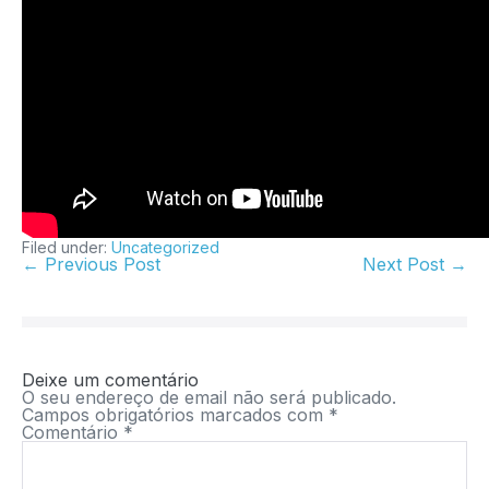
Filed under:
Uncategorized
← Previous Post
Next Post →
Deixe um comentário
O seu endereço de email não será publicado.
Campos obrigatórios marcados com
*
Comentário
*