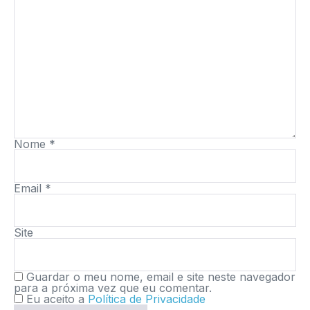
Nome
*
Email
*
Site
Guardar o meu nome, email e site neste navegador
para a próxima vez que eu comentar.
Eu aceito a
Política de Privacidade