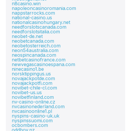
n8casino.win
napoleoncasinoromania.com
nappstarrocks.com
national-casino.us
nationalcasinohungary.net
needforslotscanada.com
needforslotsitalia.com
neobet-de.net
neobetcanada.com
neobetosterreich.com
neon54australia.com
neospincanada.com
netbetcasinofrance.com
newvegascasinoespana.com
ninecasino1.be
norsktippingus.us
novajackpotde.com
novajackpotfi.com
novibet-chile-cl.com
novibet-us.us
novibetfinland.com
nv-casino-online.cz
nvcasinonederland.com
nvcasinoonline1.pl
nyspins-casino-uk.uk
nyspinssuomi.com
ocbombers.com
oddboy.nz