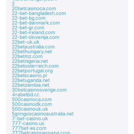
2
20betcasinoca.com
22-bet-bangladesh.com
22-bet-bg.com
22-bet-danmark.com
22-bet-gr.com
22-bet-ireland.com
22-bet-slovenija.com
22bet-uk.uk
22betaustralia.com
22bethungary.net
22betmz.com
22betnigeria.net
22betosterreich.com
22betportugal.org
22betscasino.pl
22betuganda.net
22betzambia.net
30betcasinosverige.com
4rabetbd.cc
500casinoca.com
500casinodk.com
500casinouk.uk
5gringoscasinoaustralia.net
7-bet-casino.uk
777-casino.us
777bet-es.com
777betcasinoespana.com