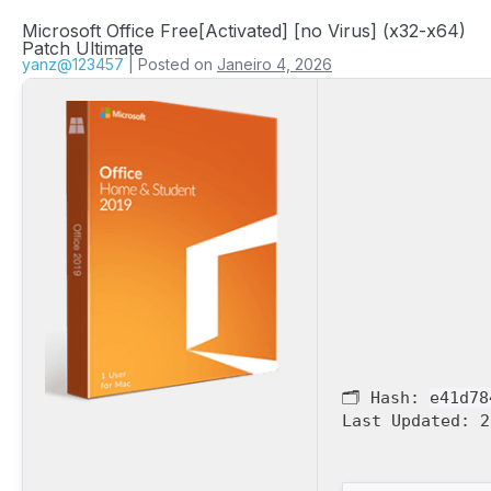
Microsoft Office Free[Activated] [no Virus] (x32-x64)
Patch Ultimate
yanz@123457
|
Posted on
Janeiro 4, 2026
🗂 Hash:
e41d78
Last Updated:
2