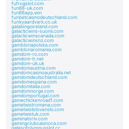
fufrogslot.com
fun88-uk.com
fun88app.win
funbetcasinodeutschland.com
funkyaardvark.co.uk
galabingoireland.com
galacticwins-suomi.com
galacticwinscanada.com
galacticwinsnz.com
gambloriapolska.com
gambloriaromania.com
gamdom-ro.com
gamdom-tr.net
gamdom-uk.uk
gamdomaustria.com
gamdomcasinoaustralia.net
gamdomdeutschland.com
gamdomespana.com
gamdomitalia.com
gamdomnorge.com
gamdomportugal.com
gamechickenroad1.com
gametwistromana.com
gametwistslovenski.com
gametwistuk.com
gaminatorlv.com
gamingclubcasinoca.com
gatesofolympusslot.cc