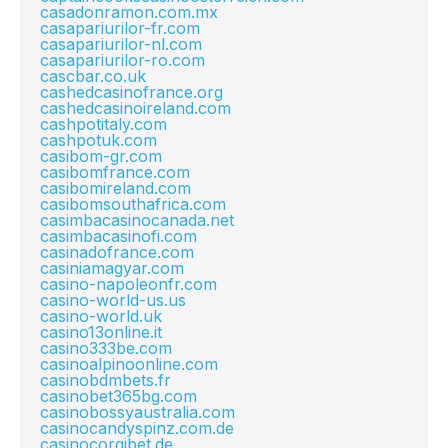
casadonramon.com.mx
casapariurilor-fr.com
casapariurilor-nl.com
casapariurilor-ro.com
cascbar.co.uk
cashedcasinofrance.org
cashedcasinoireland.com
cashpotitaly.com
cashpotuk.com
casibom-gr.com
casibomfrance.com
casibomireland.com
casibomsouthafrica.com
casimbacasinocanada.net
casimbacasinofi.com
casinadofrance.com
casiniamagyar.com
casino-napoleonfr.com
casino-world-us.us
casino-world.uk
casino13online.it
casino333be.com
casinoalpinoonline.com
casinobdmbets.fr
casinobet365bg.com
casinobossyaustralia.com
casinocandyspinz.com.de
casinocorgibet.de