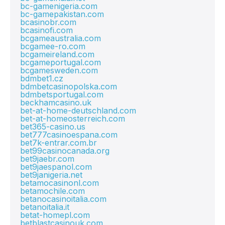
bc-gamenigeria.com
bc-gamepakistan.com
bcasinobr.com
bcasinofi.com
bcgameaustralia.com
bcgamee-ro.com
bcgameireland.com
bcgameportugal.com
bcgamesweden.com
bdmbet1.cz
bdmbetcasinopolska.com
bdmbetsportugal.com
beckhamcasino.uk
bet-at-home-deutschland.com
bet-at-homeosterreich.com
bet365-casino.us
bet777casinoespana.com
bet7k-entrar.com.br
bet99casinocanada.org
bet9jaebr.com
bet9jaespanol.com
bet9janigeria.net
betamocasinonl.com
betamochile.com
betanocasinoitalia.com
betanoitalia.it
betat-homepl.com
betblastcasinouk.com