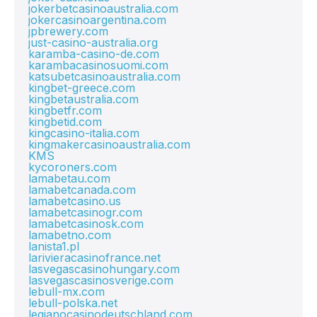
jokerbetcasinoaustralia.com
jokercasinoargentina.com
jpbrewery.com
just-casino-australia.org
karamba-casino-de.com
karambacasinosuomi.com
katsubetcasinoaustralia.com
kingbet-greece.com
kingbetaustralia.com
kingbetfr.com
kingbetid.com
kingcasino-italia.com
kingmakercasinoaustralia.com
KMS
kycoroners.com
lamabetau.com
lamabetcanada.com
lamabetcasino.us
lamabetcasinogr.com
lamabetcasinosk.com
lamabetno.com
lanista1.pl
larivieracasinofrance.net
lasvegascasinohungary.com
lasvegascasinosverige.com
lebull-mx.com
lebull-polska.net
legianocasinodeutschland.com