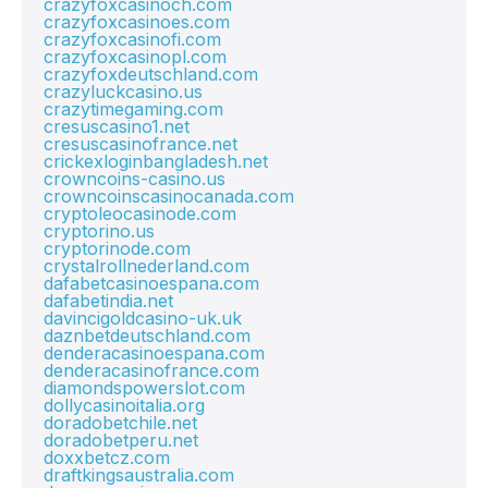
crazyfoxcasinoch.com
crazyfoxcasinoes.com
crazyfoxcasinofi.com
crazyfoxcasinopl.com
crazyfoxdeutschland.com
crazyluckcasino.us
crazytimegaming.com
cresuscasino1.net
cresuscasinofrance.net
crickexloginbangladesh.net
crowncoins-casino.us
crowncoinscasinocanada.com
cryptoleocasinode.com
cryptorino.us
cryptorinode.com
crystalrollnederland.com
dafabetcasinoespana.com
dafabetindia.net
davincigoldcasino-uk.uk
daznbetdeutschland.com
denderacasinoespana.com
denderacasinofrance.com
diamondspowerslot.com
dollycasinoitalia.org
doradobetchile.net
doradobetperu.net
doxxbetcz.com
draftkingsaustralia.com