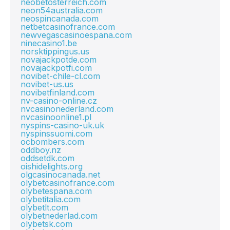
neobetosterreich.com
neon54australia.com
neospincanada.com
netbetcasinofrance.com
newvegascasinoespana.com
ninecasino1.be
norsktippingus.us
novajackpotde.com
novajackpotfi.com
novibet-chile-cl.com
novibet-us.us
novibetfinland.com
nv-casino-online.cz
nvcasinonederland.com
nvcasinoonline1.pl
nyspins-casino-uk.uk
nyspinssuomi.com
ocbombers.com
oddboy.nz
oddsetdk.com
oishidelights.org
olgcasinocanada.net
olybetcasinofrance.com
olybetespana.com
olybetitalia.com
olybetlt.com
olybetnederlad.com
olybetsk.com