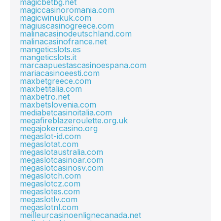
magicbetbg.net
magiccasinoromania.com
magicwinukuk.com
magiuscasinogreece.com
malinacasinodeutschland.com
malinacasinofrance.net
mangeticslots.es
mangeticslots.it
marcaapuestascasinoespana.com
mariacasinoeesti.com
maxbetgreece.com
maxbetitalia.com
maxbetro.net
maxbetslovenia.com
mediabetcasinoitalia.com
megafireblazeroulette.org.uk
megajokercasino.org
megaslot-id.com
megaslotat.com
megaslotaustralia.com
megaslotcasinoar.com
megaslotcasinosv.com
megaslotch.com
megaslotcz.com
megaslotes.com
megaslotlv.com
megaslotnl.com
meilleurcasinoenlignecanada.net