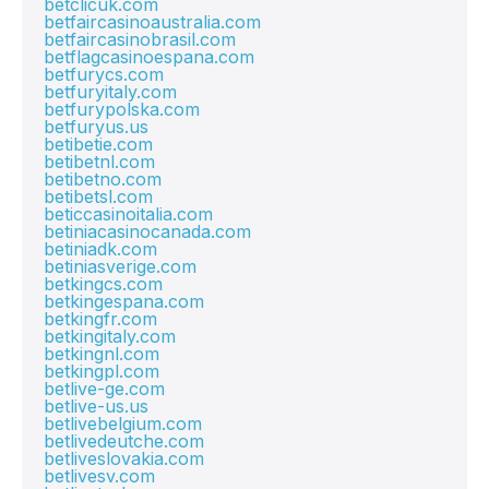
betclicuk.com
betfaircasinoaustralia.com
betfaircasinobrasil.com
betflagcasinoespana.com
betfurycs.com
betfuryitaly.com
betfurypolska.com
betfuryus.us
betibetie.com
betibetnl.com
betibetno.com
betibetsl.com
beticcasinoitalia.com
betiniacasinocanada.com
betiniadk.com
betiniasverige.com
betkingcs.com
betkingespana.com
betkingfr.com
betkingitaly.com
betkingnl.com
betkingpl.com
betlive-ge.com
betlive-us.us
betlivebelgium.com
betlivedeutche.com
betliveslovakia.com
betlivesv.com