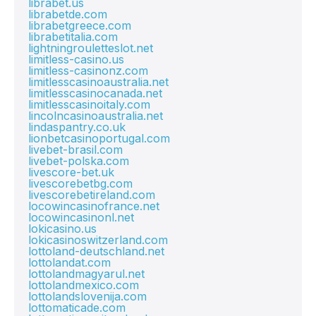
librabet.us
librabetde.com
librabetgreece.com
librabetitalia.com
lightningrouletteslot.net
limitless-casino.us
limitless-casinonz.com
limitlesscasinoaustralia.net
limitlesscasinocanada.net
limitlesscasinoitaly.com
lincolncasinoaustralia.net
lindaspantry.co.uk
lionbetcasinoportugal.com
livebet-brasil.com
livebet-polska.com
livescore-bet.uk
livescorebetbg.com
livescorebetireland.com
locowincasinofrance.net
locowincasinonl.net
lokicasino.us
lokicasinoswitzerland.com
lottoland-deutschland.net
lottolandat.com
lottolandmagyarul.net
lottolandmexico.com
lottolandslovenija.com
lottomaticade.com