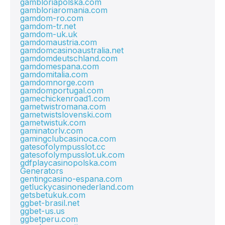
gambloriapolska.com
gambloriaromania.com
gamdom-ro.com
gamdom-tr.net
gamdom-uk.uk
gamdomaustria.com
gamdomcasinoaustralia.net
gamdomdeutschland.com
gamdomespana.com
gamdomitalia.com
gamdomnorge.com
gamdomportugal.com
gamechickenroad1.com
gametwistromana.com
gametwistslovenski.com
gametwistuk.com
gaminatorlv.com
gamingclubcasinoca.com
gatesofolympusslot.cc
gatesofolympusslot.uk.com
gdfplaycasinopolska.com
Generators
gentingcasino-espana.com
getluckycasinonederland.com
getsbetukuk.com
ggbet-brasil.net
ggbet-us.us
ggbetperu.com