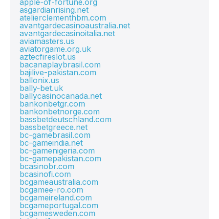
apple-of-fortune.org
asgardianrising.net
atelierclementhbm.com
avantgardecasinoaustralia.net
avantgardecasinoitalia.net
aviamasters.us
aviatorgame.org.uk
aztecfireslot.us
bacanaplaybrasil.com
bajilive-pakistan.com
ballonix.us
bally-bet.uk
ballycasinocanada.net
bankonbetgr.com
bankonbetnorge.com
bassbetdeutschland.com
bassbetgreece.net
bc-gamebrasil.com
bc-gameindia.net
bc-gamenigeria.com
bc-gamepakistan.com
bcasinobr.com
bcasinofi.com
bcgameaustralia.com
bcgamee-ro.com
bcgameireland.com
bcgameportugal.com
bcgamesweden.com