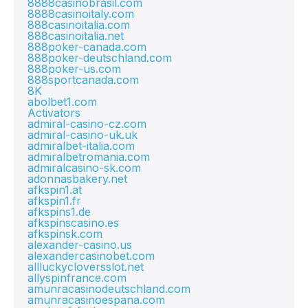
8888casinobrasil.com
8888casinoitaly.com
888casinoitalia.com
888casinoitalia.net
888poker-canada.com
888poker-deutschland.com
888poker-us.com
888sportcanada.com
8K
abolbet1.com
Activators
admiral-casino-cz.com
admiral-casino-uk.uk
admiralbet-italia.com
admiralbetromania.com
admiralcasino-sk.com
adonnasbakery.net
afkspin1.at
afkspin1.fr
afkspins1.de
afkspinscasino.es
afkspinsk.com
alexander-casino.us
alexandercasinobet.com
allluckycloversslot.net
allyspinfrance.com
amunracasinodeutschland.com
amunracasinoespana.com