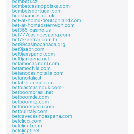
bdmbet1.cz
bdmbetcasinopolska.com
bdmbetsportugal.com
beckhamcasino.uk
bet-at-home-deutschland.com
bet-at-homeosterreich.com
bet365-casino.us
bet777casinoespana.com
bet7k-entrar.com.br
bet99casinocanada.org
bet9jaebr.com
bet9jaespanol.com
bet9janigeria.net
betamocasinonl.com
betamochile.com
betanocasinoitalia.com
betanoitalia.it
betat-homepl.com
betblastcasinouk.com
betboombrasil.net
betboomde.com
betboomkz.com
betboomperu.com
betbullitaly.com
betcavecasinoespana.com
betclicci.com
betclicnl.com
betclicpt.net