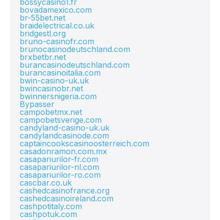
bossycasino1.fr
bovadamexico.com
br-55bet.net
braidelectrical.co.uk
bridgestl.org
bruno-casinofr.com
brunocasinodeutschland.com
brxbetbr.net
burancasinodeutschland.com
burancasinoitalia.com
bwin-casino-uk.uk
bwincasinobr.net
bwinnersnigeria.com
Bypasser
campobetmx.net
campobetsverige.com
candyland-casino-uk.uk
candylandcasinode.com
captaincookscasinoosterreich.com
casadonramon.com.mx
casapariurilor-fr.com
casapariurilor-nl.com
casapariurilor-ro.com
cascbar.co.uk
cashedcasinofrance.org
cashedcasinoireland.com
cashpotitaly.com
cashpotuk.com