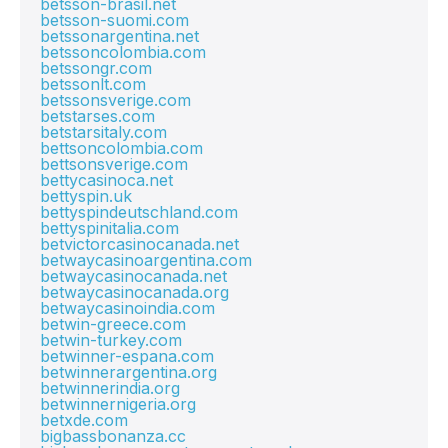
betsson-brasil.net
betsson-suomi.com
betssonargentina.net
betssoncolombia.com
betssongr.com
betssonlt.com
betssonsverige.com
betstarses.com
betstarsitaly.com
bettsoncolombia.com
bettsonsverige.com
bettycasinoca.net
bettyspin.uk
bettyspindeutschland.com
bettyspinitalia.com
betvictorcasinocanada.net
betwaycasinoargentina.com
betwaycasinocanada.net
betwaycasinocanada.org
betwaycasinoindia.com
betwin-greece.com
betwin-turkey.com
betwinner-espana.com
betwinnerargentina.org
betwinnerindia.org
betwinnernigeria.org
betxde.com
bigbassbonanza.cc