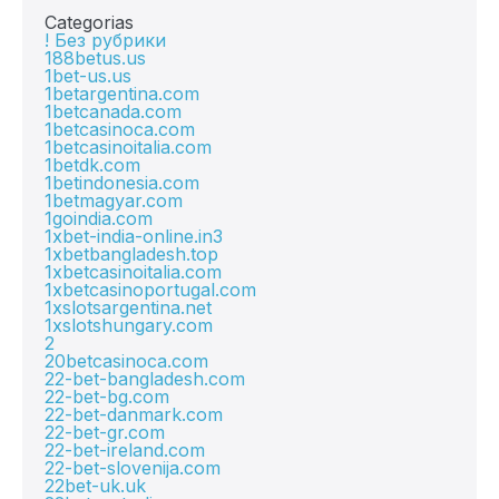
Categorias
! Без рубрики
188betus.us
1bet-us.us
1betargentina.com
1betcanada.com
1betcasinoca.com
1betcasinoitalia.com
1betdk.com
1betindonesia.com
1betmagyar.com
1goindia.com
1xbet-india-online.in3
1xbetbangladesh.top
1xbetcasinoitalia.com
1xbetcasinoportugal.com
1xslotsargentina.net
1xslotshungary.com
2
20betcasinoca.com
22-bet-bangladesh.com
22-bet-bg.com
22-bet-danmark.com
22-bet-gr.com
22-bet-ireland.com
22-bet-slovenija.com
22bet-uk.uk