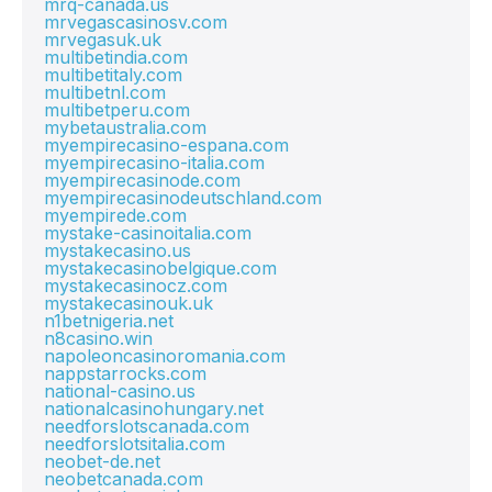
mrq-canada.us
mrvegascasinosv.com
mrvegasuk.uk
multibetindia.com
multibetitaly.com
multibetnl.com
multibetperu.com
mybetaustralia.com
myempirecasino-espana.com
myempirecasino-italia.com
myempirecasinode.com
myempirecasinodeutschland.com
myempirede.com
mystake-casinoitalia.com
mystakecasino.us
mystakecasinobelgique.com
mystakecasinocz.com
mystakecasinouk.uk
n1betnigeria.net
n8casino.win
napoleoncasinoromania.com
nappstarrocks.com
national-casino.us
nationalcasinohungary.net
needforslotscanada.com
needforslotsitalia.com
neobet-de.net
neobetcanada.com