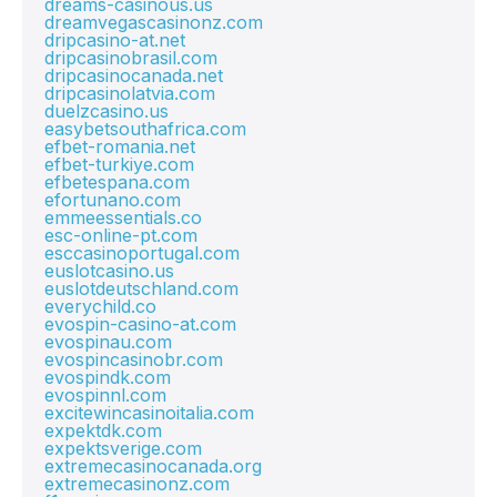
dreams-casinous.us
dreamvegascasinonz.com
dripcasino-at.net
dripcasinobrasil.com
dripcasinocanada.net
dripcasinolatvia.com
duelzcasino.us
easybetsouthafrica.com
efbet-romania.net
efbet-turkiye.com
efbetespana.com
efortunano.com
emmeessentials.co
esc-online-pt.com
esccasinoportugal.com
euslotcasino.us
euslotdeutschland.com
everychild.co
evospin-casino-at.com
evospinau.com
evospincasinobr.com
evospindk.com
evospinnl.com
excitewincasinoitalia.com
expektdk.com
expektsverige.com
extremecasinocanada.org
extremecasinonz.com