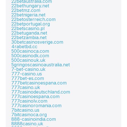
22betaustralia.com
22bethungary.net
22betmz.com
22betnigeria.net
22betosterreich.com
22betportugal.org
22betscasino.pl
22betuganda.net
22betzambia.net
30betcasinosverige.com
4rabetbd.cc
500casinoca.com
500casinodk.com
500casinouk.uk
5gringoscasinoaustralia.net
7-bet-casino.uk
777-casino.us
777bet-es.com
777betcasinoespana.com
777casino.uk
777casinodeutschland.com
777casinoespana.com
777casinolv.com
777casinoromania.com
7bitcasino.us
7bitcasinoca.org
888-casinoindia.com
8888casino.uk