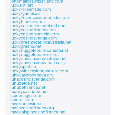
lottomaticaswitzerland.com
luckiapt.net
lucky-dreamsde.com
lucky-games.us
lucky7evencasinocanada.com
luckyblocknl.com
luckycasinodeutschland.com
luckycasinofrance.com
luckycasinoromania.com
luckycasinosverige.com
luckydreamscasinoaustralia.net
luckygreens.net
luckynuggetcasinocanada.net
luckynuggetcasinonz.net
luckyonescasinoaustralia.net
luckyonescasinocanada.org
luckyspin1.ca
luckywinscasinoaustralia.com
lukkicasinocanada.org
lunacasinosverige.com
lunubetde.net
lunubetfrance.net
luxurycasinonz.net
lvbetmagyar.com
lvbetnl.com
madisoncasino.us
mafiacasinofrance.org
magicalspincasinofrance.net