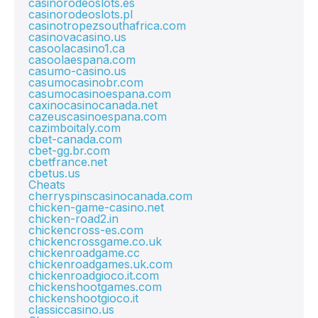
casinorodeoslots.es
casinorodeoslots.pl
casinotropezsouthafrica.com
casinovacasino.us
casoolacasino1.ca
casoolaespana.com
casumo-casino.us
casumocasinobr.com
casumocasinoespana.com
caxinocasinocanada.net
cazeuscasinoespana.com
cazimboitaly.com
cbet-canada.com
cbet-gg.br.com
cbetfrance.net
cbetus.us
Cheats
cherryspinscasinocanada.com
chicken-game-casino.net
chicken-road2.in
chickencross-es.com
chickencrossgame.co.uk
chickenroadgame.cc
chickenroadgames.uk.com
chickenroadgioco.it.com
chickenshootgames.com
chickenshootgioco.it
classiccasino.us