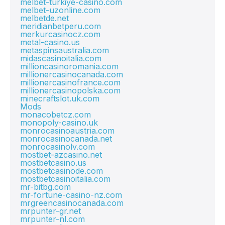
melbet-turkiye-casino.com
melbet-uzonline.com
melbetde.net
meridianbetperu.com
merkurcasinocz.com
metal-casino.us
metaspinsaustralia.com
midascasinoitalia.com
millioncasinoromania.com
millionercasinocanada.com
millionercasinofrance.com
millionercasinopolska.com
minecraftslot.uk.com
Mods
monacobetcz.com
monopoly-casino.uk
monrocasinoaustria.com
monrocasinocanada.net
monrocasinolv.com
mostbet-azcasino.net
mostbetcasino.us
mostbetcasinode.com
mostbetcasinoitalia.com
mr-bitbg.com
mr-fortune-casino-nz.com
mrgreencasinocanada.com
mrpunter-gr.net
mrpunter-nl.com