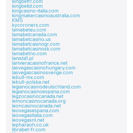
kingbetfr.com
kingbetid.com
kingcasino-italia.com
kingmakercasinoaustralia.com
KMS
kycoroners.com
lamabetau.com
lamabetcanada.com
lamabetcasino.us
lamabetcasinogr.com
lamabetcasinosk.com
lamabetno.com
lanista1.pl
larivieracasinofrance.net
lasvegascasinohungary.com
lasvegascasinosverige.com
lebull-mx.com
lebull-polska.net
legianocasinodeutschland.com
legianocasinoespana.com
legzocasinocanada.net
lemoncasinocanada.org
leoncasinocanada.net
leovegasespana.com
leovegasitalia.com
leovegasnl.net
lepharaoh.co.uk
librabet-fr.com