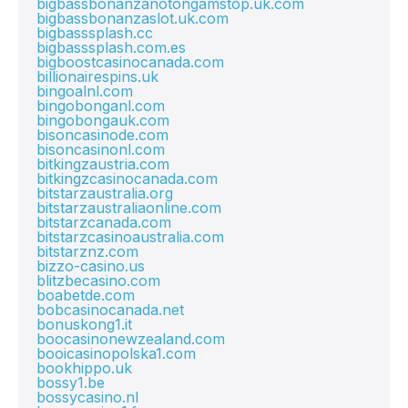
bigbassbonanzanotongamstop.uk.com
bigbassbonanzaslot.uk.com
bigbasssplash.cc
bigbasssplash.com.es
bigboostcasinocanada.com
billionairespins.uk
bingoalnl.com
bingobonganl.com
bingobongauk.com
bisoncasinode.com
bisoncasinonl.com
bitkingzaustria.com
bitkingzcasinocanada.com
bitstarzaustralia.org
bitstarzaustraliaonline.com
bitstarzcanada.com
bitstarzcasinoaustralia.com
bitstarznz.com
bizzo-casino.us
blitzbecasino.com
boabetde.com
bobcasinocanada.net
bonuskong1.it
boocasinonewzealand.com
booicasinopolska1.com
bookhippo.uk
bossy1.be
bossycasino.nl