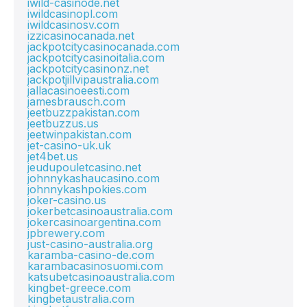
iwild-casinode.net
iwildcasinopl.com
iwildcasinosv.com
izzicasinocanada.net
jackpotcitycasinocanada.com
jackpotcitycasinoitalia.com
jackpotcitycasinonz.net
jackpotjillvipaustralia.com
jallacasinoeesti.com
jamesbrausch.com
jeetbuzzpakistan.com
jeetbuzzus.us
jeetwinpakistan.com
jet-casino-uk.uk
jet4bet.us
jeudupouletcasino.net
johnnykashaucasino.com
johnnykashpokies.com
joker-casino.us
jokerbetcasinoaustralia.com
jokercasinoargentina.com
jpbrewery.com
just-casino-australia.org
karamba-casino-de.com
karambacasinosuomi.com
katsubetcasinoaustralia.com
kingbet-greece.com
kingbetaustralia.com