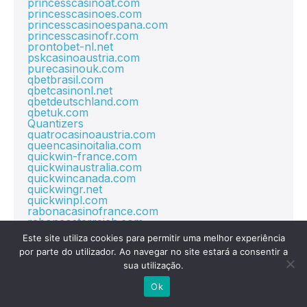
princesscasinoat.com
princesscasinoes.com
princesscasinoespana.com
princesscasinofr.com
prontobet-nl.net
pskcasinoaustria.com
purecasinouk.com
qbetbrasil.com
qbetcasinonl.net
qbetdeutschland.com
qbetuk.com
Quantizers
quatrocasinoaustria.com
queencasinoitalia.com
quickwin-france.com
quickwinaustralia.com
quickwincanada.com
quickwingr.net
quickwinpl.com
rabonacasinofrance.com
rabonaosterreich.com
rabonauk.uk
Este site utiliza cookies para permitir uma melhor experiência
raging-bull-casino.us
por parte do utilizador. Ao navegar no site estará a consentir a
rainbetcasino-de.com
rainbetcasino-us.us
sua utilização.
rainbowrichesslots.uk
Ok
rainbowrichesslots.uk.com
razed-casino-australia.net