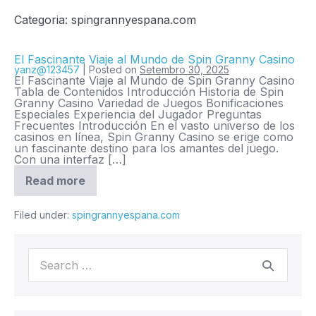
Categoria:
spingrannyespana.com
El Fascinante Viaje al Mundo de Spin Granny Casino
yanz@123457
|
Posted on
Setembro 30, 2025
El Fascinante Viaje al Mundo de Spin Granny Casino
Tabla de Contenidos Introducción Historia de Spin
Granny Casino Variedad de Juegos Bonificaciones
Especiales Experiencia del Jugador Preguntas
Frecuentes Introducción En el vasto universo de los
casinos en línea, Spin Granny Casino se erige como
un fascinante destino para los amantes del juego.
Con una interfaz […]
Read more
Filed under:
spingrannyespana.com