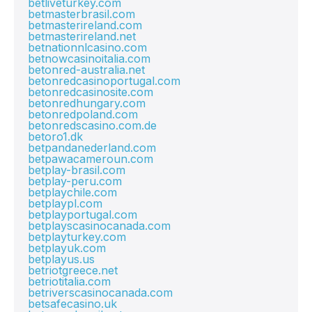
betliveturkey.com
betmasterbrasil.com
betmasterireland.com
betmasterireland.net
betnationnlcasino.com
betnowcasinoitalia.com
betonred-australia.net
betonredcasinoportugal.com
betonredcasinosite.com
betonredhungary.com
betonredpoland.com
betonredscasino.com.de
betoro1.dk
betpandanederland.com
betpawacameroun.com
betplay-brasil.com
betplay-peru.com
betplaychile.com
betplaypl.com
betplayportugal.com
betplayscasinocanada.com
betplayturkey.com
betplayuk.com
betplayus.us
betriotgreece.net
betriotitalia.com
betriverscasinocanada.com
betsafecasino.uk