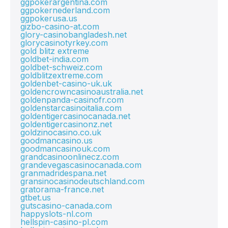
ggpokerargentina.com
ggpokernederland.com
ggpokerusa.us
gizbo-casino-at.com
glory-casinobangladesh.net
glorycasinotyrkey.com
gold blitz extreme
goldbet-india.com
goldbet-schweiz.com
goldblitzextreme.com
goldenbet-casino-uk.uk
goldencrowncasinoaustralia.net
goldenpanda-casinofr.com
goldenstarcasinoitalia.com
goldentigercasinocanada.net
goldentigercasinonz.net
goldzinocasino.co.uk
goodmancasino.us
goodmancasinouk.com
grandcasinoonlinecz.com
grandevegascasinocanada.com
granmadridespana.net
gransinocasinodeutschland.com
gratorama-france.net
gtbet.us
gutscasino-canada.com
happyslots-nl.com
hellspin-casino-pl.com