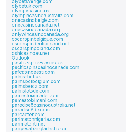
olybetsverige.com
olybetuk.com
olympecasino.us
olympiacasinoaustralia.com
onecasinobelgie.com
onecasinocanada.net
onecasinocanada.org
onlywincasinocanada.org
oscarspinbelgique.com
oscarspindeutschland.net
oscarspinpoland.com
oshicasinoau.net
Outlook
pacific-spins-casino.us
pacificspinscasinocanada.com
pafcasinoeesti.com
palms-bet.uk
palmsbetbelgium.com
palmsbetcz.com
palmslotsde.com
pamestoiximade.com
pamestoiximanl.com
paradise8casinoaustralia.net
paradise8de.com
parcadfer.com
parimatchnigeria.com
parimatchtj.net
paripesabangladesh.com