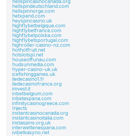
hellspincasinocanada.org
hellspindeutschland.com
hellspinnorge.com
hetxpand.com
heyspincasino.uk
highflybetbelgique.com
highflybetfrance.com
highflybetpolska.com
highflybetsportugal.com
highroller-casino-nz.com
hothotfruit.net
hotslotspl.net
houseoffunau.com
hudsunmedia.com
hyper-casino-uk.uk
icefishinggames.uk
iledecasino1.fr
iledecasinofrance.org
imvest.it
inbetbelgium.com
inbetespana.com
infinitycasinogreece.com
Injects
instantcasinocanada.org
instantcasinoitalia.com
instaspins.org.uk
interwettenespana.com
ivibetkasyno.net