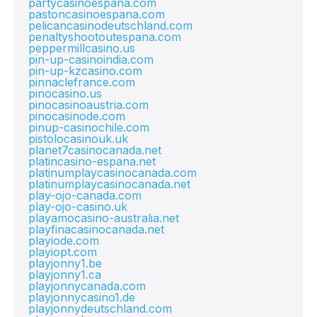
partycasinoespana.com
pastoncasinoespana.com
pelicancasinodeutschland.com
penaltyshootoutespana.com
peppermillcasino.us
pin-up-casinoindia.com
pin-up-kzcasino.com
pinnaclefrance.com
pinocasino.us
pinocasinoaustria.com
pinocasinode.com
pinup-casinochile.com
pistolocasinouk.uk
planet7casinocanada.net
platincasino-espana.net
platinumplaycasinocanada.com
platinumplaycasinocanada.net
play-ojo-canada.com
play-ojo-casino.uk
playamocasino-australia.net
playfinacasinocanada.net
playiode.com
playiopt.com
playjonny1.be
playjonny1.ca
playjonnycanada.com
playjonnycasino1.de
playjonnydeutschland.com