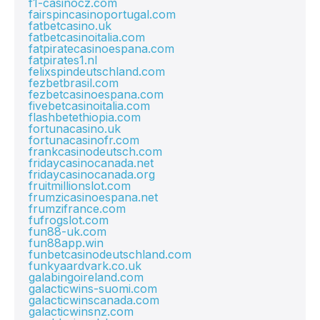
f1-casinocz.com
fairspincasinoportugal.com
fatbetcasino.uk
fatbetcasinoitalia.com
fatpiratecasinoespana.com
fatpirates1.nl
felixspindeutschland.com
fezbetbrasil.com
fezbetcasinoespana.com
fivebetcasinoitalia.com
flashbetethiopia.com
fortunacasino.uk
fortunacasinofr.com
frankcasinodeutsch.com
fridaycasinocanada.net
fridaycasinocanada.org
fruitmillionslot.com
frumzicasinoespana.net
frumzifrance.com
fufrogslot.com
fun88-uk.com
fun88app.win
funbetcasinodeutschland.com
funkyaardvark.co.uk
galabingoireland.com
galacticwins-suomi.com
galacticwinscanada.com
galacticwinsnz.com