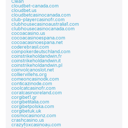
Clean
cloudbet-canada.com
cloudbet.us
cloudbetcasinocanada.com
club-playercasinofr.com
clubhousecasinoaustralia1.com
clubhousecasinocanada.com
cocoacasino.us
cocoacasinoespana.com
cocoacasinoespana.net
coderebrasil.com
coinpokerdeutschland.com
coinstrikeholdandwin.fr
coinstrikeholdandwin.it
coinstrikeholdandwin.pl
coinvolcanoslot.net
colliervillehs.org
comeoncasinodk.com
conticazinode.com
coolcatcasinofr.com
coralcasinoireland.com
corgibet1.gr
corgibetitalia.com
corgibetpolska.com
corgibetuk.uk
cosmocasinonz.com
crashcasino.us
crazyfoxcasinoau.com