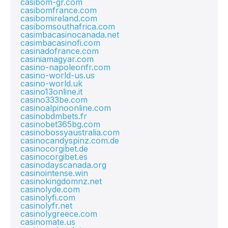
casibom-gr.com
casibomfrance.com
casibomireland.com
casibomsouthafrica.com
casimbacasinocanada.net
casimbacasinofi.com
casinadofrance.com
casiniamagyar.com
casino-napoleonfr.com
casino-world-us.us
casino-world.uk
casino13online.it
casino333be.com
casinoalpinoonline.com
casinobdmbets.fr
casinobet365bg.com
casinobossyaustralia.com
casinocandyspinz.com.de
casinocorgibet.de
casinocorgibet.es
casinodayscanada.org
casinointense.win
casinokingdomnz.net
casinolyde.com
casinolyfi.com
casinolyfr.net
casinolygreece.com
casinomate.us