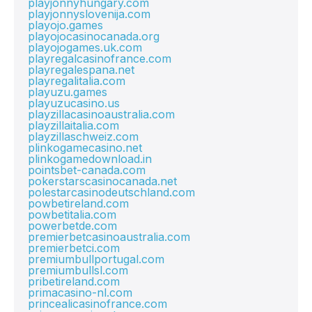
playjonnyhungary.com
playjonnyslovenija.com
playojo.games
playojocasinocanada.org
playojogames.uk.com
playregalcasinofrance.com
playregalespana.net
playregalitalia.com
playuzu.games
playuzucasino.us
playzillacasinoaustralia.com
playzillaitalia.com
playzillaschweiz.com
plinkogamecasino.net
plinkogamedownload.in
pointsbet-canada.com
pokerstarscasinocanada.net
polestarcasinodeutschland.com
powbetireland.com
powbetitalia.com
powerbetde.com
premierbetcasinoaustralia.com
premierbetci.com
premiumbullportugal.com
premiumbullsl.com
pribetireland.com
primacasino-nl.com
princealicasinofrance.com