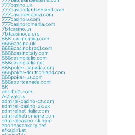
777betcasinoespana.com
777casino.uk
777casinodeutschland.com
777casinoespana.com
777casinolv.com
777casinoromania.com
7bitcasino.us
7bitcasinoca.org
888-casinoindia.com
8888casino.uk
8888casinobrasil.com
8888casinoitaly.com
888casinoitalia.com
888casinoitalia.net
888poker-canada.com
888poker-deutschland.com
888poker-us.com
888sportcanada.com
8K
abolbet1.com
Activators
admiral-casino-cz.com
admiral-casino-uk.uk
admiralbet-italia.com
admiralbetromania.com
admiralcasino-sk.com
adonnasbakery.net
afkspin1.at