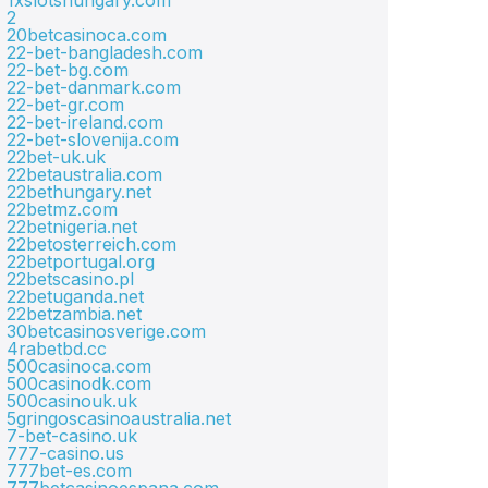
1xslotshungary.com
2
20betcasinoca.com
22-bet-bangladesh.com
22-bet-bg.com
22-bet-danmark.com
22-bet-gr.com
22-bet-ireland.com
22-bet-slovenija.com
22bet-uk.uk
22betaustralia.com
22bethungary.net
22betmz.com
22betnigeria.net
22betosterreich.com
22betportugal.org
22betscasino.pl
22betuganda.net
22betzambia.net
30betcasinosverige.com
4rabetbd.cc
500casinoca.com
500casinodk.com
500casinouk.uk
5gringoscasinoaustralia.net
7-bet-casino.uk
777-casino.us
777bet-es.com