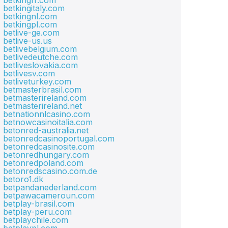
betkingfr.com
betkingitaly.com
betkingnl.com
betkingpl.com
betlive-ge.com
betlive-us.us
betlivebelgium.com
betlivedeutche.com
betliveslovakia.com
betlivesv.com
betliveturkey.com
betmasterbrasil.com
betmasterireland.com
betmasterireland.net
betnationnlcasino.com
betnowcasinoitalia.com
betonred-australia.net
betonredcasinoportugal.com
betonredcasinosite.com
betonredhungary.com
betonredpoland.com
betonredscasino.com.de
betoro1.dk
betpandanederland.com
betpawacameroun.com
betplay-brasil.com
betplay-peru.com
betplaychile.com