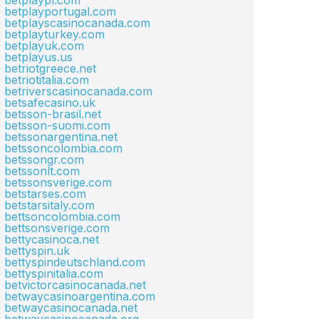
betplaypl.com
betplayportugal.com
betplayscasinocanada.com
betplayturkey.com
betplayuk.com
betplayus.us
betriotgreece.net
betriotitalia.com
betriverscasinocanada.com
betsafecasino.uk
betsson-brasil.net
betsson-suomi.com
betssonargentina.net
betssoncolombia.com
betssongr.com
betssonlt.com
betssonsverige.com
betstarses.com
betstarsitaly.com
bettsoncolombia.com
bettsonsverige.com
bettycasinoca.net
bettyspin.uk
bettyspindeutschland.com
bettyspinitalia.com
betvictorcasinocanada.net
betwaycasinoargentina.com
betwaycasinocanada.net