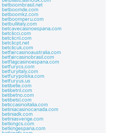
betblastcasinouk.com
betboombrasil.net
betboomde.com
betboomkz.com
betboomperu.com
betbullitaly.com
betcavecasinoespana.com
betclicci.com
betclicnl.com
betclicpt.net
betclicuk.com
betfaircasinoaustralia.com
betfaircasinobrasil.com
betflagcasinoespana.com
betfurycs.com
betfuryitaly.com
betfurypolska.com
betfuryus.us
betibetie.com
betibetnl.com
betibetno.com
betibetsl.com
beticcasinoitalia.com
betiniacasinocanada.com
betiniadk.com
betiniasverige.com
betkingcs.com
betkingespana.com