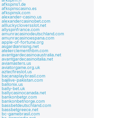
afkspin1.fr
afkspins1.de
afkspinscasino.es
afkspinsk.com
alexander-casino.us
alexandercasinobet.com
allluckycloversslot.net
allyspinfrance.com
amunracasinodeutschland.com
amunracasinoespana.com
apple-of-fortune.org
asgardianrising.net
atelierclementhbm.com
avantgardecasinoaustralia.net
avantgardecasinoitalia.net
aviamasters.us
aviatorgame.org.uk
aztecfireslot.us
bacanaplaybrasil.com
bajilive-pakistan.com
ballonix.us
bally-bet.uk
ballycasinocanada.net
bankonbetgr.com
bankonbetnorge.com
bassbetdeutschland.com
bassbetgreece.net
bc-gamebrasil.com