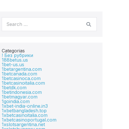
Categorias
! Без рубрики
188betus.us
1bet-us.us
1betargentina.com
1betcanada.com
1betcasinoca.com
1betcasinoitalia.com
1betdk.com
1betindonesia.com
1betmagyar.com
1goindia.com
1xbet-india-online.in3
1xbetbangladesh.top
1xbetcasinoitalia.com
1xbetcasinoportugal.com
1xslotsargentina.net