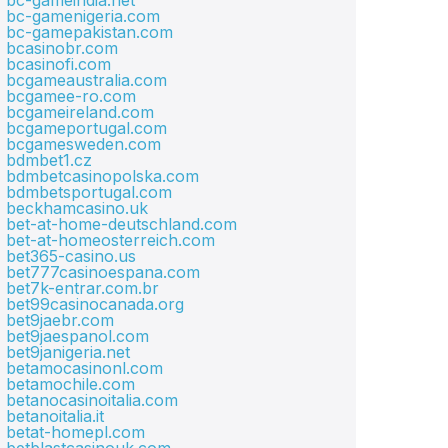
bc-gameindia.net
bc-gamenigeria.com
bc-gamepakistan.com
bcasinobr.com
bcasinofi.com
bcgameaustralia.com
bcgamee-ro.com
bcgameireland.com
bcgameportugal.com
bcgamesweden.com
bdmbet1.cz
bdmbetcasinopolska.com
bdmbetsportugal.com
beckhamcasino.uk
bet-at-home-deutschland.com
bet-at-homeosterreich.com
bet365-casino.us
bet777casinoespana.com
bet7k-entrar.com.br
bet99casinocanada.org
bet9jaebr.com
bet9jaespanol.com
bet9janigeria.net
betamocasinonl.com
betamochile.com
betanocasinoitalia.com
betanoitalia.it
betat-homepl.com