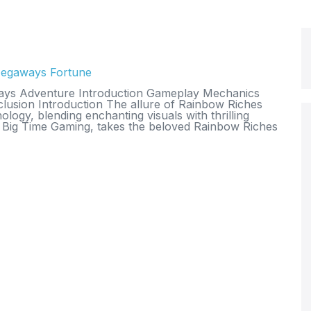
Megaways Fortune
ays Adventure Introduction Gameplay Mechanics
lusion Introduction The allure of Rainbow Riches
ogy, blending enchanting visuals with thrilling
y Big Time Gaming, takes the beloved Rainbow Riches