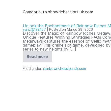
Categoria:
rainbowrichesslots.uk.com
Unlock the Enchantment of Rainbow Riches 
yanz@123457
|
Posted on
Março 28, 2026
Discover the Magic of Rainbow Riches Megaw
Unique Features Winning Strategies FAQs Conc
Megaways captures the essence of Celtic mythol
gameplay. This online slot game, developed b
series to new heights by […]
Read more
Filed under:
rainbowrichesslots.uk.com