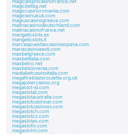
magicalspincasinofrance.net
magicbetbg.net
magiccasinoromania.com
magicwinukuk.com
magiuscasinogreece.com
malinacasinodeutschland.com
malinacasinofrance.net
mangeticslots.es
mangeticslots.it
marcaapuestascasinoespana.com
mariacasinoeesti.com
maxbetgreece.com
maxbetitalia.com
maxbetro.net
maxbetslovenia.com
mediabetcasinoitalia.com
megafireblazeroulette.org.uk
megajokercasino.org
megaslot-id.com
megaslotat.com
megaslotaustralia.com
megaslotcasinoar.com
megaslotcasinosv.com
megaslotch.com
megaslotcz.com
megaslotes.com
megaslotlv.com
megaslotnl.com