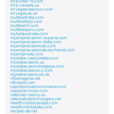
mrpunter-nl.com
mrq-canada.us
mrvegascasinosv.com
mrvegasuk.uk
multibetindia.com
multibetitaly.com
multibetnl.com
multibetperu.com
mybetaustralia.com
myempirecasino-espana.com
myempirecasino-italia.com
myempirecasinode.com
myempirecasinodeutschland.com
myempirede.com
mystake-casinoitalia.com
mystakecasino.us
mystakecasinobelgique.com
mystakecasinocz.com
mystakecasinouk.uk
n1betnigeria.net
n8casino.win
napoleoncasinoromania.com
nappstarrocks.com
national-casino.us
nationalcasinohungary.net
needforslotscanada.com
needforslotsitalia.com
neobet-de.net