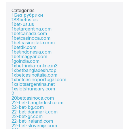
Categorias
! Без рубрики
188betus.us
1bet-us.us
1betargentina.com
1betcanada.com
1betcasinoca.com
1betcasinoitalia.com
1betdk.com
1betindonesia.com
1betmagyar.com
1goindia.com
1xbet-india-online.in3
1xbetbangladesh.top
1xbetcasinoitalia.com
1xbetcasinoportugal.com
1xslotsargentina.net
1xslotshungary.com
2
20betcasinoca.com
22-bet-bangladesh.com
22-bet-bg.com
22-bet-danmark.com
22-bet-gr.com
22-bet-ireland.com
22-bet-slovenija.com