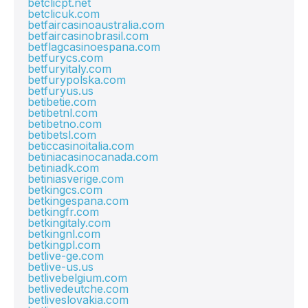
betclicpt.net
betclicuk.com
betfaircasinoaustralia.com
betfaircasinobrasil.com
betflagcasinoespana.com
betfurycs.com
betfuryitaly.com
betfurypolska.com
betfuryus.us
betibetie.com
betibetnl.com
betibetno.com
betibetsl.com
beticcasinoitalia.com
betiniacasinocanada.com
betiniadk.com
betiniasverige.com
betkingcs.com
betkingespana.com
betkingfr.com
betkingitaly.com
betkingnl.com
betkingpl.com
betlive-ge.com
betlive-us.us
betlivebelgium.com
betlivedeutche.com
betliveslovakia.com