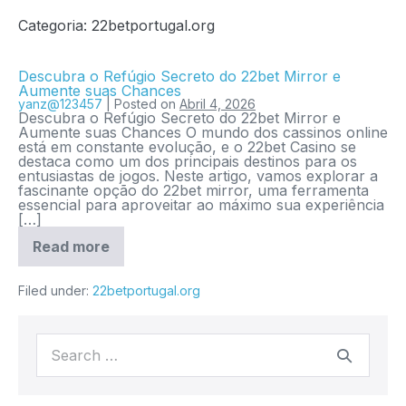
Categoria:
22betportugal.org
Descubra o Refúgio Secreto do 22bet Mirror e
Aumente suas Chances
yanz@123457
|
Posted on
Abril 4, 2026
Descubra o Refúgio Secreto do 22bet Mirror e
Aumente suas Chances O mundo dos cassinos online
está em constante evolução, e o 22bet Casino se
destaca como um dos principais destinos para os
entusiastas de jogos. Neste artigo, vamos explorar a
fascinante opção do 22bet mirror, uma ferramenta
essencial para aproveitar ao máximo sua experiência
[…]
Read more
Filed under:
22betportugal.org