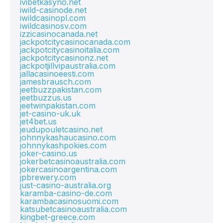
ivibetkasyno.net
iwild-casinode.net
iwildcasinopl.com
iwildcasinosv.com
izzicasinocanada.net
jackpotcitycasinocanada.com
jackpotcitycasinoitalia.com
jackpotcitycasinonz.net
jackpotjillvipaustralia.com
jallacasinoeesti.com
jamesbrausch.com
jeetbuzzpakistan.com
jeetbuzzus.us
jeetwinpakistan.com
jet-casino-uk.uk
jet4bet.us
jeudupouletcasino.net
johnnykashaucasino.com
johnnykashpokies.com
joker-casino.us
jokerbetcasinoaustralia.com
jokercasinoargentina.com
jpbrewery.com
just-casino-australia.org
karamba-casino-de.com
karambacasinosuomi.com
katsubetcasinoaustralia.com
kingbet-greece.com