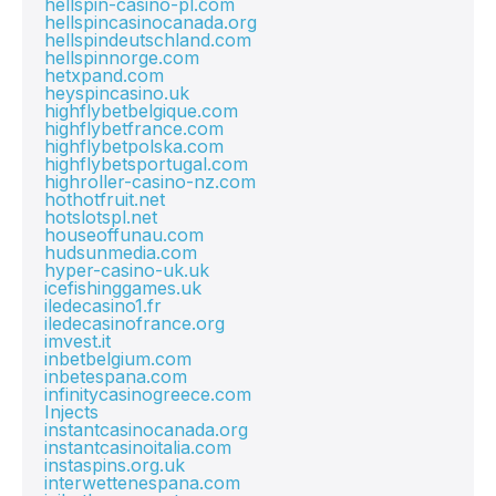
hellspin-casino-pl.com
hellspincasinocanada.org
hellspindeutschland.com
hellspinnorge.com
hetxpand.com
heyspincasino.uk
highflybetbelgique.com
highflybetfrance.com
highflybetpolska.com
highflybetsportugal.com
highroller-casino-nz.com
hothotfruit.net
hotslotspl.net
houseoffunau.com
hudsunmedia.com
hyper-casino-uk.uk
icefishinggames.uk
iledecasino1.fr
iledecasinofrance.org
imvest.it
inbetbelgium.com
inbetespana.com
infinitycasinogreece.com
Injects
instantcasinocanada.org
instantcasinoitalia.com
instaspins.org.uk
interwettenespana.com