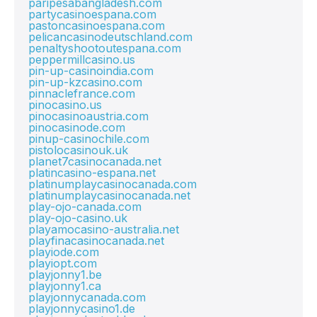
paripesabangladesh.com
partycasinoespana.com
pastoncasinoespana.com
pelicancasinodeutschland.com
penaltyshootoutespana.com
peppermillcasino.us
pin-up-casinoindia.com
pin-up-kzcasino.com
pinnaclefrance.com
pinocasino.us
pinocasinoaustria.com
pinocasinode.com
pinup-casinochile.com
pistolocasinouk.uk
planet7casinocanada.net
platincasino-espana.net
platinumplaycasinocanada.com
platinumplaycasinocanada.net
play-ojo-canada.com
play-ojo-casino.uk
playamocasino-australia.net
playfinacasinocanada.net
playiode.com
playiopt.com
playjonny1.be
playjonny1.ca
playjonnycanada.com
playjonnycasino1.de