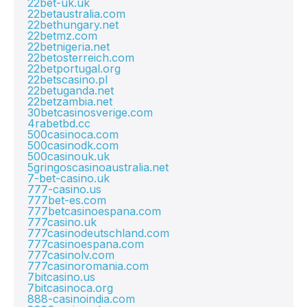
22bet-uk.uk
22betaustralia.com
22bethungary.net
22betmz.com
22betnigeria.net
22betosterreich.com
22betportugal.org
22betscasino.pl
22betuganda.net
22betzambia.net
30betcasinosverige.com
4rabetbd.cc
500casinoca.com
500casinodk.com
500casinouk.uk
5gringoscasinoaustralia.net
7-bet-casino.uk
777-casino.us
777bet-es.com
777betcasinoespana.com
777casino.uk
777casinodeutschland.com
777casinoespana.com
777casinolv.com
777casinoromania.com
7bitcasino.us
7bitcasinoca.org
888-casinoindia.com