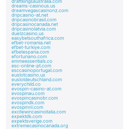
draftkingsaustralia.com
dreams-casinous.us
dreamvegascasinonz.com
dripcasino-at.net
dripcasinobrasil.com
dripcasinocanada.net
dripcasinolatvia.com
duelzcasino.us
easybetsouthafrica.com
efbet-romania.net
efbet-turkiye.com
efbetespana.com
efortunano.com
emmeessentials.co
esc-online-pt.com
esccasinoportugal.com
euslotcasino.us
euslotdeutschland.com
everychild.co
evospin-casino-at.com
evospinau.com
evospincasinobr.com
evospindk.com
evospinnl.com
excitewincasinoitalia.com
expektdk.com
expektsverige.com
extremecasinocanada.org