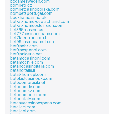
bcgamesweden.com
bdmbet1.cz
bdmbetcasinopolska.com
bdmbetsportugal.com
beckhamcasino.uk
bet-at-home-deutschland.com
bet-at-homeosterreich.com
bet365-casino.us
bet777casinoespana.com
bet7k-entrar.com.br
bet99casinocanada.org
bet9jaebr.com
bet9jaespanol.com
bet9janigeria.net
betamocasinonl.com
betamochile.com
betanocasinoitalia.com
betanoitalia.it
betat-homepl.com
betblastcasinouk.com
betboombrasil.net
betboomde.com
betboomkz.com
betboomperu.com
betbullitaly.com
betcavecasinoespana.com
betclicci.com
betclicnl.com