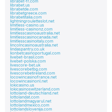
librabet-fr.com
librabet.us
librabetde.com
librabetgreece.com
librabetitalia.com
lightningrouletteslot.net
limitless-casino.us
limitless-casinonz.com
limitlesscasinoaustralia.net
limitlesscasinocanada.net
limitlesscasinoitaly.com
lincolncasinoaustralia.net
lindaspantry.co.uk
lionbetcasinoportugal.com
livebet-brasil.com
livebet-polska.com
livescore-bet.uk
livescorebetbg.com
livescorebetireland.com
locowincasinofrance.net
locowincasinonl.net
lokicasino.us
lokicasinoswitzerland.com
lottoland-deutschland.net
lottolandat.com
lottolandmagyarul.net
lottolandmexico.com
lottolandslovenija.com