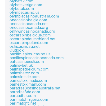
olybetsk.com
olybetsverige.com
olybetuk.com
olympecasino.us
olympiacasinoaustralia.com
onecasinobelgie.com
onecasinocanada.net
onecasinocanada.org
onlywincasinocanada.org
oscarspinbelgique.com
oscarspindeutschland.net
oscarspinpoland.com
oshicasinoau.net
Outlook
pacific-spins-casino.us
pacificspinscasinocanada.com
pafcasinoeesti.com
palms-bet.uk
palmsbetbelgium.com
palmsbetcz.com
palmslotsde.com
pamestoiximade.com
pamestoiximanl.com
paradise8casinoaustralia.net
paradise8de.com
parcadfer.com
parimatchnigeria.com
parimatchtj.net