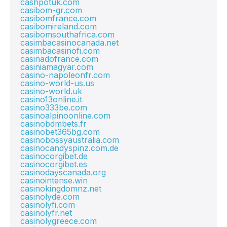
cashpotuk.com
casibom-gr.com
casibomfrance.com
casibomireland.com
casibomsouthafrica.com
casimbacasinocanada.net
casimbacasinofi.com
casinadofrance.com
casiniamagyar.com
casino-napoleonfr.com
casino-world-us.us
casino-world.uk
casino13online.it
casino333be.com
casinoalpinoonline.com
casinobdmbets.fr
casinobet365bg.com
casinobossyaustralia.com
casinocandyspinz.com.de
casinocorgibet.de
casinocorgibet.es
casinodayscanada.org
casinointense.win
casinokingdomnz.net
casinolyde.com
casinolyfi.com
casinolyfr.net
casinolygreece.com