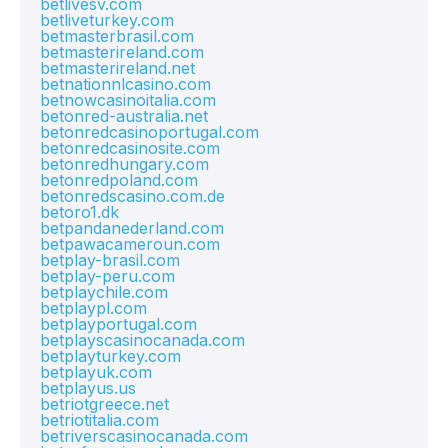
betlivesv.com
betliveturkey.com
betmasterbrasil.com
betmasterireland.com
betmasterireland.net
betnationnlcasino.com
betnowcasinoitalia.com
betonred-australia.net
betonredcasinoportugal.com
betonredcasinosite.com
betonredhungary.com
betonredpoland.com
betonredscasino.com.de
betoro1.dk
betpandanederland.com
betpawacameroun.com
betplay-brasil.com
betplay-peru.com
betplaychile.com
betplaypl.com
betplayportugal.com
betplayscasinocanada.com
betplayturkey.com
betplayuk.com
betplayus.us
betriotgreece.net
betriotitalia.com
betriverscasinocanada.com