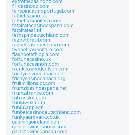
extremecasinonz.com
f1-casinocz.com
fairspincasinoportugal.com
fatbetcasino.uk
fatbetcasinoitalia.com
fatpiratecasinoespana.com
fatpirates1.nl
felixspindeutschland.com
fezbetbrasil.com
fezbetcasinoespana.com
fivebetcasinoitalia.com
flashbetethiopia.com
fortunacasino.uk
fortunacasinofr.com
frankcasinodeutsch.com
fridaycasinocanada.net
fridaycasinocanada.org
fruitmillionslot.com
frumzicasinoespana.net
frumzifrance.com
fufrogslot.com
fun88-uk.com
fun88app.win
funbetcasinodeutschland.com
funkyaardvark.co.uk
galabingoireland.com
galacticwins-suomi.com
galacticwinscanada.com