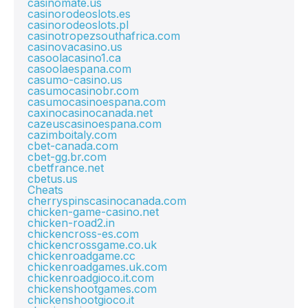
casinomate.us
casinorodeoslots.es
casinorodeoslots.pl
casinotropezsouthafrica.com
casinovacasino.us
casoolacasino1.ca
casoolaespana.com
casumo-casino.us
casumocasinobr.com
casumocasinoespana.com
caxinocasinocanada.net
cazeuscasinoespana.com
cazimboitaly.com
cbet-canada.com
cbet-gg.br.com
cbetfrance.net
cbetus.us
Cheats
cherryspinscasinocanada.com
chicken-game-casino.net
chicken-road2.in
chickencross-es.com
chickencrossgame.co.uk
chickenroadgame.cc
chickenroadgames.uk.com
chickenroadgioco.it.com
chickenshootgames.com
chickenshootgioco.it