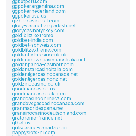
ggbetperu.com
ggpokerargentina.com
ggpokernederland.com
ggpokerusa.us
gizbo-casino-at.com
glory-casinobangladesh.net
glorycasinotyrkey.com
gold blitz extreme
goldbet-india.com
goldbet-schweiz.com
goldblitzextreme.com
goldenbet-casino-uk.uk
goldencrowncasinoaustralia.net
goldenpanda-casinofr.com
goldenstarcasinoitalia.com
goldentigercasinocanada.net
goldentigercasinonz.net
goldzinocasino.co.uk
goodmancasino.us
goodmancasinouk.com
grandcasinoonlinecz.com
grandevegascasinocanada.com
granmadridespana.net
gransinocasinodeutschland.com
gratorama-france.net
gtbet.us
gutscasino-canada.com
happyslots-nl.com