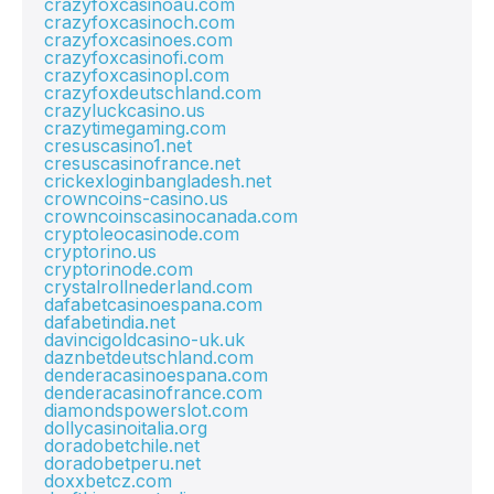
crazyfoxcasinoau.com
crazyfoxcasinoch.com
crazyfoxcasinoes.com
crazyfoxcasinofi.com
crazyfoxcasinopl.com
crazyfoxdeutschland.com
crazyluckcasino.us
crazytimegaming.com
cresuscasino1.net
cresuscasinofrance.net
crickexloginbangladesh.net
crowncoins-casino.us
crowncoinscasinocanada.com
cryptoleocasinode.com
cryptorino.us
cryptorinode.com
crystalrollnederland.com
dafabetcasinoespana.com
dafabetindia.net
davincigoldcasino-uk.uk
daznbetdeutschland.com
denderacasinoespana.com
denderacasinofrance.com
diamondspowerslot.com
dollycasinoitalia.org
doradobetchile.net
doradobetperu.net
doxxbetcz.com