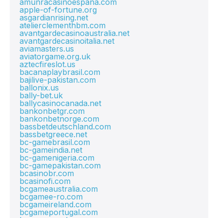
amunracasinoespana.com
apple-of-fortune.org
asgardianrising.net
atelierclementhbm.com
avantgardecasinoaustralia.net
avantgardecasinoitalia.net
aviamasters.us
aviatorgame.org.uk
aztecfireslot.us
bacanaplaybrasil.com
bajilive-pakistan.com
ballonix.us
bally-bet.uk
ballycasinocanada.net
bankonbetgr.com
bankonbetnorge.com
bassbetdeutschland.com
bassbetgreece.net
bc-gamebrasil.com
bc-gameindia.net
bc-gamenigeria.com
bc-gamepakistan.com
bcasinobr.com
bcasinofi.com
bcgameaustralia.com
bcgamee-ro.com
bcgameireland.com
bcgameportugal.com