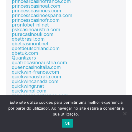
princealicasinofrance.com
princesscasinoat.com
princesscasinoes.com
princesscasinoespana.com
princesscasinofr.com
prontobet-nl.net
pskcasinoaustria.com
purecasinouk.com
qbetbrasil.com
qbetcasinonl.net
qbetdeutschland.com
qbetuk.com
Quantizers
quatrocasinoaustria.com
queencasinoitalia.com
quickwin-france.com
quickwinaustralia.com
quickwincanada.com
quickwingr.net
quickwinpl.com
rabonacasinofrance.com
rabonaosterreich.com
Este site utiliza cookies para permitir uma melhor experiência
rabonauk.uk
por parte do utilizador. Ao navegar no site estará a consentir a
raging-bull-casino.us
rainbetcasino-de.com
sua utilização.
rainbetcasino-us.us
Ok
rainbowrichesslots.uk
rainbowrichesslots.uk.com