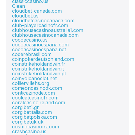
classiccasino.us
Clean
cloudbet-canada.com
cloudbet.us
cloudbetcasinocanada.com
club-playercasinofr.com
clubhousecasinoaustralia1.com
clubhousecasinocanada.com
cocoacasino.us
cocoacasinoespana.com
cocoacasinoespana.net
coderebrasil.com
coinpokerdeutschland.com
coinstrikeholdandwin.fr
coinstrikeholdandwin.it
coinstrikeholdandwin.pl
coinvolcanoslot.net
colliervillehs.org
comeoncasinodk.com
conticazinode.com
coolcatcasinofr.com
coralcasinoireland.com
corgibet1.gr
corgibetitalia.com
corgibetpolska.com
corgibetuk.uk
cosmocasinonz.com
crashcasino.us