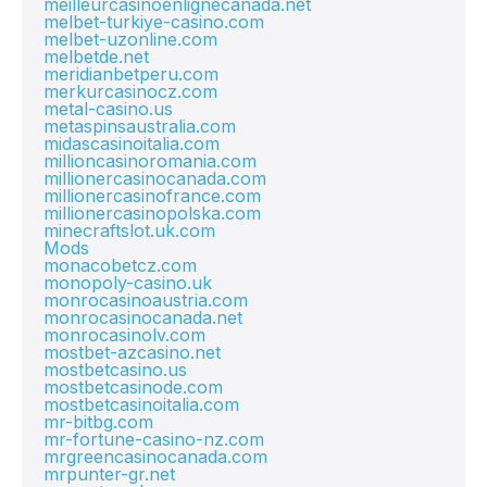
meilleurcasinoenlignecanada.net
melbet-turkiye-casino.com
melbet-uzonline.com
melbetde.net
meridianbetperu.com
merkurcasinocz.com
metal-casino.us
metaspinsaustralia.com
midascasinoitalia.com
millioncasinoromania.com
millionercasinocanada.com
millionercasinofrance.com
millionercasinopolska.com
minecraftslot.uk.com
Mods
monacobetcz.com
monopoly-casino.uk
monrocasinoaustria.com
monrocasinocanada.net
monrocasinolv.com
mostbet-azcasino.net
mostbetcasino.us
mostbetcasinode.com
mostbetcasinoitalia.com
mr-bitbg.com
mr-fortune-casino-nz.com
mrgreencasinocanada.com
mrpunter-gr.net