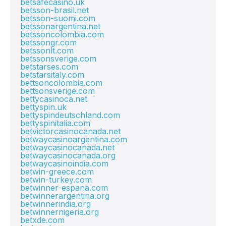
betsafecasino.uk
betsson-brasil.net
betsson-suomi.com
betssonargentina.net
betssoncolombia.com
betssongr.com
betssonlt.com
betssonsverige.com
betstarses.com
betstarsitaly.com
bettsoncolombia.com
bettsonsverige.com
bettycasinoca.net
bettyspin.uk
bettyspindeutschland.com
bettyspinitalia.com
betvictorcasinocanada.net
betwaycasinoargentina.com
betwaycasinocanada.net
betwaycasinocanada.org
betwaycasinoindia.com
betwin-greece.com
betwin-turkey.com
betwinner-espana.com
betwinnerargentina.org
betwinnerindia.org
betwinnernigeria.org
betxde.com