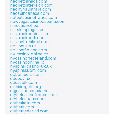
neobetcanada.com
neobetosterreich.com
neon54australia.com
neospincanada.com
netbetcasinofrance.com
newvegascasinoespana.com
ninecasino1.be
norsktippingus.us
novajackpotde.com
novajackpotfi.com
novibet-chile-cl.com
novibet-us.us
novibetfinland.com
nv-casino-online.cz
nvcasinonederland.com
nvcasinoonline1.pl
nyspins-casino-uk.uk
nyspinssuomi.com
ocbombers.com
oddboy.nz
oddsetdk.com
oishidelights.org
olgcasinocanada.net
olybetcasinofrance.com
olybetespana.com
olybetitalia.com
olybetlt.com
olybetnederlad.com