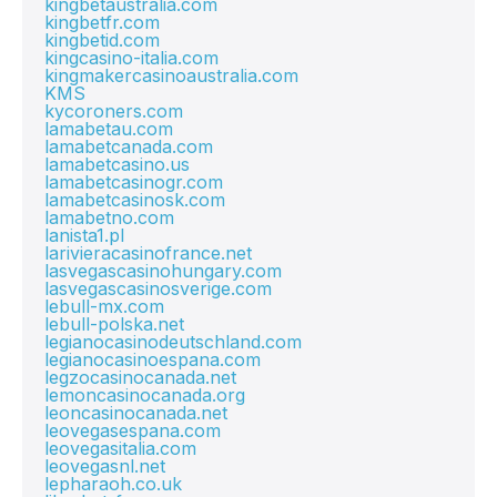
kingbetaustralia.com
kingbetfr.com
kingbetid.com
kingcasino-italia.com
kingmakercasinoaustralia.com
KMS
kycoroners.com
lamabetau.com
lamabetcanada.com
lamabetcasino.us
lamabetcasinogr.com
lamabetcasinosk.com
lamabetno.com
lanista1.pl
larivieracasinofrance.net
lasvegascasinohungary.com
lasvegascasinosverige.com
lebull-mx.com
lebull-polska.net
legianocasinodeutschland.com
legianocasinoespana.com
legzocasinocanada.net
lemoncasinocanada.org
leoncasinocanada.net
leovegasespana.com
leovegasitalia.com
leovegasnl.net
lepharaoh.co.uk