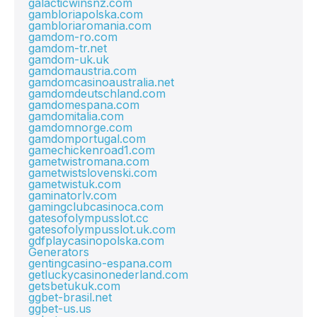
galacticwinsnz.com
gambloriapolska.com
gambloriaromania.com
gamdom-ro.com
gamdom-tr.net
gamdom-uk.uk
gamdomaustria.com
gamdomcasinoaustralia.net
gamdomdeutschland.com
gamdomespana.com
gamdomitalia.com
gamdomnorge.com
gamdomportugal.com
gamechickenroad1.com
gametwistromana.com
gametwistslovenski.com
gametwistuk.com
gaminatorlv.com
gamingclubcasinoca.com
gatesofolympusslot.cc
gatesofolympusslot.uk.com
gdfplaycasinopolska.com
Generators
gentingcasino-espana.com
getluckycasinonederland.com
getsbetukuk.com
ggbet-brasil.net
ggbet-us.us