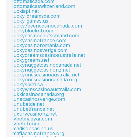
lottomaticade.com
lottomaticaswitzerland.com
luckiapt.net
lucky-dreamsde.com
lucky-games.us
lucky7evencasinocanada.com
luckyblocknl.com
luckycasinodeutschland.com
luckycasinofrance.com
luckycasinoromania.com
luckycasinosverige.com
luckydreamscasinoaustralia.net
luckygreens.net
luckynuggetcasinocanada.net
luckynuggetcasinonz.net
luckyonescasinoaustralia.net
luckyonescasinocanada.org
luckyspin1.ca
luckywinscasinoaustralia.com
lukkicasinocanada.org
lunacasinosverige.com
lunubetde.net
lunubetfrance.net
luxurycasinonz.net
lvbetmagyar.com
lvbetnl.com
madisoncasino.us
mafiacasinofrance.org