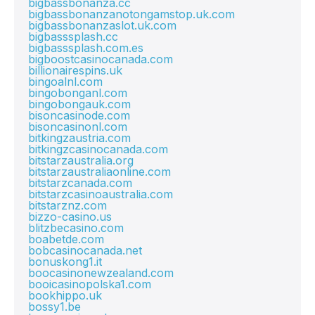
bigbassbonanza.cc
bigbassbonanzanotongamstop.uk.com
bigbassbonanzaslot.uk.com
bigbasssplash.cc
bigbasssplash.com.es
bigboostcasinocanada.com
billionairespins.uk
bingoalnl.com
bingobonganl.com
bingobongauk.com
bisoncasinode.com
bisoncasinonl.com
bitkingzaustria.com
bitkingzcasinocanada.com
bitstarzaustralia.org
bitstarzaustraliaonline.com
bitstarzcanada.com
bitstarzcasinoaustralia.com
bitstarznz.com
bizzo-casino.us
blitzbecasino.com
boabetde.com
bobcasinocanada.net
bonuskong1.it
boocasinonewzealand.com
booicasinopolska1.com
bookhippo.uk
bossy1.be