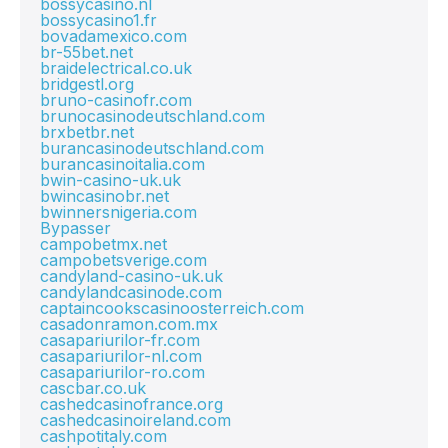
bossycasino.nl
bossycasino1.fr
bovadamexico.com
br-55bet.net
braidelectrical.co.uk
bridgestl.org
bruno-casinofr.com
brunocasinodeutschland.com
brxbetbr.net
burancasinodeutschland.com
burancasinoitalia.com
bwin-casino-uk.uk
bwincasinobr.net
bwinnersnigeria.com
Bypasser
campobetmx.net
campobetsverige.com
candyland-casino-uk.uk
candylandcasinode.com
captaincookscasinoosterreich.com
casadonramon.com.mx
casapariurilor-fr.com
casapariurilor-nl.com
casapariurilor-ro.com
cascbar.co.uk
cashedcasinofrance.org
cashedcasinoireland.com
cashpotitaly.com