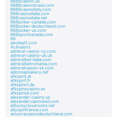
8888casino.uk
8888casinobrasil.com
8888casinoitaly.com
888casinoitalia.com
888casinoitalia.net
888poker-canada.com
888poker-deutschland.com
888poker-us.com
888sportcanada.com
8K
abolbet1.com
Activators
admiral-casino-cz.com
admiral-casino-uk.uk
admiralbet-italia.com
admiralbetromania.com
admiralcasino-sk.com
adonnasbakery.net
afkspin1.at
afkspin1.fr
afkspins1.de
afkspinscasino.es
afkspinsk.com
alexander-casino.us
alexandercasinobet.com
allluckycloversslot.net
allyspinfrance.com
amunracasinodeutschland.com