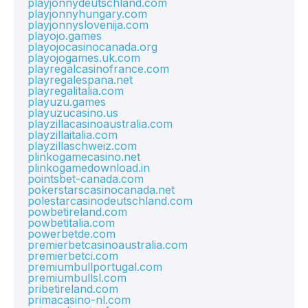
playjonnydeutschland.com
playjonnyhungary.com
playjonnyslovenija.com
playojo.games
playojocasinocanada.org
playojogames.uk.com
playregalcasinofrance.com
playregalespana.net
playregalitalia.com
playuzu.games
playuzucasino.us
playzillacasinoaustralia.com
playzillaitalia.com
playzillaschweiz.com
plinkogamecasino.net
plinkogamedownload.in
pointsbet-canada.com
pokerstarscasinocanada.net
polestarcasinodeutschland.com
powbetireland.com
powbetitalia.com
powerbetde.com
premierbetcasinoaustralia.com
premierbetci.com
premiumbullportugal.com
premiumbullsl.com
pribetireland.com
primacasino-nl.com