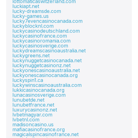
lottomaticaswitzerland.com
luckiapt.net
lucky-dreamsde.com
lucky-games.us
lucky7evencasinocanada.com
luckyblocknl.com
luckycasinodeutschland.com
luckycasinofrance.com
luckycasinoromania.com
luckycasinosverige.com
luckydreamscasinoaustralia.net
luckygreens.net
luckynuggetcasinocanada.net
luckynuggetcasinonz.net
luckyonescasinoaustralia.net
luckyonescasinocanada.org
luckyspin1.ca
luckywinscasinoaustralia.com
lukkicasinocanada.org
lunacasinosverige.com
lunubetde.net
lunubetfrance.net
luxurycasinonz.net
lvbetmagyar.com
lvbetnl.com
madisoncasino.us
mafiacasinofrance.org
magicalspincasinofrance.net