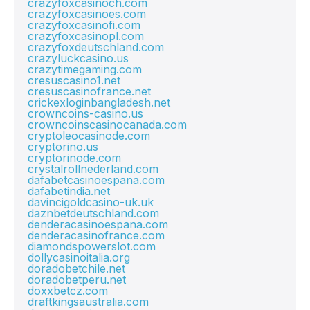
crazyfoxcasinoch.com
crazyfoxcasinoes.com
crazyfoxcasinofi.com
crazyfoxcasinopl.com
crazyfoxdeutschland.com
crazyluckcasino.us
crazytimegaming.com
cresuscasino1.net
cresuscasinofrance.net
crickexloginbangladesh.net
crowncoins-casino.us
crowncoinscasinocanada.com
cryptoleocasinode.com
cryptorino.us
cryptorinode.com
crystalrollnederland.com
dafabetcasinoespana.com
dafabetindia.net
davincigoldcasino-uk.uk
daznbetdeutschland.com
denderacasinoespana.com
denderacasinofrance.com
diamondspowerslot.com
dollycasinoitalia.org
doradobetchile.net
doradobetperu.net
doxxbetcz.com
draftkingsaustralia.com