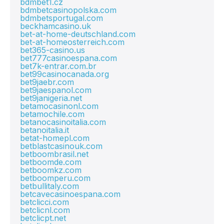
bdmbet1.cz
bdmbetcasinopolska.com
bdmbetsportugal.com
beckhamcasino.uk
bet-at-home-deutschland.com
bet-at-homeosterreich.com
bet365-casino.us
bet777casinoespana.com
bet7k-entrar.com.br
bet99casinocanada.org
bet9jaebr.com
bet9jaespanol.com
bet9janigeria.net
betamocasinonl.com
betamochile.com
betanocasinoitalia.com
betanoitalia.it
betat-homepl.com
betblastcasinouk.com
betboombrasil.net
betboomde.com
betboomkz.com
betboomperu.com
betbullitaly.com
betcavecasinoespana.com
betclicci.com
betclicnl.com
betclicpt.net