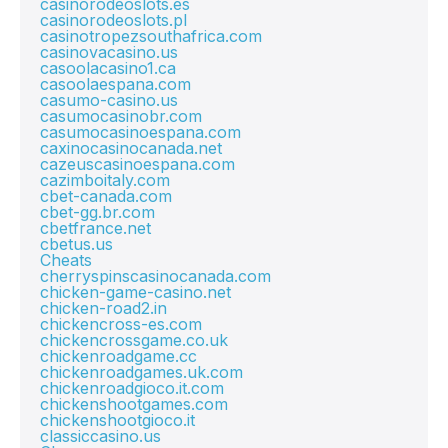
casinorodeoslots.es
casinorodeoslots.pl
casinotropezsouthafrica.com
casinovacasino.us
casoolacasino1.ca
casoolaespana.com
casumo-casino.us
casumocasinobr.com
casumocasinoespana.com
caxinocasinocanada.net
cazeuscasinoespana.com
cazimboitaly.com
cbet-canada.com
cbet-gg.br.com
cbetfrance.net
cbetus.us
Cheats
cherryspinscasinocanada.com
chicken-game-casino.net
chicken-road2.in
chickencross-es.com
chickencrossgame.co.uk
chickenroadgame.cc
chickenroadgames.uk.com
chickenroadgioco.it.com
chickenshootgames.com
chickenshootgioco.it
classiccasino.us