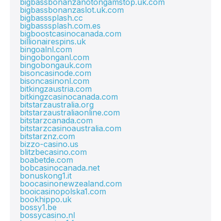
bigbassbonanzanotongamstop.uk.com
bigbassbonanzaslot.uk.com
bigbasssplash.cc
bigbasssplash.com.es
bigboostcasinocanada.com
billionairespins.uk
bingoalnl.com
bingobonganl.com
bingobongauk.com
bisoncasinode.com
bisoncasinonl.com
bitkingzaustria.com
bitkingzcasinocanada.com
bitstarzaustralia.org
bitstarzaustraliaonline.com
bitstarzcanada.com
bitstarzcasinoaustralia.com
bitstarznz.com
bizzo-casino.us
blitzbecasino.com
boabetde.com
bobcasinocanada.net
bonuskong1.it
boocasinonewzealand.com
booicasinopolska1.com
bookhippo.uk
bossy1.be
bossycasino.nl