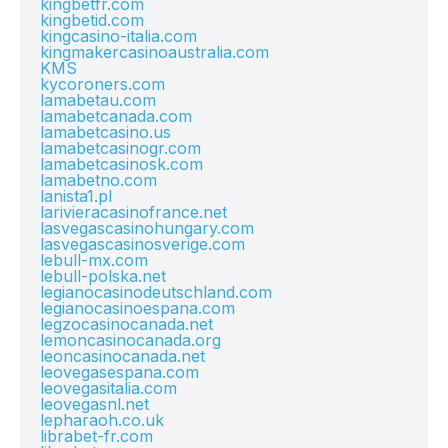
kingbetfr.com
kingbetid.com
kingcasino-italia.com
kingmakercasinoaustralia.com
KMS
kycoroners.com
lamabetau.com
lamabetcanada.com
lamabetcasino.us
lamabetcasinogr.com
lamabetcasinosk.com
lamabetno.com
lanista1.pl
larivieracasinofrance.net
lasvegascasinohungary.com
lasvegascasinosverige.com
lebull-mx.com
lebull-polska.net
legianocasinodeutschland.com
legianocasinoespana.com
legzocasinocanada.net
lemoncasinocanada.org
leoncasinocanada.net
leovegasespana.com
leovegasitalia.com
leovegasnl.net
lepharaoh.co.uk
librabet-fr.com