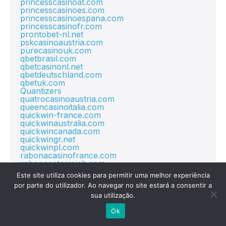
princesscasinoat.com
princesscasinoes.com
princesscasinoespana.com
princesscasinofr.com
prontobet-nl.net
pskcasinoaustria.com
purecasinouk.com
qbetbrasil.com
qbetcasinonl.net
qbetdeutschland.com
qbetuk.com
Quantizers
quatrocasinoaustria.com
queencasinoitalia.com
quickwin-france.com
quickwinaustralia.com
quickwincanada.com
quickwingr.net
quickwinpl.com
rabonacasinofrance.com
rabonaosterreich.com
rabonauk.uk
Este site utiliza cookies para permitir uma melhor experiência
raging-bull-casino.us
por parte do utilizador. Ao navegar no site estará a consentir a
rainbetcasino-de.com
rainbetcasino-us.us
sua utilização.
rainbowrichesslots.uk
Ok
rainbowrichesslots.uk.com
razed-casino-australia.net