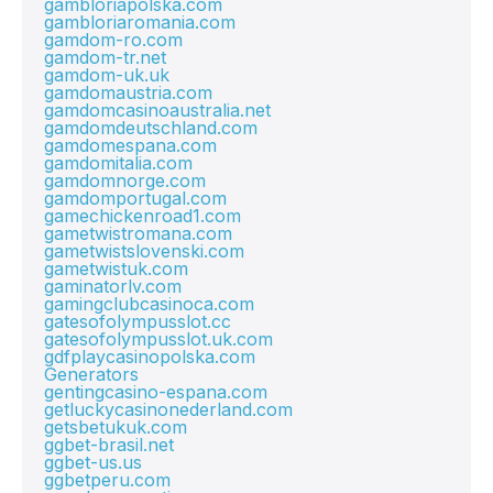
gambloriapolska.com
gambloriaromania.com
gamdom-ro.com
gamdom-tr.net
gamdom-uk.uk
gamdomaustria.com
gamdomcasinoaustralia.net
gamdomdeutschland.com
gamdomespana.com
gamdomitalia.com
gamdomnorge.com
gamdomportugal.com
gamechickenroad1.com
gametwistromana.com
gametwistslovenski.com
gametwistuk.com
gaminatorlv.com
gamingclubcasinoca.com
gatesofolympusslot.cc
gatesofolympusslot.uk.com
gdfplaycasinopolska.com
Generators
gentingcasino-espana.com
getluckycasinonederland.com
getsbetukuk.com
ggbet-brasil.net
ggbet-us.us
ggbetperu.com