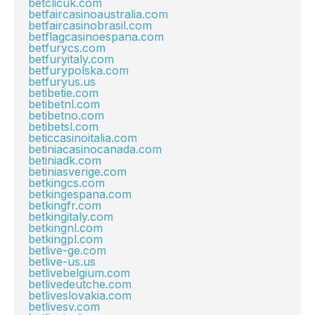
betclicuk.com
betfaircasinoaustralia.com
betfaircasinobrasil.com
betflagcasinoespana.com
betfurycs.com
betfuryitaly.com
betfurypolska.com
betfuryus.us
betibetie.com
betibetnl.com
betibetno.com
betibetsl.com
beticcasinoitalia.com
betiniacasinocanada.com
betiniadk.com
betiniasverige.com
betkingcs.com
betkingespana.com
betkingfr.com
betkingitaly.com
betkingnl.com
betkingpl.com
betlive-ge.com
betlive-us.us
betlivebelgium.com
betlivedeutche.com
betliveslovakia.com
betlivesv.com