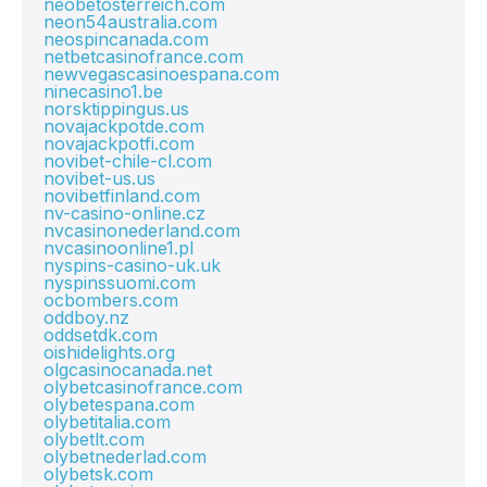
neobetosterreich.com
neon54australia.com
neospincanada.com
netbetcasinofrance.com
newvegascasinoespana.com
ninecasino1.be
norsktippingus.us
novajackpotde.com
novajackpotfi.com
novibet-chile-cl.com
novibet-us.us
novibetfinland.com
nv-casino-online.cz
nvcasinonederland.com
nvcasinoonline1.pl
nyspins-casino-uk.uk
nyspinssuomi.com
ocbombers.com
oddboy.nz
oddsetdk.com
oishidelights.org
olgcasinocanada.net
olybetcasinofrance.com
olybetespana.com
olybetitalia.com
olybetlt.com
olybetnederlad.com
olybetsk.com