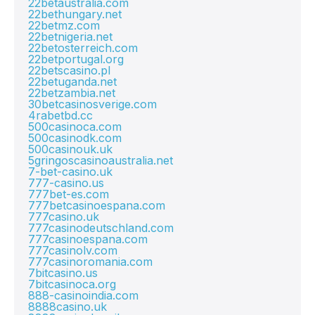
22betaustralia.com
22bethungary.net
22betmz.com
22betnigeria.net
22betosterreich.com
22betportugal.org
22betscasino.pl
22betuganda.net
22betzambia.net
30betcasinosverige.com
4rabetbd.cc
500casinoca.com
500casinodk.com
500casinouk.uk
5gringoscasinoaustralia.net
7-bet-casino.uk
777-casino.us
777bet-es.com
777betcasinoespana.com
777casino.uk
777casinodeutschland.com
777casinoespana.com
777casinolv.com
777casinoromania.com
7bitcasino.us
7bitcasinoca.org
888-casinoindia.com
8888casino.uk