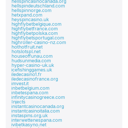
hellspincasinocanada.org
hellspindeutschland.com
hellspinnorge.com
hetxpand.com
heyspincasino.uk
highflybetbelgique.com
highflybetfrance.com
highflybetpolska.com
highflybetsportugal.com
highroller-casino-nz.com
hothotfruit.net
hotslotspl.net
houseoffunau.com
hudsunmedia.com
hyper-casino-uk.uk
icefishinggames.uk
iledecasino1.fr
iledecasinofrance.org
imvest.it
inbetbelgium.com
inbetespana.com
infinitycasinogreece.com
Injects
instantcasinocanada.org
instantcasinoitalia.com
instaspins.org.uk
interwettenespana.com
ivibetkasyno.net