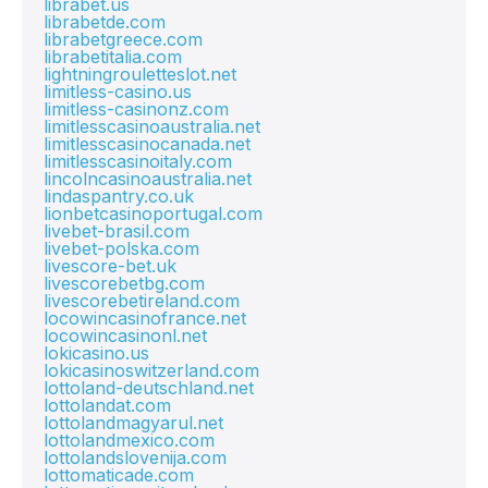
librabet.us
librabetde.com
librabetgreece.com
librabetitalia.com
lightningrouletteslot.net
limitless-casino.us
limitless-casinonz.com
limitlesscasinoaustralia.net
limitlesscasinocanada.net
limitlesscasinoitaly.com
lincolncasinoaustralia.net
lindaspantry.co.uk
lionbetcasinoportugal.com
livebet-brasil.com
livebet-polska.com
livescore-bet.uk
livescorebetbg.com
livescorebetireland.com
locowincasinofrance.net
locowincasinonl.net
lokicasino.us
lokicasinoswitzerland.com
lottoland-deutschland.net
lottolandat.com
lottolandmagyarul.net
lottolandmexico.com
lottolandslovenija.com
lottomaticade.com