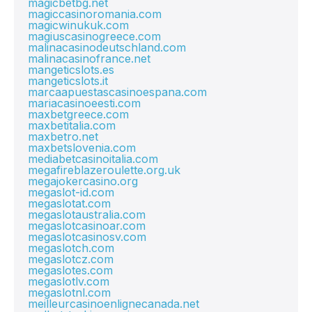
magicbetbg.net
magiccasinoromania.com
magicwinukuk.com
magiuscasinogreece.com
malinacasinodeutschland.com
malinacasinofrance.net
mangeticslots.es
mangeticslots.it
marcaapuestascasinoespana.com
mariacasinoeesti.com
maxbetgreece.com
maxbetitalia.com
maxbetro.net
maxbetslovenia.com
mediabetcasinoitalia.com
megafireblazeroulette.org.uk
megajokercasino.org
megaslot-id.com
megaslotat.com
megaslotaustralia.com
megaslotcasinoar.com
megaslotcasinosv.com
megaslotch.com
megaslotcz.com
megaslotes.com
megaslotlv.com
megaslotnl.com
meilleurcasinoenlignecanada.net