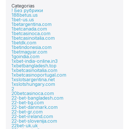
Categorias
! Без рубрики
188betus.us
1bet-us.us
1betargentina.com
1betcanada.com
1betcasinoca.com
1betcasinoitalia.com
1betdk.com
1betindonesia.com
1betmagyar.com
1goindia.com
1xbet-india-online.in3
1xbetbangladesh.top
1xbetcasinoitalia.com
1xbetcasinoportugal.com
1xslotsargentina.net
1xslotshungary.com
2
20betcasinoca.com
22-bet-bangladesh.com
22-bet-bg.com
22-bet-danmark.com
22-bet-gr.com
22-bet-ireland.com
22-bet-slovenija.com
22bet-uk.uk