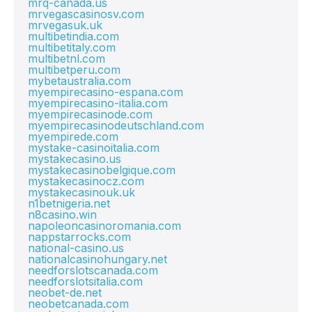
mrq-canada.us
mrvegascasinosv.com
mrvegasuk.uk
multibetindia.com
multibetitaly.com
multibetnl.com
multibetperu.com
mybetaustralia.com
myempirecasino-espana.com
myempirecasino-italia.com
myempirecasinode.com
myempirecasinodeutschland.com
myempirede.com
mystake-casinoitalia.com
mystakecasino.us
mystakecasinobelgique.com
mystakecasinocz.com
mystakecasinouk.uk
n1betnigeria.net
n8casino.win
napoleoncasinoromania.com
nappstarrocks.com
national-casino.us
nationalcasinohungary.net
needforslotscanada.com
needforslotsitalia.com
neobet-de.net
neobetcanada.com