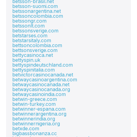
betsson-brasil.net
betsson-suomi.com
betssonargentina.net
betssoncolombia.com
betssongr.com
betssonlt.com
betssonsverige.com
betstarses.com
betstarsitaly.com
bettsoncolombia.com
bettsonsverige.com
bettycasinoca.net
bettyspin.uk
bettyspindeutschland.com
bettyspinitalia.com
betvictorcasinocanada.net
betwaycasinoargentina.com
betwaycasinocanada.net
betwaycasinocanada.org
betwaycasinoindia.com
betwin-greece.com
betwin-turkey.com
betwinner-espana.com
betwinnerargentina.org
betwinnerindia.org
betwinnernigeria.org
betxde.com
bigbassbonanza.cc