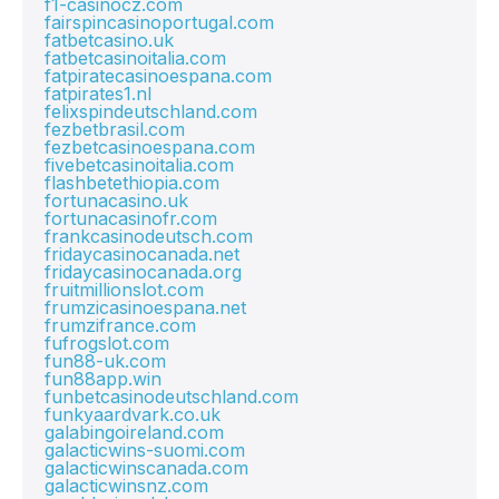
f1-casinocz.com
fairspincasinoportugal.com
fatbetcasino.uk
fatbetcasinoitalia.com
fatpiratecasinoespana.com
fatpirates1.nl
felixspindeutschland.com
fezbetbrasil.com
fezbetcasinoespana.com
fivebetcasinoitalia.com
flashbetethiopia.com
fortunacasino.uk
fortunacasinofr.com
frankcasinodeutsch.com
fridaycasinocanada.net
fridaycasinocanada.org
fruitmillionslot.com
frumzicasinoespana.net
frumzifrance.com
fufrogslot.com
fun88-uk.com
fun88app.win
funbetcasinodeutschland.com
funkyaardvark.co.uk
galabingoireland.com
galacticwins-suomi.com
galacticwinscanada.com
galacticwinsnz.com