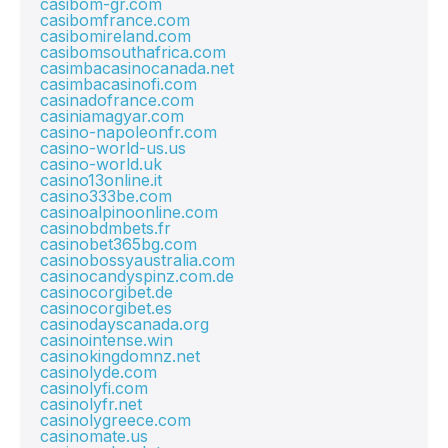
casibom-gr.com
casibomfrance.com
casibomireland.com
casibomsouthafrica.com
casimbacasinocanada.net
casimbacasinofi.com
casinadofrance.com
casiniamagyar.com
casino-napoleonfr.com
casino-world-us.us
casino-world.uk
casino13online.it
casino333be.com
casinoalpinoonline.com
casinobdmbets.fr
casinobet365bg.com
casinobossyaustralia.com
casinocandyspinz.com.de
casinocorgibet.de
casinocorgibet.es
casinodayscanada.org
casinointense.win
casinokingdomnz.net
casinolyde.com
casinolyfi.com
casinolyfr.net
casinolygreece.com
casinomate.us