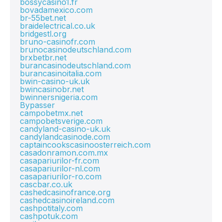
bossycasino1.fr
bovadamexico.com
br-55bet.net
braidelectrical.co.uk
bridgestl.org
bruno-casinofr.com
brunocasinodeutschland.com
brxbetbr.net
burancasinodeutschland.com
burancasinoitalia.com
bwin-casino-uk.uk
bwincasinobr.net
bwinnersnigeria.com
Bypasser
campobetmx.net
campobetsverige.com
candyland-casino-uk.uk
candylandcasinode.com
captaincookscasinoosterreich.com
casadonramon.com.mx
casapariurilor-fr.com
casapariurilor-nl.com
casapariurilor-ro.com
cascbar.co.uk
cashedcasinofrance.org
cashedcasinoireland.com
cashpotitaly.com
cashpotuk.com