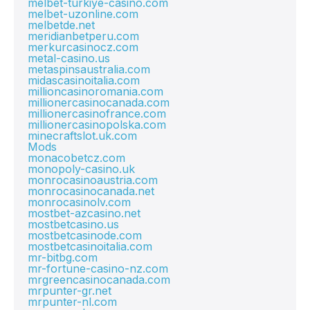
melbet-turkiye-casino.com
melbet-uzonline.com
melbetde.net
meridianbetperu.com
merkurcasinocz.com
metal-casino.us
metaspinsaustralia.com
midascasinoitalia.com
millioncasinoromania.com
millionercasinocanada.com
millionercasinofrance.com
millionercasinopolska.com
minecraftslot.uk.com
Mods
monacobetcz.com
monopoly-casino.uk
monrocasinoaustria.com
monrocasinocanada.net
monrocasinolv.com
mostbet-azcasino.net
mostbetcasino.us
mostbetcasinode.com
mostbetcasinoitalia.com
mr-bitbg.com
mr-fortune-casino-nz.com
mrgreencasinocanada.com
mrpunter-gr.net
mrpunter-nl.com