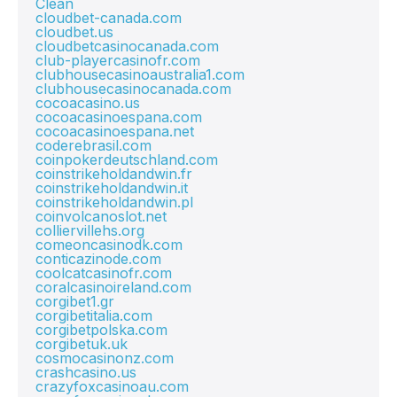
Clean
cloudbet-canada.com
cloudbet.us
cloudbetcasinocanada.com
club-playercasinofr.com
clubhousecasinoaustralia1.com
clubhousecasinocanada.com
cocoacasino.us
cocoacasinoespana.com
cocoacasinoespana.net
coderebrasil.com
coinpokerdeutschland.com
coinstrikeholdandwin.fr
coinstrikeholdandwin.it
coinstrikeholdandwin.pl
coinvolcanoslot.net
colliervillehs.org
comeoncasinodk.com
conticazinode.com
coolcatcasinofr.com
coralcasinoireland.com
corgibet1.gr
corgibetitalia.com
corgibetpolska.com
corgibetuk.uk
cosmocasinonz.com
crashcasino.us
crazyfoxcasinoau.com