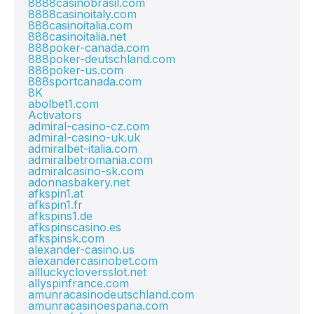
8888casinobrasil.com
8888casinoitaly.com
888casinoitalia.com
888casinoitalia.net
888poker-canada.com
888poker-deutschland.com
888poker-us.com
888sportcanada.com
8K
abolbet1.com
Activators
admiral-casino-cz.com
admiral-casino-uk.uk
admiralbet-italia.com
admiralbetromania.com
admiralcasino-sk.com
adonnasbakery.net
afkspin1.at
afkspin1.fr
afkspins1.de
afkspinscasino.es
afkspinsk.com
alexander-casino.us
alexandercasinobet.com
allluckycloversslot.net
allyspinfrance.com
amunracasinodeutschland.com
amunracasinoespana.com