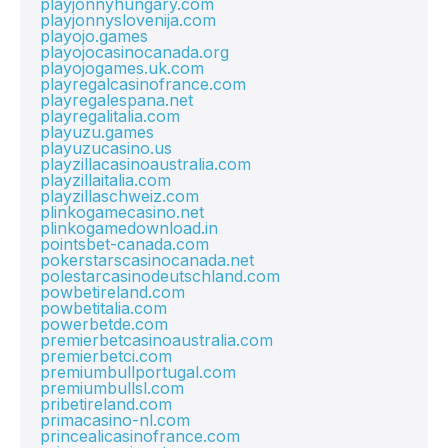
playjonnyhungary.com
playjonnyslovenija.com
playojo.games
playojocasinocanada.org
playojogames.uk.com
playregalcasinofrance.com
playregalespana.net
playregalitalia.com
playuzu.games
playuzucasino.us
playzillacasinoaustralia.com
playzillaitalia.com
playzillaschweiz.com
plinkogamecasino.net
plinkogamedownload.in
pointsbet-canada.com
pokerstarscasinocanada.net
polestarcasinodeutschland.com
powbetireland.com
powbetitalia.com
powerbetde.com
premierbetcasinoaustralia.com
premierbetci.com
premiumbullportugal.com
premiumbullsl.com
pribetireland.com
primacasino-nl.com
princealicasinofrance.com