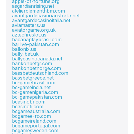
apple-of-fortune.org
asgardianrising.net
atelierclementhbm.com
avantgardecasinoaustralia.net
avantgardecasinoitalia.net
aviamasters.us
aviatorgame.org.uk
aztecfireslot.us
bacanaplaybrasil.com
bajilive-pakistan.com
ballonix.us
bally-bet.uk
ballycasinocanada.net
bankonbetgr.com
bankonbetnorge.com
bassbetdeutschland.com
bassbetgreece.net
bc-gamebrasil.com
bc-gameindia.net
bc-gamenigeria.com
bc-gamepakistan.com
bcasinobr.com
bcasinofi.com
bcgameaustralia.com
bcgamee-ro.com
bcgameireland.com
bcgameportugal.com
bcgamesweden.com