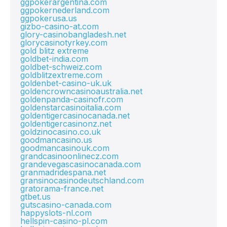
ggpokerargentina.com
ggpokernederland.com
ggpokerusa.us
gizbo-casino-at.com
glory-casinobangladesh.net
glorycasinotyrkey.com
gold blitz extreme
goldbet-india.com
goldbet-schweiz.com
goldblitzextreme.com
goldenbet-casino-uk.uk
goldencrowncasinoaustralia.net
goldenpanda-casinofr.com
goldenstarcasinoitalia.com
goldentigercasinocanada.net
goldentigercasinonz.net
goldzinocasino.co.uk
goodmancasino.us
goodmancasinouk.com
grandcasinoonlinecz.com
grandevegascasinocanada.com
granmadridespana.net
gransinocasinodeutschland.com
gratorama-france.net
gtbet.us
gutscasino-canada.com
happyslots-nl.com
hellspin-casino-pl.com