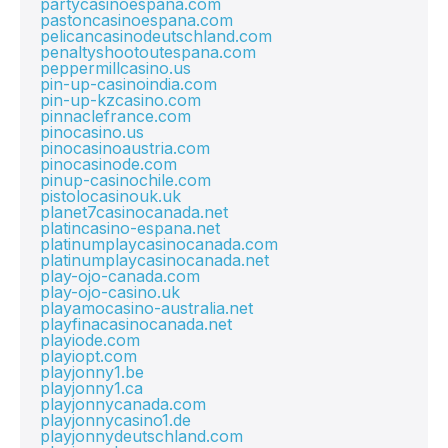
partycasinoespana.com
pastoncasinoespana.com
pelicancasinodeutschland.com
penaltyshootoutespana.com
peppermillcasino.us
pin-up-casinoindia.com
pin-up-kzcasino.com
pinnaclefrance.com
pinocasino.us
pinocasinoaustria.com
pinocasinode.com
pinup-casinochile.com
pistolocasinouk.uk
planet7casinocanada.net
platincasino-espana.net
platinumplaycasinocanada.com
platinumplaycasinocanada.net
play-ojo-canada.com
play-ojo-casino.uk
playamocasino-australia.net
playfinacasinocanada.net
playiode.com
playiopt.com
playjonny1.be
playjonny1.ca
playjonnycanada.com
playjonnycasino1.de
playjonnydeutschland.com