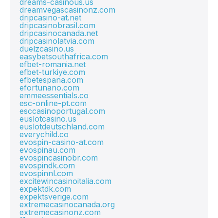
dreams-casinous.us
dreamvegascasinonz.com
dripcasino-at.net
dripcasinobrasil.com
dripcasinocanada.net
dripcasinolatvia.com
duelzcasino.us
easybetsouthafrica.com
efbet-romania.net
efbet-turkiye.com
efbetespana.com
efortunano.com
emmeessentials.co
esc-online-pt.com
esccasinoportugal.com
euslotcasino.us
euslotdeutschland.com
everychild.co
evospin-casino-at.com
evospinau.com
evospincasinobr.com
evospindk.com
evospinnl.com
excitewincasinoitalia.com
expektdk.com
expektsverige.com
extremecasinocanada.org
extremecasinonz.com