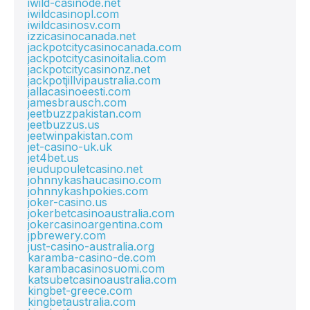
iwild-casinode.net
iwildcasinopl.com
iwildcasinosv.com
izzicasinocanada.net
jackpotcitycasinocanada.com
jackpotcitycasinoitalia.com
jackpotcitycasinonz.net
jackpotjillvipaustralia.com
jallacasinoeesti.com
jamesbrausch.com
jeetbuzzpakistan.com
jeetbuzzus.us
jeetwinpakistan.com
jet-casino-uk.uk
jet4bet.us
jeudupouletcasino.net
johnnykashaucasino.com
johnnykashpokies.com
joker-casino.us
jokerbetcasinoaustralia.com
jokercasinoargentina.com
jpbrewery.com
just-casino-australia.org
karamba-casino-de.com
karambacasinosuomi.com
katsubetcasinoaustralia.com
kingbet-greece.com
kingbetaustralia.com