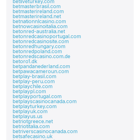
betliveturkey.com
betmasterbrasil.com
betmasterireland.com
betmasterireland.net
betnationnlcasino.com
betnowcasinoitalia.com
betonred-australia.net
betonredcasinoportugal.com
betonredcasinosite.com
betonredhungary.com
betonredpoland.com
betonredscasino.com.de
betoro1.dk
betpandanederland.com
betpawacameroun.com
betplay-brasil.com
betplay-peru.com
betplaychile.com
betplaypl.com
betplayportugal.com
betplayscasinocanada.com
betplayturkey.com
betplayuk.com
betplayus.us
betriotgreece.net
betriotitalia.com
betriverscasinocanada.com
betsafecasino.uk