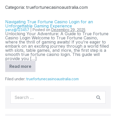
Categoria:
truefortunecasinoaustralia.com
Navigating True Fortune Casino Login for an
Unforgettable Gaming Experience
yanz@123457
|
Posted on
Dezembro 29, 2025
Unlocking Your Adventure: A Guide to True Fortune
Casino Login Welcome to True Fortune Casino,
where the thrill of gaming awaits! If you’re eager to
embark on an exciting journey through a world filled
with slots, table games, and more, the first step is a
smooth true fortune casino login. This guide will
provide you […]
Read more
Filed under:
truefortunecasinoaustralia.com