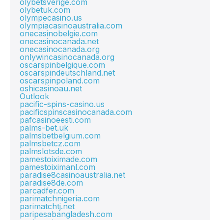
olybetsverige.com
olybetuk.com
olympecasino.us
olympiacasinoaustralia.com
onecasinobelgie.com
onecasinocanada.net
onecasinocanada.org
onlywincasinocanada.org
oscarspinbelgique.com
oscarspindeutschland.net
oscarspinpoland.com
oshicasinoau.net
Outlook
pacific-spins-casino.us
pacificspinscasinocanada.com
pafcasinoeesti.com
palms-bet.uk
palmsbetbelgium.com
palmsbetcz.com
palmslotsde.com
pamestoiximade.com
pamestoiximanl.com
paradise8casinoaustralia.net
paradise8de.com
parcadfer.com
parimatchnigeria.com
parimatchtj.net
paripesabangladesh.com