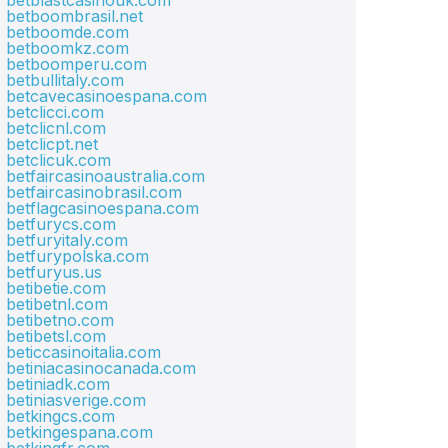
betblastcasinouk.com
betboombrasil.net
betboomde.com
betboomkz.com
betboomperu.com
betbullitaly.com
betcavecasinoespana.com
betclicci.com
betclicnl.com
betclicpt.net
betclicuk.com
betfaircasinoaustralia.com
betfaircasinobrasil.com
betflagcasinoespana.com
betfurycs.com
betfuryitaly.com
betfurypolska.com
betfuryus.us
betibetie.com
betibetnl.com
betibetno.com
betibetsl.com
beticcasinoitalia.com
betiniacasinocanada.com
betiniadk.com
betiniasverige.com
betkingcs.com
betkingespana.com