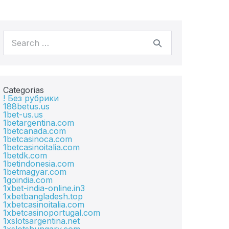
Categorias
! Без рубрики
188betus.us
1bet-us.us
1betargentina.com
1betcanada.com
1betcasinoca.com
1betcasinoitalia.com
1betdk.com
1betindonesia.com
1betmagyar.com
1goindia.com
1xbet-india-online.in3
1xbetbangladesh.top
1xbetcasinoitalia.com
1xbetcasinoportugal.com
1xslotsargentina.net