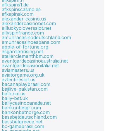
afkspin1.fr
afkspins1.de
afkspinscasino.es
afkspinsk.com
alexander-casino.us
alexandercasinobet.com
allluckycloversslot.net
allyspinfrance.com
amunracasinodeutschland.com
amunracasinoespana.com
apple-of-fortune.org
asgardianrising.net
atelierclementhbm.com
avantgardecasinoaustralia.net
avantgardecasinoitalia.net
aviamasters.us
aviatorgame.org.uk
aztecfireslot.us
bacanaplaybrasil.com
bajilive-pakistan.com
ballonix.us
bally-bet.uk
ballycasinocanada.net
bankonbetgr.com
bankonbetnorge.com
bassbetdeutschland.com
bassbetgreece.net
bc-gamebrasil.com