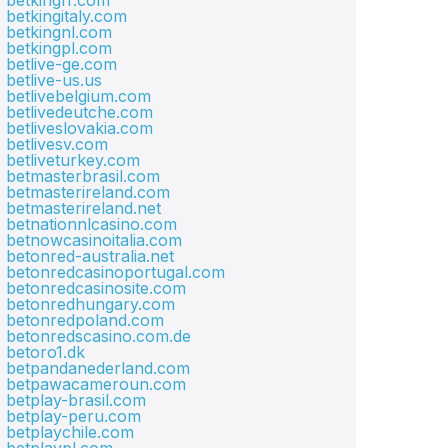
betkingfr.com
betkingitaly.com
betkingnl.com
betkingpl.com
betlive-ge.com
betlive-us.us
betlivebelgium.com
betlivedeutche.com
betliveslovakia.com
betlivesv.com
betliveturkey.com
betmasterbrasil.com
betmasterireland.com
betmasterireland.net
betnationnlcasino.com
betnowcasinoitalia.com
betonred-australia.net
betonredcasinoportugal.com
betonredcasinosite.com
betonredhungary.com
betonredpoland.com
betonredscasino.com.de
betoro1.dk
betpandanederland.com
betpawacameroun.com
betplay-brasil.com
betplay-peru.com
betplaychile.com