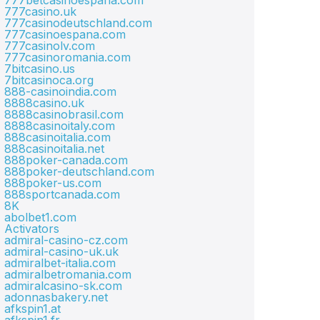
777betcasinoespana.com
777casino.uk
777casinodeutschland.com
777casinoespana.com
777casinolv.com
777casinoromania.com
7bitcasino.us
7bitcasinoca.org
888-casinoindia.com
8888casino.uk
8888casinobrasil.com
8888casinoitaly.com
888casinoitalia.com
888casinoitalia.net
888poker-canada.com
888poker-deutschland.com
888poker-us.com
888sportcanada.com
8K
abolbet1.com
Activators
admiral-casino-cz.com
admiral-casino-uk.uk
admiralbet-italia.com
admiralbetromania.com
admiralcasino-sk.com
adonnasbakery.net
afkspin1.at