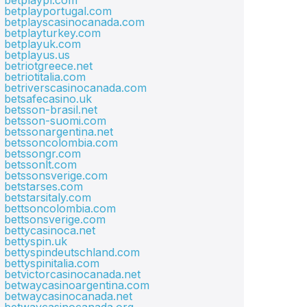
betplaypl.com
betplayportugal.com
betplayscasinocanada.com
betplayturkey.com
betplayuk.com
betplayus.us
betriotgreece.net
betriotitalia.com
betriverscasinocanada.com
betsafecasino.uk
betsson-brasil.net
betsson-suomi.com
betssonargentina.net
betssoncolombia.com
betssongr.com
betssonlt.com
betssonsverige.com
betstarses.com
betstarsitaly.com
bettsoncolombia.com
bettsonsverige.com
bettycasinoca.net
bettyspin.uk
bettyspindeutschland.com
bettyspinitalia.com
betvictorcasinocanada.net
betwaycasinoargentina.com
betwaycasinocanada.net