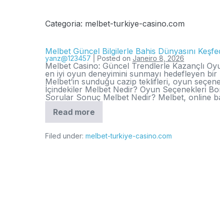
Categoria:
melbet-turkiye-casino.com
Melbet Güncel Bilgilerle Bahis Dünyasını Keşfe
yanz@123457
|
Posted on
Janeiro 8, 2026
Melbet Casino: Güncel Trendlerle Kazançlı Oyu
en iyi oyun deneyimini sunmayı hedefleyen bir p
Melbet’in sunduğu cazip teklifleri, oyun seçene
İçindekiler Melbet Nedir? Oyun Seçenekleri Bo
Sorular Sonuç Melbet Nedir? Melbet, online b
Read more
Filed under:
melbet-turkiye-casino.com