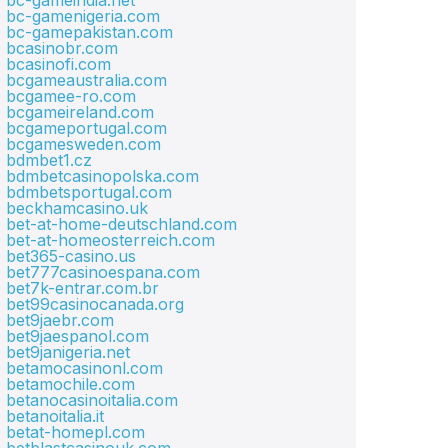
bc-gameindia.net
bc-gamenigeria.com
bc-gamepakistan.com
bcasinobr.com
bcasinofi.com
bcgameaustralia.com
bcgamee-ro.com
bcgameireland.com
bcgameportugal.com
bcgamesweden.com
bdmbet1.cz
bdmbetcasinopolska.com
bdmbetsportugal.com
beckhamcasino.uk
bet-at-home-deutschland.com
bet-at-homeosterreich.com
bet365-casino.us
bet777casinoespana.com
bet7k-entrar.com.br
bet99casinocanada.org
bet9jaebr.com
bet9jaespanol.com
bet9janigeria.net
betamocasinonl.com
betamochile.com
betanocasinoitalia.com
betanoitalia.it
betat-homepl.com