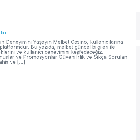
din
n Deneyimini Yaşayın Melbet Casino, kullanıcılarına
latformdur. Bu yazıda, melbet güncel bilgileri ile
klerini ve kullanıcı deneyimini keşfedeceğiz.
nuslar ve Promosyonlar Güvenilirlik ve Sıkça Sorulan
ahis ve […]