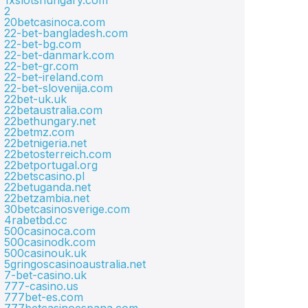
1xslotshungary.com
2
20betcasinoca.com
22-bet-bangladesh.com
22-bet-bg.com
22-bet-danmark.com
22-bet-gr.com
22-bet-ireland.com
22-bet-slovenija.com
22bet-uk.uk
22betaustralia.com
22bethungary.net
22betmz.com
22betnigeria.net
22betosterreich.com
22betportugal.org
22betscasino.pl
22betuganda.net
22betzambia.net
30betcasinosverige.com
4rabetbd.cc
500casinoca.com
500casinodk.com
500casinouk.uk
5gringoscasinoaustralia.net
7-bet-casino.uk
777-casino.us
777bet-es.com