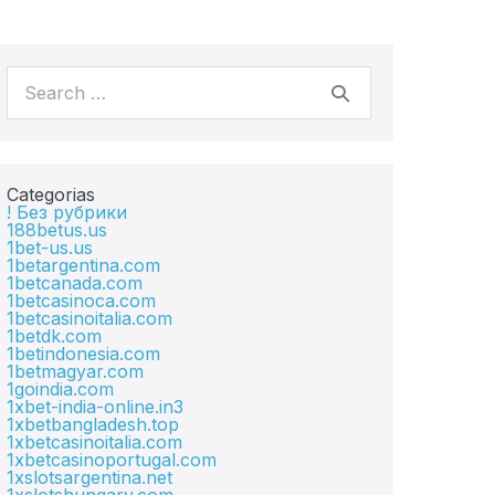
Categorias
! Без рубрики
188betus.us
1bet-us.us
1betargentina.com
1betcanada.com
1betcasinoca.com
1betcasinoitalia.com
1betdk.com
1betindonesia.com
1betmagyar.com
1goindia.com
1xbet-india-online.in3
1xbetbangladesh.top
1xbetcasinoitalia.com
1xbetcasinoportugal.com
1xslotsargentina.net