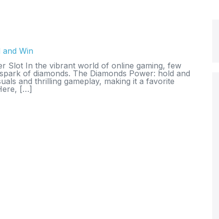
d and Win
r Slot In the vibrant world of online gaming, few
ing spark of diamonds. The Diamonds Power: hold and
suals and thrilling gameplay, making it a favorite
Here, […]