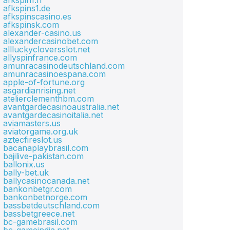
afkspin1.fr
afkspins1.de
afkspinscasino.es
afkspinsk.com
alexander-casino.us
alexandercasinobet.com
allluckycloversslot.net
allyspinfrance.com
amunracasinodeutschland.com
amunracasinoespana.com
apple-of-fortune.org
asgardianrising.net
atelierclementhbm.com
avantgardecasinoaustralia.net
avantgardecasinoitalia.net
aviamasters.us
aviatorgame.org.uk
aztecfireslot.us
bacanaplaybrasil.com
bajilive-pakistan.com
ballonix.us
bally-bet.uk
ballycasinocanada.net
bankonbetgr.com
bankonbetnorge.com
bassbetdeutschland.com
bassbetgreece.net
bc-gamebrasil.com