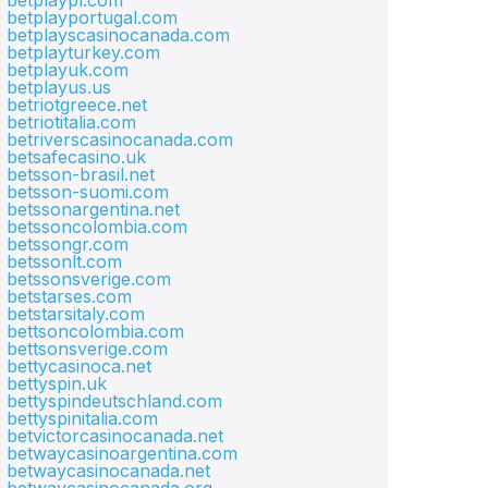
betplaypl.com
betplayportugal.com
betplayscasinocanada.com
betplayturkey.com
betplayuk.com
betplayus.us
betriotgreece.net
betriotitalia.com
betriverscasinocanada.com
betsafecasino.uk
betsson-brasil.net
betsson-suomi.com
betssonargentina.net
betssoncolombia.com
betssongr.com
betssonlt.com
betssonsverige.com
betstarses.com
betstarsitaly.com
bettsoncolombia.com
bettsonsverige.com
bettycasinoca.net
bettyspin.uk
bettyspindeutschland.com
bettyspinitalia.com
betvictorcasinocanada.net
betwaycasinoargentina.com
betwaycasinocanada.net