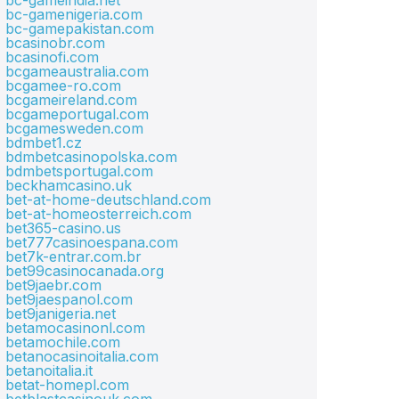
bc-gameindia.net
bc-gamenigeria.com
bc-gamepakistan.com
bcasinobr.com
bcasinofi.com
bcgameaustralia.com
bcgamee-ro.com
bcgameireland.com
bcgameportugal.com
bcgamesweden.com
bdmbet1.cz
bdmbetcasinopolska.com
bdmbetsportugal.com
beckhamcasino.uk
bet-at-home-deutschland.com
bet-at-homeosterreich.com
bet365-casino.us
bet777casinoespana.com
bet7k-entrar.com.br
bet99casinocanada.org
bet9jaebr.com
bet9jaespanol.com
bet9janigeria.net
betamocasinonl.com
betamochile.com
betanocasinoitalia.com
betanoitalia.it
betat-homepl.com