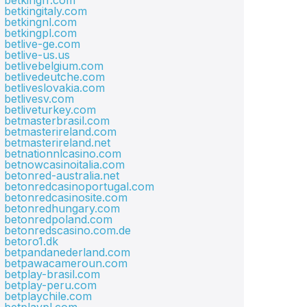
betkingfr.com
betkingitaly.com
betkingnl.com
betkingpl.com
betlive-ge.com
betlive-us.us
betlivebelgium.com
betlivedeutche.com
betliveslovakia.com
betlivesv.com
betliveturkey.com
betmasterbrasil.com
betmasterireland.com
betmasterireland.net
betnationnlcasino.com
betnowcasinoitalia.com
betonred-australia.net
betonredcasinoportugal.com
betonredcasinosite.com
betonredhungary.com
betonredpoland.com
betonredscasino.com.de
betoro1.dk
betpandanederland.com
betpawacameroun.com
betplay-brasil.com
betplay-peru.com
betplaychile.com