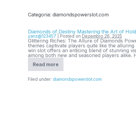
Categoria:
diamondspowerslot.com
Diamonds of Destiny Mastering the Art of Hol
yanz@123457
|
Posted on
Dezembro 26, 2025
Glittering Riches: The Allure of Diamonds Powe
themes captivate players quite like the allur
win slot offers an enticing blend of stunning vi
among both new and seasoned players alike. 
Read more
Filed under:
diamondspowerslot.com