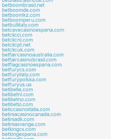
betblastcasinouk.com
betboombrasil.net
betboomde.com
betboomkz.com
betboomperu.com
betbullitaly.com
betcavecasinoespana.com
betclicci.com
betclicnl.com
betclicpt.net
betclicuk.com
betfaircasinoaustralia.com
betfaircasinobrasil.com
betflagcasinoespana.com
betfurycs.com
betfuryitaly.com
betfurypolska.com
betfuryus.us
betibetie.com
betibetnl.com
betibetno.com
betibetsl.com
beticcasinoitalia.com
betiniacasinocanada.com
betiniadk.com
betiniasverige.com
betkingcs.com
betkingespana.com