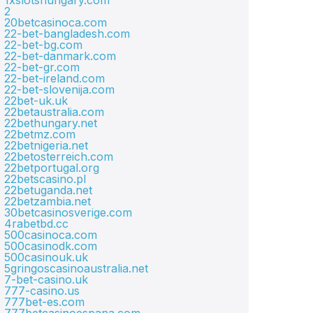
1xslotshungary.com
2
20betcasinoca.com
22-bet-bangladesh.com
22-bet-bg.com
22-bet-danmark.com
22-bet-gr.com
22-bet-ireland.com
22-bet-slovenija.com
22bet-uk.uk
22betaustralia.com
22bethungary.net
22betmz.com
22betnigeria.net
22betosterreich.com
22betportugal.org
22betscasino.pl
22betuganda.net
22betzambia.net
30betcasinosverige.com
4rabetbd.cc
500casinoca.com
500casinodk.com
500casinouk.uk
5gringoscasinoaustralia.net
7-bet-casino.uk
777-casino.us
777bet-es.com