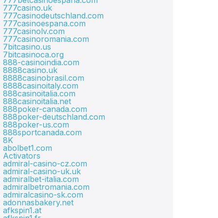
777betcasinoespana.com
777casino.uk
777casinodeutschland.com
777casinoespana.com
777casinolv.com
777casinoromania.com
7bitcasino.us
7bitcasinoca.org
888-casinoindia.com
8888casino.uk
8888casinobrasil.com
8888casinoitaly.com
888casinoitalia.com
888casinoitalia.net
888poker-canada.com
888poker-deutschland.com
888poker-us.com
888sportcanada.com
8K
abolbet1.com
Activators
admiral-casino-cz.com
admiral-casino-uk.uk
admiralbet-italia.com
admiralbetromania.com
admiralcasino-sk.com
adonnasbakery.net
afkspin1.at