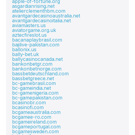
apple-of-fortune.org
asgardianrising.net
atelierclementhbm.com
avantgardecasinoaustralia.net
avantgardecasinoitalia.net
aviamasters.us
aviatorgame.org.uk
aztecfireslot.us
bacanaplaybrasil.com
bajilive-pakistan.com
ballonix.us
bally-bet.uk
ballycasinocanada.net
bankonbetgr.com
bankonbetnorge.com
bassbetdeutschland.com
bassbetgreece.net
bc-gamebrasil.com
bc-gameindia.net
bc-gamenigeria.com
bc-gamepakistan.com
bcasinobr.com
bcasinofi.com
bcgameaustralia.com
bcgamee-ro.com
bcgameireland.com
bcgameportugal.com
bcgamesweden.com