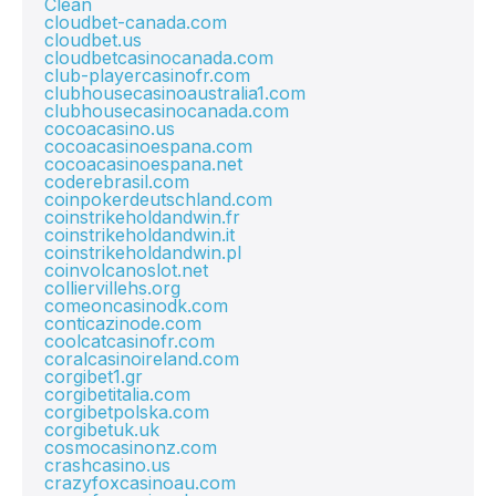
Clean
cloudbet-canada.com
cloudbet.us
cloudbetcasinocanada.com
club-playercasinofr.com
clubhousecasinoaustralia1.com
clubhousecasinocanada.com
cocoacasino.us
cocoacasinoespana.com
cocoacasinoespana.net
coderebrasil.com
coinpokerdeutschland.com
coinstrikeholdandwin.fr
coinstrikeholdandwin.it
coinstrikeholdandwin.pl
coinvolcanoslot.net
colliervillehs.org
comeoncasinodk.com
conticazinode.com
coolcatcasinofr.com
coralcasinoireland.com
corgibet1.gr
corgibetitalia.com
corgibetpolska.com
corgibetuk.uk
cosmocasinonz.com
crashcasino.us
crazyfoxcasinoau.com