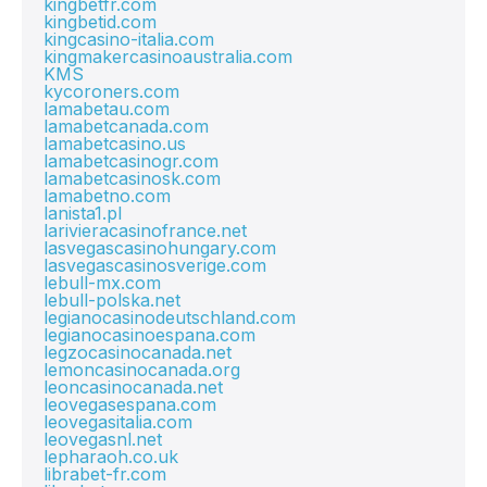
kingbetfr.com
kingbetid.com
kingcasino-italia.com
kingmakercasinoaustralia.com
KMS
kycoroners.com
lamabetau.com
lamabetcanada.com
lamabetcasino.us
lamabetcasinogr.com
lamabetcasinosk.com
lamabetno.com
lanista1.pl
larivieracasinofrance.net
lasvegascasinohungary.com
lasvegascasinosverige.com
lebull-mx.com
lebull-polska.net
legianocasinodeutschland.com
legianocasinoespana.com
legzocasinocanada.net
lemoncasinocanada.org
leoncasinocanada.net
leovegasespana.com
leovegasitalia.com
leovegasnl.net
lepharaoh.co.uk
librabet-fr.com