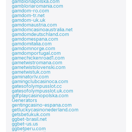
gambloriapolska.com
gambloriaromania.com
gamdom-ro.com
gamdom-tr.net
gamdom-uk.uk
gamdomaustria.com
gamdomcasinoaustralia.net
gamdomdeutschland.com
gamdomespana.com
gamdomitalia.com
gamdomnorge.com
gamdomportugal.com
gamechickenroad1.com
gametwistromana.com
gametwistslovenski.com
gametwistuk.com
gaminatorlv.com
gamingclubcasinoca.com
gatesofolympusslot.cc
gatesofolympusslot.uk.com
gdfplaycasinopolska.com
Generators
gentingcasino-espana.com
getluckycasinonederland.com
getsbetukuk.com
ggbet-brasil.net
ggbet-us.us
ggbetperu.com