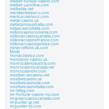
melbet-turkiye-casino.com
melbet-uzonline.com
melbetde.net
meridianbetperu.com
merkurcasinocz.com
metal-casino.us
metaspinsaustralia.com
midascasinoitalia.com
millioncasinoromania.com
millionercasinocanada.com
millionercasinofrance.com
millionercasinopolska.com
minecraftslot.uk.com
Mods
monacobetcz.com
monopoly-casino.uk
monrocasinoaustria.com
monrocasinocanada.net
monrocasinolv.com
mostbet-azcasino.net
mostbetcasino.us
mostbetcasinode.com
mostbetcasinoitalia.com
mr-bitbg.com
mr-fortune-casino-nz.com
mrgreencasinocanada.com
mrpunter-gr.net
mrpunter-nl.com