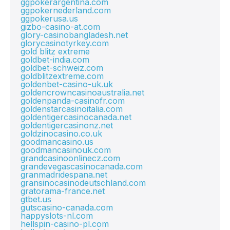
ggpokerargentina.com
ggpokernederland.com
ggpokerusa.us
gizbo-casino-at.com
glory-casinobangladesh.net
glorycasinotyrkey.com
gold blitz extreme
goldbet-india.com
goldbet-schweiz.com
goldblitzextreme.com
goldenbet-casino-uk.uk
goldencrowncasinoaustralia.net
goldenpanda-casinofr.com
goldenstarcasinoitalia.com
goldentigercasinocanada.net
goldentigercasinonz.net
goldzinocasino.co.uk
goodmancasino.us
goodmancasinouk.com
grandcasinoonlinecz.com
grandevegascasinocanada.com
granmadridespana.net
gransinocasinodeutschland.com
gratorama-france.net
gtbet.us
gutscasino-canada.com
happyslots-nl.com
hellspin-casino-pl.com