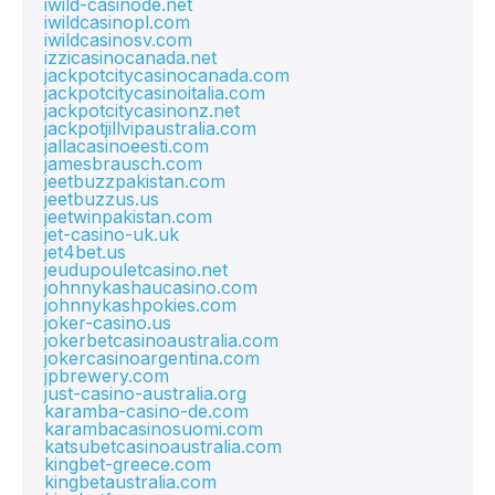
iwild-casinode.net
iwildcasinopl.com
iwildcasinosv.com
izzicasinocanada.net
jackpotcitycasinocanada.com
jackpotcitycasinoitalia.com
jackpotcitycasinonz.net
jackpotjillvipaustralia.com
jallacasinoeesti.com
jamesbrausch.com
jeetbuzzpakistan.com
jeetbuzzus.us
jeetwinpakistan.com
jet-casino-uk.uk
jet4bet.us
jeudupouletcasino.net
johnnykashaucasino.com
johnnykashpokies.com
joker-casino.us
jokerbetcasinoaustralia.com
jokercasinoargentina.com
jpbrewery.com
just-casino-australia.org
karamba-casino-de.com
karambacasinosuomi.com
katsubetcasinoaustralia.com
kingbet-greece.com
kingbetaustralia.com