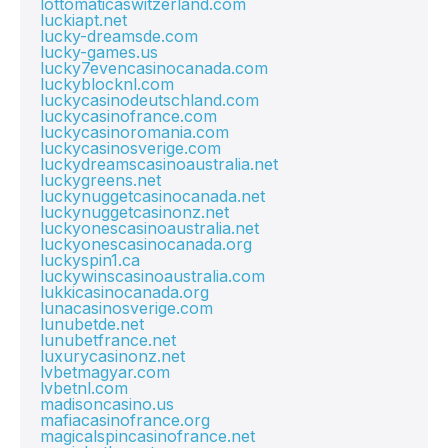
lottomaticaswitzerland.com
luckiapt.net
lucky-dreamsde.com
lucky-games.us
lucky7evencasinocanada.com
luckyblocknl.com
luckycasinodeutschland.com
luckycasinofrance.com
luckycasinoromania.com
luckycasinosverige.com
luckydreamscasinoaustralia.net
luckygreens.net
luckynuggetcasinocanada.net
luckynuggetcasinonz.net
luckyonescasinoaustralia.net
luckyonescasinocanada.org
luckyspin1.ca
luckywinscasinoaustralia.com
lukkicasinocanada.org
lunacasinosverige.com
lunubetde.net
lunubetfrance.net
luxurycasinonz.net
lvbetmagyar.com
lvbetnl.com
madisoncasino.us
mafiacasinofrance.org
magicalspincasinofrance.net