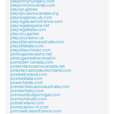
playjonnyhungary.com
playjonnyslovenija.com
playojo.games
playojocasinocanada.org
playojogames.uk.com
playregalcasinofrance.com
playregalespana.net
playregalitalia.com
playuzu.games
playuzucasino.us
playzillacasinoaustralia.com
playzillaitalia.com
playzillaschweiz.com
plinkogamecasino.net
plinkogamedownload.in
pointsbet-canada.com
pokerstarscasinocanada.net
polestarcasinodeutschland.com
powbetireland.com
powbetitalia.com
powerbetde.com
premierbetcasinoaustralia.com
premierbetci.com
premiumbullportugal.com
premiumbullsl.com
pribetireland.com
primacasino-nl.com
princealicasinofrance.com