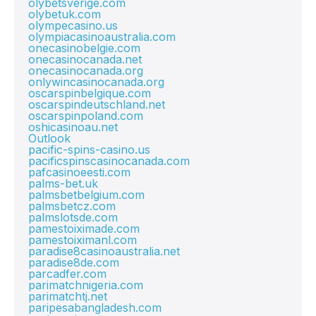
olybetsverige.com
olybetuk.com
olympecasino.us
olympiacasinoaustralia.com
onecasinobelgie.com
onecasinocanada.net
onecasinocanada.org
onlywincasinocanada.org
oscarspinbelgique.com
oscarspindeutschland.net
oscarspinpoland.com
oshicasinoau.net
Outlook
pacific-spins-casino.us
pacificspinscasinocanada.com
pafcasinoeesti.com
palms-bet.uk
palmsbetbelgium.com
palmsbetcz.com
palmslotsde.com
pamestoiximade.com
pamestoiximanl.com
paradise8casinoaustralia.net
paradise8de.com
parcadfer.com
parimatchnigeria.com
parimatchtj.net
paripesabangladesh.com