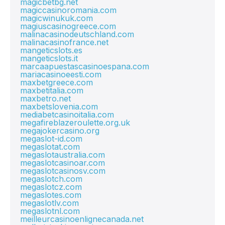
magicbetbg.net
magiccasinoromania.com
magicwinukuk.com
magiuscasinogreece.com
malinacasinodeutschland.com
malinacasinofrance.net
mangeticslots.es
mangeticslots.it
marcaapuestascasinoespana.com
mariacasinoeesti.com
maxbetgreece.com
maxbetitalia.com
maxbetro.net
maxbetslovenia.com
mediabetcasinoitalia.com
megafireblazeroulette.org.uk
megajokercasino.org
megaslot-id.com
megaslotat.com
megaslotaustralia.com
megaslotcasinoar.com
megaslotcasinosv.com
megaslotch.com
megaslotcz.com
megaslotes.com
megaslotlv.com
megaslotnl.com
meilleurcasinoenlignecanada.net