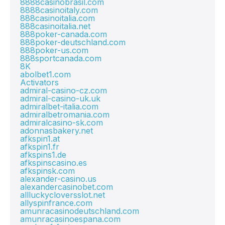
8888casinobrasil.com
8888casinoitaly.com
888casinoitalia.com
888casinoitalia.net
888poker-canada.com
888poker-deutschland.com
888poker-us.com
888sportcanada.com
8K
abolbet1.com
Activators
admiral-casino-cz.com
admiral-casino-uk.uk
admiralbet-italia.com
admiralbetromania.com
admiralcasino-sk.com
adonnasbakery.net
afkspin1.at
afkspin1.fr
afkspins1.de
afkspinscasino.es
afkspinsk.com
alexander-casino.us
alexandercasinobet.com
allluckycloversslot.net
allyspinfrance.com
amunracasinodeutschland.com
amunracasinoespana.com