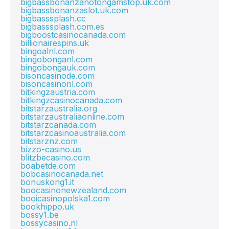
bigbassbonanzanotongamstop.uk.com
bigbassbonanzaslot.uk.com
bigbasssplash.cc
bigbasssplash.com.es
bigboostcasinocanada.com
billionairespins.uk
bingoalnl.com
bingobonganl.com
bingobongauk.com
bisoncasinode.com
bisoncasinonl.com
bitkingzaustria.com
bitkingzcasinocanada.com
bitstarzaustralia.org
bitstarzaustraliaonline.com
bitstarzcanada.com
bitstarzcasinoaustralia.com
bitstarznz.com
bizzo-casino.us
blitzbecasino.com
boabetde.com
bobcasinocanada.net
bonuskong1.it
boocasinonewzealand.com
booicasinopolska1.com
bookhippo.uk
bossy1.be
bossycasino.nl