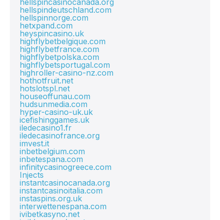
hellspincasinocanada.org
hellspindeutschland.com
hellspinnorge.com
hetxpand.com
heyspincasino.uk
highflybetbelgique.com
highflybetfrance.com
highflybetpolska.com
highflybetsportugal.com
highroller-casino-nz.com
hothotfruit.net
hotslotspl.net
houseoffunau.com
hudsunmedia.com
hyper-casino-uk.uk
icefishinggames.uk
iledecasino1.fr
iledecasinofrance.org
imvest.it
inbetbelgium.com
inbetespana.com
infinitycasinogreece.com
Injects
instantcasinocanada.org
instantcasinoitalia.com
instaspins.org.uk
interwettenespana.com
ivibetkasyno.net