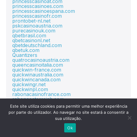
princesscasinoat.com
princesscasinoes.com
princesscasinoespana.com
princesscasinofr.com
prontobet-nl.net
pskcasinoaustria.com
purecasinouk.com
qbetbrasil.com
qbetcasinonl.net
qbetdeutschland.com
qbetuk.com
Quantizers
quatrocasinoaustria.com
queencasinoitalia.com
quickwin-france.com
quickwinaustralia.com
quickwincanada.com
quickwingr.net
quickwinpl.com
rabonacasinofrance.com
rabonaosterreich.com
rabonauk.uk
Este site utiliza cookies para permitir uma melhor experiência
raging-bull-casino.us
por parte do utilizador. Ao navegar no site estará a consentir a
rainbetcasino-de.com
rainbetcasino-us.us
sua utilização.
rainbowrichesslots.uk
Ok
rainbowrichesslots.uk.com
razed-casino-australia.net