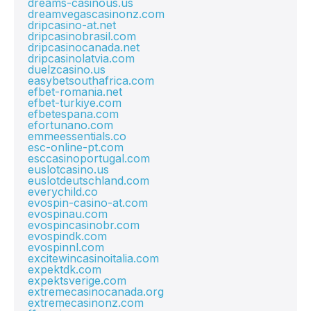
dreams-casinous.us
dreamvegascasinonz.com
dripcasino-at.net
dripcasinobrasil.com
dripcasinocanada.net
dripcasinolatvia.com
duelzcasino.us
easybetsouthafrica.com
efbet-romania.net
efbet-turkiye.com
efbetespana.com
efortunano.com
emmeessentials.co
esc-online-pt.com
esccasinoportugal.com
euslotcasino.us
euslotdeutschland.com
everychild.co
evospin-casino-at.com
evospinau.com
evospincasinobr.com
evospindk.com
evospinnl.com
excitewincasinoitalia.com
expektdk.com
expektsverige.com
extremecasinocanada.org
extremecasinonz.com