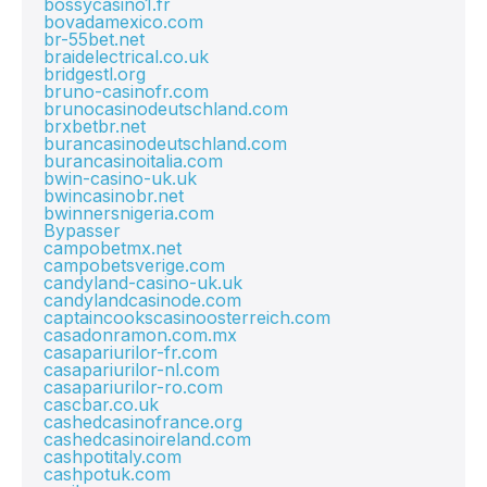
bossycasino1.fr
bovadamexico.com
br-55bet.net
braidelectrical.co.uk
bridgestl.org
bruno-casinofr.com
brunocasinodeutschland.com
brxbetbr.net
burancasinodeutschland.com
burancasinoitalia.com
bwin-casino-uk.uk
bwincasinobr.net
bwinnersnigeria.com
Bypasser
campobetmx.net
campobetsverige.com
candyland-casino-uk.uk
candylandcasinode.com
captaincookscasinoosterreich.com
casadonramon.com.mx
casapariurilor-fr.com
casapariurilor-nl.com
casapariurilor-ro.com
cascbar.co.uk
cashedcasinofrance.org
cashedcasinoireland.com
cashpotitaly.com
cashpotuk.com