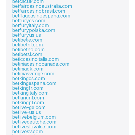
betclicuk.com
betfaircasinoaustralia.com
betfaircasinobrasil.com
betflagcasinoespana.com
betfurycs.com
betfuryitaly.com
betfurypolska.com
betfuryus.us
betibetie.com
betibetnl.com
betibetno.com
betibetsl.com
beticcasinoitalia.com
betiniacasinocanada.com
betiniadk.com
betiniasverige.com
betkingcs.com
betkingespana.com
betkingfr.com
betkingitaly.com
betkingnl.com
betkingpl.com
betlive-ge.com
betlive-us.us
betlivebelgium.com
betlivedeutche.com
betliveslovakia.com
betlivesv.com