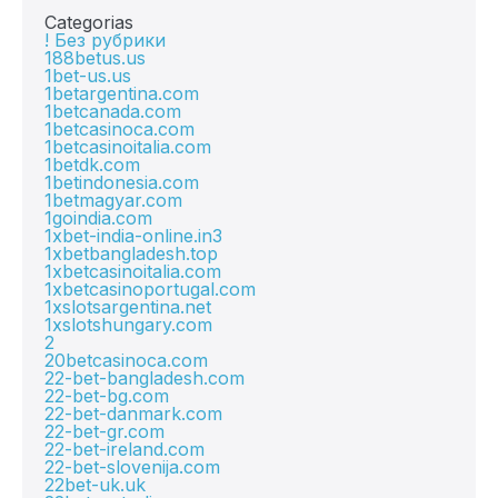
Categorias
! Без рубрики
188betus.us
1bet-us.us
1betargentina.com
1betcanada.com
1betcasinoca.com
1betcasinoitalia.com
1betdk.com
1betindonesia.com
1betmagyar.com
1goindia.com
1xbet-india-online.in3
1xbetbangladesh.top
1xbetcasinoitalia.com
1xbetcasinoportugal.com
1xslotsargentina.net
1xslotshungary.com
2
20betcasinoca.com
22-bet-bangladesh.com
22-bet-bg.com
22-bet-danmark.com
22-bet-gr.com
22-bet-ireland.com
22-bet-slovenija.com
22bet-uk.uk