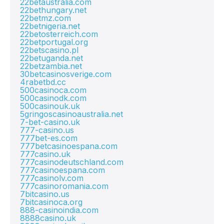
22betaustralia.com
22bethungary.net
22betmz.com
22betnigeria.net
22betosterreich.com
22betportugal.org
22betscasino.pl
22betuganda.net
22betzambia.net
30betcasinosverige.com
4rabetbd.cc
500casinoca.com
500casinodk.com
500casinouk.uk
5gringoscasinoaustralia.net
7-bet-casino.uk
777-casino.us
777bet-es.com
777betcasinoespana.com
777casino.uk
777casinodeutschland.com
777casinoespana.com
777casinolv.com
777casinoromania.com
7bitcasino.us
7bitcasinoca.org
888-casinoindia.com
8888casino.uk