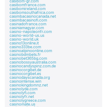
casibom-gr.com
casibomfrance.com
casibomireland.com
casibomsouthafrica.com
casimbacasinocanada.net
casimbacasinofi.com
casinadofrance.com
casiniamagyar.com
casino-napoleonfr.com
casino-world-us.us
casino-world.uk
casino13online.it
casino333be.com
casinoalpinoonline.com
casinobdmbets.fr
casinobet365bg.com
casinobossyaustralia.com
casinocandyspinz.com.de
casinocorgibet.de
casinocorgibet.es
casinodayscanada.org
casinointense.win
casinokingdomnz.net
casinolyde.com
casinolyfi.com
casinolyfr.net
casinolygreece.com
casinomate.us