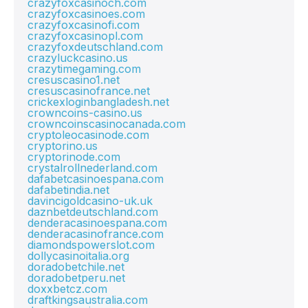
crazyfoxcasinoch.com
crazyfoxcasinoes.com
crazyfoxcasinofi.com
crazyfoxcasinopl.com
crazyfoxdeutschland.com
crazyluckcasino.us
crazytimegaming.com
cresuscasino1.net
cresuscasinofrance.net
crickexloginbangladesh.net
crowncoins-casino.us
crowncoinscasinocanada.com
cryptoleocasinode.com
cryptorino.us
cryptorinode.com
crystalrollnederland.com
dafabetcasinoespana.com
dafabetindia.net
davincigoldcasino-uk.uk
daznbetdeutschland.com
denderacasinoespana.com
denderacasinofrance.com
diamondspowerslot.com
dollycasinoitalia.org
doradobetchile.net
doradobetperu.net
doxxbetcz.com
draftkingsaustralia.com