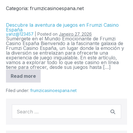
Categoria:
frumzicasinoespana.net
Descubre la aventura de juegos en Frumzi Casino
España
yanz@123457
|
Posted on
Janeiro 27, 2026
Sumérgete en el Mundo Emocionante de Frumzi
Casino España Bienvenido a la fascinante galaxia de
Frumzi Casino España, un lugar donde la emoción y
la diversión se entrelazan para ofrecerte una
experiencia de juego inigualable. En este artículo,
vamos a explorar todo lo que este casino en línea
tiene para ofrecer, desde sus juegos hasta […]
Read more
Filed under:
frumzicasinoespana.net