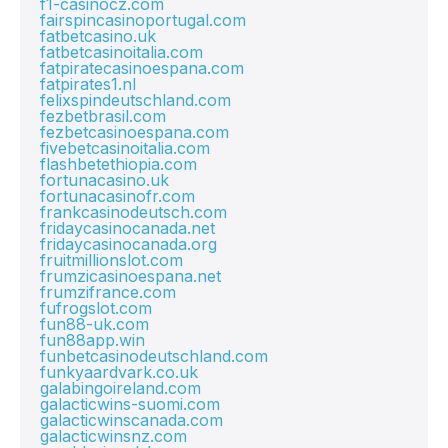
f1-casinocz.com
fairspincasinoportugal.com
fatbetcasino.uk
fatbetcasinoitalia.com
fatpiratecasinoespana.com
fatpirates1.nl
felixspindeutschland.com
fezbetbrasil.com
fezbetcasinoespana.com
fivebetcasinoitalia.com
flashbetethiopia.com
fortunacasino.uk
fortunacasinofr.com
frankcasinodeutsch.com
fridaycasinocanada.net
fridaycasinocanada.org
fruitmillionslot.com
frumzicasinoespana.net
frumzifrance.com
fufrogslot.com
fun88-uk.com
fun88app.win
funbetcasinodeutschland.com
funkyaardvark.co.uk
galabingoireland.com
galacticwins-suomi.com
galacticwinscanada.com
galacticwinsnz.com