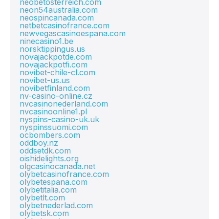
neobetosterreich.com
neon54australia.com
neospincanada.com
netbetcasinofrance.com
newvegascasinoespana.com
ninecasino1.be
norsktippingus.us
novajackpotde.com
novajackpotfi.com
novibet-chile-cl.com
novibet-us.us
novibetfinland.com
nv-casino-online.cz
nvcasinonederland.com
nvcasinoonline1.pl
nyspins-casino-uk.uk
nyspinssuomi.com
ocbombers.com
oddboy.nz
oddsetdk.com
oishidelights.org
olgcasinocanada.net
olybetcasinofrance.com
olybetespana.com
olybetitalia.com
olybetlt.com
olybetnederlad.com
olybetsk.com