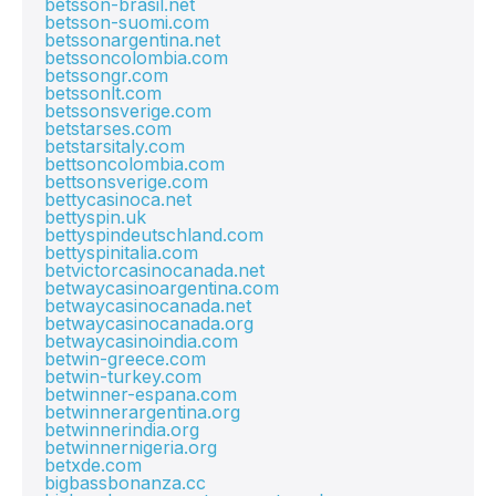
betsson-brasil.net
betsson-suomi.com
betssonargentina.net
betssoncolombia.com
betssongr.com
betssonlt.com
betssonsverige.com
betstarses.com
betstarsitaly.com
bettsoncolombia.com
bettsonsverige.com
bettycasinoca.net
bettyspin.uk
bettyspindeutschland.com
bettyspinitalia.com
betvictorcasinocanada.net
betwaycasinoargentina.com
betwaycasinocanada.net
betwaycasinocanada.org
betwaycasinoindia.com
betwin-greece.com
betwin-turkey.com
betwinner-espana.com
betwinnerargentina.org
betwinnerindia.org
betwinnernigeria.org
betxde.com
bigbassbonanza.cc