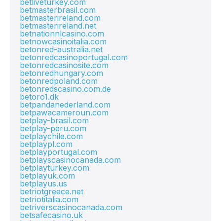
betliveturkey.com
betmasterbrasil.com
betmasterireland.com
betmasterireland.net
betnationnlcasino.com
betnowcasinoitalia.com
betonred-australia.net
betonredcasinoportugal.com
betonredcasinosite.com
betonredhungary.com
betonredpoland.com
betonredscasino.com.de
betoro1.dk
betpandanederland.com
betpawacameroun.com
betplay-brasil.com
betplay-peru.com
betplaychile.com
betplaypl.com
betplayportugal.com
betplayscasinocanada.com
betplayturkey.com
betplayuk.com
betplayus.us
betriotgreece.net
betriotitalia.com
betriverscasinocanada.com
betsafecasino.uk