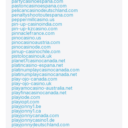
partycasinoespana.com
pastoncasinoespana.com
pelicancasinodeutschland.com
penaltyshootoutespana.com
peppermillcasino.us
pin-up-casinoindia.com
pin-up-kzcasino.com
pinnaclefrance.com
pinocasino.us
pinocasinoaustria.com
pinocasinode.com
pinup-casinochile.com
pistolocasinouk.uk
planet7casinocanada.net
platincasino-espana.net
platinumplaycasinocanada.com
platinumplaycasinocanada.net
play-ojo-canada.com
play-ojo-casino.uk
playamocasino-australia.net
playfinacasinocanada.net
playiode.com
playiopt.com
playjonny1.be
playjonny1.ca
playjonnycanada.com
playjonnycasino1.de
playjonnydeutschland.com