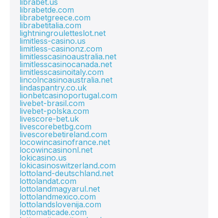
librabet.us
librabetde.com
librabetgreece.com
librabetitalia.com
lightningrouletteslot.net
limitless-casino.us
limitless-casinonz.com
limitlesscasinoaustralia.net
limitlesscasinocanada.net
limitlesscasinoitaly.com
lincolncasinoaustralia.net
lindaspantry.co.uk
lionbetcasinoportugal.com
livebet-brasil.com
livebet-polska.com
livescore-bet.uk
livescorebetbg.com
livescorebetireland.com
locowincasinofrance.net
locowincasinonl.net
lokicasino.us
lokicasinoswitzerland.com
lottoland-deutschland.net
lottolandat.com
lottolandmagyarul.net
lottolandmexico.com
lottolandslovenija.com
lottomaticade.com