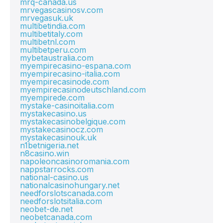
mrq-canada.us
mrvegascasinosv.com
mrvegasuk.uk
multibetindia.com
multibetitaly.com
multibetnl.com
multibetperu.com
mybetaustralia.com
myempirecasino-espana.com
myempirecasino-italia.com
myempirecasinode.com
myempirecasinodeutschland.com
myempirede.com
mystake-casinoitalia.com
mystakecasino.us
mystakecasinobelgique.com
mystakecasinocz.com
mystakecasinouk.uk
n1betnigeria.net
n8casino.win
napoleoncasinoromania.com
nappstarrocks.com
national-casino.us
nationalcasinohungary.net
needforslotscanada.com
needforslotsitalia.com
neobet-de.net
neobetcanada.com