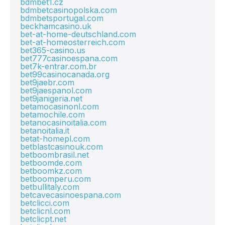
bdmbet1.cz
bdmbetcasinopolska.com
bdmbetsportugal.com
beckhamcasino.uk
bet-at-home-deutschland.com
bet-at-homeosterreich.com
bet365-casino.us
bet777casinoespana.com
bet7k-entrar.com.br
bet99casinocanada.org
bet9jaebr.com
bet9jaespanol.com
bet9janigeria.net
betamocasinonl.com
betamochile.com
betanocasinoitalia.com
betanoitalia.it
betat-homepl.com
betblastcasinouk.com
betboombrasil.net
betboomde.com
betboomkz.com
betboomperu.com
betbullitaly.com
betcavecasinoespana.com
betclicci.com
betclicnl.com
betclicpt.net