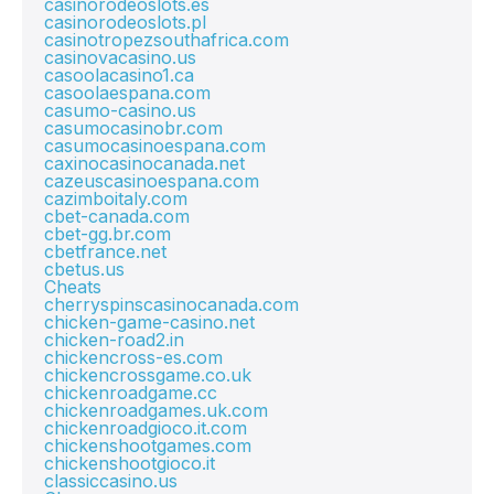
casinorodeoslots.es
casinorodeoslots.pl
casinotropezsouthafrica.com
casinovacasino.us
casoolacasino1.ca
casoolaespana.com
casumo-casino.us
casumocasinobr.com
casumocasinoespana.com
caxinocasinocanada.net
cazeuscasinoespana.com
cazimboitaly.com
cbet-canada.com
cbet-gg.br.com
cbetfrance.net
cbetus.us
Cheats
cherryspinscasinocanada.com
chicken-game-casino.net
chicken-road2.in
chickencross-es.com
chickencrossgame.co.uk
chickenroadgame.cc
chickenroadgames.uk.com
chickenroadgioco.it.com
chickenshootgames.com
chickenshootgioco.it
classiccasino.us