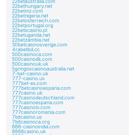
22betaustralia.com
22bethungary.net
22betmz.com
22betnigeria.net
22betosterreich.com
22betportugal.org
22betscasino.pl
22betuganda.net
22betzambia.net
30betcasinosverige.com
4rabetbd.cc
500casinoca.com
500casinodk.com
500casinouk.uk
5gringoscasinoaustralia.net
7-bet-casino.uk
777-casino.us
777bet-es.com
777betcasinoespana.com
777casino.uk
777casinodeutschland.com
777casinoespana.com
777casinolv.com
777casinoromania.com
7bitcasino.us
7bitcasinoca.org
888-casinoindia.com
8888casino.uk