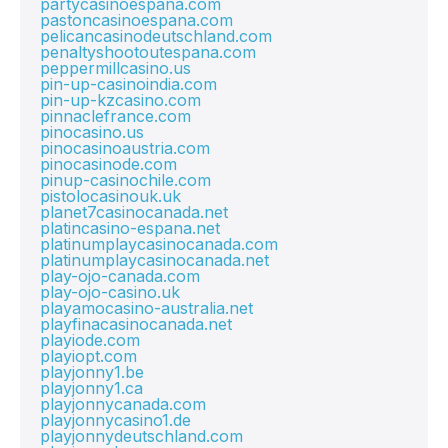
partycasinoespana.com
pastoncasinoespana.com
pelicancasinodeutschland.com
penaltyshootoutespana.com
peppermillcasino.us
pin-up-casinoindia.com
pin-up-kzcasino.com
pinnaclefrance.com
pinocasino.us
pinocasinoaustria.com
pinocasinode.com
pinup-casinochile.com
pistolocasinouk.uk
planet7casinocanada.net
platincasino-espana.net
platinumplaycasinocanada.com
platinumplaycasinocanada.net
play-ojo-canada.com
play-ojo-casino.uk
playamocasino-australia.net
playfinacasinocanada.net
playiode.com
playiopt.com
playjonny1.be
playjonny1.ca
playjonnycanada.com
playjonnycasino1.de
playjonnydeutschland.com