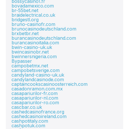
bossycasino1.fr
bovadamexico.com
br-55bet.net
braidelectrical.co.uk
bridgestl.org
bruno-casinofr.com
brunocasinodeutschland.com
brxbetbr.net
burancasinodeutschland.com
burancasinoitalia.com
bwin-casino-uk.uk
bwincasinobr.net
bwinnersnigeria.com
Bypasser
campobetmx.net
campobetsverige.com
candyland-casino-uk.uk
candylandcasinode.com
captaincookscasinoosterreich.com
casadonramon.com.mx
casapariurilor-fr.com
casapariurilor-nl.com
casapariurilor-ro.com
cascbar.co.uk
cashedcasinofrance.org
cashedcasinoireland.com
cashpotitaly.com
cashpotuk.com