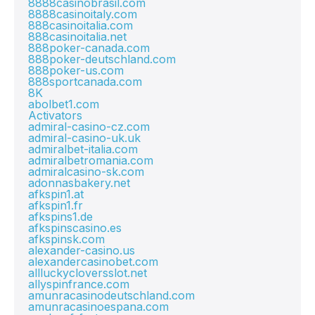
8888casinobrasil.com
8888casinoitaly.com
888casinoitalia.com
888casinoitalia.net
888poker-canada.com
888poker-deutschland.com
888poker-us.com
888sportcanada.com
8K
abolbet1.com
Activators
admiral-casino-cz.com
admiral-casino-uk.uk
admiralbet-italia.com
admiralbetromania.com
admiralcasino-sk.com
adonnasbakery.net
afkspin1.at
afkspin1.fr
afkspins1.de
afkspinscasino.es
afkspinsk.com
alexander-casino.us
alexandercasinobet.com
allluckycloversslot.net
allyspinfrance.com
amunracasinodeutschland.com
amunracasinoespana.com