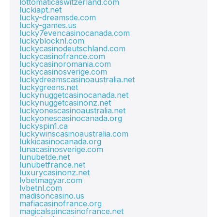
lottomaticaswitzerland.com
luckiapt.net
lucky-dreamsde.com
lucky-games.us
lucky7evencasinocanada.com
luckyblocknl.com
luckycasinodeutschland.com
luckycasinofrance.com
luckycasinoromania.com
luckycasinosverige.com
luckydreamscasinoaustralia.net
luckygreens.net
luckynuggetcasinocanada.net
luckynuggetcasinonz.net
luckyonescasinoaustralia.net
luckyonescasinocanada.org
luckyspin1.ca
luckywinscasinoaustralia.com
lukkicasinocanada.org
lunacasinosverige.com
lunubetde.net
lunubetfrance.net
luxurycasinonz.net
lvbetmagyar.com
lvbetnl.com
madisoncasino.us
mafiacasinofrance.org
magicalspincasinofrance.net