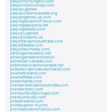
playjonnyhungary.com
playjonnyslovenija.com
playojo.games
playojocasinocanada.org
playojogames.uk.com
playregalcasinofrance.com
playregalespana.net
playregalitalia.com
playuzu.games
playuzucasino.us
playzillacasinoaustralia.com
playzillaitalia.com
playzillaschweiz.com
plinkogamecasino.net
plinkogamedownload.in
pointsbet-canada.com
pokerstarscasinocanada.net
polestarcasinodeutschland.com
powbetireland.com
powbetitalia.com
powerbetde.com
premierbetcasinoaustralia.com
premierbetci.com
premiumbullportugal.com
premiumbullsl.com
pribetireland.com
primacasino-nl.com
princealicasinofrance.com