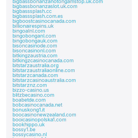
bigbassbonanzanotongamstop.uk.com
bigbassbonanzaslot.uk.com
bigbasssplash.cc
bigbasssplash.com.es
bigboostcasinocanada.com
billionairespins.uk
bingoalnl.com
bingobonganl.com
bingobongauk.com
bisoncasinode.com
bisoncasinonl.com
bitkingzaustria.com
bitkingzcasinocanada.com
bitstarzaustralia.org
bitstarzaustraliaonline.com
bitstarzcanada.com
bitstarzcasinoaustralia.com
bitstarznz.com
bizzo-casino.us
blitzbecasino.com
boabetde.com
bobcasinocanada.net
bonuskong1.it
boocasinonewzealand.com
booicasinopolska1.com
bookhippo.uk
bossy1.be
bossycasino.nl