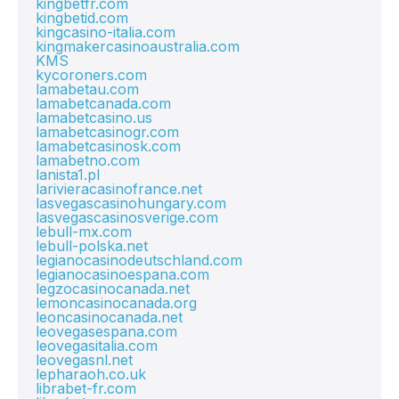
kingbetfr.com
kingbetid.com
kingcasino-italia.com
kingmakercasinoaustralia.com
KMS
kycoroners.com
lamabetau.com
lamabetcanada.com
lamabetcasino.us
lamabetcasinogr.com
lamabetcasinosk.com
lamabetno.com
lanista1.pl
larivieracasinofrance.net
lasvegascasinohungary.com
lasvegascasinosverige.com
lebull-mx.com
lebull-polska.net
legianocasinodeutschland.com
legianocasinoespana.com
legzocasinocanada.net
lemoncasinocanada.org
leoncasinocanada.net
leovegasespana.com
leovegasitalia.com
leovegasnl.net
lepharaoh.co.uk
librabet-fr.com