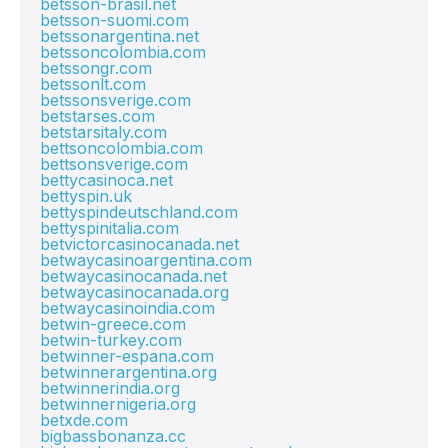
betsson-brasil.net
betsson-suomi.com
betssonargentina.net
betssoncolombia.com
betssongr.com
betssonlt.com
betssonsverige.com
betstarses.com
betstarsitaly.com
bettsoncolombia.com
bettsonsverige.com
bettycasinoca.net
bettyspin.uk
bettyspindeutschland.com
bettyspinitalia.com
betvictorcasinocanada.net
betwaycasinoargentina.com
betwaycasinocanada.net
betwaycasinocanada.org
betwaycasinoindia.com
betwin-greece.com
betwin-turkey.com
betwinner-espana.com
betwinnerargentina.org
betwinnerindia.org
betwinnernigeria.org
betxde.com
bigbassbonanza.cc