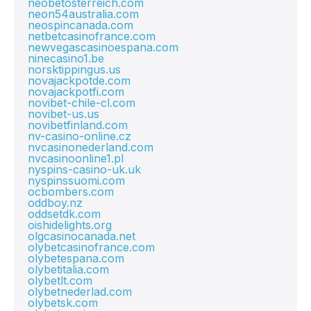
neobetosterreich.com
neon54australia.com
neospincanada.com
netbetcasinofrance.com
newvegascasinoespana.com
ninecasino1.be
norsktippingus.us
novajackpotde.com
novajackpotfi.com
novibet-chile-cl.com
novibet-us.us
novibetfinland.com
nv-casino-online.cz
nvcasinonederland.com
nvcasinoonline1.pl
nyspins-casino-uk.uk
nyspinssuomi.com
ocbombers.com
oddboy.nz
oddsetdk.com
oishidelights.org
olgcasinocanada.net
olybetcasinofrance.com
olybetespana.com
olybetitalia.com
olybetlt.com
olybetnederlad.com
olybetsk.com