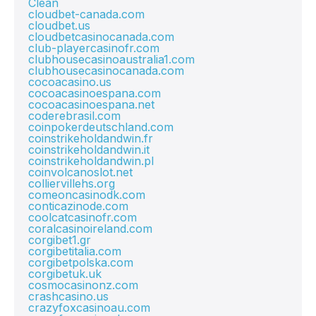
Clean
cloudbet-canada.com
cloudbet.us
cloudbetcasinocanada.com
club-playercasinofr.com
clubhousecasinoaustralia1.com
clubhousecasinocanada.com
cocoacasino.us
cocoacasinoespana.com
cocoacasinoespana.net
coderebrasil.com
coinpokerdeutschland.com
coinstrikeholdandwin.fr
coinstrikeholdandwin.it
coinstrikeholdandwin.pl
coinvolcanoslot.net
colliervillehs.org
comeoncasinodk.com
conticazinode.com
coolcatcasinofr.com
coralcasinoireland.com
corgibet1.gr
corgibetitalia.com
corgibetpolska.com
corgibetuk.uk
cosmocasinonz.com
crashcasino.us
crazyfoxcasinoau.com