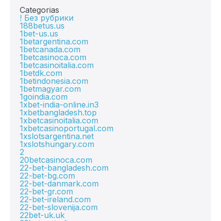
Categorias
! Без рубрики
188betus.us
1bet-us.us
1betargentina.com
1betcanada.com
1betcasinoca.com
1betcasinoitalia.com
1betdk.com
1betindonesia.com
1betmagyar.com
1goindia.com
1xbet-india-online.in3
1xbetbangladesh.top
1xbetcasinoitalia.com
1xbetcasinoportugal.com
1xslotsargentina.net
1xslotshungary.com
2
20betcasinoca.com
22-bet-bangladesh.com
22-bet-bg.com
22-bet-danmark.com
22-bet-gr.com
22-bet-ireland.com
22-bet-slovenija.com
22bet-uk.uk