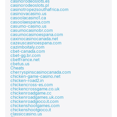
casinorodeoslots.es
casinorodeoslots.pl
casinotropezsouthafrica.com
casinovacasino.us
casoolacasino1.ca
casoolaespana.com
casumo-casino.us
casumocasinobr.com
casumocasinoespana.com
caxinocasinocanada.net
cazeuscasinoespana.com
cazimboitaly.com
cbet-canada.com
cbet-gg.br.com
cbetfrance.net
cbetus.us
Cheats
cherryspinscasinocanada.com
chicken-game-casino.net
chicken-road2.in
chickencross-es.com
chickencrossgame.co.uk
chickenroadgame.cc
chickenroadgames.uk.com
chickenroadgioco.it.com
chickenshootgames.com
chickenshootgioco.it
classiccasino.us