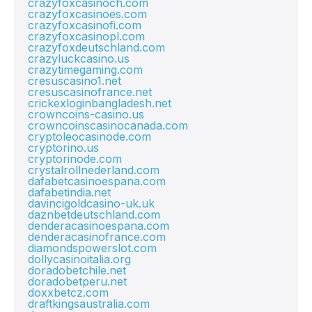
crazyfoxcasinoch.com
crazyfoxcasinoes.com
crazyfoxcasinofi.com
crazyfoxcasinopl.com
crazyfoxdeutschland.com
crazyluckcasino.us
crazytimegaming.com
cresuscasino1.net
cresuscasinofrance.net
crickexloginbangladesh.net
crowncoins-casino.us
crowncoinscasinocanada.com
cryptoleocasinode.com
cryptorino.us
cryptorinode.com
crystalrollnederland.com
dafabetcasinoespana.com
dafabetindia.net
davincigoldcasino-uk.uk
daznbetdeutschland.com
denderacasinoespana.com
denderacasinofrance.com
diamondspowerslot.com
dollycasinoitalia.org
doradobetchile.net
doradobetperu.net
doxxbetcz.com
draftkingsaustralia.com