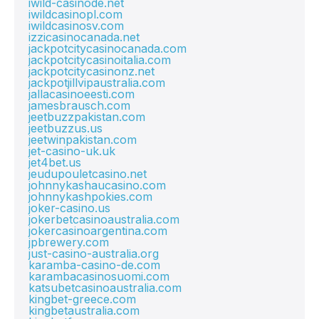
iwild-casinode.net
iwildcasinopl.com
iwildcasinosv.com
izzicasinocanada.net
jackpotcitycasinocanada.com
jackpotcitycasinoitalia.com
jackpotcitycasinonz.net
jackpotjillvipaustralia.com
jallacasinoeesti.com
jamesbrausch.com
jeetbuzzpakistan.com
jeetbuzzus.us
jeetwinpakistan.com
jet-casino-uk.uk
jet4bet.us
jeudupouletcasino.net
johnnykashaucasino.com
johnnykashpokies.com
joker-casino.us
jokerbetcasinoaustralia.com
jokercasinoargentina.com
jpbrewery.com
just-casino-australia.org
karamba-casino-de.com
karambacasinosuomi.com
katsubetcasinoaustralia.com
kingbet-greece.com
kingbetaustralia.com