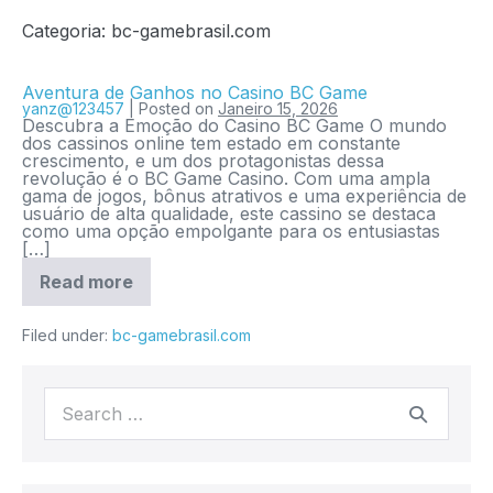
Categoria:
bc-gamebrasil.com
Aventura de Ganhos no Casino BC Game
yanz@123457
|
Posted on
Janeiro 15, 2026
Descubra a Emoção do Casino BC Game O mundo
dos cassinos online tem estado em constante
crescimento, e um dos protagonistas dessa
revolução é o BC Game Casino. Com uma ampla
gama de jogos, bônus atrativos e uma experiência de
usuário de alta qualidade, este cassino se destaca
como uma opção empolgante para os entusiastas
[…]
Read more
Filed under:
bc-gamebrasil.com