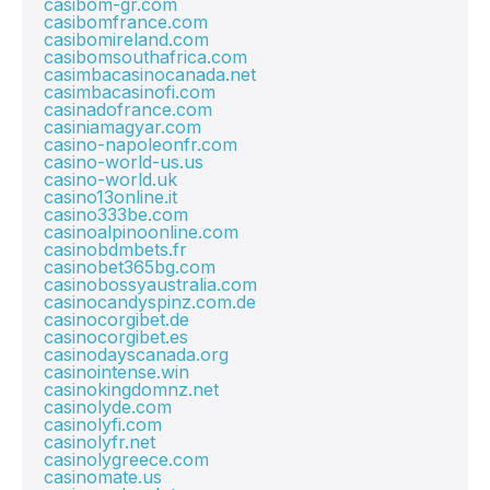
casibom-gr.com
casibomfrance.com
casibomireland.com
casibomsouthafrica.com
casimbacasinocanada.net
casimbacasinofi.com
casinadofrance.com
casiniamagyar.com
casino-napoleonfr.com
casino-world-us.us
casino-world.uk
casino13online.it
casino333be.com
casinoalpinoonline.com
casinobdmbets.fr
casinobet365bg.com
casinobossyaustralia.com
casinocandyspinz.com.de
casinocorgibet.de
casinocorgibet.es
casinodayscanada.org
casinointense.win
casinokingdomnz.net
casinolyde.com
casinolyfi.com
casinolyfr.net
casinolygreece.com
casinomate.us