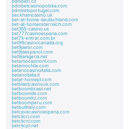
bdmbet1.cz
bdmbetcasinopolska.com
bdmbetsportugal.com
beckhamcasino.uk
bet-at-home-deutschland.com
bet-at-homeosterreich.com
bet365-casino.us
bet777casinoespana.com
bet7k-entrar.com.br
bet99casinocanada.org
bet9jaebr.com
bet9jaespanol.com
bet9janigeria.net
betamocasinonl.com
betamochile.com
betanocasinoitalia.com
betanoitalia.it
betat-homepl.com
betblastcasinouk.com
betboombrasil.net
betboomde.com
betboomkz.com
betboomperu.com
betbullitaly.com
betcavecasinoespana.com
betclicci.com
betclicnl.com
betclicpt.net