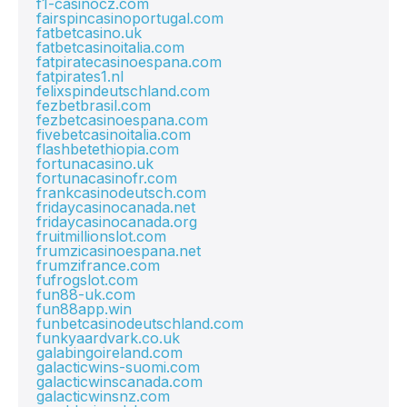
f1-casinocz.com
fairspincasinoportugal.com
fatbetcasino.uk
fatbetcasinoitalia.com
fatpiratecasinoespana.com
fatpirates1.nl
felixspindeutschland.com
fezbetbrasil.com
fezbetcasinoespana.com
fivebetcasinoitalia.com
flashbetethiopia.com
fortunacasino.uk
fortunacasinofr.com
frankcasinodeutsch.com
fridaycasinocanada.net
fridaycasinocanada.org
fruitmillionslot.com
frumzicasinoespana.net
frumzifrance.com
fufrogslot.com
fun88-uk.com
fun88app.win
funbetcasinodeutschland.com
funkyaardvark.co.uk
galabingoireland.com
galacticwins-suomi.com
galacticwinscanada.com
galacticwinsnz.com