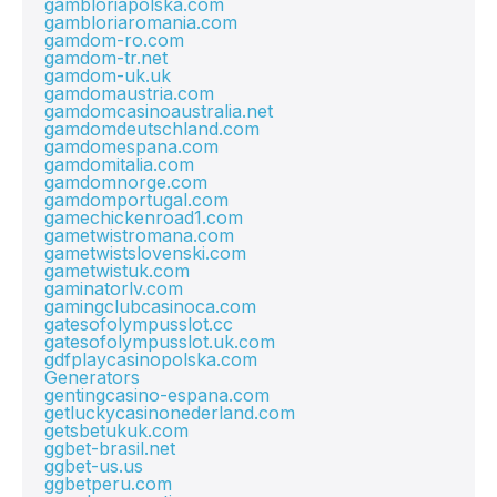
gambloriapolska.com
gambloriaromania.com
gamdom-ro.com
gamdom-tr.net
gamdom-uk.uk
gamdomaustria.com
gamdomcasinoaustralia.net
gamdomdeutschland.com
gamdomespana.com
gamdomitalia.com
gamdomnorge.com
gamdomportugal.com
gamechickenroad1.com
gametwistromana.com
gametwistslovenski.com
gametwistuk.com
gaminatorlv.com
gamingclubcasinoca.com
gatesofolympusslot.cc
gatesofolympusslot.uk.com
gdfplaycasinopolska.com
Generators
gentingcasino-espana.com
getluckycasinonederland.com
getsbetukuk.com
ggbet-brasil.net
ggbet-us.us
ggbetperu.com