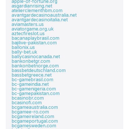
apple-of-fortune.org
asgardianrising.net
atelierclementhbm.com
avantgardecasinoaustralia.net
avantgardecasinoitalia.net
aviamasters.us
aviatorgame.org.uk
aztecfireslot.us
bacanaplaybrasil.com
bajilive-pakistan.com
ballonix.us
bally-bet.uk
ballycasinocanada.net
bankonbetgr.com
bankonbetnorge.com
bassbetdeutschland.com
bassbetgreece.net
bc-gamebrasil.com
bc-gameindia.net
bc-gamenigeria.com
bc-gamepakistan.com
bcasinobr.com
bcasinofi.com
bcgameaustralia.com
bcgamee-ro.com
bcgameireland.com
bcgameportugal.com
bcgamesweden.com