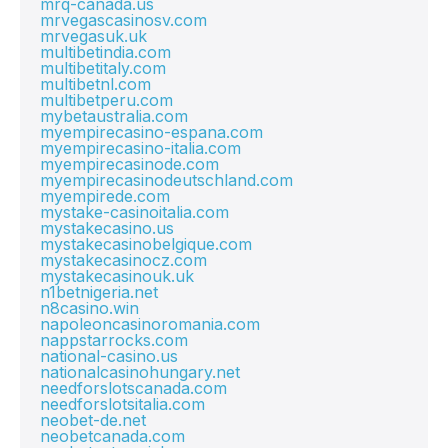
mrq-canada.us
mrvegascasinosv.com
mrvegasuk.uk
multibetindia.com
multibetitaly.com
multibetnl.com
multibetperu.com
mybetaustralia.com
myempirecasino-espana.com
myempirecasino-italia.com
myempirecasinode.com
myempirecasinodeutschland.com
myempirede.com
mystake-casinoitalia.com
mystakecasino.us
mystakecasinobelgique.com
mystakecasinocz.com
mystakecasinouk.uk
n1betnigeria.net
n8casino.win
napoleoncasinoromania.com
nappstarrocks.com
national-casino.us
nationalcasinohungary.net
needforslotscanada.com
needforslotsitalia.com
neobet-de.net
neobetcanada.com