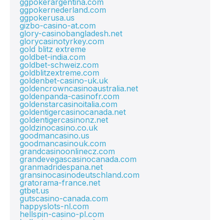
ggpokerargentina.com
ggpokernederland.com
ggpokerusa.us
gizbo-casino-at.com
glory-casinobangladesh.net
glorycasinotyrkey.com
gold blitz extreme
goldbet-india.com
goldbet-schweiz.com
goldblitzextreme.com
goldenbet-casino-uk.uk
goldencrowncasinoaustralia.net
goldenpanda-casinofr.com
goldenstarcasinoitalia.com
goldentigercasinocanada.net
goldentigercasinonz.net
goldzinocasino.co.uk
goodmancasino.us
goodmancasinouk.com
grandcasinoonlinecz.com
grandevegascasinocanada.com
granmadridespana.net
gransinocasinodeutschland.com
gratorama-france.net
gtbet.us
gutscasino-canada.com
happyslots-nl.com
hellspin-casino-pl.com