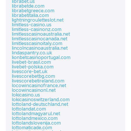
librabet.us
librabetde.com
librabetgreece.com
librabetitalia.com
lightningrouletteslot.net
limitless-casino.us
limitless-casinonz.com
limitlesscasinoaustralia.net
limitlesscasinocanada.net
limitlesscasinoitaly.com
lincolncasinoaustralia.net
lindaspantry.co.uk
lionbetcasinoportugal.com
livebet-brasil.com
livebet-polska.com
livescore-bet.uk
livescorebetbg.com
livescorebetireland.com
locowincasinofrance.net
locowincasinonl.net
lokicasino.us
lokicasinoswitzerland.com
lottoland-deutschland.net
lottolandat.com
lottolandmagyarul.net
lottolandmexico.com
lottolandslovenija.com
lottomaticade.com