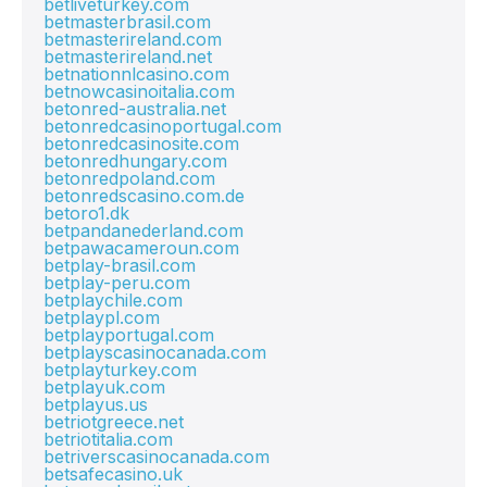
betliveturkey.com
betmasterbrasil.com
betmasterireland.com
betmasterireland.net
betnationnlcasino.com
betnowcasinoitalia.com
betonred-australia.net
betonredcasinoportugal.com
betonredcasinosite.com
betonredhungary.com
betonredpoland.com
betonredscasino.com.de
betoro1.dk
betpandanederland.com
betpawacameroun.com
betplay-brasil.com
betplay-peru.com
betplaychile.com
betplaypl.com
betplayportugal.com
betplayscasinocanada.com
betplayturkey.com
betplayuk.com
betplayus.us
betriotgreece.net
betriotitalia.com
betriverscasinocanada.com
betsafecasino.uk