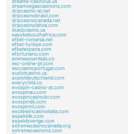
dreams-casinous.us
dreamvegascasinonz.com
dripcasino-at.net
dripcasinobrasil.com
dripcasinocanada.net
dripcasinolatvia.com
duelzcasino.us
easybetsouthafrica.com
efbet-romania.net
efbet-turkiye.com
efbetespana.com
efortunano.com
emmeessentials.co
esc-online-pt.com
esccasinoportugal.com
euslotcasino.us
euslotdeutschland.com
everychild.co
evospin-casino-at.com
evospinau.com
evospincasinobr.com
evospindk.com
evospinnl.com
excitewincasinoitalia.com
expektdk.com
expektsverige.com
extremecasinocanada.org
extremecasinonz.com