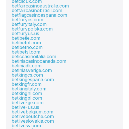
betclicuk.com
betfaircasinoaustralia.com
betfaircasinobrasil.com
betflagcasinoespana.com
betfurycs.com
betfuryitaly.com
betfurypolska.com
betfuryus.us
betibetie.com
betibetnl.com
betibetno.com
betibetsl.com
beticcasinoitalia.com
betiniacasinocanada.com
betiniadk.com
betiniasverige.com
betkingcs.com
betkingespana.com
betkingfr.com
betkingitaly.com
betkingnl.com
betkingpl.com
betlive-ge.com
betlive-us.us
betlivebelgium.com
betlivedeutche.com
betliveslovakia.com
betlivesv.com