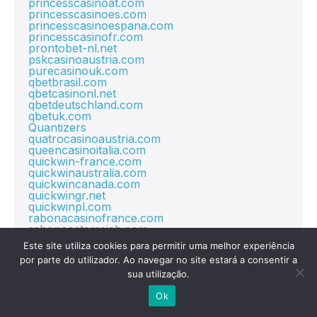
princesscasinoat.com
princesscasinoes.com
princesscasinoespana.com
princesscasinofr.com
prontobet-nl.net
pskcasinoaustria.com
purecasinouk.com
qbetbrasil.com
qbetcasinonl.net
qbetdeutschland.com
qbetuk.com
Quantizers
quatrocasinoaustria.com
queencasinoitalia.com
quickwin-france.com
quickwinaustralia.com
quickwincanada.com
quickwingr.net
quickwinpl.com
rabonacasinofrance.com
rabonaosterreich.com
rabonauk.uk
Este site utiliza cookies para permitir uma melhor experiência
raging-bull-casino.us
por parte do utilizador. Ao navegar no site estará a consentir a
rainbetcasino-de.com
rainbetcasino-us.us
sua utilização.
rainbowrichesslots.uk
Ok
rainbowrichesslots.uk.com
razed-casino-australia.net