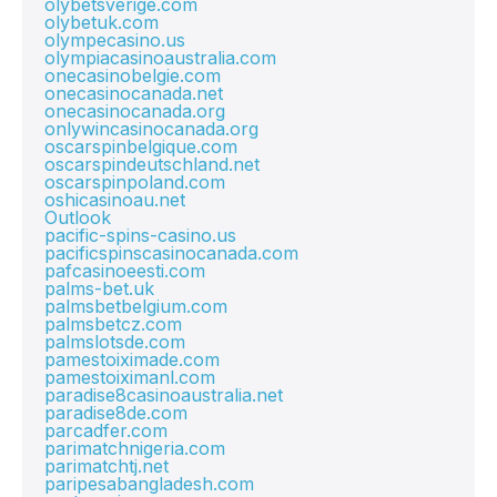
olybetsverige.com
olybetuk.com
olympecasino.us
olympiacasinoaustralia.com
onecasinobelgie.com
onecasinocanada.net
onecasinocanada.org
onlywincasinocanada.org
oscarspinbelgique.com
oscarspindeutschland.net
oscarspinpoland.com
oshicasinoau.net
Outlook
pacific-spins-casino.us
pacificspinscasinocanada.com
pafcasinoeesti.com
palms-bet.uk
palmsbetbelgium.com
palmsbetcz.com
palmslotsde.com
pamestoiximade.com
pamestoiximanl.com
paradise8casinoaustralia.net
paradise8de.com
parcadfer.com
parimatchnigeria.com
parimatchtj.net
paripesabangladesh.com