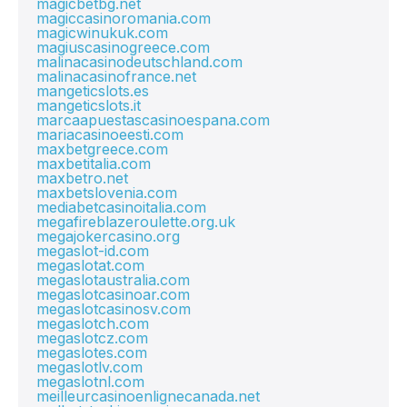
magicbetbg.net
magiccasinoromania.com
magicwinukuk.com
magiuscasinogreece.com
malinacasinodeutschland.com
malinacasinofrance.net
mangeticslots.es
mangeticslots.it
marcaapuestascasinoespana.com
mariacasinoeesti.com
maxbetgreece.com
maxbetitalia.com
maxbetro.net
maxbetslovenia.com
mediabetcasinoitalia.com
megafireblazeroulette.org.uk
megajokercasino.org
megaslot-id.com
megaslotat.com
megaslotaustralia.com
megaslotcasinoar.com
megaslotcasinosv.com
megaslotch.com
megaslotcz.com
megaslotes.com
megaslotlv.com
megaslotnl.com
meilleurcasinoenlignecanada.net