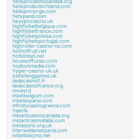
hellspincasinocanada.org
hellspindeutschland.com
hellspinnorge.com
hetxpand.com
heyspincasino.uk
highflybetbelgique.com
highflybetfrance.com
highflybetpolska.com
highflybetsportugal.com
highroller-casino-nz.com
hothotfruit.net
hotslotspl.net
houseoffunau.com
hudsunmedia.com
hyper-casino-uk.uk
icefishinggames.uk
iledecasino1.fr
iledecasinofrance.org
imvest.it
inbetbelgium.com
inbetespana.com
infinitycasinogreece.com
Injects
instantcasinocanada.org
instantcasinoitalia.com
instaspins.org.uk
interwettenespana.com
ivibetkasyno.net