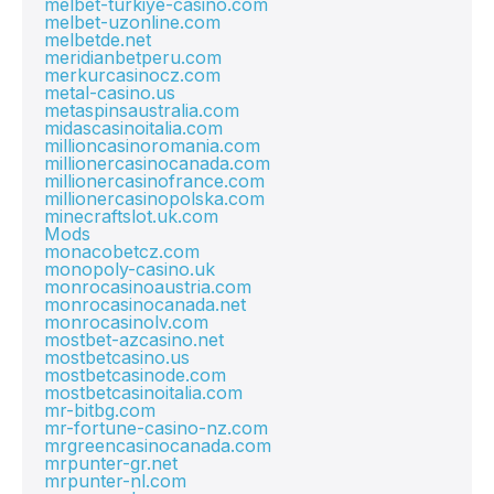
melbet-turkiye-casino.com
melbet-uzonline.com
melbetde.net
meridianbetperu.com
merkurcasinocz.com
metal-casino.us
metaspinsaustralia.com
midascasinoitalia.com
millioncasinoromania.com
millionercasinocanada.com
millionercasinofrance.com
millionercasinopolska.com
minecraftslot.uk.com
Mods
monacobetcz.com
monopoly-casino.uk
monrocasinoaustria.com
monrocasinocanada.net
monrocasinolv.com
mostbet-azcasino.net
mostbetcasino.us
mostbetcasinode.com
mostbetcasinoitalia.com
mr-bitbg.com
mr-fortune-casino-nz.com
mrgreencasinocanada.com
mrpunter-gr.net
mrpunter-nl.com