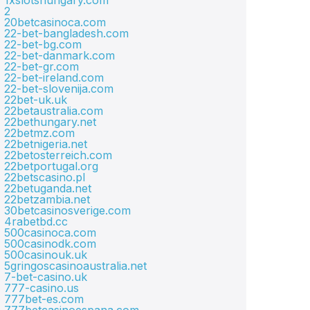
1xslotshungary.com
2
20betcasinoca.com
22-bet-bangladesh.com
22-bet-bg.com
22-bet-danmark.com
22-bet-gr.com
22-bet-ireland.com
22-bet-slovenija.com
22bet-uk.uk
22betaustralia.com
22bethungary.net
22betmz.com
22betnigeria.net
22betosterreich.com
22betportugal.org
22betscasino.pl
22betuganda.net
22betzambia.net
30betcasinosverige.com
4rabetbd.cc
500casinoca.com
500casinodk.com
500casinouk.uk
5gringoscasinoaustralia.net
7-bet-casino.uk
777-casino.us
777bet-es.com