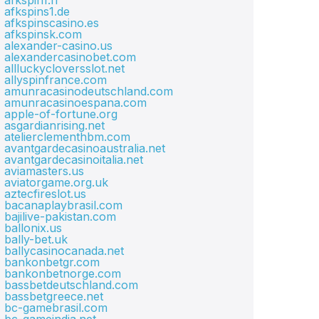
afkspin1.fr
afkspins1.de
afkspinscasino.es
afkspinsk.com
alexander-casino.us
alexandercasinobet.com
allluckycloversslot.net
allyspinfrance.com
amunracasinodeutschland.com
amunracasinoespana.com
apple-of-fortune.org
asgardianrising.net
atelierclementhbm.com
avantgardecasinoaustralia.net
avantgardecasinoitalia.net
aviamasters.us
aviatorgame.org.uk
aztecfireslot.us
bacanaplaybrasil.com
bajilive-pakistan.com
ballonix.us
bally-bet.uk
ballycasinocanada.net
bankonbetgr.com
bankonbetnorge.com
bassbetdeutschland.com
bassbetgreece.net
bc-gamebrasil.com