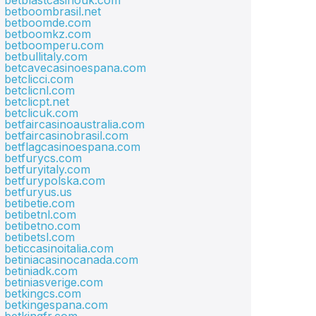
betblastcasinouk.com
betboombrasil.net
betboomde.com
betboomkz.com
betboomperu.com
betbullitaly.com
betcavecasinoespana.com
betclicci.com
betclicnl.com
betclicpt.net
betclicuk.com
betfaircasinoaustralia.com
betfaircasinobrasil.com
betflagcasinoespana.com
betfurycs.com
betfuryitaly.com
betfurypolska.com
betfuryus.us
betibetie.com
betibetnl.com
betibetno.com
betibetsl.com
beticcasinoitalia.com
betiniacasinocanada.com
betiniadk.com
betiniasverige.com
betkingcs.com
betkingespana.com