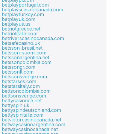
betplaypl.com
betplayportugal.com
betplayscasinocanada.com
betplayturkey.com
betplayuk.com
betplayus.us
betriotgreece.net
betriotitalia.com
betriverscasinocanada.com
betsafecasino.uk
betsson-brasil.net
betsson-suomi.com
betssonargentina.net
betssoncolombia.com
betssongr.com
betssonlt.com
betssonsverige.com
betstarses.com
betstarsitaly.com
bettsoncolombia.com
bettsonsverige.com
bettycasinoca.net
bettyspin.uk
bettyspindeutschland.com
bettyspinitalia.com
betvictorcasinocanada.net
betwaycasinoargentina.com
betwaycasinocanada.net