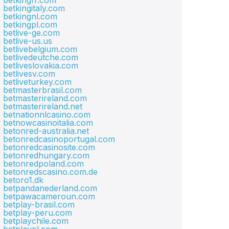
betkingfr.com
betkingitaly.com
betkingnl.com
betkingpl.com
betlive-ge.com
betlive-us.us
betlivebelgium.com
betlivedeutche.com
betliveslovakia.com
betlivesv.com
betliveturkey.com
betmasterbrasil.com
betmasterireland.com
betmasterireland.net
betnationnlcasino.com
betnowcasinoitalia.com
betonred-australia.net
betonredcasinoportugal.com
betonredcasinosite.com
betonredhungary.com
betonredpoland.com
betonredscasino.com.de
betoro1.dk
betpandanederland.com
betpawacameroun.com
betplay-brasil.com
betplay-peru.com
betplaychile.com