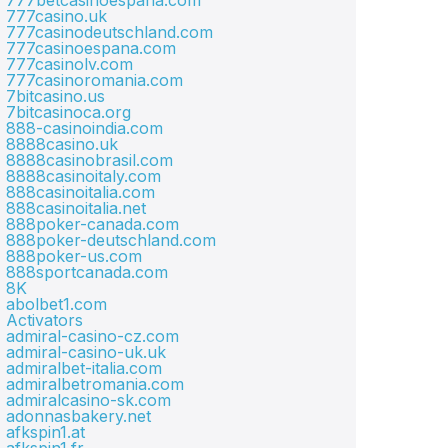
777betcasinoespana.com
777casino.uk
777casinodeutschland.com
777casinoespana.com
777casinolv.com
777casinoromania.com
7bitcasino.us
7bitcasinoca.org
888-casinoindia.com
8888casino.uk
8888casinobrasil.com
8888casinoitaly.com
888casinoitalia.com
888casinoitalia.net
888poker-canada.com
888poker-deutschland.com
888poker-us.com
888sportcanada.com
8K
abolbet1.com
Activators
admiral-casino-cz.com
admiral-casino-uk.uk
admiralbet-italia.com
admiralbetromania.com
admiralcasino-sk.com
adonnasbakery.net
afkspin1.at