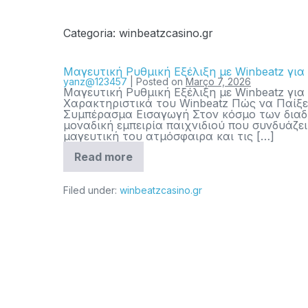
Categoria:
winbeatzcasino.gr
Μαγευτική Ρυθμική Εξέλιξη με Winbeatz για
yanz@123457
|
Posted on
Março 7, 2026
Μαγευτική Ρυθμική Εξέλιξη με Winbeatz για 
Χαρακτηριστικά του Winbeatz Πώς να Παίξ
Συμπέρασμα Εισαγωγή Στον κόσμο των διαδι
μοναδική εμπειρία παιχνιδιού που συνδυάζει
μαγευτική του ατμόσφαιρα και τις […]
Read more
Filed under:
winbeatzcasino.gr