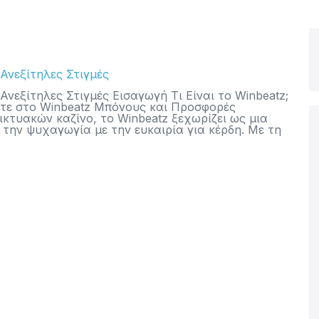
 Ανεξίτηλες Στιγμές
Ανεξίτηλες Στιγμές Εισαγωγή Τι Είναι το Winbeatz;
ετε στο Winbeatz Μπόνους και Προσφορές
κτυακών καζίνο, το Winbeatz ξεχωρίζει ως μια
 την ψυχαγωγία με την ευκαιρία για κέρδη. Με τη