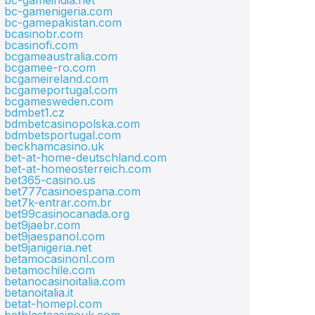
bc-gameindia.net
bc-gamenigeria.com
bc-gamepakistan.com
bcasinobr.com
bcasinofi.com
bcgameaustralia.com
bcgamee-ro.com
bcgameireland.com
bcgameportugal.com
bcgamesweden.com
bdmbet1.cz
bdmbetcasinopolska.com
bdmbetsportugal.com
beckhamcasino.uk
bet-at-home-deutschland.com
bet-at-homeosterreich.com
bet365-casino.us
bet777casinoespana.com
bet7k-entrar.com.br
bet99casinocanada.org
bet9jaebr.com
bet9jaespanol.com
bet9janigeria.net
betamocasinonl.com
betamochile.com
betanocasinoitalia.com
betanoitalia.it
betat-homepl.com