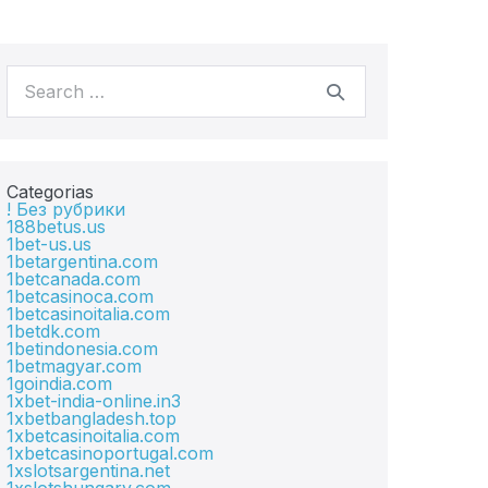
Categorias
! Без рубрики
188betus.us
1bet-us.us
1betargentina.com
1betcanada.com
1betcasinoca.com
1betcasinoitalia.com
1betdk.com
1betindonesia.com
1betmagyar.com
1goindia.com
1xbet-india-online.in3
1xbetbangladesh.top
1xbetcasinoitalia.com
1xbetcasinoportugal.com
1xslotsargentina.net