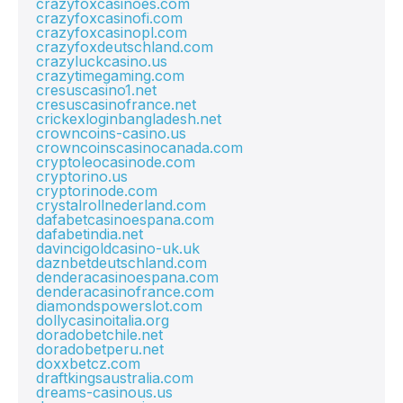
crazyfoxcasinoes.com
crazyfoxcasinofi.com
crazyfoxcasinopl.com
crazyfoxdeutschland.com
crazyluckcasino.us
crazytimegaming.com
cresuscasino1.net
cresuscasinofrance.net
crickexloginbangladesh.net
crowncoins-casino.us
crowncoinscasinocanada.com
cryptoleocasinode.com
cryptorino.us
cryptorinode.com
crystalrollnederland.com
dafabetcasinoespana.com
dafabetindia.net
davincigoldcasino-uk.uk
daznbetdeutschland.com
denderacasinoespana.com
denderacasinofrance.com
diamondspowerslot.com
dollycasinoitalia.org
doradobetchile.net
doradobetperu.net
doxxbetcz.com
draftkingsaustralia.com
dreams-casinous.us