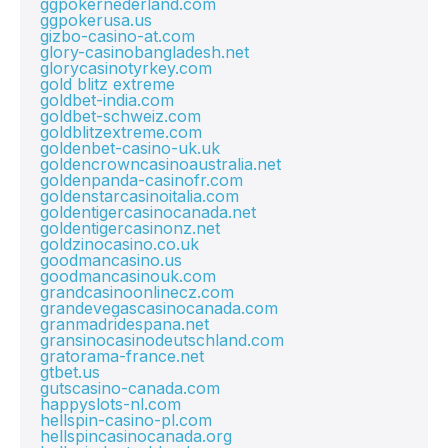
ggpokernederland.com
ggpokerusa.us
gizbo-casino-at.com
glory-casinobangladesh.net
glorycasinotyrkey.com
gold blitz extreme
goldbet-india.com
goldbet-schweiz.com
goldblitzextreme.com
goldenbet-casino-uk.uk
goldencrowncasinoaustralia.net
goldenpanda-casinofr.com
goldenstarcasinoitalia.com
goldentigercasinocanada.net
goldentigercasinonz.net
goldzinocasino.co.uk
goodmancasino.us
goodmancasinouk.com
grandcasinoonlinecz.com
grandevegascasinocanada.com
granmadridespana.net
gransinocasinodeutschland.com
gratorama-france.net
gtbet.us
gutscasino-canada.com
happyslots-nl.com
hellspin-casino-pl.com
hellspincasinocanada.org