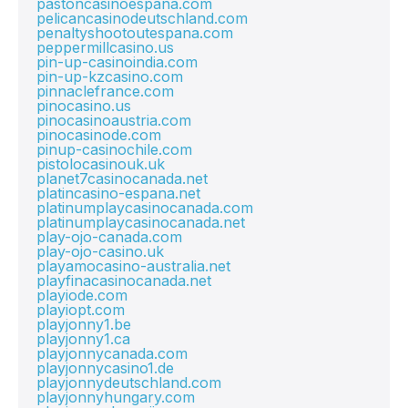
pastoncasinoespana.com
pelicancasinodeutschland.com
penaltyshootoutespana.com
peppermillcasino.us
pin-up-casinoindia.com
pin-up-kzcasino.com
pinnaclefrance.com
pinocasino.us
pinocasinoaustria.com
pinocasinode.com
pinup-casinochile.com
pistolocasinouk.uk
planet7casinocanada.net
platincasino-espana.net
platinumplaycasinocanada.com
platinumplaycasinocanada.net
play-ojo-canada.com
play-ojo-casino.uk
playamocasino-australia.net
playfinacasinocanada.net
playiode.com
playiopt.com
playjonny1.be
playjonny1.ca
playjonnycanada.com
playjonnycasino1.de
playjonnydeutschland.com
playjonnyhungary.com