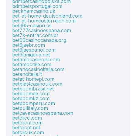
bdmbetcasinopolska.com
bdmbetsportugal.com
beckhamcasino.uk
bet-at-home-deutschland.com
bet-at-homeosterreich.com
bet365-casino.us
bet777casinoespana.com
bet7k-entrar.com.br
bet99casinocanada.org
bet9jaebr.com
bet9jaespanol.com
bet9janigeria.net
betamocasinonl.com
betamochile.com
betanocasinoitalia.com
betanoitalia.it
betat-homepl.com
betblastcasinouk.com
betboombrasil.net
betboomde.com
betboomkz.com
betboomperu.com
betbullitaly.com
betcavecasinoespana.com
betclicci.com
betclicnl.com
betclicpt.net
betclicuk.com