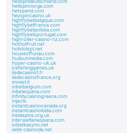
hellspindeutschland.com
hellspinnorge.com
hetxpand.com
heyspincasino.uk
highflybetbelgique.com
highflybetfrance.com
highflybetpolska.com
highflybetsportugal.com
highroller-casino-nz.com
hothotfruit.net
hotslotspl.net
houseoffunau.com
hudsunmedia.com
hyper-casino-uk.uk
icefishinggames.uk
iledecasino1.fr
iledecasinofrance.org
imvest.it
inbetbelgium.com
inbetespana.com
infinitycasinogreece.com
Injects
instantcasinocanada.org
instantcasinoitalia.com
instaspins.org.uk
interwettenespana.com
ivibetkasyno.net
iwild-casinode.net