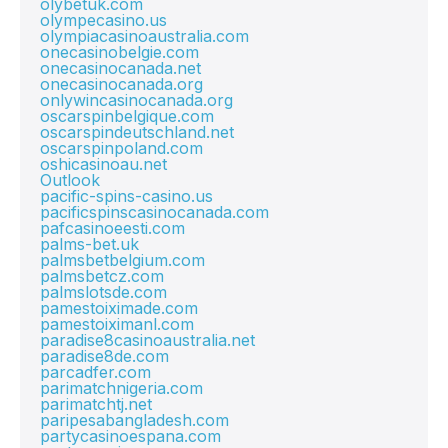
olybetuk.com
olympecasino.us
olympiacasinoaustralia.com
onecasinobelgie.com
onecasinocanada.net
onecasinocanada.org
onlywincasinocanada.org
oscarspinbelgique.com
oscarspindeutschland.net
oscarspinpoland.com
oshicasinoau.net
Outlook
pacific-spins-casino.us
pacificspinscasinocanada.com
pafcasinoeesti.com
palms-bet.uk
palmsbetbelgium.com
palmsbetcz.com
palmslotsde.com
pamestoiximade.com
pamestoiximanl.com
paradise8casinoaustralia.net
paradise8de.com
parcadfer.com
parimatchnigeria.com
parimatchtj.net
paripesabangladesh.com
partycasinoespana.com