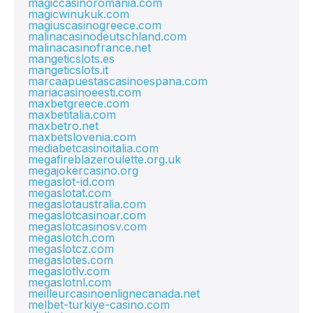
magiccasinoromania.com
magicwinukuk.com
magiuscasinogreece.com
malinacasinodeutschland.com
malinacasinofrance.net
mangeticslots.es
mangeticslots.it
marcaapuestascasinoespana.com
mariacasinoeesti.com
maxbetgreece.com
maxbetitalia.com
maxbetro.net
maxbetslovenia.com
mediabetcasinoitalia.com
megafireblazeroulette.org.uk
megajokercasino.org
megaslot-id.com
megaslotat.com
megaslotaustralia.com
megaslotcasinoar.com
megaslotcasinosv.com
megaslotch.com
megaslotcz.com
megaslotes.com
megaslotlv.com
megaslotnl.com
meilleurcasinoenlignecanada.net
melbet-turkiye-casino.com