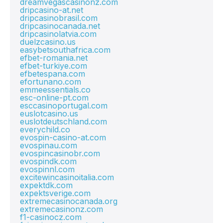
dreamvegascasinonz.com
dripcasino-at.net
dripcasinobrasil.com
dripcasinocanada.net
dripcasinolatvia.com
duelzcasino.us
easybetsouthafrica.com
efbet-romania.net
efbet-turkiye.com
efbetespana.com
efortunano.com
emmeessentials.co
esc-online-pt.com
esccasinoportugal.com
euslotcasino.us
euslotdeutschland.com
everychild.co
evospin-casino-at.com
evospinau.com
evospincasinobr.com
evospindk.com
evospinnl.com
excitewincasinoitalia.com
expektdk.com
expektsverige.com
extremecasinocanada.org
extremecasinonz.com
f1-casinocz.com