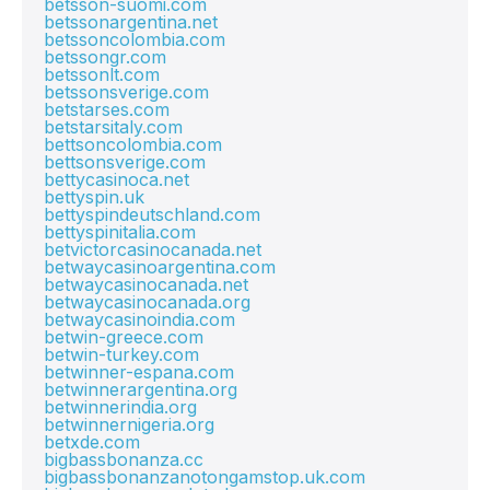
betsson-suomi.com
betssonargentina.net
betssoncolombia.com
betssongr.com
betssonlt.com
betssonsverige.com
betstarses.com
betstarsitaly.com
bettsoncolombia.com
bettsonsverige.com
bettycasinoca.net
bettyspin.uk
bettyspindeutschland.com
bettyspinitalia.com
betvictorcasinocanada.net
betwaycasinoargentina.com
betwaycasinocanada.net
betwaycasinocanada.org
betwaycasinoindia.com
betwin-greece.com
betwin-turkey.com
betwinner-espana.com
betwinnerargentina.org
betwinnerindia.org
betwinnernigeria.org
betxde.com
bigbassbonanza.cc
bigbassbonanzanotongamstop.uk.com