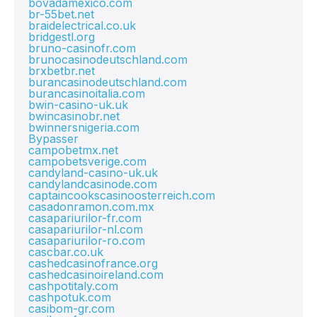
bovadamexico.com
br-55bet.net
braidelectrical.co.uk
bridgestl.org
bruno-casinofr.com
brunocasinodeutschland.com
brxbetbr.net
burancasinodeutschland.com
burancasinoitalia.com
bwin-casino-uk.uk
bwincasinobr.net
bwinnersnigeria.com
Bypasser
campobetmx.net
campobetsverige.com
candyland-casino-uk.uk
candylandcasinode.com
captaincookscasinoosterreich.com
casadonramon.com.mx
casapariurilor-fr.com
casapariurilor-nl.com
casapariurilor-ro.com
cascbar.co.uk
cashedcasinofrance.org
cashedcasinoireland.com
cashpotitaly.com
cashpotuk.com
casibom-gr.com