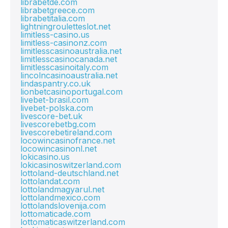
librabetde.com
librabetgreece.com
librabetitalia.com
lightningrouletteslot.net
limitless-casino.us
limitless-casinonz.com
limitlesscasinoaustralia.net
limitlesscasinocanada.net
limitlesscasinoitaly.com
lincolncasinoaustralia.net
lindaspantry.co.uk
lionbetcasinoportugal.com
livebet-brasil.com
livebet-polska.com
livescore-bet.uk
livescorebetbg.com
livescorebetireland.com
locowincasinofrance.net
locowincasinonl.net
lokicasino.us
lokicasinoswitzerland.com
lottoland-deutschland.net
lottolandat.com
lottolandmagyarul.net
lottolandmexico.com
lottolandslovenija.com
lottomaticade.com
lottomaticaswitzerland.com