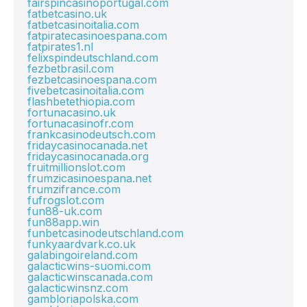
fairspincasinoportugal.com
fatbetcasino.uk
fatbetcasinoitalia.com
fatpiratecasinoespana.com
fatpirates1.nl
felixspindeutschland.com
fezbetbrasil.com
fezbetcasinoespana.com
fivebetcasinoitalia.com
flashbetethiopia.com
fortunacasino.uk
fortunacasinofr.com
frankcasinodeutsch.com
fridaycasinocanada.net
fridaycasinocanada.org
fruitmillionslot.com
frumzicasinoespana.net
frumzifrance.com
fufrogslot.com
fun88-uk.com
fun88app.win
funbetcasinodeutschland.com
funkyaardvark.co.uk
galabingoireland.com
galacticwins-suomi.com
galacticwinscanada.com
galacticwinsnz.com
gambloriapolska.com