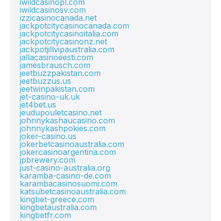
iwildcasinopl.com
iwildcasinosv.com
izzicasinocanada.net
jackpotcitycasinocanada.com
jackpotcitycasinoitalia.com
jackpotcitycasinonz.net
jackpotjillvipaustralia.com
jallacasinoeesti.com
jamesbrausch.com
jeetbuzzpakistan.com
jeetbuzzus.us
jeetwinpakistan.com
jet-casino-uk.uk
jet4bet.us
jeudupouletcasino.net
johnnykashaucasino.com
johnnykashpokies.com
joker-casino.us
jokerbetcasinoaustralia.com
jokercasinoargentina.com
jpbrewery.com
just-casino-australia.org
karamba-casino-de.com
karambacasinosuomi.com
katsubetcasinoaustralia.com
kingbet-greece.com
kingbetaustralia.com
kingbetfr.com