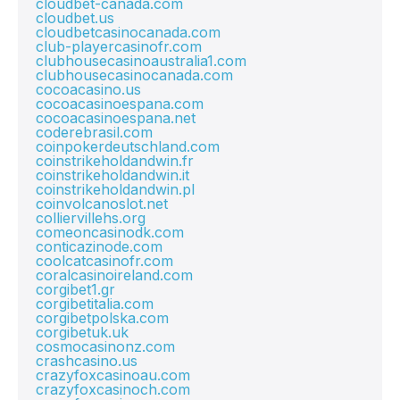
cloudbet-canada.com
cloudbet.us
cloudbetcasinocanada.com
club-playercasinofr.com
clubhousecasinoaustralia1.com
clubhousecasinocanada.com
cocoacasino.us
cocoacasinoespana.com
cocoacasinoespana.net
coderebrasil.com
coinpokerdeutschland.com
coinstrikeholdandwin.fr
coinstrikeholdandwin.it
coinstrikeholdandwin.pl
coinvolcanoslot.net
colliervillehs.org
comeoncasinodk.com
conticazinode.com
coolcatcasinofr.com
coralcasinoireland.com
corgibet1.gr
corgibetitalia.com
corgibetpolska.com
corgibetuk.uk
cosmocasinonz.com
crashcasino.us
crazyfoxcasinoau.com
crazyfoxcasinoch.com