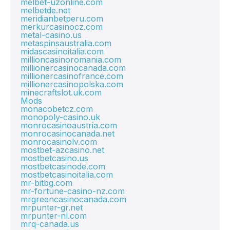
melbet-uzonline.com
melbetde.net
meridianbetperu.com
merkurcasinocz.com
metal-casino.us
metaspinsaustralia.com
midascasinoitalia.com
millioncasinoromania.com
millionercasinocanada.com
millionercasinofrance.com
millionercasinopolska.com
minecraftslot.uk.com
Mods
monacobetcz.com
monopoly-casino.uk
monrocasinoaustria.com
monrocasinocanada.net
monrocasinolv.com
mostbet-azcasino.net
mostbetcasino.us
mostbetcasinode.com
mostbetcasinoitalia.com
mr-bitbg.com
mr-fortune-casino-nz.com
mrgreencasinocanada.com
mrpunter-gr.net
mrpunter-nl.com
mrq-canada.us