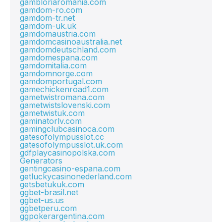
gambloriaromania.com
gamdom-ro.com
gamdom-tr.net
gamdom-uk.uk
gamdomaustria.com
gamdomcasinoaustralia.net
gamdomdeutschland.com
gamdomespana.com
gamdomitalia.com
gamdomnorge.com
gamdomportugal.com
gamechickenroad1.com
gametwistromana.com
gametwistslovenski.com
gametwistuk.com
gaminatorlv.com
gamingclubcasinoca.com
gatesofolympusslot.cc
gatesofolympusslot.uk.com
gdfplaycasinopolska.com
Generators
gentingcasino-espana.com
getluckycasinonederland.com
getsbetukuk.com
ggbet-brasil.net
ggbet-us.us
ggbetperu.com
ggpokerargentina.com