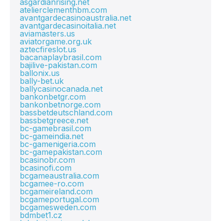
asgardianrising.net
atelierclementhbm.com
avantgardecasinoaustralia.net
avantgardecasinoitalia.net
aviamasters.us
aviatorgame.org.uk
aztecfireslot.us
bacanaplaybrasil.com
bajilive-pakistan.com
ballonix.us
bally-bet.uk
ballycasinocanada.net
bankonbetgr.com
bankonbetnorge.com
bassbetdeutschland.com
bassbetgreece.net
bc-gamebrasil.com
bc-gameindia.net
bc-gamenigeria.com
bc-gamepakistan.com
bcasinobr.com
bcasinofi.com
bcgameaustralia.com
bcgamee-ro.com
bcgameireland.com
bcgameportugal.com
bcgamesweden.com
bdmbet1.cz