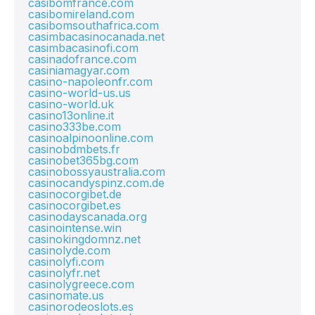
casibomfrance.com
casibomireland.com
casibomsouthafrica.com
casimbacasinocanada.net
casimbacasinofi.com
casinadofrance.com
casiniamagyar.com
casino-napoleonfr.com
casino-world-us.us
casino-world.uk
casino13online.it
casino333be.com
casinoalpinoonline.com
casinobdmbets.fr
casinobet365bg.com
casinobossyaustralia.com
casinocandyspinz.com.de
casinocorgibet.de
casinocorgibet.es
casinodayscanada.org
casinointense.win
casinokingdomnz.net
casinolyde.com
casinolyfi.com
casinolyfr.net
casinolygreece.com
casinomate.us
casinorodeoslots.es