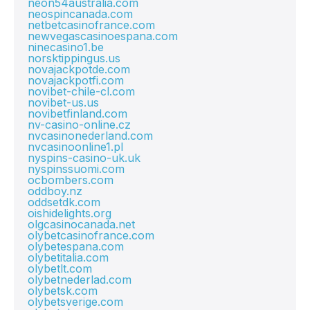
neon54australia.com
neospincanada.com
netbetcasinofrance.com
newvegascasinoespana.com
ninecasino1.be
norsktippingus.us
novajackpotde.com
novajackpotfi.com
novibet-chile-cl.com
novibet-us.us
novibetfinland.com
nv-casino-online.cz
nvcasinonederland.com
nvcasinoonline1.pl
nyspins-casino-uk.uk
nyspinssuomi.com
ocbombers.com
oddboy.nz
oddsetdk.com
oishidelights.org
olgcasinocanada.net
olybetcasinofrance.com
olybetespana.com
olybetitalia.com
olybetlt.com
olybetnederlad.com
olybetsk.com
olybetsverige.com