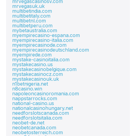
mrvegascasinosv.com
mrvegasuk.uk
multibetindia.com
multibetitaly.com
multibetnl.com
multibetperu.com
mybetaustralia.com
myempirecasino-espana.com
myempirecasino-italia.com
myempirecasinode.com
myempirecasinodeutschland.com
myempirede.com
mystake-casinoitalia.com
mystakecasino.us
mystakecasinobelgique.com
mystakecasinocz.com
mystakecasinouk.uk
n1betnigeria.net
n8casino.win
napoleoncasinoromania.com
nappstarrocks.com
national-casino.us
nationalcasinohungary.net
needforslotscanada.com
needforslotsitalia.com
neobet-de.net
neobetcanada.com
neobetosterreich.com