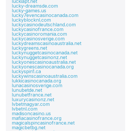
luckiapt.net
lucky-dreamsde.com
lucky-games.us
lucky7evencasinocanada.com
luckyblocknl.com
luckycasinodeutschland.com
luckycasinofrance.com
luckycasinoromania.com
luckycasinosverige.com
luckydreamscasinoaustralia.net
luckygreens.net
luckynuggetcasinocanada.net
luckynuggetcasinonz.net
luckyonescasinoaustralia.net
luckyonescasinocanada.org
luckyspin1.ca
luckywinscasinoaustralia.com
lukkicasinocanada.org
lunacasinosverige.com
lunubetde.net
lunubetfrance.net
luxurycasinonz.net
lvbetmagyar.com
lvbetnl.com
madisoncasino.us
mafiacasinofrance.org
magicalspincasinofrance.net
magicbetbg.net