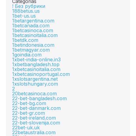
Categorias
! Без рубрики
188betus.us
1bet-us.us
1betargentina.com
1betcanada.com
1betcasinoca.com
1betcasinoitalia.com
1betdk.com
1betindonesia.com
1betmagyar.com
1goindia.com
1xbet-india-online.in3
1xbetbangladesh.top
1xbetcasinoitalia.com
1xbetcasinoportugal.com
1xslotsargentina.net
1xslotshungary.com
2
20betcasinoca.com
22-bet-bangladesh.com
22-bet-bg.com
22-bet-danmark.com
22-bet-gr.com
22-bet-ireland.com
22-bet-slovenija.com
22bet-uk.uk
22betaustralia.com