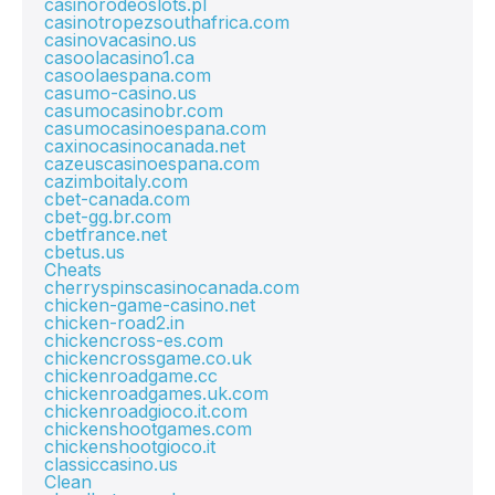
casinorodeoslots.pl
casinotropezsouthafrica.com
casinovacasino.us
casoolacasino1.ca
casoolaespana.com
casumo-casino.us
casumocasinobr.com
casumocasinoespana.com
caxinocasinocanada.net
cazeuscasinoespana.com
cazimboitaly.com
cbet-canada.com
cbet-gg.br.com
cbetfrance.net
cbetus.us
Cheats
cherryspinscasinocanada.com
chicken-game-casino.net
chicken-road2.in
chickencross-es.com
chickencrossgame.co.uk
chickenroadgame.cc
chickenroadgames.uk.com
chickenroadgioco.it.com
chickenshootgames.com
chickenshootgioco.it
classiccasino.us
Clean