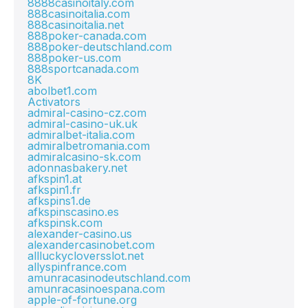
8888casinoitaly.com
888casinoitalia.com
888casinoitalia.net
888poker-canada.com
888poker-deutschland.com
888poker-us.com
888sportcanada.com
8K
abolbet1.com
Activators
admiral-casino-cz.com
admiral-casino-uk.uk
admiralbet-italia.com
admiralbetromania.com
admiralcasino-sk.com
adonnasbakery.net
afkspin1.at
afkspin1.fr
afkspins1.de
afkspinscasino.es
afkspinsk.com
alexander-casino.us
alexandercasinobet.com
allluckycloversslot.net
allyspinfrance.com
amunracasinodeutschland.com
amunracasinoespana.com
apple-of-fortune.org