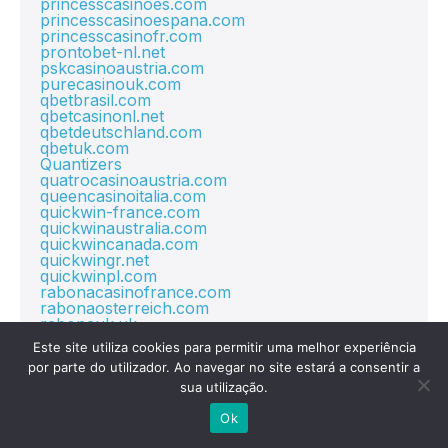
princesscasinoes.com
princesscasinoespana.com
princesscasinofr.com
prontobet-nl.net
pskcasinoaustria.com
purecasinouk.com
qbetbrasil.com
qbetcasinonl.net
qbetdeutschland.com
qbetuk.com
Quantizers
quatrocasinoaustria.com
queencasinoitalia.com
quickwin-france.com
quickwinaustralia.com
quickwincanada.com
quickwingr.net
quickwinpl.com
rabonacasinofrance.com
rabonaosterreich.com
rabonauk.uk
raging-bull-casino.us
Este site utiliza cookies para permitir uma melhor experiência
rainbetcasino-de.com
por parte do utilizador. Ao navegar no site estará a consentir a
rainbetcasino-us.us
rainbowrichesslots.uk
sua utilização.
rainbowrichesslots.uk.com
Ok
razed-casino-australia.net
reddicenl.com