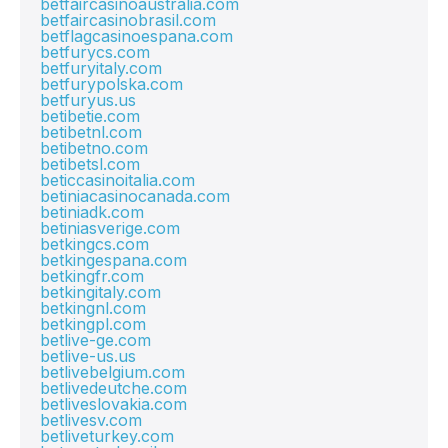
betfaircasinoaustralia.com
betfaircasinobrasil.com
betflagcasinoespana.com
betfurycs.com
betfuryitaly.com
betfurypolska.com
betfuryus.us
betibetie.com
betibetnl.com
betibetno.com
betibetsl.com
beticcasinoitalia.com
betiniacasinocanada.com
betiniadk.com
betiniasverige.com
betkingcs.com
betkingespana.com
betkingfr.com
betkingitaly.com
betkingnl.com
betkingpl.com
betlive-ge.com
betlive-us.us
betlivebelgium.com
betlivedeutche.com
betliveslovakia.com
betlivesv.com
betliveturkey.com