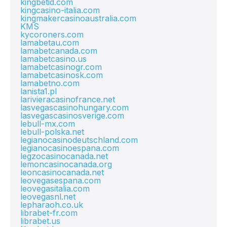
kingbetid.com
kingcasino-italia.com
kingmakercasinoaustralia.com
KMS
kycoroners.com
lamabetau.com
lamabetcanada.com
lamabetcasino.us
lamabetcasinogr.com
lamabetcasinosk.com
lamabetno.com
lanista1.pl
larivieracasinofrance.net
lasvegascasinohungary.com
lasvegascasinosverige.com
lebull-mx.com
lebull-polska.net
legianocasinodeutschland.com
legianocasinoespana.com
legzocasinocanada.net
lemoncasinocanada.org
leoncasinocanada.net
leovegasespana.com
leovegasitalia.com
leovegasnl.net
lepharaoh.co.uk
librabet-fr.com
librabet.us