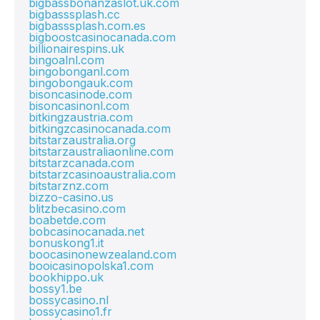
bigbassbonanzaslot.uk.com
bigbasssplash.cc
bigbasssplash.com.es
bigboostcasinocanada.com
billionairespins.uk
bingoalnl.com
bingobonganl.com
bingobongauk.com
bisoncasinode.com
bisoncasinonl.com
bitkingzaustria.com
bitkingzcasinocanada.com
bitstarzaustralia.org
bitstarzaustraliaonline.com
bitstarzcanada.com
bitstarzcasinoaustralia.com
bitstarznz.com
bizzo-casino.us
blitzbecasino.com
boabetde.com
bobcasinocanada.net
bonuskong1.it
boocasinonewzealand.com
booicasinopolska1.com
bookhippo.uk
bossy1.be
bossycasino.nl
bossycasino1.fr