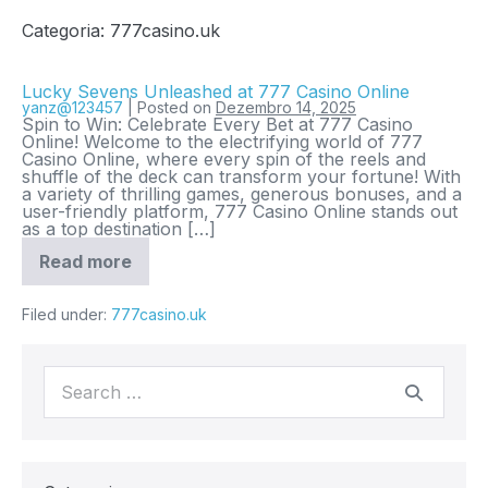
Categoria:
777casino.uk
Lucky Sevens Unleashed at 777 Casino Online
yanz@123457
|
Posted on
Dezembro 14, 2025
Spin to Win: Celebrate Every Bet at 777 Casino
Online! Welcome to the electrifying world of 777
Casino Online, where every spin of the reels and
shuffle of the deck can transform your fortune! With
a variety of thrilling games, generous bonuses, and a
user-friendly platform, 777 Casino Online stands out
as a top destination […]
Read more
Filed under:
777casino.uk