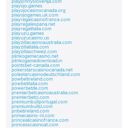
playjonnyslovenija.com
playojo.games
playojocasinocanada.org
playojogames.uk.com
playregalcasinofrance.com
playregalespana.net
playregalitalia.com
playuzu.games
playuzucasino.us
playzillacasinoaustralia.com
playzillaitalia.com
playzillaschweiz.com
plinkogamecasino.net
plinkogamedownload.in
pointsbet-canada.com
pokerstarscasinocanada.net
polestarcasinodeutschland.com
powbetireland.com
powbetitalia.com
powerbetde.com
premierbetcasinoaustralia.com
premierbetci.com
premiumbullportugal.com
premiumbullsl.com
pribetireland.com
primacasino-nl.com
princealicasinofrance.com
princesscasinoat.com