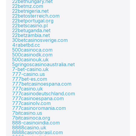
22bethungary.net
22betmz.com
22betnigeria.net
22betosterreich.com
22betportugal.org
22betscasino.pl
22betuganda.net
22betzambia.net
30betcasinosverige.com
4rabetbd.cc
500casinoca.com
500casinodk.com
500casinouk.uk
5gringoscasinoaustralia.net
7-bet-casino.uk
777-casino.us
777bet-es.com
777betcasinoespana.com
777casino.uk
777casinodeutschland.com
777casinoespana.com
777casinolv.com
777casinoromania.com
7bitcasino.us
7bitcasinoca.org
888-casinoindia.com
8888casino.uk
8888casinobrasil.com