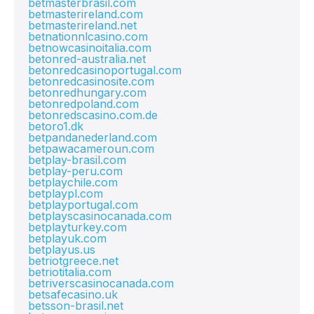
betmasterbrasil.com
betmasterireland.com
betmasterireland.net
betnationnlcasino.com
betnowcasinoitalia.com
betonred-australia.net
betonredcasinoportugal.com
betonredcasinosite.com
betonredhungary.com
betonredpoland.com
betonredscasino.com.de
betoro1.dk
betpandanederland.com
betpawacameroun.com
betplay-brasil.com
betplay-peru.com
betplaychile.com
betplaypl.com
betplayportugal.com
betplayscasinocanada.com
betplayturkey.com
betplayuk.com
betplayus.us
betriotgreece.net
betriotitalia.com
betriverscasinocanada.com
betsafecasino.uk
betsson-brasil.net