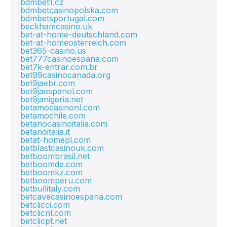
bdmbet1.cz
bdmbetcasinopolska.com
bdmbetsportugal.com
beckhamcasino.uk
bet-at-home-deutschland.com
bet-at-homeosterreich.com
bet365-casino.us
bet777casinoespana.com
bet7k-entrar.com.br
bet99casinocanada.org
bet9jaebr.com
bet9jaespanol.com
bet9janigeria.net
betamocasinonl.com
betamochile.com
betanocasinoitalia.com
betanoitalia.it
betat-homepl.com
betblastcasinouk.com
betboombrasil.net
betboomde.com
betboomkz.com
betboomperu.com
betbullitaly.com
betcavecasinoespana.com
betclicci.com
betclicnl.com
betclicpt.net