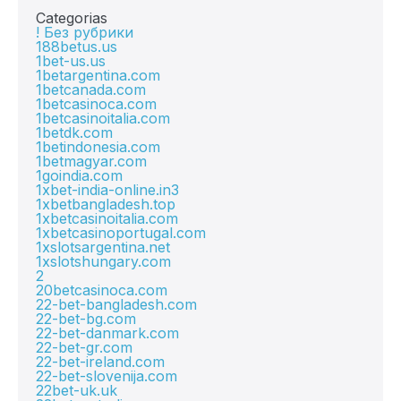
Categorias
! Без рубрики
188betus.us
1bet-us.us
1betargentina.com
1betcanada.com
1betcasinoca.com
1betcasinoitalia.com
1betdk.com
1betindonesia.com
1betmagyar.com
1goindia.com
1xbet-india-online.in3
1xbetbangladesh.top
1xbetcasinoitalia.com
1xbetcasinoportugal.com
1xslotsargentina.net
1xslotshungary.com
2
20betcasinoca.com
22-bet-bangladesh.com
22-bet-bg.com
22-bet-danmark.com
22-bet-gr.com
22-bet-ireland.com
22-bet-slovenija.com
22bet-uk.uk