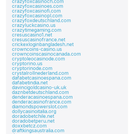
crazyfoxcasinoch.com
crazyfoxcasinoes.com
crazyfoxcasinofi.com
crazyfoxcasinopl.com
crazyfoxdeutschland.com
crazyluckcasino.us
crazytimegaming.com
cresuscasino1.net
cresuscasinofrance.net
crickexloginbangladesh.net
crowncoins-casino.us
crowncoinscasinocanada.com
cryptoleocasinode.com
cryptorino.us
cryptorinode.com
crystalrollnederland.com
dafabetcasinoespana.com
dafabetindia.net
davincigoldcasino-uk.uk
daznbetdeutschland.com
denderacasinoespana.com
denderacasinofrance.com
diamondspowerslot.com
dollycasinoitalia.org
doradobetchile.net
doradobetperu.net
doxxbetcz.com
draftkingsaustralia.com