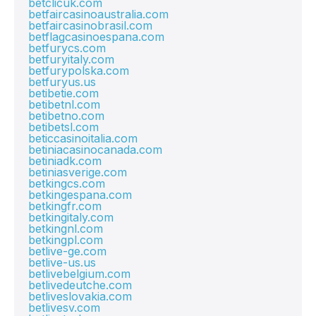
betclicuk.com
betfaircasinoaustralia.com
betfaircasinobrasil.com
betflagcasinoespana.com
betfurycs.com
betfuryitaly.com
betfurypolska.com
betfuryus.us
betibetie.com
betibetnl.com
betibetno.com
betibetsl.com
beticcasinoitalia.com
betiniacasinocanada.com
betiniadk.com
betiniasverige.com
betkingcs.com
betkingespana.com
betkingfr.com
betkingitaly.com
betkingnl.com
betkingpl.com
betlive-ge.com
betlive-us.us
betlivebelgium.com
betlivedeutche.com
betliveslovakia.com
betlivesv.com