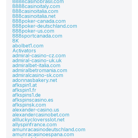
8888casinobrasil.com
8888casinoitaly.com
888casinoitalia.com
888casinoitalia.net
888poker-canada.com
888poker-deutschland.com
888poker-us.com
888sportcanada.com
8K
abolbet1.com
Activators
admiral-casino-cz.com
admiral-casino-uk.uk
admiralbet-italia.com
admiralbetromania.com
admiralcasino-sk.com
adonnasbakery.net
afkspin1.at
afkspin1.fr
afkspins1.de
afkspinscasino.es
afkspinsk.com
alexander-casino.us
alexandercasinobet.com
allluckycloversslot.net
allyspinfrance.com
amunracasinodeutschland.com
amunracasinoespana.com