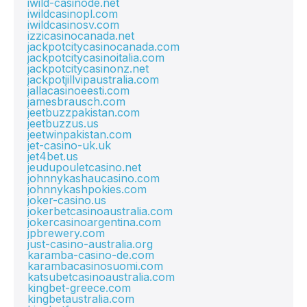
iwild-casinode.net
iwildcasinopl.com
iwildcasinosv.com
izzicasinocanada.net
jackpotcitycasinocanada.com
jackpotcitycasinoitalia.com
jackpotcitycasinonz.net
jackpotjillvipaustralia.com
jallacasinoeesti.com
jamesbrausch.com
jeetbuzzpakistan.com
jeetbuzzus.us
jeetwinpakistan.com
jet-casino-uk.uk
jet4bet.us
jeudupouletcasino.net
johnnykashaucasino.com
johnnykashpokies.com
joker-casino.us
jokerbetcasinoaustralia.com
jokercasinoargentina.com
jpbrewery.com
just-casino-australia.org
karamba-casino-de.com
karambacasinosuomi.com
katsubetcasinoaustralia.com
kingbet-greece.com
kingbetaustralia.com