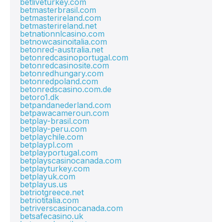
betliveturkey.com
betmasterbrasil.com
betmasterireland.com
betmasterireland.net
betnationnlcasino.com
betnowcasinoitalia.com
betonred-australia.net
betonredcasinoportugal.com
betonredcasinosite.com
betonredhungary.com
betonredpoland.com
betonredscasino.com.de
betoro1.dk
betpandanederland.com
betpawacameroun.com
betplay-brasil.com
betplay-peru.com
betplaychile.com
betplaypl.com
betplayportugal.com
betplayscasinocanada.com
betplayturkey.com
betplayuk.com
betplayus.us
betriotgreece.net
betriotitalia.com
betriverscasinocanada.com
betsafecasino.uk