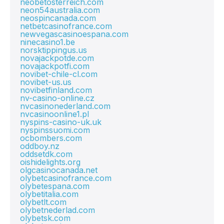
neobetosterreich.com
neon54australia.com
neospincanada.com
netbetcasinofrance.com
newvegascasinoespana.com
ninecasino1.be
norsktippingus.us
novajackpotde.com
novajackpotfi.com
novibet-chile-cl.com
novibet-us.us
novibetfinland.com
nv-casino-online.cz
nvcasinonederland.com
nvcasinoonline1.pl
nyspins-casino-uk.uk
nyspinssuomi.com
ocbombers.com
oddboy.nz
oddsetdk.com
oishidelights.org
olgcasinocanada.net
olybetcasinofrance.com
olybetespana.com
olybetitalia.com
olybetlt.com
olybetnederlad.com
olybetsk.com