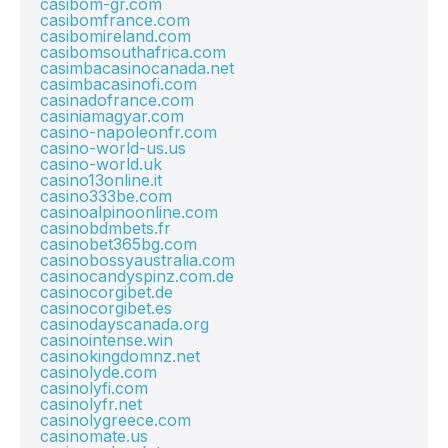
casibom-gr.com
casibomfrance.com
casibomireland.com
casibomsouthafrica.com
casimbacasinocanada.net
casimbacasinofi.com
casinadofrance.com
casiniamagyar.com
casino-napoleonfr.com
casino-world-us.us
casino-world.uk
casino13online.it
casino333be.com
casinoalpinoonline.com
casinobdmbets.fr
casinobet365bg.com
casinobossyaustralia.com
casinocandyspinz.com.de
casinocorgibet.de
casinocorgibet.es
casinodayscanada.org
casinointense.win
casinokingdomnz.net
casinolyde.com
casinolyfi.com
casinolyfr.net
casinolygreece.com
casinomate.us