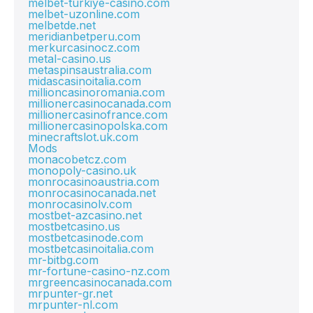
melbet-turkiye-casino.com
melbet-uzonline.com
melbetde.net
meridianbetperu.com
merkurcasinocz.com
metal-casino.us
metaspinsaustralia.com
midascasinoitalia.com
millioncasinoromania.com
millionercasinocanada.com
millionercasinofrance.com
millionercasinopolska.com
minecraftslot.uk.com
Mods
monacobetcz.com
monopoly-casino.uk
monrocasinoaustria.com
monrocasinocanada.net
monrocasinolv.com
mostbet-azcasino.net
mostbetcasino.us
mostbetcasinode.com
mostbetcasinoitalia.com
mr-bitbg.com
mr-fortune-casino-nz.com
mrgreencasinocanada.com
mrpunter-gr.net
mrpunter-nl.com