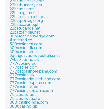
22betaustralia.com
22bethungary.net
22betmz.com
22betnigeria.net
22betosterreich.com
22betportugal.org
22betscasino.pl
22betuganda.net
22betzambia.net
30betcasinosverige.com
4rabetbd.cc
500casinoca.com
500casinodk.com
500casinouk.uk
5gringoscasinoaustralia.net
7-bet-casino.uk
777-casino.us
777bet-es.com
777betcasinoespana.com
777casino.uk
777casinodeutschland.com
777casinoespana.com
777casinolv.com
777casinoromania.com
7bitcasino.us
7bitcasinoca.org
888-casinoindia.com
8888casino.uk