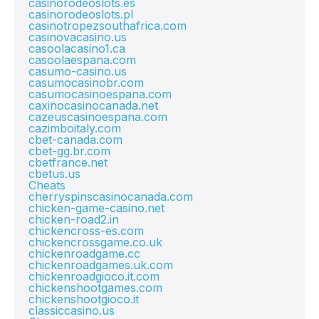
casinorodeoslots.es
casinorodeoslots.pl
casinotropezsouthafrica.com
casinovacasino.us
casoolacasino1.ca
casoolaespana.com
casumo-casino.us
casumocasinobr.com
casumocasinoespana.com
caxinocasinocanada.net
cazeuscasinoespana.com
cazimboitaly.com
cbet-canada.com
cbet-gg.br.com
cbetfrance.net
cbetus.us
Cheats
cherryspinscasinocanada.com
chicken-game-casino.net
chicken-road2.in
chickencross-es.com
chickencrossgame.co.uk
chickenroadgame.cc
chickenroadgames.uk.com
chickenroadgioco.it.com
chickenshootgames.com
chickenshootgioco.it
classiccasino.us