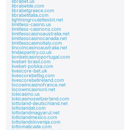
librabet.us
librabetde.com
librabetgreece.com
librabetitalia.com
lightningrouletteslot.net
limitless-casino.us
limitless-casinonz.com
limitlesscasinoaustralia.net
limitlesscasinocanada.net
limitlesscasinoitaly.com
lincolncasinoaustralia.net
lindaspantry.co.uk
lionbetcasinoportugal.com
livebet-brasil.com
livebet-polska.com
livescore-bet.uk
livescorebetbg.com
livescorebetireland.com
locowincasinofrance.net
locowincasinonl.net
lokicasino.us
lokicasinoswitzerland.com
lottoland-deutschland.net
lottolandat.com
lottolandmagyarul.net
lottolandmexico.com
lottolandslovenija.com
lottomaticade.com