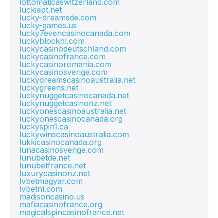
lottomaticaswitzerland.com
luckiapt.net
lucky-dreamsde.com
lucky-games.us
lucky7evencasinocanada.com
luckyblocknl.com
luckycasinodeutschland.com
luckycasinofrance.com
luckycasinoromania.com
luckycasinosverige.com
luckydreamscasinoaustralia.net
luckygreens.net
luckynuggetcasinocanada.net
luckynuggetcasinonz.net
luckyonescasinoaustralia.net
luckyonescasinocanada.org
luckyspin1.ca
luckywinscasinoaustralia.com
lukkicasinocanada.org
lunacasinosverige.com
lunubetde.net
lunubetfrance.net
luxurycasinonz.net
lvbetmagyar.com
lvbetnl.com
madisoncasino.us
mafiacasinofrance.org
magicalspincasinofrance.net