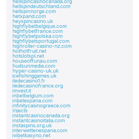
hellspincasinocanada.org
hellspindeutschland.com
hellspinnorge.com
hetxpand.com
heyspincasino.uk
highflybetbelgique.com
highflybetfrance.com
highflybetpolska.com
highflybetsportugal.com
highroller-casino-nz.com
hothotfruit.net
hotslotspl.net
houseoffunau.com
hudsunmedia.com
hyper-casino-uk.uk
icefishinggames.uk
iledecasino1.fr
iledecasinofrance.org
imvest.it
inbetbelgium.com
inbetespana.com
infinitycasinogreece.com
Injects
instantcasinocanada.org
instantcasinoitalia.com
instaspins.org.uk
interwettenespana.com
ivibetkasyno.net