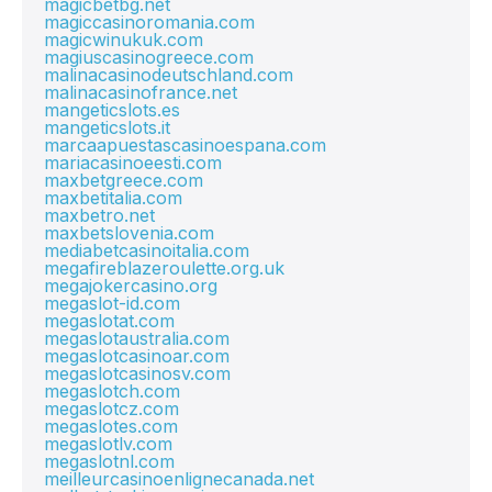
magicbetbg.net
magiccasinoromania.com
magicwinukuk.com
magiuscasinogreece.com
malinacasinodeutschland.com
malinacasinofrance.net
mangeticslots.es
mangeticslots.it
marcaapuestascasinoespana.com
mariacasinoeesti.com
maxbetgreece.com
maxbetitalia.com
maxbetro.net
maxbetslovenia.com
mediabetcasinoitalia.com
megafireblazeroulette.org.uk
megajokercasino.org
megaslot-id.com
megaslotat.com
megaslotaustralia.com
megaslotcasinoar.com
megaslotcasinosv.com
megaslotch.com
megaslotcz.com
megaslotes.com
megaslotlv.com
megaslotnl.com
meilleurcasinoenlignecanada.net