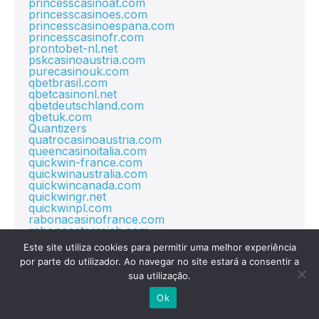
princesscasinoat.com
princesscasinoes.com
princesscasinoespana.com
princesscasinofr.com
prontobet-nl.net
pskcasinoaustria.com
purecasinouk.com
qbetbrasil.com
qbetcasinonl.net
qbetdeutschland.com
qbetuk.com
Quantizers
quatrocasinoaustria.com
queencasinoitalia.com
quickwin-france.com
quickwinaustralia.com
quickwincanada.com
quickwingr.net
quickwinpl.com
rabonacasinofrance.com
rabonaosterreich.com
rabonauk.uk
Este site utiliza cookies para permitir uma melhor experiência
raging-bull-casino.us
por parte do utilizador. Ao navegar no site estará a consentir a
rainbetcasino-de.com
rainbetcasino-us.us
sua utilização.
rainbowrichesslots.uk
Ok
rainbowrichesslots.uk.com
razed-casino-australia.net