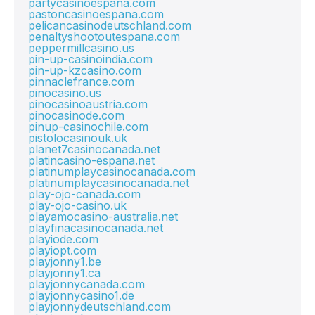
partycasinoespana.com
pastoncasinoespana.com
pelicancasinodeutschland.com
penaltyshootoutespana.com
peppermillcasino.us
pin-up-casinoindia.com
pin-up-kzcasino.com
pinnaclefrance.com
pinocasino.us
pinocasinoaustria.com
pinocasinode.com
pinup-casinochile.com
pistolocasinouk.uk
planet7casinocanada.net
platincasino-espana.net
platinumplaycasinocanada.com
platinumplaycasinocanada.net
play-ojo-canada.com
play-ojo-casino.uk
playamocasino-australia.net
playfinacasinocanada.net
playiode.com
playiopt.com
playjonny1.be
playjonny1.ca
playjonnycanada.com
playjonnycasino1.de
playjonnydeutschland.com