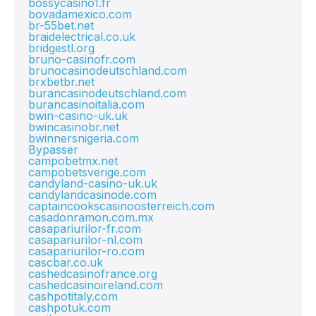
bossycasino1.fr
bovadamexico.com
br-55bet.net
braidelectrical.co.uk
bridgestl.org
bruno-casinofr.com
brunocasinodeutschland.com
brxbetbr.net
burancasinodeutschland.com
burancasinoitalia.com
bwin-casino-uk.uk
bwincasinobr.net
bwinnersnigeria.com
Bypasser
campobetmx.net
campobetsverige.com
candyland-casino-uk.uk
candylandcasinode.com
captaincookscasinoosterreich.com
casadonramon.com.mx
casapariurilor-fr.com
casapariurilor-nl.com
casapariurilor-ro.com
cascbar.co.uk
cashedcasinofrance.org
cashedcasinoireland.com
cashpotitaly.com
cashpotuk.com