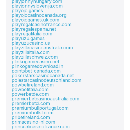
playjonnyhungary.com
playjonnyslovenija.com
playojo.games
playojocasinocanada.org
playojogames.uk.com
playregalcasinofrance.com
playregalespana.net
playregalitalia.com
playuzu.games
playuzucasino.us
playzillacasinoaustralia.com
playzillaitalia.com
playzillaschweiz.com
plinkogamecasino.net
plinkogamedownload.in
pointsbet-canada.com
pokerstarscasinocanada.net
polestarcasinodeutschland.com
powbetireland.com
powbetitalia.com
powerbetde.com
premierbetcasinoaustralia.com
premierbetci.com
premiumbullportugal.com
premiumbullsl.com
pribetireland.com
primacasino-nl.com
princealicasinofrance.com