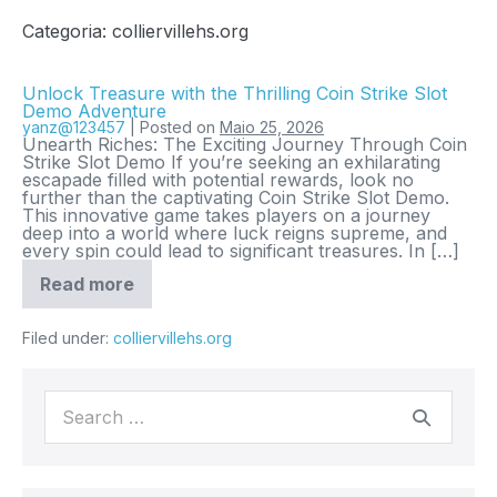
Categoria:
colliervillehs.org
Unlock Treasure with the Thrilling Coin Strike Slot
Demo Adventure
yanz@123457
|
Posted on
Maio 25, 2026
Unearth Riches: The Exciting Journey Through Coin
Strike Slot Demo If you’re seeking an exhilarating
escapade filled with potential rewards, look no
further than the captivating Coin Strike Slot Demo.
This innovative game takes players on a journey
deep into a world where luck reigns supreme, and
every spin could lead to significant treasures. In […]
Read more
Filed under:
colliervillehs.org