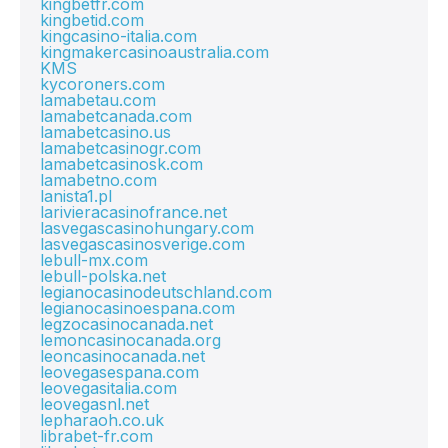
kingbetfr.com
kingbetid.com
kingcasino-italia.com
kingmakercasinoaustralia.com
KMS
kycoroners.com
lamabetau.com
lamabetcanada.com
lamabetcasino.us
lamabetcasinogr.com
lamabetcasinosk.com
lamabetno.com
lanista1.pl
larivieracasinofrance.net
lasvegascasinohungary.com
lasvegascasinosverige.com
lebull-mx.com
lebull-polska.net
legianocasinodeutschland.com
legianocasinoespana.com
legzocasinocanada.net
lemoncasinocanada.org
leoncasinocanada.net
leovegasespana.com
leovegasitalia.com
leovegasnl.net
lepharaoh.co.uk
librabet-fr.com