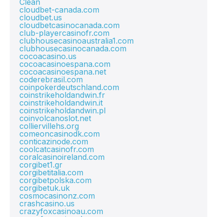
Clean
cloudbet-canada.com
cloudbet.us
cloudbetcasinocanada.com
club-playercasinofr.com
clubhousecasinoaustralia1.com
clubhousecasinocanada.com
cocoacasino.us
cocoacasinoespana.com
cocoacasinoespana.net
coderebrasil.com
coinpokerdeutschland.com
coinstrikeholdandwin.fr
coinstrikeholdandwin.it
coinstrikeholdandwin.pl
coinvolcanoslot.net
colliervillehs.org
comeoncasinodk.com
conticazinode.com
coolcatcasinofr.com
coralcasinoireland.com
corgibet1.gr
corgibetitalia.com
corgibetpolska.com
corgibetuk.uk
cosmocasinonz.com
crashcasino.us
crazyfoxcasinoau.com