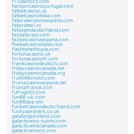
f1-casinocz.com
fairspincasinoportugal.com
fatbetcasino.uk
fatbetcasinoitalia.com
fatpiratecasinoespana.com
fatpirates1.nl
felixspindeutschland.com
fezbetbrasil.com
fezbetcasinoespana.com
fivebetcasinoitalia.com
flashbetethiopia.com
fortunacasino.uk
fortunacasinofr.com
frankcasinodeutsch.com
fridaycasinocanada.net
fridaycasinocanada.org
fruitmillionslot.com
frumzicasinoespana.net
frumzifrance.com
fufrogslot.com
fun88-uk.com
fun88app.win
funbetcasinodeutschland.com
funkyaardvark.co.uk
galabingoireland.com
galacticwins-suomi.com
galacticwinscanada.com
galacticwinsnz.com