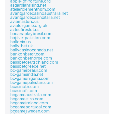
apple-of-fortune.org
asgardianrising.net
atelierclementhbm.com
avantgardecasinoaustralia.net
avantgardecasinoitalia.net
aviamasters.us
aviatorgame.org.uk
aztecfireslot.us
bacanaplaybrasil.com
bajilive-pakistan.com
ballonix.us
bally-bet.uk
ballycasinocanada.net
bankonbetgr.com
bankonbetnorge.com
bassbetdeutschland.com
bassbetgreece.net
bc-gamebrasil.com
bc-gameindia.net
bc-gamenigeria.com
bc-gamepakistan.com
bcasinobr.com
bcasinofi.com
bcgameaustralia.com
bcgamee-ro.com
bcgameireland.com
bcgameportugal.com
bcgamesweden.com