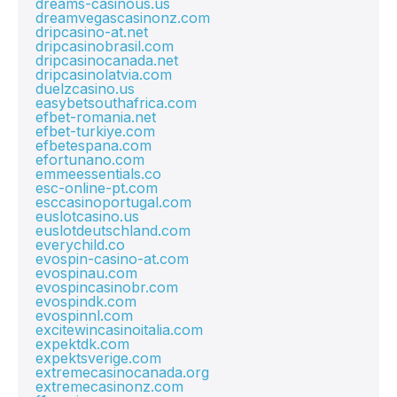
dreams-casinous.us
dreamvegascasinonz.com
dripcasino-at.net
dripcasinobrasil.com
dripcasinocanada.net
dripcasinolatvia.com
duelzcasino.us
easybetsouthafrica.com
efbet-romania.net
efbet-turkiye.com
efbetespana.com
efortunano.com
emmeessentials.co
esc-online-pt.com
esccasinoportugal.com
euslotcasino.us
euslotdeutschland.com
everychild.co
evospin-casino-at.com
evospinau.com
evospincasinobr.com
evospindk.com
evospinnl.com
excitewincasinoitalia.com
expektdk.com
expektsverige.com
extremecasinocanada.org
extremecasinonz.com