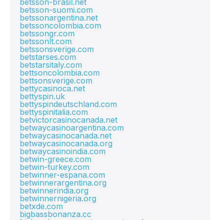
betsson-brasil.net
betsson-suomi.com
betssonargentina.net
betssoncolombia.com
betssongr.com
betssonlt.com
betssonsverige.com
betstarses.com
betstarsitaly.com
bettsoncolombia.com
bettsonsverige.com
bettycasinoca.net
bettyspin.uk
bettyspindeutschland.com
bettyspinitalia.com
betvictorcasinocanada.net
betwaycasinoargentina.com
betwaycasinocanada.net
betwaycasinocanada.org
betwaycasinoindia.com
betwin-greece.com
betwin-turkey.com
betwinner-espana.com
betwinnerargentina.org
betwinnerindia.org
betwinnernigeria.org
betxde.com
bigbassbonanza.cc