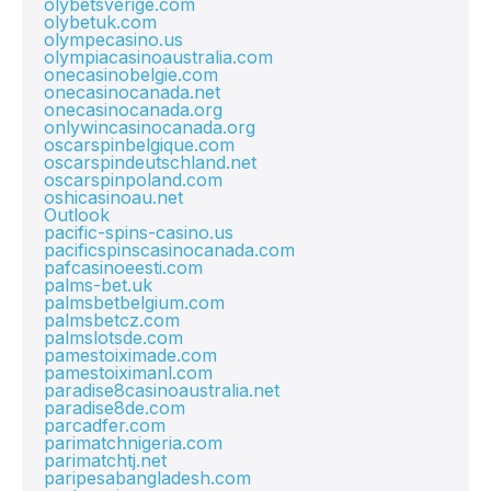
olybetsverige.com
olybetuk.com
olympecasino.us
olympiacasinoaustralia.com
onecasinobelgie.com
onecasinocanada.net
onecasinocanada.org
onlywincasinocanada.org
oscarspinbelgique.com
oscarspindeutschland.net
oscarspinpoland.com
oshicasinoau.net
Outlook
pacific-spins-casino.us
pacificspinscasinocanada.com
pafcasinoeesti.com
palms-bet.uk
palmsbetbelgium.com
palmsbetcz.com
palmslotsde.com
pamestoiximade.com
pamestoiximanl.com
paradise8casinoaustralia.net
paradise8de.com
parcadfer.com
parimatchnigeria.com
parimatchtj.net
paripesabangladesh.com