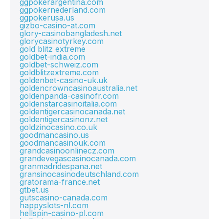
ggpokerargentina.com
ggpokernederland.com
ggpokerusa.us
gizbo-casino-at.com
glory-casinobangladesh.net
glorycasinotyrkey.com
gold blitz extreme
goldbet-india.com
goldbet-schweiz.com
goldblitzextreme.com
goldenbet-casino-uk.uk
goldencrowncasinoaustralia.net
goldenpanda-casinofr.com
goldenstarcasinoitalia.com
goldentigercasinocanada.net
goldentigercasinonz.net
goldzinocasino.co.uk
goodmancasino.us
goodmancasinouk.com
grandcasinoonlinecz.com
grandevegascasinocanada.com
granmadridespana.net
gransinocasinodeutschland.com
gratorama-france.net
gtbet.us
gutscasino-canada.com
happyslots-nl.com
hellspin-casino-pl.com