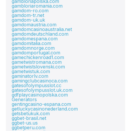
gambloriapolska.com
gambloriaromania.com
gamdom-ro.com
gamdom-tr.net
gamdom-uk.uk
gamdomaustria.com
gamdomcasinoaustralia.net
gamdomdeutschland.com
gamdomespana.com
gamdomitalia.com
gamdomnorge.com
gamdomportugal.com
gamechickenroad1.com
gametwistromana.com
gametwistslovenski.com
gametwistuk.com
gaminatorlv.com
gamingclubcasinoca.com
gatesofolympusslot.cc
gatesofolympusslot.uk.com
gdfplaycasinopolska.com
Generators
gentingcasino-espana.com
getluckycasinonederland.com
getsbetukuk.com
ggbet-brasil.net
ggbet-us.us
ggbetperu.com