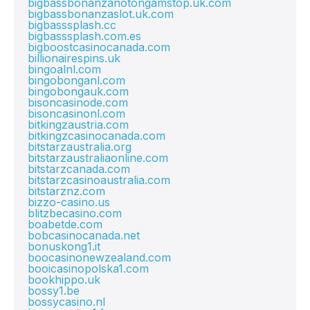
bigbassbonanzanotongamstop.uk.com
bigbassbonanzaslot.uk.com
bigbasssplash.cc
bigbasssplash.com.es
bigboostcasinocanada.com
billionairespins.uk
bingoalnl.com
bingobonganl.com
bingobongauk.com
bisoncasinode.com
bisoncasinonl.com
bitkingzaustria.com
bitkingzcasinocanada.com
bitstarzaustralia.org
bitstarzaustraliaonline.com
bitstarzcanada.com
bitstarzcasinoaustralia.com
bitstarznz.com
bizzo-casino.us
blitzbecasino.com
boabetde.com
bobcasinocanada.net
bonuskong1.it
boocasinonewzealand.com
booicasinopolska1.com
bookhippo.uk
bossy1.be
bossycasino.nl