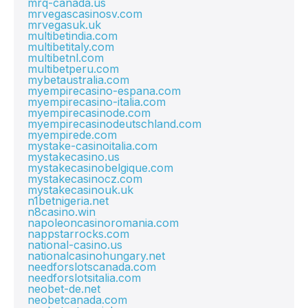
mrq-canada.us
mrvegascasinosv.com
mrvegasuk.uk
multibetindia.com
multibetitaly.com
multibetnl.com
multibetperu.com
mybetaustralia.com
myempirecasino-espana.com
myempirecasino-italia.com
myempirecasinode.com
myempirecasinodeutschland.com
myempirede.com
mystake-casinoitalia.com
mystakecasino.us
mystakecasinobelgique.com
mystakecasinocz.com
mystakecasinouk.uk
n1betnigeria.net
n8casino.win
napoleoncasinoromania.com
nappstarrocks.com
national-casino.us
nationalcasinohungary.net
needforslotscanada.com
needforslotsitalia.com
neobet-de.net
neobetcanada.com