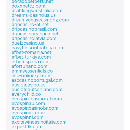
doradobetperu.net
doxxbetcz.com
draftkingsaustralia.com
dreams-casinous.us
dreamvegascasinonz.com
dripcasino-at.net
dripcasinobrasil.com
dripcasinocanada.net
dripcasinolatvia.com
duelzcasino.us
easybetsouthafrica.com
efbet-romania.net
efbet-turkiye.com
efbetespana.com
efortunano.com
emmeessentials.co
esc-online-pt.com
esccasinoportugal.com
euslotcasino.us
euslotdeutschland.com
everychild.co
evospin-casino-at.com
evospinau.com
evospincasinobr.com
evospindk.com
evospinnl.com
excitewincasinoitalia.com
expektdk.com