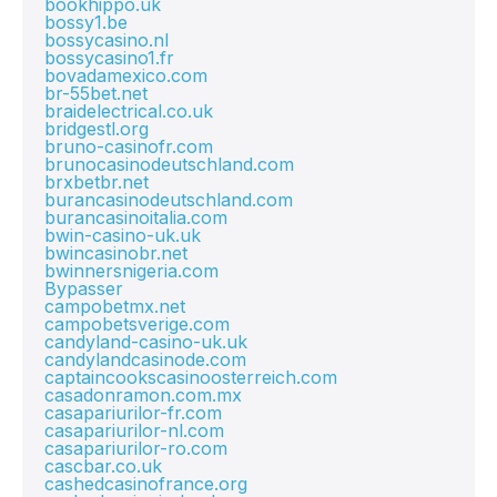
bookhippo.uk
bossy1.be
bossycasino.nl
bossycasino1.fr
bovadamexico.com
br-55bet.net
braidelectrical.co.uk
bridgestl.org
bruno-casinofr.com
brunocasinodeutschland.com
brxbetbr.net
burancasinodeutschland.com
burancasinoitalia.com
bwin-casino-uk.uk
bwincasinobr.net
bwinnersnigeria.com
Bypasser
campobetmx.net
campobetsverige.com
candyland-casino-uk.uk
candylandcasinode.com
captaincookscasinoosterreich.com
casadonramon.com.mx
casapariurilor-fr.com
casapariurilor-nl.com
casapariurilor-ro.com
cascbar.co.uk
cashedcasinofrance.org