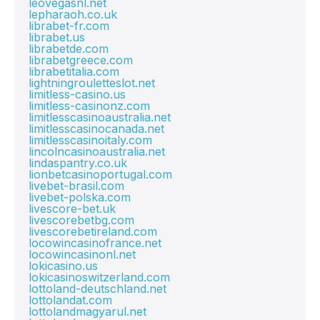
leovegasnl.net
lepharaoh.co.uk
librabet-fr.com
librabet.us
librabetde.com
librabetgreece.com
librabetitalia.com
lightningrouletteslot.net
limitless-casino.us
limitless-casinonz.com
limitlesscasinoaustralia.net
limitlesscasinocanada.net
limitlesscasinoitaly.com
lincolncasinoaustralia.net
lindaspantry.co.uk
lionbetcasinoportugal.com
livebet-brasil.com
livebet-polska.com
livescore-bet.uk
livescorebetbg.com
livescorebetireland.com
locowincasinofrance.net
locowincasinonl.net
lokicasino.us
lokicasinoswitzerland.com
lottoland-deutschland.net
lottolandat.com
lottolandmagyarul.net