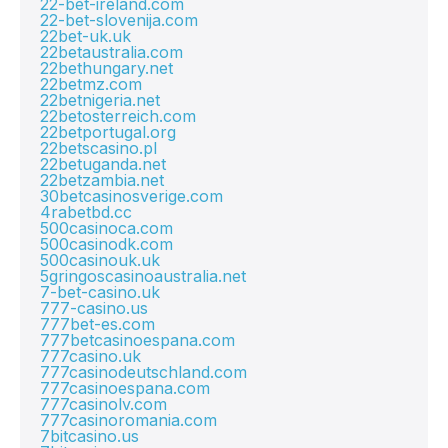
22-bet-ireland.com
22-bet-slovenija.com
22bet-uk.uk
22betaustralia.com
22bethungary.net
22betmz.com
22betnigeria.net
22betosterreich.com
22betportugal.org
22betscasino.pl
22betuganda.net
22betzambia.net
30betcasinosverige.com
4rabetbd.cc
500casinoca.com
500casinodk.com
500casinouk.uk
5gringoscasinoaustralia.net
7-bet-casino.uk
777-casino.us
777bet-es.com
777betcasinoespana.com
777casino.uk
777casinodeutschland.com
777casinoespana.com
777casinolv.com
777casinoromania.com
7bitcasino.us