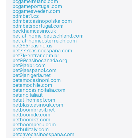
bcgameireland.com
bcgameportugal.com
bcgamesweden.com
bdmbet1.cz
bdmbetcasinopolska.com
bdmbetsportugal.com
beckhamcasino.uk
bet-at-home-deutschland.com
bet-at-homeosterreich.com
bet365-casino.us
bet777casinoespana.com
bet7k-entrar.com.br
bet99casinocanada.org
bet9jaebr.com
bet9jaespanol.com
bet9janigeria.net
betamocasinonl.com
betamochile.com
betanocasinoitalia.com
betanoitalia.it
betat-homepl.com
betblastcasinouk.com
betboombrasil.net
betboomde.com
betboomkz.com
betboomperu.com
betbullitaly.com
betcavecasinoespana.com