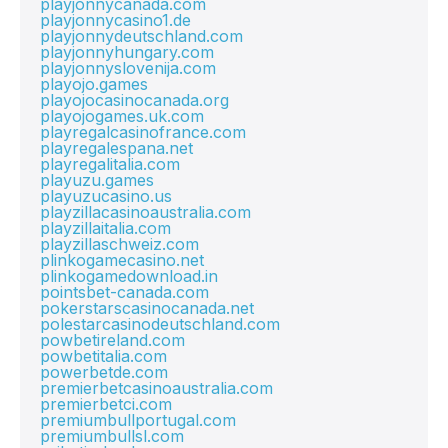
playjonnycanada.com
playjonnycasino1.de
playjonnydeutschland.com
playjonnyhungary.com
playjonnyslovenija.com
playojo.games
playojocasinocanada.org
playojogames.uk.com
playregalcasinofrance.com
playregalespana.net
playregalitalia.com
playuzu.games
playuzucasino.us
playzillacasinoaustralia.com
playzillaitalia.com
playzillaschweiz.com
plinkogamecasino.net
plinkogamedownload.in
pointsbet-canada.com
pokerstarscasinocanada.net
polestarcasinodeutschland.com
powbetireland.com
powbetitalia.com
powerbetde.com
premierbetcasinoaustralia.com
premierbetci.com
premiumbullportugal.com
premiumbullsl.com