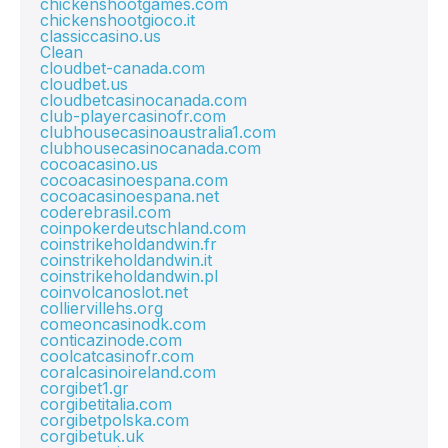
chickenshootgames.com
chickenshootgioco.it
classiccasino.us
Clean
cloudbet-canada.com
cloudbet.us
cloudbetcasinocanada.com
club-playercasinofr.com
clubhousecasinoaustralia1.com
clubhousecasinocanada.com
cocoacasino.us
cocoacasinoespana.com
cocoacasinoespana.net
coderebrasil.com
coinpokerdeutschland.com
coinstrikeholdandwin.fr
coinstrikeholdandwin.it
coinstrikeholdandwin.pl
coinvolcanoslot.net
colliervillehs.org
comeoncasinodk.com
conticazinode.com
coolcatcasinofr.com
coralcasinoireland.com
corgibet1.gr
corgibetitalia.com
corgibetpolska.com
corgibetuk.uk