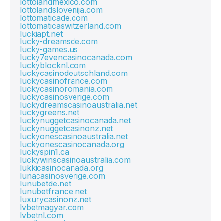
lottolandmexico.com
lottolandslovenija.com
lottomaticade.com
lottomaticaswitzerland.com
luckiapt.net
lucky-dreamsde.com
lucky-games.us
lucky7evencasinocanada.com
luckyblocknl.com
luckycasinodeutschland.com
luckycasinofrance.com
luckycasinoromania.com
luckycasinosverige.com
luckydreamscasinoaustralia.net
luckygreens.net
luckynuggetcasinocanada.net
luckynuggetcasinonz.net
luckyonescasinoaustralia.net
luckyonescasinocanada.org
luckyspin1.ca
luckywinscasinoaustralia.com
lukkicasinocanada.org
lunacasinosverige.com
lunubetde.net
lunubetfrance.net
luxurycasinonz.net
lvbetmagyar.com
lvbetnl.com