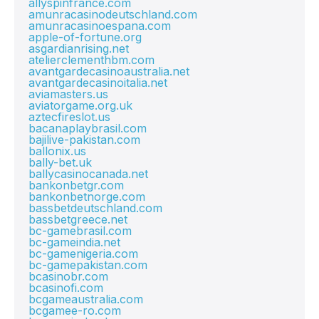
allyspinfrance.com
amunracasinodeutschland.com
amunracasinoespana.com
apple-of-fortune.org
asgardianrising.net
atelierclementhbm.com
avantgardecasinoaustralia.net
avantgardecasinoitalia.net
aviamasters.us
aviatorgame.org.uk
aztecfireslot.us
bacanaplaybrasil.com
bajilive-pakistan.com
ballonix.us
bally-bet.uk
ballycasinocanada.net
bankonbetgr.com
bankonbetnorge.com
bassbetdeutschland.com
bassbetgreece.net
bc-gamebrasil.com
bc-gameindia.net
bc-gamenigeria.com
bc-gamepakistan.com
bcasinobr.com
bcasinofi.com
bcgameaustralia.com
bcgamee-ro.com