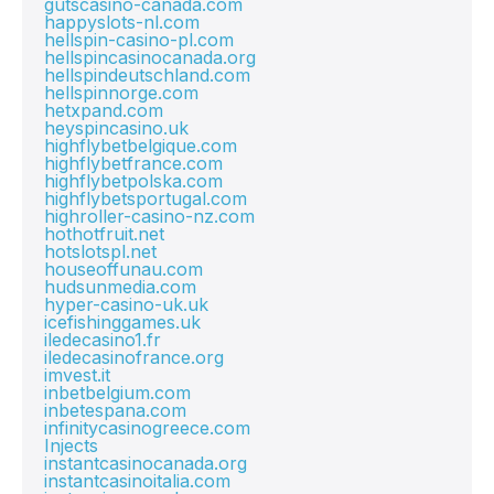
gutscasino-canada.com
happyslots-nl.com
hellspin-casino-pl.com
hellspincasinocanada.org
hellspindeutschland.com
hellspinnorge.com
hetxpand.com
heyspincasino.uk
highflybetbelgique.com
highflybetfrance.com
highflybetpolska.com
highflybetsportugal.com
highroller-casino-nz.com
hothotfruit.net
hotslotspl.net
houseoffunau.com
hudsunmedia.com
hyper-casino-uk.uk
icefishinggames.uk
iledecasino1.fr
iledecasinofrance.org
imvest.it
inbetbelgium.com
inbetespana.com
infinitycasinogreece.com
Injects
instantcasinocanada.org
instantcasinoitalia.com