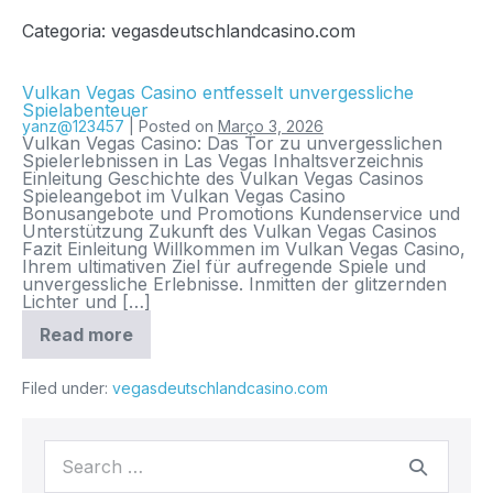
Categoria:
vegasdeutschlandcasino.com
Vulkan Vegas Casino entfesselt unvergessliche
Spielabenteuer
yanz@123457
|
Posted on
Março 3, 2026
Vulkan Vegas Casino: Das Tor zu unvergesslichen
Spielerlebnissen in Las Vegas Inhaltsverzeichnis
Einleitung Geschichte des Vulkan Vegas Casinos
Spieleangebot im Vulkan Vegas Casino
Bonusangebote und Promotions Kundenservice und
Unterstützung Zukunft des Vulkan Vegas Casinos
Fazit Einleitung Willkommen im Vulkan Vegas Casino,
Ihrem ultimativen Ziel für aufregende Spiele und
unvergessliche Erlebnisse. Inmitten der glitzernden
Lichter und […]
Read more
Filed under:
vegasdeutschlandcasino.com