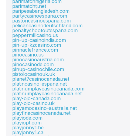
parimatchnigeria.com
parimatchtj.net
paripesabangladesh.com
partycasinoespana.com
pastoncasinoespana.com
pelicancasinodeutschland.com
penaltyshootoutespana.com
peppermillcasino.us
pin-up-casinoindia.com
pin-up-kzcasino.com
pinnaclefrance.com
pinocasino.us
pinocasinoaustria.com
pinocasinode.com
pinup-casinochile.com
pistolocasinouk.uk
planet7casinocanada.net
platincasino-espana.net
platinumplaycasinocanada.com
platinumplaycasinocanada.net
play-ojo-canada.com
play-ojo-casino.uk
playamocasino-australia.net
playfinacasinocanada.net
playiode.com
playiopt.com
playjonny1.be
playjonny1.ca