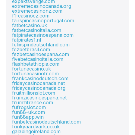
expektsverige.com
extremecasinocanada.org
extremecasinonz.com
f1-casinocz.com
fairspincasinoportugal.com
fatbetcasino.uk
fatbetcasinoitalia.com
fatpiratecasinoespana.com
fatpirates1.nl
felixspindeutschland.com
fezbetbrasil.com
fezbetcasinoespana.com
fivebetcasinoitalia.com
flashbetethiopia.com
fortunacasino.uk
fortunacasinofr.com
frankcasinodeutsch.com
fridaycasinocanada.net
fridaycasinocanada.org
fruitmillionslot.com
frumzicasinoespana.net
frumzifrance.com
fufrogslot.com
fun88-uk.com
fun88app.win
funbetcasinodeutschland.com
funkyaardvark.co.uk
galabingoireland.com