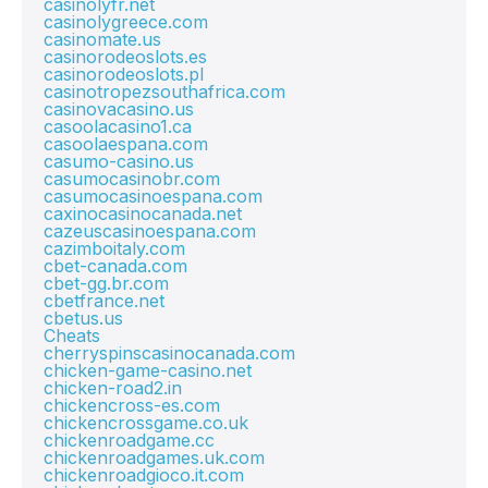
casinolyfr.net
casinolygreece.com
casinomate.us
casinorodeoslots.es
casinorodeoslots.pl
casinotropezsouthafrica.com
casinovacasino.us
casoolacasino1.ca
casoolaespana.com
casumo-casino.us
casumocasinobr.com
casumocasinoespana.com
caxinocasinocanada.net
cazeuscasinoespana.com
cazimboitaly.com
cbet-canada.com
cbet-gg.br.com
cbetfrance.net
cbetus.us
Cheats
cherryspinscasinocanada.com
chicken-game-casino.net
chicken-road2.in
chickencross-es.com
chickencrossgame.co.uk
chickenroadgame.cc
chickenroadgames.uk.com
chickenroadgioco.it.com