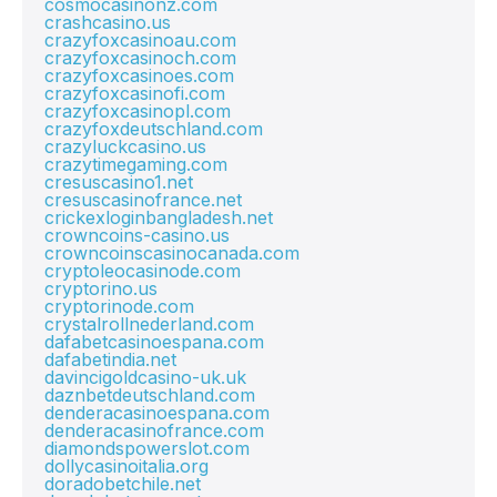
cosmocasinonz.com
crashcasino.us
crazyfoxcasinoau.com
crazyfoxcasinoch.com
crazyfoxcasinoes.com
crazyfoxcasinofi.com
crazyfoxcasinopl.com
crazyfoxdeutschland.com
crazyluckcasino.us
crazytimegaming.com
cresuscasino1.net
cresuscasinofrance.net
crickexloginbangladesh.net
crowncoins-casino.us
crowncoinscasinocanada.com
cryptoleocasinode.com
cryptorino.us
cryptorinode.com
crystalrollnederland.com
dafabetcasinoespana.com
dafabetindia.net
davincigoldcasino-uk.uk
daznbetdeutschland.com
denderacasinoespana.com
denderacasinofrance.com
diamondspowerslot.com
dollycasinoitalia.org
doradobetchile.net