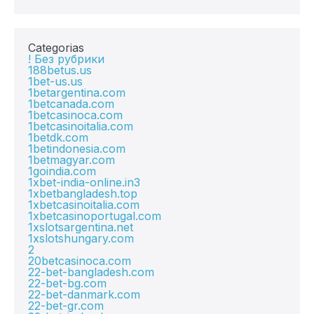
Categorias
! Без рубрики
188betus.us
1bet-us.us
1betargentina.com
1betcanada.com
1betcasinoca.com
1betcasinoitalia.com
1betdk.com
1betindonesia.com
1betmagyar.com
1goindia.com
1xbet-india-online.in3
1xbetbangladesh.top
1xbetcasinoitalia.com
1xbetcasinoportugal.com
1xslotsargentina.net
1xslotshungary.com
2
20betcasinoca.com
22-bet-bangladesh.com
22-bet-bg.com
22-bet-danmark.com
22-bet-gr.com