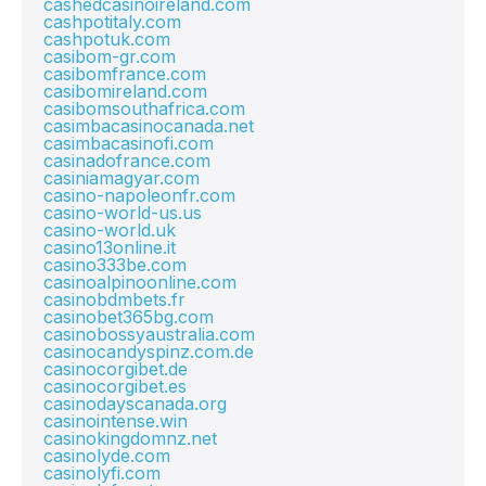
cashedcasinoireland.com
cashpotitaly.com
cashpotuk.com
casibom-gr.com
casibomfrance.com
casibomireland.com
casibomsouthafrica.com
casimbacasinocanada.net
casimbacasinofi.com
casinadofrance.com
casiniamagyar.com
casino-napoleonfr.com
casino-world-us.us
casino-world.uk
casino13online.it
casino333be.com
casinoalpinoonline.com
casinobdmbets.fr
casinobet365bg.com
casinobossyaustralia.com
casinocandyspinz.com.de
casinocorgibet.de
casinocorgibet.es
casinodayscanada.org
casinointense.win
casinokingdomnz.net
casinolyde.com
casinolyfi.com