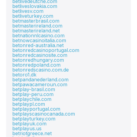
betlivedeutche.com
betliveslovakia.com
betlivesv.com
betliveturkey.com
betmasterbrasil.com
betmasterireland.com
betmasterireland.net
betnationnlcasino.com
betnowcasinoitalia.com
betonred-australia.net
betonredcasinoportugal.com
betonredcasinosite.com
betonredhungary.com
betonredpoland.com
betonredscasino.com.de
betoro1.dk
betpandanederland.com
betpawacameroun.com
betplay-brasil.com
betplay-peru.com
betplaychile.com
betplaypl.com
betplayportugal.com
betplayscasinocanada.com
betplayturkey.com
betplayuk.com
betplayus.us
betriotgreece.net