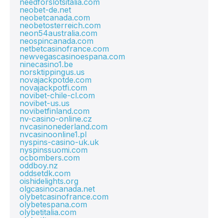
needforslotsitalia.com
neobet-de.net
neobetcanada.com
neobetosterreich.com
neon54australia.com
neospincanada.com
netbetcasinofrance.com
newvegascasinoespana.com
ninecasino1.be
norsktippingus.us
novajackpotde.com
novajackpotfi.com
novibet-chile-cl.com
novibet-us.us
novibetfinland.com
nv-casino-online.cz
nvcasinonederland.com
nvcasinoonline1.pl
nyspins-casino-uk.uk
nyspinssuomi.com
ocbombers.com
oddboy.nz
oddsetdk.com
oishidelights.org
olgcasinocanada.net
olybetcasinofrance.com
olybetespana.com
olybetitalia.com