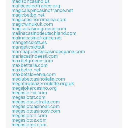
madisoncasino.us
mafiacasinofrance.org
magicalspincasinofrance.net
magicbetbg.net
magiccasinoromania.com
magicwinukuk.com
magiuscasinogreece.com
malinacasinodeutschland.com
malinacasinofrance.net
mangeticslots.es
mangeticslots.it
marcaapuestascasinoespana.com
mariacasinoeesti.com
maxbetgreece.com
maxbetitalia.com
maxbetro.net
maxbetslovenia.com
mediabetcasinoitalia.com
megafireblazeroulette.org.uk
megajokercasino.org
megaslot-id.com
megaslotat.com
megaslotaustralia.com
megaslotcasinoar.com
megaslotcasinosv.com
megaslotch.com
megaslotcz.com
megaslotes.com