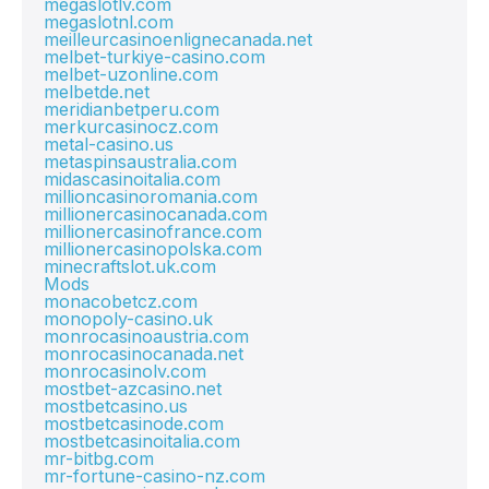
megaslotlv.com
megaslotnl.com
meilleurcasinoenlignecanada.net
melbet-turkiye-casino.com
melbet-uzonline.com
melbetde.net
meridianbetperu.com
merkurcasinocz.com
metal-casino.us
metaspinsaustralia.com
midascasinoitalia.com
millioncasinoromania.com
millionercasinocanada.com
millionercasinofrance.com
millionercasinopolska.com
minecraftslot.uk.com
Mods
monacobetcz.com
monopoly-casino.uk
monrocasinoaustria.com
monrocasinocanada.net
monrocasinolv.com
mostbet-azcasino.net
mostbetcasino.us
mostbetcasinode.com
mostbetcasinoitalia.com
mr-bitbg.com
mr-fortune-casino-nz.com