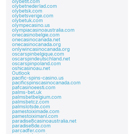
olybetlt.com
olybetnederlad.com
olybetsk.com
olybetsverige.com
olybetuk.com
olympecasino.us
olympiacasinoaustralia.com
onecasinobelgie.com
onecasinocanada.net
onecasinocanada.org
onlywincasinocanada.org
oscarspinbelgique.com
oscarspindeutschland.net
oscarspinpoland.com
oshicasinoau.net
Outlook
pacific-spins-casino.us
pacificspinscasinocanada.com
pafcasinoeesti.com
palms-bet.uk
palmsbetbelgium.com
palmsbetcz.com
palmslotsde.com
pamestoiximade.com
pamestoiximanl.com
paradise8casinoaustralia.net
paradise8de.com
parcadfer.com