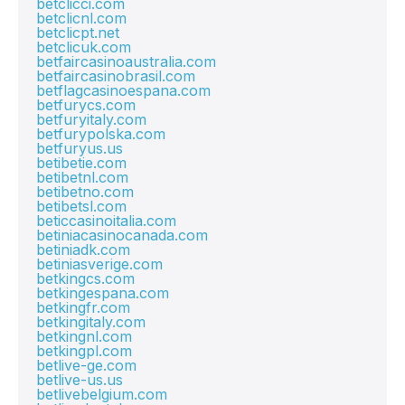
betclicci.com
betclicnl.com
betclicpt.net
betclicuk.com
betfaircasinoaustralia.com
betfaircasinobrasil.com
betflagcasinoespana.com
betfurycs.com
betfuryitaly.com
betfurypolska.com
betfuryus.us
betibetie.com
betibetnl.com
betibetno.com
betibetsl.com
beticcasinoitalia.com
betiniacasinocanada.com
betiniadk.com
betiniasverige.com
betkingcs.com
betkingespana.com
betkingfr.com
betkingitaly.com
betkingnl.com
betkingpl.com
betlive-ge.com
betlive-us.us
betlivebelgium.com