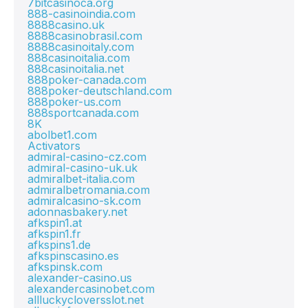
7bitcasinoca.org
888-casinoindia.com
8888casino.uk
8888casinobrasil.com
8888casinoitaly.com
888casinoitalia.com
888casinoitalia.net
888poker-canada.com
888poker-deutschland.com
888poker-us.com
888sportcanada.com
8K
abolbet1.com
Activators
admiral-casino-cz.com
admiral-casino-uk.uk
admiralbet-italia.com
admiralbetromania.com
admiralcasino-sk.com
adonnasbakery.net
afkspin1.at
afkspin1.fr
afkspins1.de
afkspinscasino.es
afkspinsk.com
alexander-casino.us
alexandercasinobet.com
allluckycloversslot.net