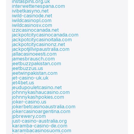
instaspins.org.uk
interwettenespana.com
ivibetkasyno.net
iwild-casinode.net
iwildcasinopl.com
iwildcasinosv.com
izzicasinocanada.net
jackpotcitycasinocanada.com
jackpotcitycasinoitalia.com
jackpotcitycasinonz.net
jackpotjillvipaustralia.com
jallacasinoeesti.com
jamesbrausch.com
jeetbuzzpakistan.com
jeetbuzzus.us
jeetwinpakistan.com
jet-casino-uk.uk
jet4bet.us
jeudupouletcasino.net
johnnykashaucasino.com
johnnykashpokies.com
joker-casino.us
jokerbetcasinoaustralia.com
jokercasinoargentina.com
jpbrewery.com
just-casino-australia.org
karamba-casino-de.com
karambacasinosuomi.com