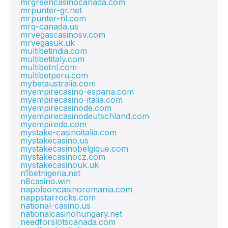
mrgreencasinocanada.com
mrpunter-gr.net
mrpunter-nl.com
mrq-canada.us
mrvegascasinosv.com
mrvegasuk.uk
multibetindia.com
multibetitaly.com
multibetnl.com
multibetperu.com
mybetaustralia.com
myempirecasino-espana.com
myempirecasino-italia.com
myempirecasinode.com
myempirecasinodeutschland.com
myempirede.com
mystake-casinoitalia.com
mystakecasino.us
mystakecasinobelgique.com
mystakecasinocz.com
mystakecasinouk.uk
n1betnigeria.net
n8casino.win
napoleoncasinoromania.com
nappstarrocks.com
national-casino.us
nationalcasinohungary.net
needforslotscanada.com