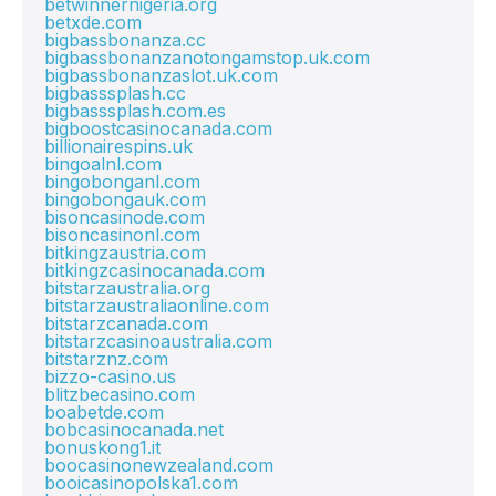
betwinnernigeria.org
betxde.com
bigbassbonanza.cc
bigbassbonanzanotongamstop.uk.com
bigbassbonanzaslot.uk.com
bigbasssplash.cc
bigbasssplash.com.es
bigboostcasinocanada.com
billionairespins.uk
bingoalnl.com
bingobonganl.com
bingobongauk.com
bisoncasinode.com
bisoncasinonl.com
bitkingzaustria.com
bitkingzcasinocanada.com
bitstarzaustralia.org
bitstarzaustraliaonline.com
bitstarzcanada.com
bitstarzcasinoaustralia.com
bitstarznz.com
bizzo-casino.us
blitzbecasino.com
boabetde.com
bobcasinocanada.net
bonuskong1.it
boocasinonewzealand.com
booicasinopolska1.com