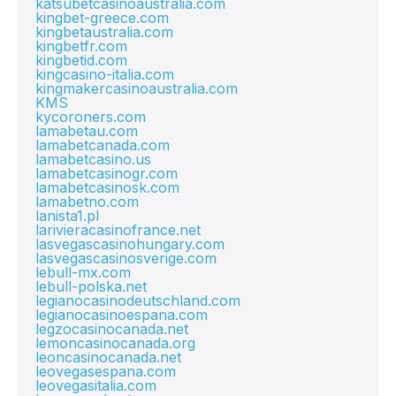
katsubetcasinoaustralia.com
kingbet-greece.com
kingbetaustralia.com
kingbetfr.com
kingbetid.com
kingcasino-italia.com
kingmakercasinoaustralia.com
KMS
kycoroners.com
lamabetau.com
lamabetcanada.com
lamabetcasino.us
lamabetcasinogr.com
lamabetcasinosk.com
lamabetno.com
lanista1.pl
larivieracasinofrance.net
lasvegascasinohungary.com
lasvegascasinosverige.com
lebull-mx.com
lebull-polska.net
legianocasinodeutschland.com
legianocasinoespana.com
legzocasinocanada.net
lemoncasinocanada.org
leoncasinocanada.net
leovegasespana.com
leovegasitalia.com