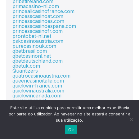
pribetireland.com
primacasino-nl.com
princealicasinofrance.com
princesscasinoat.com
princesscasinoes.com
princesscasinoespana.com
princesscasinofr.com
prontobet-nl.net
pskcasinoaustria.com
purecasinouk.com
qbetbrasil.com
qbetcasinonl.net
qbetdeutschland.com
qbetuk.com
Quantizers
quatrocasinoaustria.com
queencasinoitalia.com
quickwin-france.com
quickwinaustralia.com
quickwincanada.com
quickwingr.net
quickwinpl.com
Este site utiliza cookies para permitir uma melhor experiência
rabonacasinofrance.com
por parte do utilizador. Ao navegar no site estará a consentir a
rabonaosterreich.com
rabonauk.uk
sua utilização.
raging-bull-casino.us
Ok
rainbetcasino-de.com
rainbetcasino-us.us