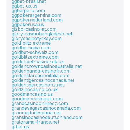
ggbet-brasil.net
ggbet-us.us
ggbetperu.com
ggpokerargentina.com
ggpokernederland.com
ggpokerusa.us
gizbo-casino-at.com
glory-casinobangladesh.net
glorycasinotyrkey.com
gold blitz extreme
goldbet-india.com
goldbet-schweiz.com
goldblitzextreme.com
goldenbet-casino-uk.uk
goldencrowncasinoaustralia.net
goldenpanda-casinofr.com
goldenstarcasinoitalia.com
goldentigercasinocanada.net
goldentigercasinonz.net
goldzinocasino.co.uk
goodmancasino.us
goodmancasinouk.com
grandcasinoonlinecz.com
grandevegascasinocanada.com
granmadridespana.net
gransinocasinodeutschland.com
gratorama-france.net
gtbet.us