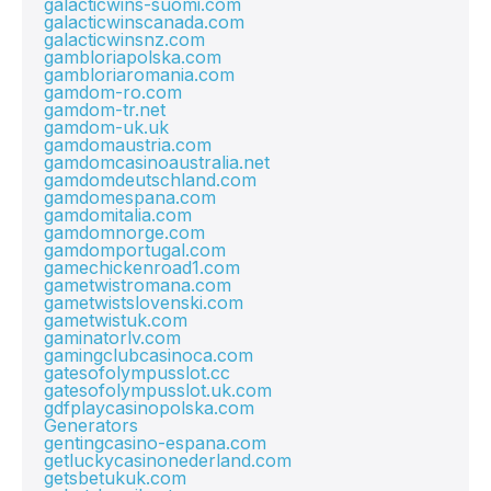
galacticwins-suomi.com
galacticwinscanada.com
galacticwinsnz.com
gambloriapolska.com
gambloriaromania.com
gamdom-ro.com
gamdom-tr.net
gamdom-uk.uk
gamdomaustria.com
gamdomcasinoaustralia.net
gamdomdeutschland.com
gamdomespana.com
gamdomitalia.com
gamdomnorge.com
gamdomportugal.com
gamechickenroad1.com
gametwistromana.com
gametwistslovenski.com
gametwistuk.com
gaminatorlv.com
gamingclubcasinoca.com
gatesofolympusslot.cc
gatesofolympusslot.uk.com
gdfplaycasinopolska.com
Generators
gentingcasino-espana.com
getluckycasinonederland.com
getsbetukuk.com