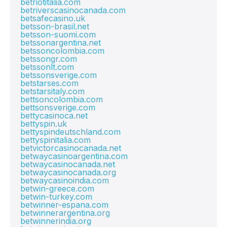
betriotitalia.com
betriverscasinocanada.com
betsafecasino.uk
betsson-brasil.net
betsson-suomi.com
betssonargentina.net
betssoncolombia.com
betssongr.com
betssonlt.com
betssonsverige.com
betstarses.com
betstarsitaly.com
bettsoncolombia.com
bettsonsverige.com
bettycasinoca.net
bettyspin.uk
bettyspindeutschland.com
bettyspinitalia.com
betvictorcasinocanada.net
betwaycasinoargentina.com
betwaycasinocanada.net
betwaycasinocanada.org
betwaycasinoindia.com
betwin-greece.com
betwin-turkey.com
betwinner-espana.com
betwinnerargentina.org
betwinnerindia.org