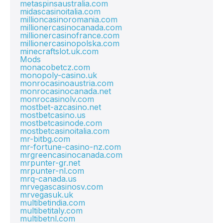
metaspinsaustralia.com
midascasinoitalia.com
millioncasinoromania.com
millionercasinocanada.com
millionercasinofrance.com
millionercasinopolska.com
minecraftslot.uk.com
Mods
monacobetcz.com
monopoly-casino.uk
monrocasinoaustria.com
monrocasinocanada.net
monrocasinolv.com
mostbet-azcasino.net
mostbetcasino.us
mostbetcasinode.com
mostbetcasinoitalia.com
mr-bitbg.com
mr-fortune-casino-nz.com
mrgreencasinocanada.com
mrpunter-gr.net
mrpunter-nl.com
mrq-canada.us
mrvegascasinosv.com
mrvegasuk.uk
multibetindia.com
multibetitaly.com
multibetnl.com