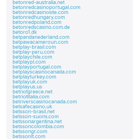
betonred-australia.net
betonredcasinoportugal.com
betonredcasinosite.com
betonredhungary.com
betonredpoland.com
betonredscasino.com.de
betoro1.dk
betpandanederland.com
betpawacameroun.com
betplay-brasil.com
betplay-peru.com
betplaychile.com
betplaypl.com
betplayportugal.com
betplayscasinocanada.com
betplayturkey.com
betplayuk.com
betplayus.us
betriotgreece.net
betriotitalia.com
betriverscasinocanada.com
betsafecasino.uk
betsson-brasil.net
betsson-suomi.com
betssonargentina.net
betssoncolombia.com
betssongr.com
betssonlt.com