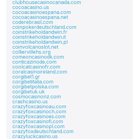
clubhousecasinocanada.com
cocoacasino.us
cocoacasinoespana.com
cocoacasinoespana.net
coderebrasil.com
coinpokerdeutschland.com
coinstrikeholdandwin.fr
coinstrikeholdandwin.it
coinstrikeholdandwin.pl
coinvolcanoslot.net
colliervillehs.org
comeoncasinodk.com
conticazinode.com
coolcatcasinofr.com
coralcasinoireland.com
corgibet1.gr
corgibetitalia.com
corgibetpolska.com
corgibetuk.uk
cosmocasinonz.com
crashcasino.us
crazyfoxcasinoau.com
crazyfoxcasinoch.com
crazyfoxcasinoes.com
crazyfoxcasinofi.com
crazyfoxcasinopl.com
crazyfoxdeutschland.com
crazyluckcasino.us