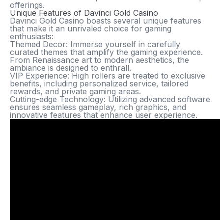
offerings.
Unique Features of Davinci Gold Casino
Davinci Gold Casino
boasts several unique features
that make it an unrivaled choice for gaming
enthusiasts:
Themed Decor:
Immerse yourself in carefully
curated themes that amplify the gaming experience.
From Renaissance art to modern aesthetics, the
ambiance is designed to enthrall.
VIP Experience:
High rollers are treated to exclusive
benefits, including personalized service, tailored
rewards, and private gaming areas.
Cutting-edge Technology:
Utilizing advanced software
ensures seamless gameplay, rich graphics, and
innovative features that enhance user experience.