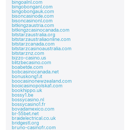
bingoalnl.com
bingobonganl.com
bingobongauk.com
bisoncasinode.com
bisoncasinonl.com
bitkingzaustria.com
bitkingzcasinocanada.com
bitstarzaustralia.org
bitstarzaustraliaonline.com
bitstarzcanada.com
bitstarzcasinoaustralia.com
bitstarznz.com
bizzo-casino.us
blitzbecasino.com
boabetde.com
bobcasinocanada.net
bonuskong1.it
boocasinonewzealand.com
booicasinopolska1.com
bookhippo.uk
bossy1.be
bossycasino.nl
bossycasino1.fr
bovadamexico.com
br-55bet.net
braidelectrical.co.uk
bridgestl.org
bruno-casinofr.com