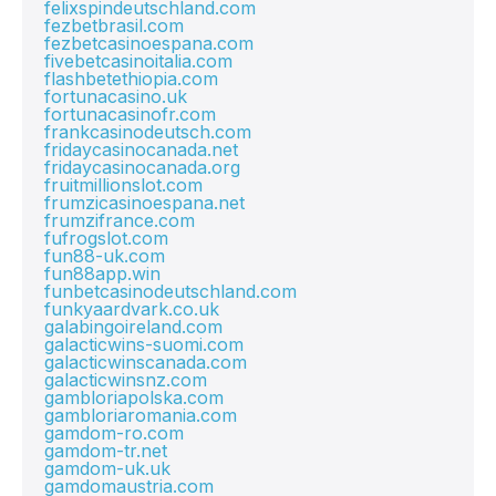
felixspindeutschland.com
fezbetbrasil.com
fezbetcasinoespana.com
fivebetcasinoitalia.com
flashbetethiopia.com
fortunacasino.uk
fortunacasinofr.com
frankcasinodeutsch.com
fridaycasinocanada.net
fridaycasinocanada.org
fruitmillionslot.com
frumzicasinoespana.net
frumzifrance.com
fufrogslot.com
fun88-uk.com
fun88app.win
funbetcasinodeutschland.com
funkyaardvark.co.uk
galabingoireland.com
galacticwins-suomi.com
galacticwinscanada.com
galacticwinsnz.com
gambloriapolska.com
gambloriaromania.com
gamdom-ro.com
gamdom-tr.net
gamdom-uk.uk
gamdomaustria.com