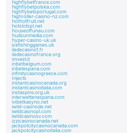
highflybetfrance.com
highflybetpolska.com
highflybetsportugal.com
highroller-casino-nz.com
hothotfruit.net
hotslotspl.net
houseoffunau.com
hudsunmedia.com
hyper-casino-uk.uk
icefishinggames.uk
iledecasino1.fr
iledecasinofrance.org
imvest.it
inbetbelgium.com
inbetespana.com
infinitycasinogreece.com
Injects
instantcasinocanada.org
instantcasinoitalia.com
instaspins.org.uk
interwettenespana.com
ivibetkasyno.net
iwild-casinode.net
iwildcasinopl.com
iwildcasinosv.com
izzicasinocanada.net
jackpotcitycasinocanada.com
jackpotcitycasinoitalia.com