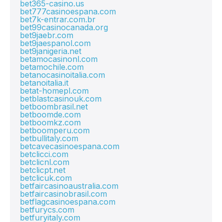
bet365-casino.us
bet777casinoespana.com
bet7k-entrar.com.br
bet99casinocanada.org
bet9jaebr.com
bet9jaespanol.com
bet9janigeria.net
betamocasinonl.com
betamochile.com
betanocasinoitalia.com
betanoitalia.it
betat-homepl.com
betblastcasinouk.com
betboombrasil.net
betboomde.com
betboomkz.com
betboomperu.com
betbullitaly.com
betcavecasinoespana.com
betclicci.com
betclicnl.com
betclicpt.net
betclicuk.com
betfaircasinoaustralia.com
betfaircasinobrasil.com
betflagcasinoespana.com
betfurycs.com
betfuryitaly.com