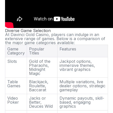
Diverse Game Selection
At
Davinci Gold Casino
, players can indulge in an
extensive range of games. Below is a comparison of
the major game categories available:
Game
Popular
Features
Category
Titles
Slots
Gold of the
Jackpot options,
Pharaohs,
immersive themes,
Midnight
vibrant graphics
Magic
Table
Blackjack,
Multiple variations, live
Games
Roulette,
dealer options, strategic
Baccarat
gameplay
Video
Jacks or
Dynamic payouts, skill-
Poker
Better,
based, engaging
Deuces Wild
graphics