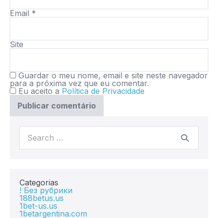
Email
*
Site
Guardar o meu nome, email e site neste navegador
para a próxima vez que eu comentar.
Eu aceito a
Política de Privacidade
Categorias
! Без рубрики
188betus.us
1bet-us.us
1betargentina.com