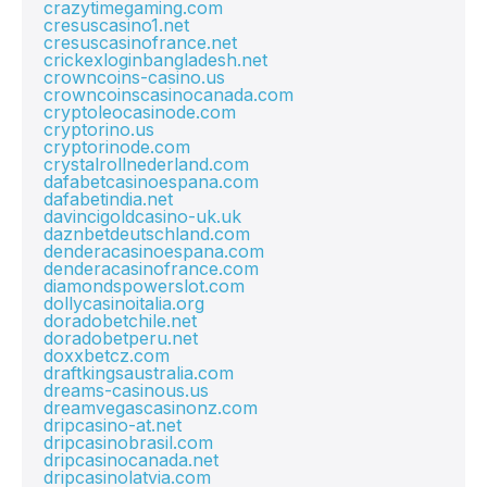
crazytimegaming.com
cresuscasino1.net
cresuscasinofrance.net
crickexloginbangladesh.net
crowncoins-casino.us
crowncoinscasinocanada.com
cryptoleocasinode.com
cryptorino.us
cryptorinode.com
crystalrollnederland.com
dafabetcasinoespana.com
dafabetindia.net
davincigoldcasino-uk.uk
daznbetdeutschland.com
denderacasinoespana.com
denderacasinofrance.com
diamondspowerslot.com
dollycasinoitalia.org
doradobetchile.net
doradobetperu.net
doxxbetcz.com
draftkingsaustralia.com
dreams-casinous.us
dreamvegascasinonz.com
dripcasino-at.net
dripcasinobrasil.com
dripcasinocanada.net
dripcasinolatvia.com