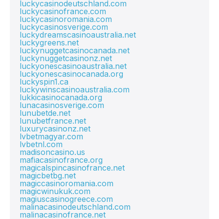
luckycasinodeutschland.com
luckycasinofrance.com
luckycasinoromania.com
luckycasinosverige.com
luckydreamscasinoaustralia.net
luckygreens.net
luckynuggetcasinocanada.net
luckynuggetcasinonz.net
luckyonescasinoaustralia.net
luckyonescasinocanada.org
luckyspin1.ca
luckywinscasinoaustralia.com
lukkicasinocanada.org
lunacasinosverige.com
lunubetde.net
lunubetfrance.net
luxurycasinonz.net
lvbetmagyar.com
lvbetnl.com
madisoncasino.us
mafiacasinofrance.org
magicalspincasinofrance.net
magicbetbg.net
magiccasinoromania.com
magicwinukuk.com
magiuscasinogreece.com
malinacasinodeutschland.com
malinacasinofrance.net