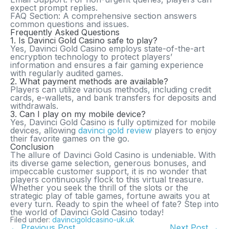
expect prompt replies.
FAQ Section:
A comprehensive section answers
common questions and issues.
Frequently Asked Questions
1. Is Davinci Gold Casino safe to play?
Yes,
Davinci Gold Casino
employs state-of-the-art
encryption technology to protect players’
information and ensures a fair gaming experience
with regularly audited games.
2. What payment methods are available?
Players can utilize various methods, including credit
cards, e-wallets, and bank transfers for deposits and
withdrawals.
3. Can I play on my mobile device?
Yes,
Davinci Gold Casino
is fully optimized for mobile
devices, allowing
davinci gold review
players to enjoy
their favorite games on the go.
Conclusion
The allure of
Davinci Gold Casino
is undeniable. With
its diverse game selection, generous bonuses, and
impeccable customer support, it is no wonder that
players continuously flock to this virtual treasure.
Whether you seek the thrill of the slots or the
strategic play of table games, fortune awaits you at
every turn. Ready to spin the wheel of fate? Step into
the world of
Davinci Gold Casino
today!
Filed under:
davincigoldcasino-uk.uk
← Previous Post
Next Post →