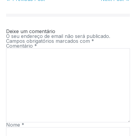
Deixe um comentário
O seu endereço de email não será publicado.
Campos obrigatórios marcados com
*
Comentário
*
Nome
*