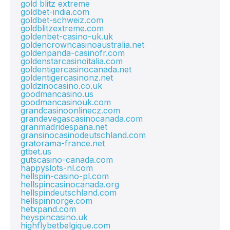
gold blitz extreme
goldbet-india.com
goldbet-schweiz.com
goldblitzextreme.com
goldenbet-casino-uk.uk
goldencrowncasinoaustralia.net
goldenpanda-casinofr.com
goldenstarcasinoitalia.com
goldentigercasinocanada.net
goldentigercasinonz.net
goldzinocasino.co.uk
goodmancasino.us
goodmancasinouk.com
grandcasinoonlinecz.com
grandevegascasinocanada.com
granmadridespana.net
gransinocasinodeutschland.com
gratorama-france.net
gtbet.us
gutscasino-canada.com
happyslots-nl.com
hellspin-casino-pl.com
hellspincasinocanada.org
hellspindeutschland.com
hellspinnorge.com
hetxpand.com
heyspincasino.uk
highflybetbelgique.com