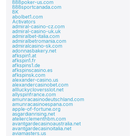
888poker-us.com
888sportcanada.com
8K
abolbet1.com
Activators
admiral-casino-cz.com
admiral-casino-uk.uk
admiralbet-italia.com
admiralbetromania.com
admiralcasino-sk.com
adonnasbakery.net
afkspin1.at
afkspin1.fr
afkspins1.de
afkspinscasino.es
afkspinsk.com
alexander-casino.us
alexandercasinobet.com
allluckycloversslot.net
allyspinfrance.com
amunracasinodeutschland.com
amunracasinoespana.com
apple-of-fortune.org
asgardianrising.net
atelierclementhbm.com
avantgardecasinoaustralia.net
avantgardecasinoitalia.net
aviamasters.us