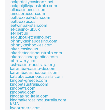
jackpotcitycasinonz.net
jackpotjillvipaustralia.com
jallacasinoeesti.com
jamesbrausch.com
jeetbuzzpakistan.com
jeetbuzzus.us
jeetwinpakistan.com
jet-casino-uk.uk
jet4bet.us
jeudupouletcasino.net
johnnykashaucasino.com
johnnykashpokies.com
joker-casino.us
jokerbetcasinoaustralia.com
jokercasinoargentina.com
jpbrewery.com
just-casino-australia.org
karamba-casino-de.com
karambacasinosuomi.com
katsubetcasinoaustralia.com
kingbet-greece.com
kingbetaustralia.com
kingbetfr.com
kingbetid.com
kingcasino-italia.com
kingmakercasinoaustralia.com
KMS
kycoroners.com