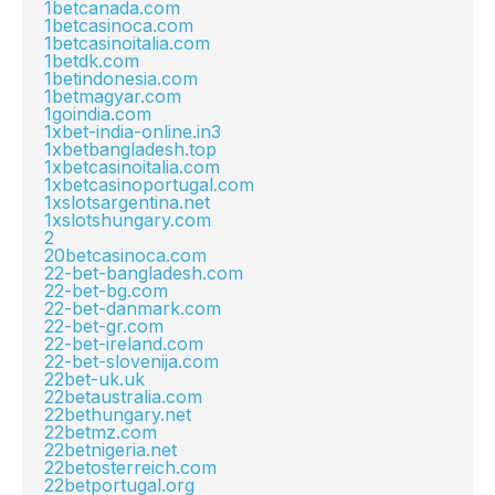
1betcanada.com
1betcasinoca.com
1betcasinoitalia.com
1betdk.com
1betindonesia.com
1betmagyar.com
1goindia.com
1xbet-india-online.in3
1xbetbangladesh.top
1xbetcasinoitalia.com
1xbetcasinoportugal.com
1xslotsargentina.net
1xslotshungary.com
2
20betcasinoca.com
22-bet-bangladesh.com
22-bet-bg.com
22-bet-danmark.com
22-bet-gr.com
22-bet-ireland.com
22-bet-slovenija.com
22bet-uk.uk
22betaustralia.com
22bethungary.net
22betmz.com
22betnigeria.net
22betosterreich.com
22betportugal.org