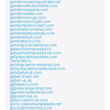
gamdomcasinoaustralia.net
gamdomdeutschland.com
gamdomespana.com
gamdomitalia.com
gamdomnorge.com
gamdomportugal.com
gamechickenroad1.com
gametwistromana.com
gametwistslovenski.com
gametwistuk.com
gaminatorlv.com
gamingclubcasinoca.com
gatesofolympusslot.cc
gatesofolympusslot.uk.com
gdfplaycasinopolska.com
Generators
gentingcasino-espana.com
getluckycasinonederland.com
getsbetukuk.com
ggbet-brasil.net
ggbet-us.us
ggbetperu.com
ggpokerargentina.com
ggpokernederland.com
ggpokerusa.us
gizbo-casino-at.com
glory-casinobangladesh.net
glorycasinotyrkey.com