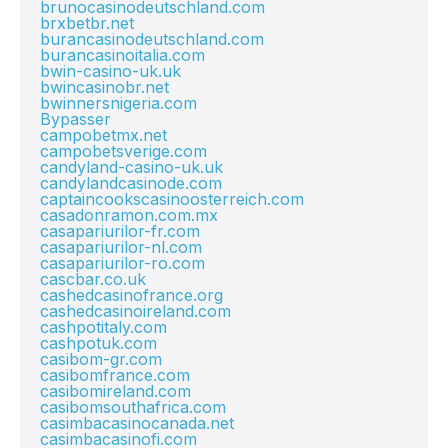
brunocasinodeutschland.com
brxbetbr.net
burancasinodeutschland.com
burancasinoitalia.com
bwin-casino-uk.uk
bwincasinobr.net
bwinnersnigeria.com
Bypasser
campobetmx.net
campobetsverige.com
candyland-casino-uk.uk
candylandcasinode.com
captaincookscasinoosterreich.com
casadonramon.com.mx
casapariurilor-fr.com
casapariurilor-nl.com
casapariurilor-ro.com
cascbar.co.uk
cashedcasinofrance.org
cashedcasinoireland.com
cashpotitaly.com
cashpotuk.com
casibom-gr.com
casibomfrance.com
casibomireland.com
casibomsouthafrica.com
casimbacasinocanada.net
casimbacasinofi.com