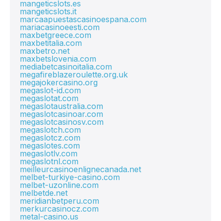
mangeticslots.es
mangeticslots.it
marcaapuestascasinoespana.com
mariacasinoeesti.com
maxbetgreece.com
maxbetitalia.com
maxbetro.net
maxbetslovenia.com
mediabetcasinoitalia.com
megafireblazeroulette.org.uk
megajokercasino.org
megaslot-id.com
megaslotat.com
megaslotaustralia.com
megaslotcasinoar.com
megaslotcasinosv.com
megaslotch.com
megaslotcz.com
megaslotes.com
megaslotlv.com
megaslotnl.com
meilleurcasinoenlignecanada.net
melbet-turkiye-casino.com
melbet-uzonline.com
melbetde.net
meridianbetperu.com
merkurcasinocz.com
metal-casino.us