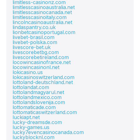
limitless-casinonz.com
limitlesscasinoaustralia.net
limitlesscasinocanada.net
limitlesscasinoitaly.com
lincolncasinoaustralia.net
lindaspantry.co.uk
lionbetcasinoportugal.com
livebet-brasil.com
livebet-polska.com
livescore-bet.uk
livescorebetbg.com
livescorebetireland.com
locowincasinofrance.net
locowincasinonl.net
lokicasino.us
lokicasinoswitzerland.com
lottoland-deutschland.net
lottolandat.com
lottolandmagyarul.net
lottolandmexico.com
lottolandslovenija.com
lottomaticade.com
lottomaticaswitzerland.com
luckiapt.net
lucky-dreamsde.com
lucky-games.us
lucky7evencasinocanada.com
luckyblocknl.com