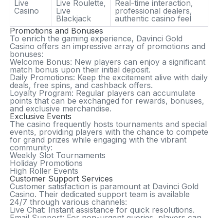
Live
Live Roulette,
Real-time interaction,
Casino
Live
professional dealers,
Blackjack
authentic casino feel
Promotions and Bonuses
To enrich the gaming experience,
Davinci Gold
Casino
offers an impressive array of promotions and
bonuses:
Welcome Bonus:
New players can enjoy a significant
match bonus upon their initial deposit.
Daily Promotions:
Keep the excitement alive with daily
deals, free spins, and cashback offers.
Loyalty Program:
Regular players can accumulate
points that can be exchanged for rewards, bonuses,
and exclusive merchandise.
Exclusive Events
The casino frequently hosts tournaments and special
events, providing players with the chance to compete
for grand prizes while engaging with the vibrant
community:
Weekly Slot Tournaments
Holiday Promotions
High Roller Events
Customer Support Services
Customer satisfaction is paramount at
Davinci Gold
Casino
. Their dedicated support team is available
24/7 through various channels:
Live Chat:
Instant assistance for quick resolutions.
Email Support:
For non-urgent queries, players can