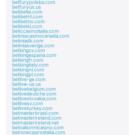
betfurypolska.com
betfuryus.us
betibetie.com
betibetnl.com
betibetno.com
betibetsl.com
beticcasinoitalia.com
betiniacasinocanada.com
betiniadk.com
betiniasverige.com
betkingcs.com
betkingespana.com
betkingfr.com
betkingitaly.com
betkingnl.com
betkingpl.com
betlive-ge.com
betlive-us.us
betlivebelgium.com
betlivedeutche.com
betliveslovakia.com
betlivesv.com
betliveturkey.com
betmasterbrasil.com
betmasterireland.com
betmasterireland.net
betnationnlcasino.com
betnowcasinoitalia.com