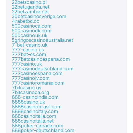
22betscasino.pl
22betuganda.net
22betzambia.net
30betcasinosverige.com
4rabetbd.cc
500casinoca.com
500casinodk.com
500casinouk.uk
5gringoscasinoaustralia.net
7-bet-casino.uk
777-casino.us
777bet-es.com
777betcasinoespana.com
777casino.uk
777casinodeutschland.com
777casinoespana.com
777casinolv.com
777casinoromania.com
7bitcasino.us
7bitcasinoca.org
888-casinoindia.com
8888casino.uk
8888casinobrasil.com
8888casinoitaly.com
888casinoitalia.com
888casinoitalia.net
888poker-canada.com
888poker-deutschland.com