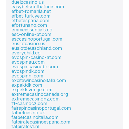
duelzcasino.us
easybetsouthafrica.com
efbet-romania.net
efbet-turkiye.com
efbetespana.com
efortunano.com
emmeessentials.co
esc-online-pt.com
esccasinoportugal.com
euslotcasino.us
euslotdeutschland.com
everychild.co
evospin-casino-at.com
evospinau.com
evospincasinobr.com
evospindk.com
evospinnl.com
excitewincasinoitalia.com
expektdk.com
expektsverige.com
extremecasinocanada.org
extremecasinonz.com
f1-casinocz.com
fairspincasinoportugal.com
fatbetcasino.uk
fatbetcasinoitalia.com
fatpiratecasinoespana.com
fatpirates1.nl