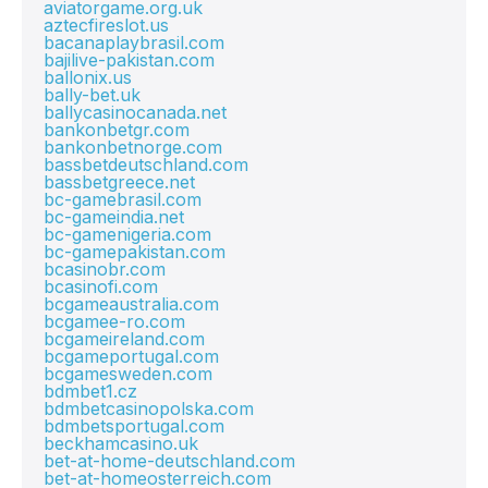
aviatorgame.org.uk
aztecfireslot.us
bacanaplaybrasil.com
bajilive-pakistan.com
ballonix.us
bally-bet.uk
ballycasinocanada.net
bankonbetgr.com
bankonbetnorge.com
bassbetdeutschland.com
bassbetgreece.net
bc-gamebrasil.com
bc-gameindia.net
bc-gamenigeria.com
bc-gamepakistan.com
bcasinobr.com
bcasinofi.com
bcgameaustralia.com
bcgamee-ro.com
bcgameireland.com
bcgameportugal.com
bcgamesweden.com
bdmbet1.cz
bdmbetcasinopolska.com
bdmbetsportugal.com
beckhamcasino.uk
bet-at-home-deutschland.com
bet-at-homeosterreich.com