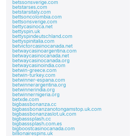
betssonsverige.com
betstarses.com
betstarsitaly.com
bettsoncolombia.com
bettsonsverige.com
bettycasinoca.net
bettyspin.uk
bettyspindeutschland.com
bettyspinitalia.com
betvictorcasinocanada.net
betwaycasinoargentina.com
betwaycasinocanada.net
betwaycasinocanada.org
betwaycasinoindia.com
betwin-greece.com
betwin-turkey.com
betwinner-espana.com
betwinnerargentina.org
betwinnerindia.org
betwinnernigeria.org
betxde.com
bigbassbonanza.cc
bigbassbonanzanotongamstop.uk.com
bigbassbonanzaslot.uk.com
bigbasssplash.cc
bigbasssplash.com.es
bigboostcasinocanada.com
billionairespins.uk