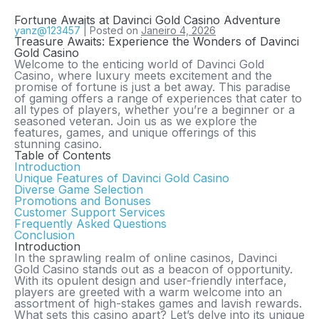
Fortune Awaits at Davinci Gold Casino Adventure
yanz@123457
|
Posted on
Janeiro 4, 2026
Treasure Awaits: Experience the Wonders of Davinci
Gold Casino
Welcome to the enticing world of
Davinci Gold
Casino
, where luxury meets excitement and the
promise of fortune is just a bet away. This paradise
of gaming offers a range of experiences that cater to
all types of players, whether you’re a beginner or a
seasoned veteran. Join us as we explore the
features, games, and unique offerings of this
stunning casino.
Table of Contents
Introduction
Unique Features of Davinci Gold Casino
Diverse Game Selection
Promotions and Bonuses
Customer Support Services
Frequently Asked Questions
Conclusion
Introduction
In the sprawling realm of online casinos,
Davinci
Gold Casino
stands out as a beacon of opportunity.
With its opulent design and user-friendly interface,
players are greeted with a warm welcome into an
assortment of high-stakes games and lavish rewards.
What sets this casino apart? Let’s delve into its unique