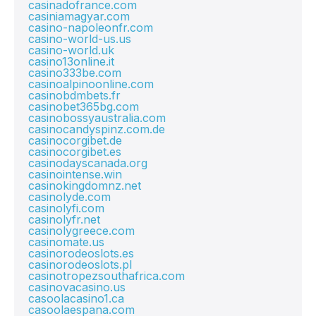
casinadofrance.com
casiniamagyar.com
casino-napoleonfr.com
casino-world-us.us
casino-world.uk
casino13online.it
casino333be.com
casinoalpinoonline.com
casinobdmbets.fr
casinobet365bg.com
casinobossyaustralia.com
casinocandyspinz.com.de
casinocorgibet.de
casinocorgibet.es
casinodayscanada.org
casinointense.win
casinokingdomnz.net
casinolyde.com
casinolyfi.com
casinolyfr.net
casinolygreece.com
casinomate.us
casinorodeoslots.es
casinorodeoslots.pl
casinotropezsouthafrica.com
casinovacasino.us
casoolacasino1.ca
casoolaespana.com