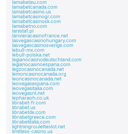
lamabetau.com
lamabetcanada.com
lamabetcasino.us
lamabetcasinogr.com
lamabetcasinosk.com
lamabetno.com
lanista1.pl
larivieracasinofrance.net
lasvegascasinohungary.com
lasvegascasinosverige.com
lebull-mx.com
lebull-polska.net
legianocasinodeutschland.com
legianocasinoespana.com
legzocasinocanada.net
lemoncasinocanada.org
leoncasinocanada.net
leovegasespana.com
leovegasitalia.com
leovegasnl.net
lepharaoh.co.uk
librabet-fr.com
librabet.us
librabetde.com
librabetgreece.com
librabetitalia.com
lightningrouletteslot.net
limitless-casino.us