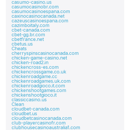
casumo-casino.us
casumocasinobr.com
casumocasinoespana.com
caxinocasinocanada.net
cazeuscasinoespana.com
cazimboitaly.com
cbet-canada.com
cbet-gg.br.com
cbetfrance.net
cbetus.us
Cheats
cherryspinscasinocanada.com
chicken-game-casino.net
chicken-road2.in
chickencross-es.com
chickencrossgame.co.uk
chickenroadgame.cc
chickenroadgames.uk.com
chickenroadgioco.it.com
chickenshootgames.com
chickenshootgioco.it
classiccasino.us
Clean
cloudbet-canada.com
cloudbet.us
cloudbetcasinocanada.com
club-playercasinofr.com
clubhousecasinoaustralia1.com