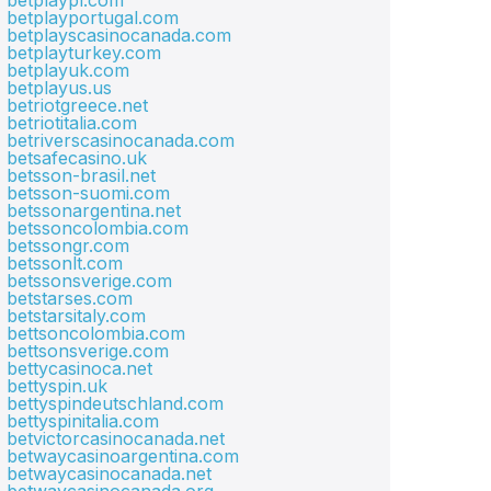
betplaypl.com
betplayportugal.com
betplayscasinocanada.com
betplayturkey.com
betplayuk.com
betplayus.us
betriotgreece.net
betriotitalia.com
betriverscasinocanada.com
betsafecasino.uk
betsson-brasil.net
betsson-suomi.com
betssonargentina.net
betssoncolombia.com
betssongr.com
betssonlt.com
betssonsverige.com
betstarses.com
betstarsitaly.com
bettsoncolombia.com
bettsonsverige.com
bettycasinoca.net
bettyspin.uk
bettyspindeutschland.com
bettyspinitalia.com
betvictorcasinocanada.net
betwaycasinoargentina.com
betwaycasinocanada.net