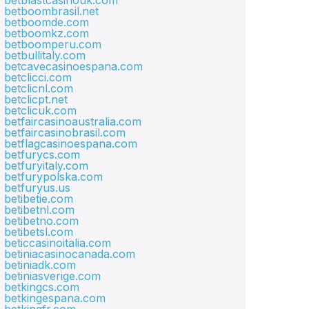
betblastcasinouk.com
betboombrasil.net
betboomde.com
betboomkz.com
betboomperu.com
betbullitaly.com
betcavecasinoespana.com
betclicci.com
betclicnl.com
betclicpt.net
betclicuk.com
betfaircasinoaustralia.com
betfaircasinobrasil.com
betflagcasinoespana.com
betfurycs.com
betfuryitaly.com
betfurypolska.com
betfuryus.us
betibetie.com
betibetnl.com
betibetno.com
betibetsl.com
beticcasinoitalia.com
betiniacasinocanada.com
betiniadk.com
betiniasverige.com
betkingcs.com
betkingespana.com