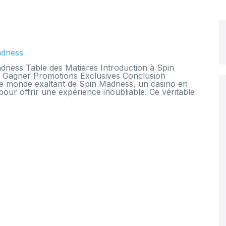
adness
dness Table des Matières Introduction à Spin
r Gagner Promotions Exclusives Conclusion
e monde exaltant de Spin Madness, un casino en
t pour offrir une expérience inoubliable. Ce véritable