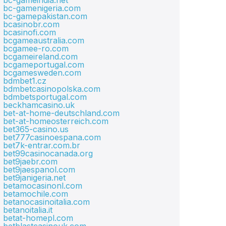
bc-gameindia.net
bc-gamenigeria.com
bc-gamepakistan.com
bcasinobr.com
bcasinofi.com
bcgameaustralia.com
bcgamee-ro.com
bcgameireland.com
bcgameportugal.com
bcgamesweden.com
bdmbet1.cz
bdmbetcasinopolska.com
bdmbetsportugal.com
beckhamcasino.uk
bet-at-home-deutschland.com
bet-at-homeosterreich.com
bet365-casino.us
bet777casinoespana.com
bet7k-entrar.com.br
bet99casinocanada.org
bet9jaebr.com
bet9jaespanol.com
bet9janigeria.net
betamocasinonl.com
betamochile.com
betanocasinoitalia.com
betanoitalia.it
betat-homepl.com