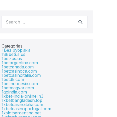
Categorias
! Без рубрики
188betus.us
1bet-us.us
1betargentina.com
1betcanada.com
1betcasinoca.com
1betcasinoitalia.com
1betdk.com
1betindonesia.com
1betmagyar.com
1goindia.com
1xbet-india-online.in3
1xbetbangladesh.top
1xbetcasinoitalia.com
1xbetcasinoportugal.com
1xslotsargentina.net