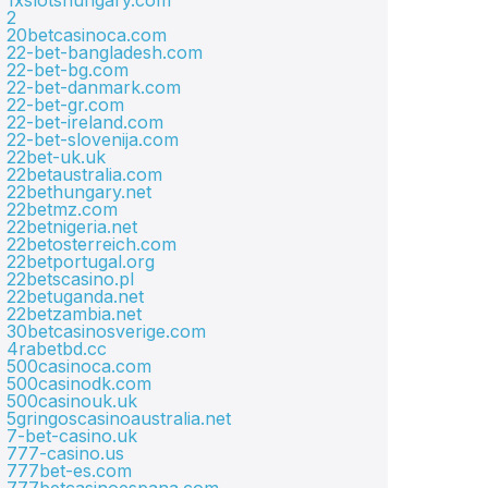
1xslotshungary.com
2
20betcasinoca.com
22-bet-bangladesh.com
22-bet-bg.com
22-bet-danmark.com
22-bet-gr.com
22-bet-ireland.com
22-bet-slovenija.com
22bet-uk.uk
22betaustralia.com
22bethungary.net
22betmz.com
22betnigeria.net
22betosterreich.com
22betportugal.org
22betscasino.pl
22betuganda.net
22betzambia.net
30betcasinosverige.com
4rabetbd.cc
500casinoca.com
500casinodk.com
500casinouk.uk
5gringoscasinoaustralia.net
7-bet-casino.uk
777-casino.us
777bet-es.com