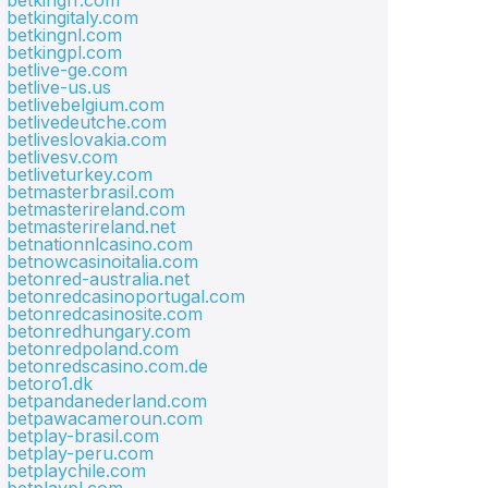
betkingfr.com
betkingitaly.com
betkingnl.com
betkingpl.com
betlive-ge.com
betlive-us.us
betlivebelgium.com
betlivedeutche.com
betliveslovakia.com
betlivesv.com
betliveturkey.com
betmasterbrasil.com
betmasterireland.com
betmasterireland.net
betnationnlcasino.com
betnowcasinoitalia.com
betonred-australia.net
betonredcasinoportugal.com
betonredcasinosite.com
betonredhungary.com
betonredpoland.com
betonredscasino.com.de
betoro1.dk
betpandanederland.com
betpawacameroun.com
betplay-brasil.com
betplay-peru.com
betplaychile.com