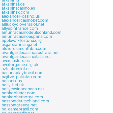
afkspin1.fr
afkspins1.de
afkspinscasino.es
afkspinsk.com
alexander-casino.us
alexandercasinobet.com
allluckycloversslot.net
allyspinfrance.com
amunracasinodeutschland.com
amunracasinoespana.com
apple-of-fortune.org
asgardianrising.net
atelierclementhbm.com
avantgardecasinoaustralia.net
avantgardecasinoitalia.net
aviamasters.us
aviatorgame.org.uk
aztecfireslot.us
bacanaplaybrasil.com
bajilive-pakistan.com
ballonix.us
bally-bet.uk
ballycasinocanada.net
bankonbetgr.com
bankonbetnorge.com
bassbetdeutschland.com
bassbetgreece.net
bc-gamebrasil.com