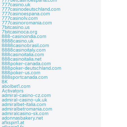
777betcasinoespana.com
777casino.uk
777casinodeutschland.com
777casinoespana.com
777casinolv.com
777casinoromania.com
7bitcasino.us
7bitcasinoca.org
888-casinoindia.com
8888casino.uk
8888casinobrasil.com
8888casinoitaly.com
888casinoitalia.com
888casinoitalia.net
888poker-canada.com
888poker-deutschland.com
888poker-us.com
888sportcanada.com
8K
abolbet1.com
Activators
admiral-casino-cz.com
admiral-casino-uk.uk
admiralbet-italia.com
admiralbetromania.com
admiralcasino-sk.com
adonnasbakery.net
afkspin1.at