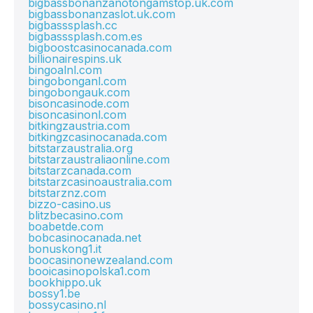
bigbassbonanzanotongamstop.uk.com
bigbassbonanzaslot.uk.com
bigbasssplash.cc
bigbasssplash.com.es
bigboostcasinocanada.com
billionairespins.uk
bingoalnl.com
bingobonganl.com
bingobongauk.com
bisoncasinode.com
bisoncasinonl.com
bitkingzaustria.com
bitkingzcasinocanada.com
bitstarzaustralia.org
bitstarzaustraliaonline.com
bitstarzcanada.com
bitstarzcasinoaustralia.com
bitstarznz.com
bizzo-casino.us
blitzbecasino.com
boabetde.com
bobcasinocanada.net
bonuskong1.it
boocasinonewzealand.com
booicasinopolska1.com
bookhippo.uk
bossy1.be
bossycasino.nl