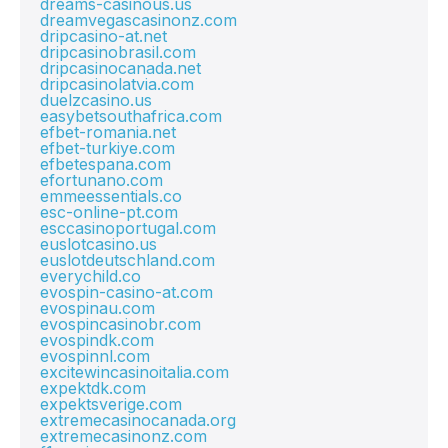
dreams-casinous.us
dreamvegascasinonz.com
dripcasino-at.net
dripcasinobrasil.com
dripcasinocanada.net
dripcasinolatvia.com
duelzcasino.us
easybetsouthafrica.com
efbet-romania.net
efbet-turkiye.com
efbetespana.com
efortunano.com
emmeessentials.co
esc-online-pt.com
esccasinoportugal.com
euslotcasino.us
euslotdeutschland.com
everychild.co
evospin-casino-at.com
evospinau.com
evospincasinobr.com
evospindk.com
evospinnl.com
excitewincasinoitalia.com
expektdk.com
expektsverige.com
extremecasinocanada.org
extremecasinonz.com