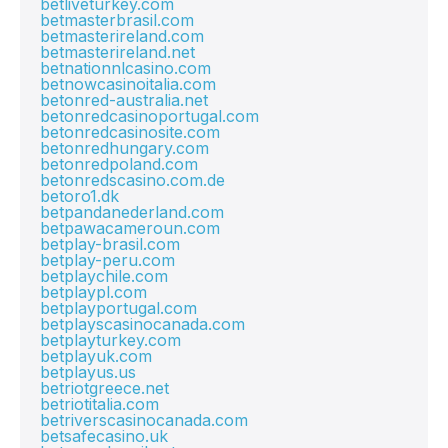
betliveturkey.com
betmasterbrasil.com
betmasterireland.com
betmasterireland.net
betnationnlcasino.com
betnowcasinoitalia.com
betonred-australia.net
betonredcasinoportugal.com
betonredcasinosite.com
betonredhungary.com
betonredpoland.com
betonredscasino.com.de
betoro1.dk
betpandanederland.com
betpawacameroun.com
betplay-brasil.com
betplay-peru.com
betplaychile.com
betplaypl.com
betplayportugal.com
betplayscasinocanada.com
betplayturkey.com
betplayuk.com
betplayus.us
betriotgreece.net
betriotitalia.com
betriverscasinocanada.com
betsafecasino.uk