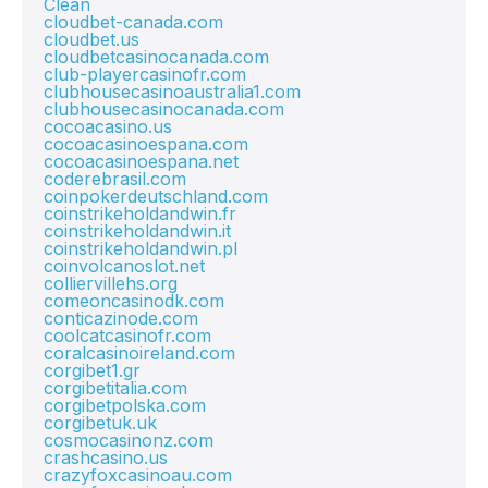
Clean
cloudbet-canada.com
cloudbet.us
cloudbetcasinocanada.com
club-playercasinofr.com
clubhousecasinoaustralia1.com
clubhousecasinocanada.com
cocoacasino.us
cocoacasinoespana.com
cocoacasinoespana.net
coderebrasil.com
coinpokerdeutschland.com
coinstrikeholdandwin.fr
coinstrikeholdandwin.it
coinstrikeholdandwin.pl
coinvolcanoslot.net
colliervillehs.org
comeoncasinodk.com
conticazinode.com
coolcatcasinofr.com
coralcasinoireland.com
corgibet1.gr
corgibetitalia.com
corgibetpolska.com
corgibetuk.uk
cosmocasinonz.com
crashcasino.us
crazyfoxcasinoau.com