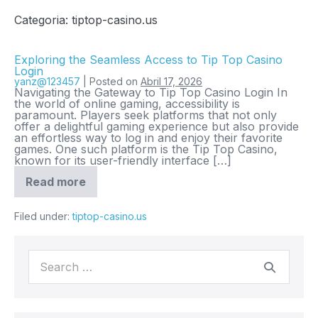
Categoria:
tiptop-casino.us
Exploring the Seamless Access to Tip Top Casino
Login
yanz@123457
|
Posted on
Abril 17, 2026
Navigating the Gateway to Tip Top Casino Login In
the world of online gaming, accessibility is
paramount. Players seek platforms that not only
offer a delightful gaming experience but also provide
an effortless way to log in and enjoy their favorite
games. One such platform is the Tip Top Casino,
known for its user-friendly interface […]
Read more
Filed under:
tiptop-casino.us