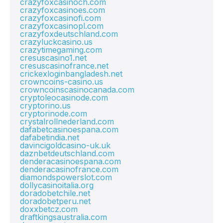
crazyfoxcasinoch.com
crazyfoxcasinoes.com
crazyfoxcasinofi.com
crazyfoxcasinopl.com
crazyfoxdeutschland.com
crazyluckcasino.us
crazytimegaming.com
cresuscasino1.net
cresuscasinofrance.net
crickexloginbangladesh.net
crowncoins-casino.us
crowncoinscasinocanada.com
cryptoleocasinode.com
cryptorino.us
cryptorinode.com
crystalrollnederland.com
dafabetcasinoespana.com
dafabetindia.net
davincigoldcasino-uk.uk
daznbetdeutschland.com
denderacasinoespana.com
denderacasinofrance.com
diamondspowerslot.com
dollycasinoitalia.org
doradobetchile.net
doradobetperu.net
doxxbetcz.com
draftkingsaustralia.com