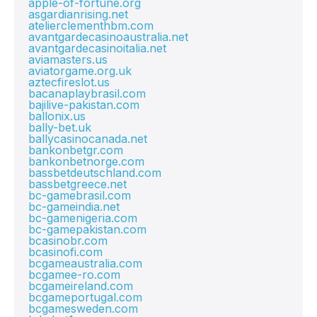
apple-of-fortune.org
asgardianrising.net
atelierclementhbm.com
avantgardecasinoaustralia.net
avantgardecasinoitalia.net
aviamasters.us
aviatorgame.org.uk
aztecfireslot.us
bacanaplaybrasil.com
bajilive-pakistan.com
ballonix.us
bally-bet.uk
ballycasinocanada.net
bankonbetgr.com
bankonbetnorge.com
bassbetdeutschland.com
bassbetgreece.net
bc-gamebrasil.com
bc-gameindia.net
bc-gamenigeria.com
bc-gamepakistan.com
bcasinobr.com
bcasinofi.com
bcgameaustralia.com
bcgamee-ro.com
bcgameireland.com
bcgameportugal.com
bcgamesweden.com