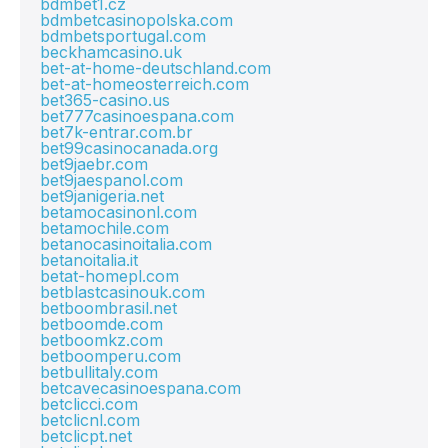
bdmbet1.cz
bdmbetcasinopolska.com
bdmbetsportugal.com
beckhamcasino.uk
bet-at-home-deutschland.com
bet-at-homeosterreich.com
bet365-casino.us
bet777casinoespana.com
bet7k-entrar.com.br
bet99casinocanada.org
bet9jaebr.com
bet9jaespanol.com
bet9janigeria.net
betamocasinonl.com
betamochile.com
betanocasinoitalia.com
betanoitalia.it
betat-homepl.com
betblastcasinouk.com
betboombrasil.net
betboomde.com
betboomkz.com
betboomperu.com
betbullitaly.com
betcavecasinoespana.com
betclicci.com
betclicnl.com
betclicpt.net