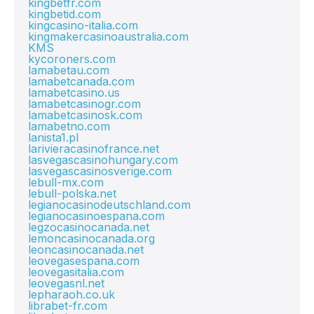
kingbetfr.com
kingbetid.com
kingcasino-italia.com
kingmakercasinoaustralia.com
KMS
kycoroners.com
lamabetau.com
lamabetcanada.com
lamabetcasino.us
lamabetcasinogr.com
lamabetcasinosk.com
lamabetno.com
lanista1.pl
larivieracasinofrance.net
lasvegascasinohungary.com
lasvegascasinosverige.com
lebull-mx.com
lebull-polska.net
legianocasinodeutschland.com
legianocasinoespana.com
legzocasinocanada.net
lemoncasinocanada.org
leoncasinocanada.net
leovegasespana.com
leovegasitalia.com
leovegasnl.net
lepharaoh.co.uk
librabet-fr.com