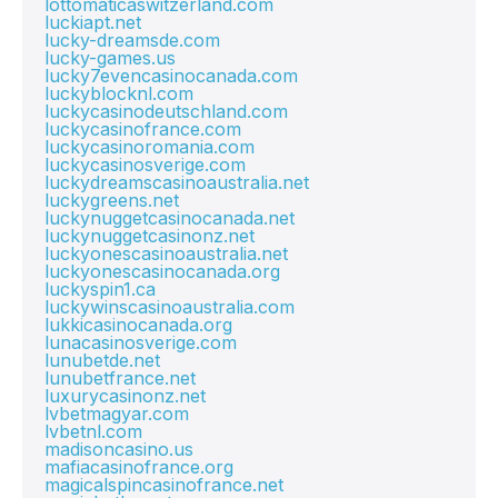
lottomaticaswitzerland.com
luckiapt.net
lucky-dreamsde.com
lucky-games.us
lucky7evencasinocanada.com
luckyblocknl.com
luckycasinodeutschland.com
luckycasinofrance.com
luckycasinoromania.com
luckycasinosverige.com
luckydreamscasinoaustralia.net
luckygreens.net
luckynuggetcasinocanada.net
luckynuggetcasinonz.net
luckyonescasinoaustralia.net
luckyonescasinocanada.org
luckyspin1.ca
luckywinscasinoaustralia.com
lukkicasinocanada.org
lunacasinosverige.com
lunubetde.net
lunubetfrance.net
luxurycasinonz.net
lvbetmagyar.com
lvbetnl.com
madisoncasino.us
mafiacasinofrance.org
magicalspincasinofrance.net