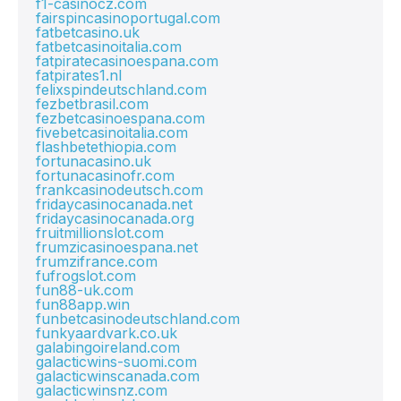
f1-casinocz.com
fairspincasinoportugal.com
fatbetcasino.uk
fatbetcasinoitalia.com
fatpiratecasinoespana.com
fatpirates1.nl
felixspindeutschland.com
fezbetbrasil.com
fezbetcasinoespana.com
fivebetcasinoitalia.com
flashbetethiopia.com
fortunacasino.uk
fortunacasinofr.com
frankcasinodeutsch.com
fridaycasinocanada.net
fridaycasinocanada.org
fruitmillionslot.com
frumzicasinoespana.net
frumzifrance.com
fufrogslot.com
fun88-uk.com
fun88app.win
funbetcasinodeutschland.com
funkyaardvark.co.uk
galabingoireland.com
galacticwins-suomi.com
galacticwinscanada.com
galacticwinsnz.com