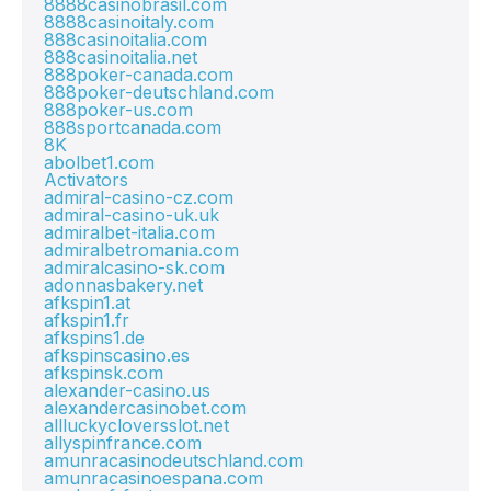
8888casinobrasil.com
8888casinoitaly.com
888casinoitalia.com
888casinoitalia.net
888poker-canada.com
888poker-deutschland.com
888poker-us.com
888sportcanada.com
8K
abolbet1.com
Activators
admiral-casino-cz.com
admiral-casino-uk.uk
admiralbet-italia.com
admiralbetromania.com
admiralcasino-sk.com
adonnasbakery.net
afkspin1.at
afkspin1.fr
afkspins1.de
afkspinscasino.es
afkspinsk.com
alexander-casino.us
alexandercasinobet.com
allluckycloversslot.net
allyspinfrance.com
amunracasinodeutschland.com
amunracasinoespana.com