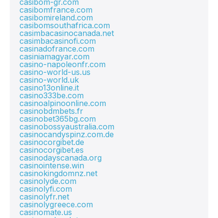
casibom-gr.com
casibomfrance.com
casibomireland.com
casibomsouthafrica.com
casimbacasinocanada.net
casimbacasinofi.com
casinadofrance.com
casiniamagyar.com
casino-napoleonfr.com
casino-world-us.us
casino-world.uk
casino13online.it
casino333be.com
casinoalpinoonline.com
casinobdmbets.fr
casinobet365bg.com
casinobossyaustralia.com
casinocandyspinz.com.de
casinocorgibet.de
casinocorgibet.es
casinodayscanada.org
casinointense.win
casinokingdomnz.net
casinolyde.com
casinolyfi.com
casinolyfr.net
casinolygreece.com
casinomate.us