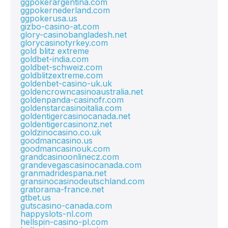
ggpokerargentina.com
ggpokernederland.com
ggpokerusa.us
gizbo-casino-at.com
glory-casinobangladesh.net
glorycasinotyrkey.com
gold blitz extreme
goldbet-india.com
goldbet-schweiz.com
goldblitzextreme.com
goldenbet-casino-uk.uk
goldencrowncasinoaustralia.net
goldenpanda-casinofr.com
goldenstarcasinoitalia.com
goldentigercasinocanada.net
goldentigercasinonz.net
goldzinocasino.co.uk
goodmancasino.us
goodmancasinouk.com
grandcasinoonlinecz.com
grandevegascasinocanada.com
granmadridespana.net
gransinocasinodeutschland.com
gratorama-france.net
gtbet.us
gutscasino-canada.com
happyslots-nl.com
hellspin-casino-pl.com