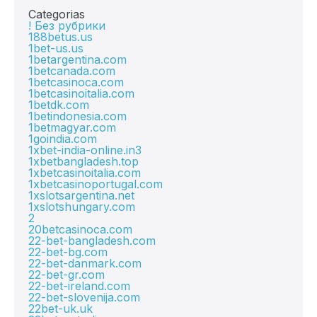
Categorias
! Без рубрики
188betus.us
1bet-us.us
1betargentina.com
1betcanada.com
1betcasinoca.com
1betcasinoitalia.com
1betdk.com
1betindonesia.com
1betmagyar.com
1goindia.com
1xbet-india-online.in3
1xbetbangladesh.top
1xbetcasinoitalia.com
1xbetcasinoportugal.com
1xslotsargentina.net
1xslotshungary.com
2
20betcasinoca.com
22-bet-bangladesh.com
22-bet-bg.com
22-bet-danmark.com
22-bet-gr.com
22-bet-ireland.com
22-bet-slovenija.com
22bet-uk.uk