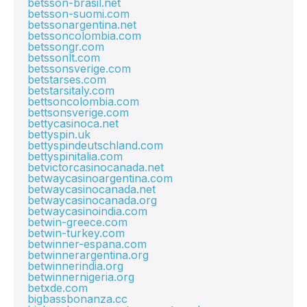
betsson-brasil.net
betsson-suomi.com
betssonargentina.net
betssoncolombia.com
betssongr.com
betssonlt.com
betssonsverige.com
betstarses.com
betstarsitaly.com
bettsoncolombia.com
bettsonsverige.com
bettycasinoca.net
bettyspin.uk
bettyspindeutschland.com
bettyspinitalia.com
betvictorcasinocanada.net
betwaycasinoargentina.com
betwaycasinocanada.net
betwaycasinocanada.org
betwaycasinoindia.com
betwin-greece.com
betwin-turkey.com
betwinner-espana.com
betwinnerargentina.org
betwinnerindia.org
betwinnernigeria.org
betxde.com
bigbassbonanza.cc