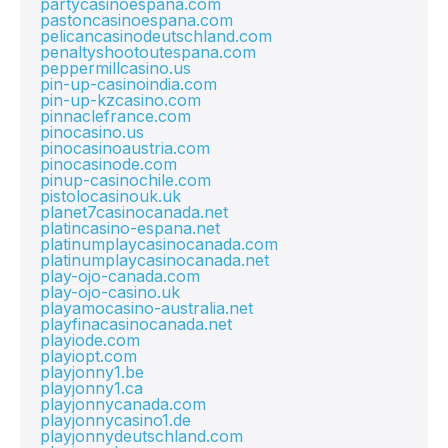
partycasinoespana.com
pastoncasinoespana.com
pelicancasinodeutschland.com
penaltyshootoutespana.com
peppermillcasino.us
pin-up-casinoindia.com
pin-up-kzcasino.com
pinnaclefrance.com
pinocasino.us
pinocasinoaustria.com
pinocasinode.com
pinup-casinochile.com
pistolocasinouk.uk
planet7casinocanada.net
platincasino-espana.net
platinumplaycasinocanada.com
platinumplaycasinocanada.net
play-ojo-canada.com
play-ojo-casino.uk
playamocasino-australia.net
playfinacasinocanada.net
playiode.com
playiopt.com
playjonny1.be
playjonny1.ca
playjonnycanada.com
playjonnycasino1.de
playjonnydeutschland.com