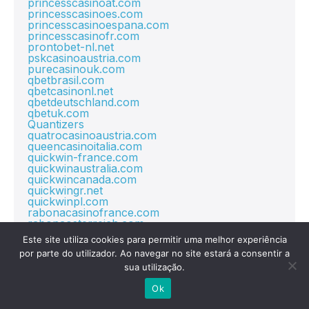
princesscasinoat.com
princesscasinoes.com
princesscasinoespana.com
princesscasinofr.com
prontobet-nl.net
pskcasinoaustria.com
purecasinouk.com
qbetbrasil.com
qbetcasinonl.net
qbetdeutschland.com
qbetuk.com
Quantizers
quatrocasinoaustria.com
queencasinoitalia.com
quickwin-france.com
quickwinaustralia.com
quickwincanada.com
quickwingr.net
quickwinpl.com
rabonacasinofrance.com
rabonaosterreich.com
rabonauk.uk
Este site utiliza cookies para permitir uma melhor experiência
raging-bull-casino.us
por parte do utilizador. Ao navegar no site estará a consentir a
rainbetcasino-de.com
rainbetcasino-us.us
sua utilização.
rainbowrichesslots.uk
Ok
rainbowrichesslots.uk.com
razed-casino-australia.net