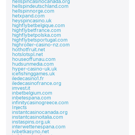
hellspincasinocanada.org
hellspindeutschland.com
hellspinnorge.com
hetxpand.com
heyspincasino.uk
highflybetbelgique.com
highflybetfrance.com
highflybetpolska.com
highflybetsportugal.com
highroller-casino-nz.com
hothotfruit.net
hotslotspl.net
houseoffunau.com
hudsunmedia.com
hyper-casino-uk.uk
icefishinggames.uk
iledecasino1.fr
iledecasinofrance.org
imvest.it
inbetbelgium.com
inbetespana.com
infinitycasinogreece.com
Injects
instantcasinocanada.org
instantcasinoitalia.com
instaspins.org.uk
interwettenespana.com
ivibetkasyno.net