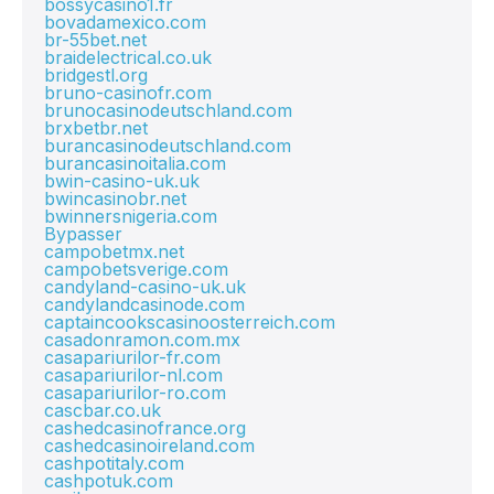
bossycasino1.fr
bovadamexico.com
br-55bet.net
braidelectrical.co.uk
bridgestl.org
bruno-casinofr.com
brunocasinodeutschland.com
brxbetbr.net
burancasinodeutschland.com
burancasinoitalia.com
bwin-casino-uk.uk
bwincasinobr.net
bwinnersnigeria.com
Bypasser
campobetmx.net
campobetsverige.com
candyland-casino-uk.uk
candylandcasinode.com
captaincookscasinoosterreich.com
casadonramon.com.mx
casapariurilor-fr.com
casapariurilor-nl.com
casapariurilor-ro.com
cascbar.co.uk
cashedcasinofrance.org
cashedcasinoireland.com
cashpotitaly.com
cashpotuk.com