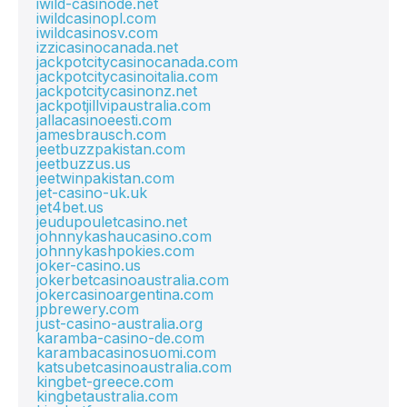
iwild-casinode.net
iwildcasinopl.com
iwildcasinosv.com
izzicasinocanada.net
jackpotcitycasinocanada.com
jackpotcitycasinoitalia.com
jackpotcitycasinonz.net
jackpotjillvipaustralia.com
jallacasinoeesti.com
jamesbrausch.com
jeetbuzzpakistan.com
jeetbuzzus.us
jeetwinpakistan.com
jet-casino-uk.uk
jet4bet.us
jeudupouletcasino.net
johnnykashaucasino.com
johnnykashpokies.com
joker-casino.us
jokerbetcasinoaustralia.com
jokercasinoargentina.com
jpbrewery.com
just-casino-australia.org
karamba-casino-de.com
karambacasinosuomi.com
katsubetcasinoaustralia.com
kingbet-greece.com
kingbetaustralia.com