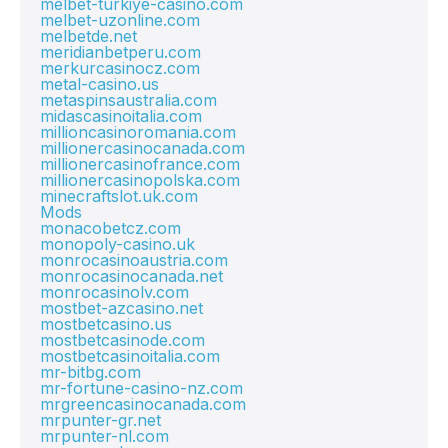
melbet-turkiye-casino.com
melbet-uzonline.com
melbetde.net
meridianbetperu.com
merkurcasinocz.com
metal-casino.us
metaspinsaustralia.com
midascasinoitalia.com
millioncasinoromania.com
millionercasinocanada.com
millionercasinofrance.com
millionercasinopolska.com
minecraftslot.uk.com
Mods
monacobetcz.com
monopoly-casino.uk
monrocasinoaustria.com
monrocasinocanada.net
monrocasinolv.com
mostbet-azcasino.net
mostbetcasino.us
mostbetcasinode.com
mostbetcasinoitalia.com
mr-bitbg.com
mr-fortune-casino-nz.com
mrgreencasinocanada.com
mrpunter-gr.net
mrpunter-nl.com