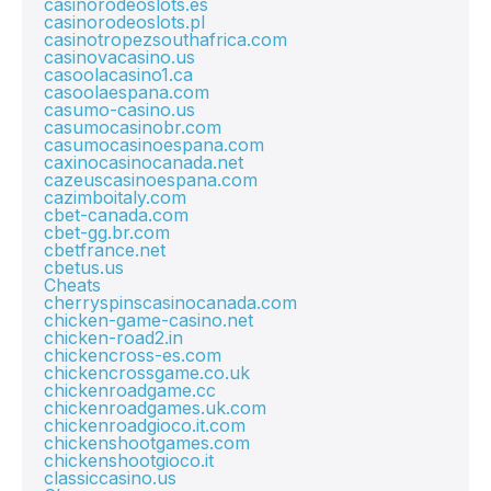
casinorodeoslots.es
casinorodeoslots.pl
casinotropezsouthafrica.com
casinovacasino.us
casoolacasino1.ca
casoolaespana.com
casumo-casino.us
casumocasinobr.com
casumocasinoespana.com
caxinocasinocanada.net
cazeuscasinoespana.com
cazimboitaly.com
cbet-canada.com
cbet-gg.br.com
cbetfrance.net
cbetus.us
Cheats
cherryspinscasinocanada.com
chicken-game-casino.net
chicken-road2.in
chickencross-es.com
chickencrossgame.co.uk
chickenroadgame.cc
chickenroadgames.uk.com
chickenroadgioco.it.com
chickenshootgames.com
chickenshootgioco.it
classiccasino.us