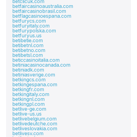
betclicuk.com
betfaircasinoaustralia.com
betfaircasinobrasil.com
betflagcasinoespana.com
betfurycs.com
betfuryitaly.com
betfurypolska.com
betfuryus.us
betibetie.com
betibetnl.com
betibetno.com
betibetsl.com
beticcasinoitalia.com
betiniacasinocanada.com
betiniadk.com
betiniasverige.com
betkingcs.com
betkingespana.com
betkingfr.com
betkingitaly.com
betkingnl.com
betkingpl.com
betlive-ge.com
betlive-us.us
betlivebelgium.com
betlivedeutche.com
betliveslovakia.com
betlivesv.com