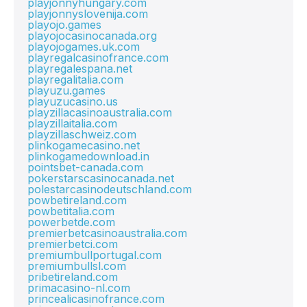
playjonnyhungary.com
playjonnyslovenija.com
playojo.games
playojocasinocanada.org
playojogames.uk.com
playregalcasinofrance.com
playregalespana.net
playregalitalia.com
playuzu.games
playuzucasino.us
playzillacasinoaustralia.com
playzillaitalia.com
playzillaschweiz.com
plinkogamecasino.net
plinkogamedownload.in
pointsbet-canada.com
pokerstarscasinocanada.net
polestarcasinodeutschland.com
powbetireland.com
powbetitalia.com
powerbetde.com
premierbetcasinoaustralia.com
premierbetci.com
premiumbullportugal.com
premiumbullsl.com
pribetireland.com
primacasino-nl.com
princealicasinofrance.com