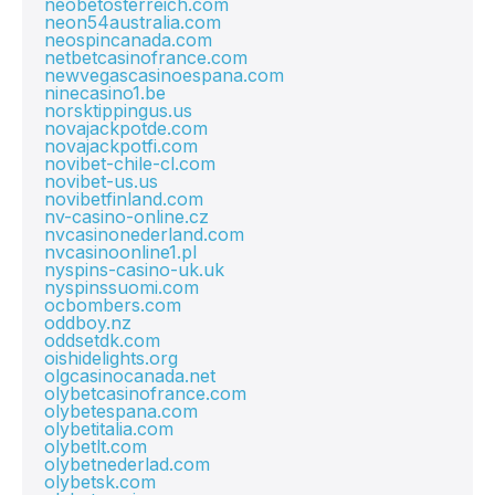
neobetosterreich.com
neon54australia.com
neospincanada.com
netbetcasinofrance.com
newvegascasinoespana.com
ninecasino1.be
norsktippingus.us
novajackpotde.com
novajackpotfi.com
novibet-chile-cl.com
novibet-us.us
novibetfinland.com
nv-casino-online.cz
nvcasinonederland.com
nvcasinoonline1.pl
nyspins-casino-uk.uk
nyspinssuomi.com
ocbombers.com
oddboy.nz
oddsetdk.com
oishidelights.org
olgcasinocanada.net
olybetcasinofrance.com
olybetespana.com
olybetitalia.com
olybetlt.com
olybetnederlad.com
olybetsk.com