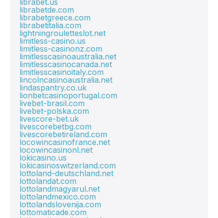
librabet.us
librabetde.com
librabetgreece.com
librabetitalia.com
lightningrouletteslot.net
limitless-casino.us
limitless-casinonz.com
limitlesscasinoaustralia.net
limitlesscasinocanada.net
limitlesscasinoitaly.com
lincolncasinoaustralia.net
lindaspantry.co.uk
lionbetcasinoportugal.com
livebet-brasil.com
livebet-polska.com
livescore-bet.uk
livescorebetbg.com
livescorebetireland.com
locowincasinofrance.net
locowincasinonl.net
lokicasino.us
lokicasinoswitzerland.com
lottoland-deutschland.net
lottolandat.com
lottolandmagyarul.net
lottolandmexico.com
lottolandslovenija.com
lottomaticade.com