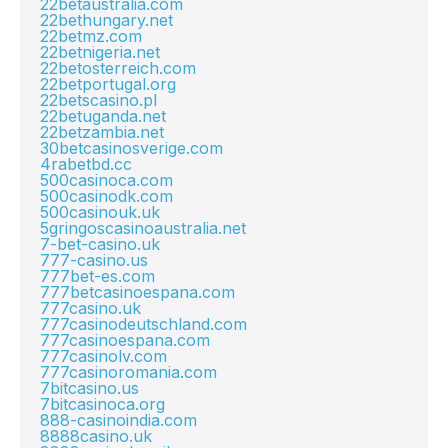
22betaustralia.com
22bethungary.net
22betmz.com
22betnigeria.net
22betosterreich.com
22betportugal.org
22betscasino.pl
22betuganda.net
22betzambia.net
30betcasinosverige.com
4rabetbd.cc
500casinoca.com
500casinodk.com
500casinouk.uk
5gringoscasinoaustralia.net
7-bet-casino.uk
777-casino.us
777bet-es.com
777betcasinoespana.com
777casino.uk
777casinodeutschland.com
777casinoespana.com
777casinolv.com
777casinoromania.com
7bitcasino.us
7bitcasinoca.org
888-casinoindia.com
8888casino.uk