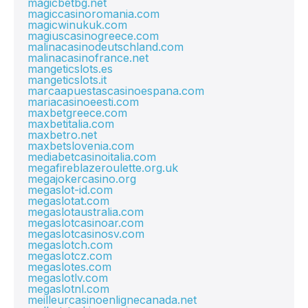
magicbetbg.net
magiccasinoromania.com
magicwinukuk.com
magiuscasinogreece.com
malinacasinodeutschland.com
malinacasinofrance.net
mangeticslots.es
mangeticslots.it
marcaapuestascasinoespana.com
mariacasinoeesti.com
maxbetgreece.com
maxbetitalia.com
maxbetro.net
maxbetslovenia.com
mediabetcasinoitalia.com
megafireblazeroulette.org.uk
megajokercasino.org
megaslot-id.com
megaslotat.com
megaslotaustralia.com
megaslotcasinoar.com
megaslotcasinosv.com
megaslotch.com
megaslotcz.com
megaslotes.com
megaslotlv.com
megaslotnl.com
meilleurcasinoenlignecanada.net