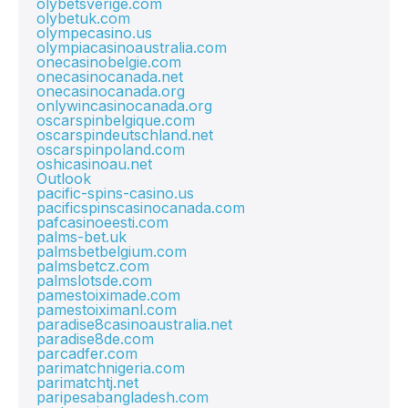
olybetsverige.com
olybetuk.com
olympecasino.us
olympiacasinoaustralia.com
onecasinobelgie.com
onecasinocanada.net
onecasinocanada.org
onlywincasinocanada.org
oscarspinbelgique.com
oscarspindeutschland.net
oscarspinpoland.com
oshicasinoau.net
Outlook
pacific-spins-casino.us
pacificspinscasinocanada.com
pafcasinoeesti.com
palms-bet.uk
palmsbetbelgium.com
palmsbetcz.com
palmslotsde.com
pamestoiximade.com
pamestoiximanl.com
paradise8casinoaustralia.net
paradise8de.com
parcadfer.com
parimatchnigeria.com
parimatchtj.net
paripesabangladesh.com