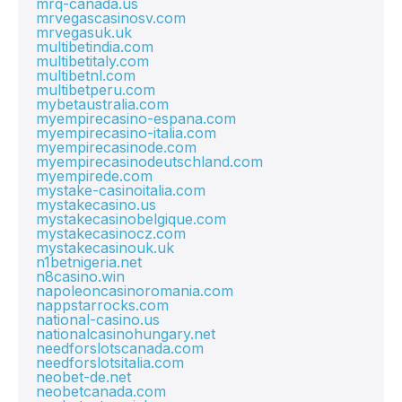
mrq-canada.us
mrvegascasinosv.com
mrvegasuk.uk
multibetindia.com
multibetitaly.com
multibetnl.com
multibetperu.com
mybetaustralia.com
myempirecasino-espana.com
myempirecasino-italia.com
myempirecasinode.com
myempirecasinodeutschland.com
myempirede.com
mystake-casinoitalia.com
mystakecasino.us
mystakecasinobelgique.com
mystakecasinocz.com
mystakecasinouk.uk
n1betnigeria.net
n8casino.win
napoleoncasinoromania.com
nappstarrocks.com
national-casino.us
nationalcasinohungary.net
needforslotscanada.com
needforslotsitalia.com
neobet-de.net
neobetcanada.com