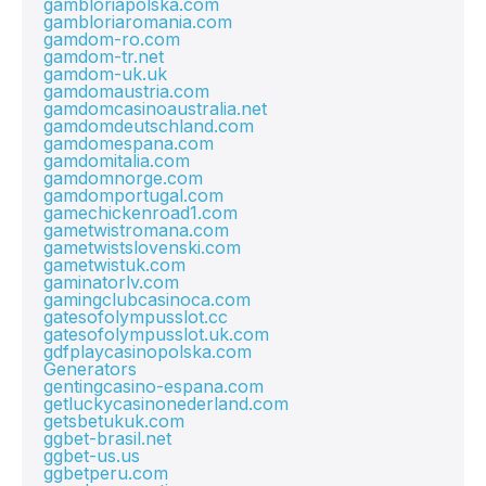
gambloriapolska.com
gambloriaromania.com
gamdom-ro.com
gamdom-tr.net
gamdom-uk.uk
gamdomaustria.com
gamdomcasinoaustralia.net
gamdomdeutschland.com
gamdomespana.com
gamdomitalia.com
gamdomnorge.com
gamdomportugal.com
gamechickenroad1.com
gametwistromana.com
gametwistslovenski.com
gametwistuk.com
gaminatorlv.com
gamingclubcasinoca.com
gatesofolympusslot.cc
gatesofolympusslot.uk.com
gdfplaycasinopolska.com
Generators
gentingcasino-espana.com
getluckycasinonederland.com
getsbetukuk.com
ggbet-brasil.net
ggbet-us.us
ggbetperu.com