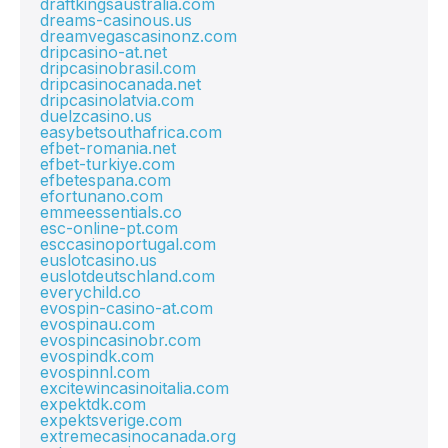
draftkingsaustralia.com
dreams-casinous.us
dreamvegascasinonz.com
dripcasino-at.net
dripcasinobrasil.com
dripcasinocanada.net
dripcasinolatvia.com
duelzcasino.us
easybetsouthafrica.com
efbet-romania.net
efbet-turkiye.com
efbetespana.com
efortunano.com
emmeessentials.co
esc-online-pt.com
esccasinoportugal.com
euslotcasino.us
euslotdeutschland.com
everychild.co
evospin-casino-at.com
evospinau.com
evospincasinobr.com
evospindk.com
evospinnl.com
excitewincasinoitalia.com
expektdk.com
expektsverige.com
extremecasinocanada.org