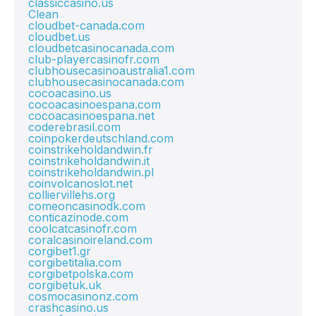
classiccasino.us
Clean
cloudbet-canada.com
cloudbet.us
cloudbetcasinocanada.com
club-playercasinofr.com
clubhousecasinoaustralia1.com
clubhousecasinocanada.com
cocoacasino.us
cocoacasinoespana.com
cocoacasinoespana.net
coderebrasil.com
coinpokerdeutschland.com
coinstrikeholdandwin.fr
coinstrikeholdandwin.it
coinstrikeholdandwin.pl
coinvolcanoslot.net
colliervillehs.org
comeoncasinodk.com
conticazinode.com
coolcatcasinofr.com
coralcasinoireland.com
corgibet1.gr
corgibetitalia.com
corgibetpolska.com
corgibetuk.uk
cosmocasinonz.com
crashcasino.us