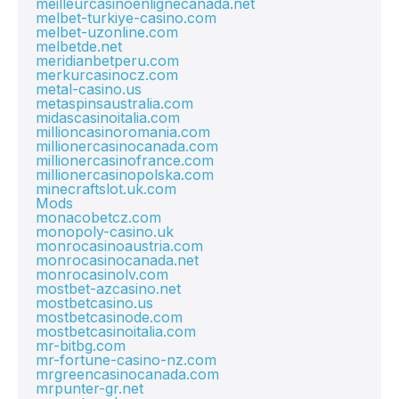
meilleurcasinoenlignecanada.net
melbet-turkiye-casino.com
melbet-uzonline.com
melbetde.net
meridianbetperu.com
merkurcasinocz.com
metal-casino.us
metaspinsaustralia.com
midascasinoitalia.com
millioncasinoromania.com
millionercasinocanada.com
millionercasinofrance.com
millionercasinopolska.com
minecraftslot.uk.com
Mods
monacobetcz.com
monopoly-casino.uk
monrocasinoaustria.com
monrocasinocanada.net
monrocasinolv.com
mostbet-azcasino.net
mostbetcasino.us
mostbetcasinode.com
mostbetcasinoitalia.com
mr-bitbg.com
mr-fortune-casino-nz.com
mrgreencasinocanada.com
mrpunter-gr.net