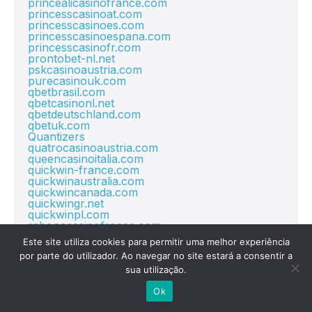
princealicasinofrance.com
princesscasinoat.com
princesscasinoes.com
princesscasinoespana.com
princesscasinofr.com
prontobet-nl.net
pskcasinoaustria.com
purecasinouk.com
qbetbrasil.com
qbetcasinonl.net
qbetdeutschland.com
qbetuk.com
Quantizers
quatrocasinoaustria.com
queencasinoitalia.com
quickwin-france.com
quickwinaustralia.com
quickwincanada.com
quickwingr.net
quickwinpl.com
rabonacasinofrance.com
rabonaosterreich.com
Este site utiliza cookies para permitir uma melhor experiência
rabonauk.uk
por parte do utilizador. Ao navegar no site estará a consentir a
raging-bull-casino.us
rainbetcasino-de.com
sua utilização.
rainbetcasino-us.us
Ok
rainbowrichesslots.uk
rainbowrichesslots.uk.com