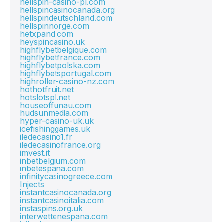
hellspin-casino-pl.com
hellspincasinocanada.org
hellspindeutschland.com
hellspinnorge.com
hetxpand.com
heyspincasino.uk
highflybetbelgique.com
highflybetfrance.com
highflybetpolska.com
highflybetsportugal.com
highroller-casino-nz.com
hothotfruit.net
hotslotspl.net
houseoffunau.com
hudsunmedia.com
hyper-casino-uk.uk
icefishinggames.uk
iledecasino1.fr
iledecasinofrance.org
imvest.it
inbetbelgium.com
inbetespana.com
infinitycasinogreece.com
Injects
instantcasinocanada.org
instantcasinoitalia.com
instaspins.org.uk
interwettenespana.com