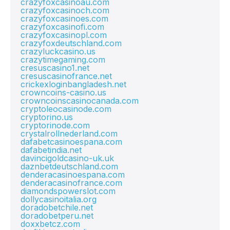
crazyfoxcasinoau.com
crazyfoxcasinoch.com
crazyfoxcasinoes.com
crazyfoxcasinofi.com
crazyfoxcasinopl.com
crazyfoxdeutschland.com
crazyluckcasino.us
crazytimegaming.com
cresuscasino1.net
cresuscasinofrance.net
crickexloginbangladesh.net
crowncoins-casino.us
crowncoinscasinocanada.com
cryptoleocasinode.com
cryptorino.us
cryptorinode.com
crystalrollnederland.com
dafabetcasinoespana.com
dafabetindia.net
davincigoldcasino-uk.uk
daznbetdeutschland.com
denderacasinoespana.com
denderacasinofrance.com
diamondspowerslot.com
dollycasinoitalia.org
doradobetchile.net
doradobetperu.net
doxxbetcz.com