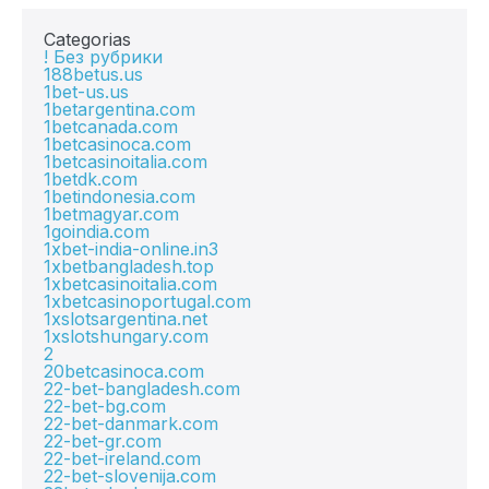
Categorias
! Без рубрики
188betus.us
1bet-us.us
1betargentina.com
1betcanada.com
1betcasinoca.com
1betcasinoitalia.com
1betdk.com
1betindonesia.com
1betmagyar.com
1goindia.com
1xbet-india-online.in3
1xbetbangladesh.top
1xbetcasinoitalia.com
1xbetcasinoportugal.com
1xslotsargentina.net
1xslotshungary.com
2
20betcasinoca.com
22-bet-bangladesh.com
22-bet-bg.com
22-bet-danmark.com
22-bet-gr.com
22-bet-ireland.com
22-bet-slovenija.com