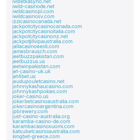
ivibetkasyno.net
iwild-casinode.net
iwildcasinopl.com
iwildcasinosv.com
izzicasinocanada.net
jackpotcitycasinocanada.com
jackpotcitycasinoitalia.com
jackpotcitycasinonz.net
jackpotjillvipaustralia.com
jallacasinoeesti.com
jamesbrausch.com
jeetbuzzpakistan.com
jeetbuzzus.us
jeetwinpakistan.com
jet-casino-uk.uk
jet4bet.us
jeudupouletcasino.net
johnnykashaucasino.com
johnnykashpokies.com
joker-casino.us
jokerbetcasinoaustralia.com
jokercasinoargentina.com
jpbrewery.com
just-casino-australia.org
karamba-casino-de.com
karambacasinosuomi.com
katsubetcasinoaustralia.com
kingbet-greece.com