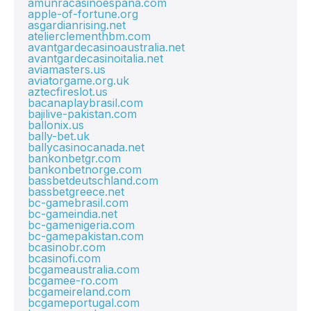
amunracasinoespana.com
apple-of-fortune.org
asgardianrising.net
atelierclementhbm.com
avantgardecasinoaustralia.net
avantgardecasinoitalia.net
aviamasters.us
aviatorgame.org.uk
aztecfireslot.us
bacanaplaybrasil.com
bajilive-pakistan.com
ballonix.us
bally-bet.uk
ballycasinocanada.net
bankonbetgr.com
bankonbetnorge.com
bassbetdeutschland.com
bassbetgreece.net
bc-gamebrasil.com
bc-gameindia.net
bc-gamenigeria.com
bc-gamepakistan.com
bcasinobr.com
bcasinofi.com
bcgameaustralia.com
bcgamee-ro.com
bcgameireland.com
bcgameportugal.com