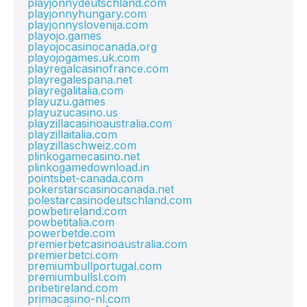
playjonnydeutschland.com
playjonnyhungary.com
playjonnyslovenija.com
playojo.games
playojocasinocanada.org
playojogames.uk.com
playregalcasinofrance.com
playregalespana.net
playregalitalia.com
playuzu.games
playuzucasino.us
playzillacasinoaustralia.com
playzillaitalia.com
playzillaschweiz.com
plinkogamecasino.net
plinkogamedownload.in
pointsbet-canada.com
pokerstarscasinocanada.net
polestarcasinodeutschland.com
powbetireland.com
powbetitalia.com
powerbetde.com
premierbetcasinoaustralia.com
premierbetci.com
premiumbullportugal.com
premiumbullsl.com
pribetireland.com
primacasino-nl.com