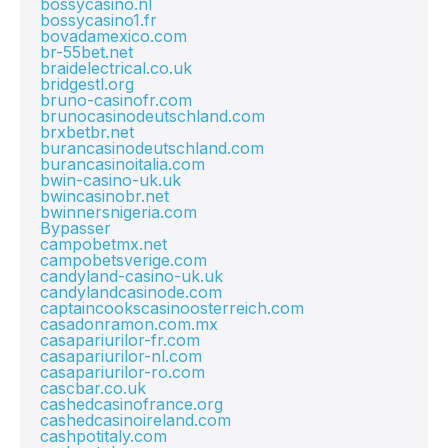
bossycasino.nl
bossycasino1.fr
bovadamexico.com
br-55bet.net
braidelectrical.co.uk
bridgestl.org
bruno-casinofr.com
brunocasinodeutschland.com
brxbetbr.net
burancasinodeutschland.com
burancasinoitalia.com
bwin-casino-uk.uk
bwincasinobr.net
bwinnersnigeria.com
Bypasser
campobetmx.net
campobetsverige.com
candyland-casino-uk.uk
candylandcasinode.com
captaincookscasinoosterreich.com
casadonramon.com.mx
casapariurilor-fr.com
casapariurilor-nl.com
casapariurilor-ro.com
cascbar.co.uk
cashedcasinofrance.org
cashedcasinoireland.com
cashpotitaly.com