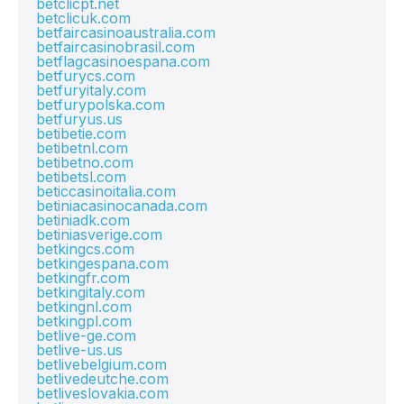
betclicpt.net
betclicuk.com
betfaircasinoaustralia.com
betfaircasinobrasil.com
betflagcasinoespana.com
betfurycs.com
betfuryitaly.com
betfurypolska.com
betfuryus.us
betibetie.com
betibetnl.com
betibetno.com
betibetsl.com
beticcasinoitalia.com
betiniacasinocanada.com
betiniadk.com
betiniasverige.com
betkingcs.com
betkingespana.com
betkingfr.com
betkingitaly.com
betkingnl.com
betkingpl.com
betlive-ge.com
betlive-us.us
betlivebelgium.com
betlivedeutche.com
betliveslovakia.com