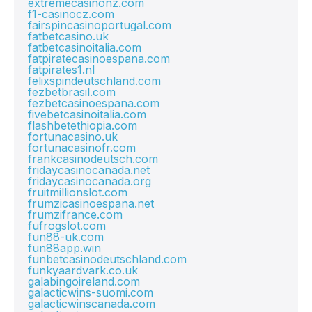
extremecasinonz.com
f1-casinocz.com
fairspincasinoportugal.com
fatbetcasino.uk
fatbetcasinoitalia.com
fatpiratecasinoespana.com
fatpirates1.nl
felixspindeutschland.com
fezbetbrasil.com
fezbetcasinoespana.com
fivebetcasinoitalia.com
flashbetethiopia.com
fortunacasino.uk
fortunacasinofr.com
frankcasinodeutsch.com
fridaycasinocanada.net
fridaycasinocanada.org
fruitmillionslot.com
frumzicasinoespana.net
frumzifrance.com
fufrogslot.com
fun88-uk.com
fun88app.win
funbetcasinodeutschland.com
funkyaardvark.co.uk
galabingoireland.com
galacticwins-suomi.com
galacticwinscanada.com