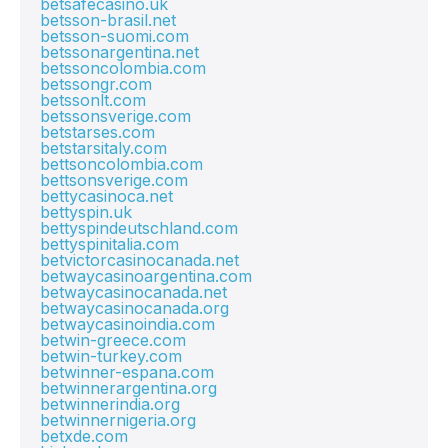
betsafecasino.uk
betsson-brasil.net
betsson-suomi.com
betssonargentina.net
betssoncolombia.com
betssongr.com
betssonlt.com
betssonsverige.com
betstarses.com
betstarsitaly.com
bettsoncolombia.com
bettsonsverige.com
bettycasinoca.net
bettyspin.uk
bettyspindeutschland.com
bettyspinitalia.com
betvictorcasinocanada.net
betwaycasinoargentina.com
betwaycasinocanada.net
betwaycasinocanada.org
betwaycasinoindia.com
betwin-greece.com
betwin-turkey.com
betwinner-espana.com
betwinnerargentina.org
betwinnerindia.org
betwinnernigeria.org
betxde.com