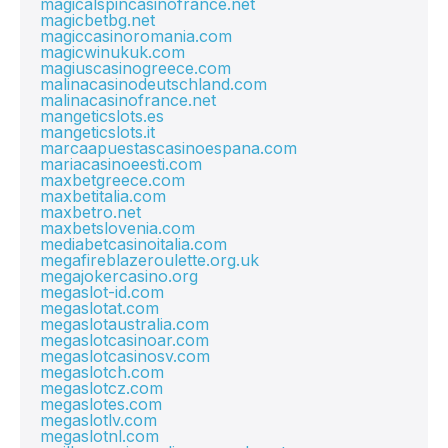
magicalspincasinofrance.net
magicbetbg.net
magiccasinoromania.com
magicwinukuk.com
magiuscasinogreece.com
malinacasinodeutschland.com
malinacasinofrance.net
mangeticslots.es
mangeticslots.it
marcaapuestascasinoespana.com
mariacasinoeesti.com
maxbetgreece.com
maxbetitalia.com
maxbetro.net
maxbetslovenia.com
mediabetcasinoitalia.com
megafireblazeroulette.org.uk
megajokercasino.org
megaslot-id.com
megaslotat.com
megaslotaustralia.com
megaslotcasinoar.com
megaslotcasinosv.com
megaslotch.com
megaslotcz.com
megaslotes.com
megaslotlv.com
megaslotnl.com