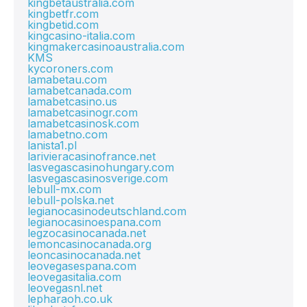
kingbetaustralia.com
kingbetfr.com
kingbetid.com
kingcasino-italia.com
kingmakercasinoaustralia.com
KMS
kycoroners.com
lamabetau.com
lamabetcanada.com
lamabetcasino.us
lamabetcasinogr.com
lamabetcasinosk.com
lamabetno.com
lanista1.pl
larivieracasinofrance.net
lasvegascasinohungary.com
lasvegascasinosverige.com
lebull-mx.com
lebull-polska.net
legianocasinodeutschland.com
legianocasinoespana.com
legzocasinocanada.net
lemoncasinocanada.org
leoncasinocanada.net
leovegasespana.com
leovegasitalia.com
leovegasnl.net
lepharaoh.co.uk