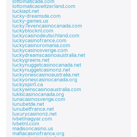
lottomaticade.com
lottomaticaswitzerland.com
luckiapt.net
lucky-dreamsde.com
lucky-games.us
lucky7evencasinocanada.com
luckyblocknl.com
luckycasinodeutschland.com
luckycasinofrance.com
luckycasinoromania.com
luckycasinosverige.com
luckydreamscasinoaustralia.net
luckygreens.net
luckynuggetcasinocanada.net
luckynuggetcasinonz.net
luckyonescasinoaustralia.net
luckyonescasinocanada.org
luckyspin1.ca
luckywinscasinoaustralia.com
lukkicasinocanada.org
lunacasinosverige.com
lunubetde.net
lunubetfrance.net
luxurycasinonz.net
lvbetmagyar.com
lvbetnl.com
madisoncasino.us
mafiacasinofrance.org