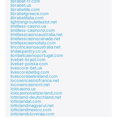
librabet-fr.com
librabet.us
librabetde.com
librabetgreece.com
librabetitalia.com
lightningrouletteslot.net
limitless-casino.us
limitless-casinonz.com
limitlesscasinoaustralia.net
limitlesscasinocanada.net
limitlesscasinoitaly.com
lincolncasinoaustralia.net
lindaspantry.co.uk
lionbetcasinoportugal.com
livebet-brasil.com
livebet-polska.com
livescore-bet.uk
livescorebetbg.com
livescorebetireland.com
locowincasinofrance.net
locowincasinonl.net
lokicasino.us
lokicasinoswitzerland.com
lottoland-deutschland.net
lottolandat.com
lottolandmagyarul.net
lottolandmexico.com
lottolandslovenija.com