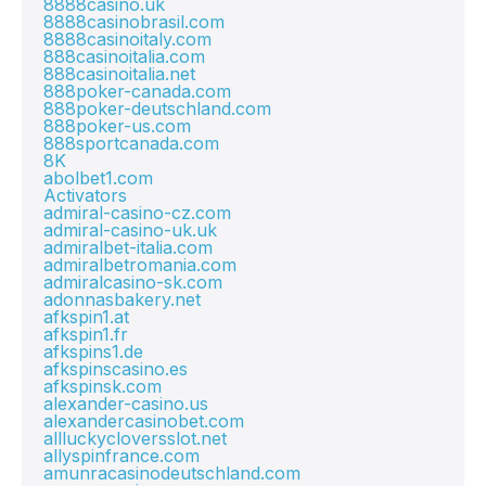
8888casino.uk
8888casinobrasil.com
8888casinoitaly.com
888casinoitalia.com
888casinoitalia.net
888poker-canada.com
888poker-deutschland.com
888poker-us.com
888sportcanada.com
8K
abolbet1.com
Activators
admiral-casino-cz.com
admiral-casino-uk.uk
admiralbet-italia.com
admiralbetromania.com
admiralcasino-sk.com
adonnasbakery.net
afkspin1.at
afkspin1.fr
afkspins1.de
afkspinscasino.es
afkspinsk.com
alexander-casino.us
alexandercasinobet.com
allluckycloversslot.net
allyspinfrance.com
amunracasinodeutschland.com