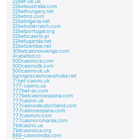
22bet-uk.uk
22betaustralia.com
22bethungary.net
22betmz.com
22betnigeria.net
22betosterreich.com
22betportugal.org
22betscasino.pl
22betuganda.net
22betzambia.net
30betcasinosverige.com
4rabetbd.cc
500casinoca.com
500casinodk.com
500casinouk.uk
5gringoscasinoaustralia.net
7-bet-casino.uk
777-casino.us
777bet-es.com
777betcasinoespana.com
777casino.uk
777casinodeutschland.com
777casinoespana.com
777casinolv.com
777casinoromania.com
7bitcasino.us
7bitcasinoca.org
888-casinoindia.com