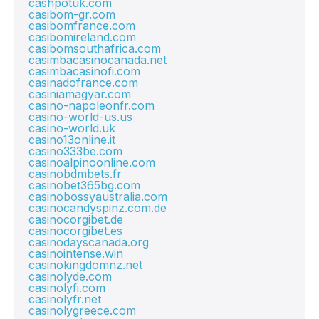
cashpotuk.com
casibom-gr.com
casibomfrance.com
casibomireland.com
casibomsouthafrica.com
casimbacasinocanada.net
casimbacasinofi.com
casinadofrance.com
casiniamagyar.com
casino-napoleonfr.com
casino-world-us.us
casino-world.uk
casino13online.it
casino333be.com
casinoalpinoonline.com
casinobdmbets.fr
casinobet365bg.com
casinobossyaustralia.com
casinocandyspinz.com.de
casinocorgibet.de
casinocorgibet.es
casinodayscanada.org
casinointense.win
casinokingdomnz.net
casinolyde.com
casinolyfi.com
casinolyfr.net
casinolygreece.com