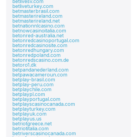
betlivesv.com
betliveturkey.com
betmasterbrasil.com
betmasterireland.com
betmasterireland.net
betnationnlcasino.com
betnowcasinoitalia.com
betonred-australia.net
betonredcasinoportugal.com
betonredcasinosite.com
betonredhungary.com
betonredpoland.com
betonredscasino.com.de
betoro1.dk
betpandanederland.com
betpawacameroun.com
betplay-brasil.com
betplay-peru.com
betplaychile.com
betplaypl.com
betplayportugal.com
betplayscasinocanada.com
betplayturkey.com
betplayuk.com
betplayus.us
betriotgreece.net
betriotitalia.com
betriverscasinocanada.com