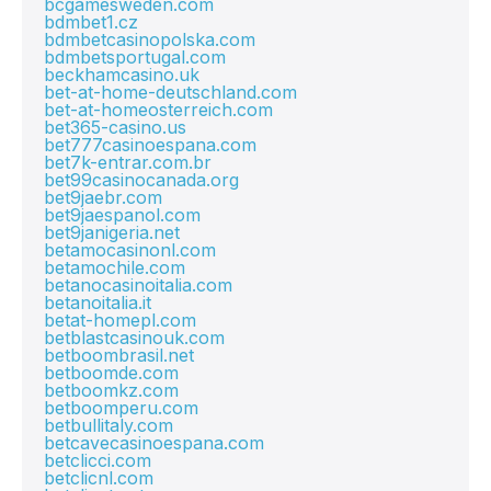
bcgamesweden.com
bdmbet1.cz
bdmbetcasinopolska.com
bdmbetsportugal.com
beckhamcasino.uk
bet-at-home-deutschland.com
bet-at-homeosterreich.com
bet365-casino.us
bet777casinoespana.com
bet7k-entrar.com.br
bet99casinocanada.org
bet9jaebr.com
bet9jaespanol.com
bet9janigeria.net
betamocasinonl.com
betamochile.com
betanocasinoitalia.com
betanoitalia.it
betat-homepl.com
betblastcasinouk.com
betboombrasil.net
betboomde.com
betboomkz.com
betboomperu.com
betbullitaly.com
betcavecasinoespana.com
betclicci.com
betclicnl.com