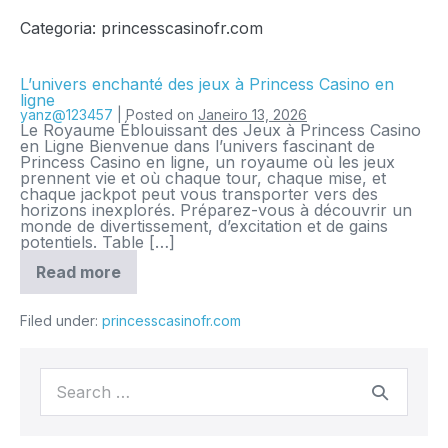
Categoria:
princesscasinofr.com
L’univers enchanté des jeux à Princess Casino en
ligne
yanz@123457
|
Posted on
Janeiro 13, 2026
Le Royaume Éblouissant des Jeux à Princess Casino
en Ligne Bienvenue dans l’univers fascinant de
Princess Casino en ligne, un royaume où les jeux
prennent vie et où chaque tour, chaque mise, et
chaque jackpot peut vous transporter vers des
horizons inexplorés. Préparez-vous à découvrir un
monde de divertissement, d’excitation et de gains
potentiels. Table […]
Read more
Filed under:
princesscasinofr.com