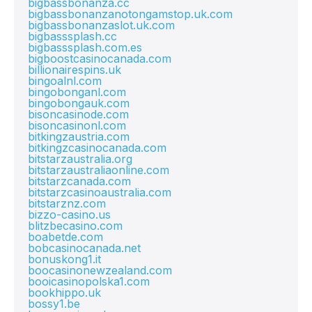
bigbassbonanza.cc
bigbassbonanzanotongamstop.uk.com
bigbassbonanzaslot.uk.com
bigbasssplash.cc
bigbasssplash.com.es
bigboostcasinocanada.com
billionairespins.uk
bingoalnl.com
bingobonganl.com
bingobongauk.com
bisoncasinode.com
bisoncasinonl.com
bitkingzaustria.com
bitkingzcasinocanada.com
bitstarzaustralia.org
bitstarzaustraliaonline.com
bitstarzcanada.com
bitstarzcasinoaustralia.com
bitstarznz.com
bizzo-casino.us
blitzbecasino.com
boabetde.com
bobcasinocanada.net
bonuskong1.it
boocasinonewzealand.com
booicasinopolska1.com
bookhippo.uk
bossy1.be