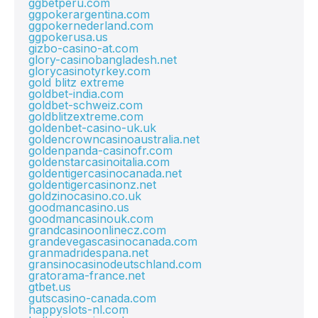
ggbetperu.com
ggpokerargentina.com
ggpokernederland.com
ggpokerusa.us
gizbo-casino-at.com
glory-casinobangladesh.net
glorycasinotyrkey.com
gold blitz extreme
goldbet-india.com
goldbet-schweiz.com
goldblitzextreme.com
goldenbet-casino-uk.uk
goldencrowncasinoaustralia.net
goldenpanda-casinofr.com
goldenstarcasinoitalia.com
goldentigercasinocanada.net
goldentigercasinonz.net
goldzinocasino.co.uk
goodmancasino.us
goodmancasinouk.com
grandcasinoonlinecz.com
grandevegascasinocanada.com
granmadridespana.net
gransinocasinodeutschland.com
gratorama-france.net
gtbet.us
gutscasino-canada.com
happyslots-nl.com