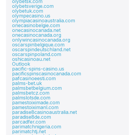
olybetsk.com
olybetsverige.com
olybetuk.com
olympecasino.us
olympiacasinoaustralia.com
onecasinobelgie.com
onecasinocanada.net
onecasinocanada.org
onlywincasinocanada.org
oscarspinbelgique.com
oscarspindeutschland.net
oscarspinpoland.com
oshicasinoau.net
Outlook
pacific-spins-casino.us
pacificspinscasinocanada.com
pafcasinoeesti.com
palms-bet.uk
palmsbetbelgium.com
palmsbetcz.com
palmslotsde.com
pamestoiximade.com
pamestoiximanl.com
paradise8casinoaustralia.net
paradise8de.com
parcadfer.com
parimatchnigeria.com
parimatchtj.net