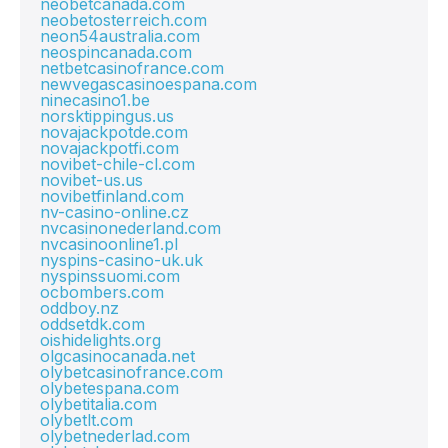
neobetcanada.com
neobetosterreich.com
neon54australia.com
neospincanada.com
netbetcasinofrance.com
newvegascasinoespana.com
ninecasino1.be
norsktippingus.us
novajackpotde.com
novajackpotfi.com
novibet-chile-cl.com
novibet-us.us
novibetfinland.com
nv-casino-online.cz
nvcasinonederland.com
nvcasinoonline1.pl
nyspins-casino-uk.uk
nyspinssuomi.com
ocbombers.com
oddboy.nz
oddsetdk.com
oishidelights.org
olgcasinocanada.net
olybetcasinofrance.com
olybetespana.com
olybetitalia.com
olybetlt.com
olybetnederlad.com