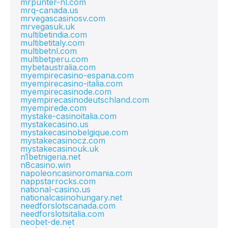
mrpunter-nl.com
mrq-canada.us
mrvegascasinosv.com
mrvegasuk.uk
multibetindia.com
multibetitaly.com
multibetnl.com
multibetperu.com
mybetaustralia.com
myempirecasino-espana.com
myempirecasino-italia.com
myempirecasinode.com
myempirecasinodeutschland.com
myempirede.com
mystake-casinoitalia.com
mystakecasino.us
mystakecasinobelgique.com
mystakecasinocz.com
mystakecasinouk.uk
n1betnigeria.net
n8casino.win
napoleoncasinoromania.com
nappstarrocks.com
national-casino.us
nationalcasinohungary.net
needforslotscanada.com
needforslotsitalia.com
neobet-de.net