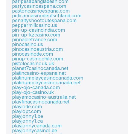
paripesabangladesh.com
partycasinoespana.com
pastoncasinoespana.com
pelicancasinodeutschland.com
penaltyshootoutespana.com
peppermillcasino.us
pin-up-casinoindia.com
pin-up-kzcasino.com
pinnaclefrance.com
pinocasino.us
pinocasinoaustria.com
pinocasinode.com
pinup-casinochile.com
pistolocasinouk.uk
planet7casinocanada.net
platincasino-espana.net
platinumplaycasinocanada.com
platinumplaycasinocanada.net
play-ojo-canada.com
play-ojo-casino.uk
playamocasino-australia.net
playfinacasinocanada.net
playiode.com
playiopt.com
playjonny1.be
playjonny1.ca
playjonnycanada.com
playjonnycasino1.de