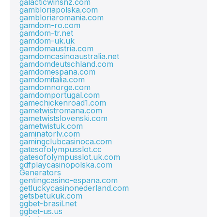
galacticwinsnz.com
gambloriapolska.com
gambloriaromania.com
gamdom-ro.com
gamdom-tr.net
gamdom-uk.uk
gamdomaustria.com
gamdomcasinoaustralia.net
gamdomdeutschland.com
gamdomespana.com
gamdomitalia.com
gamdomnorge.com
gamdomportugal.com
gamechickenroad1.com
gametwistromana.com
gametwistslovenski.com
gametwistuk.com
gaminatorlv.com
gamingclubcasinoca.com
gatesofolympusslot.cc
gatesofolympusslot.uk.com
gdfplaycasinopolska.com
Generators
gentingcasino-espana.com
getluckycasinonederland.com
getsbetukuk.com
ggbet-brasil.net
ggbet-us.us