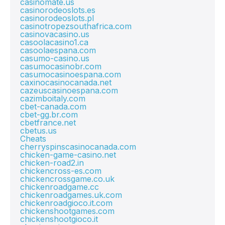
casinomate.us
casinorodeoslots.es
casinorodeoslots.pl
casinotropezsouthafrica.com
casinovacasino.us
casoolacasino1.ca
casoolaespana.com
casumo-casino.us
casumocasinobr.com
casumocasinoespana.com
caxinocasinocanada.net
cazeuscasinoespana.com
cazimboitaly.com
cbet-canada.com
cbet-gg.br.com
cbetfrance.net
cbetus.us
Cheats
cherryspinscasinocanada.com
chicken-game-casino.net
chicken-road2.in
chickencross-es.com
chickencrossgame.co.uk
chickenroadgame.cc
chickenroadgames.uk.com
chickenroadgioco.it.com
chickenshootgames.com
chickenshootgioco.it