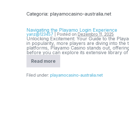
Categoria:
playamocasino-australia.net
Navigating the Playamo Login Experience
yanz@123457
|
Posted on
Dezembro 11, 2025
Unlocking Excitement: Your Guide to the Playa
in popularity, more players are diving into the 
platforms, Playamo Casino stands out, offerin
before you can explore its extensive library o
Read more
Filed under:
playamocasino-australia.net