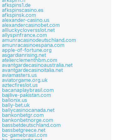
afkspin1.fr
afkspins1.de
afkspinscasino.es
afkspinsk.com
alexander-casino.us
alexandercasinobet.com
allluckycloversslot.net
allyspinfrance.com
amunracasinodeutschland.com
amunracasinoespana.com
apple-of-fortune.org
asgardianrising.net
atelierclementhbm.com
avantgardecasinoaustralia.net
avantgardecasinoitalia.net
aviamasters.us
aviatorgame.org.uk
aztecfireslot.us
bacanaplaybrasil.com
bajilive-pakistan.com
ballonix.us
bally-bet.uk
ballycasinocanada.net
bankonbetgr.com
bankonbetnorge.com
bassbetdeutschland.com
bassbetgreece.net
bc-gamebrasil.com