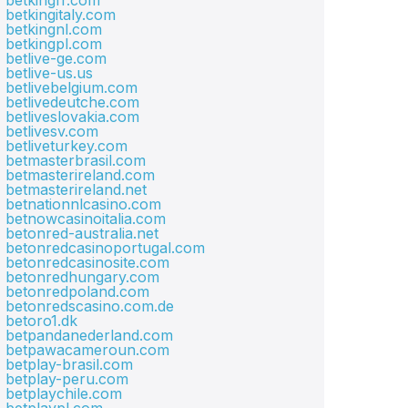
betkingfr.com
betkingitaly.com
betkingnl.com
betkingpl.com
betlive-ge.com
betlive-us.us
betlivebelgium.com
betlivedeutche.com
betliveslovakia.com
betlivesv.com
betliveturkey.com
betmasterbrasil.com
betmasterireland.com
betmasterireland.net
betnationnlcasino.com
betnowcasinoitalia.com
betonred-australia.net
betonredcasinoportugal.com
betonredcasinosite.com
betonredhungary.com
betonredpoland.com
betonredscasino.com.de
betoro1.dk
betpandanederland.com
betpawacameroun.com
betplay-brasil.com
betplay-peru.com
betplaychile.com