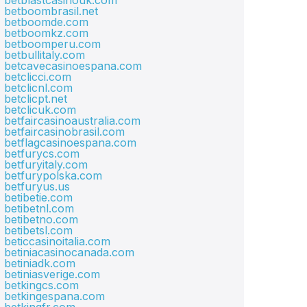
betblastcasinouk.com
betboombrasil.net
betboomde.com
betboomkz.com
betboomperu.com
betbullitaly.com
betcavecasinoespana.com
betclicci.com
betclicnl.com
betclicpt.net
betclicuk.com
betfaircasinoaustralia.com
betfaircasinobrasil.com
betflagcasinoespana.com
betfurycs.com
betfuryitaly.com
betfurypolska.com
betfuryus.us
betibetie.com
betibetnl.com
betibetno.com
betibetsl.com
beticcasinoitalia.com
betiniacasinocanada.com
betiniadk.com
betiniasverige.com
betkingcs.com
betkingespana.com