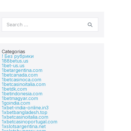
Categorias
! Без рубрики
188betus.us
1bet-us.us
1betargentina.com
1betcanada.com
1betcasinoca.com
1betcasinoitalia.com
1betdk.com
1betindonesia.com
1betmagyar.com
1goindia.com
1xbet-india-online.in3
1xbetbangladesh.top
1xbetcasinoitalia.com
1xbetcasinoportugal.com
1xslotsargentina.net