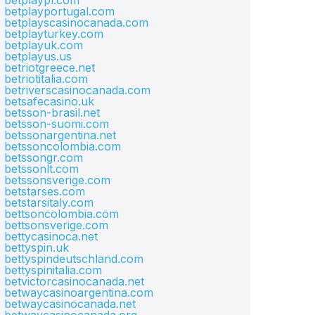
betplaypl.com
betplayportugal.com
betplayscasinocanada.com
betplayturkey.com
betplayuk.com
betplayus.us
betriotgreece.net
betriotitalia.com
betriverscasinocanada.com
betsafecasino.uk
betsson-brasil.net
betsson-suomi.com
betssonargentina.net
betssoncolombia.com
betssongr.com
betssonlt.com
betssonsverige.com
betstarses.com
betstarsitaly.com
bettsoncolombia.com
bettsonsverige.com
bettycasinoca.net
bettyspin.uk
bettyspindeutschland.com
bettyspinitalia.com
betvictorcasinocanada.net
betwaycasinoargentina.com
betwaycasinocanada.net