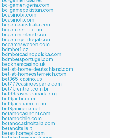
bc-gameindia.net
bc-gamenigeria.com
bc-gamepakistan.com
bcasinobr.com
bcasinofi.com
bcgameaustralia.com
bcgamee-ro.com
bcgameireland.com
bcgameportugal.com
bcgamesweden.com
bdmbet1.cz
bdmbetcasinopolska.com
bdmbetsportugal.com
beckhamcasino.uk
bet-at-home-deutschland.com
bet-at-homeosterreich.com
bet365-casino.us
bet777casinoespana.com
bet7k-entrar.com.br
bet99casinocanada.org
bet9jaebr.com
bet9jaespanol.com
bet9janigeria.net
betamocasinonl.com
betamochile.com
betanocasinoitalia.com
betanoitalia.it
betat-homepl.com