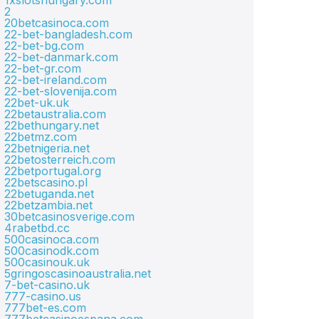
1xslotshungary.com
2
20betcasinoca.com
22-bet-bangladesh.com
22-bet-bg.com
22-bet-danmark.com
22-bet-gr.com
22-bet-ireland.com
22-bet-slovenija.com
22bet-uk.uk
22betaustralia.com
22bethungary.net
22betmz.com
22betnigeria.net
22betosterreich.com
22betportugal.org
22betscasino.pl
22betuganda.net
22betzambia.net
30betcasinosverige.com
4rabetbd.cc
500casinoca.com
500casinodk.com
500casinouk.uk
5gringoscasinoaustralia.net
7-bet-casino.uk
777-casino.us
777bet-es.com