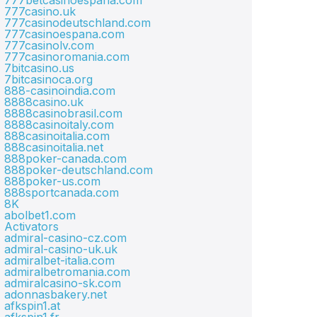
777betcasinoespana.com
777casino.uk
777casinodeutschland.com
777casinoespana.com
777casinolv.com
777casinoromania.com
7bitcasino.us
7bitcasinoca.org
888-casinoindia.com
8888casino.uk
8888casinobrasil.com
8888casinoitaly.com
888casinoitalia.com
888casinoitalia.net
888poker-canada.com
888poker-deutschland.com
888poker-us.com
888sportcanada.com
8K
abolbet1.com
Activators
admiral-casino-cz.com
admiral-casino-uk.uk
admiralbet-italia.com
admiralbetromania.com
admiralcasino-sk.com
adonnasbakery.net
afkspin1.at