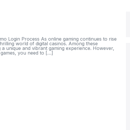
mo Login Process As online gaming continues to rise
thrilling world of digital casinos. Among these
g a unique and vibrant gaming experience. However,
f games, you need to […]