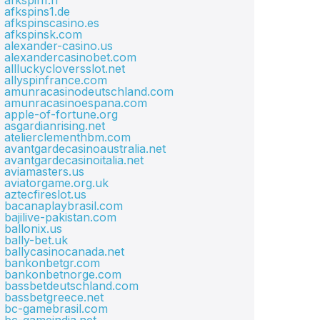
afkspin1.fr
afkspins1.de
afkspinscasino.es
afkspinsk.com
alexander-casino.us
alexandercasinobet.com
allluckycloversslot.net
allyspinfrance.com
amunracasinodeutschland.com
amunracasinoespana.com
apple-of-fortune.org
asgardianrising.net
atelierclementhbm.com
avantgardecasinoaustralia.net
avantgardecasinoitalia.net
aviamasters.us
aviatorgame.org.uk
aztecfireslot.us
bacanaplaybrasil.com
bajilive-pakistan.com
ballonix.us
bally-bet.uk
ballycasinocanada.net
bankonbetgr.com
bankonbetnorge.com
bassbetdeutschland.com
bassbetgreece.net
bc-gamebrasil.com