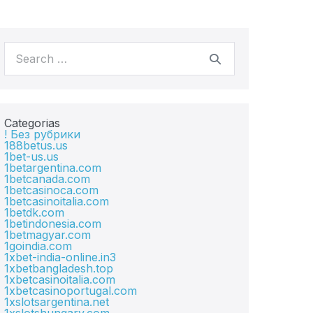
Categorias
! Без рубрики
188betus.us
1bet-us.us
1betargentina.com
1betcanada.com
1betcasinoca.com
1betcasinoitalia.com
1betdk.com
1betindonesia.com
1betmagyar.com
1goindia.com
1xbet-india-online.in3
1xbetbangladesh.top
1xbetcasinoitalia.com
1xbetcasinoportugal.com
1xslotsargentina.net