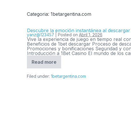
Categoria:
1betargentina.com
Descubre la emoción instantánea al descargar
yanz@123457
|
Posted on
Abril 1, 2026
Vive la experiencia de juego en tiempo real co
Beneficios de 1bet descargar Proceso de desca
Promociones y bonificaciones Seguridad y co
Introducción a 1Bet Casino El mundo de los ca
Read more
Filed under:
1betargentina.com