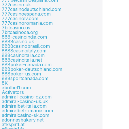
777betcasinoespana.com
777casino.uk
777casinodeutschland.com
777casinoespana.com
777casinolv.com
777casinoromania.com
7bitcasino.us
7bitcasinoca.org
888-casinoindia.com
8888casino.uk
8888casinobrasil.com
8888casinoitaly.com
888casinoitalia.com
888casinoitalia.net
888poker-canada.com
888poker-deutschland.com
888poker-us.com
888sportcanada.com
8K
abolbet1.com
Activators
admiral-casino-cz.com
admiral-casino-uk.uk
admiralbet-italia.com
admiralbetromania.com
admiralcasino-sk.com
adonnasbakery.net
afkspin1.at