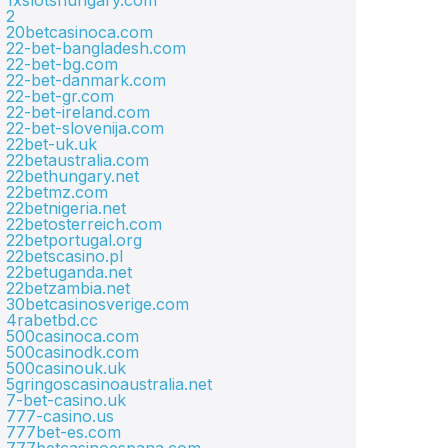
1xslotshungary.com
2
20betcasinoca.com
22-bet-bangladesh.com
22-bet-bg.com
22-bet-danmark.com
22-bet-gr.com
22-bet-ireland.com
22-bet-slovenija.com
22bet-uk.uk
22betaustralia.com
22bethungary.net
22betmz.com
22betnigeria.net
22betosterreich.com
22betportugal.org
22betscasino.pl
22betuganda.net
22betzambia.net
30betcasinosverige.com
4rabetbd.cc
500casinoca.com
500casinodk.com
500casinouk.uk
5gringoscasinoaustralia.net
7-bet-casino.uk
777-casino.us
777bet-es.com