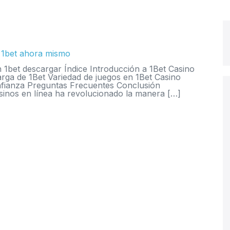
 1bet ahora mismo
n 1bet descargar Índice Introducción a 1Bet Casino
rga de 1Bet Variedad de juegos en 1Bet Casino
nfianza Preguntas Frecuentes Conclusión
sinos en línea ha revolucionado la manera […]