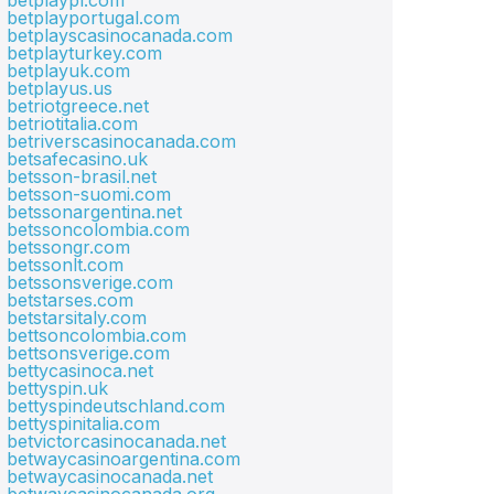
betplaypl.com
betplayportugal.com
betplayscasinocanada.com
betplayturkey.com
betplayuk.com
betplayus.us
betriotgreece.net
betriotitalia.com
betriverscasinocanada.com
betsafecasino.uk
betsson-brasil.net
betsson-suomi.com
betssonargentina.net
betssoncolombia.com
betssongr.com
betssonlt.com
betssonsverige.com
betstarses.com
betstarsitaly.com
bettsoncolombia.com
bettsonsverige.com
bettycasinoca.net
bettyspin.uk
bettyspindeutschland.com
bettyspinitalia.com
betvictorcasinocanada.net
betwaycasinoargentina.com
betwaycasinocanada.net