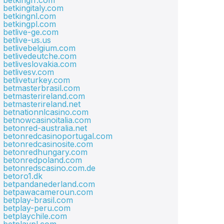
betkingfr.com
betkingitaly.com
betkingnl.com
betkingpl.com
betlive-ge.com
betlive-us.us
betlivebelgium.com
betlivedeutche.com
betliveslovakia.com
betlivesv.com
betliveturkey.com
betmasterbrasil.com
betmasterireland.com
betmasterireland.net
betnationnlcasino.com
betnowcasinoitalia.com
betonred-australia.net
betonredcasinoportugal.com
betonredcasinosite.com
betonredhungary.com
betonredpoland.com
betonredscasino.com.de
betoro1.dk
betpandanederland.com
betpawacameroun.com
betplay-brasil.com
betplay-peru.com
betplaychile.com