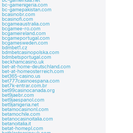
bc-gameindia.net
bc-gamenigeria.com
bc-gamepakistan.com
bcasinobr.com
bcasinofi.com
bcgameaustralia.com
bcgamee-ro.com
bcgameireland.com
bcgameportugal.com
bcgamesweden.com
bdmbet1.cz
bdmbetcasinopolska.com
bdmbetsportugal.com
beckhamcasino.uk
bet-at-home-deutschland.com
bet-at-homeosterreich.com
bet365-casino.us
bet777casinoespana.com
bet7k-entrar.com.br
bet99casinocanada.org
bet9jaebr.com
bet9jaespanol.com
bet9janigeria.net
betamocasinonl.com
betamochile.com
betanocasinoitalia.com
betanoitalia.it
betat-homepl.com