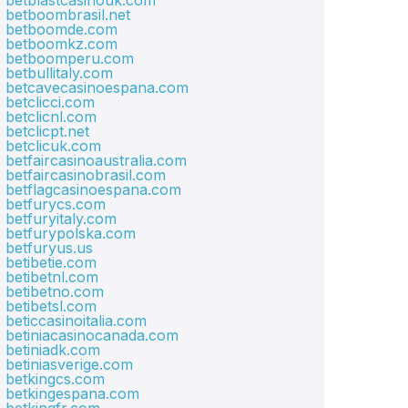
betblastcasinouk.com
betboombrasil.net
betboomde.com
betboomkz.com
betboomperu.com
betbullitaly.com
betcavecasinoespana.com
betclicci.com
betclicnl.com
betclicpt.net
betclicuk.com
betfaircasinoaustralia.com
betfaircasinobrasil.com
betflagcasinoespana.com
betfurycs.com
betfuryitaly.com
betfurypolska.com
betfuryus.us
betibetie.com
betibetnl.com
betibetno.com
betibetsl.com
beticcasinoitalia.com
betiniacasinocanada.com
betiniadk.com
betiniasverige.com
betkingcs.com
betkingespana.com