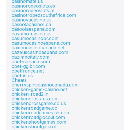
casinomate.us
casinorodeoslots.es
casinorodeoslots.pl
casinotropezsouthafrica.com
casinovacasino.us
casoolacasino1.ca
casoolaespana.com
casumo-casino.us
casumocasinobr.com
casumocasinoespana.com
caxinocasinocanada.net
cazeuscasinoespana.com
cazimboitaly.com
cbet-canada.com
cbet-gg.br.com
cbetfrance.net
cbetus.us
Cheats
cherryspinscasinocanada.com
chicken-game-casino.net
chicken-road2.in
chickencross-es.com
chickencrossgame.co.uk
chickenroadgame.cc
chickenroadgames.uk.com
chickenroadgioco.it.com
chickenshootgames.com
chickenshootgioco.it