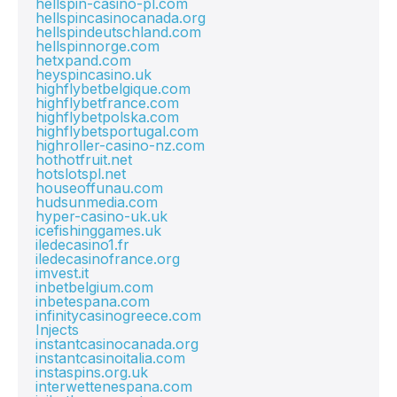
hellspin-casino-pl.com
hellspincasinocanada.org
hellspindeutschland.com
hellspinnorge.com
hetxpand.com
heyspincasino.uk
highflybetbelgique.com
highflybetfrance.com
highflybetpolska.com
highflybetsportugal.com
highroller-casino-nz.com
hothotfruit.net
hotslotspl.net
houseoffunau.com
hudsunmedia.com
hyper-casino-uk.uk
icefishinggames.uk
iledecasino1.fr
iledecasinofrance.org
imvest.it
inbetbelgium.com
inbetespana.com
infinitycasinogreece.com
Injects
instantcasinocanada.org
instantcasinoitalia.com
instaspins.org.uk
interwettenespana.com