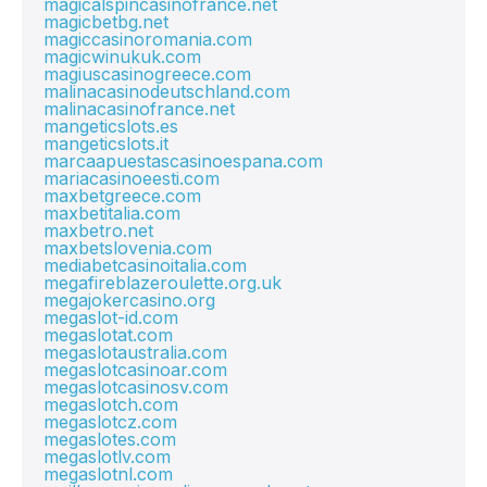
magicalspincasinofrance.net
magicbetbg.net
magiccasinoromania.com
magicwinukuk.com
magiuscasinogreece.com
malinacasinodeutschland.com
malinacasinofrance.net
mangeticslots.es
mangeticslots.it
marcaapuestascasinoespana.com
mariacasinoeesti.com
maxbetgreece.com
maxbetitalia.com
maxbetro.net
maxbetslovenia.com
mediabetcasinoitalia.com
megafireblazeroulette.org.uk
megajokercasino.org
megaslot-id.com
megaslotat.com
megaslotaustralia.com
megaslotcasinoar.com
megaslotcasinosv.com
megaslotch.com
megaslotcz.com
megaslotes.com
megaslotlv.com
megaslotnl.com