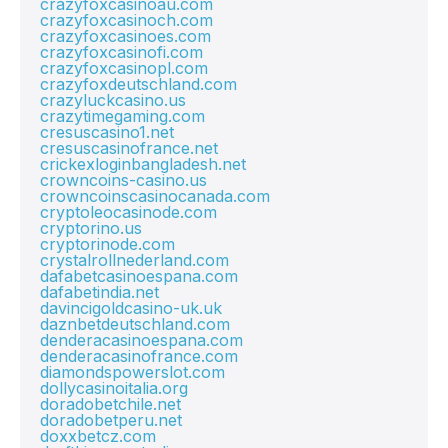
crazyfoxcasinoau.com
crazyfoxcasinoch.com
crazyfoxcasinoes.com
crazyfoxcasinofi.com
crazyfoxcasinopl.com
crazyfoxdeutschland.com
crazyluckcasino.us
crazytimegaming.com
cresuscasino1.net
cresuscasinofrance.net
crickexloginbangladesh.net
crowncoins-casino.us
crowncoinscasinocanada.com
cryptoleocasinode.com
cryptorino.us
cryptorinode.com
crystalrollnederland.com
dafabetcasinoespana.com
dafabetindia.net
davincigoldcasino-uk.uk
daznbetdeutschland.com
denderacasinoespana.com
denderacasinofrance.com
diamondspowerslot.com
dollycasinoitalia.org
doradobetchile.net
doradobetperu.net
doxxbetcz.com