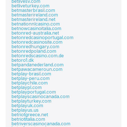
betlivesv.com
betliveturkey.com
betmasterbrasil.com
betmasterireland.com
betmasterireland.net
betnationnlcasino.com
betnowcasinoitalia.com
betonred-australia.net
betonredcasinoportugal.com
betonredcasinosite.com
betonredhungary.com
betonredpoland.com
betonredscasino.com.de
betoro1.dk
betpandanederland.com
betpawacameroun.com
betplay-brasil.com
betplay-peru.com
betplaychile.com
betplaypl.com
betplayportugal.com
betplayscasinocanada.com
betplayturkey.com
betplayuk.com
betplayus.us
betriotgreece.net
betriotitalia.com
betriverscasinocanada.com