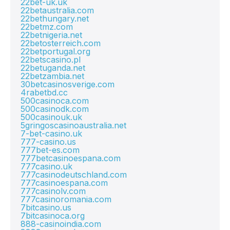
22bet-uk.uk
22betaustralia.com
22bethungary.net
22betmz.com
22betnigeria.net
22betosterreich.com
22betportugal.org
22betscasino.pl
22betuganda.net
22betzambia.net
30betcasinosverige.com
4rabetbd.cc
500casinoca.com
500casinodk.com
500casinouk.uk
5gringoscasinoaustralia.net
7-bet-casino.uk
777-casino.us
777bet-es.com
777betcasinoespana.com
777casino.uk
777casinodeutschland.com
777casinoespana.com
777casinolv.com
777casinoromania.com
7bitcasino.us
7bitcasinoca.org
888-casinoindia.com