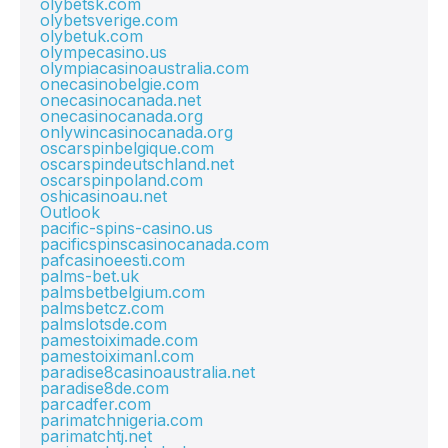
olybetsk.com
olybetsverige.com
olybetuk.com
olympecasino.us
olympiacasinoaustralia.com
onecasinobelgie.com
onecasinocanada.net
onecasinocanada.org
onlywincasinocanada.org
oscarspinbelgique.com
oscarspindeutschland.net
oscarspinpoland.com
oshicasinoau.net
Outlook
pacific-spins-casino.us
pacificspinscasinocanada.com
pafcasinoeesti.com
palms-bet.uk
palmsbetbelgium.com
palmsbetcz.com
palmslotsde.com
pamestoiximade.com
pamestoiximanl.com
paradise8casinoaustralia.net
paradise8de.com
parcadfer.com
parimatchnigeria.com
parimatchtj.net