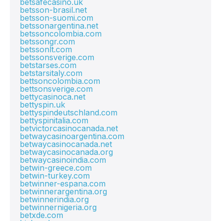
betsafecasino.uk
betsson-brasil.net
betsson-suomi.com
betssonargentina.net
betssoncolombia.com
betssongr.com
betssonlt.com
betssonsverige.com
betstarses.com
betstarsitaly.com
bettsoncolombia.com
bettsonsverige.com
bettycasinoca.net
bettyspin.uk
bettyspindeutschland.com
bettyspinitalia.com
betvictorcasinocanada.net
betwaycasinoargentina.com
betwaycasinocanada.net
betwaycasinocanada.org
betwaycasinoindia.com
betwin-greece.com
betwin-turkey.com
betwinner-espana.com
betwinnerargentina.org
betwinnerindia.org
betwinnernigeria.org
betxde.com