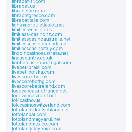
librabet-fr.com
librabet.us
librabetde.com
librabetgreece.com
librabetitalia.com
lightningrouletteslot.net
limitless-casino.us
limitless-casinonz.com
limitlesscasinoaustralia.net
limitlesscasinocanada.net
limitlesscasinoitaly.com
lincolncasinoaustralia.net
lindaspantry.co.uk
lionbetcasinoportugal.com
livebet-brasil.com
livebet-polska.com
livescore-bet.uk
livescorebetbg.com
livescorebetireland.com
locowincasinofrance.net
locowincasinonl.net
lokicasino.us
lokicasinoswitzerland.com
lottoland-deutschland.net
lottolandat.com
lottolandmagyarul.net
lottolandmexico.com
lottolandslovenija.com