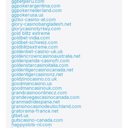
ggbetperu.com
ggpokerargentina.com
ggpokernederland.com
ggpokerusa.us
gizbo-casino-at.com
glory-casinobangladesh.net
glorycasinotyrkey.com
gold blitz extreme
goldbet-india.com
goldbet-schweiz.com
goldblitzextreme.com
goldenbet-casino-uk.uk
goldencrowncasinoaustralia.net
goldenpanda-casinofr.com
goldenstarcasinoitalia.com
goldentigercasinocanada.net
goldentigercasinonz.net
goldzinocasino.co.uk
goodmancasino.us
goodmancasinouk.com
grandcasinoonlinecz.com
grandevegascasinocanada.com
granmadridespana.net
gransinocasinodeutschland.com
gratorama-france.net
gtbet.us
gutscasino-canada.com
happyslots-nl.com