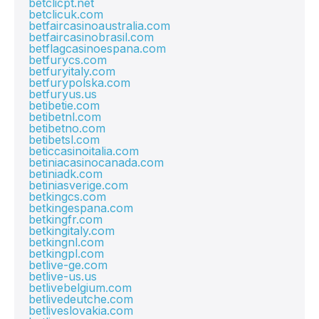
betclicpt.net
betclicuk.com
betfaircasinoaustralia.com
betfaircasinobrasil.com
betflagcasinoespana.com
betfurycs.com
betfuryitaly.com
betfurypolska.com
betfuryus.us
betibetie.com
betibetnl.com
betibetno.com
betibetsl.com
beticcasinoitalia.com
betiniacasinocanada.com
betiniadk.com
betiniasverige.com
betkingcs.com
betkingespana.com
betkingfr.com
betkingitaly.com
betkingnl.com
betkingpl.com
betlive-ge.com
betlive-us.us
betlivebelgium.com
betlivedeutche.com
betliveslovakia.com