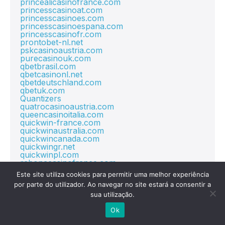
princealicasinofrance.com
princesscasinoat.com
princesscasinoes.com
princesscasinoespana.com
princesscasinofr.com
prontobet-nl.net
pskcasinoaustria.com
purecasinouk.com
qbetbrasil.com
qbetcasinonl.net
qbetdeutschland.com
qbetuk.com
Quantizers
quatrocasinoaustria.com
queencasinoitalia.com
quickwin-france.com
quickwinaustralia.com
quickwincanada.com
quickwingr.net
quickwinpl.com
rabonacasinofrance.com
rabonaosterreich.com
Este site utiliza cookies para permitir uma melhor experiência
rabonauk.uk
por parte do utilizador. Ao navegar no site estará a consentir a
raging-bull-casino.us
rainbetcasino-de.com
sua utilização.
rainbetcasino-us.us
Ok
rainbowrichesslots.uk
rainbowrichesslots.uk.com