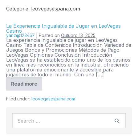
Categoria:
leovegasespana.com
La Experiencia Inigualable de Jugar en LeoVegas
Casino
yanz@123457
|
Posted on
Outubro 13, 2025
La experiencia inigualable de jugar en LeoVegas
Casino Tabla de Contenidos Introducción Variedad de
Juegos Bonos y Promociones Métodos de Pago
LeoVegas Opiniones Conclusión Introducción
LeoVegas se ha establecido como uno de los casinos
en línea más reconocidos en la industria, ofreciendo
una plataforma emocionante y accesible para
jugadores de todo el mundo. Con una […]
Read more
Filed under:
leovegasespana.com