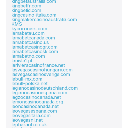
kingbetaustralia.com
kingbetfr.com
kingbetid.com
kingcasino-italia.com
kingmakercasinoaustralia.com
KMS
kycoroners.com
lamabetau.com
lamabetcanada.com
lamabetcasino.us
lamabetcasinogr.com
lamabetcasinosk.com
lamabetno.com
lanista1.pl
larivieracasinofrance.net
lasvegascasinohungary.com
lasvegascasinosverige.com
lebull-mx.com
lebull-polska.net
legianocasinodeutschland.com
legianocasinoespana.com
legzocasinocanada.net
lemoncasinocanada.org
leoncasinocanada.net
leovegasespana.com
leovegasitalia.com
leovegasnl.net
lepharaoh.co.uk