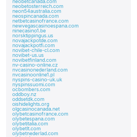
neobetcanada.com
neobetosterreich.com
neon54australia.com
neospincanada.com
netbetcasinofrance.com
newvegascasinoespana.com
ninecasino1.be
norsktippingus.us
novajackpotde.com
novajackpotfi.com
novibet-chile-cl.com
novibet-us.us
novibetfinland.com
nv-casino-online.cz
nvcasinonederland.com
nvcasinoonline1.pl
nyspins-casino-uk.uk
nyspinssuomi.com
ocbombers.com
oddboy.nz
oddsetdk.com
oishidelights.org
olgcasinocanada.net
olybetcasinofrance.com
olybetespana.com
olybetitalia.com
olybetlt.com
olybetnederlad.com