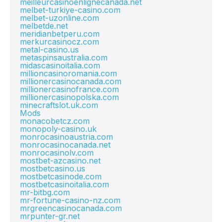
meilleurcasinoenlignecanada.net
melbet-turkiye-casino.com
melbet-uzonline.com
melbetde.net
meridianbetperu.com
merkurcasinocz.com
metal-casino.us
metaspinsaustralia.com
midascasinoitalia.com
millioncasinoromania.com
millionercasinocanada.com
millionercasinofrance.com
millionercasinopolska.com
minecraftslot.uk.com
Mods
monacobetcz.com
monopoly-casino.uk
monrocasinoaustria.com
monrocasinocanada.net
monrocasinolv.com
mostbet-azcasino.net
mostbetcasino.us
mostbetcasinode.com
mostbetcasinoitalia.com
mr-bitbg.com
mr-fortune-casino-nz.com
mrgreencasinocanada.com
mrpunter-gr.net