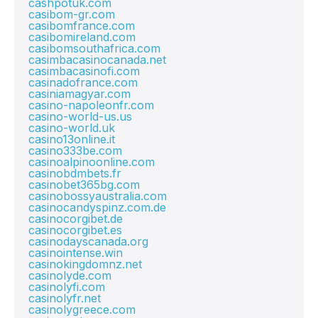
cashpotuk.com
casibom-gr.com
casibomfrance.com
casibomireland.com
casibomsouthafrica.com
casimbacasinocanada.net
casimbacasinofi.com
casinadofrance.com
casiniamagyar.com
casino-napoleonfr.com
casino-world-us.us
casino-world.uk
casino13online.it
casino333be.com
casinoalpinoonline.com
casinobdmbets.fr
casinobet365bg.com
casinobossyaustralia.com
casinocandyspinz.com.de
casinocorgibet.de
casinocorgibet.es
casinodayscanada.org
casinointense.win
casinokingdomnz.net
casinolyde.com
casinolyfi.com
casinolyfr.net
casinolygreece.com