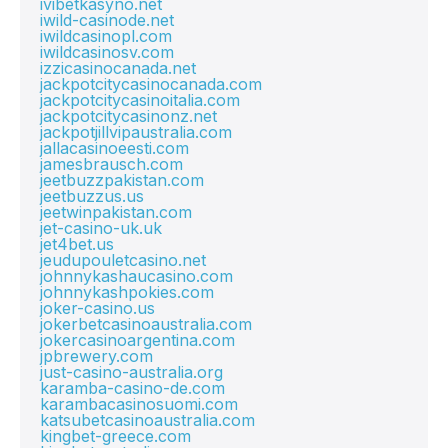
ivibetkasyno.net
iwild-casinode.net
iwildcasinopl.com
iwildcasinosv.com
izzicasinocanada.net
jackpotcitycasinocanada.com
jackpotcitycasinoitalia.com
jackpotcitycasinonz.net
jackpotjillvipaustralia.com
jallacasinoeesti.com
jamesbrausch.com
jeetbuzzpakistan.com
jeetbuzzus.us
jeetwinpakistan.com
jet-casino-uk.uk
jet4bet.us
jeudupouletcasino.net
johnnykashaucasino.com
johnnykashpokies.com
joker-casino.us
jokerbetcasinoaustralia.com
jokercasinoargentina.com
jpbrewery.com
just-casino-australia.org
karamba-casino-de.com
karambacasinosuomi.com
katsubetcasinoaustralia.com
kingbet-greece.com