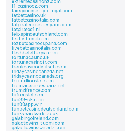
extremecasinonz.com
f1-casinocz.com
fairspincasinoportugal.com
fatbetcasino.uk
fatbetcasinoitalia.com
fatpiratecasinoespana.com
fatpirates1.nl
felixspindeutschland.com
fezbetbrasil.com
fezbetcasinoespana.com
fivebetcasinoitalia.com
flashbetethiopia.com
fortunacasino.uk
fortunacasinofr.com
frankcasinodeutsch.com
fridaycasinocanada.net
fridaycasinocanada.org
fruitmillionslot.com
frumzicasinoespana.net
frumzifrance.com
fufrogslot.com
fun88-uk.com
fun88app.win
funbetcasinodeutschland.com
funkyaardvark.co.uk
galabingoireland.com
galacticwins-suomi.com
galacticwinscanada.com