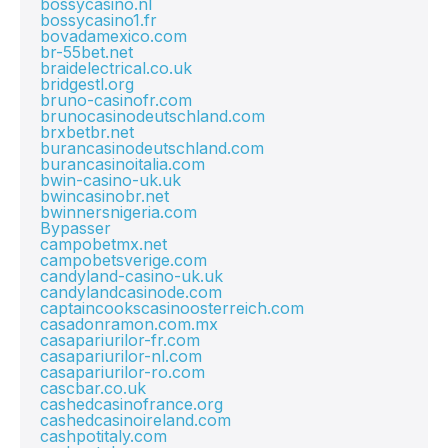
bossycasino.nl
bossycasino1.fr
bovadamexico.com
br-55bet.net
braidelectrical.co.uk
bridgestl.org
bruno-casinofr.com
brunocasinodeutschland.com
brxbetbr.net
burancasinodeutschland.com
burancasinoitalia.com
bwin-casino-uk.uk
bwincasinobr.net
bwinnersnigeria.com
Bypasser
campobetmx.net
campobetsverige.com
candyland-casino-uk.uk
candylandcasinode.com
captaincookscasinoosterreich.com
casadonramon.com.mx
casapariurilor-fr.com
casapariurilor-nl.com
casapariurilor-ro.com
cascbar.co.uk
cashedcasinofrance.org
cashedcasinoireland.com
cashpotitaly.com