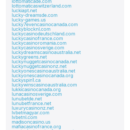
lottomaticade.com
lottomaticaswitzerland.com
luckiapt.net
lucky-dreamsde.com
lucky-games.us
lucky7evencasinocanada.com
luckyblocknl.com
luckycasinodeutschland.com
luckycasinofrance.com
luckycasinoromania.com
luckycasinosverige.com
luckydreamscasinoaustralia.net
luckygreens.net
luckynuggetcasinocanada.net
luckynuggetcasinonz.net
luckyonescasinoaustralia.net
luckyonescasinocanada.org
luckyspin1.ca
luckywinscasinoaustralia.com
lukkicasinocanada.org
lunacasinosverige.com
lunubetde.net
lunubetfrance.net
luxurycasinonz.net
lvbetmagyar.com
lvbetnl.com
madisoncasino.us
mafiacasinofrance.org