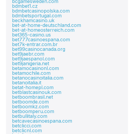
bcgamesweden.com
bdmbet1.cz
bdmbetcasinopolska.com
bdmbetsportugal.com
beckhamcasino.uk
bet-at-home-deutschland.com
bet-at-homeosterreich.com
bet365-casino.us
bet777casinoespana.com
bet7k-entrar.com.br
bet99casinocanada.org
bet9jaebr.com
bet9jaespanol.com
bet9janigeria.net
betamocasinonl.com
betamochile.com
betanocasinoitalia.com
betanoitalia.it
betat-homepl.com
betblastcasinouk.com
betboombrasil.net
betboomde.com
betboomkz.com
betboomperu.com
betbullitaly.com
betcavecasinoespana.com
betclicci.com
betclicnl.com