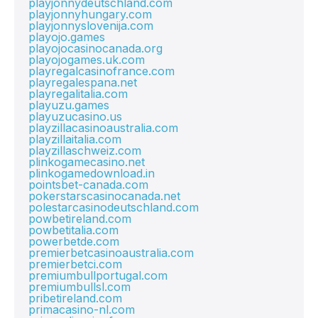
playjonnydeutschland.com
playjonnyhungary.com
playjonnyslovenija.com
playojo.games
playojocasinocanada.org
playojogames.uk.com
playregalcasinofrance.com
playregalespana.net
playregalitalia.com
playuzu.games
playuzucasino.us
playzillacasinoaustralia.com
playzillaitalia.com
playzillaschweiz.com
plinkogamecasino.net
plinkogamedownload.in
pointsbet-canada.com
pokerstarscasinocanada.net
polestarcasinodeutschland.com
powbetireland.com
powbetitalia.com
powerbetde.com
premierbetcasinoaustralia.com
premierbetci.com
premiumbullportugal.com
premiumbullsl.com
pribetireland.com
primacasino-nl.com