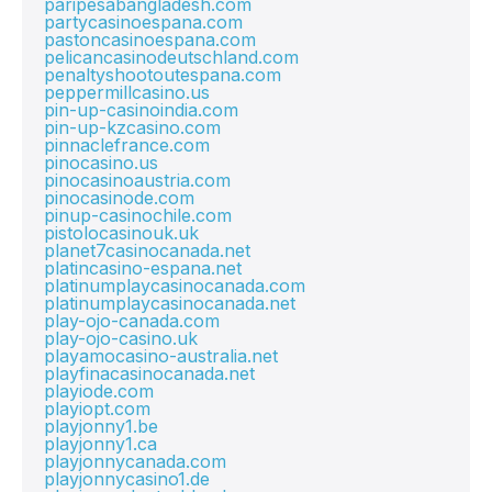
paripesabangladesh.com
partycasinoespana.com
pastoncasinoespana.com
pelicancasinodeutschland.com
penaltyshootoutespana.com
peppermillcasino.us
pin-up-casinoindia.com
pin-up-kzcasino.com
pinnaclefrance.com
pinocasino.us
pinocasinoaustria.com
pinocasinode.com
pinup-casinochile.com
pistolocasinouk.uk
planet7casinocanada.net
platincasino-espana.net
platinumplaycasinocanada.com
platinumplaycasinocanada.net
play-ojo-canada.com
play-ojo-casino.uk
playamocasino-australia.net
playfinacasinocanada.net
playiode.com
playiopt.com
playjonny1.be
playjonny1.ca
playjonnycanada.com
playjonnycasino1.de