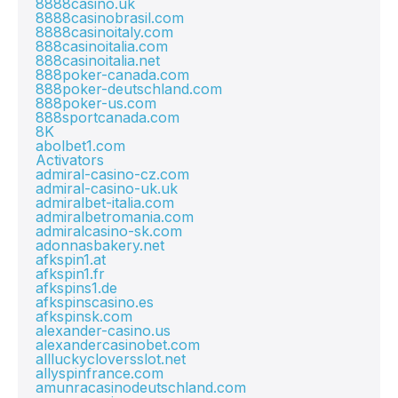
8888casino.uk
8888casinobrasil.com
8888casinoitaly.com
888casinoitalia.com
888casinoitalia.net
888poker-canada.com
888poker-deutschland.com
888poker-us.com
888sportcanada.com
8K
abolbet1.com
Activators
admiral-casino-cz.com
admiral-casino-uk.uk
admiralbet-italia.com
admiralbetromania.com
admiralcasino-sk.com
adonnasbakery.net
afkspin1.at
afkspin1.fr
afkspins1.de
afkspinscasino.es
afkspinsk.com
alexander-casino.us
alexandercasinobet.com
allluckycloversslot.net
allyspinfrance.com
amunracasinodeutschland.com