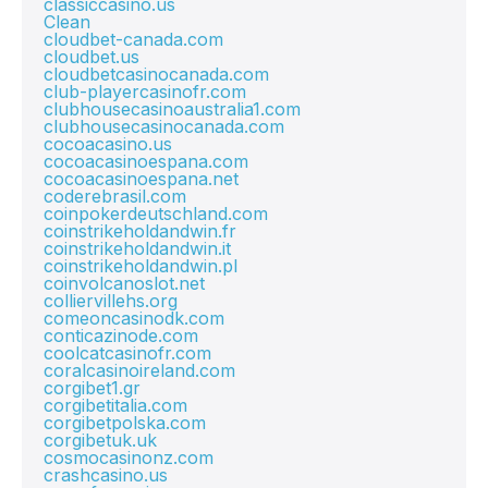
classiccasino.us
Clean
cloudbet-canada.com
cloudbet.us
cloudbetcasinocanada.com
club-playercasinofr.com
clubhousecasinoaustralia1.com
clubhousecasinocanada.com
cocoacasino.us
cocoacasinoespana.com
cocoacasinoespana.net
coderebrasil.com
coinpokerdeutschland.com
coinstrikeholdandwin.fr
coinstrikeholdandwin.it
coinstrikeholdandwin.pl
coinvolcanoslot.net
colliervillehs.org
comeoncasinodk.com
conticazinode.com
coolcatcasinofr.com
coralcasinoireland.com
corgibet1.gr
corgibetitalia.com
corgibetpolska.com
corgibetuk.uk
cosmocasinonz.com
crashcasino.us