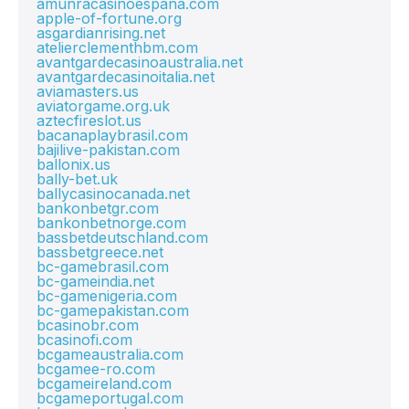
amunracasinoespana.com
apple-of-fortune.org
asgardianrising.net
atelierclementhbm.com
avantgardecasinoaustralia.net
avantgardecasinoitalia.net
aviamasters.us
aviatorgame.org.uk
aztecfireslot.us
bacanaplaybrasil.com
bajilive-pakistan.com
ballonix.us
bally-bet.uk
ballycasinocanada.net
bankonbetgr.com
bankonbetnorge.com
bassbetdeutschland.com
bassbetgreece.net
bc-gamebrasil.com
bc-gameindia.net
bc-gamenigeria.com
bc-gamepakistan.com
bcasinobr.com
bcasinofi.com
bcgameaustralia.com
bcgamee-ro.com
bcgameireland.com
bcgameportugal.com