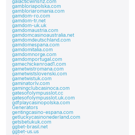
galacticwinsnz.com
gambloriapolska.com
gambloriaromania.com
gamdom-ro.com
gamdom-tr.net
gamdom-uk.uk
gamdomaustria.com
gamdomcasinoaustralia.net
gamdomdeutschland.com
gamdomespana.com
gamdomitalia.com
gamdomnorge.com
gamdomportugal.com
gamechickenroad1.com
gametwistromana.com
gametwistslovenski.com
gametwistuk.com
gaminatorlv.com
gamingclubcasinoca.com
gatesofolympusslot.cc
gatesofolympusslot.uk.com
gdfplaycasinopolska.com
Generators
gentingcasino-espana.com
getluckycasinonederland.com
getsbetukuk.com
ggbet-brasil.net
ggbet-us.us