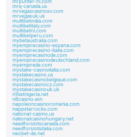
mrpunter-nl.com
mrq-canada.us
mrvegascasinosv.com
mrvegasuk.uk
multibetindia.com
multibetitaly.com
multibetnl.com
multibetperu.com
mybetaustralia.com
myempirecasino-espana.com
myempirecasino-italia.com
myempirecasinode.com
myempirecasinodeutschland.com
myempirede.com
mystake-casinoitalia.com
mystakecasino.us
mystakecasinobelgique.com
mystakecasinocz.com
mystakecasinouk.uk
n1betnigeria.net
n8casino.win
napoleoncasinoromania.com
nappstarrocks.com
national-casino.us
nationalcasinohungary.net
needforslotscanada.com
needforslotsitalia.com
neobet-de.net