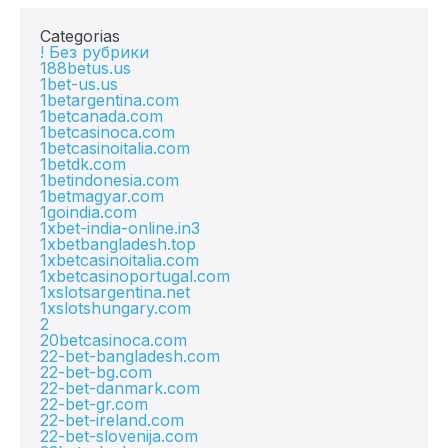
Categorias
! Без рубрики
188betus.us
1bet-us.us
1betargentina.com
1betcanada.com
1betcasinoca.com
1betcasinoitalia.com
1betdk.com
1betindonesia.com
1betmagyar.com
1goindia.com
1xbet-india-online.in3
1xbetbangladesh.top
1xbetcasinoitalia.com
1xbetcasinoportugal.com
1xslotsargentina.net
1xslotshungary.com
2
20betcasinoca.com
22-bet-bangladesh.com
22-bet-bg.com
22-bet-danmark.com
22-bet-gr.com
22-bet-ireland.com
22-bet-slovenija.com