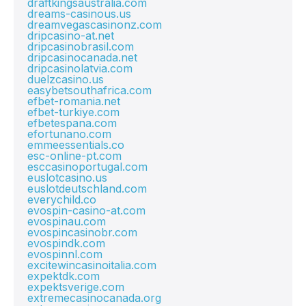
draftkingsaustralia.com
dreams-casinous.us
dreamvegascasinonz.com
dripcasino-at.net
dripcasinobrasil.com
dripcasinocanada.net
dripcasinolatvia.com
duelzcasino.us
easybetsouthafrica.com
efbet-romania.net
efbet-turkiye.com
efbetespana.com
efortunano.com
emmeessentials.co
esc-online-pt.com
esccasinoportugal.com
euslotcasino.us
euslotdeutschland.com
everychild.co
evospin-casino-at.com
evospinau.com
evospincasinobr.com
evospindk.com
evospinnl.com
excitewincasinoitalia.com
expektdk.com
expektsverige.com
extremecasinocanada.org