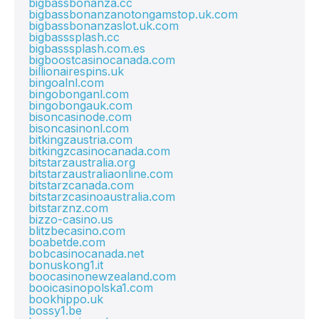
bigbassbonanza.cc
bigbassbonanzanotongamstop.uk.com
bigbassbonanzaslot.uk.com
bigbasssplash.cc
bigbasssplash.com.es
bigboostcasinocanada.com
billionairespins.uk
bingoalnl.com
bingobonganl.com
bingobongauk.com
bisoncasinode.com
bisoncasinonl.com
bitkingzaustria.com
bitkingzcasinocanada.com
bitstarzaustralia.org
bitstarzaustraliaonline.com
bitstarzcanada.com
bitstarzcasinoaustralia.com
bitstarznz.com
bizzo-casino.us
blitzbecasino.com
boabetde.com
bobcasinocanada.net
bonuskong1.it
boocasinonewzealand.com
booicasinopolska1.com
bookhippo.uk
bossy1.be