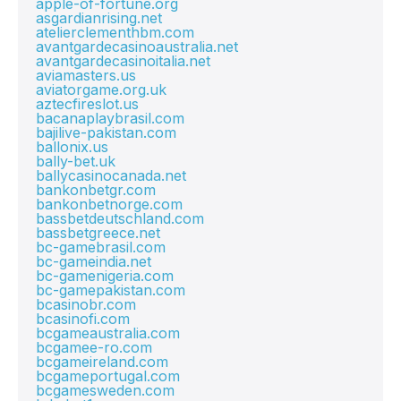
apple-of-fortune.org
asgardianrising.net
atelierclementhbm.com
avantgardecasinoaustralia.net
avantgardecasinoitalia.net
aviamasters.us
aviatorgame.org.uk
aztecfireslot.us
bacanaplaybrasil.com
bajilive-pakistan.com
ballonix.us
bally-bet.uk
ballycasinocanada.net
bankonbetgr.com
bankonbetnorge.com
bassbetdeutschland.com
bassbetgreece.net
bc-gamebrasil.com
bc-gameindia.net
bc-gamenigeria.com
bc-gamepakistan.com
bcasinobr.com
bcasinofi.com
bcgameaustralia.com
bcgamee-ro.com
bcgameireland.com
bcgameportugal.com
bcgamesweden.com