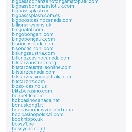
bigbassbonanzanotongamstop.uk.com
bigbassbonanzaslot.uk.com
bigbasssplash.cc
bigbasssplash.com.es
bigboostcasinocanada.com
billionairespins.uk
bingoalnl.com
bingobonganl.com
bingobongauk.com
bisoncasinode.com
bisoncasinonl.com
bitkingzaustria.com
bitkingzcasinocanada.com
bitstarzaustralia.org
bitstarzaustraliaonline.com
bitstarzcanada.com
bitstarzcasinoaustralia.com
bitstarznz.com
bizzo-casino.us
blitzbecasino.com
boabetde.com
bobcasinocanada.net
bonuskong1.it
boocasinonewzealand.com
booicasinopolska1.com
bookhippo.uk
bossy1.be
bossycasino.nl