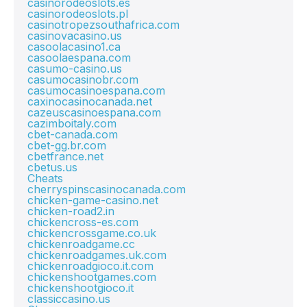
casinorodeoslots.es
casinorodeoslots.pl
casinotropezsouthafrica.com
casinovacasino.us
casoolacasino1.ca
casoolaespana.com
casumo-casino.us
casumocasinobr.com
casumocasinoespana.com
caxinocasinocanada.net
cazeuscasinoespana.com
cazimboitaly.com
cbet-canada.com
cbet-gg.br.com
cbetfrance.net
cbetus.us
Cheats
cherryspinscasinocanada.com
chicken-game-casino.net
chicken-road2.in
chickencross-es.com
chickencrossgame.co.uk
chickenroadgame.cc
chickenroadgames.uk.com
chickenroadgioco.it.com
chickenshootgames.com
chickenshootgioco.it
classiccasino.us