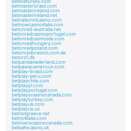
betliveturkey.com
betmasterbrasil.com
betmasterireland.com
betmasterireland.net
betnationnlcasino.com
betnowcasinoitalia.com
betonred-australia.net
betonredcasinoportugal.com
betonredcasinosite.com
betonredhungary.com
betonredpoland.com
betonredscasino.com.de
betoro1.dk
betpandanederland.com
betpawacameroun.com
betplay-brasil.com
betplay-peru.com
betplaychile.com
betplaypl.com
betplayportugal.com
betplayscasinocanada.com
betplayturkey.com
betplayuk.com
betplayus.us
betriotgreece.net
betriotitalia.com
betriverscasinocanada.com
betsafecasino.uk