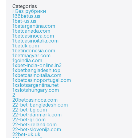
Categorias
! Без рубрики
188betus.us
1bet-us.us
1betargentina.com
1betcanada.com
1betcasinoca.com
1betcasinoitalia.com
1betdk.com
1betindonesia.com
1betmagyar.com
1goindia.com
1xbet-india-online.in3
1xbetbangladesh.top
1xbetcasinoitalia.com
1xbetcasinoportugal.com
1xslotsargentina.net
1xslotshungary.com
2
20betcasinoca.com
22-bet-bangladesh.com
22-bet-bg.com
22-bet-danmark.com
22-bet-gr.com
22-bet-ireland.com
22-bet-slovenija.com
22bet-uk.uk