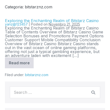
Categoria:
bitstarznz.com
Exploring the Enchanting Realm of Bitstarz Casino
yanz@123457
|
Posted on
Novembro 21, 2025
Exploring the Enchanting Realm of Bitstarz Casino
Table of Contents Overview of Bitstarz Casino Game
Selection Bonuses and Promotions Payment Options
Customer Support Mobile Compatibility Conclusion
Overview of Bitstarz Casino Bitstarz Casino stands
out in the vast ocean of online gaming platforms,
offering not just a typical gambling experience, but
an adventure laden with excitement […]
Read more
Filed under:
bitstarznz.com