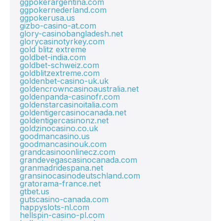
ggpokerargentina.com
ggpokernederland.com
ggpokerusa.us
gizbo-casino-at.com
glory-casinobangladesh.net
glorycasinotyrkey.com
gold blitz extreme
goldbet-india.com
goldbet-schweiz.com
goldblitzextreme.com
goldenbet-casino-uk.uk
goldencrowncasinoaustralia.net
goldenpanda-casinofr.com
goldenstarcasinoitalia.com
goldentigercasinocanada.net
goldentigercasinonz.net
goldzinocasino.co.uk
goodmancasino.us
goodmancasinouk.com
grandcasinoonlinecz.com
grandevegascasinocanada.com
granmadridespana.net
gransinocasinodeutschland.com
gratorama-france.net
gtbet.us
gutscasino-canada.com
happyslots-nl.com
hellspin-casino-pl.com