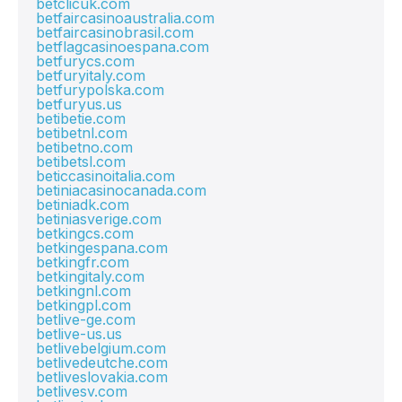
betclicuk.com
betfaircasinoaustralia.com
betfaircasinobrasil.com
betflagcasinoespana.com
betfurycs.com
betfuryitaly.com
betfurypolska.com
betfuryus.us
betibetie.com
betibetnl.com
betibetno.com
betibetsl.com
beticcasinoitalia.com
betiniacasinocanada.com
betiniadk.com
betiniasverige.com
betkingcs.com
betkingespana.com
betkingfr.com
betkingitaly.com
betkingnl.com
betkingpl.com
betlive-ge.com
betlive-us.us
betlivebelgium.com
betlivedeutche.com
betliveslovakia.com
betlivesv.com