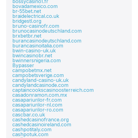
bossycasino1.fr
bovadamexico.com
br-55bet.net
braidelectrical.co.uk
bridgestl.org
bruno-casinofr.com
brunocasinodeutschland.com
brxbetbr.net
burancasinodeutschland.com
burancasinoitalia.com
bwin-casino-uk.uk
bwincasinobr.net
bwinnersnigeria.com
Bypasser
campobetmx.net
campobetsverige.com
candyland-casino-uk.uk
candylandcasinode.com
captaincookscasinoosterreich.com
casadonramon.com.mx
casapariurilor-fr.com
casapariurilor-nl.com
casapariurilor-ro.com
cascbar.co.uk
cashedcasinofrance.org
cashedcasinoireland.com
cashpotitaly.com
cashpotuk.com