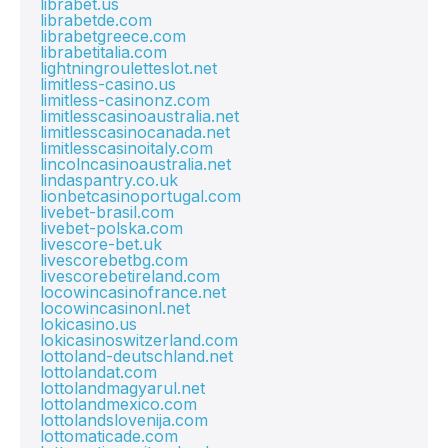
librabet.us
librabetde.com
librabetgreece.com
librabetitalia.com
lightningrouletteslot.net
limitless-casino.us
limitless-casinonz.com
limitlesscasinoaustralia.net
limitlesscasinocanada.net
limitlesscasinoitaly.com
lincolncasinoaustralia.net
lindaspantry.co.uk
lionbetcasinoportugal.com
livebet-brasil.com
livebet-polska.com
livescore-bet.uk
livescorebetbg.com
livescorebetireland.com
locowincasinofrance.net
locowincasinonl.net
lokicasino.us
lokicasinoswitzerland.com
lottoland-deutschland.net
lottolandat.com
lottolandmagyarul.net
lottolandmexico.com
lottolandslovenija.com
lottomaticade.com