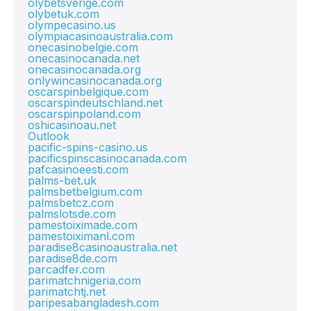
olybetsverige.com
olybetuk.com
olympecasino.us
olympiacasinoaustralia.com
onecasinobelgie.com
onecasinocanada.net
onecasinocanada.org
onlywincasinocanada.org
oscarspinbelgique.com
oscarspindeutschland.net
oscarspinpoland.com
oshicasinoau.net
Outlook
pacific-spins-casino.us
pacificspinscasinocanada.com
pafcasinoeesti.com
palms-bet.uk
palmsbetbelgium.com
palmsbetcz.com
palmslotsde.com
pamestoiximade.com
pamestoiximanl.com
paradise8casinoaustralia.net
paradise8de.com
parcadfer.com
parimatchnigeria.com
parimatchtj.net
paripesabangladesh.com