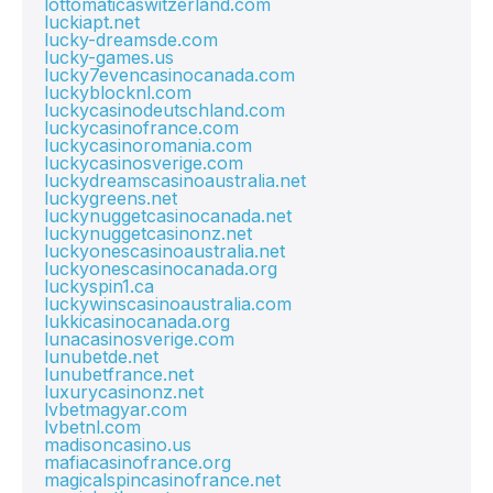
lottomaticaswitzerland.com
luckiapt.net
lucky-dreamsde.com
lucky-games.us
lucky7evencasinocanada.com
luckyblocknl.com
luckycasinodeutschland.com
luckycasinofrance.com
luckycasinoromania.com
luckycasinosverige.com
luckydreamscasinoaustralia.net
luckygreens.net
luckynuggetcasinocanada.net
luckynuggetcasinonz.net
luckyonescasinoaustralia.net
luckyonescasinocanada.org
luckyspin1.ca
luckywinscasinoaustralia.com
lukkicasinocanada.org
lunacasinosverige.com
lunubetde.net
lunubetfrance.net
luxurycasinonz.net
lvbetmagyar.com
lvbetnl.com
madisoncasino.us
mafiacasinofrance.org
magicalspincasinofrance.net