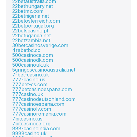
22betaustralia.com
22bethungary.net
22betmz.com
22betnigeria.net
22betosterreich.com
22betportugal.org
22betscasino.pl
22betuganda.net
22betzambia.net
30betcasinosverige.com
4rabetbd.cc
500casinoca.com
500casinodk.com
500casinouk.uk
5gringoscasinoaustralia.net
7-bet-casino.uk
777-casino.us
777bet-es.com
777betcasinoespana.com
777casino.uk
777casinodeutschland.com
777casinoespana.com
777casinolv.com
777casinoromania.com
7bitcasino.us
7bitcasinoca.org
888-casinoindia.com
8888casino.uk