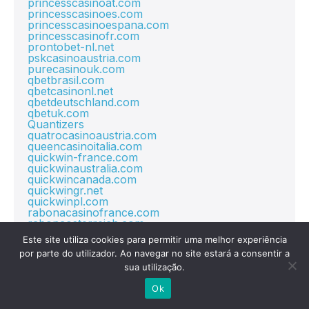
princesscasinoat.com
princesscasinoes.com
princesscasinoespana.com
princesscasinofr.com
prontobet-nl.net
pskcasinoaustria.com
purecasinouk.com
qbetbrasil.com
qbetcasinonl.net
qbetdeutschland.com
qbetuk.com
Quantizers
quatrocasinoaustria.com
queencasinoitalia.com
quickwin-france.com
quickwinaustralia.com
quickwincanada.com
quickwingr.net
quickwinpl.com
rabonacasinofrance.com
rabonaosterreich.com
rabonauk.uk
Este site utiliza cookies para permitir uma melhor experiência
raging-bull-casino.us
por parte do utilizador. Ao navegar no site estará a consentir a
rainbetcasino-de.com
rainbetcasino-us.us
sua utilização.
rainbowrichesslots.uk
Ok
rainbowrichesslots.uk.com
razed-casino-australia.net