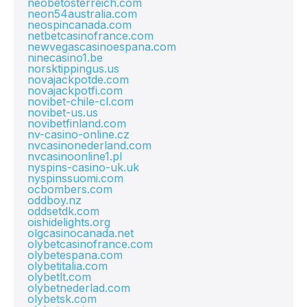
neobetosterreich.com
neon54australia.com
neospincanada.com
netbetcasinofrance.com
newvegascasinoespana.com
ninecasino1.be
norsktippingus.us
novajackpotde.com
novajackpotfi.com
novibet-chile-cl.com
novibet-us.us
novibetfinland.com
nv-casino-online.cz
nvcasinonederland.com
nvcasinoonline1.pl
nyspins-casino-uk.uk
nyspinssuomi.com
ocbombers.com
oddboy.nz
oddsetdk.com
oishidelights.org
olgcasinocanada.net
olybetcasinofrance.com
olybetespana.com
olybetitalia.com
olybetlt.com
olybetnederlad.com
olybetsk.com