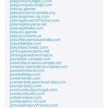
playjonnyhungary.com
playjonnyslovenija.com
playojo.games
playojocasinocanada.org
playojogames.uk.com
playregalcasinofrance.com
playregalespana.net
playregalitalia.com
playuzu.games
playuzucasino.us
playzillacasinoaustralia.com
playzillaitalia.com
playzillaschweiz.com
plinkogamecasino.net
plinkogamedownload.in
pointsbet-canada.com
pokerstarscasinocanada.net
polestarcasinodeutschland.com
powbetireland.com
powbetitalia.com
powerbetde.com
premierbetcasinoaustralia.com
premierbetci.com
premiumbullportugal.com
premiumbullsl.com
pribetireland.com
primacasino-nl.com
princealicasinofrance.com