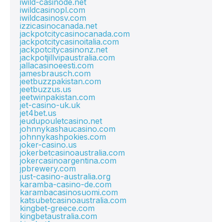
iwild-casinode.net
iwildcasinopl.com
iwildcasinosv.com
izzicasinocanada.net
jackpotcitycasinocanada.com
jackpotcitycasinoitalia.com
jackpotcitycasinonz.net
jackpotjillvipaustralia.com
jallacasinoeesti.com
jamesbrausch.com
jeetbuzzpakistan.com
jeetbuzzus.us
jeetwinpakistan.com
jet-casino-uk.uk
jet4bet.us
jeudupouletcasino.net
johnnykashaucasino.com
johnnykashpokies.com
joker-casino.us
jokerbetcasinoaustralia.com
jokercasinoargentina.com
jpbrewery.com
just-casino-australia.org
karamba-casino-de.com
karambacasinosuomi.com
katsubetcasinoaustralia.com
kingbet-greece.com
kingbetaustralia.com