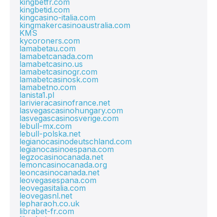
kingbetfr.com
kingbetid.com
kingcasino-italia.com
kingmakercasinoaustralia.com
KMS
kycoroners.com
lamabetau.com
lamabetcanada.com
lamabetcasino.us
lamabetcasinogr.com
lamabetcasinosk.com
lamabetno.com
lanista1.pl
larivieracasinofrance.net
lasvegascasinohungary.com
lasvegascasinosverige.com
lebull-mx.com
lebull-polska.net
legianocasinodeutschland.com
legianocasinoespana.com
legzocasinocanada.net
lemoncasinocanada.org
leoncasinocanada.net
leovegasespana.com
leovegasitalia.com
leovegasnl.net
lepharaoh.co.uk
librabet-fr.com