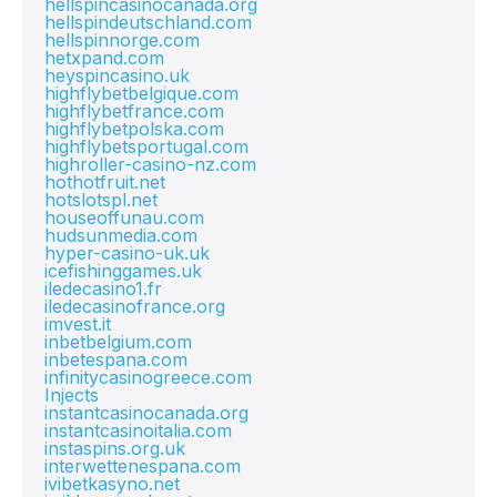
hellspincasinocanada.org
hellspindeutschland.com
hellspinnorge.com
hetxpand.com
heyspincasino.uk
highflybetbelgique.com
highflybetfrance.com
highflybetpolska.com
highflybetsportugal.com
highroller-casino-nz.com
hothotfruit.net
hotslotspl.net
houseoffunau.com
hudsunmedia.com
hyper-casino-uk.uk
icefishinggames.uk
iledecasino1.fr
iledecasinofrance.org
imvest.it
inbetbelgium.com
inbetespana.com
infinitycasinogreece.com
Injects
instantcasinocanada.org
instantcasinoitalia.com
instaspins.org.uk
interwettenespana.com
ivibetkasyno.net