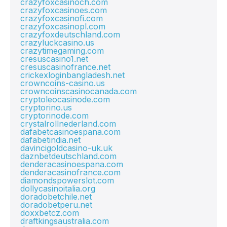
crazyfoxcasinoch.com
crazyfoxcasinoes.com
crazyfoxcasinofi.com
crazyfoxcasinopl.com
crazyfoxdeutschland.com
crazyluckcasino.us
crazytimegaming.com
cresuscasino1.net
cresuscasinofrance.net
crickexloginbangladesh.net
crowncoins-casino.us
crowncoinscasinocanada.com
cryptoleocasinode.com
cryptorino.us
cryptorinode.com
crystalrollnederland.com
dafabetcasinoespana.com
dafabetindia.net
davincigoldcasino-uk.uk
daznbetdeutschland.com
denderacasinoespana.com
denderacasinofrance.com
diamondspowerslot.com
dollycasinoitalia.org
doradobetchile.net
doradobetperu.net
doxxbetcz.com
draftkingsaustralia.com