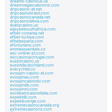
dreams-casinous.us
dreamvegascasinonz.com
dripcasino-at.net
dripcasinobrasil.com
dripcasinocanada.net
dripcasinolatvia.com
duelzcasino.us
easybetsouthafrica.com
efbet-romania.net
efbet-turkiye.com
efbetespana.com
efortunano.com
emmeessentials.co
esc-online-pt.com
esccasinoportugal.com
euslotcasino.us
euslotdeutschland.com
everychild.co
evospin-casino-at.com
evospinau.com
evospincasinobr.com
evospindk.com
evospinnl.com
excitewincasinoitalia.com
expektdk.com
expektsverige.com
extremecasinocanada.org
extremecasinonz.com