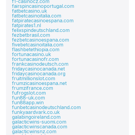
f1-casinocz.com
fairspincasinoportugal.com
fatbetcasino.uk
fatbetcasinoitalia.com
fatpiratecasinoespana.com
fatpirates1.nl
felixspindeutschland.com
fezbetbrasil.com
fezbetcasinoespana.com
fivebetcasinoitalia.com
flashbetethiopia.com
fortunacasino.uk
fortunacasinofr.com
frankcasinodeutsch.com
fridaycasinocanada.net
fridaycasinocanada.org
fruitmillionslot.com
frumzicasinoespana.net
frumzifrance.com
fufrogslot.com
fun88-uk.com
fun88app.win
funbetcasinodeutschland.com
funkyaardvark.co.uk
galabingoireland.com
galacticwins-suomi.com
galacticwinscanada.com
galacticwinsnz.com