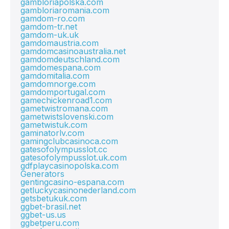
gambloriapolska.com
gambloriaromania.com
gamdom-ro.com
gamdom-tr.net
gamdom-uk.uk
gamdomaustria.com
gamdomcasinoaustralia.net
gamdomdeutschland.com
gamdomespana.com
gamdomitalia.com
gamdomnorge.com
gamdomportugal.com
gamechickenroad1.com
gametwistromana.com
gametwistslovenski.com
gametwistuk.com
gaminatorlv.com
gamingclubcasinoca.com
gatesofolympusslot.cc
gatesofolympusslot.uk.com
gdfplaycasinopolska.com
Generators
gentingcasino-espana.com
getluckycasinonederland.com
getsbetukuk.com
ggbet-brasil.net
ggbet-us.us
ggbetperu.com