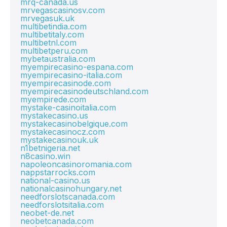
mrq-canada.us
mrvegascasinosv.com
mrvegasuk.uk
multibetindia.com
multibetitaly.com
multibetnl.com
multibetperu.com
mybetaustralia.com
myempirecasino-espana.com
myempirecasino-italia.com
myempirecasinode.com
myempirecasinodeutschland.com
myempirede.com
mystake-casinoitalia.com
mystakecasino.us
mystakecasinobelgique.com
mystakecasinocz.com
mystakecasinouk.uk
n1betnigeria.net
n8casino.win
napoleoncasinoromania.com
nappstarrocks.com
national-casino.us
nationalcasinohungary.net
needforslotscanada.com
needforslotsitalia.com
neobet-de.net
neobetcanada.com