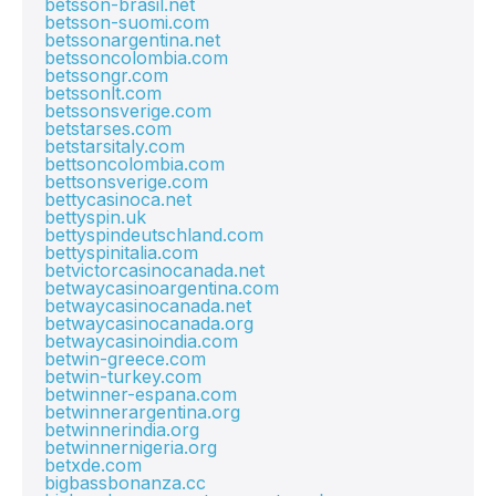
betsson-brasil.net
betsson-suomi.com
betssonargentina.net
betssoncolombia.com
betssongr.com
betssonlt.com
betssonsverige.com
betstarses.com
betstarsitaly.com
bettsoncolombia.com
bettsonsverige.com
bettycasinoca.net
bettyspin.uk
bettyspindeutschland.com
bettyspinitalia.com
betvictorcasinocanada.net
betwaycasinoargentina.com
betwaycasinocanada.net
betwaycasinocanada.org
betwaycasinoindia.com
betwin-greece.com
betwin-turkey.com
betwinner-espana.com
betwinnerargentina.org
betwinnerindia.org
betwinnernigeria.org
betxde.com
bigbassbonanza.cc