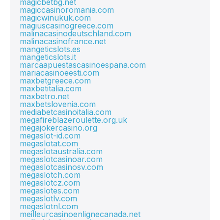
magicbetbg.net
magiccasinoromania.com
magicwinukuk.com
magiuscasinogreece.com
malinacasinodeutschland.com
malinacasinofrance.net
mangeticslots.es
mangeticslots.it
marcaapuestascasinoespana.com
mariacasinoeesti.com
maxbetgreece.com
maxbetitalia.com
maxbetro.net
maxbetslovenia.com
mediabetcasinoitalia.com
megafireblazeroulette.org.uk
megajokercasino.org
megaslot-id.com
megaslotat.com
megaslotaustralia.com
megaslotcasinoar.com
megaslotcasinosv.com
megaslotch.com
megaslotcz.com
megaslotes.com
megaslotlv.com
megaslotnl.com
meilleurcasinoenlignecanada.net