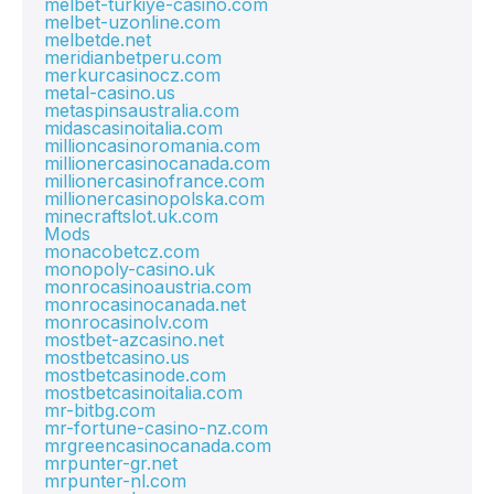
melbet-turkiye-casino.com
melbet-uzonline.com
melbetde.net
meridianbetperu.com
merkurcasinocz.com
metal-casino.us
metaspinsaustralia.com
midascasinoitalia.com
millioncasinoromania.com
millionercasinocanada.com
millionercasinofrance.com
millionercasinopolska.com
minecraftslot.uk.com
Mods
monacobetcz.com
monopoly-casino.uk
monrocasinoaustria.com
monrocasinocanada.net
monrocasinolv.com
mostbet-azcasino.net
mostbetcasino.us
mostbetcasinode.com
mostbetcasinoitalia.com
mr-bitbg.com
mr-fortune-casino-nz.com
mrgreencasinocanada.com
mrpunter-gr.net
mrpunter-nl.com