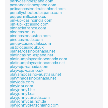
partycasinoespana.com
pastoncasinoespana.com
pelicancasinodeutschland.com
penaltyshootoutespana.com
peppermillcasino.us
pin-up-casinoindia.com
pin-up-kzcasino.com
pinnaclefrance.com
pinocasino.us
pinocasinoaustria.com
pinocasinode.com
pinup-casinochile.com
pistolocasinouk.uk
planet7casinocanada.net
platincasino-espana.net
platinumplaycasinocanada.com
platinumplaycasinocanada.net
play-ojo-canada.com
play-ojo-casino.uk
playamocasino-australia.net
playfinacasinocanada.net
playiode.com
playiopt.com
playjonny1.be
playjonny1.ca
playjonnycanada.com
playjonnycasino1.de
playjonnydeutschland.com