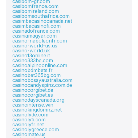
casibom-gr.com
casibomfrance.com
casibomireland.com
casibomsouthafrica.com
casimbacasinocanada.net
casimbacasinofi.com
casinadofrance.com
casiniamagyar.com
casino-napoleonfr.com
casino-world-us.us
casino-world.uk
casino13online.it
casino333be.com
casinoalpinoonline.com
casinobdmbets.fr
casinobet365bg.com
casinobossyaustralia.com
casinocandyspinz.com.de
casinocorgibet.de
casinocorgibet.es
casinodayscanada.org
casinointense.win
casinokingdomnz.net
casinolyde.com
casinolyfi.com
casinolyfr.net
casinolygreece.com
casinomate.us