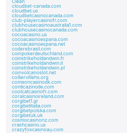
Clean
cloudbet-canada.com
cloudbet.us
cloudbetcasinocanada.com
club-playercasinofr.com
clubhousecasinoaustralia1.com
clubhousecasinocanada.com
cocoacasino.us
cocoacasinoespana.com
cocoacasinoespana.net
coderebrasil.com
coinpokerdeutschland.com
coinstrikeholdandwin.fr
coinstrikeholdandwin.it
coinstrikeholdandwin.pl
coinvolcanoslot.net
colliervillehs.org
comeoncasinodk.com
conticazinode.com
coolcatcasinofr.com
coralcasinoireland.com
corgibet1.gr
corgibetitalia.com
corgibetpolska.com
corgibetuk.uk
cosmocasinonz.com
crashcasino.us
crazyfoxcasinoau.com