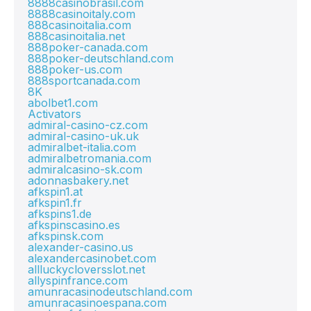
8888casinobrasil.com
8888casinoitaly.com
888casinoitalia.com
888casinoitalia.net
888poker-canada.com
888poker-deutschland.com
888poker-us.com
888sportcanada.com
8K
abolbet1.com
Activators
admiral-casino-cz.com
admiral-casino-uk.uk
admiralbet-italia.com
admiralbetromania.com
admiralcasino-sk.com
adonnasbakery.net
afkspin1.at
afkspin1.fr
afkspins1.de
afkspinscasino.es
afkspinsk.com
alexander-casino.us
alexandercasinobet.com
allluckycloversslot.net
allyspinfrance.com
amunracasinodeutschland.com
amunracasinoespana.com