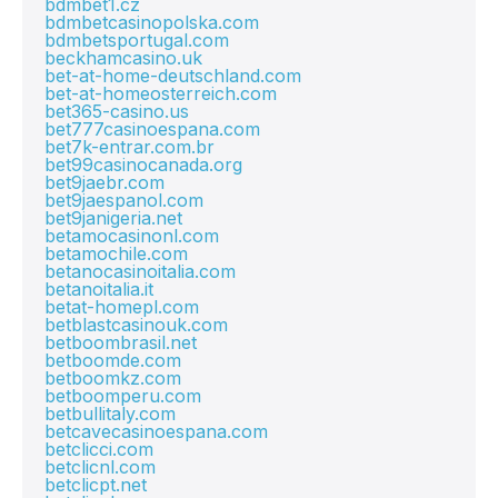
bdmbet1.cz
bdmbetcasinopolska.com
bdmbetsportugal.com
beckhamcasino.uk
bet-at-home-deutschland.com
bet-at-homeosterreich.com
bet365-casino.us
bet777casinoespana.com
bet7k-entrar.com.br
bet99casinocanada.org
bet9jaebr.com
bet9jaespanol.com
bet9janigeria.net
betamocasinonl.com
betamochile.com
betanocasinoitalia.com
betanoitalia.it
betat-homepl.com
betblastcasinouk.com
betboombrasil.net
betboomde.com
betboomkz.com
betboomperu.com
betbullitaly.com
betcavecasinoespana.com
betclicci.com
betclicnl.com
betclicpt.net