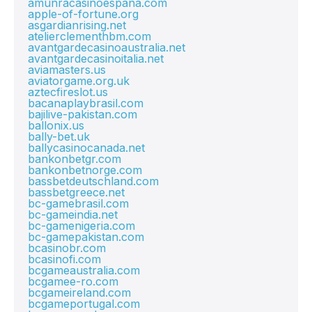
amunracasinoespana.com
apple-of-fortune.org
asgardianrising.net
atelierclementhbm.com
avantgardecasinoaustralia.net
avantgardecasinoitalia.net
aviamasters.us
aviatorgame.org.uk
aztecfireslot.us
bacanaplaybrasil.com
bajilive-pakistan.com
ballonix.us
bally-bet.uk
ballycasinocanada.net
bankonbetgr.com
bankonbetnorge.com
bassbetdeutschland.com
bassbetgreece.net
bc-gamebrasil.com
bc-gameindia.net
bc-gamenigeria.com
bc-gamepakistan.com
bcasinobr.com
bcasinofi.com
bcgameaustralia.com
bcgamee-ro.com
bcgameireland.com
bcgameportugal.com