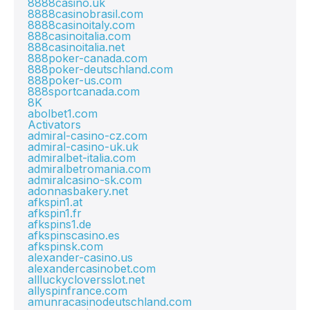
8888casino.uk
8888casinobrasil.com
8888casinoitaly.com
888casinoitalia.com
888casinoitalia.net
888poker-canada.com
888poker-deutschland.com
888poker-us.com
888sportcanada.com
8K
abolbet1.com
Activators
admiral-casino-cz.com
admiral-casino-uk.uk
admiralbet-italia.com
admiralbetromania.com
admiralcasino-sk.com
adonnasbakery.net
afkspin1.at
afkspin1.fr
afkspins1.de
afkspinscasino.es
afkspinsk.com
alexander-casino.us
alexandercasinobet.com
allluckycloversslot.net
allyspinfrance.com
amunracasinodeutschland.com