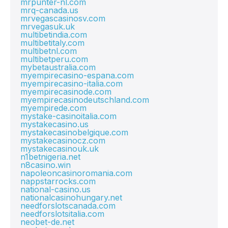
mrpunter-nl.com
mrq-canada.us
mrvegascasinosv.com
mrvegasuk.uk
multibetindia.com
multibetitaly.com
multibetnl.com
multibetperu.com
mybetaustralia.com
myempirecasino-espana.com
myempirecasino-italia.com
myempirecasinode.com
myempirecasinodeutschland.com
myempirede.com
mystake-casinoitalia.com
mystakecasino.us
mystakecasinobelgique.com
mystakecasinocz.com
mystakecasinouk.uk
n1betnigeria.net
n8casino.win
napoleoncasinoromania.com
nappstarrocks.com
national-casino.us
nationalcasinohungary.net
needforslotscanada.com
needforslotsitalia.com
neobet-de.net