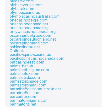
olybetsk.com
olybetsverige.com
olybetuk.com
olympecasino.us
olympiacasinoaustralia.com
onecasinobelgie.com
onecasinocanada.net
onecasinocanada.org
onlywincasinocanada.org
oscarspinbelgique.com
oscarspindeutschland.net
oscarspinpoland.com
oshicasinoau.net
Outlook
pacific-spins-casino.us
pacificspinscasinocanada.com
pafcasinoeesti.com
palms-bet.uk
palmsbetbelgium.com
palmsbetcz.com
palmslotsde.com
pamestoiximade.com
pamestoiximanl.com
paradise8casinoaustralia.net
paradise8de.com
parcadfer.com
parimatchnigeria.com
parimatchtj.net