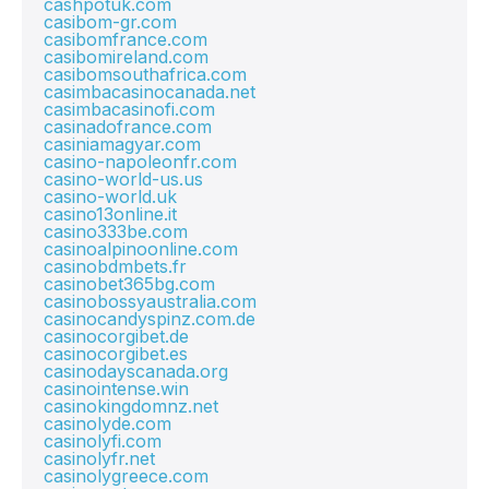
cashpotuk.com
casibom-gr.com
casibomfrance.com
casibomireland.com
casibomsouthafrica.com
casimbacasinocanada.net
casimbacasinofi.com
casinadofrance.com
casiniamagyar.com
casino-napoleonfr.com
casino-world-us.us
casino-world.uk
casino13online.it
casino333be.com
casinoalpinoonline.com
casinobdmbets.fr
casinobet365bg.com
casinobossyaustralia.com
casinocandyspinz.com.de
casinocorgibet.de
casinocorgibet.es
casinodayscanada.org
casinointense.win
casinokingdomnz.net
casinolyde.com
casinolyfi.com
casinolyfr.net
casinolygreece.com