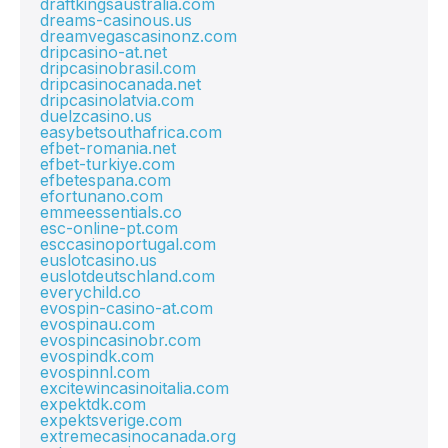
draftkingsaustralia.com
dreams-casinous.us
dreamvegascasinonz.com
dripcasino-at.net
dripcasinobrasil.com
dripcasinocanada.net
dripcasinolatvia.com
duelzcasino.us
easybetsouthafrica.com
efbet-romania.net
efbet-turkiye.com
efbetespana.com
efortunano.com
emmeessentials.co
esc-online-pt.com
esccasinoportugal.com
euslotcasino.us
euslotdeutschland.com
everychild.co
evospin-casino-at.com
evospinau.com
evospincasinobr.com
evospindk.com
evospinnl.com
excitewincasinoitalia.com
expektdk.com
expektsverige.com
extremecasinocanada.org