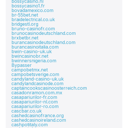
bossycasino.nl
bossycasino1.fr
bovadamexico.com
br-55bet.net
braidelectrical.co.uk
bridgestl.org
bruno-casinofr.com
brunocasinodeutschland.com
brxbetbr.net
burancasinodeutschland.com
burancasinoitalia.com
bwin-casino-uk.uk
bwincasinobr.net
bwinnersnigeria.com
Bypasser
campobetmx.net
campobetsverige.com
candyland-casino-uk.uk
candylandcasinode.com
captaincookscasinoosterreich.com
casadonramon.com.mx
casapariurilor-fr.com
casapariurilor-nl.com
casapariurilor-ro.com
cascbar.co.uk
cashedcasinofrance.org
cashedcasinoireland.com
cashpotitaly.com