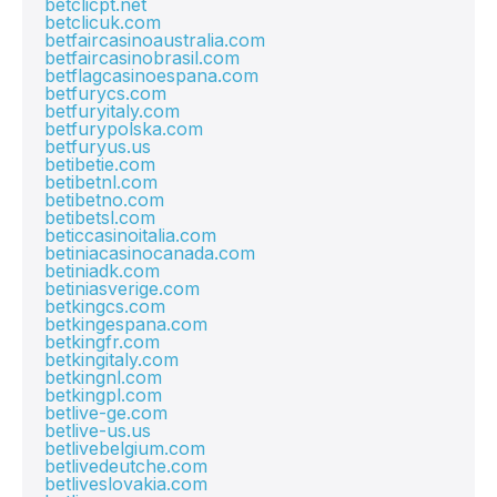
betclicpt.net
betclicuk.com
betfaircasinoaustralia.com
betfaircasinobrasil.com
betflagcasinoespana.com
betfurycs.com
betfuryitaly.com
betfurypolska.com
betfuryus.us
betibetie.com
betibetnl.com
betibetno.com
betibetsl.com
beticcasinoitalia.com
betiniacasinocanada.com
betiniadk.com
betiniasverige.com
betkingcs.com
betkingespana.com
betkingfr.com
betkingitaly.com
betkingnl.com
betkingpl.com
betlive-ge.com
betlive-us.us
betlivebelgium.com
betlivedeutche.com
betliveslovakia.com