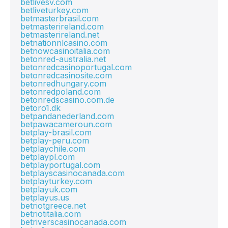
betlivesv.com
betliveturkey.com
betmasterbrasil.com
betmasterireland.com
betmasterireland.net
betnationnlcasino.com
betnowcasinoitalia.com
betonred-australia.net
betonredcasinoportugal.com
betonredcasinosite.com
betonredhungary.com
betonredpoland.com
betonredscasino.com.de
betoro1.dk
betpandanederland.com
betpawacameroun.com
betplay-brasil.com
betplay-peru.com
betplaychile.com
betplaypl.com
betplayportugal.com
betplayscasinocanada.com
betplayturkey.com
betplayuk.com
betplayus.us
betriotgreece.net
betriotitalia.com
betriverscasinocanada.com