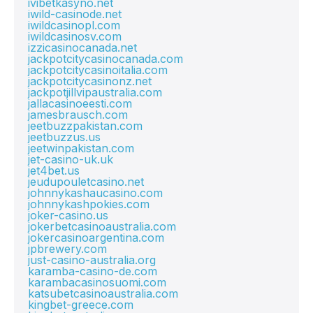
ivibetkasyno.net
iwild-casinode.net
iwildcasinopl.com
iwildcasinosv.com
izzicasinocanada.net
jackpotcitycasinocanada.com
jackpotcitycasinoitalia.com
jackpotcitycasinonz.net
jackpotjillvipaustralia.com
jallacasinoeesti.com
jamesbrausch.com
jeetbuzzpakistan.com
jeetbuzzus.us
jeetwinpakistan.com
jet-casino-uk.uk
jet4bet.us
jeudupouletcasino.net
johnnykashaucasino.com
johnnykashpokies.com
joker-casino.us
jokerbetcasinoaustralia.com
jokercasinoargentina.com
jpbrewery.com
just-casino-australia.org
karamba-casino-de.com
karambacasinosuomi.com
katsubetcasinoaustralia.com
kingbet-greece.com