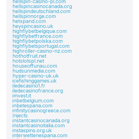
hellspin-casino-pl.com
hellspincasinocanada.org
hellspindeutschland.com
hellspinnorge.com
hetxpand.com
heyspincasino.uk
highflybetbelgique.com
highflybetfrance.com
highflybetpolska.com
highflybetsportugal.com
highroller-casino-nz.com
hothotfruit.net
hotslotspl.net
houseoffunau.com
hudsunmedia.com
hyper-casino-uk.uk
icefishinggames.uk
iledecasino1.fr
iledecasinofrance.org
imvest.it
inbetbelgium.com
inbetespana.com
infinitycasinogreece.com
Injects
instantcasinocanada.org
instantcasinoitalia.com
instaspins.org.uk
interwettenespana.com