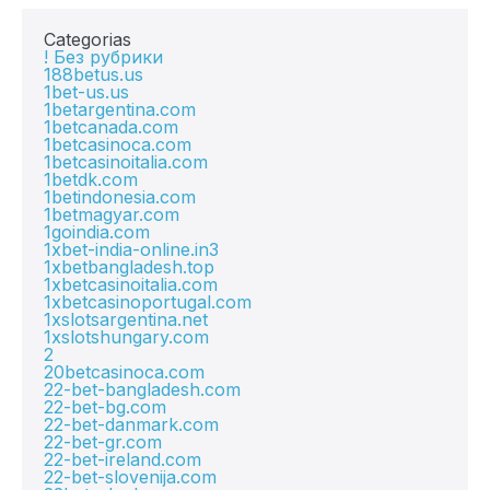
Categorias
! Без рубрики
188betus.us
1bet-us.us
1betargentina.com
1betcanada.com
1betcasinoca.com
1betcasinoitalia.com
1betdk.com
1betindonesia.com
1betmagyar.com
1goindia.com
1xbet-india-online.in3
1xbetbangladesh.top
1xbetcasinoitalia.com
1xbetcasinoportugal.com
1xslotsargentina.net
1xslotshungary.com
2
20betcasinoca.com
22-bet-bangladesh.com
22-bet-bg.com
22-bet-danmark.com
22-bet-gr.com
22-bet-ireland.com
22-bet-slovenija.com