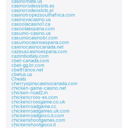
casinomate.us
casinorodeoslots.es
casinorodeoslots.pl
casinotropezsouthafrica.com
casinovacasino.us
casoolacasino1.ca
casoolaespana.com
casumo-casino.us
casumocasinobr.com
casumocasinoespana.com
caxinocasinocanada.net
cazeuscasinoespana.com
cazimboitaly.com
cbet-canada.com
cbet-gg.br.com
cbetfrance.net
cbetus.us
Cheats
cherryspinscasinocanada.com
chicken-game-casino.net
chicken-road2.in
chickencross-es.com
chickencrossgame.co.uk
chickenroadgame.cc
chickenroadgames.uk.com
chickenroadgioco.it.com
chickenshootgames.com
chickenshootgioco.it