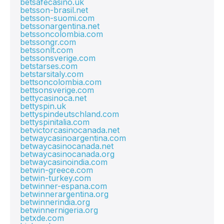
betsafecasino.uk
betsson-brasil.net
betsson-suomi.com
betssonargentina.net
betssoncolombia.com
betssongr.com
betssonlt.com
betssonsverige.com
betstarses.com
betstarsitaly.com
bettsoncolombia.com
bettsonsverige.com
bettycasinoca.net
bettyspin.uk
bettyspindeutschland.com
bettyspinitalia.com
betvictorcasinocanada.net
betwaycasinoargentina.com
betwaycasinocanada.net
betwaycasinocanada.org
betwaycasinoindia.com
betwin-greece.com
betwin-turkey.com
betwinner-espana.com
betwinnerargentina.org
betwinnerindia.org
betwinnernigeria.org
betxde.com