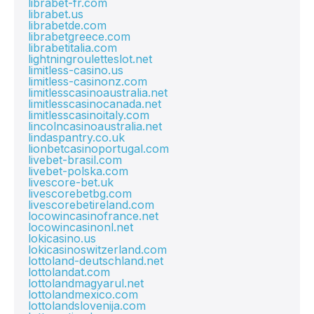
librabet-fr.com
librabet.us
librabetde.com
librabetgreece.com
librabetitalia.com
lightningrouletteslot.net
limitless-casino.us
limitless-casinonz.com
limitlesscasinoaustralia.net
limitlesscasinocanada.net
limitlesscasinoitaly.com
lincolncasinoaustralia.net
lindaspantry.co.uk
lionbetcasinoportugal.com
livebet-brasil.com
livebet-polska.com
livescore-bet.uk
livescorebetbg.com
livescorebetireland.com
locowincasinofrance.net
locowincasinonl.net
lokicasino.us
lokicasinoswitzerland.com
lottoland-deutschland.net
lottolandat.com
lottolandmagyarul.net
lottolandmexico.com
lottolandslovenija.com