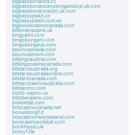
bigbassbonanza.cc
bigbassbonanzanotongamstop.uk.com
bigbassbonanzaslot.uk.com
bigbasssplash.cc
bigbasssplash.com.es
bigboostcasinocanada.com
billionairespins.uk
bingoalnl.com
bingobonganl.com
bingobongauk.com
bisoncasinode.com
bisoncasinonl.com
bitkingzaustria.com
bitkingzcasinocanada.com
bitstarzaustralia.org
bitstarzaustraliaonline.com
bitstarzcanada.com
bitstarzcasinoaustralia.com
bitstarznz.com
bizzo-casino.us
blitzbecasino.com
boabetde.com
bobcasinocanada.net
bonuskong1.it
boocasinonewzealand.com
booicasinopolska1.com
bookhippo.uk
bossy1.be