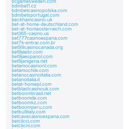
bcgamesweden.com
bdmbet1.cz
bdmbetcasinopolska.com
bdmbetsportugal.com
beckhamcasino.uk
bet-at-home-deutschland.com
bet-at-homeosterreich.com
bet365-casino.us
bet777casinoespana.com
bet7k-entrar.com.br
bet99casinocanada.org
bet9jaebr.com
bet9jaespanol.com
bet9janigeria.net
betamocasinonl.com
betamochile.com
betanocasinoitalia.com
betanoitalia.it
betat-homepl.com
betblastcasinouk.com
betboombrasil.net
betboomde.com
betboomkz.com
betboomperu.com
betbullitaly.com
betcavecasinoespana.com
betclicci.com
betclicnl.com