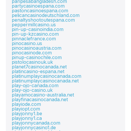
paripesabangladesh.com
partycasinoespana.com
pastoncasinoespana.com
pelicancasinodeutschland.com
penaltyshootoutespana.com
peppermillcasino.us
pin-up-casinoindia.com
pin-up-kzcasino.com
pinnaclefrance.com
pinocasino.us
pinocasinoaustria.com
pinocasinode.com
pinup-casinochile.com
pistolocasinouk.uk
planet7casinocanada.net
platincasino-espana.net
platinumplaycasinocanada.com
platinumplaycasinocanada.net
play-ojo-canada.com
play-ojo-casino.uk
playamocasino-australia.net
playfinacasinocanada.net
playiode.com
playiopt.com
playjonny1.be
playjonny1.ca
playjonnycanada.com
playjonnycasino1.de