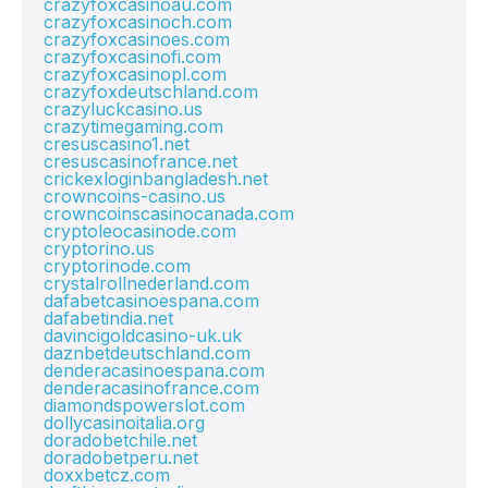
crazyfoxcasinoau.com
crazyfoxcasinoch.com
crazyfoxcasinoes.com
crazyfoxcasinofi.com
crazyfoxcasinopl.com
crazyfoxdeutschland.com
crazyluckcasino.us
crazytimegaming.com
cresuscasino1.net
cresuscasinofrance.net
crickexloginbangladesh.net
crowncoins-casino.us
crowncoinscasinocanada.com
cryptoleocasinode.com
cryptorino.us
cryptorinode.com
crystalrollnederland.com
dafabetcasinoespana.com
dafabetindia.net
davincigoldcasino-uk.uk
daznbetdeutschland.com
denderacasinoespana.com
denderacasinofrance.com
diamondspowerslot.com
dollycasinoitalia.org
doradobetchile.net
doradobetperu.net
doxxbetcz.com