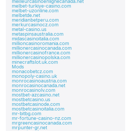
meilleurcasinoenlignecanada.net
melbet-turkiye-casino.com
melbet-uzonline.com
melbetde.net
meridianbetperu.com
merkurcasinocz.com
metal-casino.us
metaspinsaustralia.com
midascasinoitalia.com
millioncasinoromania.com
millionercasinocanada.com
millionercasinofrance.com
millionercasinopolska.com
minecraftslot.uk.com
Mods
monacobetcz.com
monopoly-casino.uk
monrocasinoaustria.com
monrocasinocanada.net
monrocasinolv.com
mostbet-azcasino.net
mostbetcasino.us
mostbetcasinode.com
mostbetcasinoitalia.com
mr-bitbg.com
mr-fortune-casino-nz.com
mrgreencasinocanada.com
mrpunter-gr.net