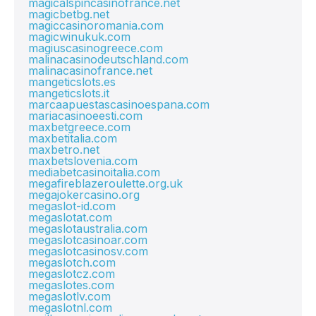
magicalspincasinofrance.net
magicbetbg.net
magiccasinoromania.com
magicwinukuk.com
magiuscasinogreece.com
malinacasinodeutschland.com
malinacasinofrance.net
mangeticslots.es
mangeticslots.it
marcaapuestascasinoespana.com
mariacasinoeesti.com
maxbetgreece.com
maxbetitalia.com
maxbetro.net
maxbetslovenia.com
mediabetcasinoitalia.com
megafireblazeroulette.org.uk
megajokercasino.org
megaslot-id.com
megaslotat.com
megaslotaustralia.com
megaslotcasinoar.com
megaslotcasinosv.com
megaslotch.com
megaslotcz.com
megaslotes.com
megaslotlv.com
megaslotnl.com