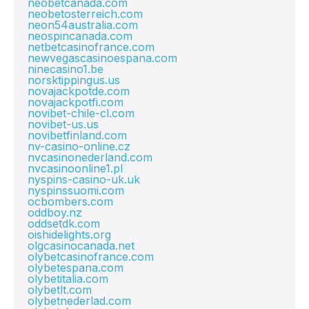
neobetcanada.com
neobetosterreich.com
neon54australia.com
neospincanada.com
netbetcasinofrance.com
newvegascasinoespana.com
ninecasino1.be
norsktippingus.us
novajackpotde.com
novajackpotfi.com
novibet-chile-cl.com
novibet-us.us
novibetfinland.com
nv-casino-online.cz
nvcasinonederland.com
nvcasinoonline1.pl
nyspins-casino-uk.uk
nyspinssuomi.com
ocbombers.com
oddboy.nz
oddsetdk.com
oishidelights.org
olgcasinocanada.net
olybetcasinofrance.com
olybetespana.com
olybetitalia.com
olybetlt.com
olybetnederlad.com