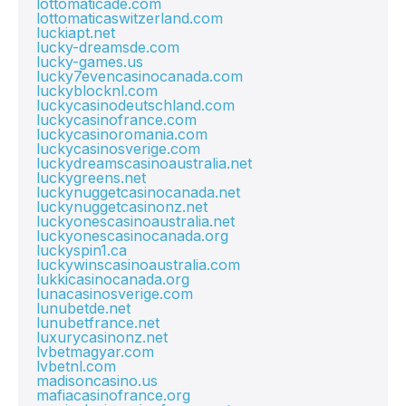
lottomaticade.com
lottomaticaswitzerland.com
luckiapt.net
lucky-dreamsde.com
lucky-games.us
lucky7evencasinocanada.com
luckyblocknl.com
luckycasinodeutschland.com
luckycasinofrance.com
luckycasinoromania.com
luckycasinosverige.com
luckydreamscasinoaustralia.net
luckygreens.net
luckynuggetcasinocanada.net
luckynuggetcasinonz.net
luckyonescasinoaustralia.net
luckyonescasinocanada.org
luckyspin1.ca
luckywinscasinoaustralia.com
lukkicasinocanada.org
lunacasinosverige.com
lunubetde.net
lunubetfrance.net
luxurycasinonz.net
lvbetmagyar.com
lvbetnl.com
madisoncasino.us
mafiacasinofrance.org