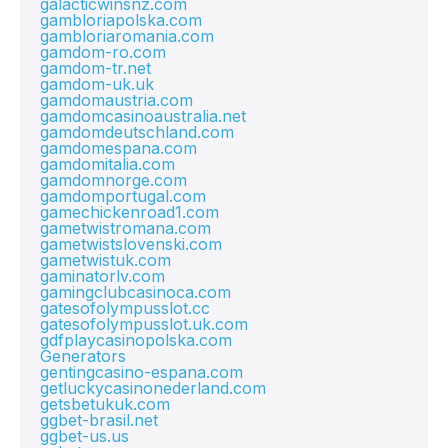
galacticwinsnz.com
gambloriapolska.com
gambloriaromania.com
gamdom-ro.com
gamdom-tr.net
gamdom-uk.uk
gamdomaustria.com
gamdomcasinoaustralia.net
gamdomdeutschland.com
gamdomespana.com
gamdomitalia.com
gamdomnorge.com
gamdomportugal.com
gamechickenroad1.com
gametwistromana.com
gametwistslovenski.com
gametwistuk.com
gaminatorlv.com
gamingclubcasinoca.com
gatesofolympusslot.cc
gatesofolympusslot.uk.com
gdfplaycasinopolska.com
Generators
gentingcasino-espana.com
getluckycasinonederland.com
getsbetukuk.com
ggbet-brasil.net
ggbet-us.us