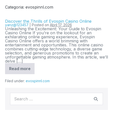
Categoria:
evospinnl.com
Discover the Thrills of Evospin Casino Online
yanz@123457
|
Posted on
Abril 17, 2026
Unleashing the Excitement: Your Guide to Evospin
Casino Online If you’re on the lookout for an
exhilarating online gaming experience, Evospin
Casino Online offers a world brimming with
entertainment and opportunities. This online casino
combines cutting-edge technology, a diverse game
selection, and generous promotions to create an
unforgettable gaming atmosphere. In this article, we’ll
delve […]
Read more
Filed under:
evospinnl.com