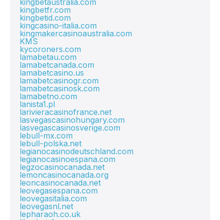
kingbetaustralia.com
kingbetfr.com
kingbetid.com
kingcasino-italia.com
kingmakercasinoaustralia.com
KMS
kycoroners.com
lamabetau.com
lamabetcanada.com
lamabetcasino.us
lamabetcasinogr.com
lamabetcasinosk.com
lamabetno.com
lanista1.pl
larivieracasinofrance.net
lasvegascasinohungary.com
lasvegascasinosverige.com
lebull-mx.com
lebull-polska.net
legianocasinodeutschland.com
legianocasinoespana.com
legzocasinocanada.net
lemoncasinocanada.org
leoncasinocanada.net
leovegasespana.com
leovegasitalia.com
leovegasnl.net
lepharaoh.co.uk