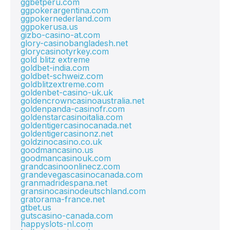
ggbetperu.com
ggpokerargentina.com
ggpokernederland.com
ggpokerusa.us
gizbo-casino-at.com
glory-casinobangladesh.net
glorycasinotyrkey.com
gold blitz extreme
goldbet-india.com
goldbet-schweiz.com
goldblitzextreme.com
goldenbet-casino-uk.uk
goldencrowncasinoaustralia.net
goldenpanda-casinofr.com
goldenstarcasinoitalia.com
goldentigercasinocanada.net
goldentigercasinonz.net
goldzinocasino.co.uk
goodmancasino.us
goodmancasinouk.com
grandcasinoonlinecz.com
grandevegascasinocanada.com
granmadridespana.net
gransinocasinodeutschland.com
gratorama-france.net
gtbet.us
gutscasino-canada.com
happyslots-nl.com