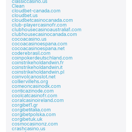
classiccasino.us
Clean
cloudbet-canada.com
cloudbet.us
cloudbetcasinocanada.com
club-playercasinofr.com
clubhousecasinoaustralia1.com
clubhousecasinocanada.com
cocoacasino.us
cocoacasinoespana.com
cocoacasinoespana.net
coderebrasil.com
coinpokerdeutschland.com
coinstrikeholdandwin.fr
coinstrikeholdandwin.it
coinstrikeholdandwin.pl
coinvolcanoslot.net
colliervillehs.org
comeoncasinodk.com
conticazinode.com
coolcatcasinofr.com
coralcasinoireland.com
corgibet1.gr
corgibetitalia.com
corgibetpolska.com
corgibetuk.uk
cosmocasinonz.com
crashcasino.us