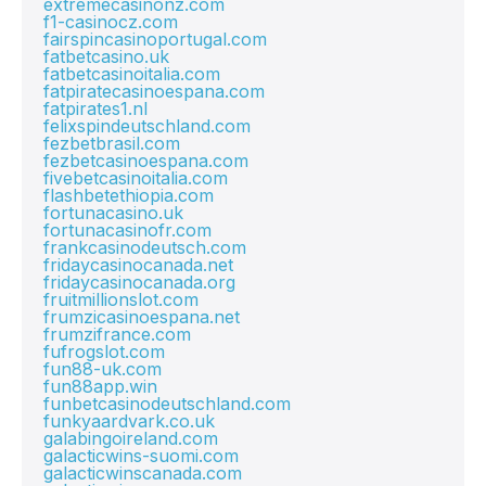
extremecasinonz.com
f1-casinocz.com
fairspincasinoportugal.com
fatbetcasino.uk
fatbetcasinoitalia.com
fatpiratecasinoespana.com
fatpirates1.nl
felixspindeutschland.com
fezbetbrasil.com
fezbetcasinoespana.com
fivebetcasinoitalia.com
flashbetethiopia.com
fortunacasino.uk
fortunacasinofr.com
frankcasinodeutsch.com
fridaycasinocanada.net
fridaycasinocanada.org
fruitmillionslot.com
frumzicasinoespana.net
frumzifrance.com
fufrogslot.com
fun88-uk.com
fun88app.win
funbetcasinodeutschland.com
funkyaardvark.co.uk
galabingoireland.com
galacticwins-suomi.com
galacticwinscanada.com