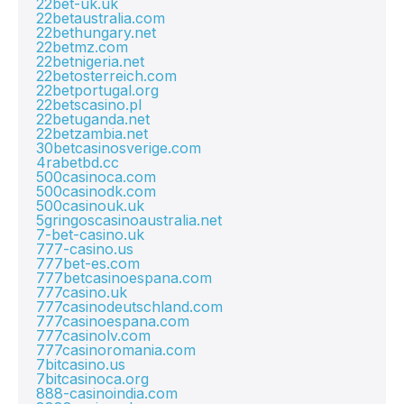
22bet-uk.uk
22betaustralia.com
22bethungary.net
22betmz.com
22betnigeria.net
22betosterreich.com
22betportugal.org
22betscasino.pl
22betuganda.net
22betzambia.net
30betcasinosverige.com
4rabetbd.cc
500casinoca.com
500casinodk.com
500casinouk.uk
5gringoscasinoaustralia.net
7-bet-casino.uk
777-casino.us
777bet-es.com
777betcasinoespana.com
777casino.uk
777casinodeutschland.com
777casinoespana.com
777casinolv.com
777casinoromania.com
7bitcasino.us
7bitcasinoca.org
888-casinoindia.com