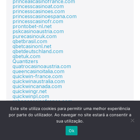
princealicasinofrance.com
princesscasinoat.com
princesscasinoes.com
princesscasinoespana.com
princesscasinofr.com
prontobet-nl.net
pskcasinoaustria.com
purecasinouk.com
qbetbrasil.com
qbetcasinonl.net
qbetdeutschland.com
qbetuk.com
Quantizers
quatrocasinoaustria.com
queencasinoitalia.com
quickwin-france.com
quickwinaustralia.com
quickwincanada.com
quickwingr.net
quickwinpl.com
rabonacasinofrance.com
rabonaosterreich.com
Este site utiliza cookies para permitir uma melhor experiência
rabonauk.uk
por parte do utilizador. Ao navegar no site estará a consentir a
raging-bull-casino.us
rainbetcasino-de.com
sua utilização.
rainbetcasino-us.us
Ok
rainbowrichesslots.uk
rainbowrichesslots.uk.com