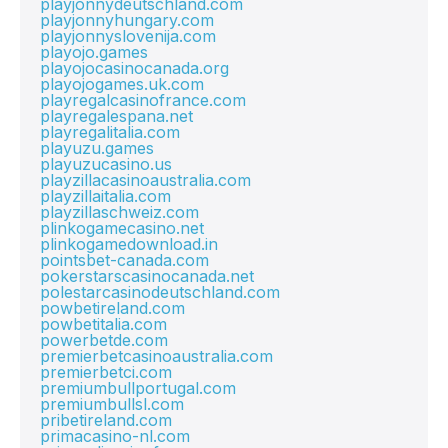
playjonnydeutschland.com
playjonnyhungary.com
playjonnyslovenija.com
playojo.games
playojocasinocanada.org
playojogames.uk.com
playregalcasinofrance.com
playregalespana.net
playregalitalia.com
playuzu.games
playuzucasino.us
playzillacasinoaustralia.com
playzillaitalia.com
playzillaschweiz.com
plinkogamecasino.net
plinkogamedownload.in
pointsbet-canada.com
pokerstarscasinocanada.net
polestarcasinodeutschland.com
powbetireland.com
powbetitalia.com
powerbetde.com
premierbetcasinoaustralia.com
premierbetci.com
premiumbullportugal.com
premiumbullsl.com
pribetireland.com
primacasino-nl.com