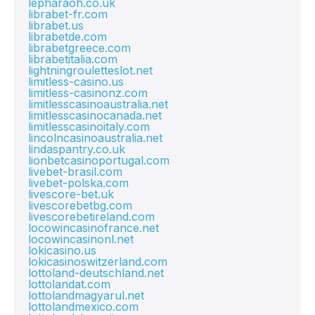
lepharaoh.co.uk
librabet-fr.com
librabet.us
librabetde.com
librabetgreece.com
librabetitalia.com
lightningrouletteslot.net
limitless-casino.us
limitless-casinonz.com
limitlesscasinoaustralia.net
limitlesscasinocanada.net
limitlesscasinoitaly.com
lincolncasinoaustralia.net
lindaspantry.co.uk
lionbetcasinoportugal.com
livebet-brasil.com
livebet-polska.com
livescore-bet.uk
livescorebetbg.com
livescorebetireland.com
locowincasinofrance.net
locowincasinonl.net
lokicasino.us
lokicasinoswitzerland.com
lottoland-deutschland.net
lottolandat.com
lottolandmagyarul.net
lottolandmexico.com