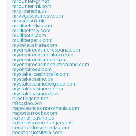
mrpunter-gr.net
mrpunter-nl.com
mrq-canada.us
mrvegascasinosv.com
mrvegasuk.uk
multibetindia.com
multibetitaly.com
multibetnl.com
multibetperu.com
mybetaustralia.com
myempirecasino-espana.com
myempirecasino-italia.com
myempirecasinode.com
myempirecasinodeutschland.com
myempirede.com
mystake-casinoitalia.com
mystakecasino.us
mystakecasinobelgique.com
mystakecasinocz.com
mystakecasinouk.uk
n1betnigeria.net
n8casino.win
napoleoncasinoromania.com
nappstarrocks.com
national-casino.us
nationalcasinohungary.net
needforslotscanada.com
needforslotsitalia.com