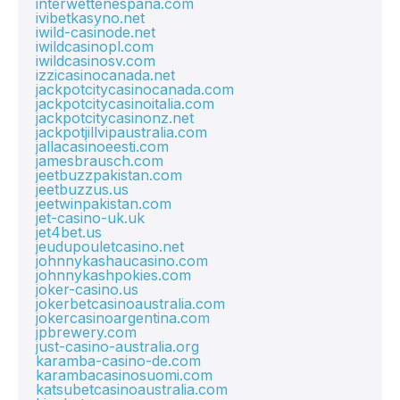
interwettenespana.com
ivibetkasyno.net
iwild-casinode.net
iwildcasinopl.com
iwildcasinosv.com
izzicasinocanada.net
jackpotcitycasinocanada.com
jackpotcitycasinoitalia.com
jackpotcitycasinonz.net
jackpotjillvipaustralia.com
jallacasinoeesti.com
jamesbrausch.com
jeetbuzzpakistan.com
jeetbuzzus.us
jeetwinpakistan.com
jet-casino-uk.uk
jet4bet.us
jeudupouletcasino.net
johnnykashaucasino.com
johnnykashpokies.com
joker-casino.us
jokerbetcasinoaustralia.com
jokercasinoargentina.com
jpbrewery.com
just-casino-australia.org
karamba-casino-de.com
karambacasinosuomi.com
katsubetcasinoaustralia.com