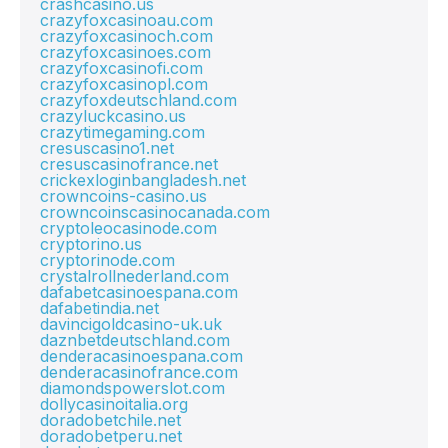
crashcasino.us
crazyfoxcasinoau.com
crazyfoxcasinoch.com
crazyfoxcasinoes.com
crazyfoxcasinofi.com
crazyfoxcasinopl.com
crazyfoxdeutschland.com
crazyluckcasino.us
crazytimegaming.com
cresuscasino1.net
cresuscasinofrance.net
crickexloginbangladesh.net
crowncoins-casino.us
crowncoinscasinocanada.com
cryptoleocasinode.com
cryptorino.us
cryptorinode.com
crystalrollnederland.com
dafabetcasinoespana.com
dafabetindia.net
davincigoldcasino-uk.uk
daznbetdeutschland.com
denderacasinoespana.com
denderacasinofrance.com
diamondspowerslot.com
dollycasinoitalia.org
doradobetchile.net
doradobetperu.net