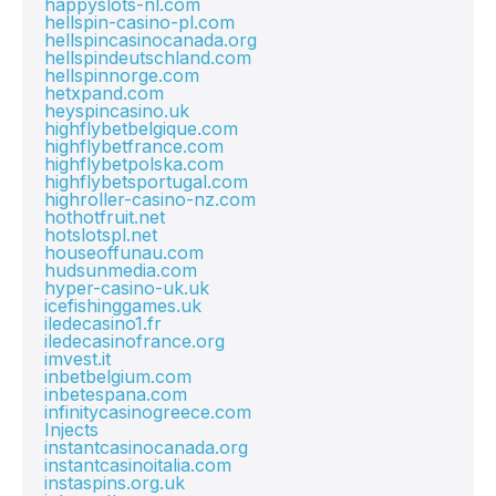
happyslots-nl.com
hellspin-casino-pl.com
hellspincasinocanada.org
hellspindeutschland.com
hellspinnorge.com
hetxpand.com
heyspincasino.uk
highflybetbelgique.com
highflybetfrance.com
highflybetpolska.com
highflybetsportugal.com
highroller-casino-nz.com
hothotfruit.net
hotslotspl.net
houseoffunau.com
hudsunmedia.com
hyper-casino-uk.uk
icefishinggames.uk
iledecasino1.fr
iledecasinofrance.org
imvest.it
inbetbelgium.com
inbetespana.com
infinitycasinogreece.com
Injects
instantcasinocanada.org
instantcasinoitalia.com
instaspins.org.uk