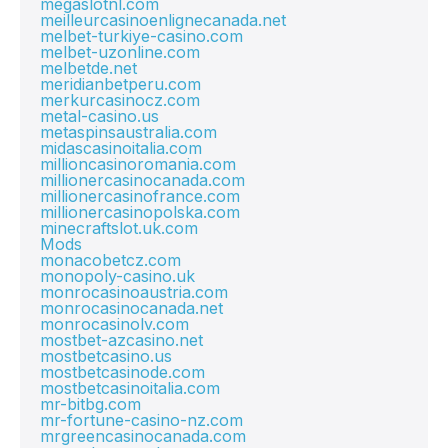
megaslotnl.com
meilleurcasinoenlignecanada.net
melbet-turkiye-casino.com
melbet-uzonline.com
melbetde.net
meridianbetperu.com
merkurcasinocz.com
metal-casino.us
metaspinsaustralia.com
midascasinoitalia.com
millioncasinoromania.com
millionercasinocanada.com
millionercasinofrance.com
millionercasinopolska.com
minecraftslot.uk.com
Mods
monacobetcz.com
monopoly-casino.uk
monrocasinoaustria.com
monrocasinocanada.net
monrocasinolv.com
mostbet-azcasino.net
mostbetcasino.us
mostbetcasinode.com
mostbetcasinoitalia.com
mr-bitbg.com
mr-fortune-casino-nz.com
mrgreencasinocanada.com