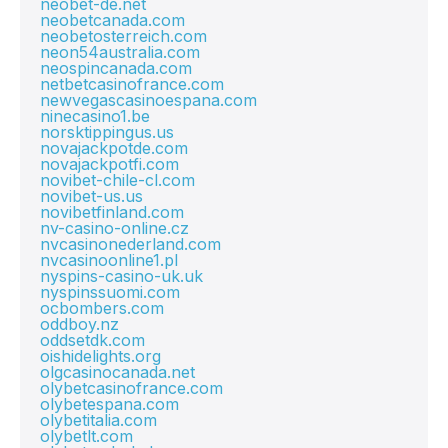
neobet-de.net
neobetcanada.com
neobetosterreich.com
neon54australia.com
neospincanada.com
netbetcasinofrance.com
newvegascasinoespana.com
ninecasino1.be
norsktippingus.us
novajackpotde.com
novajackpotfi.com
novibet-chile-cl.com
novibet-us.us
novibetfinland.com
nv-casino-online.cz
nvcasinonederland.com
nvcasinoonline1.pl
nyspins-casino-uk.uk
nyspinssuomi.com
ocbombers.com
oddboy.nz
oddsetdk.com
oishidelights.org
olgcasinocanada.net
olybetcasinofrance.com
olybetespana.com
olybetitalia.com
olybetlt.com