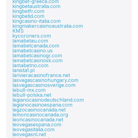
kingbet-greece.com
kingbetaustralia.com
kingbetfr.com
kingbetid.com
kingcasino-italia.com
kingmakercasinoaustralia.com
KMS
kycoroners.com
lamabetau.com
lamabetcanada.com
lamabetcasino.us
lamabetcasinogr.com
lamabetcasinosk.com
lamabetno.com
lanista1.pl
larivieracasinofrance.net
lasvegascasinohungary.com
lasvegascasinosverige.com
lebull-mx.com
lebull-polska.net
legianocasinodeutschland.com
legianocasinoespana.com
legzocasinocanada.net
lemoncasinocanada.org
leoncasinocanada.net
leovegasespana.com
leovegasitalia.com
leovegasnl.net