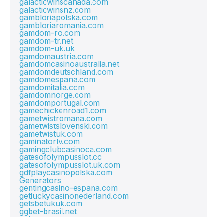
galacticwinscanada.com
galacticwinsnz.com
gambloriapolska.com
gambloriaromania.com
gamdom-ro.com
gamdom-tr.net
gamdom-uk.uk
gamdomaustria.com
gamdomcasinoaustralia.net
gamdomdeutschland.com
gamdomespana.com
gamdomitalia.com
gamdomnorge.com
gamdomportugal.com
gamechickenroad1.com
gametwistromana.com
gametwistslovenski.com
gametwistuk.com
gaminatorlv.com
gamingclubcasinoca.com
gatesofolympusslot.cc
gatesofolympusslot.uk.com
gdfplaycasinopolska.com
Generators
gentingcasino-espana.com
getluckycasinonederland.com
getsbetukuk.com
ggbet-brasil.net