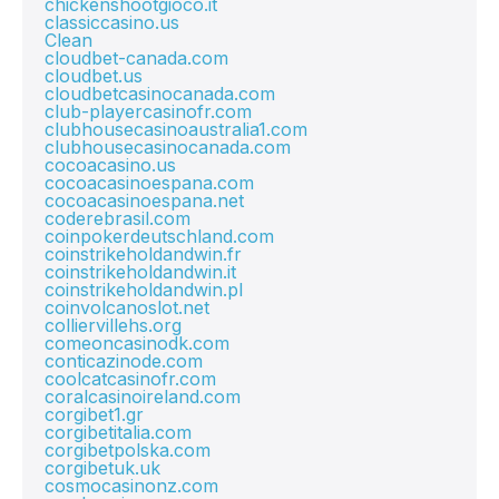
chickenshootgioco.it
classiccasino.us
Clean
cloudbet-canada.com
cloudbet.us
cloudbetcasinocanada.com
club-playercasinofr.com
clubhousecasinoaustralia1.com
clubhousecasinocanada.com
cocoacasino.us
cocoacasinoespana.com
cocoacasinoespana.net
coderebrasil.com
coinpokerdeutschland.com
coinstrikeholdandwin.fr
coinstrikeholdandwin.it
coinstrikeholdandwin.pl
coinvolcanoslot.net
colliervillehs.org
comeoncasinodk.com
conticazinode.com
coolcatcasinofr.com
coralcasinoireland.com
corgibet1.gr
corgibetitalia.com
corgibetpolska.com
corgibetuk.uk
cosmocasinonz.com