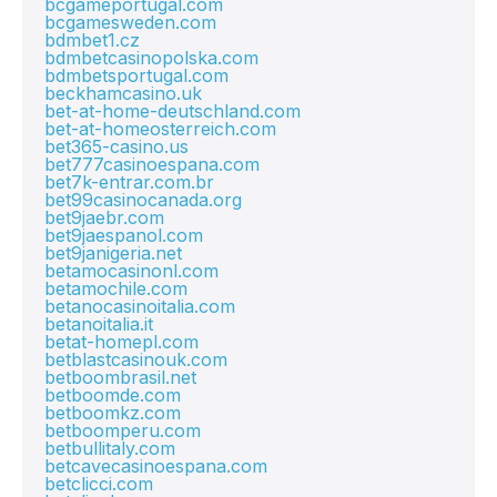
bcgameportugal.com
bcgamesweden.com
bdmbet1.cz
bdmbetcasinopolska.com
bdmbetsportugal.com
beckhamcasino.uk
bet-at-home-deutschland.com
bet-at-homeosterreich.com
bet365-casino.us
bet777casinoespana.com
bet7k-entrar.com.br
bet99casinocanada.org
bet9jaebr.com
bet9jaespanol.com
bet9janigeria.net
betamocasinonl.com
betamochile.com
betanocasinoitalia.com
betanoitalia.it
betat-homepl.com
betblastcasinouk.com
betboombrasil.net
betboomde.com
betboomkz.com
betboomperu.com
betbullitaly.com
betcavecasinoespana.com
betclicci.com