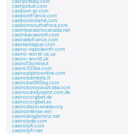
cashpotitaly.com
cashpotuk.com
casibom-gr.com
casibomfrance.com
casibomireland.com
casibomsouthafrica.com
casimbacasinocanada.net
casimbacasinofi.com
casinadofrance.com
casiniamagyar.com
casino-napoleonfr.com
casino-world-us.us
casino-world.uk
casino13online.it
casino333be.com
casinoalpinoonline.com
casinobdmbets.fr
casinobet365bg.com
casinobossyaustralia.com
casinocandyspinz.com.de
casinocorgibet.de
casinocorgibet.es
casinodayscanada.org
casinointense.win
casinokingdomnz.net
casinolyde.com
casinolyfi.com
casinolyfr.net