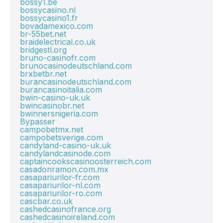
bossy1.be
bossycasino.nl
bossycasino1.fr
bovadamexico.com
br-55bet.net
braidelectrical.co.uk
bridgestl.org
bruno-casinofr.com
brunocasinodeutschland.com
brxbetbr.net
burancasinodeutschland.com
burancasinoitalia.com
bwin-casino-uk.uk
bwincasinobr.net
bwinnersnigeria.com
Bypasser
campobetmx.net
campobetsverige.com
candyland-casino-uk.uk
candylandcasinode.com
captaincookscasinoosterreich.com
casadonramon.com.mx
casapariurilor-fr.com
casapariurilor-nl.com
casapariurilor-ro.com
cascbar.co.uk
cashedcasinofrance.org
cashedcasinoireland.com