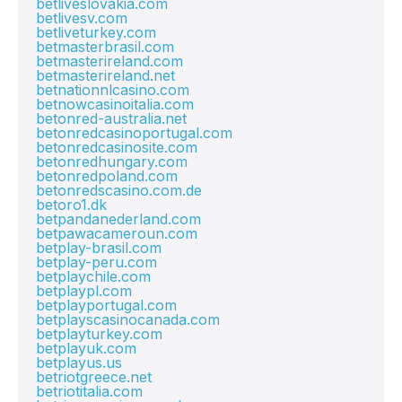
betliveslovakia.com
betlivesv.com
betliveturkey.com
betmasterbrasil.com
betmasterireland.com
betmasterireland.net
betnationnlcasino.com
betnowcasinoitalia.com
betonred-australia.net
betonredcasinoportugal.com
betonredcasinosite.com
betonredhungary.com
betonredpoland.com
betonredscasino.com.de
betoro1.dk
betpandanederland.com
betpawacameroun.com
betplay-brasil.com
betplay-peru.com
betplaychile.com
betplaypl.com
betplayportugal.com
betplayscasinocanada.com
betplayturkey.com
betplayuk.com
betplayus.us
betriotgreece.net
betriotitalia.com