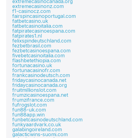
extremecasinocanada.org
extremecasinonz.com
f1-casinocz.com
fairspincasinoportugal.com
fatbetcasino.uk
fatbetcasinoitalia.com
fatpiratecasinoespana.com
fatpirates1.nl
felixspindeutschland.com
fezbetbrasil.com
fezbetcasinoespana.com
fivebetcasinoitalia.com
flashbetethiopia.com
fortunacasino.uk
fortunacasinofr.com
frankcasinodeutsch.com
fridaycasinocanada.net
fridaycasinocanada.org
fruitmillionslot.com
frumzicasinoespana.net
frumzifrance.com
fufrogslot.com
fun88-uk.com
fun88app.win
funbetcasinodeutschland.com
funkyaardvark.co.uk
galabingoireland.com
galacticwins-suomi.com