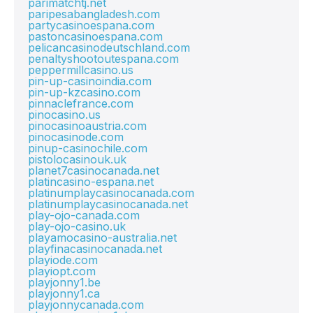
parimatchtj.net
paripesabangladesh.com
partycasinoespana.com
pastoncasinoespana.com
pelicancasinodeutschland.com
penaltyshootoutespana.com
peppermillcasino.us
pin-up-casinoindia.com
pin-up-kzcasino.com
pinnaclefrance.com
pinocasino.us
pinocasinoaustria.com
pinocasinode.com
pinup-casinochile.com
pistolocasinouk.uk
planet7casinocanada.net
platincasino-espana.net
platinumplaycasinocanada.com
platinumplaycasinocanada.net
play-ojo-canada.com
play-ojo-casino.uk
playamocasino-australia.net
playfinacasinocanada.net
playiode.com
playiopt.com
playjonny1.be
playjonny1.ca
playjonnycanada.com