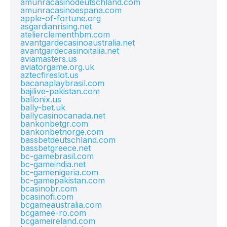
amunracasinodeutschland.com
amunracasinoespana.com
apple-of-fortune.org
asgardianrising.net
atelierclementhbm.com
avantgardecasinoaustralia.net
avantgardecasinoitalia.net
aviamasters.us
aviatorgame.org.uk
aztecfireslot.us
bacanaplaybrasil.com
bajilive-pakistan.com
ballonix.us
bally-bet.uk
ballycasinocanada.net
bankonbetgr.com
bankonbetnorge.com
bassbetdeutschland.com
bassbetgreece.net
bc-gamebrasil.com
bc-gameindia.net
bc-gamenigeria.com
bc-gamepakistan.com
bcasinobr.com
bcasinofi.com
bcgameaustralia.com
bcgamee-ro.com
bcgameireland.com