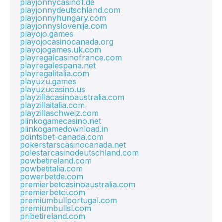
playjonnycasino1.de
playjonnydeutschland.com
playjonnyhungary.com
playjonnyslovenija.com
playojo.games
playojocasinocanada.org
playojogames.uk.com
playregalcasinofrance.com
playregalespana.net
playregalitalia.com
playuzu.games
playuzucasino.us
playzillacasinoaustralia.com
playzillaitalia.com
playzillaschweiz.com
plinkogamecasino.net
plinkogamedownload.in
pointsbet-canada.com
pokerstarscasinocanada.net
polestarcasinodeutschland.com
powbetireland.com
powbetitalia.com
powerbetde.com
premierbetcasinoaustralia.com
premierbetci.com
premiumbullportugal.com
premiumbullsl.com
pribetireland.com