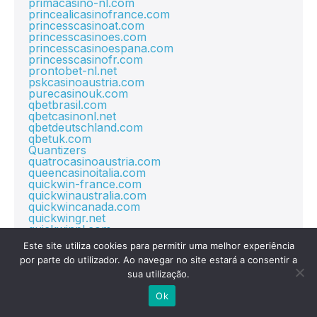
primacasino-nl.com
princealicasinofrance.com
princesscasinoat.com
princesscasinoes.com
princesscasinoespana.com
princesscasinofr.com
prontobet-nl.net
pskcasinoaustria.com
purecasinouk.com
qbetbrasil.com
qbetcasinonl.net
qbetdeutschland.com
qbetuk.com
Quantizers
quatrocasinoaustria.com
queencasinoitalia.com
quickwin-france.com
quickwinaustralia.com
quickwincanada.com
quickwingr.net
quickwinpl.com
rabonacasinofrance.com
Este site utiliza cookies para permitir uma melhor experiência
rabonaosterreich.com
por parte do utilizador. Ao navegar no site estará a consentir a
rabonauk.uk
raging-bull-casino.us
sua utilização.
rainbetcasino-de.com
Ok
rainbetcasino-us.us
rainbowrichesslots.uk