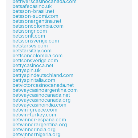
betriverscasinocanada.com
betsafecasino.uk
betsson-brasil.net
betsson-suomi.com
betssonargentina.net
betssoncolombia.com
betssongr.com
betssonlt.com
betssonsverige.com
betstarses.com
betstarsitaly.com
bettsoncolombia.com
bettsonsverige.com
bettycasinoca.net
bettyspin.uk
bettyspindeutschland.com
bettyspinitalia.com
betvictorcasinocanada.net
betwaycasinoargentina.com
betwaycasinocanada.net
betwaycasinocanada.org
betwaycasinoindia.com
betwin-greece.com
betwin-turkey.com
betwinner-espana.com
betwinnerargentina.org
betwinnerindia.org
betwinnernigeria.org