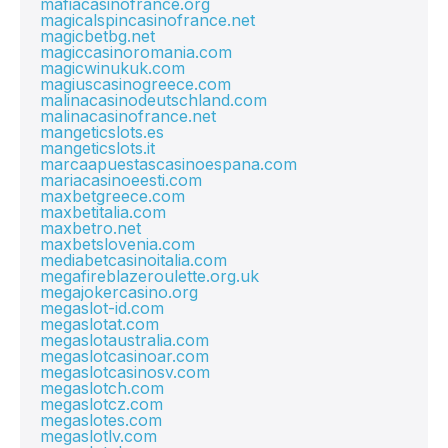
mafiacasinofrance.org
magicalspincasinofrance.net
magicbetbg.net
magiccasinoromania.com
magicwinukuk.com
magiuscasinogreece.com
malinacasinodeutschland.com
malinacasinofrance.net
mangeticslots.es
mangeticslots.it
marcaapuestascasinoespana.com
mariacasinoeesti.com
maxbetgreece.com
maxbetitalia.com
maxbetro.net
maxbetslovenia.com
mediabetcasinoitalia.com
megafireblazeroulette.org.uk
megajokercasino.org
megaslot-id.com
megaslotat.com
megaslotaustralia.com
megaslotcasinoar.com
megaslotcasinosv.com
megaslotch.com
megaslotcz.com
megaslotes.com
megaslotlv.com