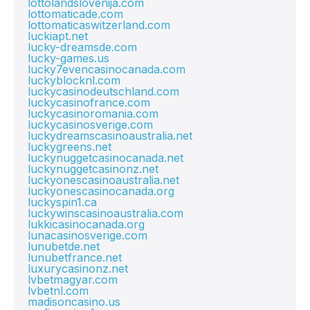
lottolandslovenija.com
lottomaticade.com
lottomaticaswitzerland.com
luckiapt.net
lucky-dreamsde.com
lucky-games.us
lucky7evencasinocanada.com
luckyblocknl.com
luckycasinodeutschland.com
luckycasinofrance.com
luckycasinoromania.com
luckycasinosverige.com
luckydreamscasinoaustralia.net
luckygreens.net
luckynuggetcasinocanada.net
luckynuggetcasinonz.net
luckyonescasinoaustralia.net
luckyonescasinocanada.org
luckyspin1.ca
luckywinscasinoaustralia.com
lukkicasinocanada.org
lunacasinosverige.com
lunubetde.net
lunubetfrance.net
luxurycasinonz.net
lvbetmagyar.com
lvbetnl.com
madisoncasino.us