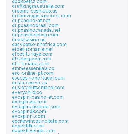
doxxbetcz.com
draftkingsaustralia.com
dreams-casinous.us
dreamvegascasinonz.com
dripcasino-at.net
dripcasinobrasil.com
dripcasinocanada.net
dripcasinolatvia.com
duelzcasino.us
easybetsouthafrica.com
efbet-romania.net
efbet-turkiye.com
efbetespana.com
efortunano.com
emmeessentials.co
esc-online-pt.com
esccasinoportugal.com
euslotcasino.us
euslotdeutschland.com
everychild.co
evospin-casino-at.com
evospinau.com
evospincasinobr.com
evospindk.com
evospinnl.com
excitewincasinoitalia.com
expektdk.com
expektsverige.com