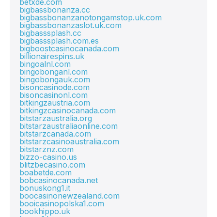
betxde.com
bigbassbonanza.cc
bigbassbonanzanotongamstop.uk.com
bigbassbonanzaslot.uk.com
bigbasssplash.cc
bigbasssplash.com.es
bigboostcasinocanada.com
billionairespins.uk
bingoalnl.com
bingobonganl.com
bingobongauk.com
bisoncasinode.com
bisoncasinonl.com
bitkingzaustria.com
bitkingzcasinocanada.com
bitstarzaustralia.org
bitstarzaustraliaonline.com
bitstarzcanada.com
bitstarzcasinoaustralia.com
bitstarznz.com
bizzo-casino.us
blitzbecasino.com
boabetde.com
bobcasinocanada.net
bonuskong1.it
boocasinonewzealand.com
booicasinopolska1.com
bookhippo.uk