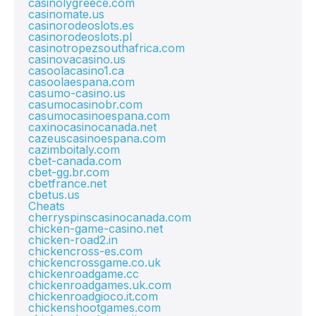
casinolygreece.com
casinomate.us
casinorodeoslots.es
casinorodeoslots.pl
casinotropezsouthafrica.com
casinovacasino.us
casoolacasino1.ca
casoolaespana.com
casumo-casino.us
casumocasinobr.com
casumocasinoespana.com
caxinocasinocanada.net
cazeuscasinoespana.com
cazimboitaly.com
cbet-canada.com
cbet-gg.br.com
cbetfrance.net
cbetus.us
Cheats
cherryspinscasinocanada.com
chicken-game-casino.net
chicken-road2.in
chickencross-es.com
chickencrossgame.co.uk
chickenroadgame.cc
chickenroadgames.uk.com
chickenroadgioco.it.com
chickenshootgames.com