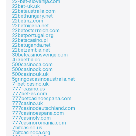
22-bet-slovenija.com
22bet-uk.uk
22betaustralia.com
22bethungary.net
22betmz.com
22betnigeria.net
22betosterreich.com
22betportugal.org
22betscasino.pl
22betuganda.net
22betzambia.net
30betcasinosverige.com
4rabetbd.cc
500casinoca.com
500casinodk.com
500casinouk.uk
5gringoscasinoaustralia.net
7-bet-casino.uk
777-casino.us
777bet-es.com
777betcasinoespana.com
777casino.uk
777casinodeutschland.com
777casinoespana.com
777casinolv.com
777casinoromania.com
7bitcasino.us
7bitcasinoca.org