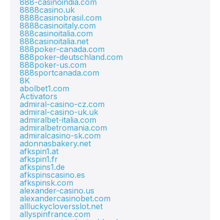
888-casinoindia.com
8888casino.uk
8888casinobrasil.com
8888casinoitaly.com
888casinoitalia.com
888casinoitalia.net
888poker-canada.com
888poker-deutschland.com
888poker-us.com
888sportcanada.com
8K
abolbet1.com
Activators
admiral-casino-cz.com
admiral-casino-uk.uk
admiralbet-italia.com
admiralbetromania.com
admiralcasino-sk.com
adonnasbakery.net
afkspin1.at
afkspin1.fr
afkspins1.de
afkspinscasino.es
afkspinsk.com
alexander-casino.us
alexandercasinobet.com
allluckycloversslot.net
allyspinfrance.com