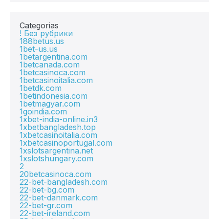
Categorias
! Без рубрики
188betus.us
1bet-us.us
1betargentina.com
1betcanada.com
1betcasinoca.com
1betcasinoitalia.com
1betdk.com
1betindonesia.com
1betmagyar.com
1goindia.com
1xbet-india-online.in3
1xbetbangladesh.top
1xbetcasinoitalia.com
1xbetcasinoportugal.com
1xslotsargentina.net
1xslotshungary.com
2
20betcasinoca.com
22-bet-bangladesh.com
22-bet-bg.com
22-bet-danmark.com
22-bet-gr.com
22-bet-ireland.com