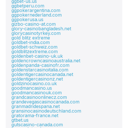
ggbet-us.us
ggbetperu.com
ggpokerargentina.com
ggpokernederland.com
ggpokerusa.us
gizbo-casino-at.com
glory-casinobangladesh.net
glorycasinotyrkey.com
gold blitz extreme
goldbet-india.com
goldbet-schweiz.com
goldblitzextreme.com
goldenbet-casino-uk.uk
goldencrowncasinoaustralia.net
goldenpanda-casinofr.com
goldenstarcasinoitalia.com
goldentigercasinocanada.net
goldentigercasinonz.net
goldzinocasino.co.uk
goodmancasino.us
goodmancasinouk.com
grandcasinoonlinecz.com
grandevegascasinocanada.com
granmadridespana.net
gransinocasinodeutschland.com
gratorama-france.net
gtbet.us
gutscasino-canada.com