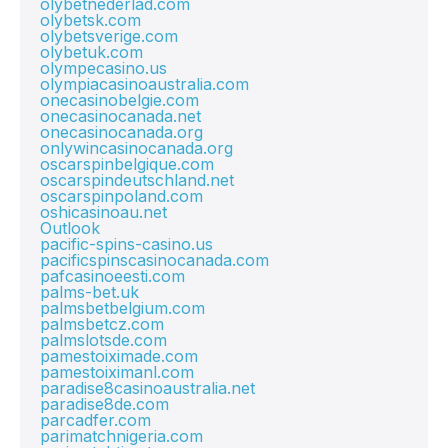
olybetnederlad.com
olybetsk.com
olybetsverige.com
olybetuk.com
olympecasino.us
olympiacasinoaustralia.com
onecasinobelgie.com
onecasinocanada.net
onecasinocanada.org
onlywincasinocanada.org
oscarspinbelgique.com
oscarspindeutschland.net
oscarspinpoland.com
oshicasinoau.net
Outlook
pacific-spins-casino.us
pacificspinscasinocanada.com
pafcasinoeesti.com
palms-bet.uk
palmsbetbelgium.com
palmsbetcz.com
palmslotsde.com
pamestoiximade.com
pamestoiximanl.com
paradise8casinoaustralia.net
paradise8de.com
parcadfer.com
parimatchnigeria.com