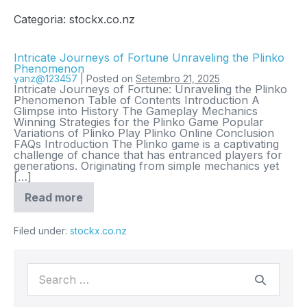
Categoria:
stockx.co.nz
Intricate Journeys of Fortune Unraveling the Plinko
Phenomenon
yanz@123457
|
Posted on
Setembro 21, 2025
Intricate Journeys of Fortune: Unraveling the Plinko
Phenomenon Table of Contents Introduction A
Glimpse into History The Gameplay Mechanics
Winning Strategies for the Plinko Game Popular
Variations of Plinko Play Plinko Online Conclusion
FAQs Introduction The Plinko game is a captivating
challenge of chance that has entranced players for
generations. Originating from simple mechanics yet
[…]
Read more
Filed under:
stockx.co.nz