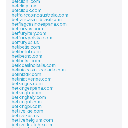
betclicnl.com
betclicpt.net
betclicuk.com
betfaircasinoaustralia.com
betfaircasinobrasil.com
betflagcasinoespana.com
betfurycs.com
betfuryitaly.com
betfurypolska.com
betfuryus.us
betibetie.com
betibetnl.com
betibetno.com
betibetsl.com
beticcasinoitalia.com
betiniacasinocanada.com
betiniadk.com
betiniasverige.com
betkingcs.com
betkingespana.com
betkingfr.com
betkingitaly.com
betkingnl.com
betkingpl.com
betlive-ge.com
betlive-us.us
betlivebelgium.com
betlivedeutche.com