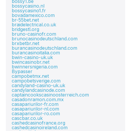
bossy1.be
bossycasino.nl
bossycasino1.fr
bovadamexico.com
br-55bet.net
braidelectrical.co.uk
bridgestl.org
bruno-casinofr.com
brunocasinodeutschland.com
brxbetbr.net
burancasinodeutschland.com
burancasinoitalia.com
bwin-casino-uk.uk
bwincasinobr.net
bwinnersnigeria.com
Bypasser
campobetmx.net
campobetsverige.com
candyland-casino-uk.uk
candylandcasinode.com
captaincookscasinoosterreich.com
casadonramon.com.mx
casapariurilor-fr.com
casapariurilor-nl.com
casapariurilor-ro.com
cascbar.co.uk
cashedcasinofrance.org
cashedcasinoireland.com