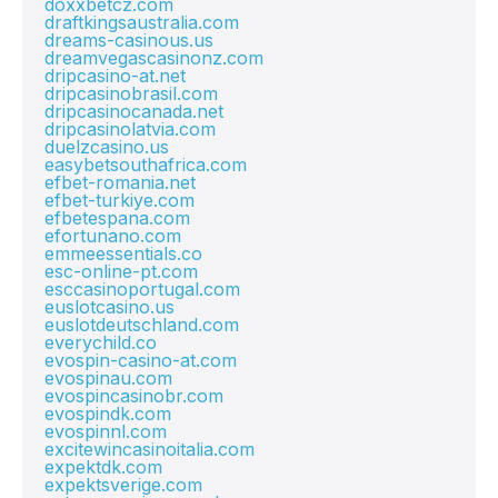
doxxbetcz.com
draftkingsaustralia.com
dreams-casinous.us
dreamvegascasinonz.com
dripcasino-at.net
dripcasinobrasil.com
dripcasinocanada.net
dripcasinolatvia.com
duelzcasino.us
easybetsouthafrica.com
efbet-romania.net
efbet-turkiye.com
efbetespana.com
efortunano.com
emmeessentials.co
esc-online-pt.com
esccasinoportugal.com
euslotcasino.us
euslotdeutschland.com
everychild.co
evospin-casino-at.com
evospinau.com
evospincasinobr.com
evospindk.com
evospinnl.com
excitewincasinoitalia.com
expektdk.com
expektsverige.com