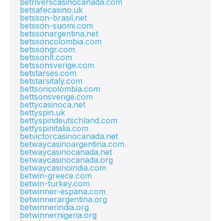
betriverscasinocanada.com
betsafecasino.uk
betsson-brasil.net
betsson-suomi.com
betssonargentina.net
betssoncolombia.com
betssongr.com
betssonlt.com
betssonsverige.com
betstarses.com
betstarsitaly.com
bettsoncolombia.com
bettsonsverige.com
bettycasinoca.net
bettyspin.uk
bettyspindeutschland.com
bettyspinitalia.com
betvictorcasinocanada.net
betwaycasinoargentina.com
betwaycasinocanada.net
betwaycasinocanada.org
betwaycasinoindia.com
betwin-greece.com
betwin-turkey.com
betwinner-espana.com
betwinnerargentina.org
betwinnerindia.org
betwinnernigeria.org