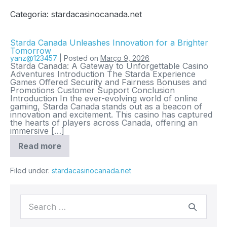
Categoria:
stardacasinocanada.net
Starda Canada Unleashes Innovation for a Brighter
Tomorrow
yanz@123457
|
Posted on
Março 9, 2026
Starda Canada: A Gateway to Unforgettable Casino
Adventures Introduction The Starda Experience
Games Offered Security and Fairness Bonuses and
Promotions Customer Support Conclusion
Introduction In the ever-evolving world of online
gaming, Starda Canada stands out as a beacon of
innovation and excitement. This casino has captured
the hearts of players across Canada, offering an
immersive […]
Read more
Filed under:
stardacasinocanada.net