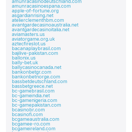
amunracasinodeutschland.com
amunracasinoespana.com
apple-of-fortune.org
asgardianrising.net
atelierclementhbm.com
avantgardecasinoaustralia.net
avantgardecasinoitalia.net
aviamasters.us
aviatorgame.org.uk
aztecfireslot.us
bacanaplaybrasil.com
bajilive-pakistan.com
ballonix.us
bally-bet.uk
ballycasinocanada.net
bankonbetgr.com
bankonbetnorge.com
bassbetdeutschland.com
bassbetgreece.net
bc-gamebrasil.com
bc-gameindia.net
bc-gamenigeria.com
bc-gamepakistan.com
bcasinobr.com
bcasinofi.com
bcgameaustralia.com
bcgamee-ro.com
bcgameireland.com