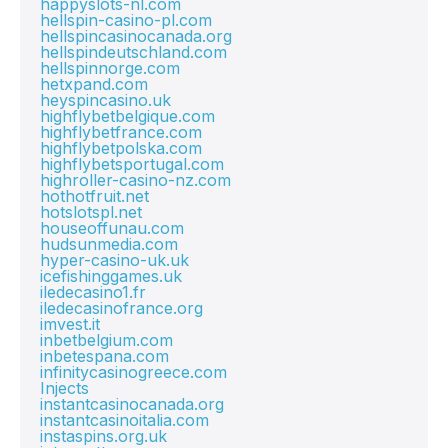
happyslots-nl.com
hellspin-casino-pl.com
hellspincasinocanada.org
hellspindeutschland.com
hellspinnorge.com
hetxpand.com
heyspincasino.uk
highflybetbelgique.com
highflybetfrance.com
highflybetpolska.com
highflybetsportugal.com
highroller-casino-nz.com
hothotfruit.net
hotslotspl.net
houseoffunau.com
hudsunmedia.com
hyper-casino-uk.uk
icefishinggames.uk
iledecasino1.fr
iledecasinofrance.org
imvest.it
inbetbelgium.com
inbetespana.com
infinitycasinogreece.com
Injects
instantcasinocanada.org
instantcasinoitalia.com
instaspins.org.uk