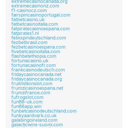
extremecasinocanada.org
extremecasinonz.com
f1-casinocz.com
fairspincasinoportugal.com
fatbetcasino.uk
fatbetcasinoitalia.com
fatpiratecasinoespana.com
fatpirates1.nl
felixspindeutschland.com
fezbetbrasil.com
fezbetcasinoespana.com
fivebetcasinoitalia.com
flashbetethiopia.com
fortunacasino.uk
fortunacasinofr.com
frankcasinodeutsch.com
fridaycasinocanada.net
fridaycasinocanada.org
fruitmillionslot.com
frumzicasinoespana.net
frumzifrance.com
fufrogslot.com
fun88-uk.com
fun88app.win
funbetcasinodeutschland.com
funkyaardvark.co.uk
galabingoireland.com
galacticwins-suomi.com