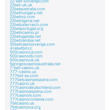
22-bet-slovenija.com
22bet-uk.uk
22betaustralia.com
22bethungary.net
22betmz.com
22betnigeria.net
22betosterreich.com
22betportugal.org
22betscasino.pl
22betuganda.net
22betzambia.net
30betcasinosverige.com
4rabetbd.cc
500casinoca.com
500casinodk.com
500casinouk.uk
5gringoscasinoaustralia.net
7-bet-casino.uk
777-casino.us
777bet-es.com
777betcasinoespana.com
777casino.uk
777casinodeutschland.com
777casinoespana.com
777casinolv.com
777casinoromania.com
7bitcasino.us
7bitcasinoca.org