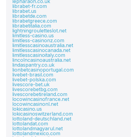
lepharaoh.co.uk
librabet-fr.com
librabet.us
librabetde.com
librabetgreece.com
librabetitalia.com
lightningrouletteslot.net
limitless-casino.us
limitless-casinonz.com
limitlesscasinoaustralia.net
limitlesscasinocanada.net
limitlesscasinoitaly.com
lincolncasinoaustralia.net
lindaspantry.co.uk
lionbetcasinoportugal.com
livebet-brasil.com
livebet-polska.com
livescore-bet.uk
livescorebetbg.com
livescorebetireland.com
locowincasinofrance.net
locowincasinonl.net
lokicasino.us
lokicasinoswitzerland.com
lottoland-deutschland.net
lottolandat.com
lottolandmagyarul.net
lottolandmexico.com