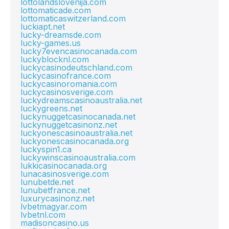
lottolandslovenija.com
lottomaticade.com
lottomaticaswitzerland.com
luckiapt.net
lucky-dreamsde.com
lucky-games.us
lucky7evencasinocanada.com
luckyblocknl.com
luckycasinodeutschland.com
luckycasinofrance.com
luckycasinoromania.com
luckycasinosverige.com
luckydreamscasinoaustralia.net
luckygreens.net
luckynuggetcasinocanada.net
luckynuggetcasinonz.net
luckyonescasinoaustralia.net
luckyonescasinocanada.org
luckyspin1.ca
luckywinscasinoaustralia.com
lukkicasinocanada.org
lunacasinosverige.com
lunubetde.net
lunubetfrance.net
luxurycasinonz.net
lvbetmagyar.com
lvbetnl.com
madisoncasino.us