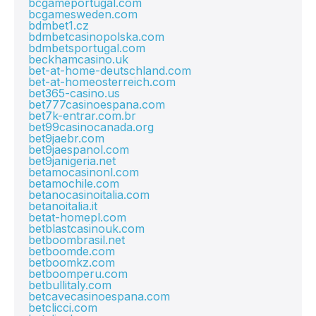
bcgameportugal.com
bcgamesweden.com
bdmbet1.cz
bdmbetcasinopolska.com
bdmbetsportugal.com
beckhamcasino.uk
bet-at-home-deutschland.com
bet-at-homeosterreich.com
bet365-casino.us
bet777casinoespana.com
bet7k-entrar.com.br
bet99casinocanada.org
bet9jaebr.com
bet9jaespanol.com
bet9janigeria.net
betamocasinonl.com
betamochile.com
betanocasinoitalia.com
betanoitalia.it
betat-homepl.com
betblastcasinouk.com
betboombrasil.net
betboomde.com
betboomkz.com
betboomperu.com
betbullitaly.com
betcavecasinoespana.com
betclicci.com