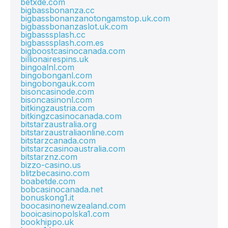
betxde.com
bigbassbonanza.cc
bigbassbonanzanotongamstop.uk.com
bigbassbonanzaslot.uk.com
bigbasssplash.cc
bigbasssplash.com.es
bigboostcasinocanada.com
billionairespins.uk
bingoalnl.com
bingobonganl.com
bingobongauk.com
bisoncasinode.com
bisoncasinonl.com
bitkingzaustria.com
bitkingzcasinocanada.com
bitstarzaustralia.org
bitstarzaustraliaonline.com
bitstarzcanada.com
bitstarzcasinoaustralia.com
bitstarznz.com
bizzo-casino.us
blitzbecasino.com
boabetde.com
bobcasinocanada.net
bonuskong1.it
boocasinonewzealand.com
booicasinopolska1.com
bookhippo.uk