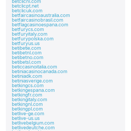
betclicnl.com
betclicpt.net
betclicuk.com
betfaircasinoaustralia.com
betfaircasinobrasil.com
betflagcasinoespana.com
betfurycs.com
betfuryitaly.com
betfurypolska.com
betfuryus.us
betibetie.com
betibetnl.com
betibetno.com
betibetsl.com
beticcasinoitalia.com
betiniacasinocanada.com
betiniadk.com
betiniasverige.com
betkingcs.com
betkingespana.com
betkingfr.com
betkingitaly.com
betkingnl.com
betkingpl.com
betlive-ge.com
betlive-us.us
betlivebelgium.com
betlivedeutche.com