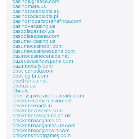
casinolygreece.com
casinomate.us
casinorodeoslots.es
casinorodeoslots.pl
casinotropezsouthafrica.com
casinovacasino.us
casoolacasino1.ca
casoolaespana.com
casumo-casino.us
casumocasinobr.com
casumocasinoespana.com
caxinocasinocanada.net
cazeuscasinoespana.com
cazimboitaly.com
cbet-canada.com
cbet-gg.br.com
cbetfrance.net
cbetus.us
Cheats
cherryspinscasinocanada.com
chicken-game-casino.net
chicken-road2.in
chickencross-es.com
chickencrossgame.co.uk
chickenroadgame.cc
chickenroadgames.uk.com
chickenroadgioco.it.com
chickenshootgames.com