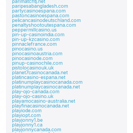
parimatchtj.net
paripesabangladesh.com
partycasinoespana.com
pastoncasinoespana.com
pelicancasinodeutschland.com
penaltyshootoutespana.com
peppermillcasino.us
pin-up-casinoindia.com
pin-up-kzcasino.com
pinnaclefrance.com
pinocasino.us
pinocasinoaustria.com
pinocasinode.com
pinup-casinochile.com
pistolocasinouk.uk
planet7casinocanada.net
platincasino-espana.net
platinumplaycasinocanada.com
platinumplaycasinocanada.net
play-ojo-canada.com
play-ojo-casino.uk
playamocasino-australia.net
playfinacasinocanada.net
playiode.com
playiopt.com
playjonny1.be
playjonny1.ca
playjonnycanada.com