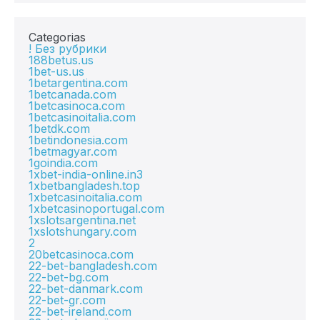
Categorias
! Без рубрики
188betus.us
1bet-us.us
1betargentina.com
1betcanada.com
1betcasinoca.com
1betcasinoitalia.com
1betdk.com
1betindonesia.com
1betmagyar.com
1goindia.com
1xbet-india-online.in3
1xbetbangladesh.top
1xbetcasinoitalia.com
1xbetcasinoportugal.com
1xslotsargentina.net
1xslotshungary.com
2
20betcasinoca.com
22-bet-bangladesh.com
22-bet-bg.com
22-bet-danmark.com
22-bet-gr.com
22-bet-ireland.com