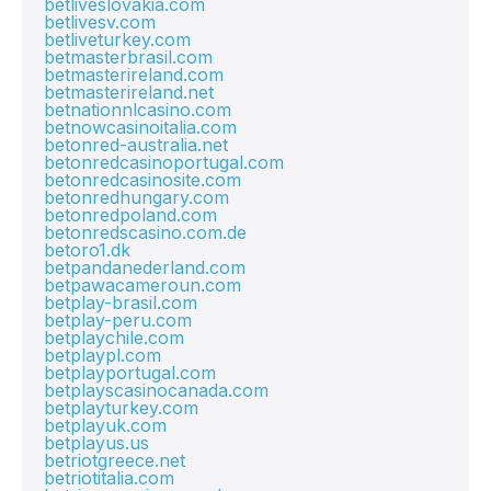
betliveslovakia.com
betlivesv.com
betliveturkey.com
betmasterbrasil.com
betmasterireland.com
betmasterireland.net
betnationnlcasino.com
betnowcasinoitalia.com
betonred-australia.net
betonredcasinoportugal.com
betonredcasinosite.com
betonredhungary.com
betonredpoland.com
betonredscasino.com.de
betoro1.dk
betpandanederland.com
betpawacameroun.com
betplay-brasil.com
betplay-peru.com
betplaychile.com
betplaypl.com
betplayportugal.com
betplayscasinocanada.com
betplayturkey.com
betplayuk.com
betplayus.us
betriotgreece.net
betriotitalia.com