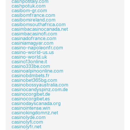
cashpotitaly.com
cashpotuk.com
casibom-gr.com
casibomfrance.com
casibomireland.com
casibomsouthafrica.com
casimbacasinocanada.net
casimbacasinofi.com
casinadofrance.com
casiniamagyar.com
casino-napoleonfr.com
casino-world-us.us
casino-world.uk
casino13online.it
casino333be.com
casinoalpinoonline.com
casinobdmbets.fr
casinobet365bg.com
casinobossyaustralia.com
casinocandyspinz.com.de
casinocorgibet.de
casinocorgibet.es
casinodayscanada.org
casinointense.win
casinokingdomnz.net
casinolyde.com
casinolyfi.com
casinolyfr.net