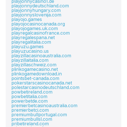
playjonnycasino1.de
playjonnydeutschland.com
playjonnyhungary.com
playjonnyslovenija.com
playojo.games
playojocasinocanada.org
playojogames.uk.com
playregalcasinofrance.com
playregalespana.net
playregalitalia.com
playuzu.games
playuzucasino.us
playzillacasinoaustralia.com
playzillaitalia.com
playzillaschweiz.com
plinkogamecasino.net
plinkogamedownload.in
pointsbet-canada.com
pokerstarscasinocanada.net
polestarcasinodeutschland.com
powbetireland.com
powbetitalia.com
powerbetde.com
premierbetcasinoaustralia.com
premierbetci.com
premiumbullportugal.com
premiumbullsl.com
pribetireland.com