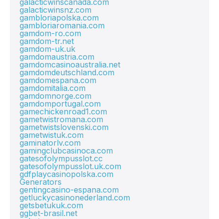
galacticwinscanada.com
galacticwinsnz.com
gambloriapolska.com
gambloriaromania.com
gamdom-ro.com
gamdom-tr.net
gamdom-uk.uk
gamdomaustria.com
gamdomcasinoaustralia.net
gamdomdeutschland.com
gamdomespana.com
gamdomitalia.com
gamdomnorge.com
gamdomportugal.com
gamechickenroad1.com
gametwistromana.com
gametwistslovenski.com
gametwistuk.com
gaminatorlv.com
gamingclubcasinoca.com
gatesofolympusslot.cc
gatesofolympusslot.uk.com
gdfplaycasinopolska.com
Generators
gentingcasino-espana.com
getluckycasinonederland.com
getsbetukuk.com
ggbet-brasil.net