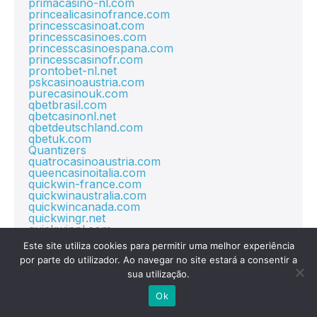
primacasino-nl.com
princealicasinofrance.com
princesscasinoat.com
princesscasinoes.com
princesscasinoespana.com
princesscasinofr.com
prontobet-nl.net
pskcasinoaustria.com
purecasinouk.com
qbetbrasil.com
qbetcasinonl.net
qbetdeutschland.com
qbetuk.com
Quantizers
quatrocasinoaustria.com
queencasinoitalia.com
quickwin-france.com
quickwinaustralia.com
quickwincanada.com
quickwingr.net
quickwinpl.com
rabonacasinofrance.com
Este site utiliza cookies para permitir uma melhor experiência
rabonaosterreich.com
por parte do utilizador. Ao navegar no site estará a consentir a
rabonauk.uk
raging-bull-casino.us
sua utilização.
rainbetcasino-de.com
Ok
rainbetcasino-us.us
rainbowrichesslots.uk