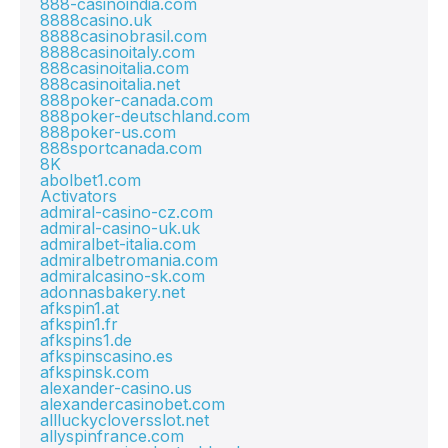
888-casinoindia.com
8888casino.uk
8888casinobrasil.com
8888casinoitaly.com
888casinoitalia.com
888casinoitalia.net
888poker-canada.com
888poker-deutschland.com
888poker-us.com
888sportcanada.com
8K
abolbet1.com
Activators
admiral-casino-cz.com
admiral-casino-uk.uk
admiralbet-italia.com
admiralbetromania.com
admiralcasino-sk.com
adonnasbakery.net
afkspin1.at
afkspin1.fr
afkspins1.de
afkspinscasino.es
afkspinsk.com
alexander-casino.us
alexandercasinobet.com
allluckycloversslot.net
allyspinfrance.com