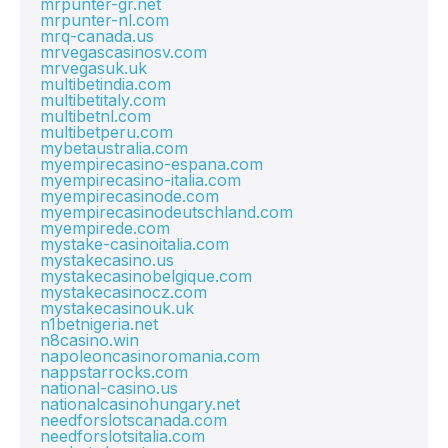
mrpunter-gr.net
mrpunter-nl.com
mrq-canada.us
mrvegascasinosv.com
mrvegasuk.uk
multibetindia.com
multibetitaly.com
multibetnl.com
multibetperu.com
mybetaustralia.com
myempirecasino-espana.com
myempirecasino-italia.com
myempirecasinode.com
myempirecasinodeutschland.com
myempirede.com
mystake-casinoitalia.com
mystakecasino.us
mystakecasinobelgique.com
mystakecasinocz.com
mystakecasinouk.uk
n1betnigeria.net
n8casino.win
napoleoncasinoromania.com
nappstarrocks.com
national-casino.us
nationalcasinohungary.net
needforslotscanada.com
needforslotsitalia.com