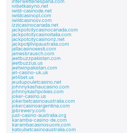
interwettenespana.com
ivibetkasyno.net
iwild-casinode.net
iwildcasinopl.com
iwildcasinosv.com
izzicasinocanada.net
jackpotcitycasinocanada.com
jackpotcitycasinoitalia.com
jackpotcitycasinonz.net
jackpotjillvipaustralia.com
jallacasinoeesti.com
jamesbrausch.com
jeetbuzzpakistan.com
jeetbuzzus.us
jeetwinpakistan.com
jet-casino-uk.uk
jet4bet.us
jeudupouletcasino.net
johnnykashaucasino.com
johnnykashpokies.com
joker-casino.us
jokerbetcasinoaustralia.com
jokercasinoargentina.com
jpbrewery.com
just-casino-australia.org
karamba-casino-de.com
karambacasinosuomi.com
katsubetcasinoaustralia.com