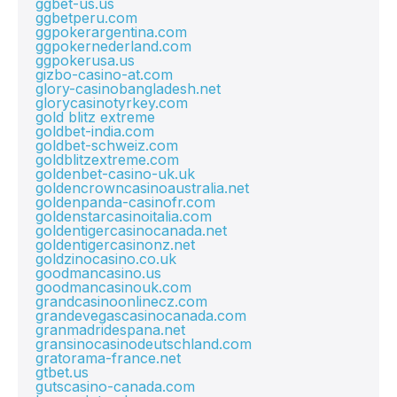
ggbet-us.us
ggbetperu.com
ggpokerargentina.com
ggpokernederland.com
ggpokerusa.us
gizbo-casino-at.com
glory-casinobangladesh.net
glorycasinotyrkey.com
gold blitz extreme
goldbet-india.com
goldbet-schweiz.com
goldblitzextreme.com
goldenbet-casino-uk.uk
goldencrowncasinoaustralia.net
goldenpanda-casinofr.com
goldenstarcasinoitalia.com
goldentigercasinocanada.net
goldentigercasinonz.net
goldzinocasino.co.uk
goodmancasino.us
goodmancasinouk.com
grandcasinoonlinecz.com
grandevegascasinocanada.com
granmadridespana.net
gransinocasinodeutschland.com
gratorama-france.net
gtbet.us
gutscasino-canada.com