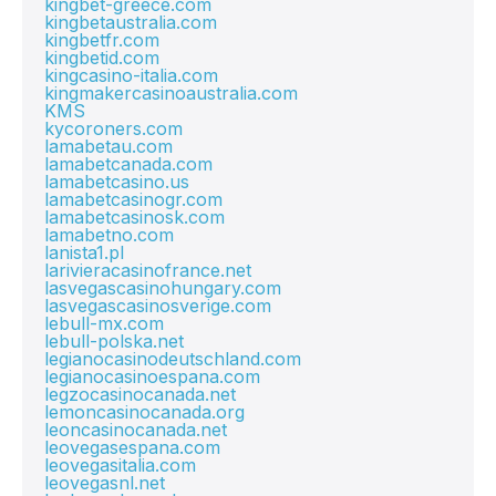
kingbet-greece.com
kingbetaustralia.com
kingbetfr.com
kingbetid.com
kingcasino-italia.com
kingmakercasinoaustralia.com
KMS
kycoroners.com
lamabetau.com
lamabetcanada.com
lamabetcasino.us
lamabetcasinogr.com
lamabetcasinosk.com
lamabetno.com
lanista1.pl
larivieracasinofrance.net
lasvegascasinohungary.com
lasvegascasinosverige.com
lebull-mx.com
lebull-polska.net
legianocasinodeutschland.com
legianocasinoespana.com
legzocasinocanada.net
lemoncasinocanada.org
leoncasinocanada.net
leovegasespana.com
leovegasitalia.com
leovegasnl.net