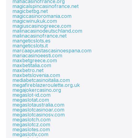
mafiacasinofrance.org
magicalspincasinofrance.net
magicbetbg.net
magiccasinoromania.com
magicwinukuk.com
magiuscasinogreece.com
malinacasinodeutschland.com
malinacasinofrance.net
mangeticslots.es
mangeticslots.it
marcaapuestascasinoespana.com
mariacasinoeesti.com
maxbetgreece.com
maxbetitalia.com
maxbetro.net
maxbetslovenia.com
mediabetcasinoitalia.com
megafireblazeroulette.org.uk
megajokercasino.org
megaslot-id.com
megaslotat.com
megaslotaustralia.com
megaslotcasinoar.com
megaslotcasinosv.com
megaslotch.com
megaslotcz.com
megaslotes.com
megaslotlv.com