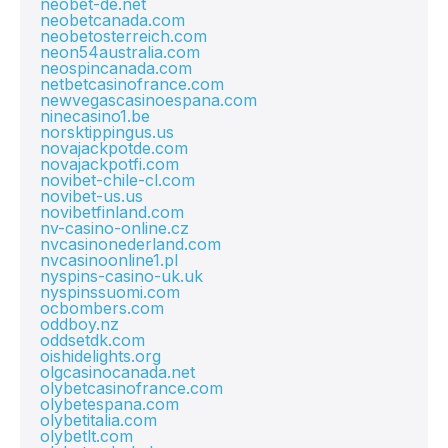
neobet-de.net
neobetcanada.com
neobetosterreich.com
neon54australia.com
neospincanada.com
netbetcasinofrance.com
newvegascasinoespana.com
ninecasino1.be
norsktippingus.us
novajackpotde.com
novajackpotfi.com
novibet-chile-cl.com
novibet-us.us
novibetfinland.com
nv-casino-online.cz
nvcasinonederland.com
nvcasinoonline1.pl
nyspins-casino-uk.uk
nyspinssuomi.com
ocbombers.com
oddboy.nz
oddsetdk.com
oishidelights.org
olgcasinocanada.net
olybetcasinofrance.com
olybetespana.com
olybetitalia.com
olybetlt.com