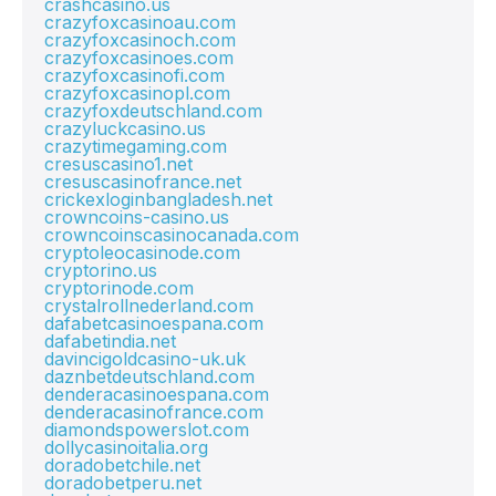
crashcasino.us
crazyfoxcasinoau.com
crazyfoxcasinoch.com
crazyfoxcasinoes.com
crazyfoxcasinofi.com
crazyfoxcasinopl.com
crazyfoxdeutschland.com
crazyluckcasino.us
crazytimegaming.com
cresuscasino1.net
cresuscasinofrance.net
crickexloginbangladesh.net
crowncoins-casino.us
crowncoinscasinocanada.com
cryptoleocasinode.com
cryptorino.us
cryptorinode.com
crystalrollnederland.com
dafabetcasinoespana.com
dafabetindia.net
davincigoldcasino-uk.uk
daznbetdeutschland.com
denderacasinoespana.com
denderacasinofrance.com
diamondspowerslot.com
dollycasinoitalia.org
doradobetchile.net
doradobetperu.net