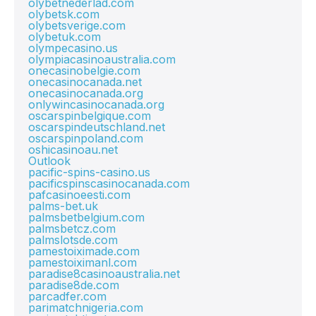
olybetnederlad.com
olybetsk.com
olybetsverige.com
olybetuk.com
olympecasino.us
olympiacasinoaustralia.com
onecasinobelgie.com
onecasinocanada.net
onecasinocanada.org
onlywincasinocanada.org
oscarspinbelgique.com
oscarspindeutschland.net
oscarspinpoland.com
oshicasinoau.net
Outlook
pacific-spins-casino.us
pacificspinscasinocanada.com
pafcasinoeesti.com
palms-bet.uk
palmsbetbelgium.com
palmsbetcz.com
palmslotsde.com
pamestoiximade.com
pamestoiximanl.com
paradise8casinoaustralia.net
paradise8de.com
parcadfer.com
parimatchnigeria.com