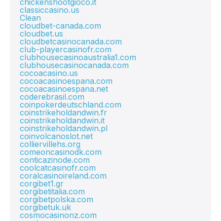
chickenshootgioco.it
classiccasino.us
Clean
cloudbet-canada.com
cloudbet.us
cloudbetcasinocanada.com
club-playercasinofr.com
clubhousecasinoaustralia1.com
clubhousecasinocanada.com
cocoacasino.us
cocoacasinoespana.com
cocoacasinoespana.net
coderebrasil.com
coinpokerdeutschland.com
coinstrikeholdandwin.fr
coinstrikeholdandwin.it
coinstrikeholdandwin.pl
coinvolcanoslot.net
colliervillehs.org
comeoncasinodk.com
conticazinode.com
coolcatcasinofr.com
coralcasinoireland.com
corgibet1.gr
corgibetitalia.com
corgibetpolska.com
corgibetuk.uk
cosmocasinonz.com