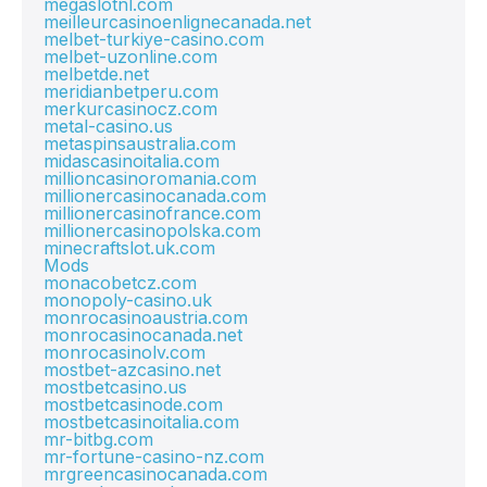
megaslotnl.com
meilleurcasinoenlignecanada.net
melbet-turkiye-casino.com
melbet-uzonline.com
melbetde.net
meridianbetperu.com
merkurcasinocz.com
metal-casino.us
metaspinsaustralia.com
midascasinoitalia.com
millioncasinoromania.com
millionercasinocanada.com
millionercasinofrance.com
millionercasinopolska.com
minecraftslot.uk.com
Mods
monacobetcz.com
monopoly-casino.uk
monrocasinoaustria.com
monrocasinocanada.net
monrocasinolv.com
mostbet-azcasino.net
mostbetcasino.us
mostbetcasinode.com
mostbetcasinoitalia.com
mr-bitbg.com
mr-fortune-casino-nz.com
mrgreencasinocanada.com