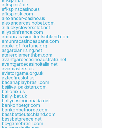
afkspin1.fr
afkspins1.de
afkspinscasino.es
afkspinsk.com
alexander-casino.us
alexandercasinobet.com
allluckycloversslot.net
allyspinfrance.com
amunracasinodeutschland.com
amunracasinoespana.com
apple-of-fortune.org
asgardianrising.net
atelierclementhbm.com
avantgardecasinoaustralia.net
avantgardecasinoitalia.net
aviamasters.us
aviatorgame.org.uk
aztecfireslot.us
bacanaplaybrasil.com
bajilive-pakistan.com
ballonix.us
bally-bet.uk
ballycasinocanada.net
bankonbetgr.com
bankonbetnorge.com
bassbetdeutschland.com
bassbetgreece.net
bc-gamebrasil.com