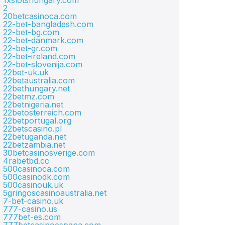
1xslotshungary.com
2
20betcasinoca.com
22-bet-bangladesh.com
22-bet-bg.com
22-bet-danmark.com
22-bet-gr.com
22-bet-ireland.com
22-bet-slovenija.com
22bet-uk.uk
22betaustralia.com
22bethungary.net
22betmz.com
22betnigeria.net
22betosterreich.com
22betportugal.org
22betscasino.pl
22betuganda.net
22betzambia.net
30betcasinosverige.com
4rabetbd.cc
500casinoca.com
500casinodk.com
500casinouk.uk
5gringoscasinoaustralia.net
7-bet-casino.uk
777-casino.us
777bet-es.com