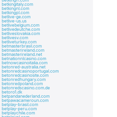
betkingfr.com
betkingitaly.com
betkingnl.com
betkingpl.com
betlive-ge.com
betlive-us.us
betlivebelgium.com
betlivedeutche.com
betliveslovakia.com
betlivesv.com
betliveturkey.com
betmasterbrasil.com
betmasterireland.com
betmasterireland.net
betnationnlcasino.com
betnowcasinoitalia.com
betonred-australia.net
betonredcasinoportugal.com
betonredcasinosite.com
betonredhungary.com
betonredpoland.com
betonredscasino.com.de
betoro1.dk
betpandanederland.com
betpawacameroun.com
betplay-brasil.com
betplay-peru.com
betplaychile.com