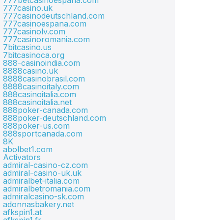
777betcasinoespana.com
777casino.uk
777casinodeutschland.com
777casinoespana.com
777casinolv.com
777casinoromania.com
7bitcasino.us
7bitcasinoca.org
888-casinoindia.com
8888casino.uk
8888casinobrasil.com
8888casinoitaly.com
888casinoitalia.com
888casinoitalia.net
888poker-canada.com
888poker-deutschland.com
888poker-us.com
888sportcanada.com
8K
abolbet1.com
Activators
admiral-casino-cz.com
admiral-casino-uk.uk
admiralbet-italia.com
admiralbetromania.com
admiralcasino-sk.com
adonnasbakery.net
afkspin1.at