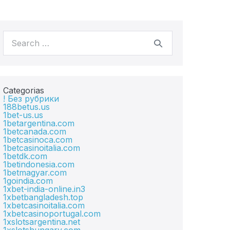
Categorias
! Без рубрики
188betus.us
1bet-us.us
1betargentina.com
1betcanada.com
1betcasinoca.com
1betcasinoitalia.com
1betdk.com
1betindonesia.com
1betmagyar.com
1goindia.com
1xbet-india-online.in3
1xbetbangladesh.top
1xbetcasinoitalia.com
1xbetcasinoportugal.com
1xslotsargentina.net