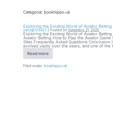
Categoria:
bookhippo.uk
Exploring the Exciting World of Aviator Bettin
yanz@123457
|
Posted on
Setembro 21, 2025
Exploring the Exciting World of Aviator Betti
Aviator Betting How to Play the Aviator Game S
Sites Frequently Asked Questions Conclusion I
evolved vastly over the years, and one of the l
Read more
Filed under:
bookhippo.uk