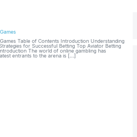
g Games
ng Games Table of Contents Introduction Understanding
trategies for Successful Betting Top Aviator Betting
ntroduction The world of online gambling has
atest entrants to the arena is […]