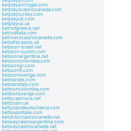
betplaypl.com
betplayportugal.com
betplayscasinocanada.com
betplayturkey.com
betplayuk.com
betplayus.us
betriotgreece.net
betriotitalia.com
betriverscasinocanada.com
betsafecasino.uk
betsson-brasil.net
betsson-suomi.com
betssonargentina.net
betssoncolombia.com
betssongr.com
betssonlt.com
betssonsverige.com
betstarses.com
betstarsitaly.com
bettsoncolombia.com
bettsonsverige.com
bettycasinoca.net
bettyspin.uk
bettyspindeutschland.com
bettyspinitalia.com
betvictorcasinocanada.net
betwaycasinoargentina.com
betwaycasinocanada.net