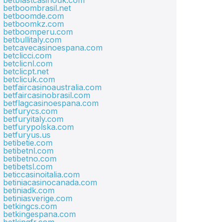
betblastcasinouk.com
betboombrasil.net
betboomde.com
betboomkz.com
betboomperu.com
betbullitaly.com
betcavecasinoespana.com
betclicci.com
betclicnl.com
betclicpt.net
betclicuk.com
betfaircasinoaustralia.com
betfaircasinobrasil.com
betflagcasinoespana.com
betfurycs.com
betfuryitaly.com
betfurypolska.com
betfuryus.us
betibetie.com
betibetnl.com
betibetno.com
betibetsl.com
beticcasinoitalia.com
betiniacasinocanada.com
betiniadk.com
betiniasverige.com
betkingcs.com
betkingespana.com