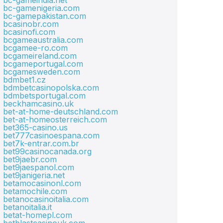
bc-gameindia.net
bc-gamenigeria.com
bc-gamepakistan.com
bcasinobr.com
bcasinofi.com
bcgameaustralia.com
bcgamee-ro.com
bcgameireland.com
bcgameportugal.com
bcgamesweden.com
bdmbet1.cz
bdmbetcasinopolska.com
bdmbetsportugal.com
beckhamcasino.uk
bet-at-home-deutschland.com
bet-at-homeosterreich.com
bet365-casino.us
bet777casinoespana.com
bet7k-entrar.com.br
bet99casinocanada.org
bet9jaebr.com
bet9jaespanol.com
bet9janigeria.net
betamocasinonl.com
betamochile.com
betanocasinoitalia.com
betanoitalia.it
betat-homepl.com