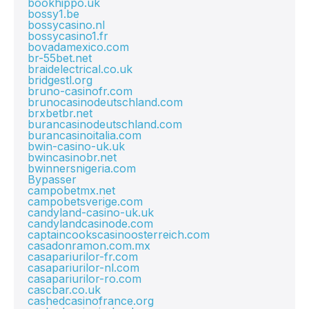
bookhippo.uk
bossy1.be
bossycasino.nl
bossycasino1.fr
bovadamexico.com
br-55bet.net
braidelectrical.co.uk
bridgestl.org
bruno-casinofr.com
brunocasinodeutschland.com
brxbetbr.net
burancasinodeutschland.com
burancasinoitalia.com
bwin-casino-uk.uk
bwincasinobr.net
bwinnersnigeria.com
Bypasser
campobetmx.net
campobetsverige.com
candyland-casino-uk.uk
candylandcasinode.com
captaincookscasinoosterreich.com
casadonramon.com.mx
casapariurilor-fr.com
casapariurilor-nl.com
casapariurilor-ro.com
cascbar.co.uk
cashedcasinofrance.org