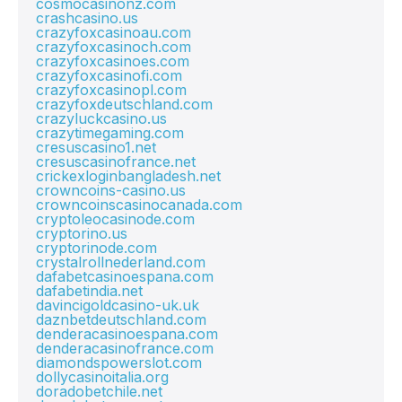
cosmocasinonz.com
crashcasino.us
crazyfoxcasinoau.com
crazyfoxcasinoch.com
crazyfoxcasinoes.com
crazyfoxcasinofi.com
crazyfoxcasinopl.com
crazyfoxdeutschland.com
crazyluckcasino.us
crazytimegaming.com
cresuscasino1.net
cresuscasinofrance.net
crickexloginbangladesh.net
crowncoins-casino.us
crowncoinscasinocanada.com
cryptoleocasinode.com
cryptorino.us
cryptorinode.com
crystalrollnederland.com
dafabetcasinoespana.com
dafabetindia.net
davincigoldcasino-uk.uk
daznbetdeutschland.com
denderacasinoespana.com
denderacasinofrance.com
diamondspowerslot.com
dollycasinoitalia.org
doradobetchile.net