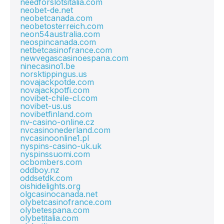
needforslotsitalia.com
neobet-de.net
neobetcanada.com
neobetosterreich.com
neon54australia.com
neospincanada.com
netbetcasinofrance.com
newvegascasinoespana.com
ninecasino1.be
norsktippingus.us
novajackpotde.com
novajackpotfi.com
novibet-chile-cl.com
novibet-us.us
novibetfinland.com
nv-casino-online.cz
nvcasinonederland.com
nvcasinoonline1.pl
nyspins-casino-uk.uk
nyspinssuomi.com
ocbombers.com
oddboy.nz
oddsetdk.com
oishidelights.org
olgcasinocanada.net
olybetcasinofrance.com
olybetespana.com
olybetitalia.com