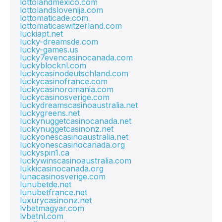
lottolandmexico.com
lottolandslovenija.com
lottomaticade.com
lottomaticaswitzerland.com
luckiapt.net
lucky-dreamsde.com
lucky-games.us
lucky7evencasinocanada.com
luckyblocknl.com
luckycasinodeutschland.com
luckycasinofrance.com
luckycasinoromania.com
luckycasinosverige.com
luckydreamscasinoaustralia.net
luckygreens.net
luckynuggetcasinocanada.net
luckynuggetcasinonz.net
luckyonescasinoaustralia.net
luckyonescasinocanada.org
luckyspin1.ca
luckywinscasinoaustralia.com
lukkicasinocanada.org
lunacasinosverige.com
lunubetde.net
lunubetfrance.net
luxurycasinonz.net
lvbetmagyar.com
lvbetnl.com