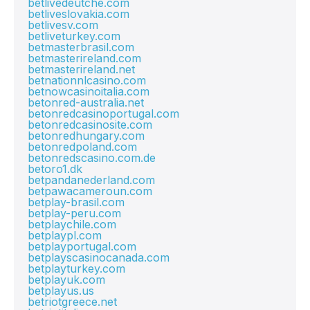
betlivedeutche.com
betliveslovakia.com
betlivesv.com
betliveturkey.com
betmasterbrasil.com
betmasterireland.com
betmasterireland.net
betnationnlcasino.com
betnowcasinoitalia.com
betonred-australia.net
betonredcasinoportugal.com
betonredcasinosite.com
betonredhungary.com
betonredpoland.com
betonredscasino.com.de
betoro1.dk
betpandanederland.com
betpawacameroun.com
betplay-brasil.com
betplay-peru.com
betplaychile.com
betplaypl.com
betplayportugal.com
betplayscasinocanada.com
betplayturkey.com
betplayuk.com
betplayus.us
betriotgreece.net