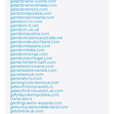
galacticwins-suomi.com
galacticwinscanada.com
galacticwinsnz.com
gambloriapolska.com
gambloriaromania.com
gamdom-ro.com
gamdom-tr.net
gamdom-uk.uk
gamdomaustria.com
gamdomcasinoaustralia.net
gamdomdeutschland.com
gamdomespana.com
gamdomitalia.com
gamdomnorge.com
gamdomportugal.com
gamechickenroad1.com
gametwistromana.com
gametwistslovenski.com
gametwistuk.com
gaminatorlv.com
gamingclubcasinoca.com
gatesofolympusslot.cc
gatesofolympusslot.uk.com
gdfplaycasinopolska.com
Generators
gentingcasino-espana.com
getluckycasinonederland.com
getsbetukuk.com