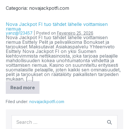
Categoria:
novajackpotfi.com
Nova Jackpot FI tuo tähdet lähelle voittamisen
riemua
yanz@123457
|
Posted on
Fevereiro 25, 2026
Nova Jackpot FI tuo tähdet lähelle voittamisen
riemua Esittely Pelit ja pelivalikoima Bonukset ja
tarjoukset Maksutavat Asiakaspalvelu Yhteenveto
Esittely Nova Jackpot FI on yksi Suomen
kiehtovimmista nettikasinoista, joka tarjoaa pelaajille
mahdollisuuden kokea unohtumatonta viihdettä ja
voittamisen riemua. Kasino on suunniteltu erityisesti
suomalaisille pelaajille, joten kaikki sen ominaisuudet,
pelit ja tarjoukset on räätälöity paikallisten tarpeiden
mukaan. […]
Read more
Filed under:
novajackpotfi.com