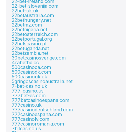
22-bet-ireland.com
22-bet-slovenija.com
22bet-uk.uk
22betaustralia.com
22bethungary.net
22betmz.com
22betnigeria.net
22betosterreich.com
22betportugal.org
22betscasino.pl
22betuganda.net
22betzambia.net
30betcasinosverige.com
4rabetbd.cc
500casinoca.com
500casinodk.com
500casinouk.uk
5gringoscasinoaustralia.net
7-bet-casino.uk
777-casino.us
777bet-es.com
777betcasinoespana.com
777casino.uk
777casinodeutschland.com
777casinoespana.com
777casinolv.com
777casinoromania.com
7bitcasino.us