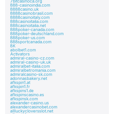
7bitcasinoca.org
888-casinoindia.com
8888casino.uk
8888casinobrasil.com
8888casinoitaly.com
888casinoitalia.com
888casinoitalia.net
888poker-canada.com
888poker-deutschland.com
888poker-us.com
888sportcanada.com
8K
abolbet1.com
Activators
admiral-casino-cz.com
admiral-casino-uk.uk
admiralbet-italia.com
admiralbetromania.com
admiralcasino-sk.com
adonnasbakery.net
afkspin1.at
afkspin1.fr
afkspins1.de
afkspinscasino.es
afkspinsk.com
alexander-casino.us
alexandercasinobet.com
allluckycloversslot.net