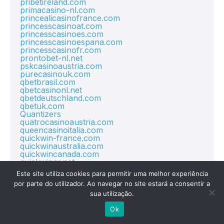
pribetireland.com
primacasino-nl.com
princealicasinofrance.com
princesscasinoat.com
princesscasinoes.com
princesscasinoespana.com
princesscasinofr.com
prontobet-nl.net
pskcasinoaustria.com
purecasinouk.com
qbetbrasil.com
qbetcasinonl.net
qbetdeutschland.com
qbetuk.com
Quantizers
quatrocasinoaustria.com
queencasinoitalia.com
quickwin-france.com
quickwinaustralia.com
quickwincanada.com
quickwingr.net
quickwinpl.com
Este site utiliza cookies para permitir uma melhor experiência
rabonacasinofrance.com
por parte do utilizador. Ao navegar no site estará a consentir a
rabonaosterreich.com
rabonauk.uk
sua utilização.
raging-bull-casino.us
Ok
rainbetcasino-de.com
rainbetcasino-us.us