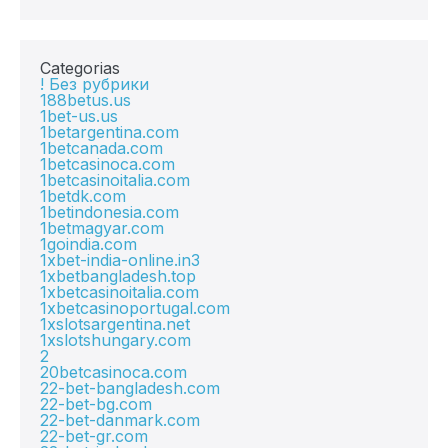
Categorias
! Без рубрики
188betus.us
1bet-us.us
1betargentina.com
1betcanada.com
1betcasinoca.com
1betcasinoitalia.com
1betdk.com
1betindonesia.com
1betmagyar.com
1goindia.com
1xbet-india-online.in3
1xbetbangladesh.top
1xbetcasinoitalia.com
1xbetcasinoportugal.com
1xslotsargentina.net
1xslotshungary.com
2
20betcasinoca.com
22-bet-bangladesh.com
22-bet-bg.com
22-bet-danmark.com
22-bet-gr.com