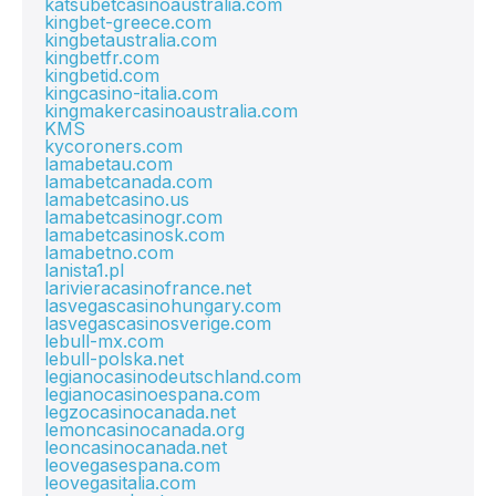
katsubetcasinoaustralia.com
kingbet-greece.com
kingbetaustralia.com
kingbetfr.com
kingbetid.com
kingcasino-italia.com
kingmakercasinoaustralia.com
KMS
kycoroners.com
lamabetau.com
lamabetcanada.com
lamabetcasino.us
lamabetcasinogr.com
lamabetcasinosk.com
lamabetno.com
lanista1.pl
larivieracasinofrance.net
lasvegascasinohungary.com
lasvegascasinosverige.com
lebull-mx.com
lebull-polska.net
legianocasinodeutschland.com
legianocasinoespana.com
legzocasinocanada.net
lemoncasinocanada.org
leoncasinocanada.net
leovegasespana.com
leovegasitalia.com