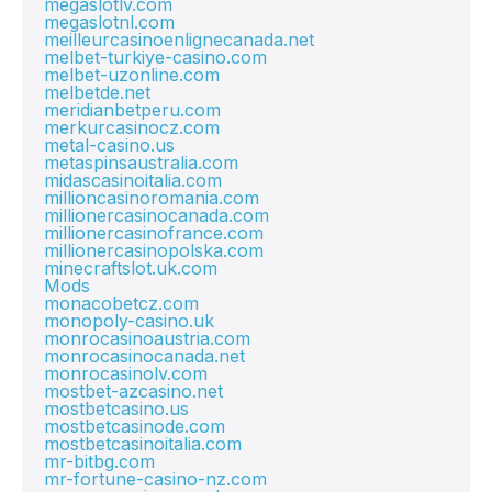
megaslotlv.com
megaslotnl.com
meilleurcasinoenlignecanada.net
melbet-turkiye-casino.com
melbet-uzonline.com
melbetde.net
meridianbetperu.com
merkurcasinocz.com
metal-casino.us
metaspinsaustralia.com
midascasinoitalia.com
millioncasinoromania.com
millionercasinocanada.com
millionercasinofrance.com
millionercasinopolska.com
minecraftslot.uk.com
Mods
monacobetcz.com
monopoly-casino.uk
monrocasinoaustria.com
monrocasinocanada.net
monrocasinolv.com
mostbet-azcasino.net
mostbetcasino.us
mostbetcasinode.com
mostbetcasinoitalia.com
mr-bitbg.com
mr-fortune-casino-nz.com