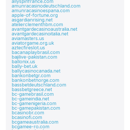
allyspinfrance.com
amunracasinodeutschland.com
amunracasinoespana.com
apple-of-fortune.org
asgardianrising.net
atelierclementhbm.com
avantgardecasinoaustralia.net
avantgardecasinoitalia.net
aviamasters.us
aviatorgame.org.uk
aztecfireslot.us
bacanaplaybrasil.com
bajilive-pakistan.com
ballonix.us
bally-bet.uk
ballycasinocanada.net
bankonbetgr.com
bankonbetnorge.com
bassbetdeutschland.com
bassbetgreece.net
bc-gamebrasil.com
bc-gameindia.net
bc-gamenigeria.com
bc-gamepakistan.com
bcasinobr.com
bcasinofi.com
bcgameaustralia.com
bcgamee-ro.com