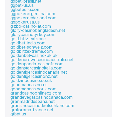
ggbet-brasil.net
ggbet-us.us
ggbetperu.com
ggpokerargentina.com
ggpokernederland.com
ggpokerusa.us
gizbo-casino-at.com
glory-casinobangladesh.net
glorycasinotyrkey.com
gold blitz extreme
goldbet-india.com
goldbet-schweiz.com
goldblitzextreme.com
goldenbet-casino-uk.uk
goldencrowncasinoaustralia.net
goldenpanda-casinofr.com
goldenstarcasinoitalia.com
goldentigercasinocanada.net
goldentigercasinonz.net
goldzinocasino.co.uk
goodmancasino.us
goodmancasinouk.com
grandcasinoonlinecz.com
grandevegascasinocanada.com
granmadridespana.net
gransinocasinodeutschland.com
gratorama-france.net
gtbet.us