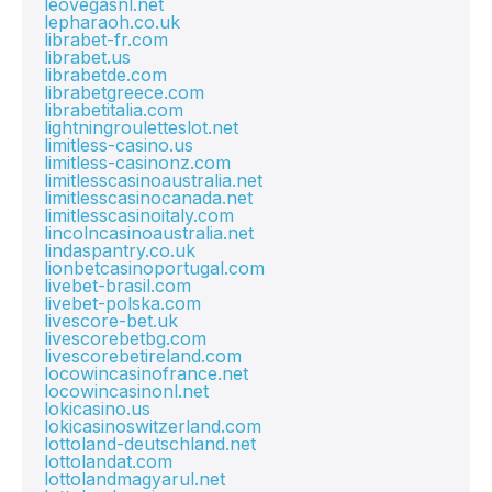
leovegasnl.net
lepharaoh.co.uk
librabet-fr.com
librabet.us
librabetde.com
librabetgreece.com
librabetitalia.com
lightningrouletteslot.net
limitless-casino.us
limitless-casinonz.com
limitlesscasinoaustralia.net
limitlesscasinocanada.net
limitlesscasinoitaly.com
lincolncasinoaustralia.net
lindaspantry.co.uk
lionbetcasinoportugal.com
livebet-brasil.com
livebet-polska.com
livescore-bet.uk
livescorebetbg.com
livescorebetireland.com
locowincasinofrance.net
locowincasinonl.net
lokicasino.us
lokicasinoswitzerland.com
lottoland-deutschland.net
lottolandat.com
lottolandmagyarul.net