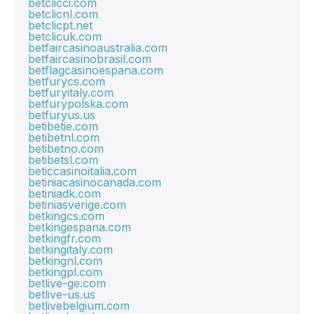
betclicci.com
betclicnl.com
betclicpt.net
betclicuk.com
betfaircasinoaustralia.com
betfaircasinobrasil.com
betflagcasinoespana.com
betfurycs.com
betfuryitaly.com
betfurypolska.com
betfuryus.us
betibetie.com
betibetnl.com
betibetno.com
betibetsl.com
beticcasinoitalia.com
betiniacasinocanada.com
betiniadk.com
betiniasverige.com
betkingcs.com
betkingespana.com
betkingfr.com
betkingitaly.com
betkingnl.com
betkingpl.com
betlive-ge.com
betlive-us.us
betlivebelgium.com