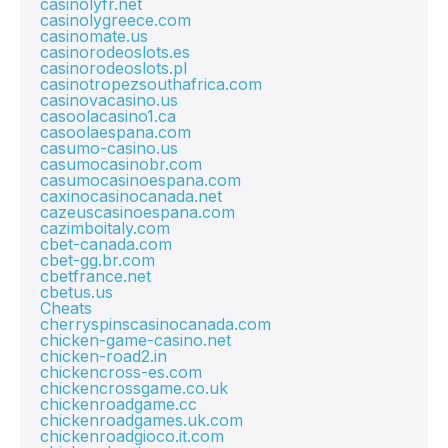
casinolyfr.net
casinolygreece.com
casinomate.us
casinorodeoslots.es
casinorodeoslots.pl
casinotropezsouthafrica.com
casinovacasino.us
casoolacasino1.ca
casoolaespana.com
casumo-casino.us
casumocasinobr.com
casumocasinoespana.com
caxinocasinocanada.net
cazeuscasinoespana.com
cazimboitaly.com
cbet-canada.com
cbet-gg.br.com
cbetfrance.net
cbetus.us
Cheats
cherryspinscasinocanada.com
chicken-game-casino.net
chicken-road2.in
chickencross-es.com
chickencrossgame.co.uk
chickenroadgame.cc
chickenroadgames.uk.com
chickenroadgioco.it.com