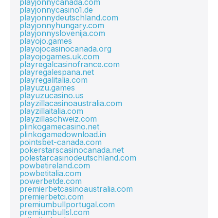
playjonnycanada.com
playjonnycasino1.de
playjonnydeutschland.com
playjonnyhungary.com
playjonnyslovenija.com
playojo.games
playojocasinocanada.org
playojogames.uk.com
playregalcasinofrance.com
playregalespana.net
playregalitalia.com
playuzu.games
playuzucasino.us
playzillacasinoaustralia.com
playzillaitalia.com
playzillaschweiz.com
plinkogamecasino.net
plinkogamedownload.in
pointsbet-canada.com
pokerstarscasinocanada.net
polestarcasinodeutschland.com
powbetireland.com
powbetitalia.com
powerbetde.com
premierbetcasinoaustralia.com
premierbetci.com
premiumbullportugal.com
premiumbullsl.com