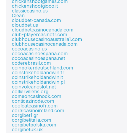
chickenshootgames.com
chickenshootgioco.it
classiccasino.us
Clean
cloudbet-canada.com
cloudbet.us
cloudbetcasinocanada.com
club-playercasinofr.com
clubhousecasinoaustralia1.com
clubhousecasinocanada.com
cocoacasino.us
cocoacasinoespana.com
cocoacasinoespana.net
coderebrasil.com
coinpokerdeutschland.com
coinstrikeholdandwin.fr
coinstrikeholdandwin.it
coinstrikeholdandwin.pl
coinvolcanoslot.net
colliervillehs.org
comeoncasinodk.com
conticazinode.com
coolcatcasinofr.com
coralcasinoireland.com
corgibet1.gr
corgibetitalia.com
corgibetpolska.com
corgibetuk.uk