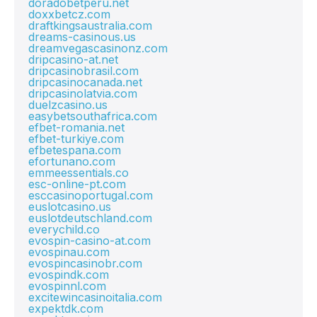
doradobetperu.net
doxxbetcz.com
draftkingsaustralia.com
dreams-casinous.us
dreamvegascasinonz.com
dripcasino-at.net
dripcasinobrasil.com
dripcasinocanada.net
dripcasinolatvia.com
duelzcasino.us
easybetsouthafrica.com
efbet-romania.net
efbet-turkiye.com
efbetespana.com
efortunano.com
emmeessentials.co
esc-online-pt.com
esccasinoportugal.com
euslotcasino.us
euslotdeutschland.com
everychild.co
evospin-casino-at.com
evospinau.com
evospincasinobr.com
evospindk.com
evospinnl.com
excitewincasinoitalia.com
expektdk.com