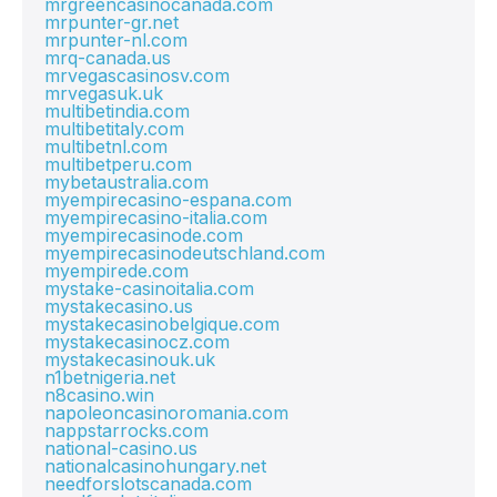
mrgreencasinocanada.com
mrpunter-gr.net
mrpunter-nl.com
mrq-canada.us
mrvegascasinosv.com
mrvegasuk.uk
multibetindia.com
multibetitaly.com
multibetnl.com
multibetperu.com
mybetaustralia.com
myempirecasino-espana.com
myempirecasino-italia.com
myempirecasinode.com
myempirecasinodeutschland.com
myempirede.com
mystake-casinoitalia.com
mystakecasino.us
mystakecasinobelgique.com
mystakecasinocz.com
mystakecasinouk.uk
n1betnigeria.net
n8casino.win
napoleoncasinoromania.com
nappstarrocks.com
national-casino.us
nationalcasinohungary.net
needforslotscanada.com