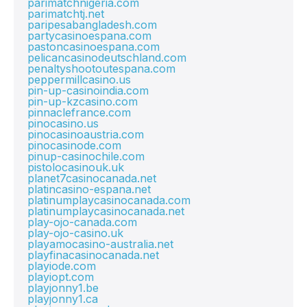
parimatchnigeria.com
parimatchtj.net
paripesabangladesh.com
partycasinoespana.com
pastoncasinoespana.com
pelicancasinodeutschland.com
penaltyshootoutespana.com
peppermillcasino.us
pin-up-casinoindia.com
pin-up-kzcasino.com
pinnaclefrance.com
pinocasino.us
pinocasinoaustria.com
pinocasinode.com
pinup-casinochile.com
pistolocasinouk.uk
planet7casinocanada.net
platincasino-espana.net
platinumplaycasinocanada.com
platinumplaycasinocanada.net
play-ojo-canada.com
play-ojo-casino.uk
playamocasino-australia.net
playfinacasinocanada.net
playiode.com
playiopt.com
playjonny1.be
playjonny1.ca