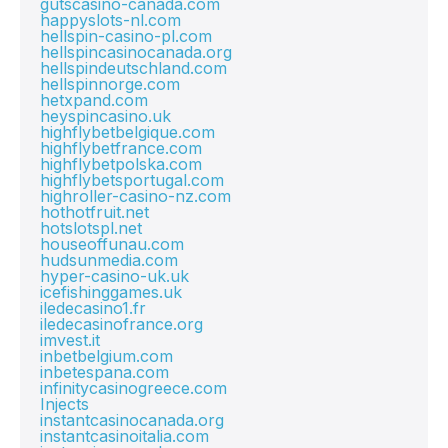
gutscasino-canada.com
happyslots-nl.com
hellspin-casino-pl.com
hellspincasinocanada.org
hellspindeutschland.com
hellspinnorge.com
hetxpand.com
heyspincasino.uk
highflybetbelgique.com
highflybetfrance.com
highflybetpolska.com
highflybetsportugal.com
highroller-casino-nz.com
hothotfruit.net
hotslotspl.net
houseoffunau.com
hudsunmedia.com
hyper-casino-uk.uk
icefishinggames.uk
iledecasino1.fr
iledecasinofrance.org
imvest.it
inbetbelgium.com
inbetespana.com
infinitycasinogreece.com
Injects
instantcasinocanada.org
instantcasinoitalia.com