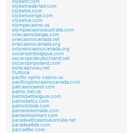
olybetlt.com
olybetnederlad.com
olybetsk.com
olybetsverige.com
olybetuk.com
olympecasino.us
olympiacasinoaustralia.com
onecasinobelgie.com
onecasinocanada.net
onecasinocanada.org
onlywincasinocanada.org
oscarspinbelgique.com
oscarspindeutschland.net
oscarspinpoland.com
oshicasinoau.net
Outlook
pacific-spins-casino.us
pacificspinscasinocanada.com
pafcasinoeesti.com
palms-bet.uk
palmsbetbelgium.com
palmsbetcz.com
palmslotsde.com
pamestoiximade.com
pamestoiximanl.com
paradise8casinoaustralia.net
paradise8de.com
parcadfer.com