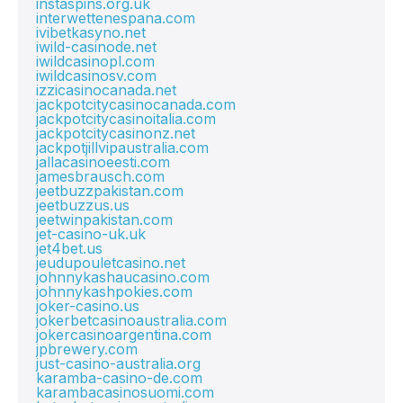
instaspins.org.uk
interwettenespana.com
ivibetkasyno.net
iwild-casinode.net
iwildcasinopl.com
iwildcasinosv.com
izzicasinocanada.net
jackpotcitycasinocanada.com
jackpotcitycasinoitalia.com
jackpotcitycasinonz.net
jackpotjillvipaustralia.com
jallacasinoeesti.com
jamesbrausch.com
jeetbuzzpakistan.com
jeetbuzzus.us
jeetwinpakistan.com
jet-casino-uk.uk
jet4bet.us
jeudupouletcasino.net
johnnykashaucasino.com
johnnykashpokies.com
joker-casino.us
jokerbetcasinoaustralia.com
jokercasinoargentina.com
jpbrewery.com
just-casino-australia.org
karamba-casino-de.com
karambacasinosuomi.com