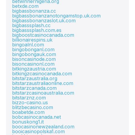
betwinnernigeria.org
betxde.com
bigbassbonanza.cc
bigbassbonanzanotongamstop.uk.com
bigbassbonanzaslot.uk.com
bigbasssplash.cc
bigbasssplash.com.es
bigboostcasinocanada.com
billionairespins.uk
bingoalnl.com
bingobonganl.com
bingobongauk.com
bisoncasinode.com
bisoncasinonl.com
bitkingzaustria.com
bitkingzcasinocanada.com
bitstarzaustralia.org
bitstarzaustraliaonline.com
bitstarzcanada.com
bitstarzcasinoaustralia.com
bitstarznz.com
bizzo-casino.us
blitzbecasino.com
boabetde.com
bobcasinocanada.net
bonuskong1.it
boocasinonewzealand.com
booicasinopolska1.com