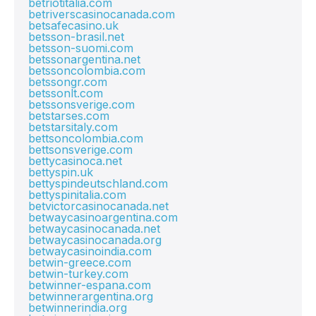
betriotitalia.com
betriverscasinocanada.com
betsafecasino.uk
betsson-brasil.net
betsson-suomi.com
betssonargentina.net
betssoncolombia.com
betssongr.com
betssonlt.com
betssonsverige.com
betstarses.com
betstarsitaly.com
bettsoncolombia.com
bettsonsverige.com
bettycasinoca.net
bettyspin.uk
bettyspindeutschland.com
bettyspinitalia.com
betvictorcasinocanada.net
betwaycasinoargentina.com
betwaycasinocanada.net
betwaycasinocanada.org
betwaycasinoindia.com
betwin-greece.com
betwin-turkey.com
betwinner-espana.com
betwinnerargentina.org
betwinnerindia.org