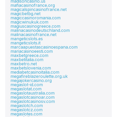
madisoncasino.us
mafiacasinofrance.org
magicalspincasinofrance.net
magicbetbg.net
magiccasinoromania.com
magicwinukuk.com
magiuscasinogreece.com
malinacasinodeutschland.com
malinacasinofrance.net
mangeticslots.es
mangeticslots.it
marcaapuestascasinoespana.com
mariacasinoeesti.com
maxbetgreece.com
maxbetitalia.com
maxbetro.net
maxbetslovenia.com
mediabetcasinoitalia.com
megafireblazeroulette.org.uk
megajokercasino.org
megaslot-id.com
megaslotat.com
megaslotaustralia.com
megaslotcasinoar.com
megaslotcasinosv.com
megaslotch.com
megaslotcz.com
megaslotes.com