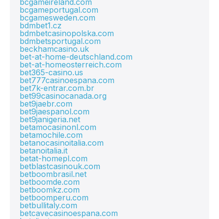
bcgameireland.com
bcgameportugal.com
bcgamesweden.com
bdmbet1.cz
bdmbetcasinopolska.com
bdmbetsportugal.com
beckhamcasino.uk
bet-at-home-deutschland.com
bet-at-homeosterreich.com
bet365-casino.us
bet777casinoespana.com
bet7k-entrar.com.br
bet99casinocanada.org
bet9jaebr.com
bet9jaespanol.com
bet9janigeria.net
betamocasinonl.com
betamochile.com
betanocasinoitalia.com
betanoitalia.it
betat-homepl.com
betblastcasinouk.com
betboombrasil.net
betboomde.com
betboomkz.com
betboomperu.com
betbullitaly.com
betcavecasinoespana.com