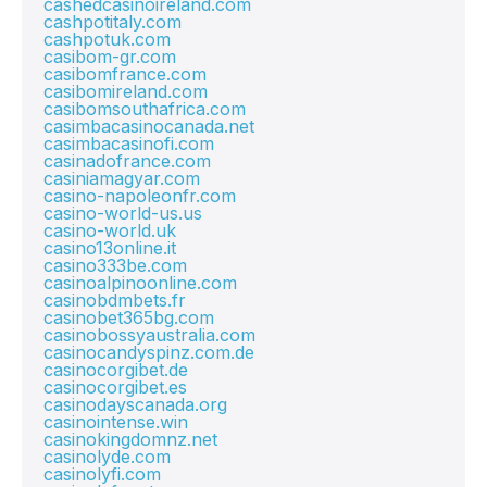
cashedcasinoireland.com
cashpotitaly.com
cashpotuk.com
casibom-gr.com
casibomfrance.com
casibomireland.com
casibomsouthafrica.com
casimbacasinocanada.net
casimbacasinofi.com
casinadofrance.com
casiniamagyar.com
casino-napoleonfr.com
casino-world-us.us
casino-world.uk
casino13online.it
casino333be.com
casinoalpinoonline.com
casinobdmbets.fr
casinobet365bg.com
casinobossyaustralia.com
casinocandyspinz.com.de
casinocorgibet.de
casinocorgibet.es
casinodayscanada.org
casinointense.win
casinokingdomnz.net
casinolyde.com
casinolyfi.com