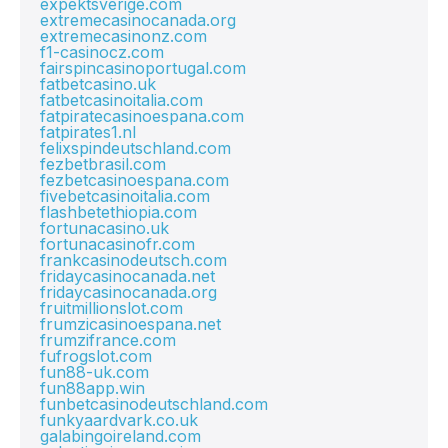
expektsverige.com
extremecasinocanada.org
extremecasinonz.com
f1-casinocz.com
fairspincasinoportugal.com
fatbetcasino.uk
fatbetcasinoitalia.com
fatpiratecasinoespana.com
fatpirates1.nl
felixspindeutschland.com
fezbetbrasil.com
fezbetcasinoespana.com
fivebetcasinoitalia.com
flashbetethiopia.com
fortunacasino.uk
fortunacasinofr.com
frankcasinodeutsch.com
fridaycasinocanada.net
fridaycasinocanada.org
fruitmillionslot.com
frumzicasinoespana.net
frumzifrance.com
fufrogslot.com
fun88-uk.com
fun88app.win
funbetcasinodeutschland.com
funkyaardvark.co.uk
galabingoireland.com