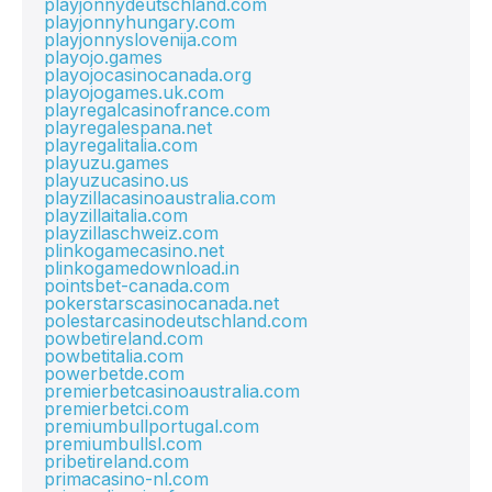
playjonnydeutschland.com
playjonnyhungary.com
playjonnyslovenija.com
playojo.games
playojocasinocanada.org
playojogames.uk.com
playregalcasinofrance.com
playregalespana.net
playregalitalia.com
playuzu.games
playuzucasino.us
playzillacasinoaustralia.com
playzillaitalia.com
playzillaschweiz.com
plinkogamecasino.net
plinkogamedownload.in
pointsbet-canada.com
pokerstarscasinocanada.net
polestarcasinodeutschland.com
powbetireland.com
powbetitalia.com
powerbetde.com
premierbetcasinoaustralia.com
premierbetci.com
premiumbullportugal.com
premiumbullsl.com
pribetireland.com
primacasino-nl.com