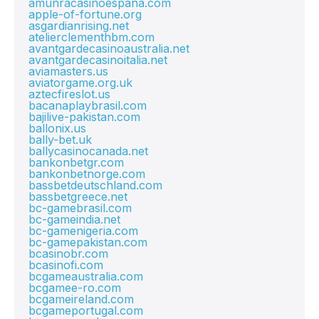
amunracasinoespana.com
apple-of-fortune.org
asgardianrising.net
atelierclementhbm.com
avantgardecasinoaustralia.net
avantgardecasinoitalia.net
aviamasters.us
aviatorgame.org.uk
aztecfireslot.us
bacanaplaybrasil.com
bajilive-pakistan.com
ballonix.us
bally-bet.uk
ballycasinocanada.net
bankonbetgr.com
bankonbetnorge.com
bassbetdeutschland.com
bassbetgreece.net
bc-gamebrasil.com
bc-gameindia.net
bc-gamenigeria.com
bc-gamepakistan.com
bcasinobr.com
bcasinofi.com
bcgameaustralia.com
bcgamee-ro.com
bcgameireland.com
bcgameportugal.com