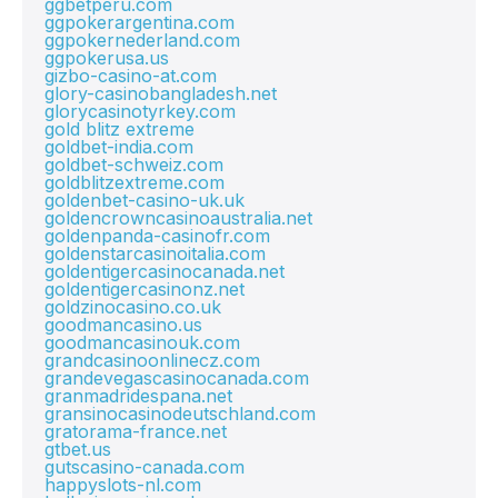
ggbetperu.com
ggpokerargentina.com
ggpokernederland.com
ggpokerusa.us
gizbo-casino-at.com
glory-casinobangladesh.net
glorycasinotyrkey.com
gold blitz extreme
goldbet-india.com
goldbet-schweiz.com
goldblitzextreme.com
goldenbet-casino-uk.uk
goldencrowncasinoaustralia.net
goldenpanda-casinofr.com
goldenstarcasinoitalia.com
goldentigercasinocanada.net
goldentigercasinonz.net
goldzinocasino.co.uk
goodmancasino.us
goodmancasinouk.com
grandcasinoonlinecz.com
grandevegascasinocanada.com
granmadridespana.net
gransinocasinodeutschland.com
gratorama-france.net
gtbet.us
gutscasino-canada.com
happyslots-nl.com