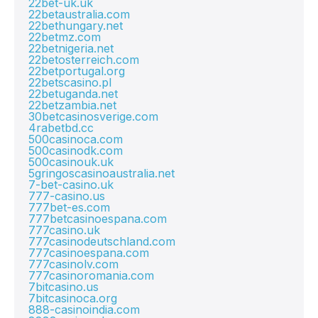
22bet-uk.uk
22betaustralia.com
22bethungary.net
22betmz.com
22betnigeria.net
22betosterreich.com
22betportugal.org
22betscasino.pl
22betuganda.net
22betzambia.net
30betcasinosverige.com
4rabetbd.cc
500casinoca.com
500casinodk.com
500casinouk.uk
5gringoscasinoaustralia.net
7-bet-casino.uk
777-casino.us
777bet-es.com
777betcasinoespana.com
777casino.uk
777casinodeutschland.com
777casinoespana.com
777casinolv.com
777casinoromania.com
7bitcasino.us
7bitcasinoca.org
888-casinoindia.com