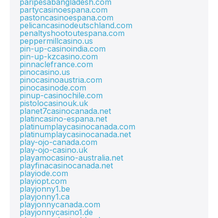
paripesabangladesh.com
partycasinoespana.com
pastoncasinoespana.com
pelicancasinodeutschland.com
penaltyshootoutespana.com
peppermillcasino.us
pin-up-casinoindia.com
pin-up-kzcasino.com
pinnaclefrance.com
pinocasino.us
pinocasinoaustria.com
pinocasinode.com
pinup-casinochile.com
pistolocasinouk.uk
planet7casinocanada.net
platincasino-espana.net
platinumplaycasinocanada.com
platinumplaycasinocanada.net
play-ojo-canada.com
play-ojo-casino.uk
playamocasino-australia.net
playfinacasinocanada.net
playiode.com
playiopt.com
playjonny1.be
playjonny1.ca
playjonnycanada.com
playjonnycasino1.de