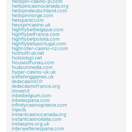
hellspin-casino-pl.com
hellspincasinocanada.org
hellspindeutschland.com
hellspinnorge.com
hetxpand.com
heyspincasino.uk
highflybetbelgique.com
highflybetfrance.com
highflybetpolska.com
highflybetsportugal.com
highroller-casino-nz.com
hothotfruit.net
hotslotspl.net
houseoffunau.com
hudsunmedia.com
hyper-casino-uk.uk
icefishinggames.uk
iledecasino1.fr
iledecasinofrance.org
imvest.it
inbetbelgium.com
inbetespana.com
infinitycasinogreece.com
Injects
instantcasinocanada.org
instantcasinoitalia.com
instaspins.org.uk
interwettenespana.com