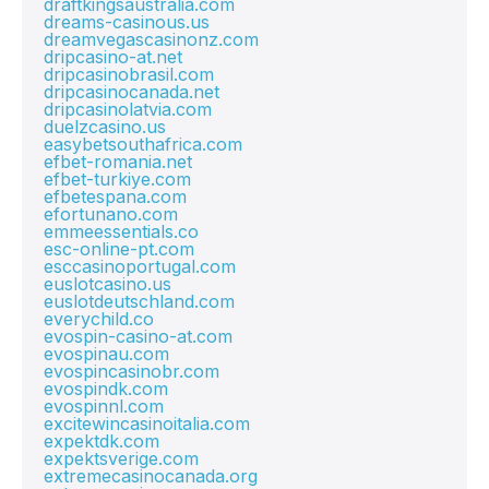
draftkingsaustralia.com
dreams-casinous.us
dreamvegascasinonz.com
dripcasino-at.net
dripcasinobrasil.com
dripcasinocanada.net
dripcasinolatvia.com
duelzcasino.us
easybetsouthafrica.com
efbet-romania.net
efbet-turkiye.com
efbetespana.com
efortunano.com
emmeessentials.co
esc-online-pt.com
esccasinoportugal.com
euslotcasino.us
euslotdeutschland.com
everychild.co
evospin-casino-at.com
evospinau.com
evospincasinobr.com
evospindk.com
evospinnl.com
excitewincasinoitalia.com
expektdk.com
expektsverige.com
extremecasinocanada.org