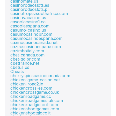
casinomate.us
casinorodeoslots.es
casinorodeoslots.pl
casinotropezsouthafrica.com
casinovacasino.us
casoolacasino1.ca
casoolaespana.com
casumo-casino.us
casumocasinobr.com
casumocasinoespana.com
caxinocasinocanada.net
cazeuscasinoespana.com
cazimboitaly.com
cbet-canada.com
cbet-gg.br.com
cbetfrance.net
cbetus.us
Cheats
cherryspinscasinocanada.com
chicken-game-casino.net
chicken-road2.in
chickencross-es.com
chickencrossgame.co.uk
chickenroadgame.cc
chickenroadgames.uk.com
chickenroadgioco.it.com
chickenshootgames.com
chickenshootgioco.it