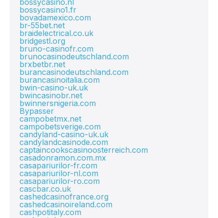
bossycasino.nl
bossycasino1.fr
bovadamexico.com
br-55bet.net
braidelectrical.co.uk
bridgestl.org
bruno-casinofr.com
brunocasinodeutschland.com
brxbetbr.net
burancasinodeutschland.com
burancasinoitalia.com
bwin-casino-uk.uk
bwincasinobr.net
bwinnersnigeria.com
Bypasser
campobetmx.net
campobetsverige.com
candyland-casino-uk.uk
candylandcasinode.com
captaincookscasinoosterreich.com
casadonramon.com.mx
casapariurilor-fr.com
casapariurilor-nl.com
casapariurilor-ro.com
cascbar.co.uk
cashedcasinofrance.org
cashedcasinoireland.com
cashpotitaly.com