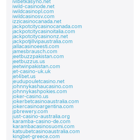
ivibetkasyno.net
iwild-casinode.net
iwildcasinopl.com
iwildcasinosv.com
izzicasinocanada.net
jackpotcitycasinocanada.com
jackpotcitycasinoitalia.com
jackpotcitycasinonz.net
jackpotjillvipaustralia.com
jallacasinoeesti.com
jamesbrausch.com
jeetbuzzpakistan.com
jeetbuzzus.us
jeetwinpakistan.com
jet-casino-uk.uk
jet4bet.us
jeudupouletcasino.net
johnnykashaucasino.com
johnnykashpokies.com
joker-casino.us
jokerbetcasinoaustralia.com
jokercasinoargentina.com
jpbrewery.com
just-casino-australia.org
karamba-casino-de.com
karambacasinosuomi.com
katsubetcasinoaustralia.com
kingbet-greece.com