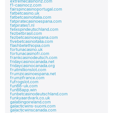
extremecasinonz.com
f1-casinocz.com
fairspincasinoportugal.com
fatbetcasino.uk
fatbetcasinoitalia.com
fatpiratecasinoespana.com
fatpirates1.nl
felixspindeutschland.com
fezbetbrasil.com
fezbetcasinoespana.com
fivebetcasinoitalia.com
flashbetethiopia.com
fortunacasino.uk
fortunacasinofr.com
frankcasinodeutsch.com
fridaycasinocanada.net
fridaycasinocanada.org
fruitmillionslot.com
frumzicasinoespana.net
frumzifrance.com
fufrogslot.com
fun88-uk.com
fun88app.win
funbetcasinodeutschland.com
funkyaardvark.co.uk
galabingoireland.com
galacticwins-suomi.com
galacticwinscanada.com