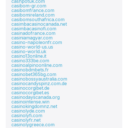
cashpotuk.com
casibom-gr.com
casibomfrance.com
casibomireland.com
casibomsouthafrica.com
casimbacasinocanada.net
casimbacasinofi.com
casinadofrance.com
casiniamagyar.com
casino-napoleonfr.com
casino-world-us.us
casino-world.uk
casino13online.it
casino333be.com
casinoalpinoonline.com
casinobdmbets.fr
casinobet365bg.com
casinobossyaustralia.com
casinocandyspinz.com.de
casinocorgibet.de
casinocorgibet.es
casinodayscanada.org
casinointense.win
casinokingdomnz.net
casinolyde.com
casinolyfi.com
casinolyfr.net
casinolygreece.com