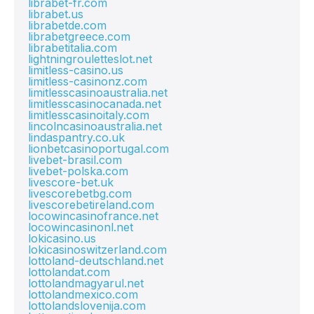
librabet-fr.com
librabet.us
librabetde.com
librabetgreece.com
librabetitalia.com
lightningrouletteslot.net
limitless-casino.us
limitless-casinonz.com
limitlesscasinoaustralia.net
limitlesscasinocanada.net
limitlesscasinoitaly.com
lincolncasinoaustralia.net
lindaspantry.co.uk
lionbetcasinoportugal.com
livebet-brasil.com
livebet-polska.com
livescore-bet.uk
livescorebetbg.com
livescorebetireland.com
locowincasinofrance.net
locowincasinonl.net
lokicasino.us
lokicasinoswitzerland.com
lottoland-deutschland.net
lottolandat.com
lottolandmagyarul.net
lottolandmexico.com
lottolandslovenija.com