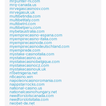
mrpunter-nl.com
mrq-canada.us
mrvegascasinosv.com
mrvegasuk.uk
multibetindia.com
multibetitaly.com
multibetnl.com
multibetperu.com
mybetaustralia.com
myempirecasino-espana.com
myempirecasino-italia.com
myempirecasinode.com
myempirecasinodeutschland.com
myempirede.com
mystake-casinoitalia.com
mystakecasino.us
mystakecasinobelgique.com
mystakecasinocz.com
mystakecasinouk.uk
n1betnigeria.net
n8casino.win
napoleoncasinoromania.com
nappstarrocks.com
national-casino.us
nationalcasinohungary.net
needforslotscanada.com
needforslotsitalia.com
neobet-de.net