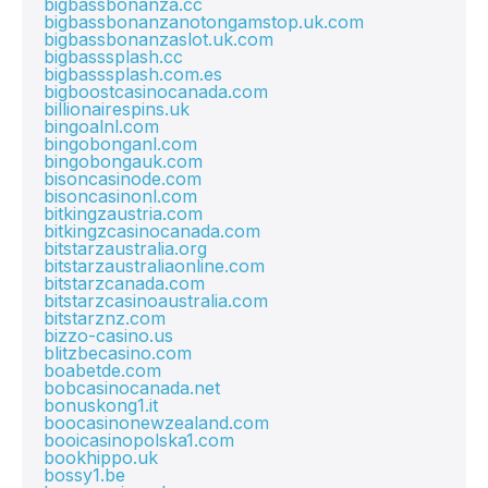
bigbassbonanza.cc
bigbassbonanzanotongamstop.uk.com
bigbassbonanzaslot.uk.com
bigbasssplash.cc
bigbasssplash.com.es
bigboostcasinocanada.com
billionairespins.uk
bingoalnl.com
bingobonganl.com
bingobongauk.com
bisoncasinode.com
bisoncasinonl.com
bitkingzaustria.com
bitkingzcasinocanada.com
bitstarzaustralia.org
bitstarzaustraliaonline.com
bitstarzcanada.com
bitstarzcasinoaustralia.com
bitstarznz.com
bizzo-casino.us
blitzbecasino.com
boabetde.com
bobcasinocanada.net
bonuskong1.it
boocasinonewzealand.com
booicasinopolska1.com
bookhippo.uk
bossy1.be