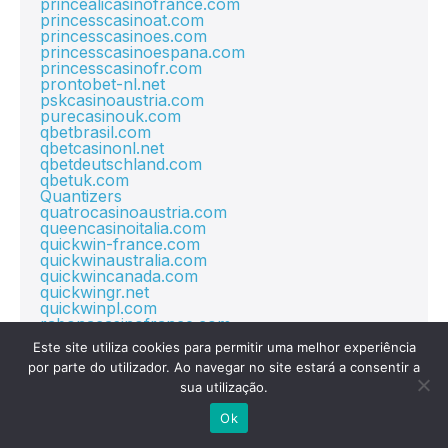
princealicasinofrance.com
princesscasinoat.com
princesscasinoes.com
princesscasinoespana.com
princesscasinofr.com
prontobet-nl.net
pskcasinoaustria.com
purecasinouk.com
qbetbrasil.com
qbetcasinonl.net
qbetdeutschland.com
qbetuk.com
Quantizers
quatrocasinoaustria.com
queencasinoitalia.com
quickwin-france.com
quickwinaustralia.com
quickwincanada.com
quickwingr.net
quickwinpl.com
rabonacasinofrance.com
rabonaosterreich.com
Este site utiliza cookies para permitir uma melhor experiência
rabonauk.uk
por parte do utilizador. Ao navegar no site estará a consentir a
raging-bull-casino.us
rainbetcasino-de.com
sua utilização.
rainbetcasino-us.us
Ok
rainbowrichesslots.uk
rainbowrichesslots.uk.com