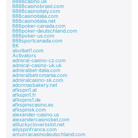
8888casino.uk
8888casinobrasil.com
8888casinoitaly.com
888casinoitalia.com
888casinoitalia.net
888poker-canada.com
888poker-deutschland.com
888poker-us.com
888sportcanada.com
8K
abolbet1.com
Activators
admiral-casino-cz.com
admiral-casino-uk.uk
admiralbet-italia.com
admiralbetromania.com
admiralcasino-sk.com
adonnasbakery.net
afkspin1.at
afkspin1.fr
afkspins1.de
afkspinscasino.es
afkspinsk.com
alexander-casino.us
alexandercasinobet.com
allluckycloversslot.net
allyspinfrance.com
amunracasinodeutschland.com