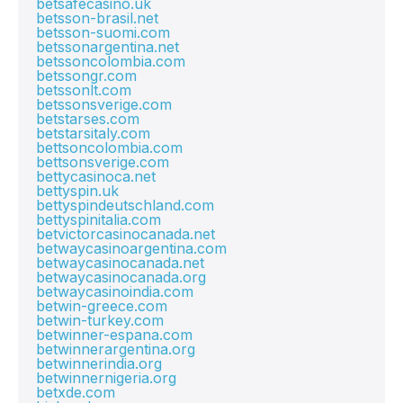
betsafecasino.uk
betsson-brasil.net
betsson-suomi.com
betssonargentina.net
betssoncolombia.com
betssongr.com
betssonlt.com
betssonsverige.com
betstarses.com
betstarsitaly.com
bettsoncolombia.com
bettsonsverige.com
bettycasinoca.net
bettyspin.uk
bettyspindeutschland.com
bettyspinitalia.com
betvictorcasinocanada.net
betwaycasinoargentina.com
betwaycasinocanada.net
betwaycasinocanada.org
betwaycasinoindia.com
betwin-greece.com
betwin-turkey.com
betwinner-espana.com
betwinnerargentina.org
betwinnerindia.org
betwinnernigeria.org
betxde.com