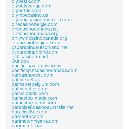
olybetsk.com
olybetsverige.com
olybetuk.com
olympecasino.us
olympiacasinoaustralia.com
onecasinobelgie.com
onecasinocanada.net
onecasinocanada.org
onlywincasinocanada.org
oscarspinbelgique.com
oscarspindeutschland.net
oscarspinpoland.com
oshicasinoau.net
Outlook
pacific-spins-casino.us
pacificspinscasinocanada.com
pafcasinoeesti.com
palms-bet.uk
palmsbetbelgium.com
palmsbetcz.com
palmslotsde.com
pamestoiximade.com
pamestoiximanl.com
paradise8casinoaustralia.net
paradise8de.com
parcadfer.com
parimatchnigeria.com
parimatchtj.net