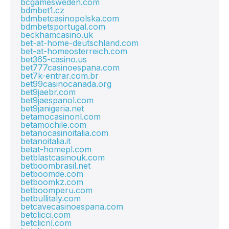
bcgamesweden.com
bdmbet1.cz
bdmbetcasinopolska.com
bdmbetsportugal.com
beckhamcasino.uk
bet-at-home-deutschland.com
bet-at-homeosterreich.com
bet365-casino.us
bet777casinoespana.com
bet7k-entrar.com.br
bet99casinocanada.org
bet9jaebr.com
bet9jaespanol.com
bet9janigeria.net
betamocasinonl.com
betamochile.com
betanocasinoitalia.com
betanoitalia.it
betat-homepl.com
betblastcasinouk.com
betboombrasil.net
betboomde.com
betboomkz.com
betboomperu.com
betbullitaly.com
betcavecasinoespana.com
betclicci.com
betclicnl.com