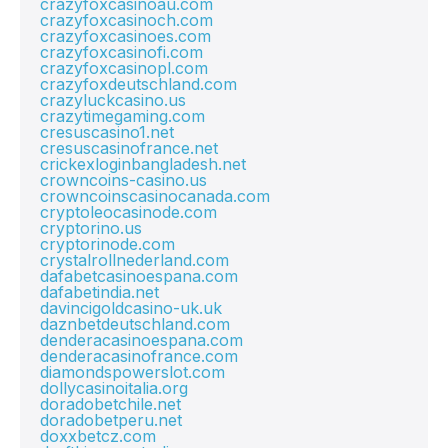
crazyfoxcasinoau.com
crazyfoxcasinoch.com
crazyfoxcasinoes.com
crazyfoxcasinofi.com
crazyfoxcasinopl.com
crazyfoxdeutschland.com
crazyluckcasino.us
crazytimegaming.com
cresuscasino1.net
cresuscasinofrance.net
crickexloginbangladesh.net
crowncoins-casino.us
crowncoinscasinocanada.com
cryptoleocasinode.com
cryptorino.us
cryptorinode.com
crystalrollnederland.com
dafabetcasinoespana.com
dafabetindia.net
davincigoldcasino-uk.uk
daznbetdeutschland.com
denderacasinoespana.com
denderacasinofrance.com
diamondspowerslot.com
dollycasinoitalia.org
doradobetchile.net
doradobetperu.net
doxxbetcz.com