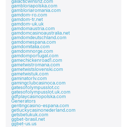
galacticwinsnz.com
gambloriapolska.com
gambloriaromania.com
gamdom-ro.com
gamdom-tr.net
gamdom-uk.uk
gamdomaustria.com
gamdomcasinoaustralia.net
gamdomdeutschland.com
gamdomespana.com
gamdomitalia.com
gamdomnorge.com
gamdomportugal.com
gamechickenroad1.com
gametwistromana.com
gametwistslovenski.com
gametwistuk.com
gaminatorlv.com
gamingclubcasinoca.com
gatesofolympusslot.cc
gatesofolympusslot.uk.com
gdfplaycasinopolska.com
Generators
gentingcasino-espana.com
getluckycasinonederland.com
getsbetukuk.com
ggbet-brasil.net
ggbet-us.us