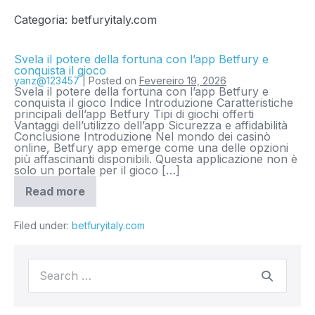
Categoria:
betfuryitaly.com
Svela il potere della fortuna con l’app Betfury e
conquista il gioco
yanz@123457
|
Posted on
Fevereiro 19, 2026
Svela il potere della fortuna con l’app Betfury e
conquista il gioco Indice Introduzione Caratteristiche
principali dell’app Betfury Tipi di giochi offerti
Vantaggi dell’utilizzo dell’app Sicurezza e affidabilità
Conclusione Introduzione Nel mondo dei casinò
online, Betfury app emerge come una delle opzioni
più affascinanti disponibili. Questa applicazione non è
solo un portale per il gioco […]
Read more
Filed under:
betfuryitaly.com