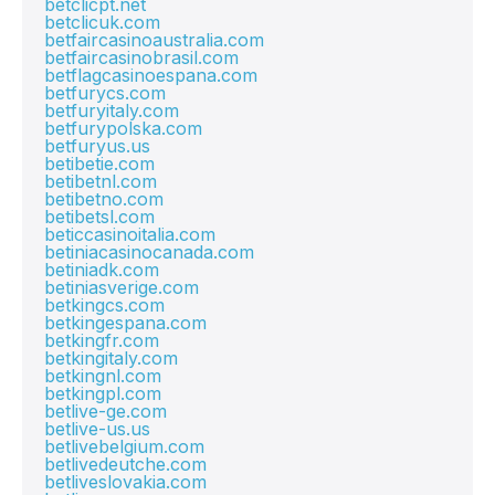
betclicpt.net
betclicuk.com
betfaircasinoaustralia.com
betfaircasinobrasil.com
betflagcasinoespana.com
betfurycs.com
betfuryitaly.com
betfurypolska.com
betfuryus.us
betibetie.com
betibetnl.com
betibetno.com
betibetsl.com
beticcasinoitalia.com
betiniacasinocanada.com
betiniadk.com
betiniasverige.com
betkingcs.com
betkingespana.com
betkingfr.com
betkingitaly.com
betkingnl.com
betkingpl.com
betlive-ge.com
betlive-us.us
betlivebelgium.com
betlivedeutche.com
betliveslovakia.com