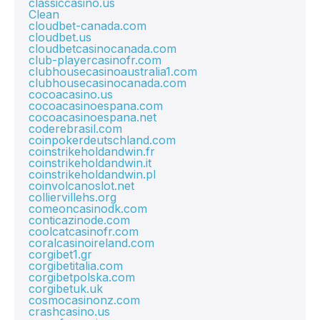
classiccasino.us
Clean
cloudbet-canada.com
cloudbet.us
cloudbetcasinocanada.com
club-playercasinofr.com
clubhousecasinoaustralia1.com
clubhousecasinocanada.com
cocoacasino.us
cocoacasinoespana.com
cocoacasinoespana.net
coderebrasil.com
coinpokerdeutschland.com
coinstrikeholdandwin.fr
coinstrikeholdandwin.it
coinstrikeholdandwin.pl
coinvolcanoslot.net
colliervillehs.org
comeoncasinodk.com
conticazinode.com
coolcatcasinofr.com
coralcasinoireland.com
corgibet1.gr
corgibetitalia.com
corgibetpolska.com
corgibetuk.uk
cosmocasinonz.com
crashcasino.us