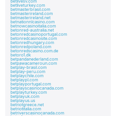
betlivesv.com
betliveturkey.com
betmasterbrasil.com
betmasterireland.com
betmasterireland.net
betnationnlcasino.com
betnowcasinoitalia.com
betonred-australia.net
betonredcasinoportugal.com
betonredcasinosite.com
betonredhungary.com
betonredpoland.com
betonredscasino.com.de
betoro1.dk
betpandanederland.com
betpawacameroun.com
betplay-brasil.com
betplay-peru.com
betplaychile.com
betplaypl.com
betplayportugal.com
betplayscasinocanada.com
betplayturkey.com
betplayuk.com
betplayus.us
betriotgreece.net
betriotitalia.com
betriverscasinocanada.com