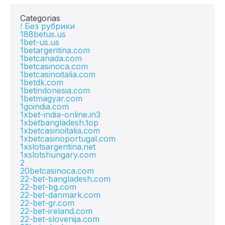
Categorias
! Без рубрики
188betus.us
1bet-us.us
1betargentina.com
1betcanada.com
1betcasinoca.com
1betcasinoitalia.com
1betdk.com
1betindonesia.com
1betmagyar.com
1goindia.com
1xbet-india-online.in3
1xbetbangladesh.top
1xbetcasinoitalia.com
1xbetcasinoportugal.com
1xslotsargentina.net
1xslotshungary.com
2
20betcasinoca.com
22-bet-bangladesh.com
22-bet-bg.com
22-bet-danmark.com
22-bet-gr.com
22-bet-ireland.com
22-bet-slovenija.com