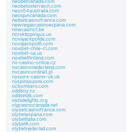
neobetcanada.com
neobetosterreich.com
neon54australia.com
neospincanada.com
netbetcasinofrance.com
newvegascasinoespana.com
ninecasino1.be
norsktippingus.us
novajackpotde.com
novajackpotfi.com
novibet-chile-cl.com
novibet-us.us
novibetfinland.com
nv-casino-online.cz
nvcasinonederland.com
nvcasinoonline1.pl
nyspins-casino-uk.uk
nyspinssuomi.com
ocbombers.com
oddboy.nz
oddsetdk.com
oishidelights.org
olgcasinocanada.net
olybetcasinofrance.com
olybetespana.com
olybetitalia.com
olybetlt.com
olybetnederlad.com