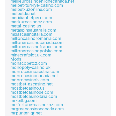
meilleurcasinoenlignecanada.net
melbet-turkiye-casino.com
melbet-uzonline.com
melbetde.net
meridianbetperu.com
merkurcasinocz.com
metal-casino.us
metaspinsaustralia.com
midascasinoitalia.com
millioncasinoromania.com
millionercasinocanada.com
millionercasinofrance.com
millionercasinopolska.com
minecraftslot.uk.com
Mods
monacobetcz.com
monopoly-casino.uk
monrocasinoaustria.com
monrocasinocanada.net
monrocasinolv.com
mostbet-azcasino.net
mostbetcasino.us
mostbetcasinode.com
mostbetcasinoitalia.com
mr-bitbg.com
mr-fortune-casino-nz.com
mrgreencasinocanada.com
mrpunter-gr.net