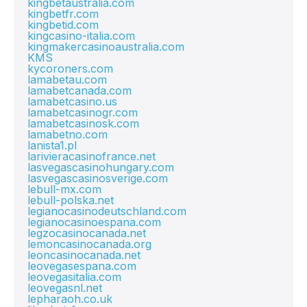
kingbetaustralia.com
kingbetfr.com
kingbetid.com
kingcasino-italia.com
kingmakercasinoaustralia.com
KMS
kycoroners.com
lamabetau.com
lamabetcanada.com
lamabetcasino.us
lamabetcasinogr.com
lamabetcasinosk.com
lamabetno.com
lanista1.pl
larivieracasinofrance.net
lasvegascasinohungary.com
lasvegascasinosverige.com
lebull-mx.com
lebull-polska.net
legianocasinodeutschland.com
legianocasinoespana.com
legzocasinocanada.net
lemoncasinocanada.org
leoncasinocanada.net
leovegasespana.com
leovegasitalia.com
leovegasnl.net
lepharaoh.co.uk