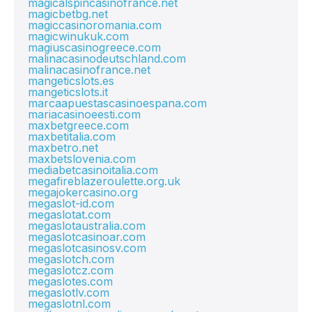
magicalspincasinofrance.net
magicbetbg.net
magiccasinoromania.com
magicwinukuk.com
magiuscasinogreece.com
malinacasinodeutschland.com
malinacasinofrance.net
mangeticslots.es
mangeticslots.it
marcaapuestascasinoespana.com
mariacasinoeesti.com
maxbetgreece.com
maxbetitalia.com
maxbetro.net
maxbetslovenia.com
mediabetcasinoitalia.com
megafireblazeroulette.org.uk
megajokercasino.org
megaslot-id.com
megaslotat.com
megaslotaustralia.com
megaslotcasinoar.com
megaslotcasinosv.com
megaslotch.com
megaslotcz.com
megaslotes.com
megaslotlv.com
megaslotnl.com