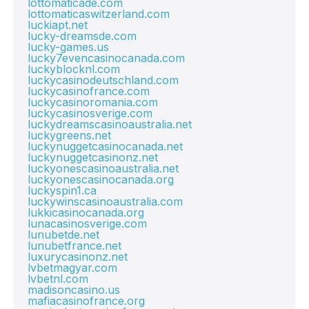
lottomaticade.com
lottomaticaswitzerland.com
luckiapt.net
lucky-dreamsde.com
lucky-games.us
lucky7evencasinocanada.com
luckyblocknl.com
luckycasinodeutschland.com
luckycasinofrance.com
luckycasinoromania.com
luckycasinosverige.com
luckydreamscasinoaustralia.net
luckygreens.net
luckynuggetcasinocanada.net
luckynuggetcasinonz.net
luckyonescasinoaustralia.net
luckyonescasinocanada.org
luckyspin1.ca
luckywinscasinoaustralia.com
lukkicasinocanada.org
lunacasinosverige.com
lunubetde.net
lunubetfrance.net
luxurycasinonz.net
lvbetmagyar.com
lvbetnl.com
madisoncasino.us
mafiacasinofrance.org