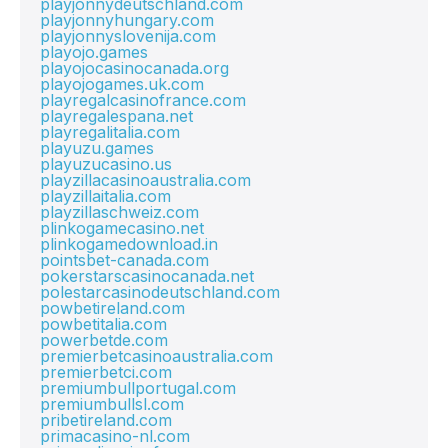
playjonnydeutschland.com
playjonnyhungary.com
playjonnyslovenija.com
playojo.games
playojocasinocanada.org
playojogames.uk.com
playregalcasinofrance.com
playregalespana.net
playregalitalia.com
playuzu.games
playuzucasino.us
playzillacasinoaustralia.com
playzillaitalia.com
playzillaschweiz.com
plinkogamecasino.net
plinkogamedownload.in
pointsbet-canada.com
pokerstarscasinocanada.net
polestarcasinodeutschland.com
powbetireland.com
powbetitalia.com
powerbetde.com
premierbetcasinoaustralia.com
premierbetci.com
premiumbullportugal.com
premiumbullsl.com
pribetireland.com
primacasino-nl.com