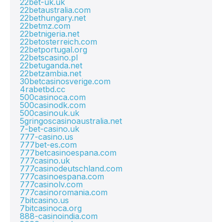
22bet-uk.uk
22betaustralia.com
22bethungary.net
22betmz.com
22betnigeria.net
22betosterreich.com
22betportugal.org
22betscasino.pl
22betuganda.net
22betzambia.net
30betcasinosverige.com
4rabetbd.cc
500casinoca.com
500casinodk.com
500casinouk.uk
5gringoscasinoaustralia.net
7-bet-casino.uk
777-casino.us
777bet-es.com
777betcasinoespana.com
777casino.uk
777casinodeutschland.com
777casinoespana.com
777casinolv.com
777casinoromania.com
7bitcasino.us
7bitcasinoca.org
888-casinoindia.com