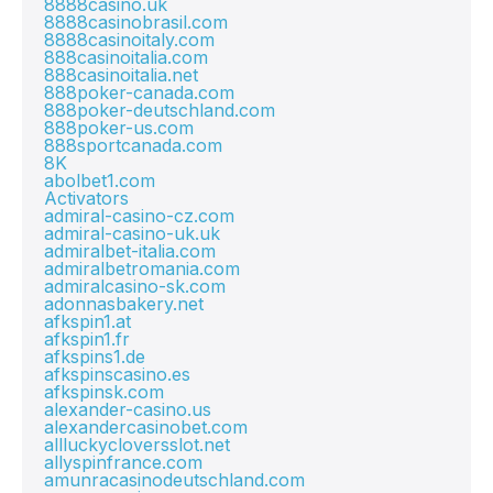
8888casino.uk
8888casinobrasil.com
8888casinoitaly.com
888casinoitalia.com
888casinoitalia.net
888poker-canada.com
888poker-deutschland.com
888poker-us.com
888sportcanada.com
8K
abolbet1.com
Activators
admiral-casino-cz.com
admiral-casino-uk.uk
admiralbet-italia.com
admiralbetromania.com
admiralcasino-sk.com
adonnasbakery.net
afkspin1.at
afkspin1.fr
afkspins1.de
afkspinscasino.es
afkspinsk.com
alexander-casino.us
alexandercasinobet.com
allluckycloversslot.net
allyspinfrance.com
amunracasinodeutschland.com