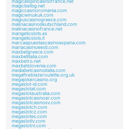
magicalspincasinofrance.net
magicbetbg.net
magiccasinoromania.com
magicwinukuk.com
magiuscasinogreece.com
malinacasinodeutschland.com
malinacasinofrance.net
mangeticslots.es
mangeticslots.it
marcaapuestascasinoespana.com
mariacasinoeesti.com
maxbetgreece.com
maxbetitalia.com
maxbetro.net
maxbetslovenia.com
mediabetcasinoitalia.com
megafireblazeroulette.org.uk
megajokercasino.org
megaslot-id.com
megaslotat.com
megaslotaustralia.com
megaslotcasinoar.com
megaslotcasinosv.com
megaslotch.com
megaslotcz.com
megaslotes.com
megaslotlv.com
megaslotnl.com