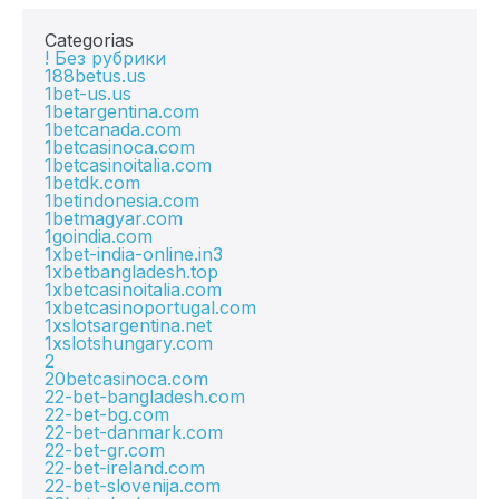
Categorias
! Без рубрики
188betus.us
1bet-us.us
1betargentina.com
1betcanada.com
1betcasinoca.com
1betcasinoitalia.com
1betdk.com
1betindonesia.com
1betmagyar.com
1goindia.com
1xbet-india-online.in3
1xbetbangladesh.top
1xbetcasinoitalia.com
1xbetcasinoportugal.com
1xslotsargentina.net
1xslotshungary.com
2
20betcasinoca.com
22-bet-bangladesh.com
22-bet-bg.com
22-bet-danmark.com
22-bet-gr.com
22-bet-ireland.com
22-bet-slovenija.com