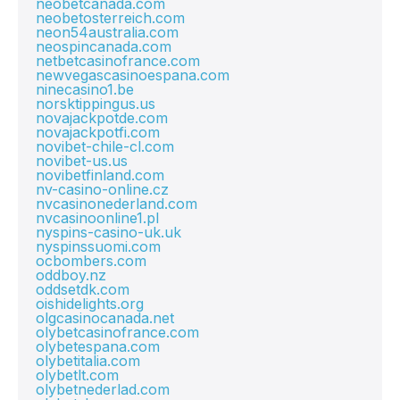
neobetcanada.com
neobetosterreich.com
neon54australia.com
neospincanada.com
netbetcasinofrance.com
newvegascasinoespana.com
ninecasino1.be
norsktippingus.us
novajackpotde.com
novajackpotfi.com
novibet-chile-cl.com
novibet-us.us
novibetfinland.com
nv-casino-online.cz
nvcasinonederland.com
nvcasinoonline1.pl
nyspins-casino-uk.uk
nyspinssuomi.com
ocbombers.com
oddboy.nz
oddsetdk.com
oishidelights.org
olgcasinocanada.net
olybetcasinofrance.com
olybetespana.com
olybetitalia.com
olybetlt.com
olybetnederlad.com