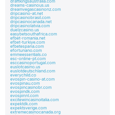
draftkingsaustralia.com
dreams-casinous.us
dreamvegascasinonz.com
dripcasino-at.net
dripcasinobrasil.com
dripcasinocanada.net
dripcasinolatvia.com
duelzcasino.us
easybetsouthafrica.com
efbet-romania.net
efbet-turkiye.com
efbetespana.com
efortunano.com
emmeessentials.co
esc-online-pt.com
esccasinoportugal.com
euslotcasino.us
euslotdeutschland.com
everychild.co
evospin-casino-at.com
evospinau.com
evospincasinobr.com
evospindk.com
evospinnl.com
excitewincasinoitalia.com
expektdk.com
expektsverige.com
extremecasinocanada.org