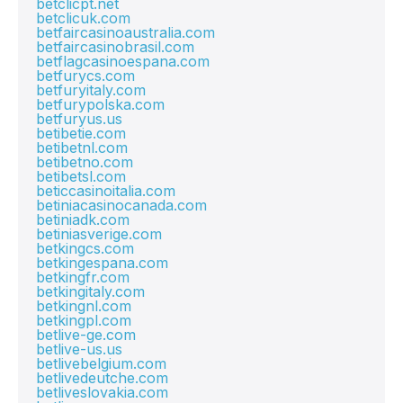
betclicpt.net
betclicuk.com
betfaircasinoaustralia.com
betfaircasinobrasil.com
betflagcasinoespana.com
betfurycs.com
betfuryitaly.com
betfurypolska.com
betfuryus.us
betibetie.com
betibetnl.com
betibetno.com
betibetsl.com
beticcasinoitalia.com
betiniacasinocanada.com
betiniadk.com
betiniasverige.com
betkingcs.com
betkingespana.com
betkingfr.com
betkingitaly.com
betkingnl.com
betkingpl.com
betlive-ge.com
betlive-us.us
betlivebelgium.com
betlivedeutche.com
betliveslovakia.com