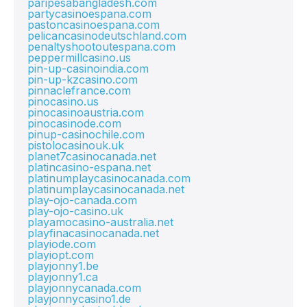
paripesabangladesh.com
partycasinoespana.com
pastoncasinoespana.com
pelicancasinodeutschland.com
penaltyshootoutespana.com
peppermillcasino.us
pin-up-casinoindia.com
pin-up-kzcasino.com
pinnaclefrance.com
pinocasino.us
pinocasinoaustria.com
pinocasinode.com
pinup-casinochile.com
pistolocasinouk.uk
planet7casinocanada.net
platincasino-espana.net
platinumplaycasinocanada.com
platinumplaycasinocanada.net
play-ojo-canada.com
play-ojo-casino.uk
playamocasino-australia.net
playfinacasinocanada.net
playiode.com
playiopt.com
playjonny1.be
playjonny1.ca
playjonnycanada.com
playjonnycasino1.de