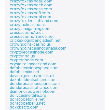
crazyfoxcasinoau.com
crazyfoxcasinoch.com
crazyfoxcasinoes.com
crazyfoxcasinofi.com
crazyfoxcasinopl.com
crazyfoxdeutschland.com
crazyluckcasino.us
crazytimegaming.com
cresuscasino1.net
cresuscasinofrance.net
crickexloginbangladesh.net
crowncoins-casino.us
crowncoinscasinocanada.com
cryptoleocasinode.com
cryptorino.us
cryptorinode.com
crystalrollnederland.com
dafabetcasinoespana.com
dafabetindia.net
davincigoldcasino-uk.uk
daznbetdeutschland.com
denderacasinoespana.com
denderacasinofrance.com
diamondspowerslot.com
dollycasinoitalia.org
doradobetchile.net
doradobetperu.net
doxxbetcz.com