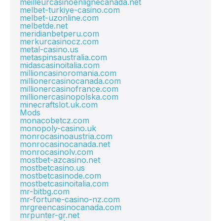
meilleurcasinoenlignecanada.net
melbet-turkiye-casino.com
melbet-uzonline.com
melbetde.net
meridianbetperu.com
merkurcasinocz.com
metal-casino.us
metaspinsaustralia.com
midascasinoitalia.com
millioncasinoromania.com
millionercasinocanada.com
millionercasinofrance.com
millionercasinopolska.com
minecraftslot.uk.com
Mods
monacobetcz.com
monopoly-casino.uk
monrocasinoaustria.com
monrocasinocanada.net
monrocasinolv.com
mostbet-azcasino.net
mostbetcasino.us
mostbetcasinode.com
mostbetcasinoitalia.com
mr-bitbg.com
mr-fortune-casino-nz.com
mrgreencasinocanada.com
mrpunter-gr.net