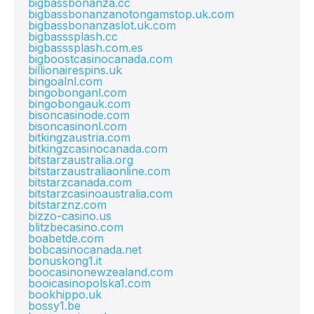
bigbassbonanza.cc
bigbassbonanzanotongamstop.uk.com
bigbassbonanzaslot.uk.com
bigbasssplash.cc
bigbasssplash.com.es
bigboostcasinocanada.com
billionairespins.uk
bingoalnl.com
bingobonganl.com
bingobongauk.com
bisoncasinode.com
bisoncasinonl.com
bitkingzaustria.com
bitkingzcasinocanada.com
bitstarzaustralia.org
bitstarzaustraliaonline.com
bitstarzcanada.com
bitstarzcasinoaustralia.com
bitstarznz.com
bizzo-casino.us
blitzbecasino.com
boabetde.com
bobcasinocanada.net
bonuskong1.it
boocasinonewzealand.com
booicasinopolska1.com
bookhippo.uk
bossy1.be