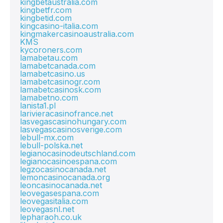
kingbetaustralia.com
kingbetfr.com
kingbetid.com
kingcasino-italia.com
kingmakercasinoaustralia.com
KMS
kycoroners.com
lamabetau.com
lamabetcanada.com
lamabetcasino.us
lamabetcasinogr.com
lamabetcasinosk.com
lamabetno.com
lanista1.pl
larivieracasinofrance.net
lasvegascasinohungary.com
lasvegascasinosverige.com
lebull-mx.com
lebull-polska.net
legianocasinodeutschland.com
legianocasinoespana.com
legzocasinocanada.net
lemoncasinocanada.org
leoncasinocanada.net
leovegasespana.com
leovegasitalia.com
leovegasnl.net
lepharaoh.co.uk