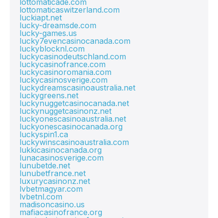
lottomaticade.com
lottomaticaswitzerland.com
luckiapt.net
lucky-dreamsde.com
lucky-games.us
lucky7evencasinocanada.com
luckyblocknl.com
luckycasinodeutschland.com
luckycasinofrance.com
luckycasinoromania.com
luckycasinosverige.com
luckydreamscasinoaustralia.net
luckygreens.net
luckynuggetcasinocanada.net
luckynuggetcasinonz.net
luckyonescasinoaustralia.net
luckyonescasinocanada.org
luckyspin1.ca
luckywinscasinoaustralia.com
lukkicasinocanada.org
lunacasinosverige.com
lunubetde.net
lunubetfrance.net
luxurycasinonz.net
lvbetmagyar.com
lvbetnl.com
madisoncasino.us
mafiacasinofrance.org