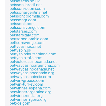
betsafecasino.uk
betsson-brasil.net
betsson-suomi.com
betssonargentina.net
betssoncolombia.com
betssongr.com
betssonlt.com
betssonsverige.com
betstarses.com
betstarsitaly.com
bettsoncolombia.com
bettsonsverige.com
bettycasinoca.net
bettyspin.uk
bettyspindeutschland.com
bettyspinitalia.com
betvictorcasinocanada.net
betwaycasinoargentina.com
betwaycasinocanada.net
betwaycasinocanada.org
betwaycasinoindia.com
betwin-greece.com
betwin-turkey.com
betwinner-espana.com
betwinnerargentina.org
betwinnerindia.org
betwinnernigeria.org
betxde.com