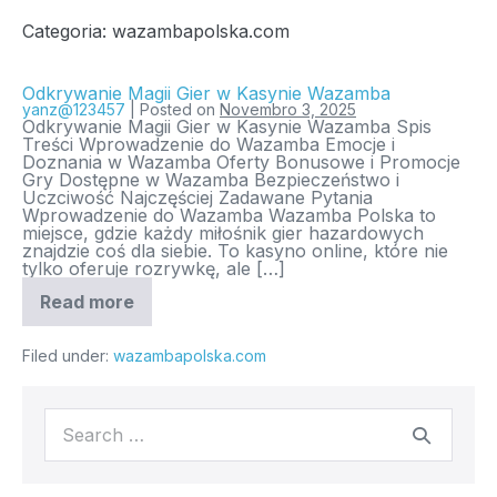
Categoria:
wazambapolska.com
Odkrywanie Magii Gier w Kasynie Wazamba
yanz@123457
|
Posted on
Novembro 3, 2025
Odkrywanie Magii Gier w Kasynie Wazamba Spis
Treści Wprowadzenie do Wazamba Emocje i
Doznania w Wazamba Oferty Bonusowe i Promocje
Gry Dostępne w Wazamba Bezpieczeństwo i
Uczciwość Najczęściej Zadawane Pytania
Wprowadzenie do Wazamba Wazamba Polska to
miejsce, gdzie każdy miłośnik gier hazardowych
znajdzie coś dla siebie. To kasyno online, które nie
tylko oferuje rozrywkę, ale […]
Read more
Filed under:
wazambapolska.com