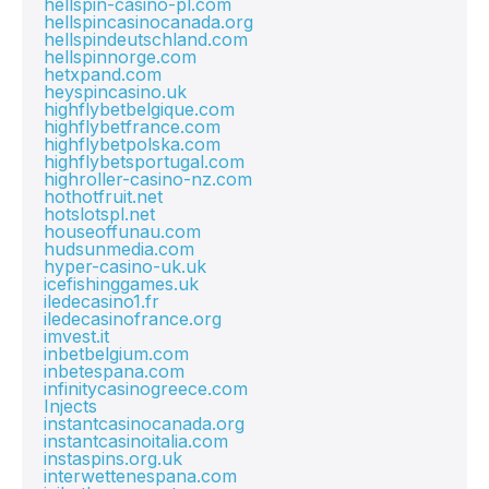
hellspin-casino-pl.com
hellspincasinocanada.org
hellspindeutschland.com
hellspinnorge.com
hetxpand.com
heyspincasino.uk
highflybetbelgique.com
highflybetfrance.com
highflybetpolska.com
highflybetsportugal.com
highroller-casino-nz.com
hothotfruit.net
hotslotspl.net
houseoffunau.com
hudsunmedia.com
hyper-casino-uk.uk
icefishinggames.uk
iledecasino1.fr
iledecasinofrance.org
imvest.it
inbetbelgium.com
inbetespana.com
infinitycasinogreece.com
Injects
instantcasinocanada.org
instantcasinoitalia.com
instaspins.org.uk
interwettenespana.com