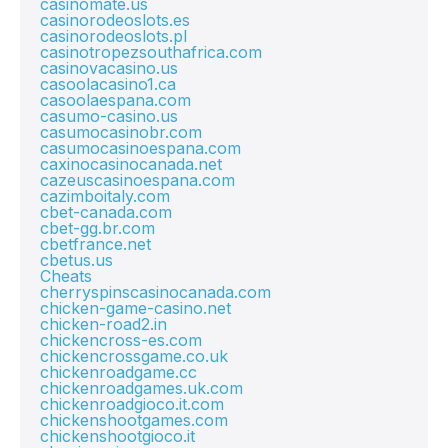
casinomate.us
casinorodeoslots.es
casinorodeoslots.pl
casinotropezsouthafrica.com
casinovacasino.us
casoolacasino1.ca
casoolaespana.com
casumo-casino.us
casumocasinobr.com
casumocasinoespana.com
caxinocasinocanada.net
cazeuscasinoespana.com
cazimboitaly.com
cbet-canada.com
cbet-gg.br.com
cbetfrance.net
cbetus.us
Cheats
cherryspinscasinocanada.com
chicken-game-casino.net
chicken-road2.in
chickencross-es.com
chickencrossgame.co.uk
chickenroadgame.cc
chickenroadgames.uk.com
chickenroadgioco.it.com
chickenshootgames.com
chickenshootgioco.it