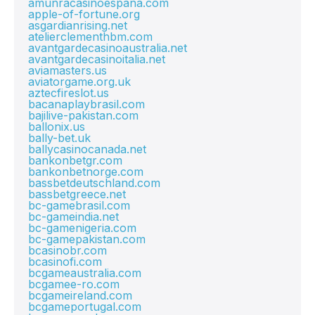
amunracasinoespana.com
apple-of-fortune.org
asgardianrising.net
atelierclementhbm.com
avantgardecasinoaustralia.net
avantgardecasinoitalia.net
aviamasters.us
aviatorgame.org.uk
aztecfireslot.us
bacanaplaybrasil.com
bajilive-pakistan.com
ballonix.us
bally-bet.uk
ballycasinocanada.net
bankonbetgr.com
bankonbetnorge.com
bassbetdeutschland.com
bassbetgreece.net
bc-gamebrasil.com
bc-gameindia.net
bc-gamenigeria.com
bc-gamepakistan.com
bcasinobr.com
bcasinofi.com
bcgameaustralia.com
bcgamee-ro.com
bcgameireland.com
bcgameportugal.com