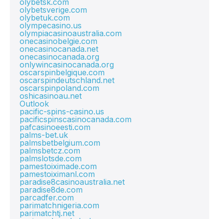
olybetsk.com
olybetsverige.com
olybetuk.com
olympecasino.us
olympiacasinoaustralia.com
onecasinobelgie.com
onecasinocanada.net
onecasinocanada.org
onlywincasinocanada.org
oscarspinbelgique.com
oscarspindeutschland.net
oscarspinpoland.com
oshicasinoau.net
Outlook
pacific-spins-casino.us
pacificspinscasinocanada.com
pafcasinoeesti.com
palms-bet.uk
palmsbetbelgium.com
palmsbetcz.com
palmslotsde.com
pamestoiximade.com
pamestoiximanl.com
paradise8casinoaustralia.net
paradise8de.com
parcadfer.com
parimatchnigeria.com
parimatchtj.net