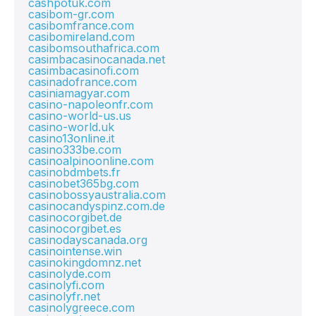
cashpotuk.com
casibom-gr.com
casibomfrance.com
casibomireland.com
casibomsouthafrica.com
casimbacasinocanada.net
casimbacasinofi.com
casinadofrance.com
casiniamagyar.com
casino-napoleonfr.com
casino-world-us.us
casino-world.uk
casino13online.it
casino333be.com
casinoalpinoonline.com
casinobdmbets.fr
casinobet365bg.com
casinobossyaustralia.com
casinocandyspinz.com.de
casinocorgibet.de
casinocorgibet.es
casinodayscanada.org
casinointense.win
casinokingdomnz.net
casinolyde.com
casinolyfi.com
casinolyfr.net
casinolygreece.com