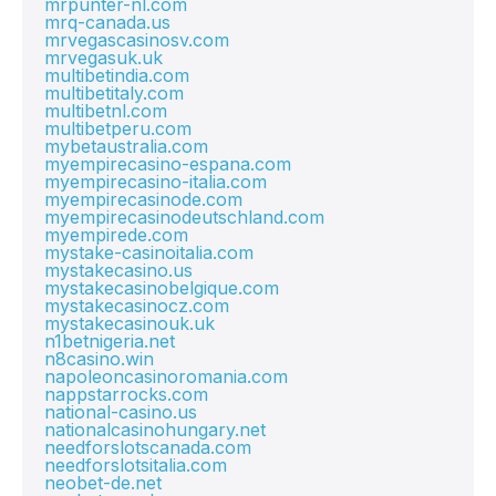
mrpunter-nl.com
mrq-canada.us
mrvegascasinosv.com
mrvegasuk.uk
multibetindia.com
multibetitaly.com
multibetnl.com
multibetperu.com
mybetaustralia.com
myempirecasino-espana.com
myempirecasino-italia.com
myempirecasinode.com
myempirecasinodeutschland.com
myempirede.com
mystake-casinoitalia.com
mystakecasino.us
mystakecasinobelgique.com
mystakecasinocz.com
mystakecasinouk.uk
n1betnigeria.net
n8casino.win
napoleoncasinoromania.com
nappstarrocks.com
national-casino.us
nationalcasinohungary.net
needforslotscanada.com
needforslotsitalia.com
neobet-de.net