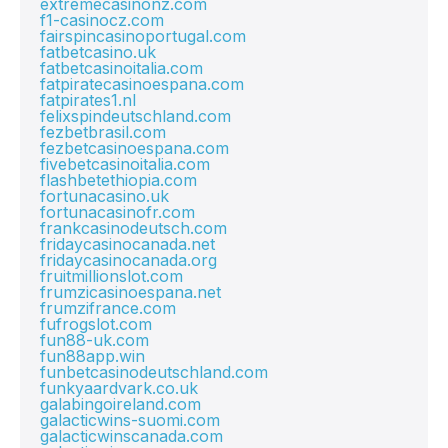
extremecasinonz.com
f1-casinocz.com
fairspincasinoportugal.com
fatbetcasino.uk
fatbetcasinoitalia.com
fatpiratecasinoespana.com
fatpirates1.nl
felixspindeutschland.com
fezbetbrasil.com
fezbetcasinoespana.com
fivebetcasinoitalia.com
flashbetethiopia.com
fortunacasino.uk
fortunacasinofr.com
frankcasinodeutsch.com
fridaycasinocanada.net
fridaycasinocanada.org
fruitmillionslot.com
frumzicasinoespana.net
frumzifrance.com
fufrogslot.com
fun88-uk.com
fun88app.win
funbetcasinodeutschland.com
funkyaardvark.co.uk
galabingoireland.com
galacticwins-suomi.com
galacticwinscanada.com