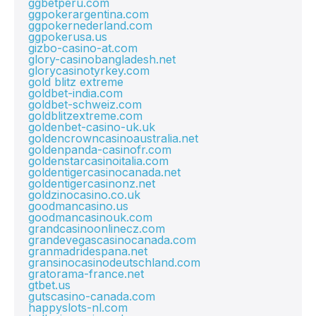
ggbetperu.com
ggpokerargentina.com
ggpokernederland.com
ggpokerusa.us
gizbo-casino-at.com
glory-casinobangladesh.net
glorycasinotyrkey.com
gold blitz extreme
goldbet-india.com
goldbet-schweiz.com
goldblitzextreme.com
goldenbet-casino-uk.uk
goldencrowncasinoaustralia.net
goldenpanda-casinofr.com
goldenstarcasinoitalia.com
goldentigercasinocanada.net
goldentigercasinonz.net
goldzinocasino.co.uk
goodmancasino.us
goodmancasinouk.com
grandcasinoonlinecz.com
grandevegascasinocanada.com
granmadridespana.net
gransinocasinodeutschland.com
gratorama-france.net
gtbet.us
gutscasino-canada.com
happyslots-nl.com