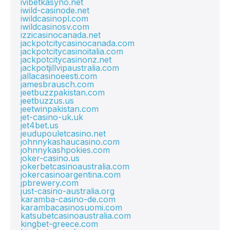
ivibetkasyno.net
iwild-casinode.net
iwildcasinopl.com
iwildcasinosv.com
izzicasinocanada.net
jackpotcitycasinocanada.com
jackpotcitycasinoitalia.com
jackpotcitycasinonz.net
jackpotjillvipaustralia.com
jallacasinoeesti.com
jamesbrausch.com
jeetbuzzpakistan.com
jeetbuzzus.us
jeetwinpakistan.com
jet-casino-uk.uk
jet4bet.us
jeudupouletcasino.net
johnnykashaucasino.com
johnnykashpokies.com
joker-casino.us
jokerbetcasinoaustralia.com
jokercasinoargentina.com
jpbrewery.com
just-casino-australia.org
karamba-casino-de.com
karambacasinosuomi.com
katsubetcasinoaustralia.com
kingbet-greece.com