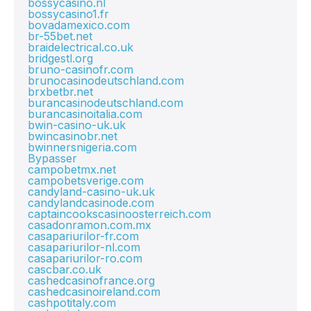
bossycasino.nl
bossycasino1.fr
bovadamexico.com
br-55bet.net
braidelectrical.co.uk
bridgestl.org
bruno-casinofr.com
brunocasinodeutschland.com
brxbetbr.net
burancasinodeutschland.com
burancasinoitalia.com
bwin-casino-uk.uk
bwincasinobr.net
bwinnersnigeria.com
Bypasser
campobetmx.net
campobetsverige.com
candyland-casino-uk.uk
candylandcasinode.com
captaincookscasinoosterreich.com
casadonramon.com.mx
casapariurilor-fr.com
casapariurilor-nl.com
casapariurilor-ro.com
cascbar.co.uk
cashedcasinofrance.org
cashedcasinoireland.com
cashpotitaly.com