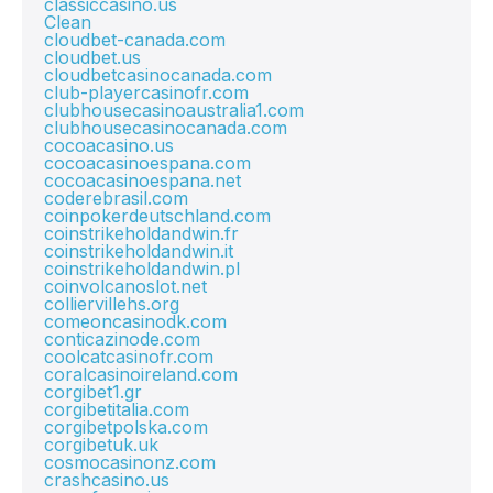
classiccasino.us
Clean
cloudbet-canada.com
cloudbet.us
cloudbetcasinocanada.com
club-playercasinofr.com
clubhousecasinoaustralia1.com
clubhousecasinocanada.com
cocoacasino.us
cocoacasinoespana.com
cocoacasinoespana.net
coderebrasil.com
coinpokerdeutschland.com
coinstrikeholdandwin.fr
coinstrikeholdandwin.it
coinstrikeholdandwin.pl
coinvolcanoslot.net
colliervillehs.org
comeoncasinodk.com
conticazinode.com
coolcatcasinofr.com
coralcasinoireland.com
corgibet1.gr
corgibetitalia.com
corgibetpolska.com
corgibetuk.uk
cosmocasinonz.com
crashcasino.us