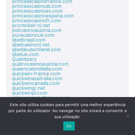
princealicasinofrance.com
princesscasinoat.com
princesscasinoes.com
princesscasinoespana.com
princesscasinofr.com
prontobet-nl.net
pskcasinoaustria.com
purecasinouk.com
qbetbrasil.com
qbetcasinonl.net
qbetdeutschland.com
qbetuk.com
Quantizers
quatrocasinoaustria.com
queencasinoitalia.com
quickwin-france.com
quickwinaustralia.com
quickwincanada.com
quickwingr.net
quickwinpl.com
rabonacasinofrance.com
rabonaosterreich.com
Este site utiliza cookies para permitir uma melhor experiência
rabonauk.uk
por parte do utilizador. Ao navegar no site estará a consentir a
raging-bull-casino.us
rainbetcasino-de.com
sua utilização.
rainbetcasino-us.us
Ok
rainbowrichesslots.uk
rainbowrichesslots.uk.com