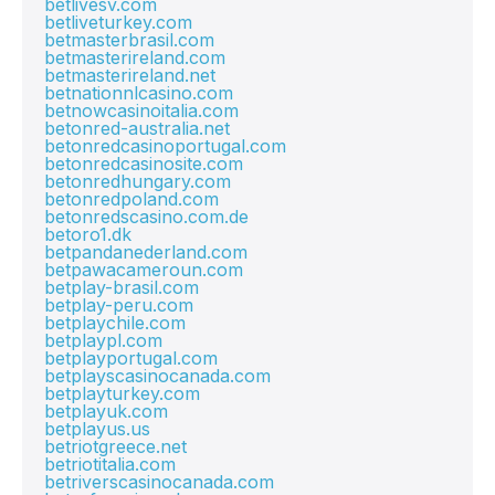
betlivesv.com
betliveturkey.com
betmasterbrasil.com
betmasterireland.com
betmasterireland.net
betnationnlcasino.com
betnowcasinoitalia.com
betonred-australia.net
betonredcasinoportugal.com
betonredcasinosite.com
betonredhungary.com
betonredpoland.com
betonredscasino.com.de
betoro1.dk
betpandanederland.com
betpawacameroun.com
betplay-brasil.com
betplay-peru.com
betplaychile.com
betplaypl.com
betplayportugal.com
betplayscasinocanada.com
betplayturkey.com
betplayuk.com
betplayus.us
betriotgreece.net
betriotitalia.com
betriverscasinocanada.com