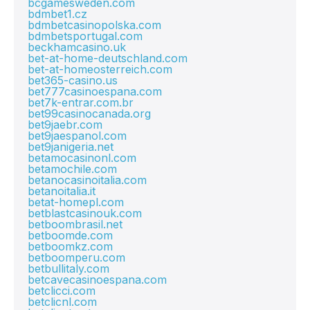
bcgamesweden.com
bdmbet1.cz
bdmbetcasinopolska.com
bdmbetsportugal.com
beckhamcasino.uk
bet-at-home-deutschland.com
bet-at-homeosterreich.com
bet365-casino.us
bet777casinoespana.com
bet7k-entrar.com.br
bet99casinocanada.org
bet9jaebr.com
bet9jaespanol.com
bet9janigeria.net
betamocasinonl.com
betamochile.com
betanocasinoitalia.com
betanoitalia.it
betat-homepl.com
betblastcasinouk.com
betboombrasil.net
betboomde.com
betboomkz.com
betboomperu.com
betbullitaly.com
betcavecasinoespana.com
betclicci.com
betclicnl.com