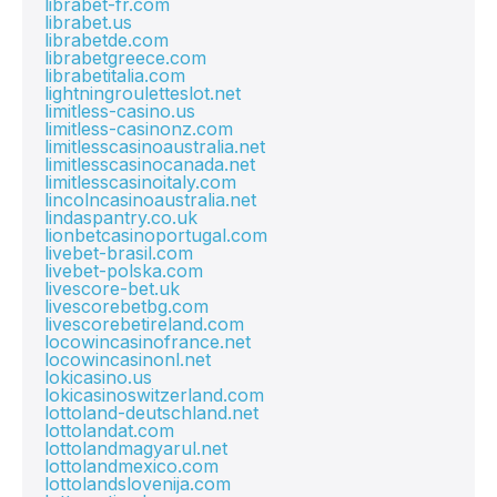
librabet-fr.com
librabet.us
librabetde.com
librabetgreece.com
librabetitalia.com
lightningrouletteslot.net
limitless-casino.us
limitless-casinonz.com
limitlesscasinoaustralia.net
limitlesscasinocanada.net
limitlesscasinoitaly.com
lincolncasinoaustralia.net
lindaspantry.co.uk
lionbetcasinoportugal.com
livebet-brasil.com
livebet-polska.com
livescore-bet.uk
livescorebetbg.com
livescorebetireland.com
locowincasinofrance.net
locowincasinonl.net
lokicasino.us
lokicasinoswitzerland.com
lottoland-deutschland.net
lottolandat.com
lottolandmagyarul.net
lottolandmexico.com
lottolandslovenija.com