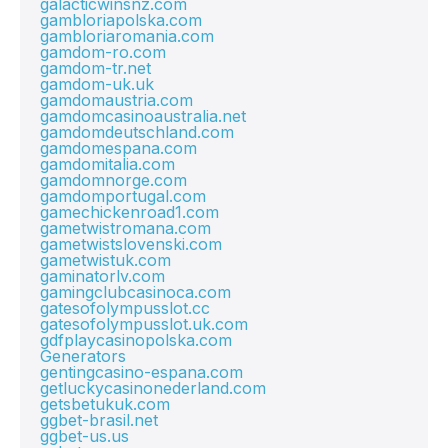
galacticwinsnz.com
gambloriapolska.com
gambloriaromania.com
gamdom-ro.com
gamdom-tr.net
gamdom-uk.uk
gamdomaustria.com
gamdomcasinoaustralia.net
gamdomdeutschland.com
gamdomespana.com
gamdomitalia.com
gamdomnorge.com
gamdomportugal.com
gamechickenroad1.com
gametwistromana.com
gametwistslovenski.com
gametwistuk.com
gaminatorlv.com
gamingclubcasinoca.com
gatesofolympusslot.cc
gatesofolympusslot.uk.com
gdfplaycasinopolska.com
Generators
gentingcasino-espana.com
getluckycasinonederland.com
getsbetukuk.com
ggbet-brasil.net
ggbet-us.us