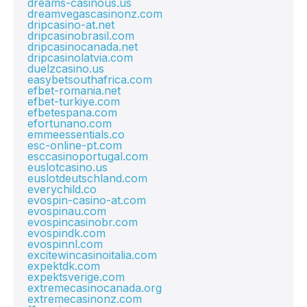
dreams-casinous.us
dreamvegascasinonz.com
dripcasino-at.net
dripcasinobrasil.com
dripcasinocanada.net
dripcasinolatvia.com
duelzcasino.us
easybetsouthafrica.com
efbet-romania.net
efbet-turkiye.com
efbetespana.com
efortunano.com
emmeessentials.co
esc-online-pt.com
esccasinoportugal.com
euslotcasino.us
euslotdeutschland.com
everychild.co
evospin-casino-at.com
evospinau.com
evospincasinobr.com
evospindk.com
evospinnl.com
excitewincasinoitalia.com
expektdk.com
expektsverige.com
extremecasinocanada.org
extremecasinonz.com