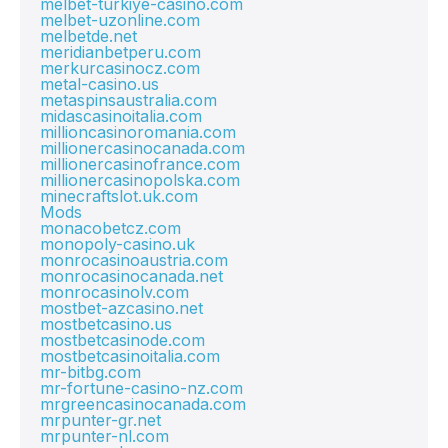
melbet-turkiye-casino.com
melbet-uzonline.com
melbetde.net
meridianbetperu.com
merkurcasinocz.com
metal-casino.us
metaspinsaustralia.com
midascasinoitalia.com
millioncasinoromania.com
millionercasinocanada.com
millionercasinofrance.com
millionercasinopolska.com
minecraftslot.uk.com
Mods
monacobetcz.com
monopoly-casino.uk
monrocasinoaustria.com
monrocasinocanada.net
monrocasinolv.com
mostbet-azcasino.net
mostbetcasino.us
mostbetcasinode.com
mostbetcasinoitalia.com
mr-bitbg.com
mr-fortune-casino-nz.com
mrgreencasinocanada.com
mrpunter-gr.net
mrpunter-nl.com