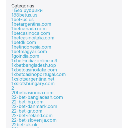
Categorias
! Без рубрики
188betus.us
1bet-us.us
1betargentina.com
1betcanada.com
1betcasinoca.com
1betcasinoitalia.com
1betdk.com
1betindonesia.com
1betmagyar.com
1goindia.com
1xbet-india-online.in3
1xbetbangladesh.top
1xbetcasinoitalia.com
1xbetcasinoportugal.com
1xslotsargentina.net
1xslotshungary.com
2
20betcasinoca.com
22-bet-bangladesh.com
22-bet-bg.com
22-bet-danmark.com
22-bet-gr.com
22-bet-ireland.com
22-bet-slovenija.com
22bet-uk.uk