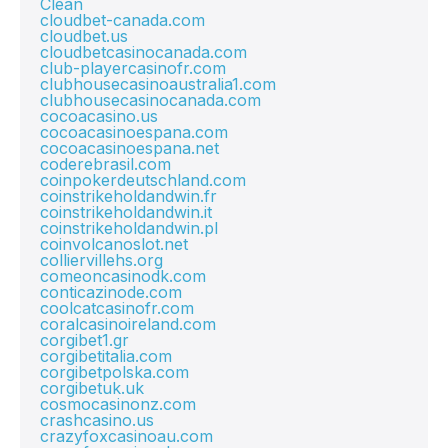
Clean
cloudbet-canada.com
cloudbet.us
cloudbetcasinocanada.com
club-playercasinofr.com
clubhousecasinoaustralia1.com
clubhousecasinocanada.com
cocoacasino.us
cocoacasinoespana.com
cocoacasinoespana.net
coderebrasil.com
coinpokerdeutschland.com
coinstrikeholdandwin.fr
coinstrikeholdandwin.it
coinstrikeholdandwin.pl
coinvolcanoslot.net
colliervillehs.org
comeoncasinodk.com
conticazinode.com
coolcatcasinofr.com
coralcasinoireland.com
corgibet1.gr
corgibetitalia.com
corgibetpolska.com
corgibetuk.uk
cosmocasinonz.com
crashcasino.us
crazyfoxcasinoau.com