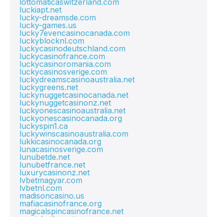
lottomaticaswitzerland.com
luckiapt.net
lucky-dreamsde.com
lucky-games.us
lucky7evencasinocanada.com
luckyblocknl.com
luckycasinodeutschland.com
luckycasinofrance.com
luckycasinoromania.com
luckycasinosverige.com
luckydreamscasinoaustralia.net
luckygreens.net
luckynuggetcasinocanada.net
luckynuggetcasinonz.net
luckyonescasinoaustralia.net
luckyonescasinocanada.org
luckyspin1.ca
luckywinscasinoaustralia.com
lukkicasinocanada.org
lunacasinosverige.com
lunubetde.net
lunubetfrance.net
luxurycasinonz.net
lvbetmagyar.com
lvbetnl.com
madisoncasino.us
mafiacasinofrance.org
magicalspincasinofrance.net