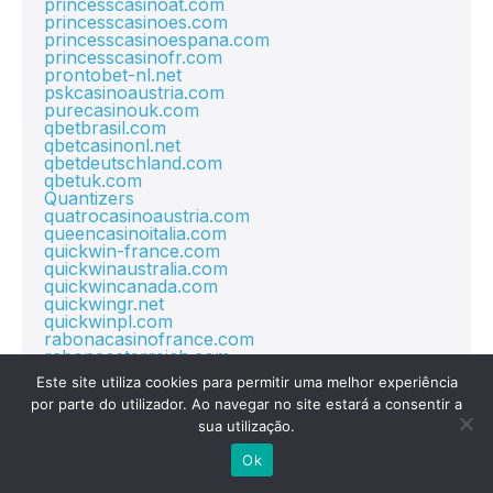
princesscasinoat.com
princesscasinoes.com
princesscasinoespana.com
princesscasinofr.com
prontobet-nl.net
pskcasinoaustria.com
purecasinouk.com
qbetbrasil.com
qbetcasinonl.net
qbetdeutschland.com
qbetuk.com
Quantizers
quatrocasinoaustria.com
queencasinoitalia.com
quickwin-france.com
quickwinaustralia.com
quickwincanada.com
quickwingr.net
quickwinpl.com
rabonacasinofrance.com
rabonaosterreich.com
rabonauk.uk
Este site utiliza cookies para permitir uma melhor experiência
raging-bull-casino.us
por parte do utilizador. Ao navegar no site estará a consentir a
rainbetcasino-de.com
rainbetcasino-us.us
sua utilização.
rainbowrichesslots.uk
Ok
rainbowrichesslots.uk.com
razed-casino-australia.net