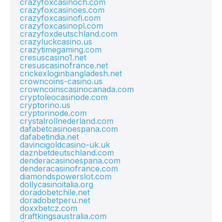
crazyfoxcasinoch.com
crazyfoxcasinoes.com
crazyfoxcasinofi.com
crazyfoxcasinopl.com
crazyfoxdeutschland.com
crazyluckcasino.us
crazytimegaming.com
cresuscasino1.net
cresuscasinofrance.net
crickexloginbangladesh.net
crowncoins-casino.us
crowncoinscasinocanada.com
cryptoleocasinode.com
cryptorino.us
cryptorinode.com
crystalrollnederland.com
dafabetcasinoespana.com
dafabetindia.net
davincigoldcasino-uk.uk
daznbetdeutschland.com
denderacasinoespana.com
denderacasinofrance.com
diamondspowerslot.com
dollycasinoitalia.org
doradobetchile.net
doradobetperu.net
doxxbetcz.com
draftkingsaustralia.com