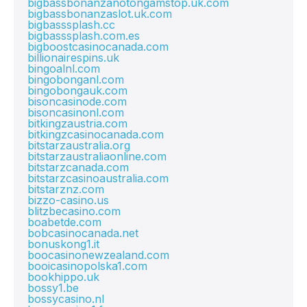
bigbassbonanzanotongamstop.uk.com
bigbassbonanzaslot.uk.com
bigbasssplash.cc
bigbasssplash.com.es
bigboostcasinocanada.com
billionairespins.uk
bingoalnl.com
bingobonganl.com
bingobongauk.com
bisoncasinode.com
bisoncasinonl.com
bitkingzaustria.com
bitkingzcasinocanada.com
bitstarzaustralia.org
bitstarzaustraliaonline.com
bitstarzcanada.com
bitstarzcasinoaustralia.com
bitstarznz.com
bizzo-casino.us
blitzbecasino.com
boabetde.com
bobcasinocanada.net
bonuskong1.it
boocasinonewzealand.com
booicasinopolska1.com
bookhippo.uk
bossy1.be
bossycasino.nl