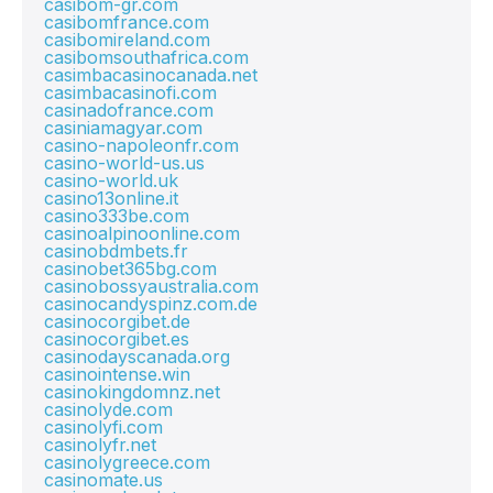
casibom-gr.com
casibomfrance.com
casibomireland.com
casibomsouthafrica.com
casimbacasinocanada.net
casimbacasinofi.com
casinadofrance.com
casiniamagyar.com
casino-napoleonfr.com
casino-world-us.us
casino-world.uk
casino13online.it
casino333be.com
casinoalpinoonline.com
casinobdmbets.fr
casinobet365bg.com
casinobossyaustralia.com
casinocandyspinz.com.de
casinocorgibet.de
casinocorgibet.es
casinodayscanada.org
casinointense.win
casinokingdomnz.net
casinolyde.com
casinolyfi.com
casinolyfr.net
casinolygreece.com
casinomate.us