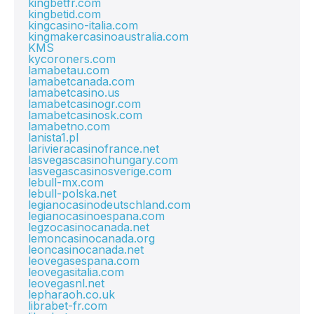
kingbetfr.com
kingbetid.com
kingcasino-italia.com
kingmakercasinoaustralia.com
KMS
kycoroners.com
lamabetau.com
lamabetcanada.com
lamabetcasino.us
lamabetcasinogr.com
lamabetcasinosk.com
lamabetno.com
lanista1.pl
larivieracasinofrance.net
lasvegascasinohungary.com
lasvegascasinosverige.com
lebull-mx.com
lebull-polska.net
legianocasinodeutschland.com
legianocasinoespana.com
legzocasinocanada.net
lemoncasinocanada.org
leoncasinocanada.net
leovegasespana.com
leovegasitalia.com
leovegasnl.net
lepharaoh.co.uk
librabet-fr.com