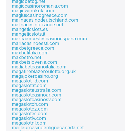
magicbetbg.net
magiccasinoromania.com
magicwinukuk.com
magiuscasinogreece.com
malinacasinodeutschland.com
malinacasinofrance.net
mangeticslots.es
mangeticslots.it
marcaapuestascasinoespana.com
mariacasinoeesti.com
maxbetgreece.com
maxbetitalia.com
maxbetro.net
maxbetslovenia.com
mediabetcasinoitalia.com
megafireblazeroulette.org.uk
megajokercasino.org
megaslot-id.com
megaslotat.com
megaslotaustralia.com
megaslotcasinoar.com
megaslotcasinosv.com
megaslotch.com
megaslotcz.com
megaslotes.com
megaslotlv.com
megaslotnl.com
meilleurcasinoenlignecanada.net