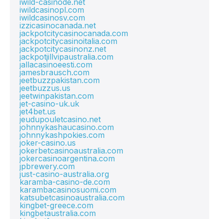
iwild-casinode.net
iwildcasinopl.com
iwildcasinosv.com
izzicasinocanada.net
jackpotcitycasinocanada.com
jackpotcitycasinoitalia.com
jackpotcitycasinonz.net
jackpotjillvipaustralia.com
jallacasinoeesti.com
jamesbrausch.com
jeetbuzzpakistan.com
jeetbuzzus.us
jeetwinpakistan.com
jet-casino-uk.uk
jet4bet.us
jeudupouletcasino.net
johnnykashaucasino.com
johnnykashpokies.com
joker-casino.us
jokerbetcasinoaustralia.com
jokercasinoargentina.com
jpbrewery.com
just-casino-australia.org
karamba-casino-de.com
karambacasinosuomi.com
katsubetcasinoaustralia.com
kingbet-greece.com
kingbetaustralia.com