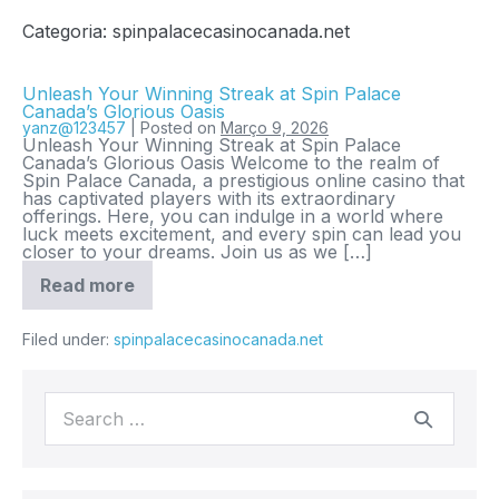
Categoria:
spinpalacecasinocanada.net
Unleash Your Winning Streak at Spin Palace
Canada’s Glorious Oasis
yanz@123457
|
Posted on
Março 9, 2026
Unleash Your Winning Streak at Spin Palace
Canada’s Glorious Oasis Welcome to the realm of
Spin Palace Canada, a prestigious online casino that
has captivated players with its extraordinary
offerings. Here, you can indulge in a world where
luck meets excitement, and every spin can lead you
closer to your dreams. Join us as we […]
Read more
Filed under:
spinpalacecasinocanada.net