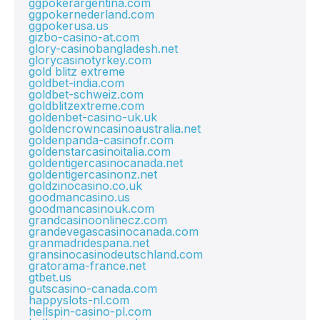
ggpokerargentina.com
ggpokernederland.com
ggpokerusa.us
gizbo-casino-at.com
glory-casinobangladesh.net
glorycasinotyrkey.com
gold blitz extreme
goldbet-india.com
goldbet-schweiz.com
goldblitzextreme.com
goldenbet-casino-uk.uk
goldencrowncasinoaustralia.net
goldenpanda-casinofr.com
goldenstarcasinoitalia.com
goldentigercasinocanada.net
goldentigercasinonz.net
goldzinocasino.co.uk
goodmancasino.us
goodmancasinouk.com
grandcasinoonlinecz.com
grandevegascasinocanada.com
granmadridespana.net
gransinocasinodeutschland.com
gratorama-france.net
gtbet.us
gutscasino-canada.com
happyslots-nl.com
hellspin-casino-pl.com