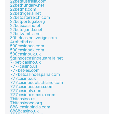
22betaustralia.com
22bethungary.net
22betmz.com
22betnigeria.net
22betosterreich.com
22betportugal.org
22betscasino.pl
22betuganda.net
22betzambia.net
30betcasinosverige.com
4rabetbd.cc
500casinoca.com
500casinodk.com
500casinouk.uk
5gringoscasinoaustralia.net
7-bet-casino.uk
777-casino.us
777bet-es.com
777betcasinoespana.com
777casino.uk
777casinodeutschland.com
777casinoespana.com
777casinolv.com
777casinoromania.com
7bitcasino.us
7bitcasinoca.org
888-casinoindia.com
8888casino.uk