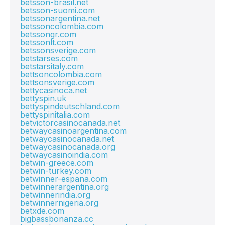
betsson-brasil.net
betsson-suomi.com
betssonargentina.net
betssoncolombia.com
betssongr.com
betssonlt.com
betssonsverige.com
betstarses.com
betstarsitaly.com
bettsoncolombia.com
bettsonsverige.com
bettycasinoca.net
bettyspin.uk
bettyspindeutschland.com
bettyspinitalia.com
betvictorcasinocanada.net
betwaycasinoargentina.com
betwaycasinocanada.net
betwaycasinocanada.org
betwaycasinoindia.com
betwin-greece.com
betwin-turkey.com
betwinner-espana.com
betwinnerargentina.org
betwinnerindia.org
betwinnernigeria.org
betxde.com
bigbassbonanza.cc