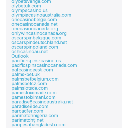
olybetsverige.com
olybetuk.com
olympecasino.us
olympiacasinoaustralia.com
onecasinobelgie.com
onecasinocanada.net
onecasinocanada.org
onlywincasinocanada.org
oscarspinbelgique.com
oscarspindeutschland.net
oscarspinpoland.com
oshicasinoau.net
Outlook
pacific-spins-casino.us
pacificspinscasinocanada.com
pafcasinoeesti.com
palms-bet.uk
palmsbetbelgium.com
palmsbetcz.com
palmslotsde.com
pamestoiximade.com
pamestoiximanl.com
paradise8casinoaustralia.net
paradise8de.com
parcadfer.com
parimatchnigeria.com
parimatchtj.net
paripesabangladesh.com