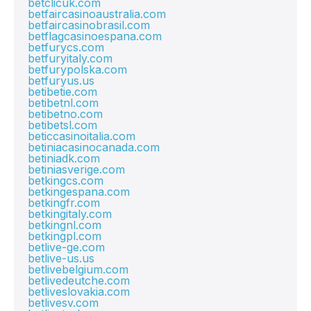
betclicuk.com
betfaircasinoaustralia.com
betfaircasinobrasil.com
betflagcasinoespana.com
betfurycs.com
betfuryitaly.com
betfurypolska.com
betfuryus.us
betibetie.com
betibetnl.com
betibetno.com
betibetsl.com
beticcasinoitalia.com
betiniacasinocanada.com
betiniadk.com
betiniasverige.com
betkingcs.com
betkingespana.com
betkingfr.com
betkingitaly.com
betkingnl.com
betkingpl.com
betlive-ge.com
betlive-us.us
betlivebelgium.com
betlivedeutche.com
betliveslovakia.com
betlivesv.com