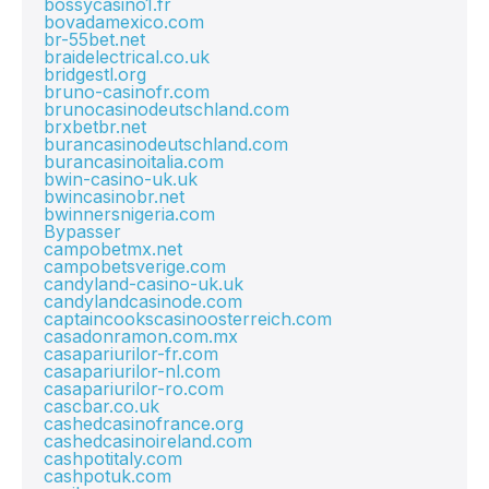
bossycasino1.fr
bovadamexico.com
br-55bet.net
braidelectrical.co.uk
bridgestl.org
bruno-casinofr.com
brunocasinodeutschland.com
brxbetbr.net
burancasinodeutschland.com
burancasinoitalia.com
bwin-casino-uk.uk
bwincasinobr.net
bwinnersnigeria.com
Bypasser
campobetmx.net
campobetsverige.com
candyland-casino-uk.uk
candylandcasinode.com
captaincookscasinoosterreich.com
casadonramon.com.mx
casapariurilor-fr.com
casapariurilor-nl.com
casapariurilor-ro.com
cascbar.co.uk
cashedcasinofrance.org
cashedcasinoireland.com
cashpotitaly.com
cashpotuk.com