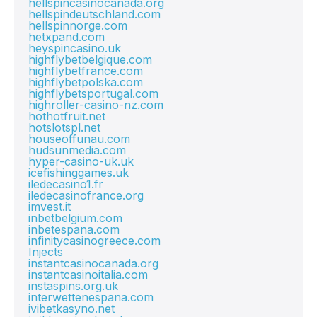
hellspincasinocanada.org
hellspindeutschland.com
hellspinnorge.com
hetxpand.com
heyspincasino.uk
highflybetbelgique.com
highflybetfrance.com
highflybetpolska.com
highflybetsportugal.com
highroller-casino-nz.com
hothotfruit.net
hotslotspl.net
houseoffunau.com
hudsunmedia.com
hyper-casino-uk.uk
icefishinggames.uk
iledecasino1.fr
iledecasinofrance.org
imvest.it
inbetbelgium.com
inbetespana.com
infinitycasinogreece.com
Injects
instantcasinocanada.org
instantcasinoitalia.com
instaspins.org.uk
interwettenespana.com
ivibetkasyno.net