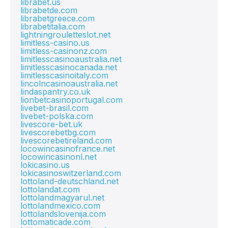
librabet.us
librabetde.com
librabetgreece.com
librabetitalia.com
lightningrouletteslot.net
limitless-casino.us
limitless-casinonz.com
limitlesscasinoaustralia.net
limitlesscasinocanada.net
limitlesscasinoitaly.com
lincolncasinoaustralia.net
lindaspantry.co.uk
lionbetcasinoportugal.com
livebet-brasil.com
livebet-polska.com
livescore-bet.uk
livescorebetbg.com
livescorebetireland.com
locowincasinofrance.net
locowincasinonl.net
lokicasino.us
lokicasinoswitzerland.com
lottoland-deutschland.net
lottolandat.com
lottolandmagyarul.net
lottolandmexico.com
lottolandslovenija.com
lottomaticade.com