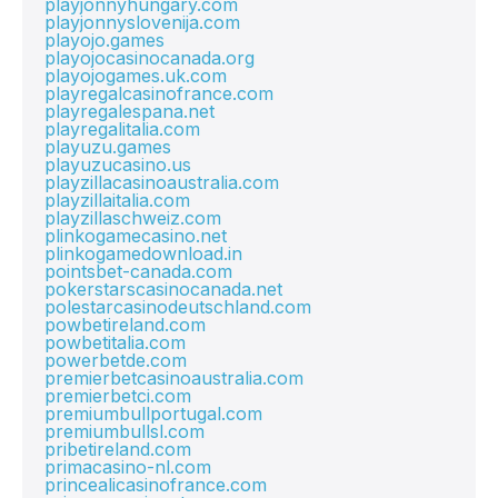
playjonnyhungary.com
playjonnyslovenija.com
playojo.games
playojocasinocanada.org
playojogames.uk.com
playregalcasinofrance.com
playregalespana.net
playregalitalia.com
playuzu.games
playuzucasino.us
playzillacasinoaustralia.com
playzillaitalia.com
playzillaschweiz.com
plinkogamecasino.net
plinkogamedownload.in
pointsbet-canada.com
pokerstarscasinocanada.net
polestarcasinodeutschland.com
powbetireland.com
powbetitalia.com
powerbetde.com
premierbetcasinoaustralia.com
premierbetci.com
premiumbullportugal.com
premiumbullsl.com
pribetireland.com
primacasino-nl.com
princealicasinofrance.com