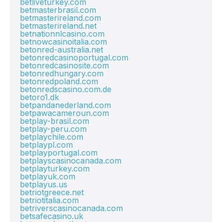
betliveturkey.com
betmasterbrasil.com
betmasterireland.com
betmasterireland.net
betnationnlcasino.com
betnowcasinoitalia.com
betonred-australia.net
betonredcasinoportugal.com
betonredcasinosite.com
betonredhungary.com
betonredpoland.com
betonredscasino.com.de
betoro1.dk
betpandanederland.com
betpawacameroun.com
betplay-brasil.com
betplay-peru.com
betplaychile.com
betplaypl.com
betplayportugal.com
betplayscasinocanada.com
betplayturkey.com
betplayuk.com
betplayus.us
betriotgreece.net
betriotitalia.com
betriverscasinocanada.com
betsafecasino.uk