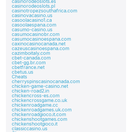
casinorodeoslots.es
casinorodeoslots.pl
casinotropezsouthafrica.com
casinovacasino.us
casoolacasino1.ca
casoolaespana.com
casumo-casino.us
casumocasinobr.com
casumocasinoespana.com
caxinocasinocanada.net
cazeuscasinoespana.com
cazimboitaly.com
cbet-canada.com
cbet-gg.br.com
cbetfrance.net
cbetus.us
Cheats
cherryspinscasinocanada.com
chicken-game-casino.net
chicken-road2.in
chickencross-es.com
chickencrossgame.co.uk
chickenroadgame.cc
chickenroadgames.uk.com
chickenroadgioco.it.com
chickenshootgames.com
chickenshootgioco.it
classiccasino.us