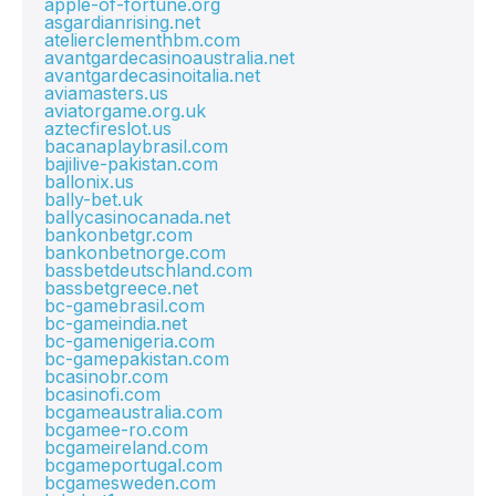
apple-of-fortune.org
asgardianrising.net
atelierclementhbm.com
avantgardecasinoaustralia.net
avantgardecasinoitalia.net
aviamasters.us
aviatorgame.org.uk
aztecfireslot.us
bacanaplaybrasil.com
bajilive-pakistan.com
ballonix.us
bally-bet.uk
ballycasinocanada.net
bankonbetgr.com
bankonbetnorge.com
bassbetdeutschland.com
bassbetgreece.net
bc-gamebrasil.com
bc-gameindia.net
bc-gamenigeria.com
bc-gamepakistan.com
bcasinobr.com
bcasinofi.com
bcgameaustralia.com
bcgamee-ro.com
bcgameireland.com
bcgameportugal.com
bcgamesweden.com