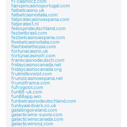
f1-casinocz.com
fairspincasinoportugal.com
fatbetcasino.uk
fatbetcasinoitalia.com
fatpiratecasinoespana.com
fatpirates1.nl
felixspindeutschland.com
fezbetbrasil.com
fezbetcasinoespana.com
fivebetcasinoitalia.com
flashbetethiopia.com
fortunacasino.uk
fortunacasinofr.com
frankcasinodeutsch.com
fridaycasinocanada.net
fridaycasinocanada.org
fruitmillionslot.com
frumzicasinoespana.net
frumzifrance.com
fufrogslot.com
fun88-uk.com
fun88app.win
funbetcasinodeutschland.com
funkyaardvark.co.uk
galabingoireland.com
galacticwins-suomi.com
galacticwinscanada.com
galacticwinsnz.com