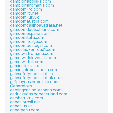
gambloriapolska.com
gambloriaromania.com
gamdom-ro.com
gamdom-tr.net
gamdom-uk.uk
gamdomaustria.com
gamdomcasinoaustralia.net
gamdomdeutschland.com
gamdomespana.com
gamdomitalia.com
gamdomnorge.com
gamdomportugal.com
gamechickenroad1.com
gametwistromana.com
gametwistslovenski.com
gametwistuk.com
gaminatorlv.com
gamingclubcasinoca.com
gatesofolympusslot.cc
gatesofolympusslot.uk.com
gdfplaycasinopolska.com
Generators
gentingcasino-espana.com
getluckycasinonederland.com
getsbetukuk.com
ggbet-brasil.net
ggbet-us.us
ggbetperu.com