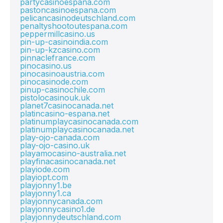
partycasinoespana.com
pastoncasinoespana.com
pelicancasinodeutschland.com
penaltyshootoutespana.com
peppermillcasino.us
pin-up-casinoindia.com
pin-up-kzcasino.com
pinnaclefrance.com
pinocasino.us
pinocasinoaustria.com
pinocasinode.com
pinup-casinochile.com
pistolocasinouk.uk
planet7casinocanada.net
platincasino-espana.net
platinumplaycasinocanada.com
platinumplaycasinocanada.net
play-ojo-canada.com
play-ojo-casino.uk
playamocasino-australia.net
playfinacasinocanada.net
playiode.com
playiopt.com
playjonny1.be
playjonny1.ca
playjonnycanada.com
playjonnycasino1.de
playjonnydeutschland.com