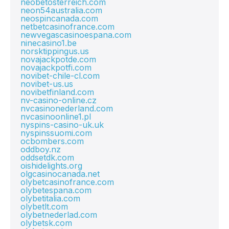
neobetosterreich.com
neon54australia.com
neospincanada.com
netbetcasinofrance.com
newvegascasinoespana.com
ninecasino1.be
norsktippingus.us
novajackpotde.com
novajackpotfi.com
novibet-chile-cl.com
novibet-us.us
novibetfinland.com
nv-casino-online.cz
nvcasinonederland.com
nvcasinoonline1.pl
nyspins-casino-uk.uk
nyspinssuomi.com
ocbombers.com
oddboy.nz
oddsetdk.com
oishidelights.org
olgcasinocanada.net
olybetcasinofrance.com
olybetespana.com
olybetitalia.com
olybetlt.com
olybetnederlad.com
olybetsk.com