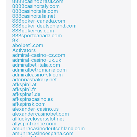
8888casinobrasil.com
8888casinoitaly.com
888casinoitalia.com
888casinoitalia.net
888poker-canada.com
888poker-deutschland.com
888poker-us.com
888sportcanada.com
8K
abolbet1.com
Activators
admiral-casino-cz.com
admiral-casino-uk.uk
admiralbet-italia.com
admiralbetromania.com
admiralcasino-sk.com
adonnasbakery.net
afkspin1.at
afkspin1.fr
afkspins1.de
afkspinscasino.es
afkspinsk.com
alexander-casino.us
alexandercasinobet.com
allluckycloversslot.net
allyspinfrance.com
amunracasinodeutschland.com
amunracasinoespana.com