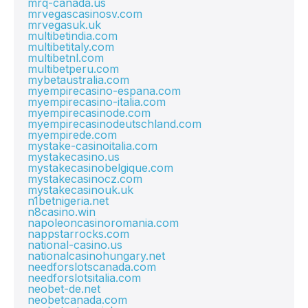
mrq-canada.us
mrvegascasinosv.com
mrvegasuk.uk
multibetindia.com
multibetitaly.com
multibetnl.com
multibetperu.com
mybetaustralia.com
myempirecasino-espana.com
myempirecasino-italia.com
myempirecasinode.com
myempirecasinodeutschland.com
myempirede.com
mystake-casinoitalia.com
mystakecasino.us
mystakecasinobelgique.com
mystakecasinocz.com
mystakecasinouk.uk
n1betnigeria.net
n8casino.win
napoleoncasinoromania.com
nappstarrocks.com
national-casino.us
nationalcasinohungary.net
needforslotscanada.com
needforslotsitalia.com
neobet-de.net
neobetcanada.com