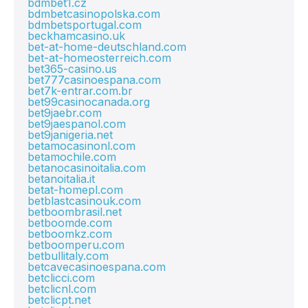
bdmbet1.cz
bdmbetcasinopolska.com
bdmbetsportugal.com
beckhamcasino.uk
bet-at-home-deutschland.com
bet-at-homeosterreich.com
bet365-casino.us
bet777casinoespana.com
bet7k-entrar.com.br
bet99casinocanada.org
bet9jaebr.com
bet9jaespanol.com
bet9janigeria.net
betamocasinonl.com
betamochile.com
betanocasinoitalia.com
betanoitalia.it
betat-homepl.com
betblastcasinouk.com
betboombrasil.net
betboomde.com
betboomkz.com
betboomperu.com
betbullitaly.com
betcavecasinoespana.com
betclicci.com
betclicnl.com
betclicpt.net