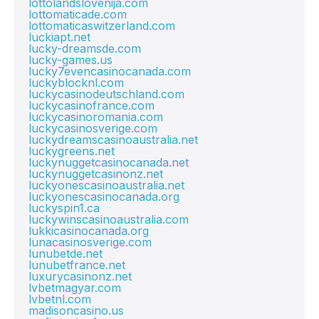
lottolandslovenija.com
lottomaticade.com
lottomaticaswitzerland.com
luckiapt.net
lucky-dreamsde.com
lucky-games.us
lucky7evencasinocanada.com
luckyblocknl.com
luckycasinodeutschland.com
luckycasinofrance.com
luckycasinoromania.com
luckycasinosverige.com
luckydreamscasinoaustralia.net
luckygreens.net
luckynuggetcasinocanada.net
luckynuggetcasinonz.net
luckyonescasinoaustralia.net
luckyonescasinocanada.org
luckyspin1.ca
luckywinscasinoaustralia.com
lukkicasinocanada.org
lunacasinosverige.com
lunubetde.net
lunubetfrance.net
luxurycasinonz.net
lvbetmagyar.com
lvbetnl.com
madisoncasino.us