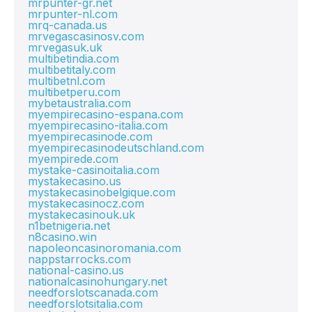
mrpunter-gr.net
mrpunter-nl.com
mrq-canada.us
mrvegascasinosv.com
mrvegasuk.uk
multibetindia.com
multibetitaly.com
multibetnl.com
multibetperu.com
mybetaustralia.com
myempirecasino-espana.com
myempirecasino-italia.com
myempirecasinode.com
myempirecasinodeutschland.com
myempirede.com
mystake-casinoitalia.com
mystakecasino.us
mystakecasinobelgique.com
mystakecasinocz.com
mystakecasinouk.uk
n1betnigeria.net
n8casino.win
napoleoncasinoromania.com
nappstarrocks.com
national-casino.us
nationalcasinohungary.net
needforslotscanada.com
needforslotsitalia.com