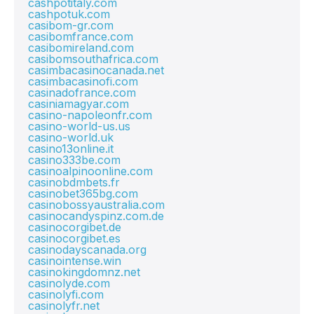
cashpotitaly.com
cashpotuk.com
casibom-gr.com
casibomfrance.com
casibomireland.com
casibomsouthafrica.com
casimbacasinocanada.net
casimbacasinofi.com
casinadofrance.com
casiniamagyar.com
casino-napoleonfr.com
casino-world-us.us
casino-world.uk
casino13online.it
casino333be.com
casinoalpinoonline.com
casinobdmbets.fr
casinobet365bg.com
casinobossyaustralia.com
casinocandyspinz.com.de
casinocorgibet.de
casinocorgibet.es
casinodayscanada.org
casinointense.win
casinokingdomnz.net
casinolyde.com
casinolyfi.com
casinolyfr.net