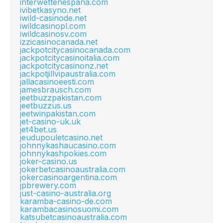
interwettenespana.com
ivibetkasyno.net
iwild-casinode.net
iwildcasinopl.com
iwildcasinosv.com
izzicasinocanada.net
jackpotcitycasinocanada.com
jackpotcitycasinoitalia.com
jackpotcitycasinonz.net
jackpotjillvipaustralia.com
jallacasinoeesti.com
jamesbrausch.com
jeetbuzzpakistan.com
jeetbuzzus.us
jeetwinpakistan.com
jet-casino-uk.uk
jet4bet.us
jeudupouletcasino.net
johnnykashaucasino.com
johnnykashpokies.com
joker-casino.us
jokerbetcasinoaustralia.com
jokercasinoargentina.com
jpbrewery.com
just-casino-australia.org
karamba-casino-de.com
karambacasinosuomi.com
katsubetcasinoaustralia.com