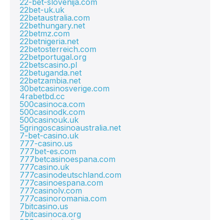
22-bet-slovenija.com
22bet-uk.uk
22betaustralia.com
22bethungary.net
22betmz.com
22betnigeria.net
22betosterreich.com
22betportugal.org
22betscasino.pl
22betuganda.net
22betzambia.net
30betcasinosverige.com
4rabetbd.cc
500casinoca.com
500casinodk.com
500casinouk.uk
5gringoscasinoaustralia.net
7-bet-casino.uk
777-casino.us
777bet-es.com
777betcasinoespana.com
777casino.uk
777casinodeutschland.com
777casinoespana.com
777casinolv.com
777casinoromania.com
7bitcasino.us
7bitcasinoca.org