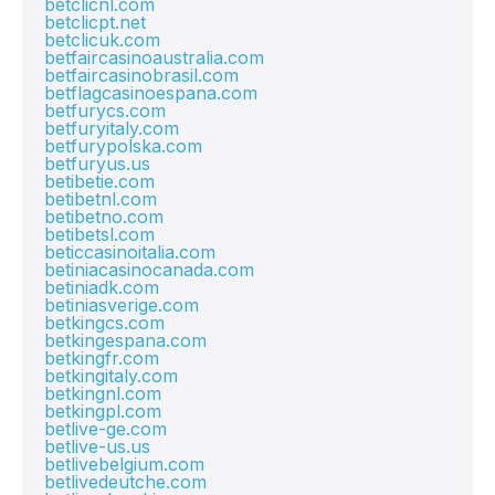
betclicnl.com
betclicpt.net
betclicuk.com
betfaircasinoaustralia.com
betfaircasinobrasil.com
betflagcasinoespana.com
betfurycs.com
betfuryitaly.com
betfurypolska.com
betfuryus.us
betibetie.com
betibetnl.com
betibetno.com
betibetsl.com
beticcasinoitalia.com
betiniacasinocanada.com
betiniadk.com
betiniasverige.com
betkingcs.com
betkingespana.com
betkingfr.com
betkingitaly.com
betkingnl.com
betkingpl.com
betlive-ge.com
betlive-us.us
betlivebelgium.com
betlivedeutche.com