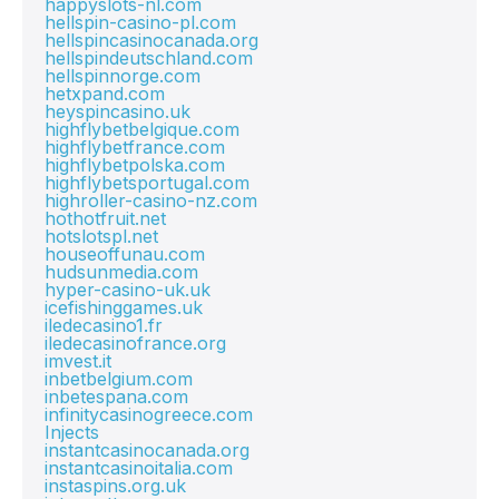
happyslots-nl.com
hellspin-casino-pl.com
hellspincasinocanada.org
hellspindeutschland.com
hellspinnorge.com
hetxpand.com
heyspincasino.uk
highflybetbelgique.com
highflybetfrance.com
highflybetpolska.com
highflybetsportugal.com
highroller-casino-nz.com
hothotfruit.net
hotslotspl.net
houseoffunau.com
hudsunmedia.com
hyper-casino-uk.uk
icefishinggames.uk
iledecasino1.fr
iledecasinofrance.org
imvest.it
inbetbelgium.com
inbetespana.com
infinitycasinogreece.com
Injects
instantcasinocanada.org
instantcasinoitalia.com
instaspins.org.uk