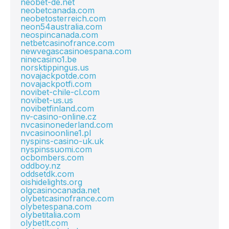
neobet-de.net
neobetcanada.com
neobetosterreich.com
neon54australia.com
neospincanada.com
netbetcasinofrance.com
newvegascasinoespana.com
ninecasino1.be
norsktippingus.us
novajackpotde.com
novajackpotfi.com
novibet-chile-cl.com
novibet-us.us
novibetfinland.com
nv-casino-online.cz
nvcasinonederland.com
nvcasinoonline1.pl
nyspins-casino-uk.uk
nyspinssuomi.com
ocbombers.com
oddboy.nz
oddsetdk.com
oishidelights.org
olgcasinocanada.net
olybetcasinofrance.com
olybetespana.com
olybetitalia.com
olybetlt.com