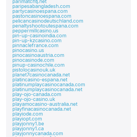
parimatchtj.net
paripesabangladesh.com
partycasinoespana.com
pastoncasinoespana.com
pelicancasinodeutschland.com
penaltyshootoutespana.com
peppermillcasino.us
pin-up-casinoindia.com
pin-up-kzcasino.com
pinnaclefrance.com
pinocasino.us
pinocasinoaustria.com
pinocasinode.com
pinup-casinochile.com
pistolocasinouk.uk
planet7casinocanada.net
platincasino-espana.net
platinumplaycasinocanada.com
platinumplaycasinocanada.net
play-ojo-canada.com
play-ojo-casino.uk
playamocasino-australia.net
playfinacasinocanada.net
playiode.com
playiopt.com
playjonny1.be
playjonny1.ca
playjonnycanada.com