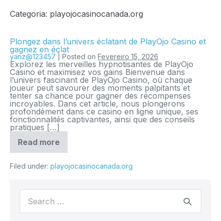
Categoria:
playojocasinocanada.org
Plongez dans l’univers éclatant de PlayOjo Casino et
gagnez en éclat
yanz@123457
|
Posted on
Fevereiro 15, 2026
Explorez les merveilles hypnotisantes de PlayOjo
Casino et maximisez vos gains Bienvenue dans
l’univers fascinant de PlayOjo Casino, où chaque
joueur peut savourer des moments palpitants et
tenter sa chance pour gagner des récompenses
incroyables. Dans cet article, nous plongerons
profondément dans ce casino en ligne unique, ses
fonctionnalités captivantes, ainsi que des conseils
pratiques […]
Read more
Filed under:
playojocasinocanada.org