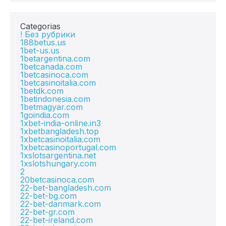
Categorias
! Без рубрики
188betus.us
1bet-us.us
1betargentina.com
1betcanada.com
1betcasinoca.com
1betcasinoitalia.com
1betdk.com
1betindonesia.com
1betmagyar.com
1goindia.com
1xbet-india-online.in3
1xbetbangladesh.top
1xbetcasinoitalia.com
1xbetcasinoportugal.com
1xslotsargentina.net
1xslotshungary.com
2
20betcasinoca.com
22-bet-bangladesh.com
22-bet-bg.com
22-bet-danmark.com
22-bet-gr.com
22-bet-ireland.com