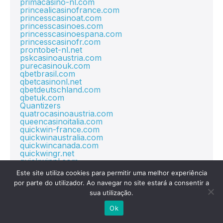
primacasino-nl.com
princealicasinofrance.com
princesscasinoat.com
princesscasinoes.com
princesscasinoespana.com
princesscasinofr.com
prontobet-nl.net
pskcasinoaustria.com
purecasinouk.com
qbetbrasil.com
qbetcasinonl.net
qbetdeutschland.com
qbetuk.com
Quantizers
quatrocasinoaustria.com
queencasinoitalia.com
quickwin-france.com
quickwinaustralia.com
quickwincanada.com
quickwingr.net
quickwinpl.com
rabonacasinofrance.com
Este site utiliza cookies para permitir uma melhor experiência
rabonaosterreich.com
por parte do utilizador. Ao navegar no site estará a consentir a
rabonauk.uk
raging-bull-casino.us
sua utilização.
rainbetcasino-de.com
Ok
rainbetcasino-us.us
rainbowrichesslots.uk