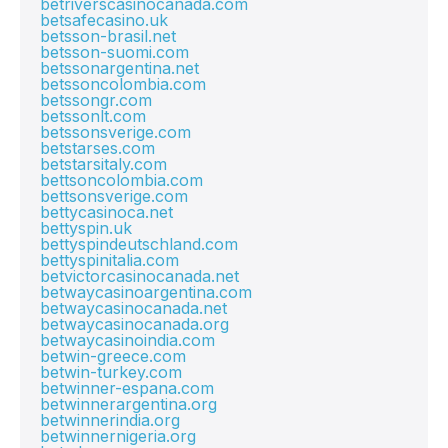
betriverscasinocanada.com
betsafecasino.uk
betsson-brasil.net
betsson-suomi.com
betssonargentina.net
betssoncolombia.com
betssongr.com
betssonlt.com
betssonsverige.com
betstarses.com
betstarsitaly.com
bettsoncolombia.com
bettsonsverige.com
bettycasinoca.net
bettyspin.uk
bettyspindeutschland.com
bettyspinitalia.com
betvictorcasinocanada.net
betwaycasinoargentina.com
betwaycasinocanada.net
betwaycasinocanada.org
betwaycasinoindia.com
betwin-greece.com
betwin-turkey.com
betwinner-espana.com
betwinnerargentina.org
betwinnerindia.org
betwinnernigeria.org