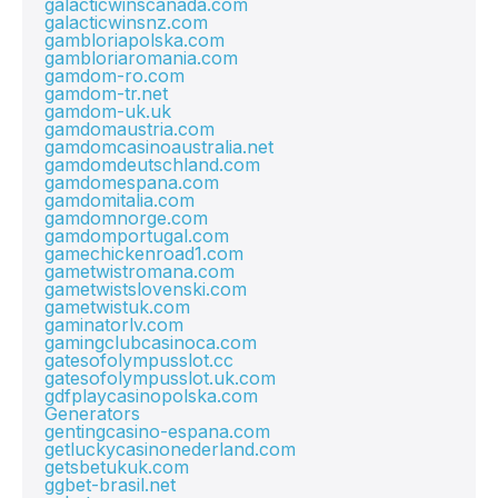
galacticwinscanada.com
galacticwinsnz.com
gambloriapolska.com
gambloriaromania.com
gamdom-ro.com
gamdom-tr.net
gamdom-uk.uk
gamdomaustria.com
gamdomcasinoaustralia.net
gamdomdeutschland.com
gamdomespana.com
gamdomitalia.com
gamdomnorge.com
gamdomportugal.com
gamechickenroad1.com
gametwistromana.com
gametwistslovenski.com
gametwistuk.com
gaminatorlv.com
gamingclubcasinoca.com
gatesofolympusslot.cc
gatesofolympusslot.uk.com
gdfplaycasinopolska.com
Generators
gentingcasino-espana.com
getluckycasinonederland.com
getsbetukuk.com
ggbet-brasil.net