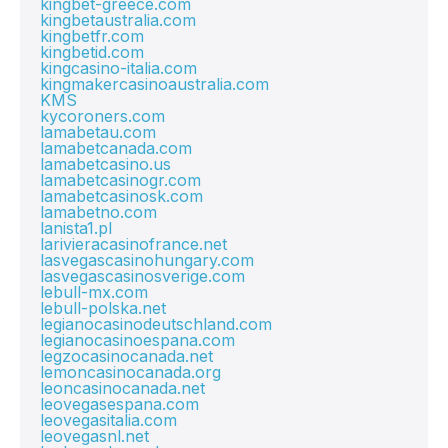
kingbet-greece.com
kingbetaustralia.com
kingbetfr.com
kingbetid.com
kingcasino-italia.com
kingmakercasinoaustralia.com
KMS
kycoroners.com
lamabetau.com
lamabetcanada.com
lamabetcasino.us
lamabetcasinogr.com
lamabetcasinosk.com
lamabetno.com
lanista1.pl
larivieracasinofrance.net
lasvegascasinohungary.com
lasvegascasinosverige.com
lebull-mx.com
lebull-polska.net
legianocasinodeutschland.com
legianocasinoespana.com
legzocasinocanada.net
lemoncasinocanada.org
leoncasinocanada.net
leovegasespana.com
leovegasitalia.com
leovegasnl.net