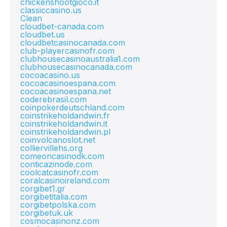
chickenshootgioco.it
classiccasino.us
Clean
cloudbet-canada.com
cloudbet.us
cloudbetcasinocanada.com
club-playercasinofr.com
clubhousecasinoaustralia1.com
clubhousecasinocanada.com
cocoacasino.us
cocoacasinoespana.com
cocoacasinoespana.net
coderebrasil.com
coinpokerdeutschland.com
coinstrikeholdandwin.fr
coinstrikeholdandwin.it
coinstrikeholdandwin.pl
coinvolcanoslot.net
colliervillehs.org
comeoncasinodk.com
conticazinode.com
coolcatcasinofr.com
coralcasinoireland.com
corgibet1.gr
corgibetitalia.com
corgibetpolska.com
corgibetuk.uk
cosmocasinonz.com