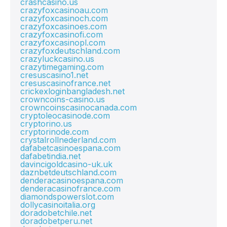
crashcasino.us
crazyfoxcasinoau.com
crazyfoxcasinoch.com
crazyfoxcasinoes.com
crazyfoxcasinofi.com
crazyfoxcasinopl.com
crazyfoxdeutschland.com
crazyluckcasino.us
crazytimegaming.com
cresuscasino1.net
cresuscasinofrance.net
crickexloginbangladesh.net
crowncoins-casino.us
crowncoinscasinocanada.com
cryptoleocasinode.com
cryptorino.us
cryptorinode.com
crystalrollnederland.com
dafabetcasinoespana.com
dafabetindia.net
davincigoldcasino-uk.uk
daznbetdeutschland.com
denderacasinoespana.com
denderacasinofrance.com
diamondspowerslot.com
dollycasinoitalia.org
doradobetchile.net
doradobetperu.net