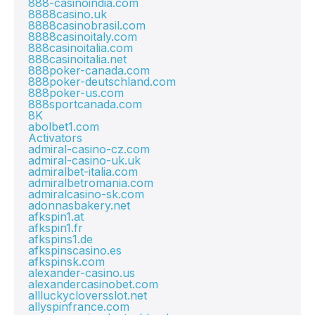
888-casinoindia.com
8888casino.uk
8888casinobrasil.com
8888casinoitaly.com
888casinoitalia.com
888casinoitalia.net
888poker-canada.com
888poker-deutschland.com
888poker-us.com
888sportcanada.com
8K
abolbet1.com
Activators
admiral-casino-cz.com
admiral-casino-uk.uk
admiralbet-italia.com
admiralbetromania.com
admiralcasino-sk.com
adonnasbakery.net
afkspin1.at
afkspin1.fr
afkspins1.de
afkspinscasino.es
afkspinsk.com
alexander-casino.us
alexandercasinobet.com
allluckycloversslot.net
allyspinfrance.com