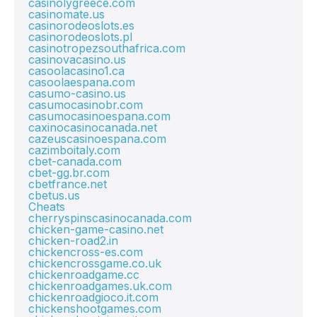
casinolygreece.com
casinomate.us
casinorodeoslots.es
casinorodeoslots.pl
casinotropezsouthafrica.com
casinovacasino.us
casoolacasino1.ca
casoolaespana.com
casumo-casino.us
casumocasinobr.com
casumocasinoespana.com
caxinocasinocanada.net
cazeuscasinoespana.com
cazimboitaly.com
cbet-canada.com
cbet-gg.br.com
cbetfrance.net
cbetus.us
Cheats
cherryspinscasinocanada.com
chicken-game-casino.net
chicken-road2.in
chickencross-es.com
chickencrossgame.co.uk
chickenroadgame.cc
chickenroadgames.uk.com
chickenroadgioco.it.com
chickenshootgames.com