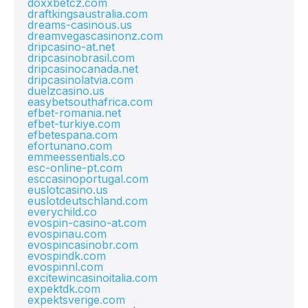
doxxbetcz.com
draftkingsaustralia.com
dreams-casinous.us
dreamvegascasinonz.com
dripcasino-at.net
dripcasinobrasil.com
dripcasinocanada.net
dripcasinolatvia.com
duelzcasino.us
easybetsouthafrica.com
efbet-romania.net
efbet-turkiye.com
efbetespana.com
efortunano.com
emmeessentials.co
esc-online-pt.com
esccasinoportugal.com
euslotcasino.us
euslotdeutschland.com
everychild.co
evospin-casino-at.com
evospinau.com
evospincasinobr.com
evospindk.com
evospinnl.com
excitewincasinoitalia.com
expektdk.com
expektsverige.com