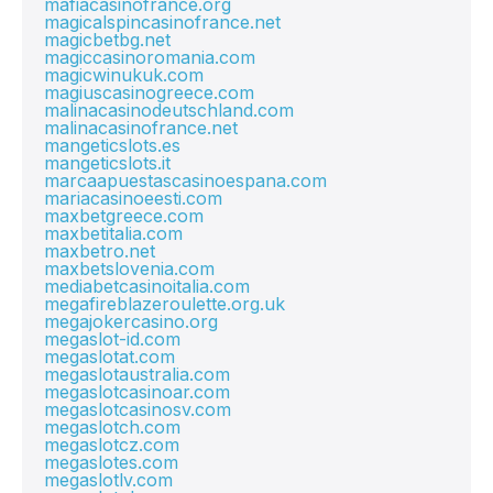
mafiacasinofrance.org
magicalspincasinofrance.net
magicbetbg.net
magiccasinoromania.com
magicwinukuk.com
magiuscasinogreece.com
malinacasinodeutschland.com
malinacasinofrance.net
mangeticslots.es
mangeticslots.it
marcaapuestascasinoespana.com
mariacasinoeesti.com
maxbetgreece.com
maxbetitalia.com
maxbetro.net
maxbetslovenia.com
mediabetcasinoitalia.com
megafireblazeroulette.org.uk
megajokercasino.org
megaslot-id.com
megaslotat.com
megaslotaustralia.com
megaslotcasinoar.com
megaslotcasinosv.com
megaslotch.com
megaslotcz.com
megaslotes.com
megaslotlv.com