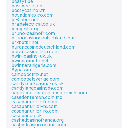
bossy1.be
bossycasino.nl
bossycasino1.fr
bovadamexico.com
br-55bet.net
braidelectrical.co.uk
bridgestl.org
bruno-casinofr.com
brunocasinodeutschland.com
brxbetbr.net
burancasinodeutschland.com
burancasinoitalia.com
bwin-casino-uk.uk
bwincasinobr.net
bwinnersnigeria.com
Bypasser
campobetmx.net
campobetsverige.com
candyland-casino-uk.uk
candylandcasinode.com
captaincookscasinoosterreich.com
casadonramon.com.mx
casapariurilor-fr.com
casapariurilor-nl.com
casapariurilor-ro.com
cascbar.co.uk
cashedcasinofrance.org
cashedcasinoireland.com