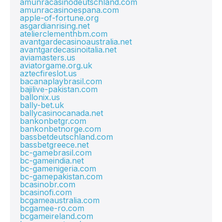
amunracasinodeutschland.com
amunracasinoespana.com
apple-of-fortune.org
asgardianrising.net
atelierclementhbm.com
avantgardecasinoaustralia.net
avantgardecasinoitalia.net
aviamasters.us
aviatorgame.org.uk
aztecfireslot.us
bacanaplaybrasil.com
bajilive-pakistan.com
ballonix.us
bally-bet.uk
ballycasinocanada.net
bankonbetgr.com
bankonbetnorge.com
bassbetdeutschland.com
bassbetgreece.net
bc-gamebrasil.com
bc-gameindia.net
bc-gamenigeria.com
bc-gamepakistan.com
bcasinobr.com
bcasinofi.com
bcgameaustralia.com
bcgamee-ro.com
bcgameireland.com