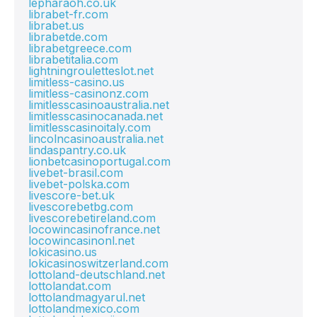
lepharaoh.co.uk
librabet-fr.com
librabet.us
librabetde.com
librabetgreece.com
librabetitalia.com
lightningrouletteslot.net
limitless-casino.us
limitless-casinonz.com
limitlesscasinoaustralia.net
limitlesscasinocanada.net
limitlesscasinoitaly.com
lincolncasinoaustralia.net
lindaspantry.co.uk
lionbetcasinoportugal.com
livebet-brasil.com
livebet-polska.com
livescore-bet.uk
livescorebetbg.com
livescorebetireland.com
locowincasinofrance.net
locowincasinonl.net
lokicasino.us
lokicasinoswitzerland.com
lottoland-deutschland.net
lottolandat.com
lottolandmagyarul.net
lottolandmexico.com