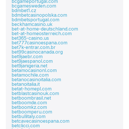
bcgameportugal.com
bcgamesweden.com
bdmbet1.cz
bdmbetcasinopolska.com
bdmbetsportugal.com
beckhamcasino.uk
bet-at-home-deutschland.com
bet-at-homeosterreich.com
bet365-casino.us
bet777casinoespana.com
bet7k-entrar.com.br
bet99casinocanada.org
bet9jaebr.com
bet9jaespanol.com
bet9janigeria.net
betamocasinonl.com
betamochile.com
betanocasinoitalia.com
betanoitalia.it
betat-homepl.com
betblastcasinouk.com
betboombrasil.net
betboomde.com
betboomkz.com
betboomperu.com
betbullitaly.com
betcavecasinoespana.com
betclicci.com