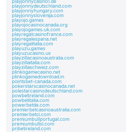
playjonnycasino1.de
playjonnydeutschland.com
playjonnyhungary.com
playjonnyslovenija.com
playojo.games
playojocasinocanada.org
playojogames.uk.com
playregalcasinofrance.com
playregalespana.net
playregalitalia.com
playuzu.games
playuzucasino.us
playzillacasinoaustralia.com
playzillaitalia.com
playzillaschweiz.com
plinkogamecasino.net
plinkogamedownload.in
pointsbet-canada.com
pokerstarscasinocanada.net
polestarcasinodeutschland.com
powbetireland.com
powbetitalia.com
powerbetde.com
premierbetcasinoaustralia.com
premierbetci.com
premiumbullportugal.com
premiumbullsl.com
pribetireland.com