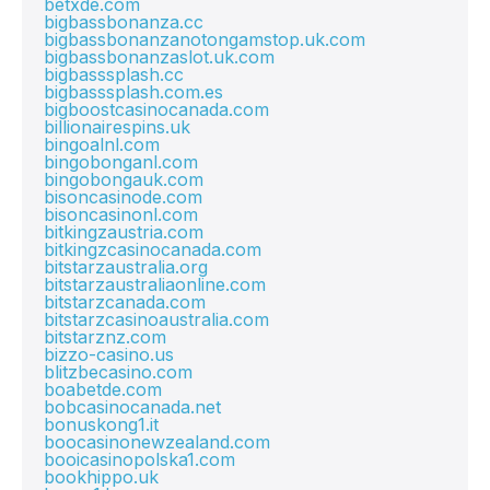
betxde.com
bigbassbonanza.cc
bigbassbonanzanotongamstop.uk.com
bigbassbonanzaslot.uk.com
bigbasssplash.cc
bigbasssplash.com.es
bigboostcasinocanada.com
billionairespins.uk
bingoalnl.com
bingobonganl.com
bingobongauk.com
bisoncasinode.com
bisoncasinonl.com
bitkingzaustria.com
bitkingzcasinocanada.com
bitstarzaustralia.org
bitstarzaustraliaonline.com
bitstarzcanada.com
bitstarzcasinoaustralia.com
bitstarznz.com
bizzo-casino.us
blitzbecasino.com
boabetde.com
bobcasinocanada.net
bonuskong1.it
boocasinonewzealand.com
booicasinopolska1.com
bookhippo.uk