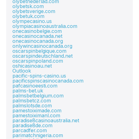
olybetnederlad.com
olybetsk.com
olybetsverige.com
olybetuk.com
olympecasino.us
olympiacasinoaustralia.com
onecasinobelgie.com
onecasinocanada.net
onecasinocanada.org
onlywincasinocanada.org
oscarspinbelgique.com
oscarspindeutschland.net
oscarspinpoland.com
oshicasinoau.net
Outlook
pacific-spins-casino.us
pacificspinscasinocanada.com
pafcasinoeesti.com
palms-bet.uk
palmsbetbelgium.com
palmsbetcz.com
palmslotsde.com
pamestoiximade.com
pamestoiximanl.com
paradise8casinoaustralia.net
paradise8de.com
parcadfer.com
parimatchnigeria.com