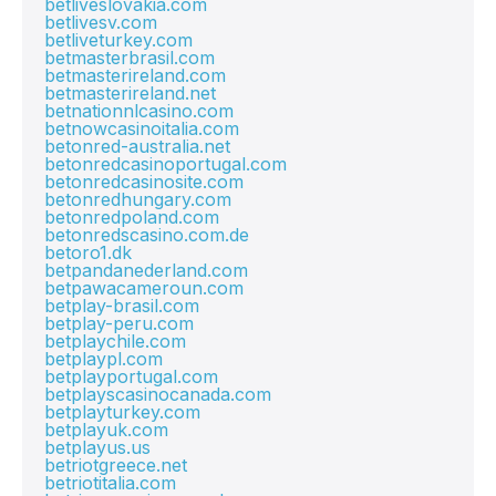
betliveslovakia.com
betlivesv.com
betliveturkey.com
betmasterbrasil.com
betmasterireland.com
betmasterireland.net
betnationnlcasino.com
betnowcasinoitalia.com
betonred-australia.net
betonredcasinoportugal.com
betonredcasinosite.com
betonredhungary.com
betonredpoland.com
betonredscasino.com.de
betoro1.dk
betpandanederland.com
betpawacameroun.com
betplay-brasil.com
betplay-peru.com
betplaychile.com
betplaypl.com
betplayportugal.com
betplayscasinocanada.com
betplayturkey.com
betplayuk.com
betplayus.us
betriotgreece.net
betriotitalia.com