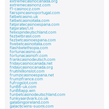
extremecasinocanada.org
extremecasinonz.com
f1-casinocz.com
fairspincasinoportugal.com
fatbetcasino.uk
fatbetcasinoitalia.com
fatpiratecasinoespana.com
fatpirates1.nl
felixspindeutschland.com
fezbetbrasil.com
fezbetcasinoespana.com
fivebetcasinoitalia.com
flashbetethiopia.com
fortunacasino.uk
fortunacasinofr.com
frankcasinodeutsch.com
fridaycasinocanada.net
fridaycasinocanada.org
fruitmillionslot.com
frumzicasinoespana.net
frumzifrance.com
fufrogslot.com
fun88-uk.com
fun88app.win
funbetcasinodeutschland.com
funkyaardvark.co.uk
galabingoireland.com
galacticwins-suomi.com