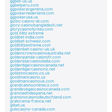
ggbet-us.us
ggbetperu.com
ggpokerargentina.com
ggpokernederland.com
ggpokerusa.us
gizbo-casino-at.com
glory-casinobangladesh.net
glorycasinotyrkey.com
gold blitz extreme
goldbet-india.com
goldbet-schweiz.com
goldblitzextreme.com
goldenbet-casino-uk.uk
goldencrowncasinoaustralia.net
goldenpanda-casinofr.com
goldenstarcasinoitalia.com
goldentigercasinocanada.net
goldentigercasinonz.net
goldzinocasino.co.uk
goodmancasino.us
goodmancasinouk.com
grandcasinoonlinecz.com
grandevegascasinocanada.com
granmadridespana.net
gransinocasinodeutschland.com
gratorama-france.net
gtbet.us
gutscasino-canada.com