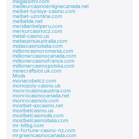
megaslotnl.com
meilleurcasinoenlignecanada.net
melbet-turkiye-casino.com
melbet-uzonline.com
melbetde.net
meridianbetperu.com
merkurcasinocz.com
metal-casino.us
metaspinsaustralia.com
midascasinoitalia.com
millioncasinoromania.com
millionercasinocanada.com
millionercasinofrance.com
millionercasinopolska.com
minecraftslot.uk.com
Mods
monacobetcz.com
monopoly-casino.uk
monrocasinoaustria.com
monrocasinocanada.net
monrocasinolv.com
mostbet-azcasino.net
mostbetcasino.us
mostbetcasinode.com
mostbetcasinoitalia.com
mr-bitbg.com
mr-fortune-casino-nz.com
mrgreencasinocanada.com