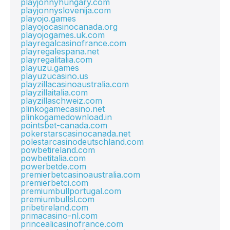
playjonnyhungary.com
playjonnyslovenija.com
playojo.games
playojocasinocanada.org
playojogames.uk.com
playregalcasinofrance.com
playregalespana.net
playregalitalia.com
playuzu.games
playuzucasino.us
playzillacasinoaustralia.com
playzillaitalia.com
playzillaschweiz.com
plinkogamecasino.net
plinkogamedownload.in
pointsbet-canada.com
pokerstarscasinocanada.net
polestarcasinodeutschland.com
powbetireland.com
powbetitalia.com
powerbetde.com
premierbetcasinoaustralia.com
premierbetci.com
premiumbullportugal.com
premiumbullsl.com
pribetireland.com
primacasino-nl.com
princealicasinofrance.com