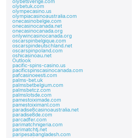
olybetsverige.com
olybetuk.com
olympecasino.us
olympiacasinoaustralia.com
onecasinobelgie.com
onecasinocanada.net
onecasinocanada.org
onlywincasinocanada.org
oscarspinbelgique.com
oscarspindeutschland.net
oscarspinpoland.com
oshicasinoau.net
Outlook
pacific-spins-casino.us
pacificspinscasinocanada.com
pafcasinoeesti.com
palms-bet.uk
palmsbetbelgium.com
palmsbetcz.com
palmslotsde.com
pamestoiximade.com
pamestoiximanl.com
paradise8casinoaustralia.net
paradise8de.com
parcadfer.com
parimatchnigeria.com
parimatchtj.net
paripesabangladesh.com