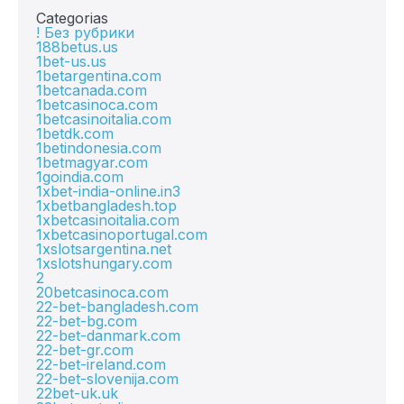
Categorias
! Без рубрики
188betus.us
1bet-us.us
1betargentina.com
1betcanada.com
1betcasinoca.com
1betcasinoitalia.com
1betdk.com
1betindonesia.com
1betmagyar.com
1goindia.com
1xbet-india-online.in3
1xbetbangladesh.top
1xbetcasinoitalia.com
1xbetcasinoportugal.com
1xslotsargentina.net
1xslotshungary.com
2
20betcasinoca.com
22-bet-bangladesh.com
22-bet-bg.com
22-bet-danmark.com
22-bet-gr.com
22-bet-ireland.com
22-bet-slovenija.com
22bet-uk.uk