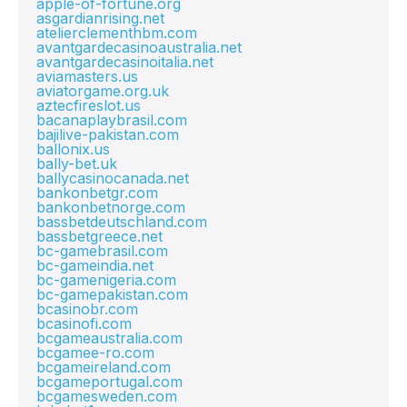
apple-of-fortune.org
asgardianrising.net
atelierclementhbm.com
avantgardecasinoaustralia.net
avantgardecasinoitalia.net
aviamasters.us
aviatorgame.org.uk
aztecfireslot.us
bacanaplaybrasil.com
bajilive-pakistan.com
ballonix.us
bally-bet.uk
ballycasinocanada.net
bankonbetgr.com
bankonbetnorge.com
bassbetdeutschland.com
bassbetgreece.net
bc-gamebrasil.com
bc-gameindia.net
bc-gamenigeria.com
bc-gamepakistan.com
bcasinobr.com
bcasinofi.com
bcgameaustralia.com
bcgamee-ro.com
bcgameireland.com
bcgameportugal.com
bcgamesweden.com