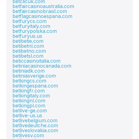
betclicuk.com
betfaircasinoaustralia.com
betfaircasinobrasil.com
betflagcasinoespana.com
betfurycs.com
betfuryitaly.com
betfurypolska.com
betfuryus.us
betibetie.com
betibetnl.com
betibetno.com
betibetsl.com
beticcasinoitalia.com
betiniacasinocanada.com
betiniadk.com
betiniasverige.com
betkingcs.com
betkingespana.com
betkingfr.com
betkingitaly.com
betkingnl.com
betkingpl.com
betlive-ge.com
betlive-us.us
betlivebelgium.com
betlivedeutche.com
betliveslovakia.com
betlivesv.com