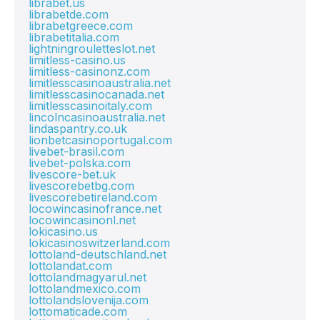
librabet.us
librabetde.com
librabetgreece.com
librabetitalia.com
lightningrouletteslot.net
limitless-casino.us
limitless-casinonz.com
limitlesscasinoaustralia.net
limitlesscasinocanada.net
limitlesscasinoitaly.com
lincolncasinoaustralia.net
lindaspantry.co.uk
lionbetcasinoportugal.com
livebet-brasil.com
livebet-polska.com
livescore-bet.uk
livescorebetbg.com
livescorebetireland.com
locowincasinofrance.net
locowincasinonl.net
lokicasino.us
lokicasinoswitzerland.com
lottoland-deutschland.net
lottolandat.com
lottolandmagyarul.net
lottolandmexico.com
lottolandslovenija.com
lottomaticade.com