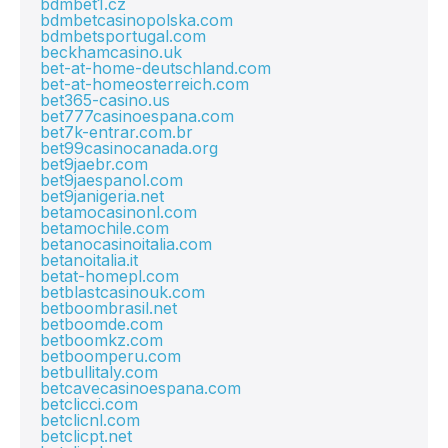
bdmbet1.cz
bdmbetcasinopolska.com
bdmbetsportugal.com
beckhamcasino.uk
bet-at-home-deutschland.com
bet-at-homeosterreich.com
bet365-casino.us
bet777casinoespana.com
bet7k-entrar.com.br
bet99casinocanada.org
bet9jaebr.com
bet9jaespanol.com
bet9janigeria.net
betamocasinonl.com
betamochile.com
betanocasinoitalia.com
betanoitalia.it
betat-homepl.com
betblastcasinouk.com
betboombrasil.net
betboomde.com
betboomkz.com
betboomperu.com
betbullitaly.com
betcavecasinoespana.com
betclicci.com
betclicnl.com
betclicpt.net