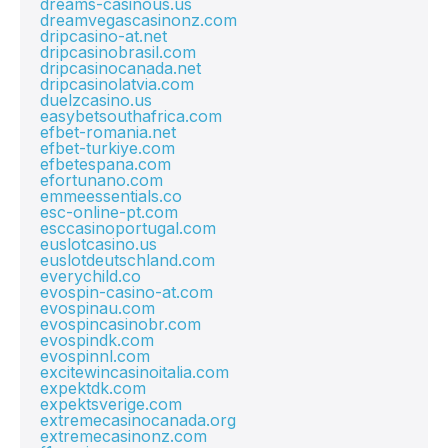
dreams-casinous.us
dreamvegascasinonz.com
dripcasino-at.net
dripcasinobrasil.com
dripcasinocanada.net
dripcasinolatvia.com
duelzcasino.us
easybetsouthafrica.com
efbet-romania.net
efbet-turkiye.com
efbetespana.com
efortunano.com
emmeessentials.co
esc-online-pt.com
esccasinoportugal.com
euslotcasino.us
euslotdeutschland.com
everychild.co
evospin-casino-at.com
evospinau.com
evospincasinobr.com
evospindk.com
evospinnl.com
excitewincasinoitalia.com
expektdk.com
expektsverige.com
extremecasinocanada.org
extremecasinonz.com