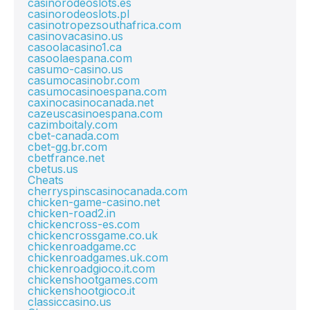
casinorodeoslots.es
casinorodeoslots.pl
casinotropezsouthafrica.com
casinovacasino.us
casoolacasino1.ca
casoolaespana.com
casumo-casino.us
casumocasinobr.com
casumocasinoespana.com
caxinocasinocanada.net
cazeuscasinoespana.com
cazimboitaly.com
cbet-canada.com
cbet-gg.br.com
cbetfrance.net
cbetus.us
Cheats
cherryspinscasinocanada.com
chicken-game-casino.net
chicken-road2.in
chickencross-es.com
chickencrossgame.co.uk
chickenroadgame.cc
chickenroadgames.uk.com
chickenroadgioco.it.com
chickenshootgames.com
chickenshootgioco.it
classiccasino.us