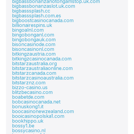
bigbassbonanzanotongamstop.uk.com
bigbassbonanzaslot.uk.com
bigbasssplash.cc
bigbasssplash.com.es
bigboostcasinocanada.com
billionairespins.uk
bingoalnl.com
bingobonganl.com
bingobongauk.com
bisoncasinode.com
bisoncasinonl.com
bitkingzaustria.com
bitkingzcasinocanada.com
bitstarzaustralia.org
bitstarzaustraliaonline.com
bitstarzcanada.com
bitstarzcasinoaustralia.com
bitstarznz.com
bizzo-casino.us
blitzbecasino.com
boabetde.com
bobcasinocanada.net
bonuskong1.it
boocasinonewzealand.com
booicasinopolska1.com
bookhippo.uk
bossy1.be
bossycasino.nl