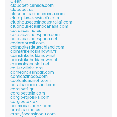
Clean
cloudbet-canada.com
cloudbet.us
cloudbetcasinocanada.com
club-playercasinofr.com
clubhousecasinoaustralia1.com
clubhousecasinocanada.com
cocoacasino.us
cocoacasinoespana.com
cocoacasinoespana.net
coderebrasil.com
coinpokerdeutschland.com
coinstrikeholdandwin.fr
coinstrikeholdandwin.it
coinstrikeholdandwin.pl
coinvolcanoslot.net
colliervillehs.org
comeoncasinodk.com
conticazinode.com
coolcatcasinofr.com
coralcasinoireland.com
corgibet1.gr
corgibetitalia.com
corgibetpolska.com
corgibetuk.uk
cosmocasinonz.com
crashcasino.us
crazyfoxcasinoau.com