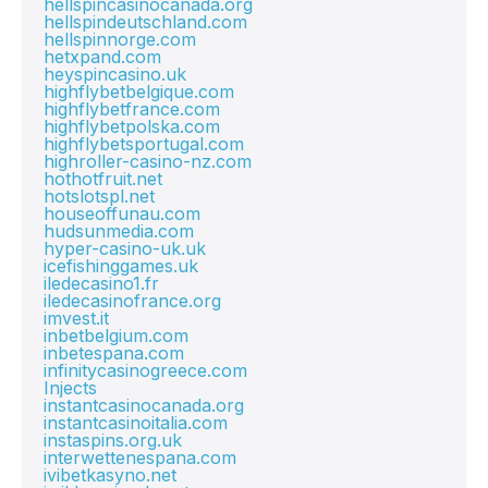
hellspincasinocanada.org
hellspindeutschland.com
hellspinnorge.com
hetxpand.com
heyspincasino.uk
highflybetbelgique.com
highflybetfrance.com
highflybetpolska.com
highflybetsportugal.com
highroller-casino-nz.com
hothotfruit.net
hotslotspl.net
houseoffunau.com
hudsunmedia.com
hyper-casino-uk.uk
icefishinggames.uk
iledecasino1.fr
iledecasinofrance.org
imvest.it
inbetbelgium.com
inbetespana.com
infinitycasinogreece.com
Injects
instantcasinocanada.org
instantcasinoitalia.com
instaspins.org.uk
interwettenespana.com
ivibetkasyno.net