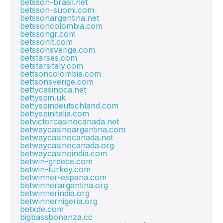
betsson-brasil.net
betsson-suomi.com
betssonargentina.net
betssoncolombia.com
betssongr.com
betssonlt.com
betssonsverige.com
betstarses.com
betstarsitaly.com
bettsoncolombia.com
bettsonsverige.com
bettycasinoca.net
bettyspin.uk
bettyspindeutschland.com
bettyspinitalia.com
betvictorcasinocanada.net
betwaycasinoargentina.com
betwaycasinocanada.net
betwaycasinocanada.org
betwaycasinoindia.com
betwin-greece.com
betwin-turkey.com
betwinner-espana.com
betwinnerargentina.org
betwinnerindia.org
betwinnernigeria.org
betxde.com
bigbassbonanza.cc