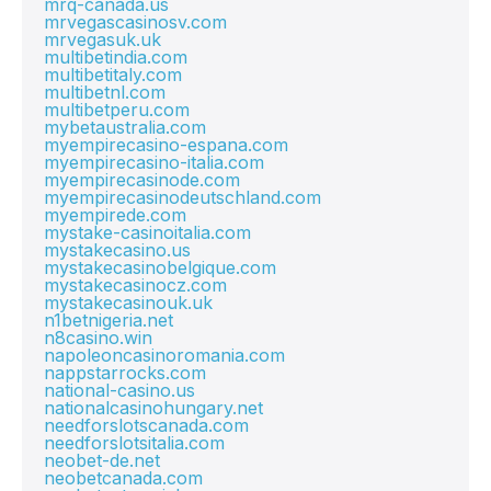
mrq-canada.us
mrvegascasinosv.com
mrvegasuk.uk
multibetindia.com
multibetitaly.com
multibetnl.com
multibetperu.com
mybetaustralia.com
myempirecasino-espana.com
myempirecasino-italia.com
myempirecasinode.com
myempirecasinodeutschland.com
myempirede.com
mystake-casinoitalia.com
mystakecasino.us
mystakecasinobelgique.com
mystakecasinocz.com
mystakecasinouk.uk
n1betnigeria.net
n8casino.win
napoleoncasinoromania.com
nappstarrocks.com
national-casino.us
nationalcasinohungary.net
needforslotscanada.com
needforslotsitalia.com
neobet-de.net
neobetcanada.com