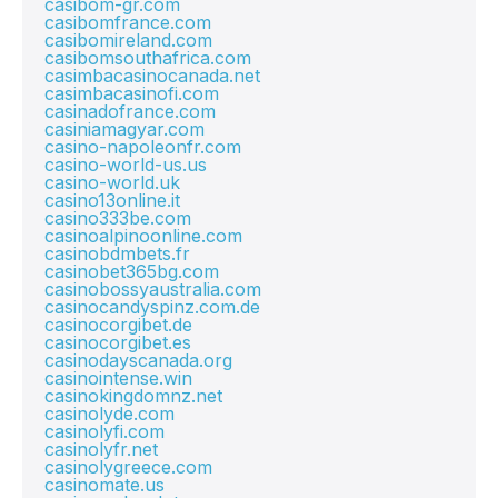
casibom-gr.com
casibomfrance.com
casibomireland.com
casibomsouthafrica.com
casimbacasinocanada.net
casimbacasinofi.com
casinadofrance.com
casiniamagyar.com
casino-napoleonfr.com
casino-world-us.us
casino-world.uk
casino13online.it
casino333be.com
casinoalpinoonline.com
casinobdmbets.fr
casinobet365bg.com
casinobossyaustralia.com
casinocandyspinz.com.de
casinocorgibet.de
casinocorgibet.es
casinodayscanada.org
casinointense.win
casinokingdomnz.net
casinolyde.com
casinolyfi.com
casinolyfr.net
casinolygreece.com
casinomate.us