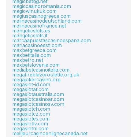
magicbetbg.net
magiccasinoromania.com
magicwinukuk.com
magiuscasinogreece.com
malinacasinodeutschland.com
malinacasinofrance.net
mangeticslots.es
mangeticslots.it
marcaapuestascasinoespana.com
mariacasinoeesti.com
maxbetgreece.com
maxbetitalia.com
maxbetro.net
maxbetslovenia.com
mediabetcasinoitalia.com
megafireblazeroulette.org.uk
megajokercasino.org
megaslot-id.com
megaslotat.com
megaslotaustralia.com
megaslotcasinoar.com
megaslotcasinosv.com
megaslotch.com
megaslotcz.com
megaslotes.com
megaslotlv.com
megaslotnl.com
meilleurcasinoenlignecanada.net