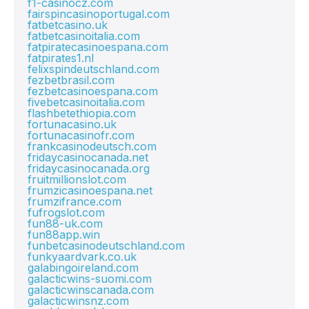
f1-casinocz.com
fairspincasinoportugal.com
fatbetcasino.uk
fatbetcasinoitalia.com
fatpiratecasinoespana.com
fatpirates1.nl
felixspindeutschland.com
fezbetbrasil.com
fezbetcasinoespana.com
fivebetcasinoitalia.com
flashbetethiopia.com
fortunacasino.uk
fortunacasinofr.com
frankcasinodeutsch.com
fridaycasinocanada.net
fridaycasinocanada.org
fruitmillionslot.com
frumzicasinoespana.net
frumzifrance.com
fufrogslot.com
fun88-uk.com
fun88app.win
funbetcasinodeutschland.com
funkyaardvark.co.uk
galabingoireland.com
galacticwins-suomi.com
galacticwinscanada.com
galacticwinsnz.com