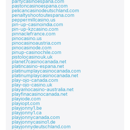
partycasinoespana.com
pastoncasinoespana.com
pelicancasinodeutschland.com
penaltyshootoutespana.com
peppermillcasino.us
pin-up-casinoindia.com
pin-up-kzcasino.com
pinnaclefrance.com
pinocasino.us
pinocasinoaustria.com
pinocasinode.com
pinup-casinochile.com
pistolocasinouk.uk
planet7casinocanada.net
platincasino-espana.net
platinumplaycasinocanada.com
platinumplaycasinocanada.net
play-ojo-canada.com
play-ojo-casino.uk
playamocasino-australia.net
playfinacasinocanada.net
playiode.com
playiopt.com
playjonny1.be
playjonny1.ca
playjonnycanada.com
playjonnycasino1.de
playjonnydeutschland.com