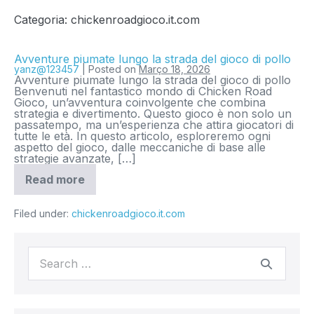
Categoria:
chickenroadgioco.it.com
Avventure piumate lungo la strada del gioco di pollo
yanz@123457
|
Posted on
Março 18, 2026
Avventure piumate lungo la strada del gioco di pollo
Benvenuti nel fantastico mondo di Chicken Road
Gioco, un’avventura coinvolgente che combina
strategia e divertimento. Questo gioco è non solo un
passatempo, ma un’esperienza che attira giocatori di
tutte le età. In questo articolo, esploreremo ogni
aspetto del gioco, dalle meccaniche di base alle
strategie avanzate, […]
Read more
Filed under:
chickenroadgioco.it.com