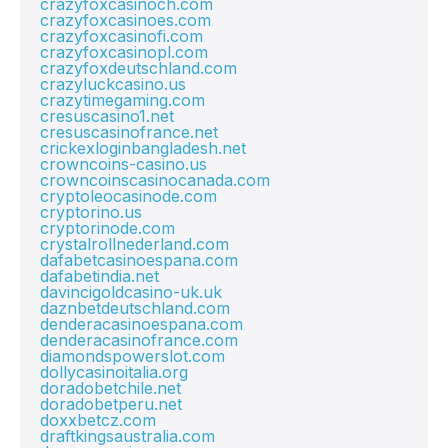
crazyfoxcasinoch.com
crazyfoxcasinoes.com
crazyfoxcasinofi.com
crazyfoxcasinopl.com
crazyfoxdeutschland.com
crazyluckcasino.us
crazytimegaming.com
cresuscasino1.net
cresuscasinofrance.net
crickexloginbangladesh.net
crowncoins-casino.us
crowncoinscasinocanada.com
cryptoleocasinode.com
cryptorino.us
cryptorinode.com
crystalrollnederland.com
dafabetcasinoespana.com
dafabetindia.net
davincigoldcasino-uk.uk
daznbetdeutschland.com
denderacasinoespana.com
denderacasinofrance.com
diamondspowerslot.com
dollycasinoitalia.org
doradobetchile.net
doradobetperu.net
doxxbetcz.com
draftkingsaustralia.com