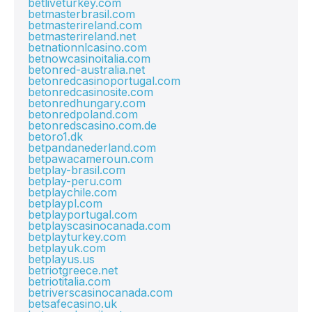
betliveturkey.com
betmasterbrasil.com
betmasterireland.com
betmasterireland.net
betnationnlcasino.com
betnowcasinoitalia.com
betonred-australia.net
betonredcasinoportugal.com
betonredcasinosite.com
betonredhungary.com
betonredpoland.com
betonredscasino.com.de
betoro1.dk
betpandanederland.com
betpawacameroun.com
betplay-brasil.com
betplay-peru.com
betplaychile.com
betplaypl.com
betplayportugal.com
betplayscasinocanada.com
betplayturkey.com
betplayuk.com
betplayus.us
betriotgreece.net
betriotitalia.com
betriverscasinocanada.com
betsafecasino.uk