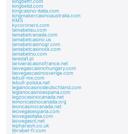
kingbetfr.com
kingbetid.com
kingcasino-italia.com
kingmakercasinoaustralia.com
KMS
kycoroners.com
lamabetau.com
lamabetcanada.com
lamabetcasino.us
lamabetcasinogr.com
lamabetcasinosk.com
lamabetno.com
lanista1.pl
larivieracasinofrance.net
lasvegascasinohungary.com
lasvegascasinosverige.com
lebull-mx.com
lebull-polska.net
legianocasinodeutschland.com
legianocasinoespana.com
legzocasinocanada.net
lemoncasinocanada.org
leoncasinocanada.net
leovegasespana.com
leovegasitalia.com
leovegasnl.net
lepharaoh.co.uk
librabet-fr.com