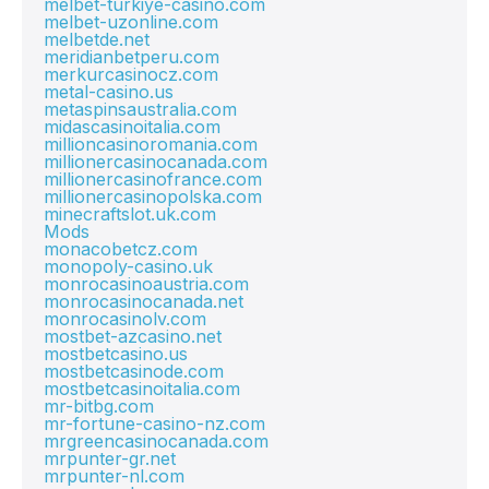
melbet-turkiye-casino.com
melbet-uzonline.com
melbetde.net
meridianbetperu.com
merkurcasinocz.com
metal-casino.us
metaspinsaustralia.com
midascasinoitalia.com
millioncasinoromania.com
millionercasinocanada.com
millionercasinofrance.com
millionercasinopolska.com
minecraftslot.uk.com
Mods
monacobetcz.com
monopoly-casino.uk
monrocasinoaustria.com
monrocasinocanada.net
monrocasinolv.com
mostbet-azcasino.net
mostbetcasino.us
mostbetcasinode.com
mostbetcasinoitalia.com
mr-bitbg.com
mr-fortune-casino-nz.com
mrgreencasinocanada.com
mrpunter-gr.net
mrpunter-nl.com