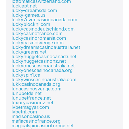
lottomaticaswitzerland.com
luckiapt.net
lucky-dreamsde.com
lucky-games.us
lucky7evencasinocanada.com
luckyblocknl.com
luckycasinodeutschland.com
luckycasinofrance.com
luckycasinoromania.com
luckycasinosverige.com
luckydreamscasinoaustralia.net
luckygreens.net
luckynuggetcasinocanada.net
luckynuggetcasinonz.net
luckyonescasinoaustralia.net
luckyonescasinocanada.org
luckyspin1.ca
luckywinscasinoaustralia.com
lukkicasinocanada.org
lunacasinosverige.com
lunubetde.net
lunubetfrance.net
luxurycasinonz.net
lvbetmagyar.com
lvbetnl.com
madisoncasino.us
mafiacasinofrance.org
magicalspincasinofrance.net