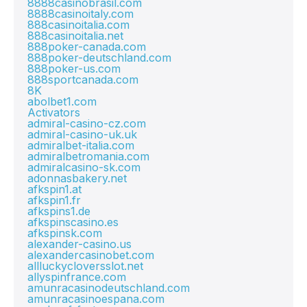
8888casinobrasil.com
8888casinoitaly.com
888casinoitalia.com
888casinoitalia.net
888poker-canada.com
888poker-deutschland.com
888poker-us.com
888sportcanada.com
8K
abolbet1.com
Activators
admiral-casino-cz.com
admiral-casino-uk.uk
admiralbet-italia.com
admiralbetromania.com
admiralcasino-sk.com
adonnasbakery.net
afkspin1.at
afkspin1.fr
afkspins1.de
afkspinscasino.es
afkspinsk.com
alexander-casino.us
alexandercasinobet.com
allluckycloversslot.net
allyspinfrance.com
amunracasinodeutschland.com
amunracasinoespana.com