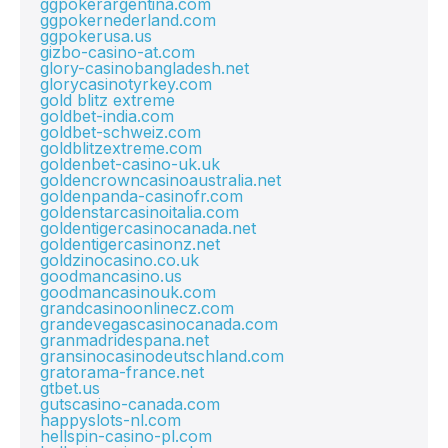
ggpokerargentina.com
ggpokernederland.com
ggpokerusa.us
gizbo-casino-at.com
glory-casinobangladesh.net
glorycasinotyrkey.com
gold blitz extreme
goldbet-india.com
goldbet-schweiz.com
goldblitzextreme.com
goldenbet-casino-uk.uk
goldencrowncasinoaustralia.net
goldenpanda-casinofr.com
goldenstarcasinoitalia.com
goldentigercasinocanada.net
goldentigercasinonz.net
goldzinocasino.co.uk
goodmancasino.us
goodmancasinouk.com
grandcasinoonlinecz.com
grandevegascasinocanada.com
granmadridespana.net
gransinocasinodeutschland.com
gratorama-france.net
gtbet.us
gutscasino-canada.com
happyslots-nl.com
hellspin-casino-pl.com