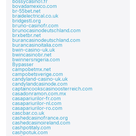
bossycasino1.fr
bovadamexico.com
br-55bet.net
braidelectrical.co.uk
bridgestl.org
bruno-casinofr.com
brunocasinodeutschland.com
brxbetbr.net
burancasinodeutschland.com
burancasinoitalia.com
bwin-casino-uk.uk
bwincasinobr.net
bwinnersnigeria.com
Bypasser
campobetmx.net
campobetsverige.com
candyland-casino-uk.uk
candylandcasinode.com
captaincookscasinoosterreich.com
casadonramon.com.mx
casapariurilor-fr.com
casapariurilor-nl.com
casapariurilor-ro.com
cascbar.co.uk
cashedcasinofrance.org
cashedcasinoireland.com
cashpotitaly.com
cashpotuk.com