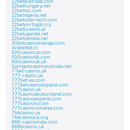
22betaustralia.com
22bethungary.net
22betmz.com
22betnigeria.net
22betosterreich.com
22betportugal.org
22betscasino.pl
22betuganda.net
22betzambia.net
30betcasinosverige.com
4rabetbd.cc
500casinoca.com
500casinodk.com
500casinouk.uk
5gringoscasinoaustralia.net
7-bet-casino.uk
777-casino.us
777bet-es.com
777betcasinoespana.com
777casino.uk
777casinodeutschland.com
777casinoespana.com
777casinolv.com
777casinoromania.com
7bitcasino.us
7bitcasinoca.org
888-casinoindia.com
8888casino.uk