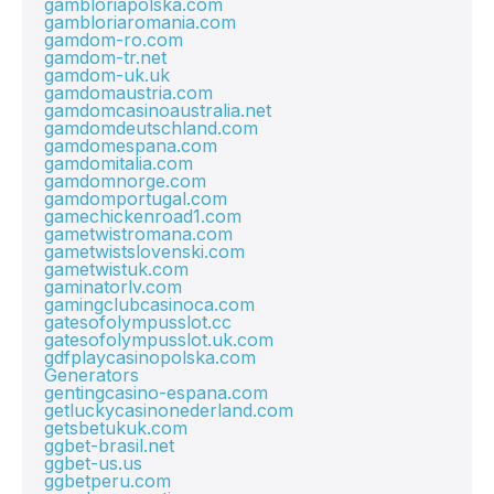
gambloriapolska.com
gambloriaromania.com
gamdom-ro.com
gamdom-tr.net
gamdom-uk.uk
gamdomaustria.com
gamdomcasinoaustralia.net
gamdomdeutschland.com
gamdomespana.com
gamdomitalia.com
gamdomnorge.com
gamdomportugal.com
gamechickenroad1.com
gametwistromana.com
gametwistslovenski.com
gametwistuk.com
gaminatorlv.com
gamingclubcasinoca.com
gatesofolympusslot.cc
gatesofolympusslot.uk.com
gdfplaycasinopolska.com
Generators
gentingcasino-espana.com
getluckycasinonederland.com
getsbetukuk.com
ggbet-brasil.net
ggbet-us.us
ggbetperu.com