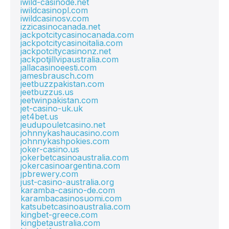
iwild-casinode.net
iwildcasinopl.com
iwildcasinosv.com
izzicasinocanada.net
jackpotcitycasinocanada.com
jackpotcitycasinoitalia.com
jackpotcitycasinonz.net
jackpotjillvipaustralia.com
jallacasinoeesti.com
jamesbrausch.com
jeetbuzzpakistan.com
jeetbuzzus.us
jeetwinpakistan.com
jet-casino-uk.uk
jet4bet.us
jeudupouletcasino.net
johnnykashaucasino.com
johnnykashpokies.com
joker-casino.us
jokerbetcasinoaustralia.com
jokercasinoargentina.com
jpbrewery.com
just-casino-australia.org
karamba-casino-de.com
karambacasinosuomi.com
katsubetcasinoaustralia.com
kingbet-greece.com
kingbetaustralia.com