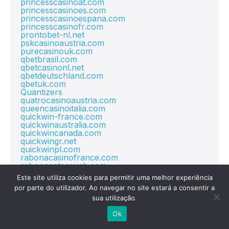
princesscasinoat.com
princesscasinoes.com
princesscasinoespana.com
princesscasinofr.com
prontobet-nl.net
pskcasinoaustria.com
purecasinouk.com
qbetbrasil.com
qbetcasinonl.net
qbetdeutschland.com
qbetuk.com
Quantizers
quatrocasinoaustria.com
queencasinoitalia.com
quickwin-france.com
quickwinaustralia.com
quickwincanada.com
quickwingr.net
quickwinpl.com
rabonacasinofrance.com
rabonaosterreich.com
rabonauk.uk
Este site utiliza cookies para permitir uma melhor experiência
raging-bull-casino.us
por parte do utilizador. Ao navegar no site estará a consentir a
rainbetcasino-de.com
rainbetcasino-us.us
sua utilização.
rainbowrichesslots.uk
Ok
rainbowrichesslots.uk.com
razed-casino-australia.net