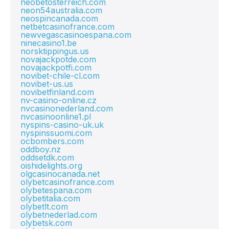
neobetosterreich.com
neon54australia.com
neospincanada.com
netbetcasinofrance.com
newvegascasinoespana.com
ninecasino1.be
norsktippingus.us
novajackpotde.com
novajackpotfi.com
novibet-chile-cl.com
novibet-us.us
novibetfinland.com
nv-casino-online.cz
nvcasinonederland.com
nvcasinoonline1.pl
nyspins-casino-uk.uk
nyspinssuomi.com
ocbombers.com
oddboy.nz
oddsetdk.com
oishidelights.org
olgcasinocanada.net
olybetcasinofrance.com
olybetespana.com
olybetitalia.com
olybetlt.com
olybetnederlad.com
olybetsk.com