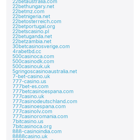
22betaustralia.com
22bethungary.net
22betmz.com
22betnigeria.net
22betosterreich.com
22betportugal.org
22betscasino.pl
22betuganda.net
22betzambia.net
30betcasinosverige.com
4rabetbd.cc
500casinoca.com
500casinodk.com
500casinouk.uk
5gringoscasinoaustralia.net
7-bet-casino.uk
777-casino.us
777bet-es.com
777betcasinoespana.com
777casino.uk
777casinodeutschland.com
777casinoespana.com
777casinolv.com
777casinoromania.com
7bitcasino.us
7bitcasinoca.org
888-casinoindia.com
8888casino.uk