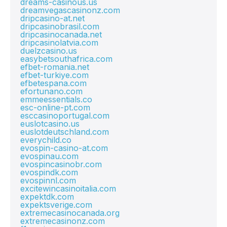
dreams-casinous.us
dreamvegascasinonz.com
dripcasino-at.net
dripcasinobrasil.com
dripcasinocanada.net
dripcasinolatvia.com
duelzcasino.us
easybetsouthafrica.com
efbet-romania.net
efbet-turkiye.com
efbetespana.com
efortunano.com
emmeessentials.co
esc-online-pt.com
esccasinoportugal.com
euslotcasino.us
euslotdeutschland.com
everychild.co
evospin-casino-at.com
evospinau.com
evospincasinobr.com
evospindk.com
evospinnl.com
excitewincasinoitalia.com
expektdk.com
expektsverige.com
extremecasinocanada.org
extremecasinonz.com