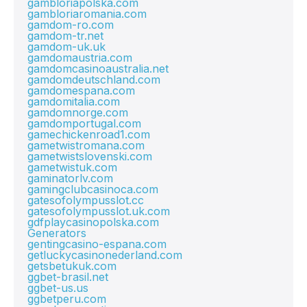
gambloriapolska.com
gambloriaromania.com
gamdom-ro.com
gamdom-tr.net
gamdom-uk.uk
gamdomaustria.com
gamdomcasinoaustralia.net
gamdomdeutschland.com
gamdomespana.com
gamdomitalia.com
gamdomnorge.com
gamdomportugal.com
gamechickenroad1.com
gametwistromana.com
gametwistslovenski.com
gametwistuk.com
gaminatorlv.com
gamingclubcasinoca.com
gatesofolympusslot.cc
gatesofolympusslot.uk.com
gdfplaycasinopolska.com
Generators
gentingcasino-espana.com
getluckycasinonederland.com
getsbetukuk.com
ggbet-brasil.net
ggbet-us.us
ggbetperu.com