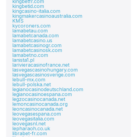
kingbetfr.com
kingbetid.com
kingcasino-italia.com
kingmakercasinoaustralia.com
KMS
kycoroners.com
lamabetau.com
lamabetcanada.com
lamabetcasino.us
lamabetcasinogr.com
lamabetcasinosk.com
lamabetno.com
lanista1.pl
larivieracasinofrance.net
lasvegascasinohungary.com
lasvegascasinosverige.com
lebull-mx.com
lebull-polska.net
legianocasinodeutschland.com
legianocasinoespana.com
legzocasinocanada.net
lemoncasinocanada.org
leoncasinocanada.net
leovegasespana.com
leovegasitalia.com
leovegasnl.net
lepharaoh.co.uk
librabet-fr.com