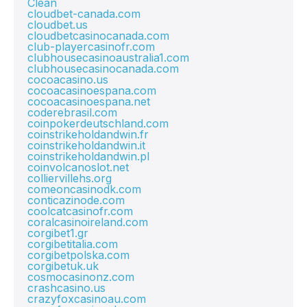
Clean
cloudbet-canada.com
cloudbet.us
cloudbetcasinocanada.com
club-playercasinofr.com
clubhousecasinoaustralia1.com
clubhousecasinocanada.com
cocoacasino.us
cocoacasinoespana.com
cocoacasinoespana.net
coderebrasil.com
coinpokerdeutschland.com
coinstrikeholdandwin.fr
coinstrikeholdandwin.it
coinstrikeholdandwin.pl
coinvolcanoslot.net
colliervillehs.org
comeoncasinodk.com
conticazinode.com
coolcatcasinofr.com
coralcasinoireland.com
corgibet1.gr
corgibetitalia.com
corgibetpolska.com
corgibetuk.uk
cosmocasinonz.com
crashcasino.us
crazyfoxcasinoau.com