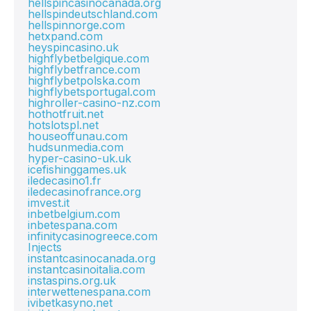
hellspincasinocanada.org
hellspindeutschland.com
hellspinnorge.com
hetxpand.com
heyspincasino.uk
highflybetbelgique.com
highflybetfrance.com
highflybetpolska.com
highflybetsportugal.com
highroller-casino-nz.com
hothotfruit.net
hotslotspl.net
houseoffunau.com
hudsunmedia.com
hyper-casino-uk.uk
icefishinggames.uk
iledecasino1.fr
iledecasinofrance.org
imvest.it
inbetbelgium.com
inbetespana.com
infinitycasinogreece.com
Injects
instantcasinocanada.org
instantcasinoitalia.com
instaspins.org.uk
interwettenespana.com
ivibetkasyno.net