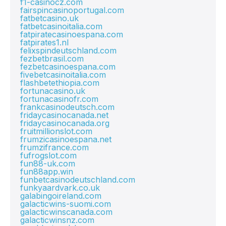
f1-casinocz.com
fairspincasinoportugal.com
fatbetcasino.uk
fatbetcasinoitalia.com
fatpiratecasinoespana.com
fatpirates1.nl
felixspindeutschland.com
fezbetbrasil.com
fezbetcasinoespana.com
fivebetcasinoitalia.com
flashbetethiopia.com
fortunacasino.uk
fortunacasinofr.com
frankcasinodeutsch.com
fridaycasinocanada.net
fridaycasinocanada.org
fruitmillionslot.com
frumzicasinoespana.net
frumzifrance.com
fufrogslot.com
fun88-uk.com
fun88app.win
funbetcasinodeutschland.com
funkyaardvark.co.uk
galabingoireland.com
galacticwins-suomi.com
galacticwinscanada.com
galacticwinsnz.com