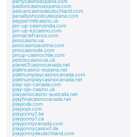
partycasinoespana.com
pastoncasinoespana.com
pelicancasinodeutschland.com
penaltyshootoutespana.com
peppermillcasino.us
pin-up-casinoindia.com
pin-up-kzcasino.com
pinnaclefrance.com
pinocasino.us
pinocasinoaustria.com
pinocasinode.com
pinup-casinochile.com
pistolocasinouk.uk
planet7casinocanada.net
platincasino-espana.net
platinumplaycasinocanada.com
platinumplaycasinocanada.net
play-ojo-canada.com
play-ojo-casino.uk
playamocasino-australia.net
playfinacasinocanada.net
playiode.com
playiopt.com
playjonny1.be
playjonny1.ca
playjonnycanada.com
playjonnycasino1.de
playjonnydeutschland.com