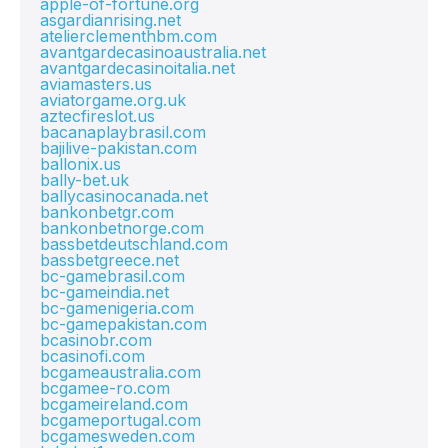
apple-of-fortune.org
asgardianrising.net
atelierclementhbm.com
avantgardecasinoaustralia.net
avantgardecasinoitalia.net
aviamasters.us
aviatorgame.org.uk
aztecfireslot.us
bacanaplaybrasil.com
bajilive-pakistan.com
ballonix.us
bally-bet.uk
ballycasinocanada.net
bankonbetgr.com
bankonbetnorge.com
bassbetdeutschland.com
bassbetgreece.net
bc-gamebrasil.com
bc-gameindia.net
bc-gamenigeria.com
bc-gamepakistan.com
bcasinobr.com
bcasinofi.com
bcgameaustralia.com
bcgamee-ro.com
bcgameireland.com
bcgameportugal.com
bcgamesweden.com