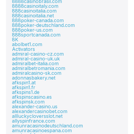
8888casinobrasil.com
8888casinoitaly.com
888casinoitalia.com
888casinoitalia.net
888poker-canada.com
888poker-deutschland.com
888poker-us.com
888sportcanada.com
8K
abolbet1.com
Activators
admiral-casino-cz.com
admiral-casino-uk.uk
admiralbet-italia.com
admiralbetromania.com
admiralcasino-sk.com
adonnasbakery.net
afkspin1.at
afkspin1.fr
afkspins1.de
afkspinscasino.es
afkspinsk.com
alexander-casino.us
alexandercasinobet.com
allluckycloversslot.net
allyspinfrance.com
amunracasinodeutschland.com
amunracasinoespana.com