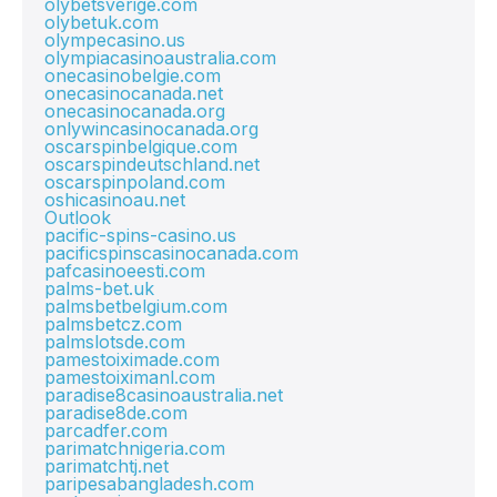
olybetsverige.com
olybetuk.com
olympecasino.us
olympiacasinoaustralia.com
onecasinobelgie.com
onecasinocanada.net
onecasinocanada.org
onlywincasinocanada.org
oscarspinbelgique.com
oscarspindeutschland.net
oscarspinpoland.com
oshicasinoau.net
Outlook
pacific-spins-casino.us
pacificspinscasinocanada.com
pafcasinoeesti.com
palms-bet.uk
palmsbetbelgium.com
palmsbetcz.com
palmslotsde.com
pamestoiximade.com
pamestoiximanl.com
paradise8casinoaustralia.net
paradise8de.com
parcadfer.com
parimatchnigeria.com
parimatchtj.net
paripesabangladesh.com