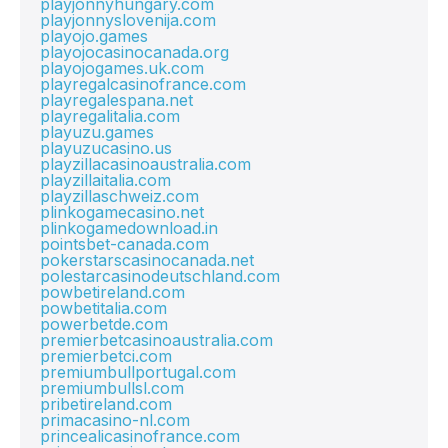
playjonnyhungary.com
playjonnyslovenija.com
playojo.games
playojocasinocanada.org
playojogames.uk.com
playregalcasinofrance.com
playregalespana.net
playregalitalia.com
playuzu.games
playuzucasino.us
playzillacasinoaustralia.com
playzillaitalia.com
playzillaschweiz.com
plinkogamecasino.net
plinkogamedownload.in
pointsbet-canada.com
pokerstarscasinocanada.net
polestarcasinodeutschland.com
powbetireland.com
powbetitalia.com
powerbetde.com
premierbetcasinoaustralia.com
premierbetci.com
premiumbullportugal.com
premiumbullsl.com
pribetireland.com
primacasino-nl.com
princealicasinofrance.com