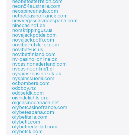
neobetosterreich.com
neon54australia.com
neospincanada.com
netbetcasinofrance.com
newvegascasinoespana.com
ninecasino1.be
norsktippingus.us
novajackpotde.com
novajackpotfi.com
novibet-chile-cl.com
novibet-us.us
novibetfinland.com
nv-casino-online.cz
nvcasinonederland.com
nvcasinoonline1.pl
nyspins-casino-uk.uk
nyspinssuomi.com
ocbombers.com
oddboy.nz
oddsetdk.com
oishidelights.org
olgcasinocanada.net
olybetcasinofrance.com
olybetespana.com
olybetitalia.com
olybetlt.com
olybetnederlad.com
olybetsk.com