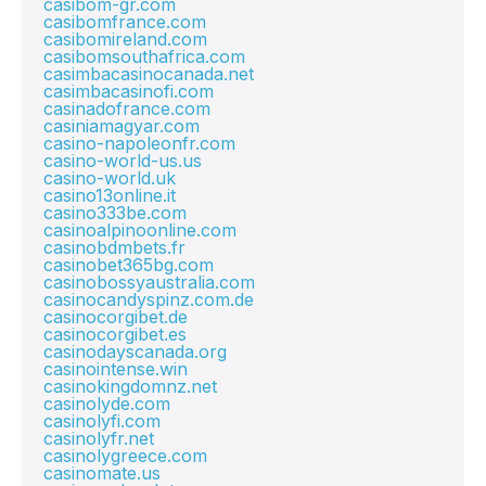
casibom-gr.com
casibomfrance.com
casibomireland.com
casibomsouthafrica.com
casimbacasinocanada.net
casimbacasinofi.com
casinadofrance.com
casiniamagyar.com
casino-napoleonfr.com
casino-world-us.us
casino-world.uk
casino13online.it
casino333be.com
casinoalpinoonline.com
casinobdmbets.fr
casinobet365bg.com
casinobossyaustralia.com
casinocandyspinz.com.de
casinocorgibet.de
casinocorgibet.es
casinodayscanada.org
casinointense.win
casinokingdomnz.net
casinolyde.com
casinolyfi.com
casinolyfr.net
casinolygreece.com
casinomate.us