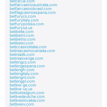
betclicuk.com
betfaircasinoaustralia.com
betfaircasinobrasil.com
betflagcasinoespana.com
betfurycs.com
betfuryitaly.com
betfurypolska.com
betfuryus.us
betibetie.com
betibetnl.com
betibetno.com
betibetsl.com
beticcasinoitalia.com
betiniacasinocanada.com
betiniadk.com
betiniasverige.com
betkingcs.com
betkingespana.com
betkingfr.com
betkingitaly.com
betkingnl.com
betkingpl.com
betlive-ge.com
betlive-us.us
betlivebelgium.com
betlivedeutche.com
betliveslovakia.com
betlivesv.com