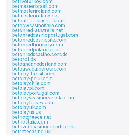
betliveturkey.com
betmasterbrasil.com
betmasterireland.com
betmasterireland.net
betnationnlcasino.com
betnowcasinoitalia.com
betonred-australia.net
betonredcasinoportugal.com
betonredcasinosite.com
betonredhungary.com
betonredpoland.com
betonredscasino.com.de
betoro1.dk
betpandanederland.com
betpawacameroun.com
betplay-brasil.com
betplay-peru.com
betplaychile.com
betplaypl.com
betplayportugal.com
betplayscasinocanada.com
betplayturkey.com
betplayuk.com
betplayus.us
betriotgreece.net
betriotitalia.com
betriverscasinocanada.com
betsafecasino.uk