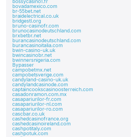
bossycasino1.fr
bovadamexico.com
br-55bet.net
braidelectrical.co.uk
bridgestl.org
bruno-casinofr.com
brunocasinodeutschland.com
brxbetbr.net
burancasinodeutschland.com
burancasinoitalia.com
bwin-casino-uk.uk
bwincasinobr.net
bwinnersnigeria.com
Bypasser
campobetmx.net
campobetsverige.com
candyland-casino-uk.uk
candylandcasinode.com
captaincookscasinoosterreich.com
casadonramon.com.mx
casapariurilor-fr.com
casapariurilor-nl.com
casapariurilor-ro.com
cascbar.co.uk
cashedcasinofrance.org
cashedcasinoireland.com
cashpotitaly.com
cashpotuk.com