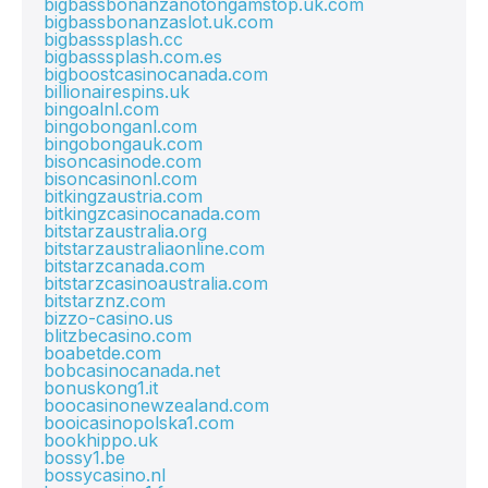
bigbassbonanzanotongamstop.uk.com
bigbassbonanzaslot.uk.com
bigbasssplash.cc
bigbasssplash.com.es
bigboostcasinocanada.com
billionairespins.uk
bingoalnl.com
bingobonganl.com
bingobongauk.com
bisoncasinode.com
bisoncasinonl.com
bitkingzaustria.com
bitkingzcasinocanada.com
bitstarzaustralia.org
bitstarzaustraliaonline.com
bitstarzcanada.com
bitstarzcasinoaustralia.com
bitstarznz.com
bizzo-casino.us
blitzbecasino.com
boabetde.com
bobcasinocanada.net
bonuskong1.it
boocasinonewzealand.com
booicasinopolska1.com
bookhippo.uk
bossy1.be
bossycasino.nl