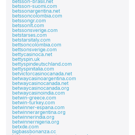
betsson-brasil.net
betsson-suomi.com
betssonargentina.net
betssoncolombia.com
betssongr.com
betssonlt.com
betssonsverige.com
betstarses.com
betstarsitaly.com
bettsoncolombia.com
bettsonsverige.com
bettycasinoca.net
bettyspin.uk
bettyspindeutschland.com
bettyspinitalia.com
betvictorcasinocanada.net
betwaycasinoargentina.com
betwaycasinocanada.net
betwaycasinocanada.org
betwaycasinoindia.com
betwin-greece.com
betwin-turkey.com
betwinner-espana.com
betwinnerargentina.org
betwinnerindia.org
betwinnernigeria.org
betxde.com
bigbassbonanza.cc