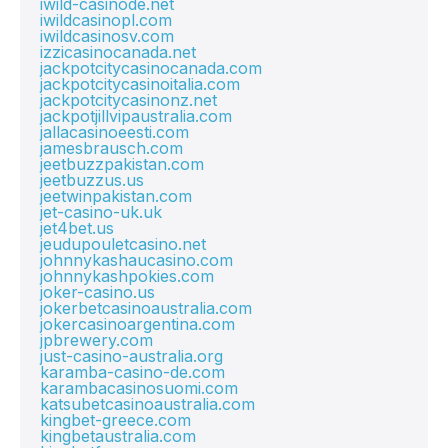
iwild-casinode.net
iwildcasinopl.com
iwildcasinosv.com
izzicasinocanada.net
jackpotcitycasinocanada.com
jackpotcitycasinoitalia.com
jackpotcitycasinonz.net
jackpotjillvipaustralia.com
jallacasinoeesti.com
jamesbrausch.com
jeetbuzzpakistan.com
jeetbuzzus.us
jeetwinpakistan.com
jet-casino-uk.uk
jet4bet.us
jeudupouletcasino.net
johnnykashaucasino.com
johnnykashpokies.com
joker-casino.us
jokerbetcasinoaustralia.com
jokercasinoargentina.com
jpbrewery.com
just-casino-australia.org
karamba-casino-de.com
karambacasinosuomi.com
katsubetcasinoaustralia.com
kingbet-greece.com
kingbetaustralia.com