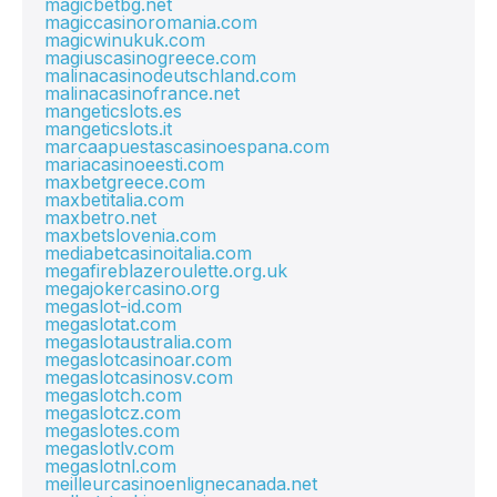
magicbetbg.net
magiccasinoromania.com
magicwinukuk.com
magiuscasinogreece.com
malinacasinodeutschland.com
malinacasinofrance.net
mangeticslots.es
mangeticslots.it
marcaapuestascasinoespana.com
mariacasinoeesti.com
maxbetgreece.com
maxbetitalia.com
maxbetro.net
maxbetslovenia.com
mediabetcasinoitalia.com
megafireblazeroulette.org.uk
megajokercasino.org
megaslot-id.com
megaslotat.com
megaslotaustralia.com
megaslotcasinoar.com
megaslotcasinosv.com
megaslotch.com
megaslotcz.com
megaslotes.com
megaslotlv.com
megaslotnl.com
meilleurcasinoenlignecanada.net