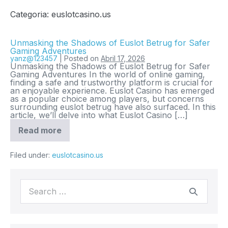
Categoria:
euslotcasino.us
Unmasking the Shadows of Euslot Betrug for Safer
Gaming Adventures
yanz@123457
|
Posted on
Abril 17, 2026
Unmasking the Shadows of Euslot Betrug for Safer
Gaming Adventures In the world of online gaming,
finding a safe and trustworthy platform is crucial for
an enjoyable experience. Euslot Casino has emerged
as a popular choice among players, but concerns
surrounding euslot betrug have also surfaced. In this
article, we’ll delve into what Euslot Casino […]
Read more
Filed under:
euslotcasino.us