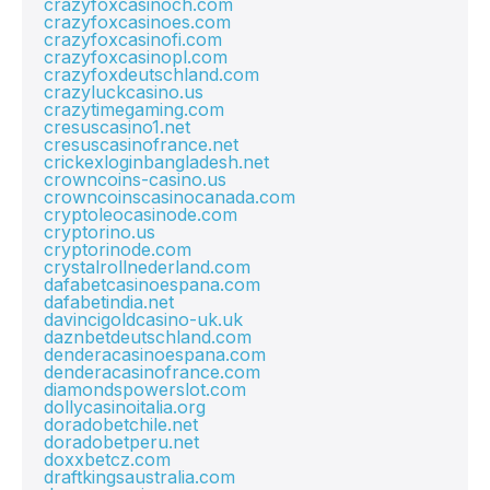
crazyfoxcasinoch.com
crazyfoxcasinoes.com
crazyfoxcasinofi.com
crazyfoxcasinopl.com
crazyfoxdeutschland.com
crazyluckcasino.us
crazytimegaming.com
cresuscasino1.net
cresuscasinofrance.net
crickexloginbangladesh.net
crowncoins-casino.us
crowncoinscasinocanada.com
cryptoleocasinode.com
cryptorino.us
cryptorinode.com
crystalrollnederland.com
dafabetcasinoespana.com
dafabetindia.net
davincigoldcasino-uk.uk
daznbetdeutschland.com
denderacasinoespana.com
denderacasinofrance.com
diamondspowerslot.com
dollycasinoitalia.org
doradobetchile.net
doradobetperu.net
doxxbetcz.com
draftkingsaustralia.com