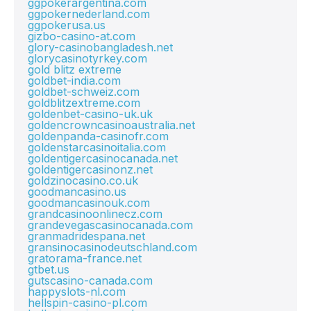
ggpokerargentina.com
ggpokernederland.com
ggpokerusa.us
gizbo-casino-at.com
glory-casinobangladesh.net
glorycasinotyrkey.com
gold blitz extreme
goldbet-india.com
goldbet-schweiz.com
goldblitzextreme.com
goldenbet-casino-uk.uk
goldencrowncasinoaustralia.net
goldenpanda-casinofr.com
goldenstarcasinoitalia.com
goldentigercasinocanada.net
goldentigercasinonz.net
goldzinocasino.co.uk
goodmancasino.us
goodmancasinouk.com
grandcasinoonlinecz.com
grandevegascasinocanada.com
granmadridespana.net
gransinocasinodeutschland.com
gratorama-france.net
gtbet.us
gutscasino-canada.com
happyslots-nl.com
hellspin-casino-pl.com