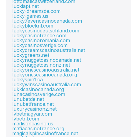
lottomaticaswitzerland.com
luckiapt.net
lucky-dreamsde.com
lucky-games.us
lucky7evencasinocanada.com
luckyblocknl.com
luckycasinodeutschland.com
luckycasinofrance.com
luckycasinoromania.com
luckycasinosverige.com
luckydreamscasinoaustralia.net
luckygreens.net
luckynuggetcasinocanada.net
luckynuggetcasinonz.net
luckyonescasinoaustralia.net
luckyonescasinocanada.org
luckyspin1.ca
luckywinscasinoaustralia.com
lukkicasinocanada.org
lunacasinosverige.com
lunubetde.net
lunubetfrance.net
luxurycasinonz.net
lvbetmagyar.com
lvbetnl.com
madisoncasino.us
mafiacasinofrance.org
magicalspincasinofrance.net