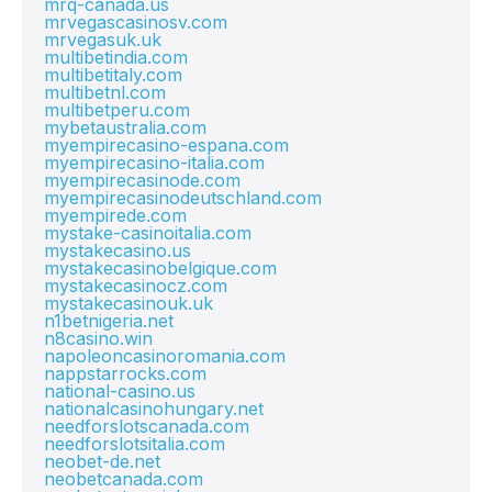
mrq-canada.us
mrvegascasinosv.com
mrvegasuk.uk
multibetindia.com
multibetitaly.com
multibetnl.com
multibetperu.com
mybetaustralia.com
myempirecasino-espana.com
myempirecasino-italia.com
myempirecasinode.com
myempirecasinodeutschland.com
myempirede.com
mystake-casinoitalia.com
mystakecasino.us
mystakecasinobelgique.com
mystakecasinocz.com
mystakecasinouk.uk
n1betnigeria.net
n8casino.win
napoleoncasinoromania.com
nappstarrocks.com
national-casino.us
nationalcasinohungary.net
needforslotscanada.com
needforslotsitalia.com
neobet-de.net
neobetcanada.com