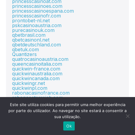
princesscasinoat.com
princesscasinoes.com
princesscasinoespana.com
princesscasinofr.com
prontobet-nl.net
pskcasinoaustria.com
purecasinouk.com
qbetbrasil.com
qbetcasinonl.net
qbetdeutschland.com
qbetuk.com
Quantizers
quatrocasinoaustria.com
queencasinoitalia.com
quickwin-france.com
quickwinaustralia.com
quickwincanada.com
quickwingr.net
quickwinpl.com
rabonacasinofrance.com
rabonaosterreich.com
rabonauk.uk
Este site utiliza cookies para permitir uma melhor experiência
raging-bull-casino.us
por parte do utilizador. Ao navegar no site estará a consentir a
rainbetcasino-de.com
rainbetcasino-us.us
sua utilização.
rainbowrichesslots.uk
Ok
rainbowrichesslots.uk.com
razed-casino-australia.net