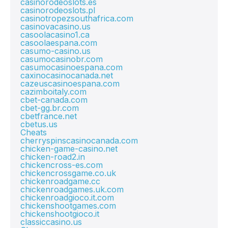
casinorodeoslots.es
casinorodeoslots.pl
casinotropezsouthafrica.com
casinovacasino.us
casoolacasino1.ca
casoolaespana.com
casumo-casino.us
casumocasinobr.com
casumocasinoespana.com
caxinocasinocanada.net
cazeuscasinoespana.com
cazimboitaly.com
cbet-canada.com
cbet-gg.br.com
cbetfrance.net
cbetus.us
Cheats
cherryspinscasinocanada.com
chicken-game-casino.net
chicken-road2.in
chickencross-es.com
chickencrossgame.co.uk
chickenroadgame.cc
chickenroadgames.uk.com
chickenroadgioco.it.com
chickenshootgames.com
chickenshootgioco.it
classiccasino.us