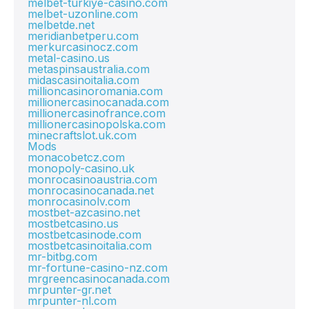
melbet-turkiye-casino.com
melbet-uzonline.com
melbetde.net
meridianbetperu.com
merkurcasinocz.com
metal-casino.us
metaspinsaustralia.com
midascasinoitalia.com
millioncasinoromania.com
millionercasinocanada.com
millionercasinofrance.com
millionercasinopolska.com
minecraftslot.uk.com
Mods
monacobetcz.com
monopoly-casino.uk
monrocasinoaustria.com
monrocasinocanada.net
monrocasinolv.com
mostbet-azcasino.net
mostbetcasino.us
mostbetcasinode.com
mostbetcasinoitalia.com
mr-bitbg.com
mr-fortune-casino-nz.com
mrgreencasinocanada.com
mrpunter-gr.net
mrpunter-nl.com