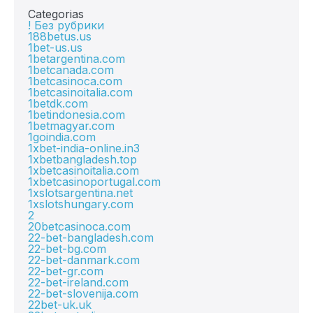
Categorias
! Без рубрики
188betus.us
1bet-us.us
1betargentina.com
1betcanada.com
1betcasinoca.com
1betcasinoitalia.com
1betdk.com
1betindonesia.com
1betmagyar.com
1goindia.com
1xbet-india-online.in3
1xbetbangladesh.top
1xbetcasinoitalia.com
1xbetcasinoportugal.com
1xslotsargentina.net
1xslotshungary.com
2
20betcasinoca.com
22-bet-bangladesh.com
22-bet-bg.com
22-bet-danmark.com
22-bet-gr.com
22-bet-ireland.com
22-bet-slovenija.com
22bet-uk.uk