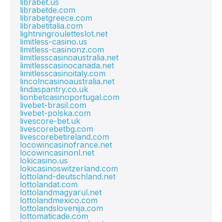
librabet.us
librabetde.com
librabetgreece.com
librabetitalia.com
lightningrouletteslot.net
limitless-casino.us
limitless-casinonz.com
limitlesscasinoaustralia.net
limitlesscasinocanada.net
limitlesscasinoitaly.com
lincolncasinoaustralia.net
lindaspantry.co.uk
lionbetcasinoportugal.com
livebet-brasil.com
livebet-polska.com
livescore-bet.uk
livescorebetbg.com
livescorebetireland.com
locowincasinofrance.net
locowincasinonl.net
lokicasino.us
lokicasinoswitzerland.com
lottoland-deutschland.net
lottolandat.com
lottolandmagyarul.net
lottolandmexico.com
lottolandslovenija.com
lottomaticade.com