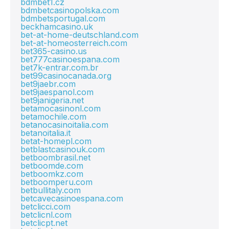
bdmbet1.cz
bdmbetcasinopolska.com
bdmbetsportugal.com
beckhamcasino.uk
bet-at-home-deutschland.com
bet-at-homeosterreich.com
bet365-casino.us
bet777casinoespana.com
bet7k-entrar.com.br
bet99casinocanada.org
bet9jaebr.com
bet9jaespanol.com
bet9janigeria.net
betamocasinonl.com
betamochile.com
betanocasinoitalia.com
betanoitalia.it
betat-homepl.com
betblastcasinouk.com
betboombrasil.net
betboomde.com
betboomkz.com
betboomperu.com
betbullitaly.com
betcavecasinoespana.com
betclicci.com
betclicnl.com
betclicpt.net