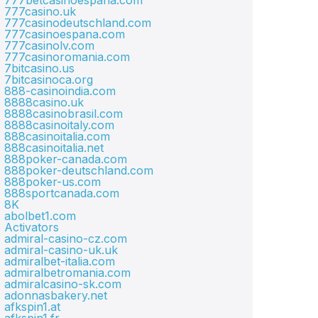
777betcasinoespana.com
777casino.uk
777casinodeutschland.com
777casinoespana.com
777casinolv.com
777casinoromania.com
7bitcasino.us
7bitcasinoca.org
888-casinoindia.com
8888casino.uk
8888casinobrasil.com
8888casinoitaly.com
888casinoitalia.com
888casinoitalia.net
888poker-canada.com
888poker-deutschland.com
888poker-us.com
888sportcanada.com
8K
abolbet1.com
Activators
admiral-casino-cz.com
admiral-casino-uk.uk
admiralbet-italia.com
admiralbetromania.com
admiralcasino-sk.com
adonnasbakery.net
afkspin1.at