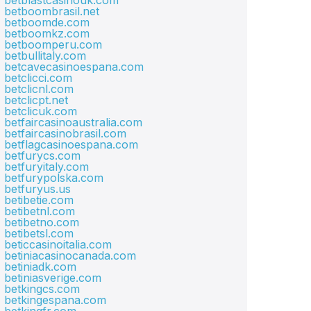
betblastcasinouk.com
betboombrasil.net
betboomde.com
betboomkz.com
betboomperu.com
betbullitaly.com
betcavecasinoespana.com
betclicci.com
betclicnl.com
betclicpt.net
betclicuk.com
betfaircasinoaustralia.com
betfaircasinobrasil.com
betflagcasinoespana.com
betfurycs.com
betfuryitaly.com
betfurypolska.com
betfuryus.us
betibetie.com
betibetnl.com
betibetno.com
betibetsl.com
beticcasinoitalia.com
betiniacasinocanada.com
betiniadk.com
betiniasverige.com
betkingcs.com
betkingespana.com