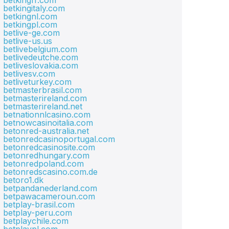
betkingfr.com
betkingitaly.com
betkingnl.com
betkingpl.com
betlive-ge.com
betlive-us.us
betlivebelgium.com
betlivedeutche.com
betliveslovakia.com
betlivesv.com
betliveturkey.com
betmasterbrasil.com
betmasterireland.com
betmasterireland.net
betnationnlcasino.com
betnowcasinoitalia.com
betonred-australia.net
betonredcasinoportugal.com
betonredcasinosite.com
betonredhungary.com
betonredpoland.com
betonredscasino.com.de
betoro1.dk
betpandanederland.com
betpawacameroun.com
betplay-brasil.com
betplay-peru.com
betplaychile.com