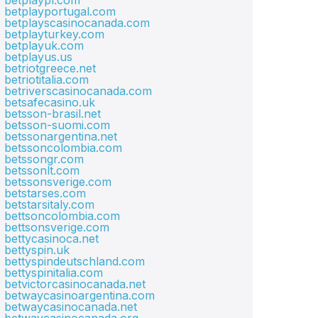
betplaypl.com
betplayportugal.com
betplayscasinocanada.com
betplayturkey.com
betplayuk.com
betplayus.us
betriotgreece.net
betriotitalia.com
betriverscasinocanada.com
betsafecasino.uk
betsson-brasil.net
betsson-suomi.com
betssonargentina.net
betssoncolombia.com
betssongr.com
betssonlt.com
betssonsverige.com
betstarses.com
betstarsitaly.com
bettsoncolombia.com
bettsonsverige.com
bettycasinoca.net
bettyspin.uk
bettyspindeutschland.com
bettyspinitalia.com
betvictorcasinocanada.net
betwaycasinoargentina.com
betwaycasinocanada.net