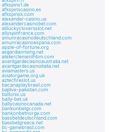
afkspin1.fr
afkspins1.de
afkspinscasino.es
afkspinsk.com
alexander-casino.us
alexandercasinobet.com
allluckycloversslot.net
allyspinfrance.com
amunracasinodeutschland.com
amunracasinoespana.com
apple-of-fortune.org
asgardianrising.net
atelierclementhbm.com
avantgardecasinoaustralia.net
avantgardecasinoitalia.net
aviamasters.us
aviatorgame.org.uk
aztecfireslot.us
bacanaplaybrasil.com
bajilive-pakistan.com
ballonix.us
bally-bet.uk
ballycasinocanada.net
bankonbetgr.com
bankonbetnorge.com
bassbetdeutschland.com
bassbetgreece.net
bc-gamebrasil.com