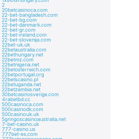
1xslotshungary.com
2
20betcasinoca.com
22-bet-bangladesh.com
22-bet-bg.com
22-bet-danmark.com
22-bet-gr.com
22-bet-ireland.com
22-bet-slovenija.com
22bet-uk.uk
22betaustralia.com
22bethungary.net
22betmz.com
22betnigeria.net
22betosterreich.com
22betportugal.org
22betscasino.pl
22betuganda.net
22betzambia.net
30betcasinosverige.com
4rabetbd.cc
500casinoca.com
500casinodk.com
500casinouk.uk
5gringoscasinoaustralia.net
7-bet-casino.uk
777-casino.us
777bet-es.com