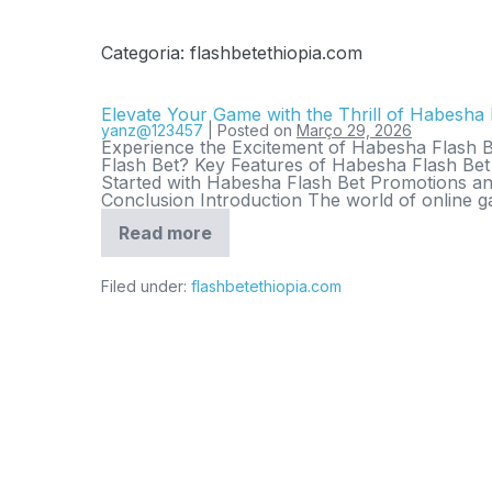
Categoria:
flashbetethiopia.com
Elevate Your Game with the Thrill of Habesha
yanz@123457
|
Posted on
Março 29, 2026
Experience the Excitement of Habesha Flash 
Flash Bet? Key Features of Habesha Flash Be
Started with Habesha Flash Bet Promotions a
Conclusion Introduction The world of online 
Read more
Filed under:
flashbetethiopia.com