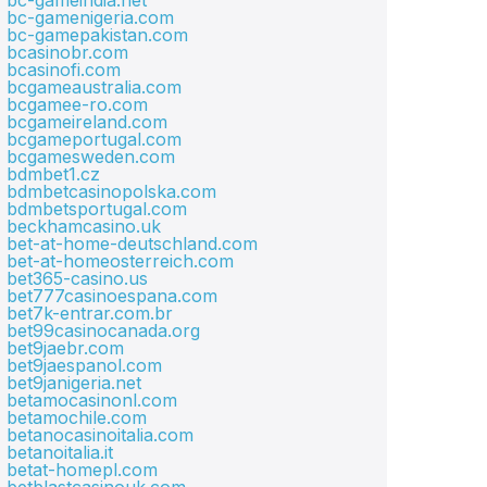
bc-gameindia.net
bc-gamenigeria.com
bc-gamepakistan.com
bcasinobr.com
bcasinofi.com
bcgameaustralia.com
bcgamee-ro.com
bcgameireland.com
bcgameportugal.com
bcgamesweden.com
bdmbet1.cz
bdmbetcasinopolska.com
bdmbetsportugal.com
beckhamcasino.uk
bet-at-home-deutschland.com
bet-at-homeosterreich.com
bet365-casino.us
bet777casinoespana.com
bet7k-entrar.com.br
bet99casinocanada.org
bet9jaebr.com
bet9jaespanol.com
bet9janigeria.net
betamocasinonl.com
betamochile.com
betanocasinoitalia.com
betanoitalia.it
betat-homepl.com