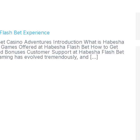
 Flash Bet Experience
Bet Casino Adventures Introduction What is Habesha
t Games Offered at Habesha Flash Bet How to Get
nd Bonuses Customer Support at Habesha Flash Bet
gaming has evolved tremendously, and […]