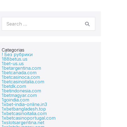
Categorias
! Без рубрики
188betus.us
1bet-us.us
1betargentina.com
1betcanada.com
1betcasinoca.com
1betcasinoitalia.com
1betdk.com
1betindonesia.com
1betmagyar.com
1goindia.com
1xbet-india-online.in3
1xbetbangladesh.top
1xbetcasinoitalia.com
1xbetcasinoportugal.com
1xslotsargentina.net