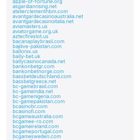
apple-of-fortune.org
asgardianrising.net
atelierclementhbm.com
avantgardecasinoaustralia.net
avantgardecasinoitalia.net
aviamasters.us
aviatorgame.org.uk
aztecfireslot.us
bacanaplaybrasil.com
bajilive-pakistan.com
ballonix.us
bally-bet.uk
ballycasinocanada.net
bankonbetgr.com
bankonbetnorge.com
bassbetdeutschland.com
bassbetgreece.net
bc-gamebrasil.com
bc-gameindia.net
bc-gamenigeria.com
bc-gamepakistan.com
bcasinobr.com
bcasinofi.com
bcgameaustralia.com
bcgamee-ro.com
bcgameireland.com
bcgameportugal.com
bcgamesweden.com