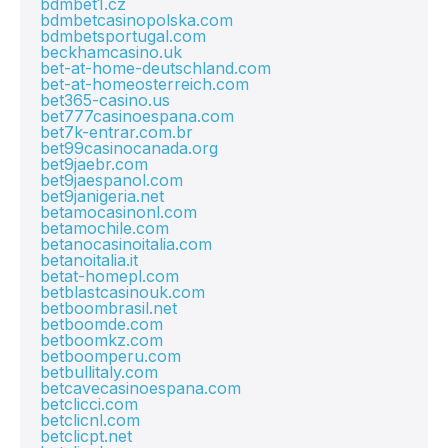
bdmbet1.cz
bdmbetcasinopolska.com
bdmbetsportugal.com
beckhamcasino.uk
bet-at-home-deutschland.com
bet-at-homeosterreich.com
bet365-casino.us
bet777casinoespana.com
bet7k-entrar.com.br
bet99casinocanada.org
bet9jaebr.com
bet9jaespanol.com
bet9janigeria.net
betamocasinonl.com
betamochile.com
betanocasinoitalia.com
betanoitalia.it
betat-homepl.com
betblastcasinouk.com
betboombrasil.net
betboomde.com
betboomkz.com
betboomperu.com
betbullitaly.com
betcavecasinoespana.com
betclicci.com
betclicnl.com
betclicpt.net