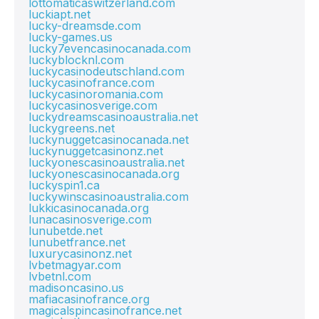
lottomaticaswitzerland.com
luckiapt.net
lucky-dreamsde.com
lucky-games.us
lucky7evencasinocanada.com
luckyblocknl.com
luckycasinodeutschland.com
luckycasinofrance.com
luckycasinoromania.com
luckycasinosverige.com
luckydreamscasinoaustralia.net
luckygreens.net
luckynuggetcasinocanada.net
luckynuggetcasinonz.net
luckyonescasinoaustralia.net
luckyonescasinocanada.org
luckyspin1.ca
luckywinscasinoaustralia.com
lukkicasinocanada.org
lunacasinosverige.com
lunubetde.net
lunubetfrance.net
luxurycasinonz.net
lvbetmagyar.com
lvbetnl.com
madisoncasino.us
mafiacasinofrance.org
magicalspincasinofrance.net