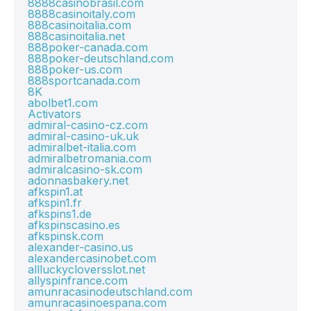
8888casinobrasil.com
8888casinoitaly.com
888casinoitalia.com
888casinoitalia.net
888poker-canada.com
888poker-deutschland.com
888poker-us.com
888sportcanada.com
8K
abolbet1.com
Activators
admiral-casino-cz.com
admiral-casino-uk.uk
admiralbet-italia.com
admiralbetromania.com
admiralcasino-sk.com
adonnasbakery.net
afkspin1.at
afkspin1.fr
afkspins1.de
afkspinscasino.es
afkspinsk.com
alexander-casino.us
alexandercasinobet.com
allluckycloversslot.net
allyspinfrance.com
amunracasinodeutschland.com
amunracasinoespana.com