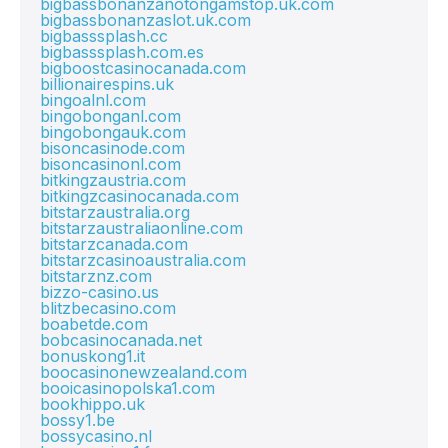
bigbassbonanzanotongamstop.uk.com
bigbassbonanzaslot.uk.com
bigbasssplash.cc
bigbasssplash.com.es
bigboostcasinocanada.com
billionairespins.uk
bingoalnl.com
bingobonganl.com
bingobongauk.com
bisoncasinode.com
bisoncasinonl.com
bitkingzaustria.com
bitkingzcasinocanada.com
bitstarzaustralia.org
bitstarzaustraliaonline.com
bitstarzcanada.com
bitstarzcasinoaustralia.com
bitstarznz.com
bizzo-casino.us
blitzbecasino.com
boabetde.com
bobcasinocanada.net
bonuskong1.it
boocasinonewzealand.com
booicasinopolska1.com
bookhippo.uk
bossy1.be
bossycasino.nl