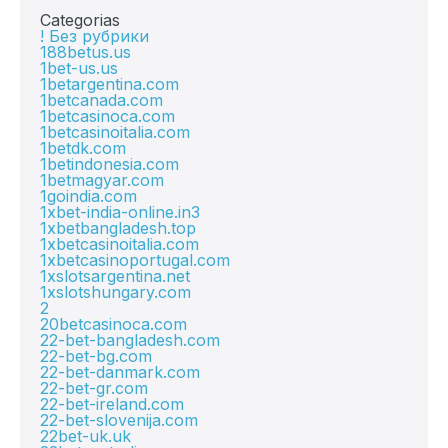
Categorias
! Без рубрики
188betus.us
1bet-us.us
1betargentina.com
1betcanada.com
1betcasinoca.com
1betcasinoitalia.com
1betdk.com
1betindonesia.com
1betmagyar.com
1goindia.com
1xbet-india-online.in3
1xbetbangladesh.top
1xbetcasinoitalia.com
1xbetcasinoportugal.com
1xslotsargentina.net
1xslotshungary.com
2
20betcasinoca.com
22-bet-bangladesh.com
22-bet-bg.com
22-bet-danmark.com
22-bet-gr.com
22-bet-ireland.com
22-bet-slovenija.com
22bet-uk.uk