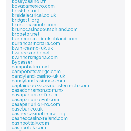
bossycasino1.fr
bovadamexico.com
br-55bet.net
braidelectrical.co.uk
bridgestl.org
bruno-casinofr.com
brunocasinodeutschland.com
brxbetbr.net
burancasinodeutschland.com
burancasinoitalia.com
bwin-casino-uk.uk
bwincasinobr.net
bwinnersnigeria.com
Bypasser
campobetmx.net
campobetsverige.com
candyland-casino-uk.uk
candylandcasinode.com
captaincookscasinoosterreich.com
casadonramon.com.mx
casapariurilor-fr.com
casapariurilor-nl.com
casapariurilor-ro.com
cascbar.co.uk
cashedcasinofrance.org
cashedcasinoireland.com
cashpotitaly.com
cashpotuk.com