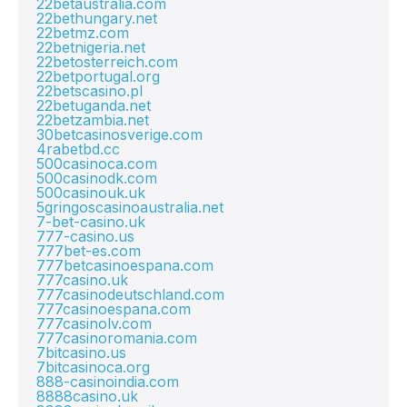
22betaustralia.com
22bethungary.net
22betmz.com
22betnigeria.net
22betosterreich.com
22betportugal.org
22betscasino.pl
22betuganda.net
22betzambia.net
30betcasinosverige.com
4rabetbd.cc
500casinoca.com
500casinodk.com
500casinouk.uk
5gringoscasinoaustralia.net
7-bet-casino.uk
777-casino.us
777bet-es.com
777betcasinoespana.com
777casino.uk
777casinodeutschland.com
777casinoespana.com
777casinolv.com
777casinoromania.com
7bitcasino.us
7bitcasinoca.org
888-casinoindia.com
8888casino.uk