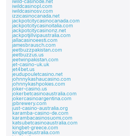
iwild-casinode.net
iwildcasinopl.com
iwildcasinosv.com
izzicasinocanada.net
jackpotcitycasinocanada.com
jackpotcitycasinoitalia.com
jackpotcitycasinonz.net
jackpotjillvipaustralia.com
jallacasinoeesti.com
jamesbrausch.com
jeetbuzzpakistan.com
jeetbuzzus.us
jeetwinpakistan.com
jet-casino-uk.uk
jet4bet.us
jeudupouletcasino.net
johnnykashaucasino.com
johnnykashpokies.com
joker-casino.us
jokerbetcasinoaustralia.com
jokercasinoargentina.com
jpbrewery.com
just-casino-australia.org
karamba-casino-de.com
karambacasinosuomi.com
katsubetcasinoaustralia.com
kingbet-greece.com
kingbetaustralia.com