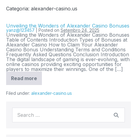
Categoria:
alexander-casino.us
Unveiling the Wonders of Alexander Casino Bonuses
yanz@123457
|
Posted on
Setembro 24, 2025
Unveiling the Wonders of Alexander Casino Bonuses
Table of Contents Introduction Types of Bonuses at
Alexander Casino How to Claim Your Alexander
Casino Bonus Understanding Terms and Conditions
Frequently Asked Questions Conclusion Introduction
The digital landscape of gaming is ever-evolving, with
online casinos providing exciting opportunities for
players to maximize their winnings. One of the […]
Read more
Filed under:
alexander-casino.us