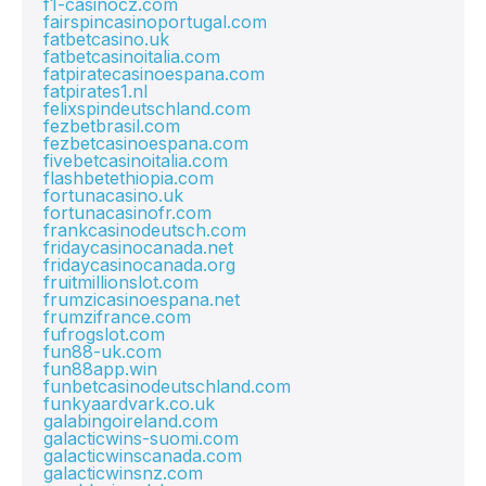
f1-casinocz.com
fairspincasinoportugal.com
fatbetcasino.uk
fatbetcasinoitalia.com
fatpiratecasinoespana.com
fatpirates1.nl
felixspindeutschland.com
fezbetbrasil.com
fezbetcasinoespana.com
fivebetcasinoitalia.com
flashbetethiopia.com
fortunacasino.uk
fortunacasinofr.com
frankcasinodeutsch.com
fridaycasinocanada.net
fridaycasinocanada.org
fruitmillionslot.com
frumzicasinoespana.net
frumzifrance.com
fufrogslot.com
fun88-uk.com
fun88app.win
funbetcasinodeutschland.com
funkyaardvark.co.uk
galabingoireland.com
galacticwins-suomi.com
galacticwinscanada.com
galacticwinsnz.com