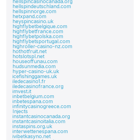
hellspincasinocanada.org
hellspindeutschland.com
hellspinnorge.com
hetxpand.com
heyspincasino.uk
highflybetbelgique.com
highflybetfrance.com
highflybetpolska.com
highflybetsportugal.com
highroller-casino-nz.com
hothotfruit.net
hotslotspl.net
houseoffunau.com
hudsunmedia.com
hyper-casino-uk.uk
icefishinggames.uk
iledecasino1.fr
iledecasinofrance.org
imvest.it
inbetbelgium.com
inbetespana.com
infinitycasinogreece.com
Injects
instantcasinocanada.org
instantcasinoitalia.com
instaspins.org.uk
interwettenespana.com
ivibetkasyno.net