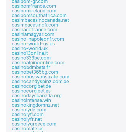
casibom-gr.com
casibomfrance.com
casibomireland.com
casibomsouthafrica.com
casimbacasinocanada.net
casimbacasinofi.com
casinadofrance.com
casiniamagyar.com
casino-napoleonfr.com
casino-world-us.us
casino-world.uk
casino13online.it
casino333be.com
casinoalpinoonline.com
casinobdmbets.fr
casinobet365bg.com
casinobossyaustralia.com
casinocandyspinz.com.de
casinocorgibet.de
casinocorgibet.es
casinodayscanada.org
casinointense.win
casinokingdomnz.net
casinolyde.com
casinolyfi.com
casinolyfr.net
casinolygreece.com
casinomate.us