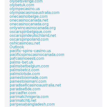
olybetsverige.com
olybetuk.com
olympecasino.us
olympiacasinoaustralia.com
onecasinobelgie.com
onecasinocanada.net
onecasinocanada.org
onlywincasinocanada.org
oscarspinbelgique.com
oscarspindeutschland.net
oscarspinpoland.com
oshicasinoau.net
Outlook
pacific-spins-casino.us
pacificspinscasinocanada.com
pafcasinoeesti.com
palms-bet.uk
palmsbetbelgium.com
palmsbetcz.com
palmslotsde.com
pamestoiximade.com
pamestoiximanl.com
paradise8casinoaustralia.net
paradise8de.com
parcadfer.com
parimatchnigeria.com
parimatchtj.net
paripesabangladesh.com