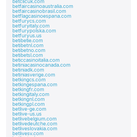
betclicuk.com
betfaircasinoaustralia.com
betfaircasinobrasil.com
betflagcasinoespana.com
betfurycs.com
betfuryitaly.com
betfurypolska.com
betfuryus.us
betibetie.com
betibetnl.com
betibetno.com
betibetsl.com
beticcasinoitalia.com
betiniacasinocanada.com
betiniadk.com
betiniasverige.com
betkingcs.com
betkingespana.com
betkingfr.com
betkingitaly.com
betkingnl.com
betkingpl.com
betlive-ge.com
betlive-us.us
betlivebelgium.com
betlivedeutche.com
betliveslovakia.com
betlivesv.com