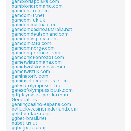
gambloriapolska.com
gambloriaromania.com
gamdom-ro.com
gamdom-tr.net
gamdom-uk.uk
gamdomaustria.com
gamdomcasinoaustralia.net
gamdomdeutschland.com
gamdomespana.com
gamdomitalia.com
gamdomnorge.com
gamdomportugal.com
gamechickenroad1.com
gametwistromana.com
gametwistslovenski.com
gametwistuk.com
gaminatorlv.com
gamingclubcasinoca.com
gatesofolympusslot.cc
gatesofolympusslot.uk.com
gdfplaycasinopolska.com
Generators
gentingcasino-espana.com
getluckycasinonederland.com
getsbetukuk.com
ggbet-brasil.net
ggbet-us.us
ggbetperu.com