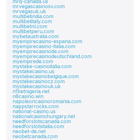
mrq-canada.us
mrvegascasinosv.com
mrvegasuk.uk
multibetindia.com
multibetitaly.com
multibetnl.com
multibetperu.com
mybetaustralia.com
myempirecasino-espana.com
myempirecasino-italia.com
myempirecasinode.com
myempirecasinodeutschland.com
myempirede.com
mystake-casinoitalia.com
mystakecasino.us
mystakecasinobelgique.com
mystakecasinocz.com
mystakecasinouk.uk
n1betnigeria.net
n8casino.win
napoleoncasinoromania.com
nappstarrocks.com
national-casino.us
nationalcasinohungary.net
needforslotscanada.com
needforslotsitalia.com
neobet-de.net
neobetcanada.com