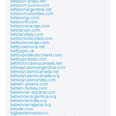
betsson-brasil.net
betsson-suomi.com
betssonargentina.net
betssoncolombia.com
betssongr.com
betssonlt.com
betssonsverige.com
betstarses.com
betstarsitaly.com
bettsoncolombia.com
bettsonsverige.com
bettycasinoca.net
bettyspin.uk
bettyspindeutschland.com
bettyspinitalia.com
betvictorcasinocanada.net
betwaycasinoargentina.com
betwaycasinocanada.net
betwaycasinocanada.org
betwaycasinoindia.com
betwin-greece.com
betwin-turkey.com
betwinner-espana.com
betwinnerargentina.org
betwinnerindia.org
betwinnernigeria.org
betxde.com
bigbassbonanza.cc