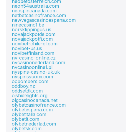
neobetosterreich.com
neon54australia.com
neospincanada.com
netbetcasinofrance.com
newvegascasinoespana.com
ninecasino1.be
norsktippingus.us
novajackpotde.com
novajackpotfi.com
novibet-chile-cl.com
novibet-us.us
novibetfinland.com
nv-casino-online.cz
nvcasinonederland.com
nvcasinoonline1.pl
nyspins-casino-uk.uk
nyspinssuomi.com
ocbombers.com
oddboy.nz
oddsetdk.com
oishidelights.org
olgcasinocanada.net
olybetcasinofrance.com
olybetespana.com
olybetitalia.com
olybetlt.com
olybetnederlad.com
olybetsk.com