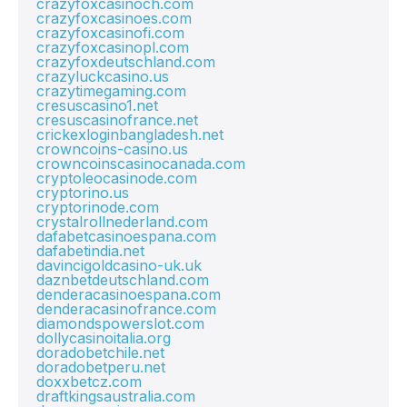
crazyfoxcasinoch.com
crazyfoxcasinoes.com
crazyfoxcasinofi.com
crazyfoxcasinopl.com
crazyfoxdeutschland.com
crazyluckcasino.us
crazytimegaming.com
cresuscasino1.net
cresuscasinofrance.net
crickexloginbangladesh.net
crowncoins-casino.us
crowncoinscasinocanada.com
cryptoleocasinode.com
cryptorino.us
cryptorinode.com
crystalrollnederland.com
dafabetcasinoespana.com
dafabetindia.net
davincigoldcasino-uk.uk
daznbetdeutschland.com
denderacasinoespana.com
denderacasinofrance.com
diamondspowerslot.com
dollycasinoitalia.org
doradobetchile.net
doradobetperu.net
doxxbetcz.com
draftkingsaustralia.com