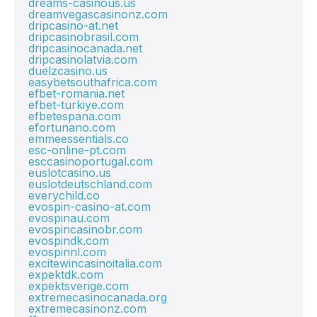
dreams-casinous.us
dreamvegascasinonz.com
dripcasino-at.net
dripcasinobrasil.com
dripcasinocanada.net
dripcasinolatvia.com
duelzcasino.us
easybetsouthafrica.com
efbet-romania.net
efbet-turkiye.com
efbetespana.com
efortunano.com
emmeessentials.co
esc-online-pt.com
esccasinoportugal.com
euslotcasino.us
euslotdeutschland.com
everychild.co
evospin-casino-at.com
evospinau.com
evospincasinobr.com
evospindk.com
evospinnl.com
excitewincasinoitalia.com
expektdk.com
expektsverige.com
extremecasinocanada.org
extremecasinonz.com