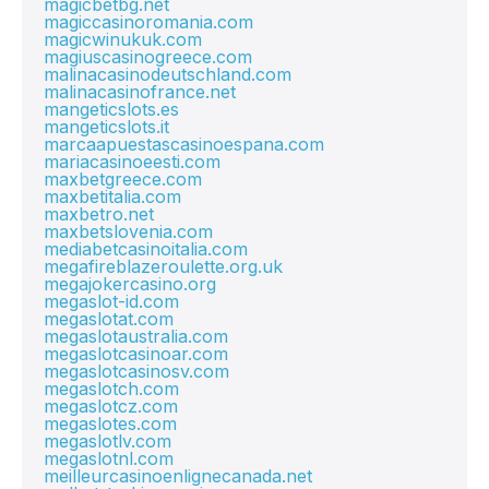
magicbetbg.net
magiccasinoromania.com
magicwinukuk.com
magiuscasinogreece.com
malinacasinodeutschland.com
malinacasinofrance.net
mangeticslots.es
mangeticslots.it
marcaapuestascasinoespana.com
mariacasinoeesti.com
maxbetgreece.com
maxbetitalia.com
maxbetro.net
maxbetslovenia.com
mediabetcasinoitalia.com
megafireblazeroulette.org.uk
megajokercasino.org
megaslot-id.com
megaslotat.com
megaslotaustralia.com
megaslotcasinoar.com
megaslotcasinosv.com
megaslotch.com
megaslotcz.com
megaslotes.com
megaslotlv.com
megaslotnl.com
meilleurcasinoenlignecanada.net