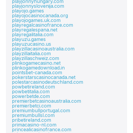
playjonnyhungary.com
playjonnyslovenija.com
playojo.games
playojocasinocanada.org
playojogames.uk.com
playregalcasinofrance.com
playregalespana.net
playregalitalia.com
playuzu.games
playuzucasino.us
playzillacasinoaustralia.com
playzillaitalia.com
playzillaschweiz.com
plinkogamecasino.net
plinkogamedownload.in
pointsbet-canada.com
pokerstarscasinocanada.net
polestarcasinodeutschland.com
powbetireland.com
powbetitalia.com
powerbetde.com
premierbetcasinoaustralia.com
premierbetci.com
premiumbullportugal.com
premiumbullsl.com
pribetireland.com
primacasino-nl.com
princealicasinofrance.com