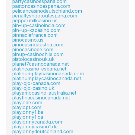
partycasinoespana.com
pastoncasinoespana.com
pelicancasinodeutschland.com
penaltyshootoutespana.com
peppermillcasino.us
pin-up-casinoindia.com
pin-up-kzcasino.com
pinnaclefrance.com
pinocasino.us
pinocasinoaustria.com
pinocasinode.com
pinup-casinochile.com
pistolocasinouk.uk
planet7casinocanada.net
platincasino-espana.net
platinumplaycasinocanada.com
platinumplaycasinocanada.net
play-ojo-canada.com
play-ojo-casino.uk
playamocasino-australia.net
playfinacasinocanada.net
playiode.com
playiopt.com
playjonny1.be
playjonny1.ca
playjonnycanada.com
playjonnycasino1.de
playjonnydeutschland.com