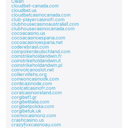
Clean
cloudbet-canada.com
cloudbet.us
cloudbetcasinocanada.com
club-playercasinofr.com
clubhousecasinoaustralia1.com
clubhousecasinocanada.com
cocoacasino.us
cocoacasinoespana.com
cocoacasinoespana.net
coderebrasil.com
coinpokerdeutschland.com
coinstrikeholdandwin.fr
coinstrikeholdandwin.it
coinstrikeholdandwin.pl
coinvolcanoslot.net
colliervillehs.org
comeoncasinodk.com
conticazinode.com
coolcatcasinofr.com
coralcasinoireland.com
corgibet1.gr
corgibetitalia.com
corgibetpolska.com
corgibetuk.uk
cosmocasinonz.com
crashcasino.us
crazyfoxcasinoau.com