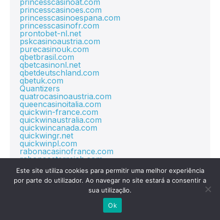
princesscasinoat.com
princesscasinoes.com
princesscasinoespana.com
princesscasinofr.com
prontobet-nl.net
pskcasinoaustria.com
purecasinouk.com
qbetbrasil.com
qbetcasinonl.net
qbetdeutschland.com
qbetuk.com
Quantizers
quatrocasinoaustria.com
queencasinoitalia.com
quickwin-france.com
quickwinaustralia.com
quickwincanada.com
quickwingr.net
quickwinpl.com
rabonacasinofrance.com
rabonaosterreich.com
rabonauk.uk
Este site utiliza cookies para permitir uma melhor experiência
raging-bull-casino.us
por parte do utilizador. Ao navegar no site estará a consentir a
rainbetcasino-de.com
rainbetcasino-us.us
sua utilização.
rainbowrichesslots.uk
Ok
rainbowrichesslots.uk.com
razed-casino-australia.net