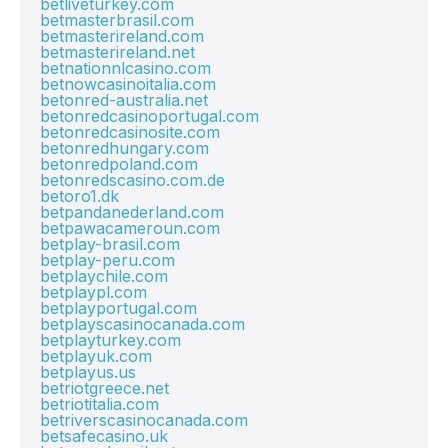
betliveturkey.com
betmasterbrasil.com
betmasterireland.com
betmasterireland.net
betnationnlcasino.com
betnowcasinoitalia.com
betonred-australia.net
betonredcasinoportugal.com
betonredcasinosite.com
betonredhungary.com
betonredpoland.com
betonredscasino.com.de
betoro1.dk
betpandanederland.com
betpawacameroun.com
betplay-brasil.com
betplay-peru.com
betplaychile.com
betplaypl.com
betplayportugal.com
betplayscasinocanada.com
betplayturkey.com
betplayuk.com
betplayus.us
betriotgreece.net
betriotitalia.com
betriverscasinocanada.com
betsafecasino.uk