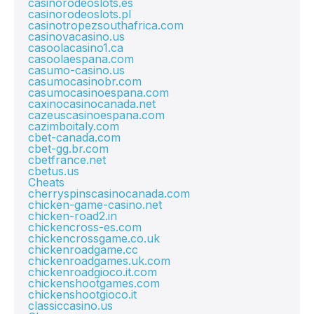
casinorodeoslots.es
casinorodeoslots.pl
casinotropezsouthafrica.com
casinovacasino.us
casoolacasino1.ca
casoolaespana.com
casumo-casino.us
casumocasinobr.com
casumocasinoespana.com
caxinocasinocanada.net
cazeuscasinoespana.com
cazimboitaly.com
cbet-canada.com
cbet-gg.br.com
cbetfrance.net
cbetus.us
Cheats
cherryspinscasinocanada.com
chicken-game-casino.net
chicken-road2.in
chickencross-es.com
chickencrossgame.co.uk
chickenroadgame.cc
chickenroadgames.uk.com
chickenroadgioco.it.com
chickenshootgames.com
chickenshootgioco.it
classiccasino.us