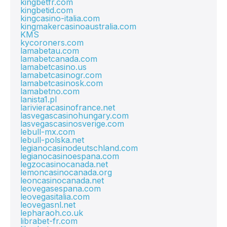
kingbetfr.com
kingbetid.com
kingcasino-italia.com
kingmakercasinoaustralia.com
KMS
kycoroners.com
lamabetau.com
lamabetcanada.com
lamabetcasino.us
lamabetcasinogr.com
lamabetcasinosk.com
lamabetno.com
lanista1.pl
larivieracasinofrance.net
lasvegascasinohungary.com
lasvegascasinosverige.com
lebull-mx.com
lebull-polska.net
legianocasinodeutschland.com
legianocasinoespana.com
legzocasinocanada.net
lemoncasinocanada.org
leoncasinocanada.net
leovegasespana.com
leovegasitalia.com
leovegasnl.net
lepharaoh.co.uk
librabet-fr.com