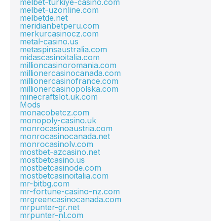
melbet-turkiye-casino.com
melbet-uzonline.com
melbetde.net
meridianbetperu.com
merkurcasinocz.com
metal-casino.us
metaspinsaustralia.com
midascasinoitalia.com
millioncasinoromania.com
millionercasinocanada.com
millionercasinofrance.com
millionercasinopolska.com
minecraftslot.uk.com
Mods
monacobetcz.com
monopoly-casino.uk
monrocasinoaustria.com
monrocasinocanada.net
monrocasinolv.com
mostbet-azcasino.net
mostbetcasino.us
mostbetcasinode.com
mostbetcasinoitalia.com
mr-bitbg.com
mr-fortune-casino-nz.com
mrgreencasinocanada.com
mrpunter-gr.net
mrpunter-nl.com