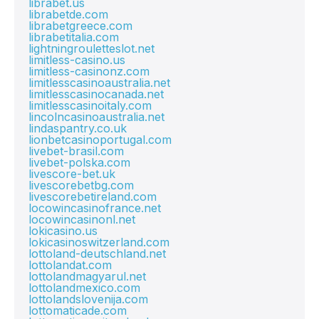
librabet.us
librabetde.com
librabetgreece.com
librabetitalia.com
lightningrouletteslot.net
limitless-casino.us
limitless-casinonz.com
limitlesscasinoaustralia.net
limitlesscasinocanada.net
limitlesscasinoitaly.com
lincolncasinoaustralia.net
lindaspantry.co.uk
lionbetcasinoportugal.com
livebet-brasil.com
livebet-polska.com
livescore-bet.uk
livescorebetbg.com
livescorebetireland.com
locowincasinofrance.net
locowincasinonl.net
lokicasino.us
lokicasinoswitzerland.com
lottoland-deutschland.net
lottolandat.com
lottolandmagyarul.net
lottolandmexico.com
lottolandslovenija.com
lottomaticade.com