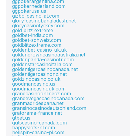
ggpokerargentina.com
ggpokernederland.com
ggpokerusa.us
gizbo-casino-at.com
glory-casinobangladesh.net
glorycasinotyrkey.com
gold blitz extreme
goldbet-india.com
goldbet-schweiz.com
goldblitzextreme.com
goldenbet-casino-uk.uk
goldencrowncasinoaustralia.net
goldenpanda-casinofr.com
goldenstarcasinoitalia.com
goldentigercasinocanada.net
goldentigercasinonz.net
goldzinocasino.co.uk
goodmancasino.us
goodmancasinouk.com
grandcasinoonlinecz.com
grandevegascasinocanada.com
granmadridespana.net
gransinocasinodeutschland.com
gratorama-france.net
gtbet.us
gutscasino-canada.com
happyslots-nl.com
hellspin-casino-pl.com