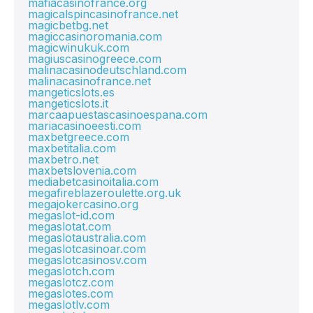
mafiacasinofrance.org
magicalspincasinofrance.net
magicbetbg.net
magiccasinoromania.com
magicwinukuk.com
magiuscasinogreece.com
malinacasinodeutschland.com
malinacasinofrance.net
mangeticslots.es
mangeticslots.it
marcaapuestascasinoespana.com
mariacasinoeesti.com
maxbetgreece.com
maxbetitalia.com
maxbetro.net
maxbetslovenia.com
mediabetcasinoitalia.com
megafireblazeroulette.org.uk
megajokercasino.org
megaslot-id.com
megaslotat.com
megaslotaustralia.com
megaslotcasinoar.com
megaslotcasinosv.com
megaslotch.com
megaslotcz.com
megaslotes.com
megaslotlv.com