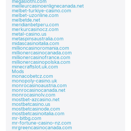
megaslotnl.com
meilleurcasinoenlignecanada.net
melbet-turkiye-casino.com
melbet-uzonline.com
melbetde.net
meridianbetperu.com
merkurcasinocz.com
metal-casino.us
metaspinsaustralia.com
midascasinoitalia.com
millioncasinoromania.com
millionercasinocanada.com
millionercasinofrance.com
millionercasinopolska.com
minecraftslot.uk.com
Mods
monacobetcz.com
monopoly-casino.uk
monrocasinoaustria.com
monrocasinocanada.net
monrocasinolv.com
mostbet-azcasino.net
mostbetcasino.us
mostbetcasinode.com
mostbetcasinoitalia.com
mr-bitbg.com
mr-fortune-casino-nz.com
mrgreencasinocanada.com