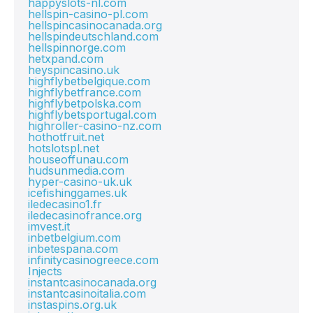
happyslots-nl.com
hellspin-casino-pl.com
hellspincasinocanada.org
hellspindeutschland.com
hellspinnorge.com
hetxpand.com
heyspincasino.uk
highflybetbelgique.com
highflybetfrance.com
highflybetpolska.com
highflybetsportugal.com
highroller-casino-nz.com
hothotfruit.net
hotslotspl.net
houseoffunau.com
hudsunmedia.com
hyper-casino-uk.uk
icefishinggames.uk
iledecasino1.fr
iledecasinofrance.org
imvest.it
inbetbelgium.com
inbetespana.com
infinitycasinogreece.com
Injects
instantcasinocanada.org
instantcasinoitalia.com
instaspins.org.uk