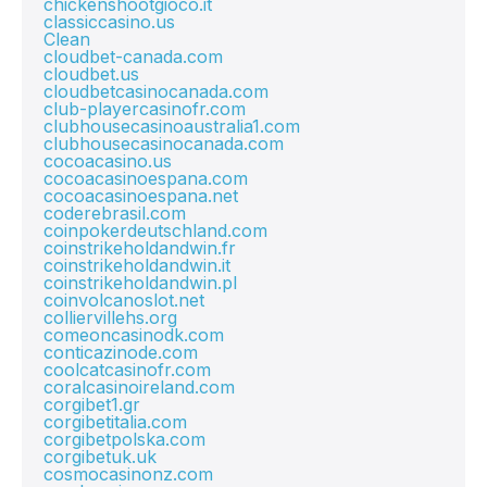
chickenshootgioco.it
classiccasino.us
Clean
cloudbet-canada.com
cloudbet.us
cloudbetcasinocanada.com
club-playercasinofr.com
clubhousecasinoaustralia1.com
clubhousecasinocanada.com
cocoacasino.us
cocoacasinoespana.com
cocoacasinoespana.net
coderebrasil.com
coinpokerdeutschland.com
coinstrikeholdandwin.fr
coinstrikeholdandwin.it
coinstrikeholdandwin.pl
coinvolcanoslot.net
colliervillehs.org
comeoncasinodk.com
conticazinode.com
coolcatcasinofr.com
coralcasinoireland.com
corgibet1.gr
corgibetitalia.com
corgibetpolska.com
corgibetuk.uk
cosmocasinonz.com