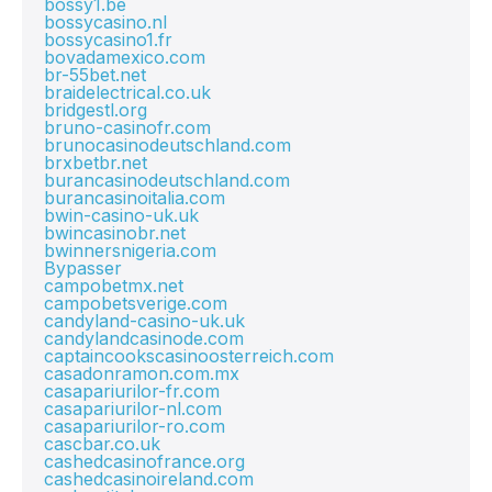
bossy1.be
bossycasino.nl
bossycasino1.fr
bovadamexico.com
br-55bet.net
braidelectrical.co.uk
bridgestl.org
bruno-casinofr.com
brunocasinodeutschland.com
brxbetbr.net
burancasinodeutschland.com
burancasinoitalia.com
bwin-casino-uk.uk
bwincasinobr.net
bwinnersnigeria.com
Bypasser
campobetmx.net
campobetsverige.com
candyland-casino-uk.uk
candylandcasinode.com
captaincookscasinoosterreich.com
casadonramon.com.mx
casapariurilor-fr.com
casapariurilor-nl.com
casapariurilor-ro.com
cascbar.co.uk
cashedcasinofrance.org
cashedcasinoireland.com