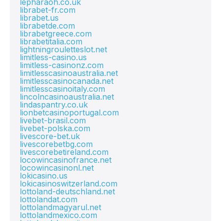
lepharaoh.co.uk
librabet-fr.com
librabet.us
librabetde.com
librabetgreece.com
librabetitalia.com
lightningrouletteslot.net
limitless-casino.us
limitless-casinonz.com
limitlesscasinoaustralia.net
limitlesscasinocanada.net
limitlesscasinoitaly.com
lincolncasinoaustralia.net
lindaspantry.co.uk
lionbetcasinoportugal.com
livebet-brasil.com
livebet-polska.com
livescore-bet.uk
livescorebetbg.com
livescorebetireland.com
locowincasinofrance.net
locowincasinonl.net
lokicasino.us
lokicasinoswitzerland.com
lottoland-deutschland.net
lottolandat.com
lottolandmagyarul.net
lottolandmexico.com