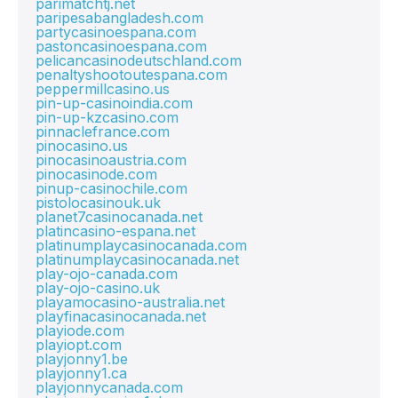
parimatchtj.net
paripesabangladesh.com
partycasinoespana.com
pastoncasinoespana.com
pelicancasinodeutschland.com
penaltyshootoutespana.com
peppermillcasino.us
pin-up-casinoindia.com
pin-up-kzcasino.com
pinnaclefrance.com
pinocasino.us
pinocasinoaustria.com
pinocasinode.com
pinup-casinochile.com
pistolocasinouk.uk
planet7casinocanada.net
platincasino-espana.net
platinumplaycasinocanada.com
platinumplaycasinocanada.net
play-ojo-canada.com
play-ojo-casino.uk
playamocasino-australia.net
playfinacasinocanada.net
playiode.com
playiopt.com
playjonny1.be
playjonny1.ca
playjonnycanada.com