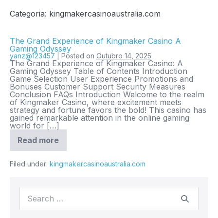
Categoria:
kingmakercasinoaustralia.com
The Grand Experience of Kingmaker Casino A
Gaming Odyssey
yanz@123457
|
Posted on
Outubro 14, 2025
The Grand Experience of Kingmaker Casino: A
Gaming Odyssey Table of Contents Introduction
Game Selection User Experience Promotions and
Bonuses Customer Support Security Measures
Conclusion FAQs Introduction Welcome to the realm
of Kingmaker Casino, where excitement meets
strategy and fortune favors the bold! This casino has
gained remarkable attention in the online gaming
world for […]
Read more
Filed under:
kingmakercasinoaustralia.com