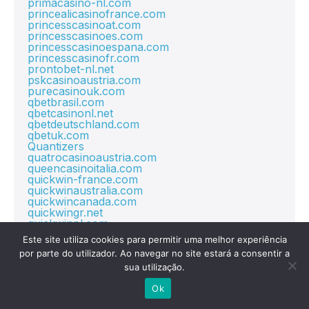
primacasino-nl.com
princealicasinofrance.com
princesscasinoat.com
princesscasinoes.com
princesscasinoespana.com
princesscasinofr.com
prontobet-nl.net
pskcasinoaustria.com
purecasinouk.com
qbetbrasil.com
qbetcasinonl.net
qbetdeutschland.com
qbetuk.com
Quantizers
quatrocasinoaustria.com
queencasinoitalia.com
quickwin-france.com
quickwinaustralia.com
quickwincanada.com
quickwingr.net
quickwinpl.com
rabonacasinofrance.com
Este site utiliza cookies para permitir uma melhor experiência
rabonaosterreich.com
por parte do utilizador. Ao navegar no site estará a consentir a
rabonauk.uk
raging-bull-casino.us
sua utilização.
rainbetcasino-de.com
Ok
rainbetcasino-us.us
rainbowrichesslots.uk