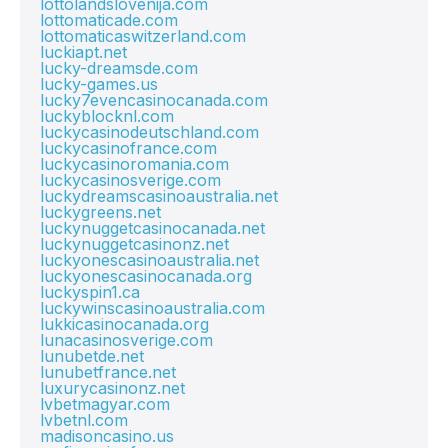
lottolandslovenija.com
lottomaticade.com
lottomaticaswitzerland.com
luckiapt.net
lucky-dreamsde.com
lucky-games.us
lucky7evencasinocanada.com
luckyblocknl.com
luckycasinodeutschland.com
luckycasinofrance.com
luckycasinoromania.com
luckycasinosverige.com
luckydreamscasinoaustralia.net
luckygreens.net
luckynuggetcasinocanada.net
luckynuggetcasinonz.net
luckyonescasinoaustralia.net
luckyonescasinocanada.org
luckyspin1.ca
luckywinscasinoaustralia.com
lukkicasinocanada.org
lunacasinosverige.com
lunubetde.net
lunubetfrance.net
luxurycasinonz.net
lvbetmagyar.com
lvbetnl.com
madisoncasino.us