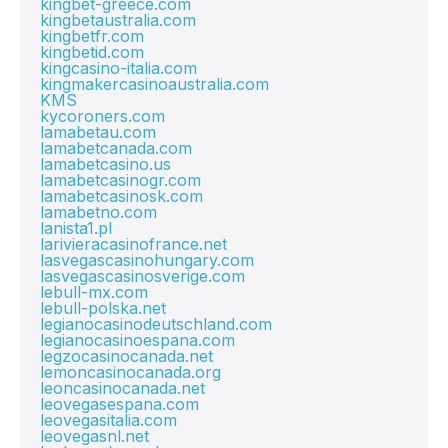
kingbet-greece.com
kingbetaustralia.com
kingbetfr.com
kingbetid.com
kingcasino-italia.com
kingmakercasinoaustralia.com
KMS
kycoroners.com
lamabetau.com
lamabetcanada.com
lamabetcasino.us
lamabetcasinogr.com
lamabetcasinosk.com
lamabetno.com
lanista1.pl
larivieracasinofrance.net
lasvegascasinohungary.com
lasvegascasinosverige.com
lebull-mx.com
lebull-polska.net
legianocasinodeutschland.com
legianocasinoespana.com
legzocasinocanada.net
lemoncasinocanada.org
leoncasinocanada.net
leovegasespana.com
leovegasitalia.com
leovegasnl.net