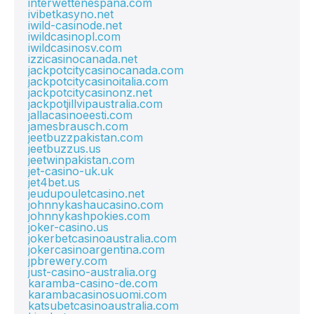
interwettenespana.com
ivibetkasyno.net
iwild-casinode.net
iwildcasinopl.com
iwildcasinosv.com
izzicasinocanada.net
jackpotcitycasinocanada.com
jackpotcitycasinoitalia.com
jackpotcitycasinonz.net
jackpotjillvipaustralia.com
jallacasinoeesti.com
jamesbrausch.com
jeetbuzzpakistan.com
jeetbuzzus.us
jeetwinpakistan.com
jet-casino-uk.uk
jet4bet.us
jeudupouletcasino.net
johnnykashaucasino.com
johnnykashpokies.com
joker-casino.us
jokerbetcasinoaustralia.com
jokercasinoargentina.com
jpbrewery.com
just-casino-australia.org
karamba-casino-de.com
karambacasinosuomi.com
katsubetcasinoaustralia.com