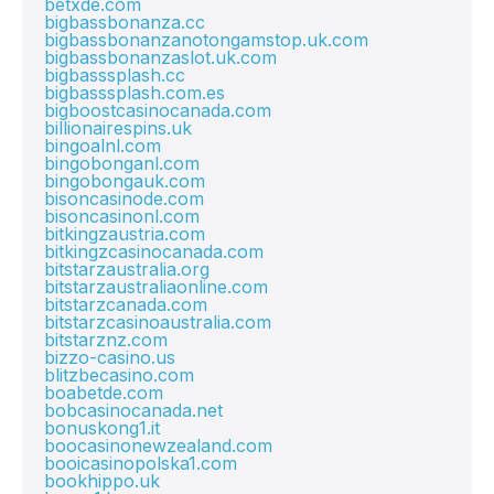
betxde.com
bigbassbonanza.cc
bigbassbonanzanotongamstop.uk.com
bigbassbonanzaslot.uk.com
bigbasssplash.cc
bigbasssplash.com.es
bigboostcasinocanada.com
billionairespins.uk
bingoalnl.com
bingobonganl.com
bingobongauk.com
bisoncasinode.com
bisoncasinonl.com
bitkingzaustria.com
bitkingzcasinocanada.com
bitstarzaustralia.org
bitstarzaustraliaonline.com
bitstarzcanada.com
bitstarzcasinoaustralia.com
bitstarznz.com
bizzo-casino.us
blitzbecasino.com
boabetde.com
bobcasinocanada.net
bonuskong1.it
boocasinonewzealand.com
booicasinopolska1.com
bookhippo.uk