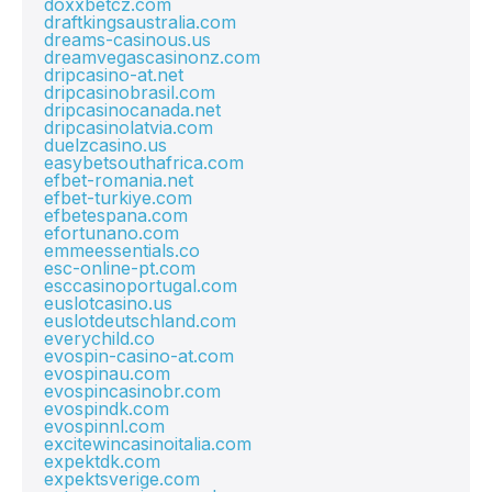
doxxbetcz.com
draftkingsaustralia.com
dreams-casinous.us
dreamvegascasinonz.com
dripcasino-at.net
dripcasinobrasil.com
dripcasinocanada.net
dripcasinolatvia.com
duelzcasino.us
easybetsouthafrica.com
efbet-romania.net
efbet-turkiye.com
efbetespana.com
efortunano.com
emmeessentials.co
esc-online-pt.com
esccasinoportugal.com
euslotcasino.us
euslotdeutschland.com
everychild.co
evospin-casino-at.com
evospinau.com
evospincasinobr.com
evospindk.com
evospinnl.com
excitewincasinoitalia.com
expektdk.com
expektsverige.com