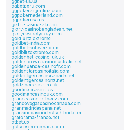
ggbet-us.us
ggbetperu.com
ggpokerargentina.com
ggpokernederland.com
ggpokerusa.us
gizbo-casino-at.com
glory-casinobangladesh.net
glorycasinotyrkey.com
gold blitz extreme
goldbet-india.com
goldbet-schweiz.com
goldblitzextreme.com
goldenbet-casino-uk.uk
goldencrowncasinoaustralia.net
goldenpanda-casinofr.com
goldenstarcasinoitalia.com
goldentigercasinocanada.net
goldentigercasinonz.net
goldzinocasino.co.uk
goodmancasino.us
goodmancasinouk.com
grandcasinoonlinecz.com
grandevegascasinocanada.com
granmadridespana.net
gransinocasinodeutschland.com
gratorama-france.net
gtbet.us
gutscasino-canada.com