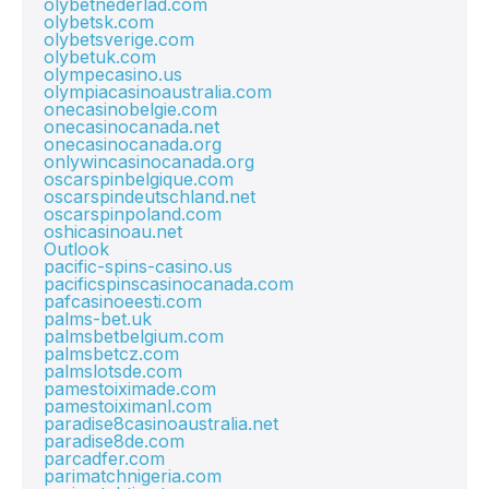
olybetnederlad.com
olybetsk.com
olybetsverige.com
olybetuk.com
olympecasino.us
olympiacasinoaustralia.com
onecasinobelgie.com
onecasinocanada.net
onecasinocanada.org
onlywincasinocanada.org
oscarspinbelgique.com
oscarspindeutschland.net
oscarspinpoland.com
oshicasinoau.net
Outlook
pacific-spins-casino.us
pacificspinscasinocanada.com
pafcasinoeesti.com
palms-bet.uk
palmsbetbelgium.com
palmsbetcz.com
palmslotsde.com
pamestoiximade.com
pamestoiximanl.com
paradise8casinoaustralia.net
paradise8de.com
parcadfer.com
parimatchnigeria.com