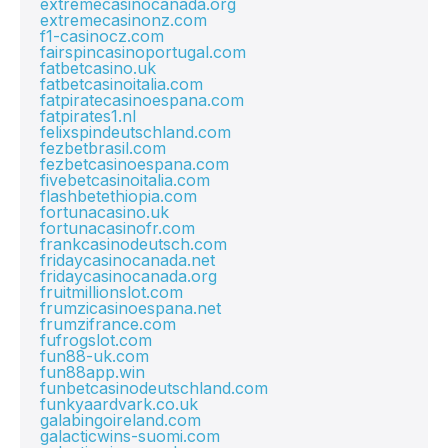
extremecasinocanada.org
extremecasinonz.com
f1-casinocz.com
fairspincasinoportugal.com
fatbetcasino.uk
fatbetcasinoitalia.com
fatpiratecasinoespana.com
fatpirates1.nl
felixspindeutschland.com
fezbetbrasil.com
fezbetcasinoespana.com
fivebetcasinoitalia.com
flashbetethiopia.com
fortunacasino.uk
fortunacasinofr.com
frankcasinodeutsch.com
fridaycasinocanada.net
fridaycasinocanada.org
fruitmillionslot.com
frumzicasinoespana.net
frumzifrance.com
fufrogslot.com
fun88-uk.com
fun88app.win
funbetcasinodeutschland.com
funkyaardvark.co.uk
galabingoireland.com
galacticwins-suomi.com