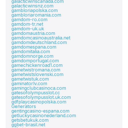
galacticwinscanada.com
galacticwinsnz.com
gambloriapolska.com
gambloriaromania.com
gamdom-ro.com
gamdom-tr.net
gamdom-uk.uk
gamdomaustria.com
gamdomcasinoaustralia.net
gamdomdeutschland.com
gamdomespana.com
gamdomitalia.com
gamdomnorge.com
gamdomportugal.com
gamechickenroad1.com
gametwistromana.com
gametwistslovenski.com
gametwistuk.com
gaminatorlv.com
gamingclubcasinoca.com
gatesofolympusslot.cc
gatesofolympusslot.uk.com
gdfplaycasinopolska.com
Generators
gentingcasino-espana.com
getluckycasinonederland.com
getsbetukuk.com
ggbet-brasil.net