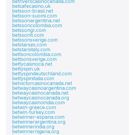
betriverscasinocanada.com
betsafecasino.uk
betsson-brasil.net
betsson-suomi.com
betssonargentina.net
betssoncolombia.com
betssongr.com
betssonlt.com
betssonsverige.com
betstarses.com
betstarsitaly.com
bettsoncolombia.com
bettsonsverige.com
bettycasinoca.net
bettyspin.uk
bettyspindeutschland.com
bettyspinitalia.com
betvictorcasinocanada.net
betwaycasinoargentina.com
betwaycasinocanada.net
betwaycasinocanada.org
betwaycasinoindia.com
betwin-greece.com
betwin-turkey.com
betwinner-espana.com
betwinnerargentina.org
betwinnerindia.org
betwinnernigeria.org