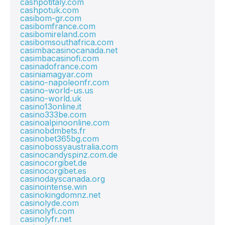
cashpotitaly.com
cashpotuk.com
casibom-gr.com
casibomfrance.com
casibomireland.com
casibomsouthafrica.com
casimbacasinocanada.net
casimbacasinofi.com
casinadofrance.com
casiniamagyar.com
casino-napoleonfr.com
casino-world-us.us
casino-world.uk
casino13online.it
casino333be.com
casinoalpinoonline.com
casinobdmbets.fr
casinobet365bg.com
casinobossyaustralia.com
casinocandyspinz.com.de
casinocorgibet.de
casinocorgibet.es
casinodayscanada.org
casinointense.win
casinokingdomnz.net
casinolyde.com
casinolyfi.com
casinolyfr.net