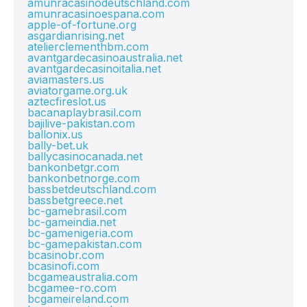
amunracasinodeutschland.com
amunracasinoespana.com
apple-of-fortune.org
asgardianrising.net
atelierclementhbm.com
avantgardecasinoaustralia.net
avantgardecasinoitalia.net
aviamasters.us
aviatorgame.org.uk
aztecfireslot.us
bacanaplaybrasil.com
bajilive-pakistan.com
ballonix.us
bally-bet.uk
ballycasinocanada.net
bankonbetgr.com
bankonbetnorge.com
bassbetdeutschland.com
bassbetgreece.net
bc-gamebrasil.com
bc-gameindia.net
bc-gamenigeria.com
bc-gamepakistan.com
bcasinobr.com
bcasinofi.com
bcgameaustralia.com
bcgamee-ro.com
bcgameireland.com