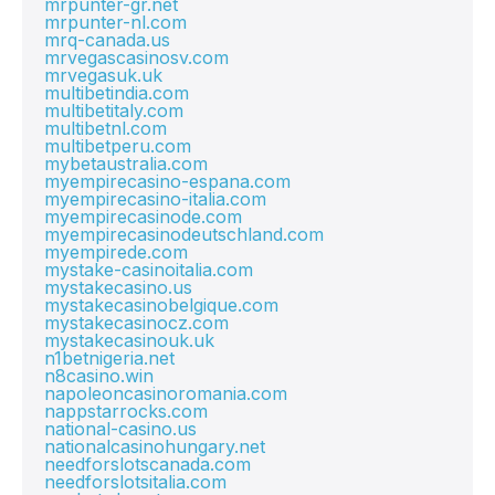
mrpunter-gr.net
mrpunter-nl.com
mrq-canada.us
mrvegascasinosv.com
mrvegasuk.uk
multibetindia.com
multibetitaly.com
multibetnl.com
multibetperu.com
mybetaustralia.com
myempirecasino-espana.com
myempirecasino-italia.com
myempirecasinode.com
myempirecasinodeutschland.com
myempirede.com
mystake-casinoitalia.com
mystakecasino.us
mystakecasinobelgique.com
mystakecasinocz.com
mystakecasinouk.uk
n1betnigeria.net
n8casino.win
napoleoncasinoromania.com
nappstarrocks.com
national-casino.us
nationalcasinohungary.net
needforslotscanada.com
needforslotsitalia.com