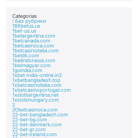
Categorias
! Без рубрики
188betus.us
1bet-us.us
1betargentina.com
1betcanada.com
1betcasinoca.com
1betcasinoitalia.com
1betdk.com
1betindonesia.com
1betmagyar.com
1goindia.com
1xbet-india-online.in3
1xbetbangladesh.top
1xbetcasinoitalia.com
1xbetcasinoportugal.com
1xslotsargentina.net
1xslotshungary.com
2
20betcasinoca.com
22-bet-bangladesh.com
22-bet-bg.com
22-bet-danmark.com
22-bet-gr.com
22-bet-ireland.com