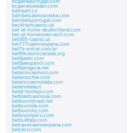
bcgameportugal.com
bcgamesweden.com
bdmbet1.cz
bdmbetcasinopolska.com
bdmbetsportugal.com
beckhamcasino.uk
bet-at-home-deutschland.com
bet-at-homeosterreich.com
bet365-casino.us
bet777casinoespana.com
bet7k-entrar.com.br
bet99casinocanada.org
bet9jaebr.com
bet9jaespanol.com
bet9janigeria.net
betamocasinonl.com
betamochile.com
betanocasinoitalia.com
betanoitalia.it
betat-homepl.com
betblastcasinouk.com
betboombrasil.net
betboomde.com
betboomkz.com
betboomperu.com
betbullitaly.com
betcavecasinoespana.com
betclicci.com