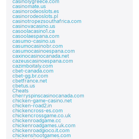
casinolygreece.com
casinomate.us
casinorodeoslots.es
casinorodeoslots.pl
casinotropezsouthafrica.com
casinovacasino.us
casoolacasino1.ca
casoolaespana.com
casumo-casino.us
casumocasinobr.com
casumocasinoespana.com
caxinocasinocanada.net
cazeuscasinoespana.com
cazimboitaly.com
cbet-canada.com
cbet-gg.br.com
cbetfrance.net
cbetus.us
Cheats
cherryspinscasinocanada.com
chicken-game-casino.net
chicken-road2.in
chickencross-es.com
chickencrossgame.co.uk
chickenroadgame.cc
chickenroadgames.uk.com
chickenroadgioco.it.com
chickenshootgames.com