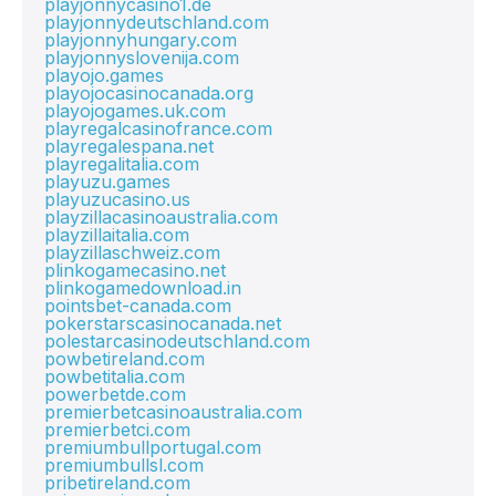
playjonnycasino1.de
playjonnydeutschland.com
playjonnyhungary.com
playjonnyslovenija.com
playojo.games
playojocasinocanada.org
playojogames.uk.com
playregalcasinofrance.com
playregalespana.net
playregalitalia.com
playuzu.games
playuzucasino.us
playzillacasinoaustralia.com
playzillaitalia.com
playzillaschweiz.com
plinkogamecasino.net
plinkogamedownload.in
pointsbet-canada.com
pokerstarscasinocanada.net
polestarcasinodeutschland.com
powbetireland.com
powbetitalia.com
powerbetde.com
premierbetcasinoaustralia.com
premierbetci.com
premiumbullportugal.com
premiumbullsl.com
pribetireland.com