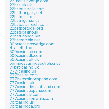
22-bet-slovenija.com
22bet-uk.uk
22betaustralia.com
22bethungary.net
22betmz.com
22betnigeria.net
22betosterreich.com
22betportugal.org
22betscasino.pl
22betuganda.net
22betzambia.net
30betcasinosverige.com
4rabetbd.cc
500casinoca.com
500casinodk.com
500casinouk.uk
5gringoscasinoaustralia.net
7-bet-casino.uk
777-casino.us
777bet-es.com
777betcasinoespana.com
777casino.uk
777casinodeutschland.com
777casinoespana.com
777casinolv.com
777casinoromania.com
7bitcasino.us
7bitcasinoca.org