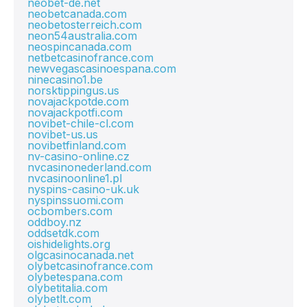
neobet-de.net
neobetcanada.com
neobetosterreich.com
neon54australia.com
neospincanada.com
netbetcasinofrance.com
newvegascasinoespana.com
ninecasino1.be
norsktippingus.us
novajackpotde.com
novajackpotfi.com
novibet-chile-cl.com
novibet-us.us
novibetfinland.com
nv-casino-online.cz
nvcasinonederland.com
nvcasinoonline1.pl
nyspins-casino-uk.uk
nyspinssuomi.com
ocbombers.com
oddboy.nz
oddsetdk.com
oishidelights.org
olgcasinocanada.net
olybetcasinofrance.com
olybetespana.com
olybetitalia.com
olybetlt.com