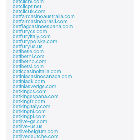
betclicnl.com
betclicpt.net
betclicuk.com
betfaircasinoaustralia.com
betfaircasinobrasil.com
betflagcasinoespana.com
betfurycs.com
betfuryitaly.com
betfurypolska.com
betfuryus.us
betibetie.com
betibetnl.com
betibetno.com
betibetsl.com
beticcasinoitalia.com
betiniacasinocanada.com
betiniadk.com
betiniasverige.com
betkingcs.com
betkingespana.com
betkingfr.com
betkingitaly.com
betkingnl.com
betkingpl.com
betlive-ge.com
betlive-us.us
betlivebelgium.com
betlivedeutche.com