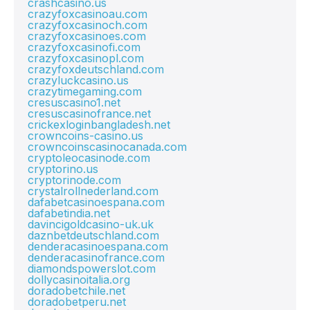
crashcasino.us
crazyfoxcasinoau.com
crazyfoxcasinoch.com
crazyfoxcasinoes.com
crazyfoxcasinofi.com
crazyfoxcasinopl.com
crazyfoxdeutschland.com
crazyluckcasino.us
crazytimegaming.com
cresuscasino1.net
cresuscasinofrance.net
crickexloginbangladesh.net
crowncoins-casino.us
crowncoinscasinocanada.com
cryptoleocasinode.com
cryptorino.us
cryptorinode.com
crystalrollnederland.com
dafabetcasinoespana.com
dafabetindia.net
davincigoldcasino-uk.uk
daznbetdeutschland.com
denderacasinoespana.com
denderacasinofrance.com
diamondspowerslot.com
dollycasinoitalia.org
doradobetchile.net
doradobetperu.net