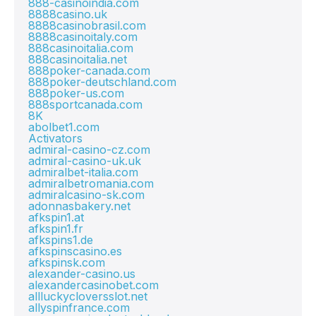
888-casinoindia.com
8888casino.uk
8888casinobrasil.com
8888casinoitaly.com
888casinoitalia.com
888casinoitalia.net
888poker-canada.com
888poker-deutschland.com
888poker-us.com
888sportcanada.com
8K
abolbet1.com
Activators
admiral-casino-cz.com
admiral-casino-uk.uk
admiralbet-italia.com
admiralbetromania.com
admiralcasino-sk.com
adonnasbakery.net
afkspin1.at
afkspin1.fr
afkspins1.de
afkspinscasino.es
afkspinsk.com
alexander-casino.us
alexandercasinobet.com
allluckycloversslot.net
allyspinfrance.com