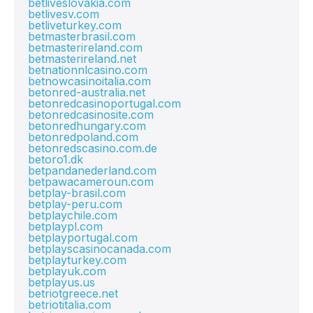
betliveslovakia.com
betlivesv.com
betliveturkey.com
betmasterbrasil.com
betmasterireland.com
betmasterireland.net
betnationnlcasino.com
betnowcasinoitalia.com
betonred-australia.net
betonredcasinoportugal.com
betonredcasinosite.com
betonredhungary.com
betonredpoland.com
betonredscasino.com.de
betoro1.dk
betpandanederland.com
betpawacameroun.com
betplay-brasil.com
betplay-peru.com
betplaychile.com
betplaypl.com
betplayportugal.com
betplayscasinocanada.com
betplayturkey.com
betplayuk.com
betplayus.us
betriotgreece.net
betriotitalia.com