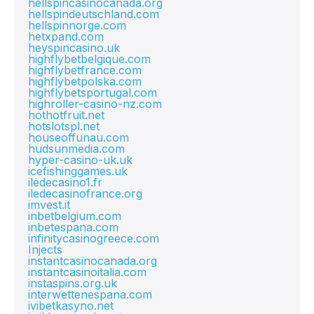
hellspincasinocanada.org
hellspindeutschland.com
hellspinnorge.com
hetxpand.com
heyspincasino.uk
highflybetbelgique.com
highflybetfrance.com
highflybetpolska.com
highflybetsportugal.com
highroller-casino-nz.com
hothotfruit.net
hotslotspl.net
houseoffunau.com
hudsunmedia.com
hyper-casino-uk.uk
icefishinggames.uk
iledecasino1.fr
iledecasinofrance.org
imvest.it
inbetbelgium.com
inbetespana.com
infinitycasinogreece.com
Injects
instantcasinocanada.org
instantcasinoitalia.com
instaspins.org.uk
interwettenespana.com
ivibetkasyno.net