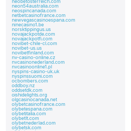
neobetosterreich.com
neon54australia.com
neospincanada.com
netbetcasinofrance.com
newvegascasinoespana.com
ninecasino1.be
norsktippingus.us
novajackpotde.com
novajackpotfi.com
novibet-chile-cl.com
novibet-us.us
novibetfinland.com
nv-casino-online.cz
nvcasinonederland.com
nvcasinoonline1.pl
nyspins-casino-uk.uk
nyspinssuomi.com
ocbombers.com
oddboy.nz
oddsetdk.com
oishidelights.org
olgcasinocanada.net
olybetcasinofrance.com
olybetespana.com
olybetitalia.com
olybetlt.com
olybetnederlad.com
olybetsk.com