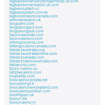
bigbassbonanzanotongamstop.uk.com
bigbassbonanzaslot.uk.com
bigbasssplash.cc
bigbasssplash.com.es
bigboostcasinocanada.com
billionairespins.uk
bingoalnl.com
bingobonganl.com
bingobongauk.com
bisoncasinode.com
bisoncasinonl.com
bitkingzaustria.com
bitkingzcasinocanada.com
bitstarzaustralia.org
bitstarzaustraliaonline.com
bitstarzcanada.com
bitstarzcasinoaustralia.com
bitstarznz.com
bizzo-casino.us
blitzbecasino.com
boabetde.com
bobcasinocanada.net
bonuskong1.it
boocasinonewzealand.com
booicasinopolska1.com
bookhippo.uk
bossy1.be
bossycasino.nl