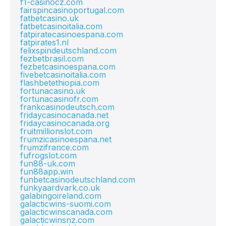
f1-casinocz.com
fairspincasinoportugal.com
fatbetcasino.uk
fatbetcasinoitalia.com
fatpiratecasinoespana.com
fatpirates1.nl
felixspindeutschland.com
fezbetbrasil.com
fezbetcasinoespana.com
fivebetcasinoitalia.com
flashbetethiopia.com
fortunacasino.uk
fortunacasinofr.com
frankcasinodeutsch.com
fridaycasinocanada.net
fridaycasinocanada.org
fruitmillionslot.com
frumzicasinoespana.net
frumzifrance.com
fufrogslot.com
fun88-uk.com
fun88app.win
funbetcasinodeutschland.com
funkyaardvark.co.uk
galabingoireland.com
galacticwins-suomi.com
galacticwinscanada.com
galacticwinsnz.com