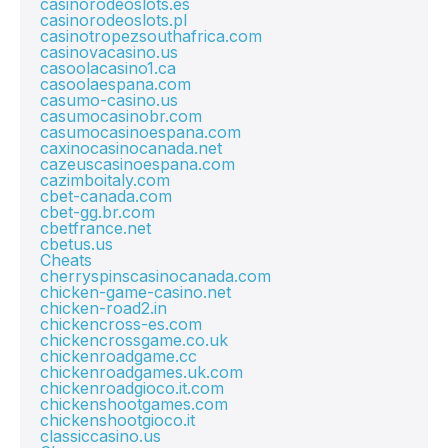
casinorodeoslots.es
casinorodeoslots.pl
casinotropezsouthafrica.com
casinovacasino.us
casoolacasino1.ca
casoolaespana.com
casumo-casino.us
casumocasinobr.com
casumocasinoespana.com
caxinocasinocanada.net
cazeuscasinoespana.com
cazimboitaly.com
cbet-canada.com
cbet-gg.br.com
cbetfrance.net
cbetus.us
Cheats
cherryspinscasinocanada.com
chicken-game-casino.net
chicken-road2.in
chickencross-es.com
chickencrossgame.co.uk
chickenroadgame.cc
chickenroadgames.uk.com
chickenroadgioco.it.com
chickenshootgames.com
chickenshootgioco.it
classiccasino.us