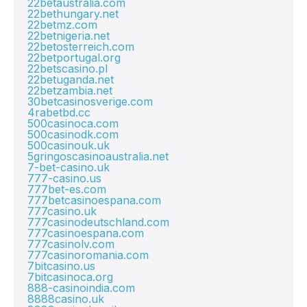
22betaustralia.com
22bethungary.net
22betmz.com
22betnigeria.net
22betosterreich.com
22betportugal.org
22betscasino.pl
22betuganda.net
22betzambia.net
30betcasinosverige.com
4rabetbd.cc
500casinoca.com
500casinodk.com
500casinouk.uk
5gringoscasinoaustralia.net
7-bet-casino.uk
777-casino.us
777bet-es.com
777betcasinoespana.com
777casino.uk
777casinodeutschland.com
777casinoespana.com
777casinolv.com
777casinoromania.com
7bitcasino.us
7bitcasinoca.org
888-casinoindia.com
8888casino.uk