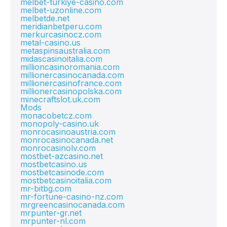
melbet-turkiye-casino.com
melbet-uzonline.com
melbetde.net
meridianbetperu.com
merkurcasinocz.com
metal-casino.us
metaspinsaustralia.com
midascasinoitalia.com
millioncasinoromania.com
millionercasinocanada.com
millionercasinofrance.com
millionercasinopolska.com
minecraftslot.uk.com
Mods
monacobetcz.com
monopoly-casino.uk
monrocasinoaustria.com
monrocasinocanada.net
monrocasinolv.com
mostbet-azcasino.net
mostbetcasino.us
mostbetcasinode.com
mostbetcasinoitalia.com
mr-bitbg.com
mr-fortune-casino-nz.com
mrgreencasinocanada.com
mrpunter-gr.net
mrpunter-nl.com