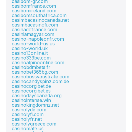
casibom-gr.com
casibomfrance.com
casibomireland.com
casibomsouthafrica.com
casimbacasinocanada.net
casimbacasinofi.com
casinadofrance.com
casiniamagyar.com
casino-napoleonfr.com
casino-world-us.us
casino-world.uk
casino13online.it
casino333be.com
casinoalpinoonline.com
casinobdmbets.fr
casinobet365bg.com
casinobossyaustralia.com
casinocandyspinz.com.de
casinocorgibet.de
casinocorgibet.es
casinodayscanada.org
casinointense.win
casinokingdomnz.net
casinolyde.com
casinolyfi.com
casinolyfr.net
casinolygreece.com
casinomate.us