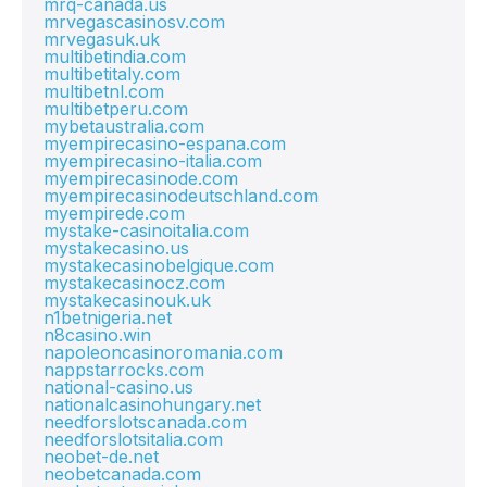
mrq-canada.us
mrvegascasinosv.com
mrvegasuk.uk
multibetindia.com
multibetitaly.com
multibetnl.com
multibetperu.com
mybetaustralia.com
myempirecasino-espana.com
myempirecasino-italia.com
myempirecasinode.com
myempirecasinodeutschland.com
myempirede.com
mystake-casinoitalia.com
mystakecasino.us
mystakecasinobelgique.com
mystakecasinocz.com
mystakecasinouk.uk
n1betnigeria.net
n8casino.win
napoleoncasinoromania.com
nappstarrocks.com
national-casino.us
nationalcasinohungary.net
needforslotscanada.com
needforslotsitalia.com
neobet-de.net
neobetcanada.com