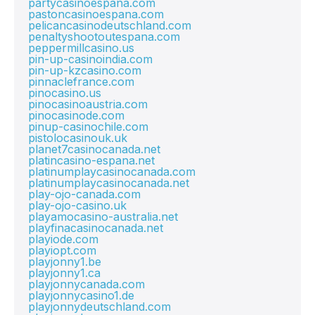
partycasinoespana.com
pastoncasinoespana.com
pelicancasinodeutschland.com
penaltyshootoutespana.com
peppermillcasino.us
pin-up-casinoindia.com
pin-up-kzcasino.com
pinnaclefrance.com
pinocasino.us
pinocasinoaustria.com
pinocasinode.com
pinup-casinochile.com
pistolocasinouk.uk
planet7casinocanada.net
platincasino-espana.net
platinumplaycasinocanada.com
platinumplaycasinocanada.net
play-ojo-canada.com
play-ojo-casino.uk
playamocasino-australia.net
playfinacasinocanada.net
playiode.com
playiopt.com
playjonny1.be
playjonny1.ca
playjonnycanada.com
playjonnycasino1.de
playjonnydeutschland.com