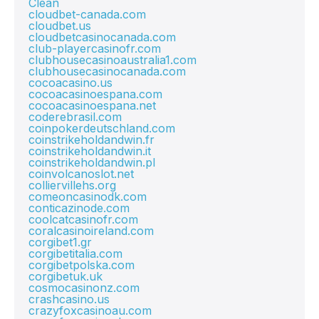
Clean
cloudbet-canada.com
cloudbet.us
cloudbetcasinocanada.com
club-playercasinofr.com
clubhousecasinoaustralia1.com
clubhousecasinocanada.com
cocoacasino.us
cocoacasinoespana.com
cocoacasinoespana.net
coderebrasil.com
coinpokerdeutschland.com
coinstrikeholdandwin.fr
coinstrikeholdandwin.it
coinstrikeholdandwin.pl
coinvolcanoslot.net
colliervillehs.org
comeoncasinodk.com
conticazinode.com
coolcatcasinofr.com
coralcasinoireland.com
corgibet1.gr
corgibetitalia.com
corgibetpolska.com
corgibetuk.uk
cosmocasinonz.com
crashcasino.us
crazyfoxcasinoau.com