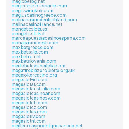
magicbetbg.net
magiccasinoromania.com
magicwinukuk.com
magiuscasinogreece.com
malinacasinodeutschland.com
malinacasinofrance.net
mangeticslots.es
mangeticslots.it
marcaapuestascasinoespana.com
mariacasinoeesti.com
maxbetgreece.com
maxbetitalia.com
maxbetro.net
maxbetslovenia.com
mediabetcasinoitalia.com
megafireblazeroulette.org.uk
megajokercasino.org
megaslot-id.com
megaslotat.com
megaslotaustralia.com
megaslotcasinoar.com
megaslotcasinosv.com
megaslotch.com
megaslotcz.com
megaslotes.com
megaslotlv.com
megaslotnl.com
meilleurcasinoenlignecanada.net