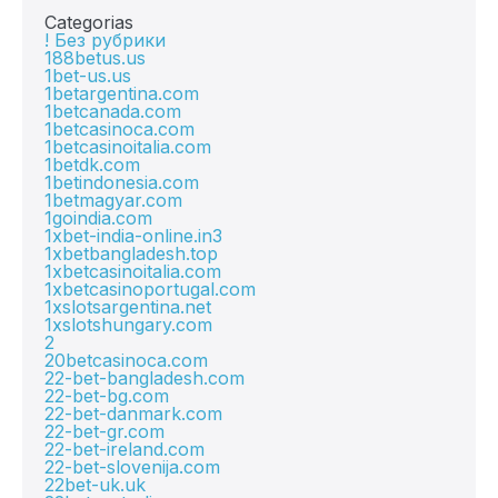
Categorias
! Без рубрики
188betus.us
1bet-us.us
1betargentina.com
1betcanada.com
1betcasinoca.com
1betcasinoitalia.com
1betdk.com
1betindonesia.com
1betmagyar.com
1goindia.com
1xbet-india-online.in3
1xbetbangladesh.top
1xbetcasinoitalia.com
1xbetcasinoportugal.com
1xslotsargentina.net
1xslotshungary.com
2
20betcasinoca.com
22-bet-bangladesh.com
22-bet-bg.com
22-bet-danmark.com
22-bet-gr.com
22-bet-ireland.com
22-bet-slovenija.com
22bet-uk.uk