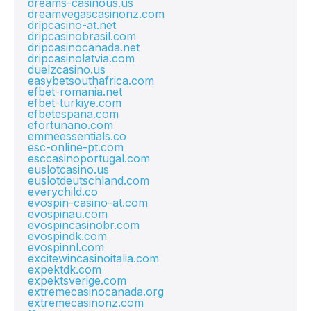
dreams-casinous.us
dreamvegascasinonz.com
dripcasino-at.net
dripcasinobrasil.com
dripcasinocanada.net
dripcasinolatvia.com
duelzcasino.us
easybetsouthafrica.com
efbet-romania.net
efbet-turkiye.com
efbetespana.com
efortunano.com
emmeessentials.co
esc-online-pt.com
esccasinoportugal.com
euslotcasino.us
euslotdeutschland.com
everychild.co
evospin-casino-at.com
evospinau.com
evospincasinobr.com
evospindk.com
evospinnl.com
excitewincasinoitalia.com
expektdk.com
expektsverige.com
extremecasinocanada.org
extremecasinonz.com