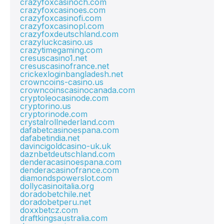
crazyfoxcasinoch.com
crazyfoxcasinoes.com
crazyfoxcasinofi.com
crazyfoxcasinopl.com
crazyfoxdeutschland.com
crazyluckcasino.us
crazytimegaming.com
cresuscasino1.net
cresuscasinofrance.net
crickexloginbangladesh.net
crowncoins-casino.us
crowncoinscasinocanada.com
cryptoleocasinode.com
cryptorino.us
cryptorinode.com
crystalrollnederland.com
dafabetcasinoespana.com
dafabetindia.net
davincigoldcasino-uk.uk
daznbetdeutschland.com
denderacasinoespana.com
denderacasinofrance.com
diamondspowerslot.com
dollycasinoitalia.org
doradobetchile.net
doradobetperu.net
doxxbetcz.com
draftkingsaustralia.com