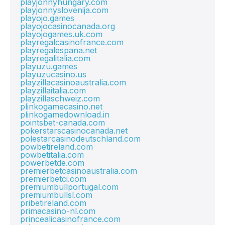
playjonnyhungary.com
playjonnyslovenija.com
playojo.games
playojocasinocanada.org
playojogames.uk.com
playregalcasinofrance.com
playregalespana.net
playregalitalia.com
playuzu.games
playuzucasino.us
playzillacasinoaustralia.com
playzillaitalia.com
playzillaschweiz.com
plinkogamecasino.net
plinkogamedownload.in
pointsbet-canada.com
pokerstarscasinocanada.net
polestarcasinodeutschland.com
powbetireland.com
powbetitalia.com
powerbetde.com
premierbetcasinoaustralia.com
premierbetci.com
premiumbullportugal.com
premiumbullsl.com
pribetireland.com
primacasino-nl.com
princealicasinofrance.com