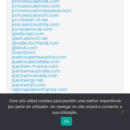
princesscasinoat.com
princesscasinoes.com
princesscasinoespana.com
princesscasinofr.com
prontobet-nl.net
pskcasinoaustria.com
purecasinouk.com
qbetbrasil.com
qbetcasinonl.net
qbetdeutschland.com
qbetuk.com
Quantizers
quatrocasinoaustria.com
queencasinoitalia.com
quickwin-france.com
quickwinaustralia.com
quickwincanada.com
quickwingr.net
quickwinpl.com
rabonacasinofrance.com
rabonaosterreich.com
rabonauk.uk
Este site utiliza cookies para permitir uma melhor experiência
raging-bull-casino.us
por parte do utilizador. Ao navegar no site estará a consentir a
rainbetcasino-de.com
rainbetcasino-us.us
sua utilização.
rainbowrichesslots.uk
Ok
rainbowrichesslots.uk.com
razed-casino-australia.net