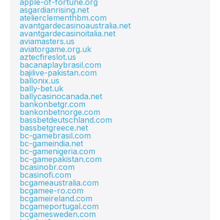
apple-of-fortune.org
asgardianrising.net
atelierclementhbm.com
avantgardecasinoaustralia.net
avantgardecasinoitalia.net
aviamasters.us
aviatorgame.org.uk
aztecfireslot.us
bacanaplaybrasil.com
bajilive-pakistan.com
ballonix.us
bally-bet.uk
ballycasinocanada.net
bankonbetgr.com
bankonbetnorge.com
bassbetdeutschland.com
bassbetgreece.net
bc-gamebrasil.com
bc-gameindia.net
bc-gamenigeria.com
bc-gamepakistan.com
bcasinobr.com
bcasinofi.com
bcgameaustralia.com
bcgamee-ro.com
bcgameireland.com
bcgameportugal.com
bcgamesweden.com