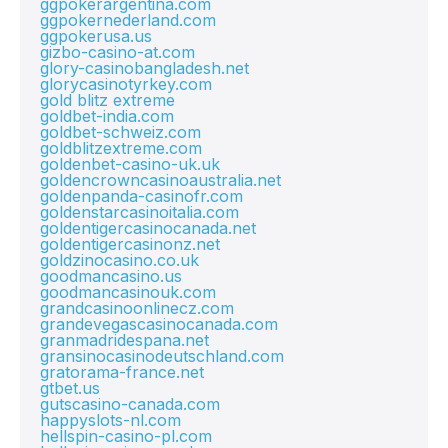
ggpokerargentina.com
ggpokernederland.com
ggpokerusa.us
gizbo-casino-at.com
glory-casinobangladesh.net
glorycasinotyrkey.com
gold blitz extreme
goldbet-india.com
goldbet-schweiz.com
goldblitzextreme.com
goldenbet-casino-uk.uk
goldencrowncasinoaustralia.net
goldenpanda-casinofr.com
goldenstarcasinoitalia.com
goldentigercasinocanada.net
goldentigercasinonz.net
goldzinocasino.co.uk
goodmancasino.us
goodmancasinouk.com
grandcasinoonlinecz.com
grandevegascasinocanada.com
granmadridespana.net
gransinocasinodeutschland.com
gratorama-france.net
gtbet.us
gutscasino-canada.com
happyslots-nl.com
hellspin-casino-pl.com