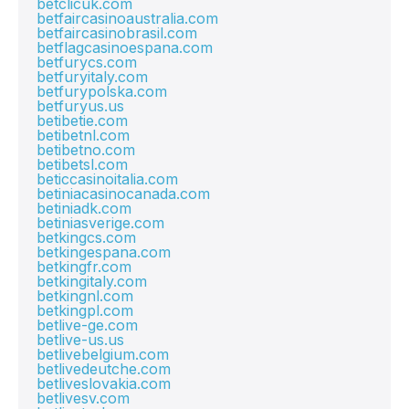
betclicuk.com
betfaircasinoaustralia.com
betfaircasinobrasil.com
betflagcasinoespana.com
betfurycs.com
betfuryitaly.com
betfurypolska.com
betfuryus.us
betibetie.com
betibetnl.com
betibetno.com
betibetsl.com
beticcasinoitalia.com
betiniacasinocanada.com
betiniadk.com
betiniasverige.com
betkingcs.com
betkingespana.com
betkingfr.com
betkingitaly.com
betkingnl.com
betkingpl.com
betlive-ge.com
betlive-us.us
betlivebelgium.com
betlivedeutche.com
betliveslovakia.com
betlivesv.com