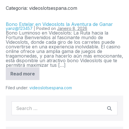
Categoria:
videoslotsespana.com
Bono Estelar en Videoslots la Aventura de Ganar
yanz@123457
|
Posted on
Janeiro 8, 2026
Bono Luminoso en Videoslots: La Ruta hacia la
Fortuna Bienvenidos al fascinante mundo de
Videoslots, donde cada giro de los carretes puede
convertirse en una experiencia inolvidable. El casino
online ofrece una amplia gama de juegos de
tragamonedas, y para hacerlo aún más emocionante,
está disponible un atractivo bono Videoslots que te
permitirá maximizar tus […]
Read more
Filed under:
videoslotsespana.com