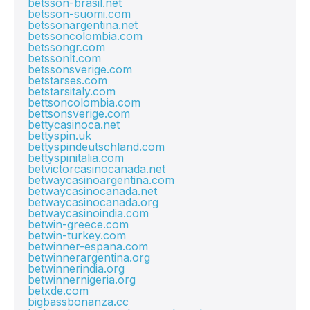
betsson-brasil.net
betsson-suomi.com
betssonargentina.net
betssoncolombia.com
betssongr.com
betssonlt.com
betssonsverige.com
betstarses.com
betstarsitaly.com
bettsoncolombia.com
bettsonsverige.com
bettycasinoca.net
bettyspin.uk
bettyspindeutschland.com
bettyspinitalia.com
betvictorcasinocanada.net
betwaycasinoargentina.com
betwaycasinocanada.net
betwaycasinocanada.org
betwaycasinoindia.com
betwin-greece.com
betwin-turkey.com
betwinner-espana.com
betwinnerargentina.org
betwinnerindia.org
betwinnernigeria.org
betxde.com
bigbassbonanza.cc