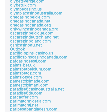
olybetsverige.com
olybetuk.com
olympecasino.us
olympiacasinoaustralia.com
onecasinobelgie.com
onecasinocanada.net
onecasinocanada.org
onlywincasinocanada.org
oscarspinbelgique.com
oscarspindeutschland.net
oscarspinpoland.com
oshicasinoau.net
Outlook
pacific-spins-casino.us
pacificspinscasinocanada.com
pafcasinoeesti.com
palms-bet.uk
palmsbetbelgium.com
palmsbetcz.com
palmslotsde.com
pamestoiximade.com
pamestoiximanl.com
paradise8casinoaustralia.net
paradise8de.com
parcadfer.com
parimatchnigeria.com
parimatchtj.net
paripesabangladesh.com