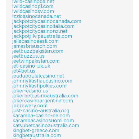
iwild-casinode.net
iwildcasinopl.com
iwildcasinosv.com
izzicasinocanada.net
jackpotcitycasinocanada.com
jackpotcitycasinoitalia.com
jackpotcitycasinonz.net
jackpotjillvipaustralia.com
jallacasinoeesti.com
jamesbrausch.com
jeetbuzzpakistan.com
jeetbuzzus.us
jeetwinpakistan.com
jet-casino-uk.uk
jet4bet.us
jeudupouletcasino.net
johnnykashaucasino.com
johnnykashpokies.com
joker-casino.us
jokerbetcasinoaustralia.com
jokercasinoargentina.com
jpbrewery.com
just-casino-australia.org
karamba-casino-de.com
karambacasinosuomi.com
katsubetcasinoaustralia.com
kingbet-greece.com
kingbetaustralia.com