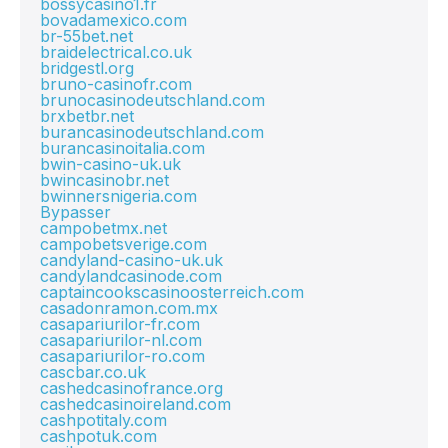
bossycasino1.fr
bovadamexico.com
br-55bet.net
braidelectrical.co.uk
bridgestl.org
bruno-casinofr.com
brunocasinodeutschland.com
brxbetbr.net
burancasinodeutschland.com
burancasinoitalia.com
bwin-casino-uk.uk
bwincasinobr.net
bwinnersnigeria.com
Bypasser
campobetmx.net
campobetsverige.com
candyland-casino-uk.uk
candylandcasinode.com
captaincookscasinoosterreich.com
casadonramon.com.mx
casapariurilor-fr.com
casapariurilor-nl.com
casapariurilor-ro.com
cascbar.co.uk
cashedcasinofrance.org
cashedcasinoireland.com
cashpotitaly.com
cashpotuk.com