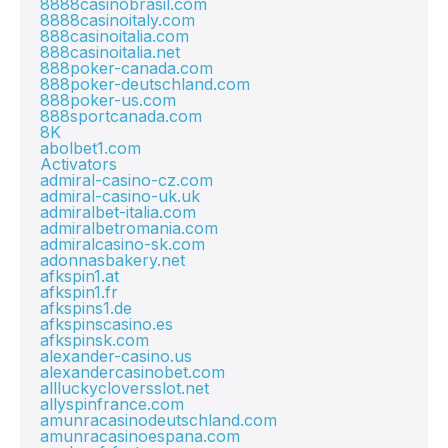
8888casinobrasil.com
8888casinoitaly.com
888casinoitalia.com
888casinoitalia.net
888poker-canada.com
888poker-deutschland.com
888poker-us.com
888sportcanada.com
8K
abolbet1.com
Activators
admiral-casino-cz.com
admiral-casino-uk.uk
admiralbet-italia.com
admiralbetromania.com
admiralcasino-sk.com
adonnasbakery.net
afkspin1.at
afkspin1.fr
afkspins1.de
afkspinscasino.es
afkspinsk.com
alexander-casino.us
alexandercasinobet.com
allluckycloversslot.net
allyspinfrance.com
amunracasinodeutschland.com
amunracasinoespana.com