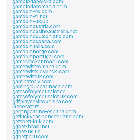
gambloriapolska.com
gambloriaromania.com
gamdom-ro.com
gamdom-tr.net
gamdom-uk.uk
gamdomaustria.com
gamdomcasinoaustralia.net
gamdomdeutschland.com
gamdomespana.com
gamdomitalia.com
gamdomnorge.com
gamdomportugal.com
gamechickenroad1.com
gametwistromana.com
gametwistslovenski.com
gametwistuk.com
gaminatorlv.com
gamingclubcasinoca.com
gatesofolympusslot.cc
gatesofolympusslot.uk.com
gdfplaycasinopolska.com
Generators
gentingcasino-espana.com
getluckycasinonederland.com
getsbetukuk.com
ggbet-brasil.net
ggbet-us.us
ggbetperu.com