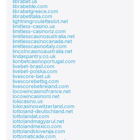
librabet.us
librabetde.com
librabetgreece.com
librabetitalia.com
lightningrouletteslot.net
limitless-casino.us
limitless-casinonz.com
limitlesscasinoaustralia.net
limitlesscasinocanada.net
limitlesscasinoitaly.com
lincolncasinoaustralia.net
lindaspantry.co.uk
lionbetcasinoportugal.com
livebet-brasil.com
livebet-polska.com
livescore-bet.uk
livescorebetbg.com
livescorebetireland.com
locowincasinofrance.net
locowincasinonl.net
lokicasino.us
lokicasinoswitzerland.com
lottoland-deutschland.net
lottolandat.com
lottolandmagyarul.net
lottolandmexico.com
lottolandslovenija.com
lottomaticade.com