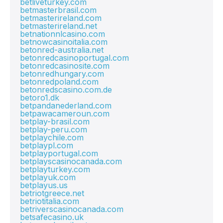
betliveturkey.com
betmasterbrasil.com
betmasterireland.com
betmasterireland.net
betnationnlcasino.com
betnowcasinoitalia.com
betonred-australia.net
betonredcasinoportugal.com
betonredcasinosite.com
betonredhungary.com
betonredpoland.com
betonredscasino.com.de
betoro1.dk
betpandanederland.com
betpawacameroun.com
betplay-brasil.com
betplay-peru.com
betplaychile.com
betplaypl.com
betplayportugal.com
betplayscasinocanada.com
betplayturkey.com
betplayuk.com
betplayus.us
betriotgreece.net
betriotitalia.com
betriverscasinocanada.com
betsafecasino.uk