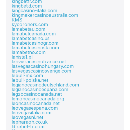
kingbetfr.com
kingbetid.com
kingcasino-italia.com
kingmakercasinoaustralia.com
KMS
kycoroners.com
lamabetau.com
lamabetcanada.com
lamabetcasino.us
lamabetcasinogr.com
lamabetcasinosk.com
lamabetno.com
lanista1.pl
larivieracasinofrance.net
lasvegascasinohungary.com
lasvegascasinosverige.com
lebull-mx.com
lebull-polska.net
legianocasinodeutschland.com
legianocasinoespana.com
legzocasinocanada.net
lemoncasinocanada.org
leoncasinocanada.net
leovegasespana.com
leovegasitalia.com
leovegasnl.net
lepharaoh.co.uk
librabet-fr.com