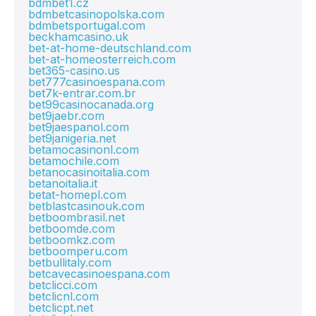
bdmbet1.cz
bdmbetcasinopolska.com
bdmbetsportugal.com
beckhamcasino.uk
bet-at-home-deutschland.com
bet-at-homeosterreich.com
bet365-casino.us
bet777casinoespana.com
bet7k-entrar.com.br
bet99casinocanada.org
bet9jaebr.com
bet9jaespanol.com
bet9janigeria.net
betamocasinonl.com
betamochile.com
betanocasinoitalia.com
betanoitalia.it
betat-homepl.com
betblastcasinouk.com
betboombrasil.net
betboomde.com
betboomkz.com
betboomperu.com
betbullitaly.com
betcavecasinoespana.com
betclicci.com
betclicnl.com
betclicpt.net