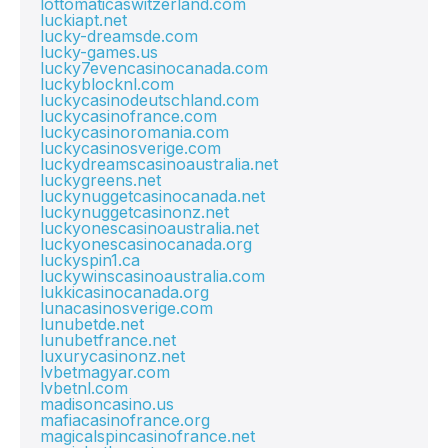
lottomaticaswitzerland.com
luckiapt.net
lucky-dreamsde.com
lucky-games.us
lucky7evencasinocanada.com
luckyblocknl.com
luckycasinodeutschland.com
luckycasinofrance.com
luckycasinoromania.com
luckycasinosverige.com
luckydreamscasinoaustralia.net
luckygreens.net
luckynuggetcasinocanada.net
luckynuggetcasinonz.net
luckyonescasinoaustralia.net
luckyonescasinocanada.org
luckyspin1.ca
luckywinscasinoaustralia.com
lukkicasinocanada.org
lunacasinosverige.com
lunubetde.net
lunubetfrance.net
luxurycasinonz.net
lvbetmagyar.com
lvbetnl.com
madisoncasino.us
mafiacasinofrance.org
magicalspincasinofrance.net