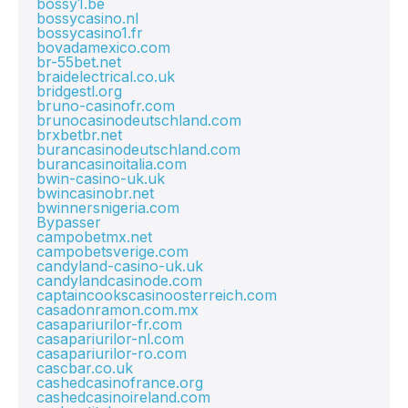
bossy1.be
bossycasino.nl
bossycasino1.fr
bovadamexico.com
br-55bet.net
braidelectrical.co.uk
bridgestl.org
bruno-casinofr.com
brunocasinodeutschland.com
brxbetbr.net
burancasinodeutschland.com
burancasinoitalia.com
bwin-casino-uk.uk
bwincasinobr.net
bwinnersnigeria.com
Bypasser
campobetmx.net
campobetsverige.com
candyland-casino-uk.uk
candylandcasinode.com
captaincookscasinoosterreich.com
casadonramon.com.mx
casapariurilor-fr.com
casapariurilor-nl.com
casapariurilor-ro.com
cascbar.co.uk
cashedcasinofrance.org
cashedcasinoireland.com