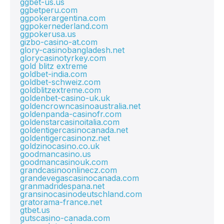
ggbet-us.us
ggbetperu.com
ggpokerargentina.com
ggpokernederland.com
ggpokerusa.us
gizbo-casino-at.com
glory-casinobangladesh.net
glorycasinotyrkey.com
gold blitz extreme
goldbet-india.com
goldbet-schweiz.com
goldblitzextreme.com
goldenbet-casino-uk.uk
goldencrowncasinoaustralia.net
goldenpanda-casinofr.com
goldenstarcasinoitalia.com
goldentigercasinocanada.net
goldentigercasinonz.net
goldzinocasino.co.uk
goodmancasino.us
goodmancasinouk.com
grandcasinoonlinecz.com
grandevegascasinocanada.com
granmadridespana.net
gransinocasinodeutschland.com
gratorama-france.net
gtbet.us
gutscasino-canada.com