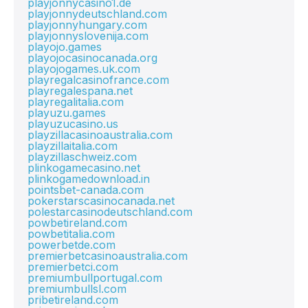
playjonnycasino1.de
playjonnydeutschland.com
playjonnyhungary.com
playjonnyslovenija.com
playojo.games
playojocasinocanada.org
playojogames.uk.com
playregalcasinofrance.com
playregalespana.net
playregalitalia.com
playuzu.games
playuzucasino.us
playzillacasinoaustralia.com
playzillaitalia.com
playzillaschweiz.com
plinkogamecasino.net
plinkogamedownload.in
pointsbet-canada.com
pokerstarscasinocanada.net
polestarcasinodeutschland.com
powbetireland.com
powbetitalia.com
powerbetde.com
premierbetcasinoaustralia.com
premierbetci.com
premiumbullportugal.com
premiumbullsl.com
pribetireland.com