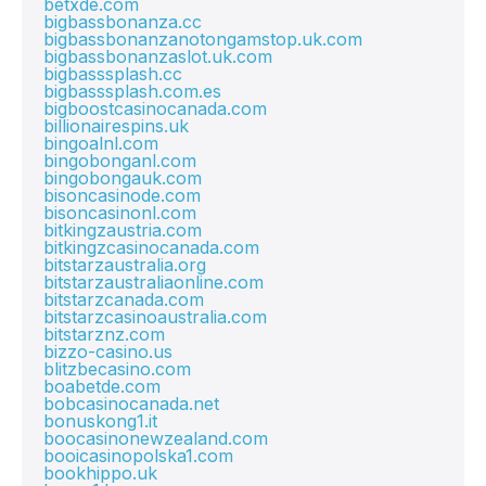
betxde.com
bigbassbonanza.cc
bigbassbonanzanotongamstop.uk.com
bigbassbonanzaslot.uk.com
bigbasssplash.cc
bigbasssplash.com.es
bigboostcasinocanada.com
billionairespins.uk
bingoalnl.com
bingobonganl.com
bingobongauk.com
bisoncasinode.com
bisoncasinonl.com
bitkingzaustria.com
bitkingzcasinocanada.com
bitstarzaustralia.org
bitstarzaustraliaonline.com
bitstarzcanada.com
bitstarzcasinoaustralia.com
bitstarznz.com
bizzo-casino.us
blitzbecasino.com
boabetde.com
bobcasinocanada.net
bonuskong1.it
boocasinonewzealand.com
booicasinopolska1.com
bookhippo.uk