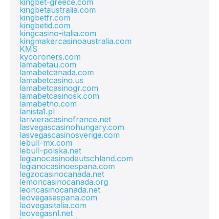
kingbet-greece.com
kingbetaustralia.com
kingbetfr.com
kingbetid.com
kingcasino-italia.com
kingmakercasinoaustralia.com
KMS
kycoroners.com
lamabetau.com
lamabetcanada.com
lamabetcasino.us
lamabetcasinogr.com
lamabetcasinosk.com
lamabetno.com
lanista1.pl
larivieracasinofrance.net
lasvegascasinohungary.com
lasvegascasinosverige.com
lebull-mx.com
lebull-polska.net
legianocasinodeutschland.com
legianocasinoespana.com
legzocasinocanada.net
lemoncasinocanada.org
leoncasinocanada.net
leovegasespana.com
leovegasitalia.com
leovegasnl.net