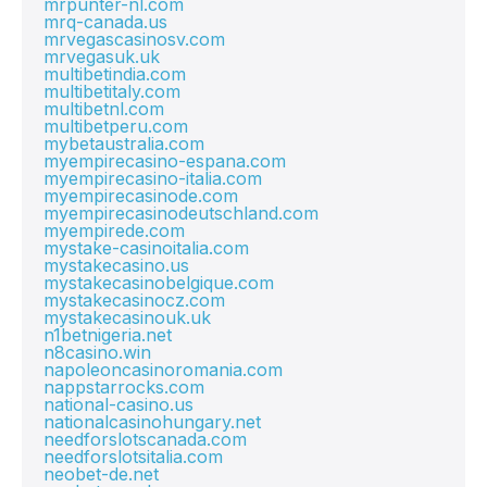
mrpunter-nl.com
mrq-canada.us
mrvegascasinosv.com
mrvegasuk.uk
multibetindia.com
multibetitaly.com
multibetnl.com
multibetperu.com
mybetaustralia.com
myempirecasino-espana.com
myempirecasino-italia.com
myempirecasinode.com
myempirecasinodeutschland.com
myempirede.com
mystake-casinoitalia.com
mystakecasino.us
mystakecasinobelgique.com
mystakecasinocz.com
mystakecasinouk.uk
n1betnigeria.net
n8casino.win
napoleoncasinoromania.com
nappstarrocks.com
national-casino.us
nationalcasinohungary.net
needforslotscanada.com
needforslotsitalia.com
neobet-de.net