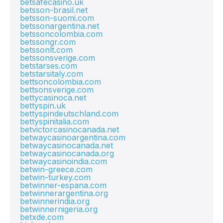
betsafecasino.uk
betsson-brasil.net
betsson-suomi.com
betssonargentina.net
betssoncolombia.com
betssongr.com
betssonlt.com
betssonsverige.com
betstarses.com
betstarsitaly.com
bettsoncolombia.com
bettsonsverige.com
bettycasinoca.net
bettyspin.uk
bettyspindeutschland.com
bettyspinitalia.com
betvictorcasinocanada.net
betwaycasinoargentina.com
betwaycasinocanada.net
betwaycasinocanada.org
betwaycasinoindia.com
betwin-greece.com
betwin-turkey.com
betwinner-espana.com
betwinnerargentina.org
betwinnerindia.org
betwinnernigeria.org
betxde.com