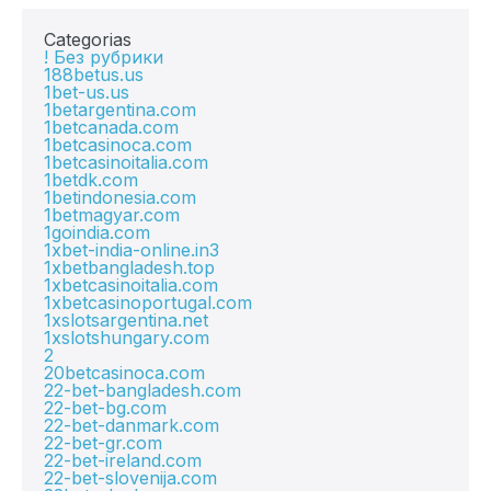
Categorias
! Без рубрики
188betus.us
1bet-us.us
1betargentina.com
1betcanada.com
1betcasinoca.com
1betcasinoitalia.com
1betdk.com
1betindonesia.com
1betmagyar.com
1goindia.com
1xbet-india-online.in3
1xbetbangladesh.top
1xbetcasinoitalia.com
1xbetcasinoportugal.com
1xslotsargentina.net
1xslotshungary.com
2
20betcasinoca.com
22-bet-bangladesh.com
22-bet-bg.com
22-bet-danmark.com
22-bet-gr.com
22-bet-ireland.com
22-bet-slovenija.com