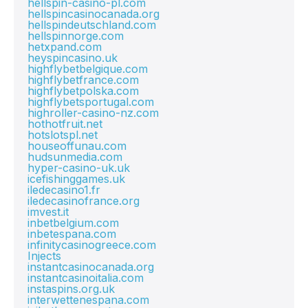
hellspin-casino-pl.com
hellspincasinocanada.org
hellspindeutschland.com
hellspinnorge.com
hetxpand.com
heyspincasino.uk
highflybetbelgique.com
highflybetfrance.com
highflybetpolska.com
highflybetsportugal.com
highroller-casino-nz.com
hothotfruit.net
hotslotspl.net
houseoffunau.com
hudsunmedia.com
hyper-casino-uk.uk
icefishinggames.uk
iledecasino1.fr
iledecasinofrance.org
imvest.it
inbetbelgium.com
inbetespana.com
infinitycasinogreece.com
Injects
instantcasinocanada.org
instantcasinoitalia.com
instaspins.org.uk
interwettenespana.com