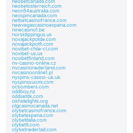
neobetcanada.com
neobetosterreich.com
neon54australia.com
neospincanada.com
netbetcasinofrance.com
newvegascasinoespana.com
ninecasino1.be
norsktippingus.us
novajackpotde.com
novajackpotfi.com
novibet-chile-cl.com
novibet-us.us
novibetfinland.com
nv-casino-online.cz
nvcasinonederland.com
nvcasinoonline1.pl
nyspins-casino-uk.uk
nyspinssuomi.com
ocbombers.com
oddboy.nz
oddsetdk.com
oishidelights.org
olgcasinocanada.net
olybetcasinofrance.com
olybetespana.com
olybetitalia.com
olybetlt.com
olybetnederlad.com