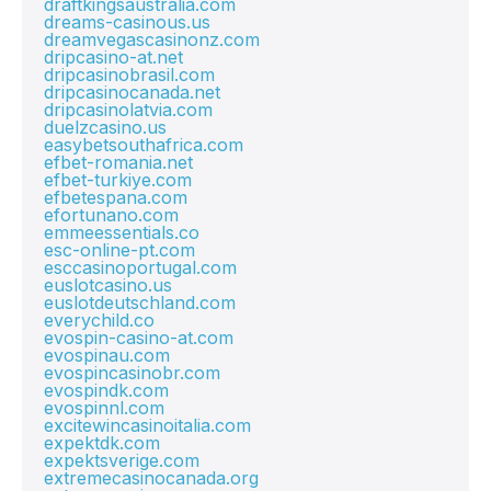
draftkingsaustralia.com
dreams-casinous.us
dreamvegascasinonz.com
dripcasino-at.net
dripcasinobrasil.com
dripcasinocanada.net
dripcasinolatvia.com
duelzcasino.us
easybetsouthafrica.com
efbet-romania.net
efbet-turkiye.com
efbetespana.com
efortunano.com
emmeessentials.co
esc-online-pt.com
esccasinoportugal.com
euslotcasino.us
euslotdeutschland.com
everychild.co
evospin-casino-at.com
evospinau.com
evospincasinobr.com
evospindk.com
evospinnl.com
excitewincasinoitalia.com
expektdk.com
expektsverige.com
extremecasinocanada.org