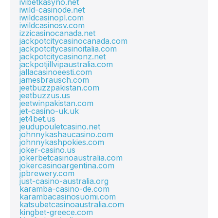
ivibetkasyno.net
iwild-casinode.net
iwildcasinopl.com
iwildcasinosv.com
izzicasinocanada.net
jackpotcitycasinocanada.com
jackpotcitycasinoitalia.com
jackpotcitycasinonz.net
jackpotjillvipaustralia.com
jallacasinoeesti.com
jamesbrausch.com
jeetbuzzpakistan.com
jeetbuzzus.us
jeetwinpakistan.com
jet-casino-uk.uk
jet4bet.us
jeudupouletcasino.net
johnnykashaucasino.com
johnnykashpokies.com
joker-casino.us
jokerbetcasinoaustralia.com
jokercasinoargentina.com
jpbrewery.com
just-casino-australia.org
karamba-casino-de.com
karambacasinosuomi.com
katsubetcasinoaustralia.com
kingbet-greece.com