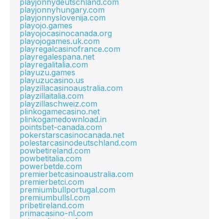
playjonnydeutschland.com
playjonnyhungary.com
playjonnyslovenija.com
playojo.games
playojocasinocanada.org
playojogames.uk.com
playregalcasinofrance.com
playregalespana.net
playregalitalia.com
playuzu.games
playuzucasino.us
playzillacasinoaustralia.com
playzillaitalia.com
playzillaschweiz.com
plinkogamecasino.net
plinkogamedownload.in
pointsbet-canada.com
pokerstarscasinocanada.net
polestarcasinodeutschland.com
powbetireland.com
powbetitalia.com
powerbetde.com
premierbetcasinoaustralia.com
premierbetci.com
premiumbullportugal.com
premiumbullsl.com
pribetireland.com
primacasino-nl.com