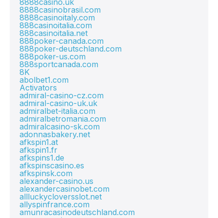
8888casino.uk
8888casinobrasil.com
8888casinoitaly.com
888casinoitalia.com
888casinoitalia.net
888poker-canada.com
888poker-deutschland.com
888poker-us.com
888sportcanada.com
8K
abolbet1.com
Activators
admiral-casino-cz.com
admiral-casino-uk.uk
admiralbet-italia.com
admiralbetromania.com
admiralcasino-sk.com
adonnasbakery.net
afkspin1.at
afkspin1.fr
afkspins1.de
afkspinscasino.es
afkspinsk.com
alexander-casino.us
alexandercasinobet.com
allluckycloversslot.net
allyspinfrance.com
amunracasinodeutschland.com