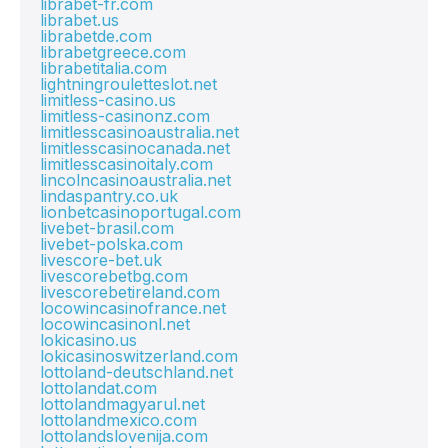
librabet-fr.com
librabet.us
librabetde.com
librabetgreece.com
librabetitalia.com
lightningrouletteslot.net
limitless-casino.us
limitless-casinonz.com
limitlesscasinoaustralia.net
limitlesscasinocanada.net
limitlesscasinoitaly.com
lincolncasinoaustralia.net
lindaspantry.co.uk
lionbetcasinoportugal.com
livebet-brasil.com
livebet-polska.com
livescore-bet.uk
livescorebetbg.com
livescorebetireland.com
locowincasinofrance.net
locowincasinonl.net
lokicasino.us
lokicasinoswitzerland.com
lottoland-deutschland.net
lottolandat.com
lottolandmagyarul.net
lottolandmexico.com
lottolandslovenija.com