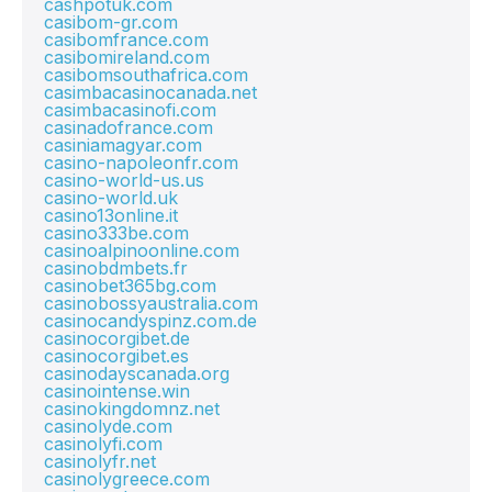
cashpotuk.com
casibom-gr.com
casibomfrance.com
casibomireland.com
casibomsouthafrica.com
casimbacasinocanada.net
casimbacasinofi.com
casinadofrance.com
casiniamagyar.com
casino-napoleonfr.com
casino-world-us.us
casino-world.uk
casino13online.it
casino333be.com
casinoalpinoonline.com
casinobdmbets.fr
casinobet365bg.com
casinobossyaustralia.com
casinocandyspinz.com.de
casinocorgibet.de
casinocorgibet.es
casinodayscanada.org
casinointense.win
casinokingdomnz.net
casinolyde.com
casinolyfi.com
casinolyfr.net
casinolygreece.com