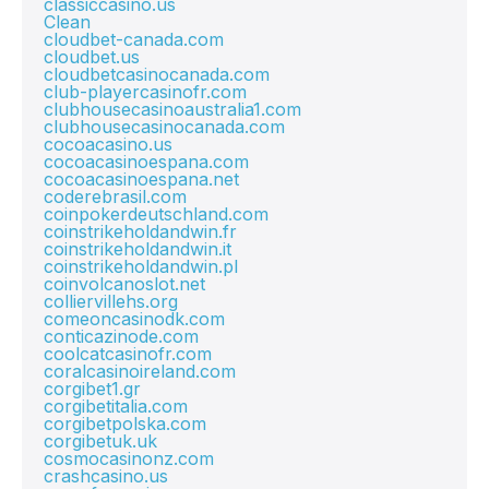
classiccasino.us
Clean
cloudbet-canada.com
cloudbet.us
cloudbetcasinocanada.com
club-playercasinofr.com
clubhousecasinoaustralia1.com
clubhousecasinocanada.com
cocoacasino.us
cocoacasinoespana.com
cocoacasinoespana.net
coderebrasil.com
coinpokerdeutschland.com
coinstrikeholdandwin.fr
coinstrikeholdandwin.it
coinstrikeholdandwin.pl
coinvolcanoslot.net
colliervillehs.org
comeoncasinodk.com
conticazinode.com
coolcatcasinofr.com
coralcasinoireland.com
corgibet1.gr
corgibetitalia.com
corgibetpolska.com
corgibetuk.uk
cosmocasinonz.com
crashcasino.us