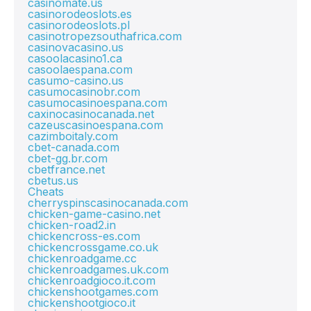
casinomate.us
casinorodeoslots.es
casinorodeoslots.pl
casinotropezsouthafrica.com
casinovacasino.us
casoolacasino1.ca
casoolaespana.com
casumo-casino.us
casumocasinobr.com
casumocasinoespana.com
caxinocasinocanada.net
cazeuscasinoespana.com
cazimboitaly.com
cbet-canada.com
cbet-gg.br.com
cbetfrance.net
cbetus.us
Cheats
cherryspinscasinocanada.com
chicken-game-casino.net
chicken-road2.in
chickencross-es.com
chickencrossgame.co.uk
chickenroadgame.cc
chickenroadgames.uk.com
chickenroadgioco.it.com
chickenshootgames.com
chickenshootgioco.it