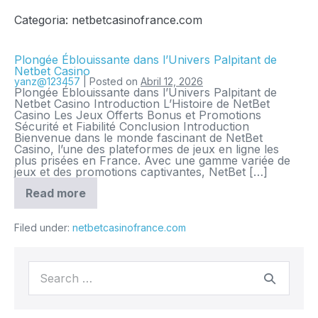
Categoria:
netbetcasinofrance.com
Plongée Éblouissante dans l’Univers Palpitant de
Netbet Casino
yanz@123457
|
Posted on
Abril 12, 2026
Plongée Éblouissante dans l’Univers Palpitant de
Netbet Casino Introduction L’Histoire de NetBet
Casino Les Jeux Offerts Bonus et Promotions
Sécurité et Fiabilité Conclusion Introduction
Bienvenue dans le monde fascinant de NetBet
Casino, l’une des plateformes de jeux en ligne les
plus prisées en France. Avec une gamme variée de
jeux et des promotions captivantes, NetBet […]
Read more
Filed under:
netbetcasinofrance.com