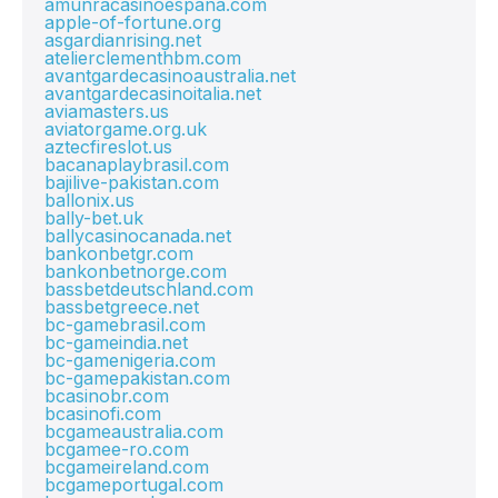
amunracasinoespana.com
apple-of-fortune.org
asgardianrising.net
atelierclementhbm.com
avantgardecasinoaustralia.net
avantgardecasinoitalia.net
aviamasters.us
aviatorgame.org.uk
aztecfireslot.us
bacanaplaybrasil.com
bajilive-pakistan.com
ballonix.us
bally-bet.uk
ballycasinocanada.net
bankonbetgr.com
bankonbetnorge.com
bassbetdeutschland.com
bassbetgreece.net
bc-gamebrasil.com
bc-gameindia.net
bc-gamenigeria.com
bc-gamepakistan.com
bcasinobr.com
bcasinofi.com
bcgameaustralia.com
bcgamee-ro.com
bcgameireland.com
bcgameportugal.com