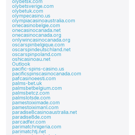
olybetsk.com
olybetsverige.com
olybetuk.com
olympecasino.us
olympiacasinoaustralia.com
onecasinobelgie.com
onecasinocanada.net
onecasinocanada.org
onlywincasinocanada.org
oscarspinbelgique.com
oscarspindeutschland.net
oscarspinpoland.com
oshicasinoau.net
Outlook
pacific-spins-casino.us
pacificspinscasinocanada.com
pafcasinoeesti.com
palms-bet.uk
palmsbetbelgium.com
palmsbetcz.com
palmslotsde.com
pamestoiximade.com
pamestoiximanl.com
paradise8casinoaustralia.net
paradise8de.com
parcadfer.com
parimatchnigeria.com
parimatchtj.net