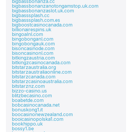
bigbassbonanza.cc
bigbassbonanzanotongamstop.uk.com
bigbassbonanzaslot.uk.com
bigbasssplash.cc
bigbasssplash.com.es
bigboostcasinocanada.com
billionairespins.uk
bingoalnl.com
bingobonganl.com
bingobongauk.com
bisoncasinode.com
bisoncasinonl.com
bitkingzaustria.com
bitkingzcasinocanada.com
bitstarzaustralia.org
bitstarzaustraliaonline.com
bitstarzcanada.com
bitstarzcasinoaustralia.com
bitstarznz.com
bizzo-casino.us
blitzbecasino.com
boabetde.com
bobcasinocanada.net
bonuskong1.it
boocasinonewzealand.com
booicasinopolska1.com
bookhippo.uk
bossy1.be