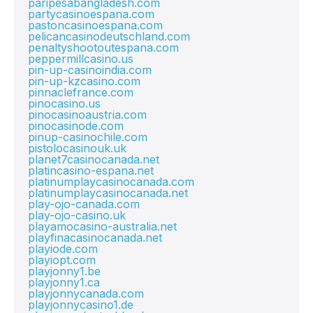
paripesabangladesh.com
partycasinoespana.com
pastoncasinoespana.com
pelicancasinodeutschland.com
penaltyshootoutespana.com
peppermillcasino.us
pin-up-casinoindia.com
pin-up-kzcasino.com
pinnaclefrance.com
pinocasino.us
pinocasinoaustria.com
pinocasinode.com
pinup-casinochile.com
pistolocasinouk.uk
planet7casinocanada.net
platincasino-espana.net
platinumplaycasinocanada.com
platinumplaycasinocanada.net
play-ojo-canada.com
play-ojo-casino.uk
playamocasino-australia.net
playfinacasinocanada.net
playiode.com
playiopt.com
playjonny1.be
playjonny1.ca
playjonnycanada.com
playjonnycasino1.de