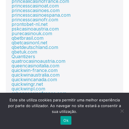
princealicasinofrance.com
princesscasinoat.com
princesscasinoes.com
princesscasinoespana.com
princesscasinofr.com
prontobet-nl.net
pskcasinoaustria.com
purecasinouk.com
qbetbrasil.com
qbetcasinonl.net
qbetdeutschland.com
qbetuk.com
Quantizers
quatrocasinoaustria.com
queencasinoitalia.com
quickwin-france.com
quickwinaustralia.com
quickwincanada.com
quickwingr.net
quickwinpl.com
rabonacasinofrance.com
rabonaosterreich.com
Este site utiliza cookies para permitir uma melhor experiência
rabonauk.uk
por parte do utilizador. Ao navegar no site estará a consentir a
raging-bull-casino.us
rainbetcasino-de.com
sua utilização.
rainbetcasino-us.us
Ok
rainbowrichesslots.uk
rainbowrichesslots.uk.com