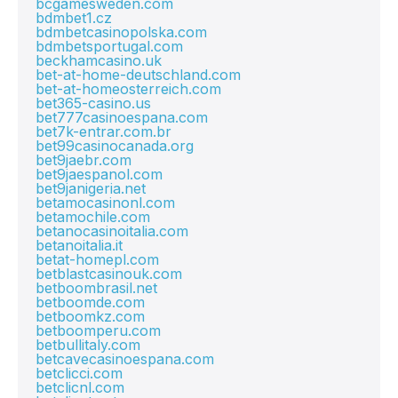
bcgamesweden.com
bdmbet1.cz
bdmbetcasinopolska.com
bdmbetsportugal.com
beckhamcasino.uk
bet-at-home-deutschland.com
bet-at-homeosterreich.com
bet365-casino.us
bet777casinoespana.com
bet7k-entrar.com.br
bet99casinocanada.org
bet9jaebr.com
bet9jaespanol.com
bet9janigeria.net
betamocasinonl.com
betamochile.com
betanocasinoitalia.com
betanoitalia.it
betat-homepl.com
betblastcasinouk.com
betboombrasil.net
betboomde.com
betboomkz.com
betboomperu.com
betbullitaly.com
betcavecasinoespana.com
betclicci.com
betclicnl.com