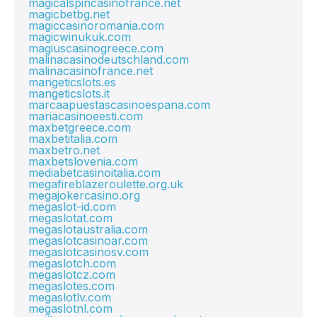
magicalspincasinofrance.net
magicbetbg.net
magiccasinoromania.com
magicwinukuk.com
magiuscasinogreece.com
malinacasinodeutschland.com
malinacasinofrance.net
mangeticslots.es
mangeticslots.it
marcaapuestascasinoespana.com
mariacasinoeesti.com
maxbetgreece.com
maxbetitalia.com
maxbetro.net
maxbetslovenia.com
mediabetcasinoitalia.com
megafireblazeroulette.org.uk
megajokercasino.org
megaslot-id.com
megaslotat.com
megaslotaustralia.com
megaslotcasinoar.com
megaslotcasinosv.com
megaslotch.com
megaslotcz.com
megaslotes.com
megaslotlv.com
megaslotnl.com