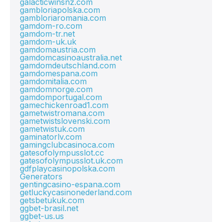
galacticwinsnz.com
gambloriapolska.com
gambloriaromania.com
gamdom-ro.com
gamdom-tr.net
gamdom-uk.uk
gamdomaustria.com
gamdomcasinoaustralia.net
gamdomdeutschland.com
gamdomespana.com
gamdomitalia.com
gamdomnorge.com
gamdomportugal.com
gamechickenroad1.com
gametwistromana.com
gametwistslovenski.com
gametwistuk.com
gaminatorlv.com
gamingclubcasinoca.com
gatesofolympusslot.cc
gatesofolympusslot.uk.com
gdfplaycasinopolska.com
Generators
gentingcasino-espana.com
getluckycasinonederland.com
getsbetukuk.com
ggbet-brasil.net
ggbet-us.us