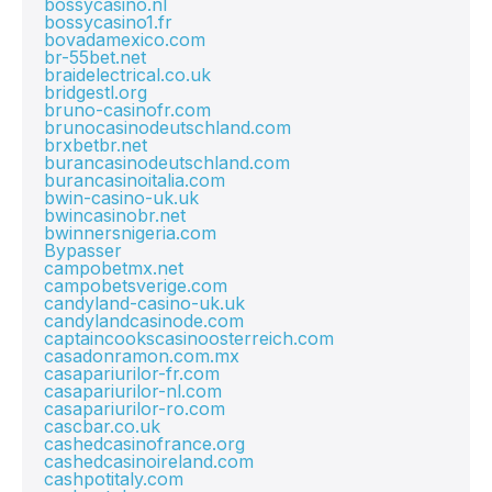
bossycasino.nl
bossycasino1.fr
bovadamexico.com
br-55bet.net
braidelectrical.co.uk
bridgestl.org
bruno-casinofr.com
brunocasinodeutschland.com
brxbetbr.net
burancasinodeutschland.com
burancasinoitalia.com
bwin-casino-uk.uk
bwincasinobr.net
bwinnersnigeria.com
Bypasser
campobetmx.net
campobetsverige.com
candyland-casino-uk.uk
candylandcasinode.com
captaincookscasinoosterreich.com
casadonramon.com.mx
casapariurilor-fr.com
casapariurilor-nl.com
casapariurilor-ro.com
cascbar.co.uk
cashedcasinofrance.org
cashedcasinoireland.com
cashpotitaly.com