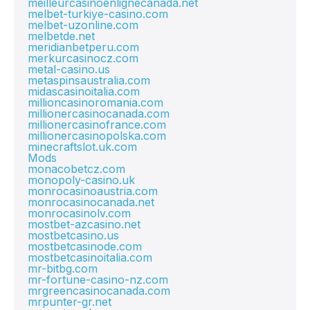
meilleurcasinoenlignecanada.net
melbet-turkiye-casino.com
melbet-uzonline.com
melbetde.net
meridianbetperu.com
merkurcasinocz.com
metal-casino.us
metaspinsaustralia.com
midascasinoitalia.com
millioncasinoromania.com
millionercasinocanada.com
millionercasinofrance.com
millionercasinopolska.com
minecraftslot.uk.com
Mods
monacobetcz.com
monopoly-casino.uk
monrocasinoaustria.com
monrocasinocanada.net
monrocasinolv.com
mostbet-azcasino.net
mostbetcasino.us
mostbetcasinode.com
mostbetcasinoitalia.com
mr-bitbg.com
mr-fortune-casino-nz.com
mrgreencasinocanada.com
mrpunter-gr.net