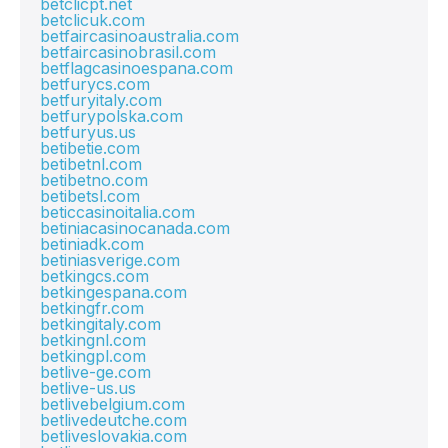
betclicpt.net
betclicuk.com
betfaircasinoaustralia.com
betfaircasinobrasil.com
betflagcasinoespana.com
betfurycs.com
betfuryitaly.com
betfurypolska.com
betfuryus.us
betibetie.com
betibetnl.com
betibetno.com
betibetsl.com
beticcasinoitalia.com
betiniacasinocanada.com
betiniadk.com
betiniasverige.com
betkingcs.com
betkingespana.com
betkingfr.com
betkingitaly.com
betkingnl.com
betkingpl.com
betlive-ge.com
betlive-us.us
betlivebelgium.com
betlivedeutche.com
betliveslovakia.com