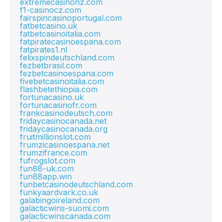
extremecasinonz.com
f1-casinocz.com
fairspincasinoportugal.com
fatbetcasino.uk
fatbetcasinoitalia.com
fatpiratecasinoespana.com
fatpirates1.nl
felixspindeutschland.com
fezbetbrasil.com
fezbetcasinoespana.com
fivebetcasinoitalia.com
flashbetethiopia.com
fortunacasino.uk
fortunacasinofr.com
frankcasinodeutsch.com
fridaycasinocanada.net
fridaycasinocanada.org
fruitmillionslot.com
frumzicasinoespana.net
frumzifrance.com
fufrogslot.com
fun88-uk.com
fun88app.win
funbetcasinodeutschland.com
funkyaardvark.co.uk
galabingoireland.com
galacticwins-suomi.com
galacticwinscanada.com