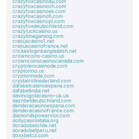
crazyfoxcasinoau.com
crazyfoxcasinoch.com
crazyfoxcasinoes.com
crazyfoxcasinofi.com
crazyfoxcasinopl.com
crazyfoxdeutschland.com
crazyluckcasino.us
crazytimegaming.com
cresuscasino1.net
cresuscasinofrance.net
crickexloginbangladesh.net
crowncoins-casino.us
crowncoinscasinocanada.com
cryptoleocasinode.com
cryptorino.us
cryptorinode.com
crystalrollnederland.com
dafabetcasinoespana.com
dafabetindia.net
davincigoldcasino-uk.uk
daznbetdeutschland.com
denderacasinoespana.com
denderacasinofrance.com
diamondspowerslot.com
dollycasinoitalia.org
doradobetchile.net
doradobetperu.net
doxxbetcz.com