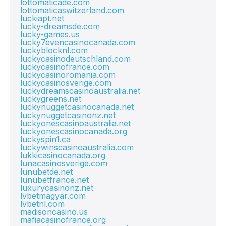
lottomaticade.com
lottomaticaswitzerland.com
luckiapt.net
lucky-dreamsde.com
lucky-games.us
lucky7evencasinocanada.com
luckyblocknl.com
luckycasinodeutschland.com
luckycasinofrance.com
luckycasinoromania.com
luckycasinosverige.com
luckydreamscasinoaustralia.net
luckygreens.net
luckynuggetcasinocanada.net
luckynuggetcasinonz.net
luckyonescasinoaustralia.net
luckyonescasinocanada.org
luckyspin1.ca
luckywinscasinoaustralia.com
lukkicasinocanada.org
lunacasinosverige.com
lunubetde.net
lunubetfrance.net
luxurycasinonz.net
lvbetmagyar.com
lvbetnl.com
madisoncasino.us
mafiacasinofrance.org