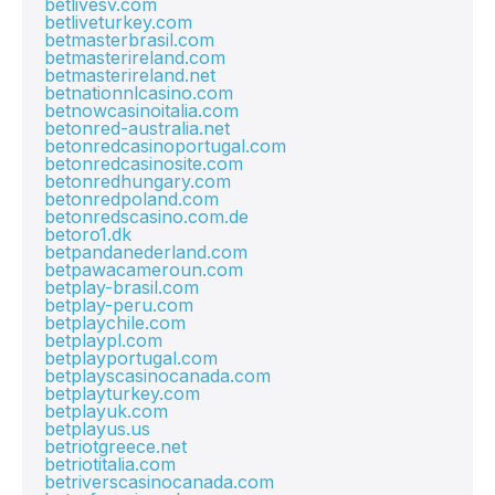
betlivesv.com
betliveturkey.com
betmasterbrasil.com
betmasterireland.com
betmasterireland.net
betnationnlcasino.com
betnowcasinoitalia.com
betonred-australia.net
betonredcasinoportugal.com
betonredcasinosite.com
betonredhungary.com
betonredpoland.com
betonredscasino.com.de
betoro1.dk
betpandanederland.com
betpawacameroun.com
betplay-brasil.com
betplay-peru.com
betplaychile.com
betplaypl.com
betplayportugal.com
betplayscasinocanada.com
betplayturkey.com
betplayuk.com
betplayus.us
betriotgreece.net
betriotitalia.com
betriverscasinocanada.com