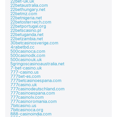
22bet-uk.uk
22betaustralia.com
22bethungary.net
22betmz.com
22betnigeria.net
22betosterreich.com
22betportugal.org
22betscasino.pl
22betuganda.net
22betzambia.net
30betcasinosverige.com
4rabetbd.cc
500casinoca.com
500casinodk.com
500casinouk.uk
5gringoscasinoaustralia.net
7-bet-casino.uk
777-casino.us
777bet-es.com
777betcasinoespana.com
777casino.uk
777casinodeutschland.com
777casinoespana.com
777casinolv.com
777casinoromania.com
7bitcasino.us
7bitcasinoca.org
888-casinoindia.com