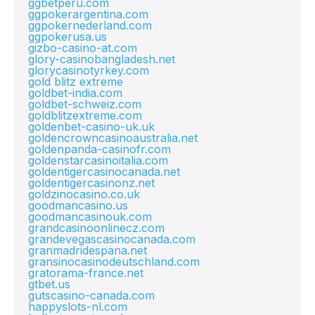
ggbetperu.com
ggpokerargentina.com
ggpokernederland.com
ggpokerusa.us
gizbo-casino-at.com
glory-casinobangladesh.net
glorycasinotyrkey.com
gold blitz extreme
goldbet-india.com
goldbet-schweiz.com
goldblitzextreme.com
goldenbet-casino-uk.uk
goldencrowncasinoaustralia.net
goldenpanda-casinofr.com
goldenstarcasinoitalia.com
goldentigercasinocanada.net
goldentigercasinonz.net
goldzinocasino.co.uk
goodmancasino.us
goodmancasinouk.com
grandcasinoonlinecz.com
grandevegascasinocanada.com
granmadridespana.net
gransinocasinodeutschland.com
gratorama-france.net
gtbet.us
gutscasino-canada.com
happyslots-nl.com