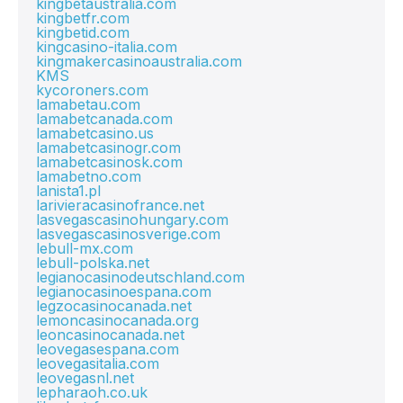
kingbetaustralia.com
kingbetfr.com
kingbetid.com
kingcasino-italia.com
kingmakercasinoaustralia.com
KMS
kycoroners.com
lamabetau.com
lamabetcanada.com
lamabetcasino.us
lamabetcasinogr.com
lamabetcasinosk.com
lamabetno.com
lanista1.pl
larivieracasinofrance.net
lasvegascasinohungary.com
lasvegascasinosverige.com
lebull-mx.com
lebull-polska.net
legianocasinodeutschland.com
legianocasinoespana.com
legzocasinocanada.net
lemoncasinocanada.org
leoncasinocanada.net
leovegasespana.com
leovegasitalia.com
leovegasnl.net
lepharaoh.co.uk