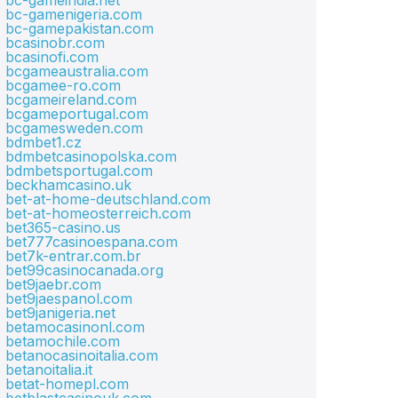
bc-gameindia.net
bc-gamenigeria.com
bc-gamepakistan.com
bcasinobr.com
bcasinofi.com
bcgameaustralia.com
bcgamee-ro.com
bcgameireland.com
bcgameportugal.com
bcgamesweden.com
bdmbet1.cz
bdmbetcasinopolska.com
bdmbetsportugal.com
beckhamcasino.uk
bet-at-home-deutschland.com
bet-at-homeosterreich.com
bet365-casino.us
bet777casinoespana.com
bet7k-entrar.com.br
bet99casinocanada.org
bet9jaebr.com
bet9jaespanol.com
bet9janigeria.net
betamocasinonl.com
betamochile.com
betanocasinoitalia.com
betanoitalia.it
betat-homepl.com