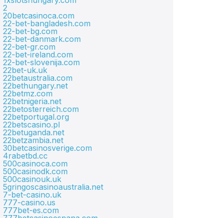
1xslotshungary.com
2
20betcasinoca.com
22-bet-bangladesh.com
22-bet-bg.com
22-bet-danmark.com
22-bet-gr.com
22-bet-ireland.com
22-bet-slovenija.com
22bet-uk.uk
22betaustralia.com
22bethungary.net
22betmz.com
22betnigeria.net
22betosterreich.com
22betportugal.org
22betscasino.pl
22betuganda.net
22betzambia.net
30betcasinosverige.com
4rabetbd.cc
500casinoca.com
500casinodk.com
500casinouk.uk
5gringoscasinoaustralia.net
7-bet-casino.uk
777-casino.us
777bet-es.com