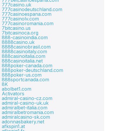
777betcasinoespana.com
777casino.uk
777casinodeutschland.com
777casinoespana.com
777casinolv.com
777casinoromania.com
7bitcasino.us
7bitcasinoca.org
888-casinoindia.com
8888casino.uk
8888casinobrasil.com
8888casinoitaly.com
888casinoitalia.com
888casinoitalia.net
888poker-canada.com
888poker-deutschland.com
888poker-us.com
888sportcanada.com
8K
abolbet1.com
Activators
admiral-casino-cz.com
admiral-casino-uk.uk
admiralbet-italia.com
admiralbetromania.com
admiralcasino-sk.com
adonnasbakery.net
afkspin1.at