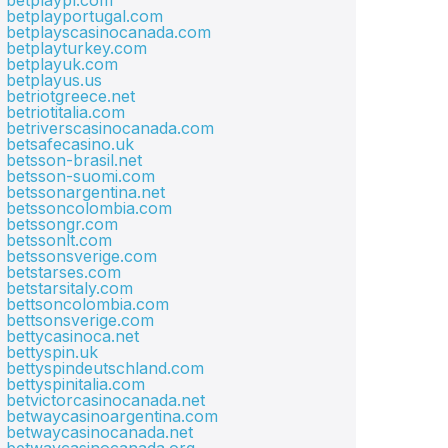
betplaypl.com
betplayportugal.com
betplayscasinocanada.com
betplayturkey.com
betplayuk.com
betplayus.us
betriotgreece.net
betriotitalia.com
betriverscasinocanada.com
betsafecasino.uk
betsson-brasil.net
betsson-suomi.com
betssonargentina.net
betssoncolombia.com
betssongr.com
betssonlt.com
betssonsverige.com
betstarses.com
betstarsitaly.com
bettsoncolombia.com
bettsonsverige.com
bettycasinoca.net
bettyspin.uk
bettyspindeutschland.com
bettyspinitalia.com
betvictorcasinocanada.net
betwaycasinoargentina.com
betwaycasinocanada.net