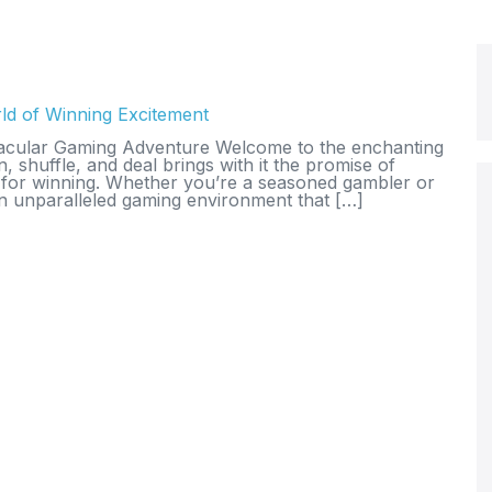
ld of Winning Excitement
acular Gaming Adventure Welcome to the enchanting
 shuffle, and deal brings with it the promise of
es for winning. Whether you’re a seasoned gambler or
n unparalleled gaming environment that […]