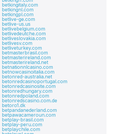
betkingfr.com
betkingitaly.com
betkingnl.com
betkingpl.com
betlive-ge.com
betlive-us.us
betlivebelgium.com
betlivedeutche.com
betliveslovakia.com
betlivesv.com
betliveturkey.com
betmasterbrasil.com
betmasterireland.com
betmasterireland.net
betnationnlcasino.com
betnowcasinoitalia.com
betonred-australia.net
betonredcasinoportugal.com
betonredcasinosite.com
betonredhungary.com
betonredpoland.com
betonredscasino.com.de
betoro1.dk
betpandanederland.com
betpawacameroun.com
betplay-brasil.com
betplay-peru.com
betplaychile.com