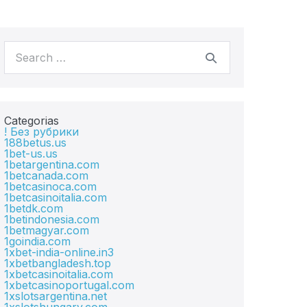
Categorias
! Без рубрики
188betus.us
1bet-us.us
1betargentina.com
1betcanada.com
1betcasinoca.com
1betcasinoitalia.com
1betdk.com
1betindonesia.com
1betmagyar.com
1goindia.com
1xbet-india-online.in3
1xbetbangladesh.top
1xbetcasinoitalia.com
1xbetcasinoportugal.com
1xslotsargentina.net