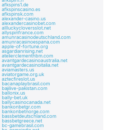
afkspin1.fr
afkspins1.de
afkspinscasino.es
afkspinsk.com
alexander-casino.us
alexandercasinobet.com
allluckycloversslot.net
allyspinfrance.com
amunracasinodeutschland.com
amunracasinoespana.com
apple-of-fortune.org
asgardianrising.net
atelierclementhbm.com
avantgardecasinoaustralia.net
avantgardecasinoitalia.net
aviamasters.us
aviatorgame.org.uk
aztecfireslot.us
bacanaplaybrasil.com
bajilive-pakistan.com
ballonix.us
bally-bet.uk
ballycasinocanada.net
bankonbetgr.com
bankonbetnorge.com
bassbetdeutschland.com
bassbetgreece.net
bc-gamebrasil.com