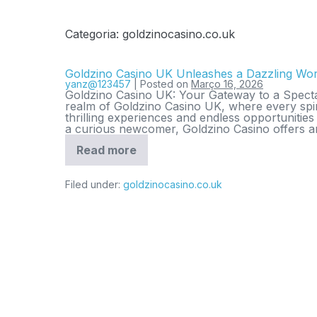
Categoria:
goldzinocasino.co.uk
Goldzino Casino UK Unleashes a Dazzling Wor
yanz@123457
|
Posted on
Março 16, 2026
Goldzino Casino UK: Your Gateway to a Spect
realm of Goldzino Casino UK, where every spin,
thrilling experiences and endless opportuniti
a curious newcomer, Goldzino Casino offers a
Read more
Filed under:
goldzinocasino.co.uk