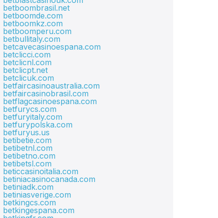
betblastcasinouk.com
betboombrasil.net
betboomde.com
betboomkz.com
betboomperu.com
betbullitaly.com
betcavecasinoespana.com
betclicci.com
betclicnl.com
betclicpt.net
betclicuk.com
betfaircasinoaustralia.com
betfaircasinobrasil.com
betflagcasinoespana.com
betfurycs.com
betfuryitaly.com
betfurypolska.com
betfuryus.us
betibetie.com
betibetnl.com
betibetno.com
betibetsl.com
beticcasinoitalia.com
betiniacasinocanada.com
betiniadk.com
betiniasverige.com
betkingcs.com
betkingespana.com