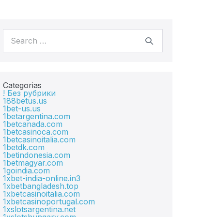
Categorias
! Без рубрики
188betus.us
1bet-us.us
1betargentina.com
1betcanada.com
1betcasinoca.com
1betcasinoitalia.com
1betdk.com
1betindonesia.com
1betmagyar.com
1goindia.com
1xbet-india-online.in3
1xbetbangladesh.top
1xbetcasinoitalia.com
1xbetcasinoportugal.com
1xslotsargentina.net