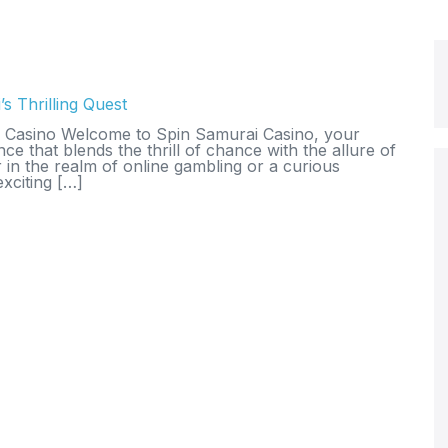
s Thrilling Quest
 Casino Welcome to Spin Samurai Casino, your
ce that blends the thrill of chance with the allure of
in the realm of online gambling or a curious
xciting […]