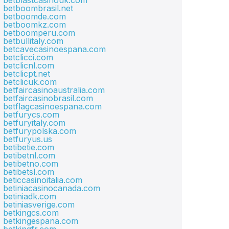
betblastcasinouk.com
betboombrasil.net
betboomde.com
betboomkz.com
betboomperu.com
betbullitaly.com
betcavecasinoespana.com
betclicci.com
betclicnl.com
betclicpt.net
betclicuk.com
betfaircasinoaustralia.com
betfaircasinobrasil.com
betflagcasinoespana.com
betfurycs.com
betfuryitaly.com
betfurypolska.com
betfuryus.us
betibetie.com
betibetnl.com
betibetno.com
betibetsl.com
beticcasinoitalia.com
betiniacasinocanada.com
betiniadk.com
betiniasverige.com
betkingcs.com
betkingespana.com