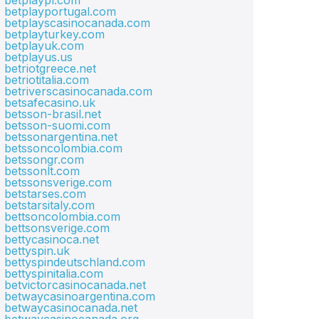
betplaypl.com
betplayportugal.com
betplayscasinocanada.com
betplayturkey.com
betplayuk.com
betplayus.us
betriotgreece.net
betriotitalia.com
betriverscasinocanada.com
betsafecasino.uk
betsson-brasil.net
betsson-suomi.com
betssonargentina.net
betssoncolombia.com
betssongr.com
betssonlt.com
betssonsverige.com
betstarses.com
betstarsitaly.com
bettsoncolombia.com
bettsonsverige.com
bettycasinoca.net
bettyspin.uk
bettyspindeutschland.com
bettyspinitalia.com
betvictorcasinocanada.net
betwaycasinoargentina.com
betwaycasinocanada.net