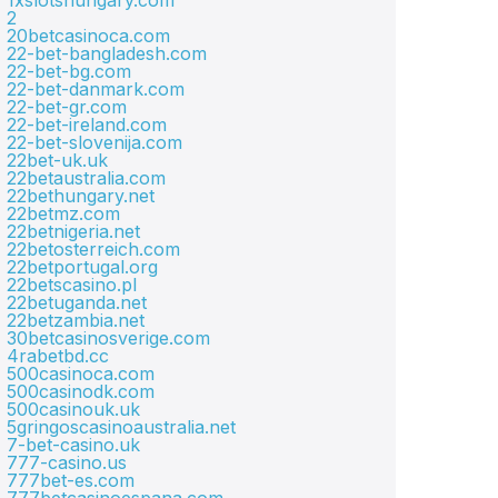
1xslotshungary.com
2
20betcasinoca.com
22-bet-bangladesh.com
22-bet-bg.com
22-bet-danmark.com
22-bet-gr.com
22-bet-ireland.com
22-bet-slovenija.com
22bet-uk.uk
22betaustralia.com
22bethungary.net
22betmz.com
22betnigeria.net
22betosterreich.com
22betportugal.org
22betscasino.pl
22betuganda.net
22betzambia.net
30betcasinosverige.com
4rabetbd.cc
500casinoca.com
500casinodk.com
500casinouk.uk
5gringoscasinoaustralia.net
7-bet-casino.uk
777-casino.us
777bet-es.com