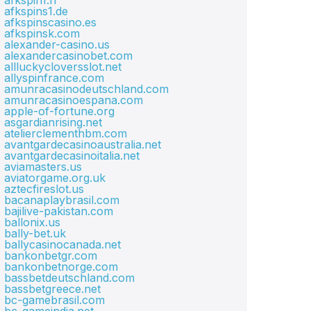
afkspin1.fr
afkspins1.de
afkspinscasino.es
afkspinsk.com
alexander-casino.us
alexandercasinobet.com
allluckycloversslot.net
allyspinfrance.com
amunracasinodeutschland.com
amunracasinoespana.com
apple-of-fortune.org
asgardianrising.net
atelierclementhbm.com
avantgardecasinoaustralia.net
avantgardecasinoitalia.net
aviamasters.us
aviatorgame.org.uk
aztecfireslot.us
bacanaplaybrasil.com
bajilive-pakistan.com
ballonix.us
bally-bet.uk
ballycasinocanada.net
bankonbetgr.com
bankonbetnorge.com
bassbetdeutschland.com
bassbetgreece.net
bc-gamebrasil.com