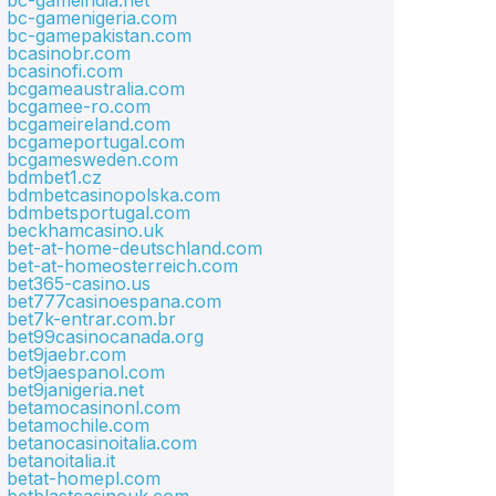
bc-gameindia.net
bc-gamenigeria.com
bc-gamepakistan.com
bcasinobr.com
bcasinofi.com
bcgameaustralia.com
bcgamee-ro.com
bcgameireland.com
bcgameportugal.com
bcgamesweden.com
bdmbet1.cz
bdmbetcasinopolska.com
bdmbetsportugal.com
beckhamcasino.uk
bet-at-home-deutschland.com
bet-at-homeosterreich.com
bet365-casino.us
bet777casinoespana.com
bet7k-entrar.com.br
bet99casinocanada.org
bet9jaebr.com
bet9jaespanol.com
bet9janigeria.net
betamocasinonl.com
betamochile.com
betanocasinoitalia.com
betanoitalia.it
betat-homepl.com