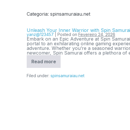
Categoria:
spinsamuraiau.net
Unleash Your Inner Warrior with Spin Samurai’
yanz@123457
|
Posted on
Fevereiro 24, 2026
Embark on an Epic Adventure at Spin Samurai
portal to an exhilarating online gaming experien
adventure. Whether you’re a seasoned warrior 
newcomer, Spin Samurai offers a plethora of e
Read more
Filed under:
spinsamuraiau.net