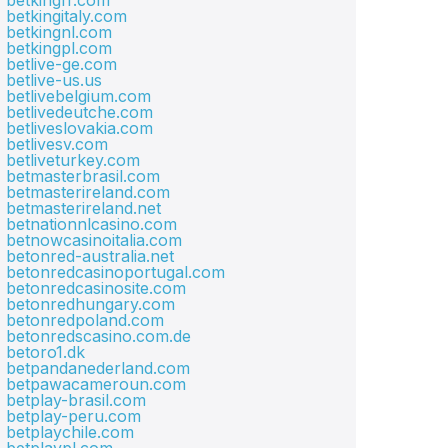
betkingfr.com
betkingitaly.com
betkingnl.com
betkingpl.com
betlive-ge.com
betlive-us.us
betlivebelgium.com
betlivedeutche.com
betliveslovakia.com
betlivesv.com
betliveturkey.com
betmasterbrasil.com
betmasterireland.com
betmasterireland.net
betnationnlcasino.com
betnowcasinoitalia.com
betonred-australia.net
betonredcasinoportugal.com
betonredcasinosite.com
betonredhungary.com
betonredpoland.com
betonredscasino.com.de
betoro1.dk
betpandanederland.com
betpawacameroun.com
betplay-brasil.com
betplay-peru.com
betplaychile.com