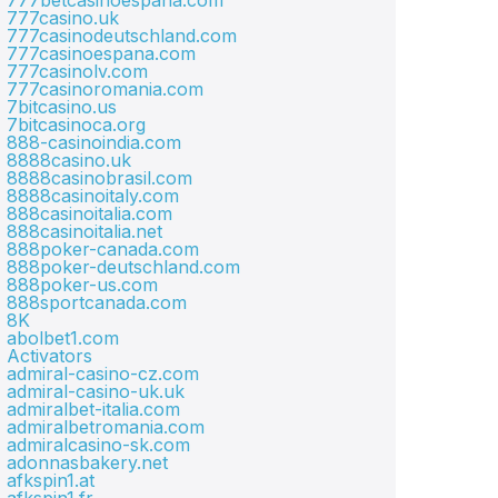
777betcasinoespana.com
777casino.uk
777casinodeutschland.com
777casinoespana.com
777casinolv.com
777casinoromania.com
7bitcasino.us
7bitcasinoca.org
888-casinoindia.com
8888casino.uk
8888casinobrasil.com
8888casinoitaly.com
888casinoitalia.com
888casinoitalia.net
888poker-canada.com
888poker-deutschland.com
888poker-us.com
888sportcanada.com
8K
abolbet1.com
Activators
admiral-casino-cz.com
admiral-casino-uk.uk
admiralbet-italia.com
admiralbetromania.com
admiralcasino-sk.com
adonnasbakery.net
afkspin1.at