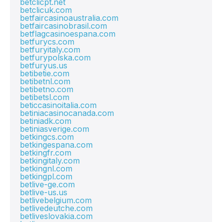
betclicpt.net
betclicuk.com
betfaircasinoaustralia.com
betfaircasinobrasil.com
betflagcasinoespana.com
betfurycs.com
betfuryitaly.com
betfurypolska.com
betfuryus.us
betibetie.com
betibetnl.com
betibetno.com
betibetsl.com
beticcasinoitalia.com
betiniacasinocanada.com
betiniadk.com
betiniasverige.com
betkingcs.com
betkingespana.com
betkingfr.com
betkingitaly.com
betkingnl.com
betkingpl.com
betlive-ge.com
betlive-us.us
betlivebelgium.com
betlivedeutche.com
betliveslovakia.com