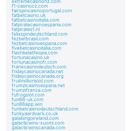
extremecasinonz.com
f1-casinocz.com
fairspincasinoportugal.com
fatbetcasino.uk
fatbetcasinoitalia.com
fatpiratecasinoespana.com
fatpirates1.nl
felixspindeutschland.com
fezbetbrasil.com
fezbetcasinoespana.com
fivebetcasinoitalia.com
flashbetethiopia.com
fortunacasino.uk
fortunacasinofr.com
frankcasinodeutsch.com
fridaycasinocanada.net
fridaycasinocanada.org
fruitmillionslot.com
frumzicasinoespana.net
frumzifrance.com
fufrogslot.com
fun88-uk.com
fun88app.win
funbetcasinodeutschland.com
funkyaardvark.co.uk
galabingoireland.com
galacticwins-suomi.com
galacticwinscanada.com