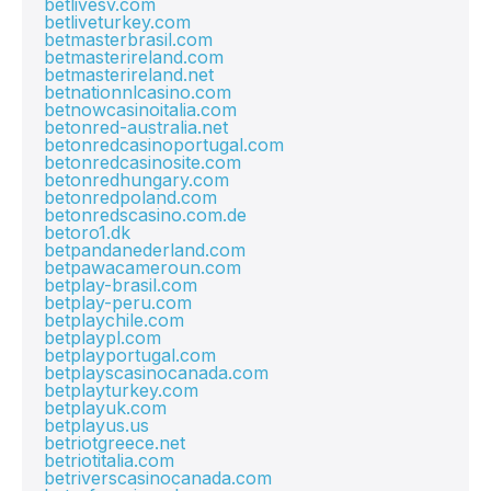
betlivesv.com
betliveturkey.com
betmasterbrasil.com
betmasterireland.com
betmasterireland.net
betnationnlcasino.com
betnowcasinoitalia.com
betonred-australia.net
betonredcasinoportugal.com
betonredcasinosite.com
betonredhungary.com
betonredpoland.com
betonredscasino.com.de
betoro1.dk
betpandanederland.com
betpawacameroun.com
betplay-brasil.com
betplay-peru.com
betplaychile.com
betplaypl.com
betplayportugal.com
betplayscasinocanada.com
betplayturkey.com
betplayuk.com
betplayus.us
betriotgreece.net
betriotitalia.com
betriverscasinocanada.com