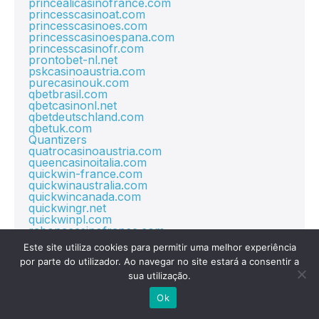
princealicasinofrance.com
princesscasinoat.com
princesscasinoes.com
princesscasinoespana.com
princesscasinofr.com
prontobet-nl.net
pskcasinoaustria.com
purecasinouk.com
qbetbrasil.com
qbetcasinonl.net
qbetdeutschland.com
qbetuk.com
Quantizers
quatrocasinoaustria.com
queencasinoitalia.com
quickwin-france.com
quickwinaustralia.com
quickwincanada.com
quickwingr.net
quickwinpl.com
rabonacasinofrance.com
rabonaosterreich.com
Este site utiliza cookies para permitir uma melhor experiência
rabonauk.uk
por parte do utilizador. Ao navegar no site estará a consentir a
raging-bull-casino.us
rainbetcasino-de.com
sua utilização.
rainbetcasino-us.us
Ok
rainbowrichesslots.uk
rainbowrichesslots.uk.com