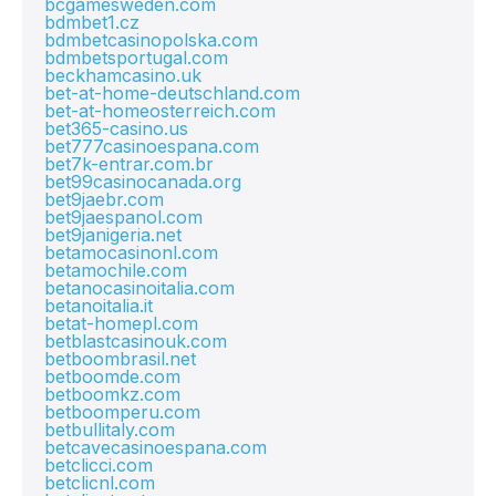
bcgamesweden.com
bdmbet1.cz
bdmbetcasinopolska.com
bdmbetsportugal.com
beckhamcasino.uk
bet-at-home-deutschland.com
bet-at-homeosterreich.com
bet365-casino.us
bet777casinoespana.com
bet7k-entrar.com.br
bet99casinocanada.org
bet9jaebr.com
bet9jaespanol.com
bet9janigeria.net
betamocasinonl.com
betamochile.com
betanocasinoitalia.com
betanoitalia.it
betat-homepl.com
betblastcasinouk.com
betboombrasil.net
betboomde.com
betboomkz.com
betboomperu.com
betbullitaly.com
betcavecasinoespana.com
betclicci.com
betclicnl.com