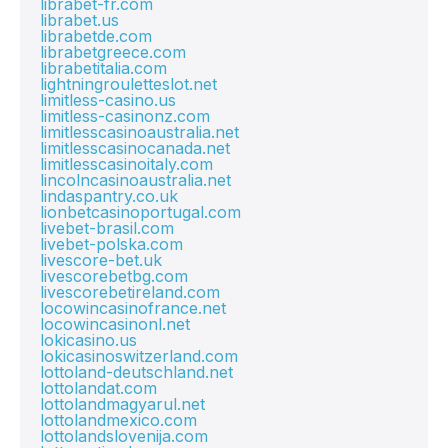
librabet-fr.com
librabet.us
librabetde.com
librabetgreece.com
librabetitalia.com
lightningrouletteslot.net
limitless-casino.us
limitless-casinonz.com
limitlesscasinoaustralia.net
limitlesscasinocanada.net
limitlesscasinoitaly.com
lincolncasinoaustralia.net
lindaspantry.co.uk
lionbetcasinoportugal.com
livebet-brasil.com
livebet-polska.com
livescore-bet.uk
livescorebetbg.com
livescorebetireland.com
locowincasinofrance.net
locowincasinonl.net
lokicasino.us
lokicasinoswitzerland.com
lottoland-deutschland.net
lottolandat.com
lottolandmagyarul.net
lottolandmexico.com
lottolandslovenija.com