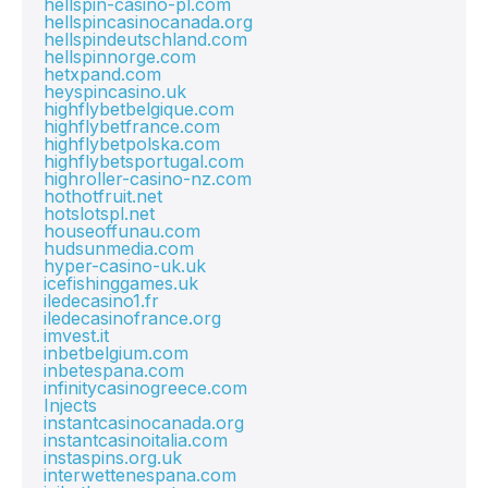
hellspin-casino-pl.com
hellspincasinocanada.org
hellspindeutschland.com
hellspinnorge.com
hetxpand.com
heyspincasino.uk
highflybetbelgique.com
highflybetfrance.com
highflybetpolska.com
highflybetsportugal.com
highroller-casino-nz.com
hothotfruit.net
hotslotspl.net
houseoffunau.com
hudsunmedia.com
hyper-casino-uk.uk
icefishinggames.uk
iledecasino1.fr
iledecasinofrance.org
imvest.it
inbetbelgium.com
inbetespana.com
infinitycasinogreece.com
Injects
instantcasinocanada.org
instantcasinoitalia.com
instaspins.org.uk
interwettenespana.com