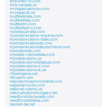
mrpunter-nl.com
mrq-canada.us
mrvegascasinosv.com
mrvegasuk.uk
multibetindia.com
multibetitaly.com
multibetnl.com
multibetperu.com
mybetaustralia.com
myempirecasino-espana.com
myempirecasino-italia.com
myempirecasinode.com
myempirecasinodeutschland.com
myempirede.com
mystake-casinoitalia.com
mystakecasino.us
mystakecasinobelgique.com
mystakecasinocz.com
mystakecasinouk.uk
n1betnigeria.net
n8casino.win
napoleoncasinoromania.com
nappstarrocks.com
national-casino.us
nationalcasinohungary.net
needforslotscanada.com
needforslotsitalia.com
neobet-de.net