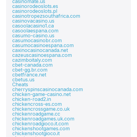
casinomate.us
casinorodeoslots.es
casinorodeoslots.pl
casinotropezsouthafrica.com
casinovacasino.us
casoolacasino1.ca
casoolaespana.com
casumo-casino.us
casumocasinobr.com
casumocasinoespana.com
caxinocasinocanada.net
cazeuscasinoespana.com
cazimboitaly.com
cbet-canada.com
cbet-gg.br.com
cbetfrance.net
cbetus.us
Cheats
cherryspinscasinocanada.com
chicken-game-casino.net
chicken-road2.in
chickencross-es.com
chickencrossgame.co.uk
chickenroadgame.cc
chickenroadgames.uk.com
chickenroadgioco.it.com
chickenshootgames.com
chickenshootgioco.it