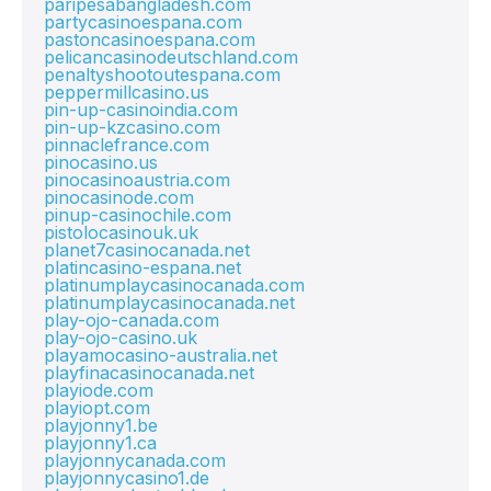
paripesabangladesh.com
partycasinoespana.com
pastoncasinoespana.com
pelicancasinodeutschland.com
penaltyshootoutespana.com
peppermillcasino.us
pin-up-casinoindia.com
pin-up-kzcasino.com
pinnaclefrance.com
pinocasino.us
pinocasinoaustria.com
pinocasinode.com
pinup-casinochile.com
pistolocasinouk.uk
planet7casinocanada.net
platincasino-espana.net
platinumplaycasinocanada.com
platinumplaycasinocanada.net
play-ojo-canada.com
play-ojo-casino.uk
playamocasino-australia.net
playfinacasinocanada.net
playiode.com
playiopt.com
playjonny1.be
playjonny1.ca
playjonnycanada.com
playjonnycasino1.de