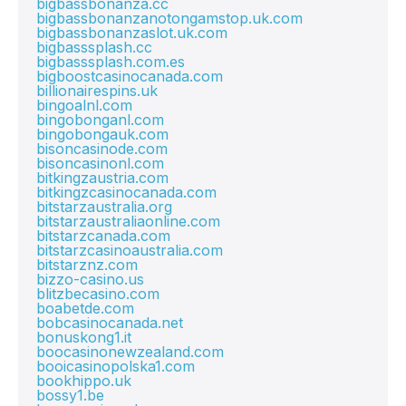
bigbassbonanza.cc
bigbassbonanzanotongamstop.uk.com
bigbassbonanzaslot.uk.com
bigbasssplash.cc
bigbasssplash.com.es
bigboostcasinocanada.com
billionairespins.uk
bingoalnl.com
bingobonganl.com
bingobongauk.com
bisoncasinode.com
bisoncasinonl.com
bitkingzaustria.com
bitkingzcasinocanada.com
bitstarzaustralia.org
bitstarzaustraliaonline.com
bitstarzcanada.com
bitstarzcasinoaustralia.com
bitstarznz.com
bizzo-casino.us
blitzbecasino.com
boabetde.com
bobcasinocanada.net
bonuskong1.it
boocasinonewzealand.com
booicasinopolska1.com
bookhippo.uk
bossy1.be