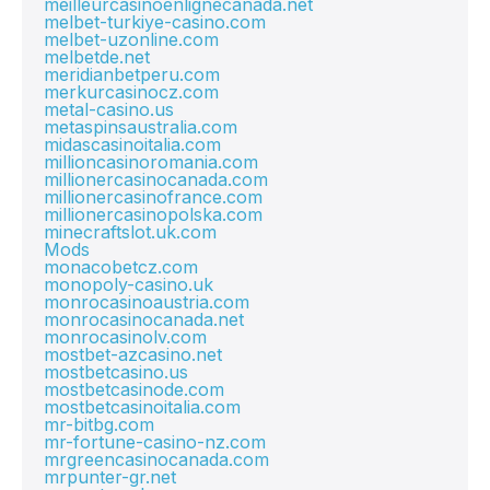
meilleurcasinoenlignecanada.net
melbet-turkiye-casino.com
melbet-uzonline.com
melbetde.net
meridianbetperu.com
merkurcasinocz.com
metal-casino.us
metaspinsaustralia.com
midascasinoitalia.com
millioncasinoromania.com
millionercasinocanada.com
millionercasinofrance.com
millionercasinopolska.com
minecraftslot.uk.com
Mods
monacobetcz.com
monopoly-casino.uk
monrocasinoaustria.com
monrocasinocanada.net
monrocasinolv.com
mostbet-azcasino.net
mostbetcasino.us
mostbetcasinode.com
mostbetcasinoitalia.com
mr-bitbg.com
mr-fortune-casino-nz.com
mrgreencasinocanada.com
mrpunter-gr.net