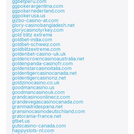
ggbetperu.com
ggpokerargentina.com
ggpokernederland.com
ggpokerusa.us
gizbo-casino-at.com
glory-casinobangladesh.net
glorycasinotyrkey.com
gold blitz extreme
goldbet-india.com
goldbet-schweiz.com
goldblitzextreme.com
goldenbet-casino-uk.uk
goldencrowncasinoaustralia.net
goldenpanda-casinofr.com
goldenstarcasinoitalia.com
goldentigercasinocanada.net
goldentigercasinonz.net
goldzinocasino.co.uk
goodmancasino.us
goodmancasinouk.com
grandcasinoonlinecz.com
grandevegascasinocanada.com
granmadridespana.net
gransinocasinodeutschland.com
gratorama-france.net
gtbet.us
gutscasino-canada.com
happyslots-nl.com