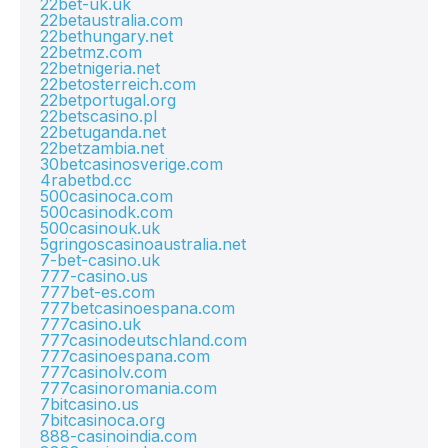
22bet-uk.uk
22betaustralia.com
22bethungary.net
22betmz.com
22betnigeria.net
22betosterreich.com
22betportugal.org
22betscasino.pl
22betuganda.net
22betzambia.net
30betcasinosverige.com
4rabetbd.cc
500casinoca.com
500casinodk.com
500casinouk.uk
5gringoscasinoaustralia.net
7-bet-casino.uk
777-casino.us
777bet-es.com
777betcasinoespana.com
777casino.uk
777casinodeutschland.com
777casinoespana.com
777casinolv.com
777casinoromania.com
7bitcasino.us
7bitcasinoca.org
888-casinoindia.com