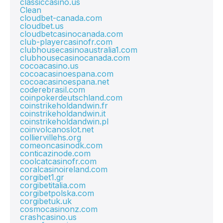
classiccasino.us
Clean
cloudbet-canada.com
cloudbet.us
cloudbetcasinocanada.com
club-playercasinofr.com
clubhousecasinoaustralia1.com
clubhousecasinocanada.com
cocoacasino.us
cocoacasinoespana.com
cocoacasinoespana.net
coderebrasil.com
coinpokerdeutschland.com
coinstrikeholdandwin.fr
coinstrikeholdandwin.it
coinstrikeholdandwin.pl
coinvolcanoslot.net
colliervillehs.org
comeoncasinodk.com
conticazinode.com
coolcatcasinofr.com
coralcasinoireland.com
corgibet1.gr
corgibetitalia.com
corgibetpolska.com
corgibetuk.uk
cosmocasinonz.com
crashcasino.us