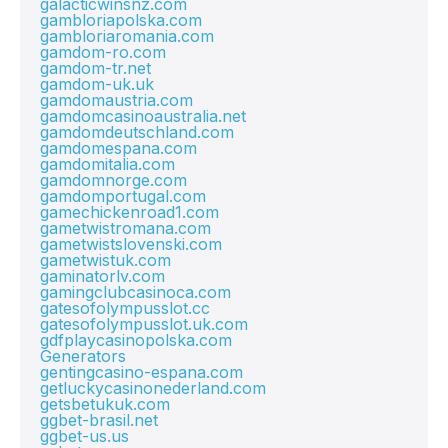
galacticwinsnz.com
gambloriapolska.com
gambloriaromania.com
gamdom-ro.com
gamdom-tr.net
gamdom-uk.uk
gamdomaustria.com
gamdomcasinoaustralia.net
gamdomdeutschland.com
gamdomespana.com
gamdomitalia.com
gamdomnorge.com
gamdomportugal.com
gamechickenroad1.com
gametwistromana.com
gametwistslovenski.com
gametwistuk.com
gaminatorlv.com
gamingclubcasinoca.com
gatesofolympusslot.cc
gatesofolympusslot.uk.com
gdfplaycasinopolska.com
Generators
gentingcasino-espana.com
getluckycasinonederland.com
getsbetukuk.com
ggbet-brasil.net
ggbet-us.us