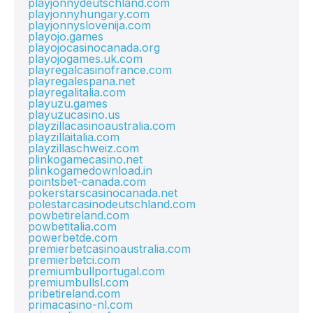
playjonnydeutschland.com
playjonnyhungary.com
playjonnyslovenija.com
playojo.games
playojocasinocanada.org
playojogames.uk.com
playregalcasinofrance.com
playregalespana.net
playregalitalia.com
playuzu.games
playuzucasino.us
playzillacasinoaustralia.com
playzillaitalia.com
playzillaschweiz.com
plinkogamecasino.net
plinkogamedownload.in
pointsbet-canada.com
pokerstarscasinocanada.net
polestarcasinodeutschland.com
powbetireland.com
powbetitalia.com
powerbetde.com
premierbetcasinoaustralia.com
premierbetci.com
premiumbullportugal.com
premiumbullsl.com
pribetireland.com
primacasino-nl.com