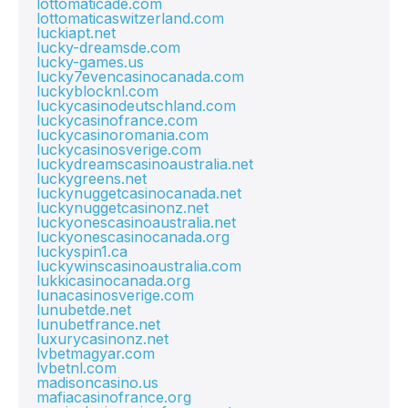
lottomaticade.com
lottomaticaswitzerland.com
luckiapt.net
lucky-dreamsde.com
lucky-games.us
lucky7evencasinocanada.com
luckyblocknl.com
luckycasinodeutschland.com
luckycasinofrance.com
luckycasinoromania.com
luckycasinosverige.com
luckydreamscasinoaustralia.net
luckygreens.net
luckynuggetcasinocanada.net
luckynuggetcasinonz.net
luckyonescasinoaustralia.net
luckyonescasinocanada.org
luckyspin1.ca
luckywinscasinoaustralia.com
lukkicasinocanada.org
lunacasinosverige.com
lunubetde.net
lunubetfrance.net
luxurycasinonz.net
lvbetmagyar.com
lvbetnl.com
madisoncasino.us
mafiacasinofrance.org