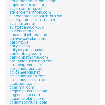
amunracasinoespana.com
apple-of-fortune.org
asgardianrising.net
atelierclementhbm.com
avantgardecasinoaustralia.net
avantgardecasinoitalia.net
aviamasters.us
aviatorgame.org.uk
aztecfireslot.us
bacanaplaybrasil.com
bajilive-pakistan.com
ballonix.us
bally-bet.uk
ballycasinocanada.net
bankonbetgr.com
bankonbetnorge.com
bassbetdeutschland.com
bassbetgreece.net
bc-gamebrasil.com
bc-gameindia.net
bc-gamenigeria.com
bc-gamepakistan.com
bcasinobr.com
bcasinofi.com
bcgameaustralia.com
bcgamee-ro.com
bcgameireland.com
bcgameportugal.com