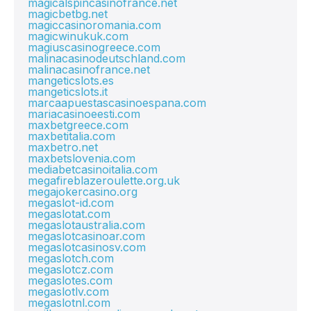
magicalspincasinofrance.net
magicbetbg.net
magiccasinoromania.com
magicwinukuk.com
magiuscasinogreece.com
malinacasinodeutschland.com
malinacasinofrance.net
mangeticslots.es
mangeticslots.it
marcaapuestascasinoespana.com
mariacasinoeesti.com
maxbetgreece.com
maxbetitalia.com
maxbetro.net
maxbetslovenia.com
mediabetcasinoitalia.com
megafireblazeroulette.org.uk
megajokercasino.org
megaslot-id.com
megaslotat.com
megaslotaustralia.com
megaslotcasinoar.com
megaslotcasinosv.com
megaslotch.com
megaslotcz.com
megaslotes.com
megaslotlv.com
megaslotnl.com