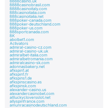
8888casino.uk
8888casinobrasil.com
8888casinoitaly.com
888casinoitalia.com
888casinoitalia.net
888poker-canada.com
888poker-deutschland.com
888poker-us.com
888sportcanada.com
8K
abolbet1.com
Activators
admiral-casino-cz.com
admiral-casino-uk.uk
admiralbet-italia.com
admiralbetromania.com
admiralcasino-sk.com
adonnasbakery.net
afkspin1.at
afkspin1.fr
afkspins1.de
afkspinscasino.es
afkspinsk.com
alexander-casino.us
alexandercasinobet.com
allluckycloversslot.net
allyspinfrance.com
amunracasinodeutschland.com