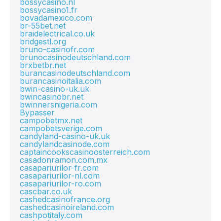
bossycasino.nl
bossycasino1.fr
bovadamexico.com
br-55bet.net
braidelectrical.co.uk
bridgestl.org
bruno-casinofr.com
brunocasinodeutschland.com
brxbetbr.net
burancasinodeutschland.com
burancasinoitalia.com
bwin-casino-uk.uk
bwincasinobr.net
bwinnersnigeria.com
Bypasser
campobetmx.net
campobetsverige.com
candyland-casino-uk.uk
candylandcasinode.com
captaincookscasinoosterreich.com
casadonramon.com.mx
casapariurilor-fr.com
casapariurilor-nl.com
casapariurilor-ro.com
cascbar.co.uk
cashedcasinofrance.org
cashedcasinoireland.com
cashpotitaly.com