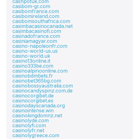
cashpotuk.com
casibom-gr.com
casibomfrance.com
casibomireland.com
casibomsouthafrica.com
casimbacasinocanada.net
casimbacasinofi.com
casinadofrance.com
casiniamagyar.com
casino-napoleonfr.com
casino-world-us.us
casino-world.uk
casino13online.it
casino333be.com
casinoalpinoonline.com
casinobdmbets.fr
casinobet365bg.com
casinobossyaustralia.com
casinocandyspinz.com.de
casinocorgibet.de
casinocorgibet.es
casinodayscanada.org
casinointense.win
casinokingdomnz.net
casinolyde.com
casinolyfi.com
casinolyfr.net
casinolygreece.com