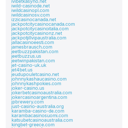
ivibetkasyno.net
iwild-casinode.net
iwildcasinopl.com
iwildcasinosv.com
izzicasinocanada.net
jackpotcitycasinocanada.com
jackpotcitycasinoitalia.com
jackpotcitycasinonz.net
jackpotjillvipaustralia.com
jallacasinoeesti.com
jamesbrausch.com
jeetbuzzpakistan.com
jeetbuzzus.us
jeetwinpakistan.com
jet-casino-uk.uk
jet4bet.us
jeudupouletcasino.net
johnnykashaucasino.com
johnnykashpokies.com
joker-casino.us
jokerbetcasinoaustralia.com
jokercasinoargentina.com
jpbrewery.com
just-casino-australia.org
karamba-casino-de.com
karambacasinosuomi.com
katsubetcasinoaustralia.com
kingbet-greece.com