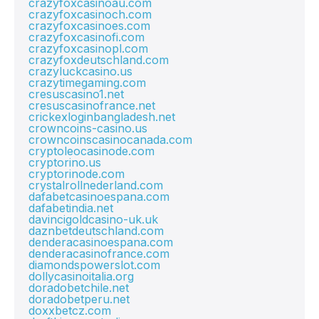
crazyfoxcasinoau.com
crazyfoxcasinoch.com
crazyfoxcasinoes.com
crazyfoxcasinofi.com
crazyfoxcasinopl.com
crazyfoxdeutschland.com
crazyluckcasino.us
crazytimegaming.com
cresuscasino1.net
cresuscasinofrance.net
crickexloginbangladesh.net
crowncoins-casino.us
crowncoinscasinocanada.com
cryptoleocasinode.com
cryptorino.us
cryptorinode.com
crystalrollnederland.com
dafabetcasinoespana.com
dafabetindia.net
davincigoldcasino-uk.uk
daznbetdeutschland.com
denderacasinoespana.com
denderacasinofrance.com
diamondspowerslot.com
dollycasinoitalia.org
doradobetchile.net
doradobetperu.net
doxxbetcz.com