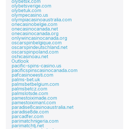
olybetsk.com
olybetsverige.com
olybetuk.com
olympecasino.us
olympiacasinoaustralia.com
onecasinobelgie.com
onecasinocanada.net
onecasinocanada.org
onlywincasinocanada.org
oscarspinbelgique.com
oscarspindeutschland.net
oscarspinpoland.com
oshicasinoau.net
Outlook
pacific-spins-casino.us
pacificspinscasinocanada.com
pafcasinoeesti.com
palms-bet.uk
palmsbetbelgium.com
palmsbetcz.com
palmslotsde.com
pamestoiximade.com
pamestoiximanl.com
paradise8casinoaustralia.net
paradise8de.com
parcadfer.com
parimatchnigeria.com
parimatchtj.net