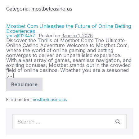
Categoria:
mostbetcasino.us
Mostbet Com Unleashes the Future of Online Betting
Experiences
yanz@123457
|
Posted on
Janeiro 1, 2026
Discover the Thrills of Mostbet Com: The Ultimate
Online Casino Adventure Welcome to Mostbet Com,
where the world of online gaming and betting
converges to deliver an unparalleled experience.
With a vast array of games, seamless navigation, and
exciting bonuses, Mostbet stands out in the crowded
field of online casinos. Whether you are a seasoned
[…]
Read more
Filed under:
mostbetcasino.us