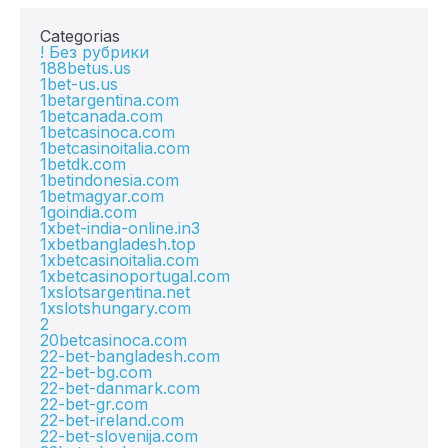
Categorias
! Без рубрики
188betus.us
1bet-us.us
1betargentina.com
1betcanada.com
1betcasinoca.com
1betcasinoitalia.com
1betdk.com
1betindonesia.com
1betmagyar.com
1goindia.com
1xbet-india-online.in3
1xbetbangladesh.top
1xbetcasinoitalia.com
1xbetcasinoportugal.com
1xslotsargentina.net
1xslotshungary.com
2
20betcasinoca.com
22-bet-bangladesh.com
22-bet-bg.com
22-bet-danmark.com
22-bet-gr.com
22-bet-ireland.com
22-bet-slovenija.com