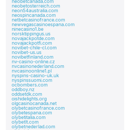
neobetcanada.com
neobetosterreich.com
neon54australia.com
neospincanada.com
netbetcasinofrance.com
newvegascasinoespana.com
ninecasino1.be
norsktippingus.us
novajackpotde.com
novajackpotfi.com
novibet-chile-cl.com
novibet-us.us
novibetfinland.com
nv-casino-online.cz
nvcasinonederland.com
nvcasinoonline1.pl
nyspins-casino-uk.uk
nyspinssuomi.com
ocbombers.com
oddboy.nz
oddsetdk.com
oishidelights.org
olgcasinocanada.net
olybetcasinofrance.com
olybetespana.com
olybetitalia.com
olybetlt.com
olybetnederlad.com