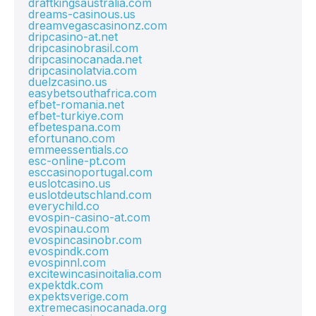
draftkingsaustralia.com
dreams-casinous.us
dreamvegascasinonz.com
dripcasino-at.net
dripcasinobrasil.com
dripcasinocanada.net
dripcasinolatvia.com
duelzcasino.us
easybetsouthafrica.com
efbet-romania.net
efbet-turkiye.com
efbetespana.com
efortunano.com
emmeessentials.co
esc-online-pt.com
esccasinoportugal.com
euslotcasino.us
euslotdeutschland.com
everychild.co
evospin-casino-at.com
evospinau.com
evospincasinobr.com
evospindk.com
evospinnl.com
excitewincasinoitalia.com
expektdk.com
expektsverige.com
extremecasinocanada.org