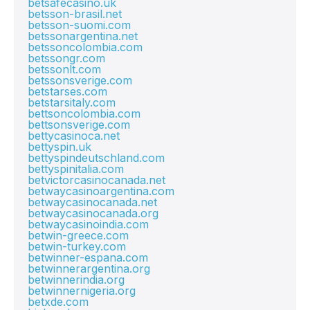
betsafecasino.uk
betsson-brasil.net
betsson-suomi.com
betssonargentina.net
betssoncolombia.com
betssongr.com
betssonlt.com
betssonsverige.com
betstarses.com
betstarsitaly.com
bettsoncolombia.com
bettsonsverige.com
bettycasinoca.net
bettyspin.uk
bettyspindeutschland.com
bettyspinitalia.com
betvictorcasinocanada.net
betwaycasinoargentina.com
betwaycasinocanada.net
betwaycasinocanada.org
betwaycasinoindia.com
betwin-greece.com
betwin-turkey.com
betwinner-espana.com
betwinnerargentina.org
betwinnerindia.org
betwinnernigeria.org
betxde.com