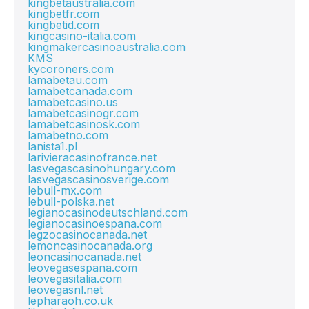
kingbetaustralia.com
kingbetfr.com
kingbetid.com
kingcasino-italia.com
kingmakercasinoaustralia.com
KMS
kycoroners.com
lamabetau.com
lamabetcanada.com
lamabetcasino.us
lamabetcasinogr.com
lamabetcasinosk.com
lamabetno.com
lanista1.pl
larivieracasinofrance.net
lasvegascasinohungary.com
lasvegascasinosverige.com
lebull-mx.com
lebull-polska.net
legianocasinodeutschland.com
legianocasinoespana.com
legzocasinocanada.net
lemoncasinocanada.org
leoncasinocanada.net
leovegasespana.com
leovegasitalia.com
leovegasnl.net
lepharaoh.co.uk