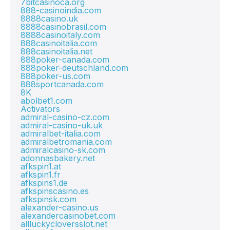
7bitcasinoca.org
888-casinoindia.com
8888casino.uk
8888casinobrasil.com
8888casinoitaly.com
888casinoitalia.com
888casinoitalia.net
888poker-canada.com
888poker-deutschland.com
888poker-us.com
888sportcanada.com
8K
abolbet1.com
Activators
admiral-casino-cz.com
admiral-casino-uk.uk
admiralbet-italia.com
admiralbetromania.com
admiralcasino-sk.com
adonnasbakery.net
afkspin1.at
afkspin1.fr
afkspins1.de
afkspinscasino.es
afkspinsk.com
alexander-casino.us
alexandercasinobet.com
allluckycloversslot.net