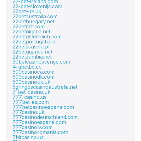
22-bet-ireland.com
22-bet-slovenija.com
22bet-uk.uk
22betaustralia.com
22bethungary.net
22betmz.com
22betnigeria.net
22betosterreich.com
22betportugal.org
22betscasino.pl
22betuganda.net
22betzambia.net
30betcasinosverige.com
4rabetbd.cc
500casinoca.com
500casinodk.com
500casinouk.uk
5gringoscasinoaustralia.net
7-bet-casino.uk
777-casino.us
777bet-es.com
777betcasinoespana.com
777casino.uk
777casinodeutschland.com
777casinoespana.com
777casinolv.com
777casinoromania.com
7bitcasino.us