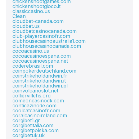
chickenshootgames.com
chickenshootgioco.it
classiccasino.us
Clean
cloudbet-canada.com
cloudbet.us
cloudbetcasinocanada.com
club-playercasinofr.com
clubhousecasinoaustralia1.com
clubhousecasinocanada.com
cocoacasino.us
cocoacasinoespana.com
cocoacasinoespana.net
coderebrasil.com
coinpokerdeutschland.com
coinstrikeholdandwin.fr
coinstrikeholdandwin.it
coinstrikeholdandwin.pl
coinvolcanoslot.net
colliervillehs.org
comeoncasinodk.com
conticazinode.com
coolcatcasinofr.com
coralcasinoireland.com
corgibet1.gr
corgibetitalia.com
corgibetpolska.com
corgibetuk.uk