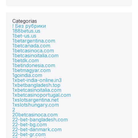
Categorias
! Без рубрики
188betus.us
1bet-us.us
1betargentina.com
1betcanada.com
1betcasinoca.com
1betcasinoitalia.com
1betdk.com
1betindonesia.com
1betmagyar.com
1goindia.com
1xbet-india-online.in3
1xbetbangladesh.top
1xbetcasinoitalia.com
1xbetcasinoportugal.com
1xslotsargentina.net
1xslotshungary.com
2
20betcasinoca.com
22-bet-bangladesh.com
22-bet-bg.com
22-bet-danmark.com
22-bet-gr.com