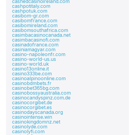
cashedcasinoireland.com
cashpotitaly.com
cashpotuk.com
casibom-gr.com
casibomfrance.com
casibomireland.com
casibomsouthafrica.com
casimbacasinocanada.net
casimbacasinofi.com
casinadofrance.com
casiniamagyar.com
casino-napoleonfr.com
casino-world-us.us
casino-world.uk
casino13online.it
casino333be.com
casinoalpinoonline.com
casinobdmbets.fr
casinobet365bg.com
casinobossyaustralia.com
casinocandyspinz.com.de
casinocorgibet.de
casinocorgibet.es
casinodayscanada.org
casinointense.win
casinokingdomnz.net
casinolyde.com
casinolyfi.com