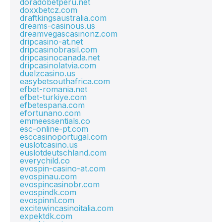
doradobetperu.net
doxxbetcz.com
draftkingsaustralia.com
dreams-casinous.us
dreamvegascasinonz.com
dripcasino-at.net
dripcasinobrasil.com
dripcasinocanada.net
dripcasinolatvia.com
duelzcasino.us
easybetsouthafrica.com
efbet-romania.net
efbet-turkiye.com
efbetespana.com
efortunano.com
emmeessentials.co
esc-online-pt.com
esccasinoportugal.com
euslotcasino.us
euslotdeutschland.com
everychild.co
evospin-casino-at.com
evospinau.com
evospincasinobr.com
evospindk.com
evospinnl.com
excitewincasinoitalia.com
expektdk.com