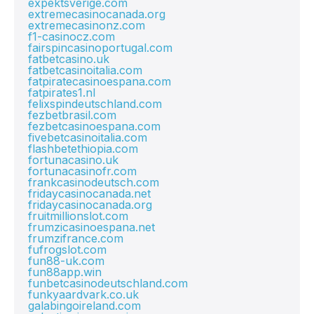
expektsverige.com
extremecasinocanada.org
extremecasinonz.com
f1-casinocz.com
fairspincasinoportugal.com
fatbetcasino.uk
fatbetcasinoitalia.com
fatpiratecasinoespana.com
fatpirates1.nl
felixspindeutschland.com
fezbetbrasil.com
fezbetcasinoespana.com
fivebetcasinoitalia.com
flashbetethiopia.com
fortunacasino.uk
fortunacasinofr.com
frankcasinodeutsch.com
fridaycasinocanada.net
fridaycasinocanada.org
fruitmillionslot.com
frumzicasinoespana.net
frumzifrance.com
fufrogslot.com
fun88-uk.com
fun88app.win
funbetcasinodeutschland.com
funkyaardvark.co.uk
galabingoireland.com