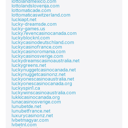
lottolandmexico.com
lottolandslovenija.com
lottomaticade.com
lottomaticaswitzerland.com
luckiapt.net
lucky-dreamsde.com
lucky-games.us
lucky7evencasinocanada.com
luckyblocknl.com
luckycasinodeutschland.com
luckycasinofrance.com
luckycasinoromania.com
luckycasinosverige.com
luckydreamscasinoaustralia.net
luckygreens.net
luckynuggetcasinocanada.net
luckynuggetcasinonz.net
luckyonescasinoaustralia.net
luckyonescasinocanada.org
luckyspin1.ca
luckywinscasinoaustralia.com
lukkicasinocanada.org
lunacasinosverige.com
lunubetde.net
lunubetfrance.net
luxurycasinonz.net
lvbetmagyar.com
lvbetnl.com