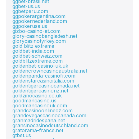
ggbet-brasil.net
ggbet-us.us
ggbetperu.com
ggpokerargentina.com
ggpokernederland.com
ggpokerusa.us
gizbo-casino-at.com
glory-casinobangladesh.net
glorycasinotyrkey.com
gold blitz extreme
goldbet-india.com
goldbet-schweiz.com
goldblitzextreme.com
goldenbet-casino-uk.uk
goldencrowncasinoaustralia.net
goldenpanda-casinofr.com
goldenstarcasinoitalia.com
goldentigercasinocanada.net
goldentigercasinonz.net
goldzinocasino.co.uk
goodmancasino.us
goodmancasinouk.com
grandcasinoonlinecz.com
grandevegascasinocanada.com
granmadridespana.net
gransinocasinodeutschland.com
gratorama-france.net
gtbet.us