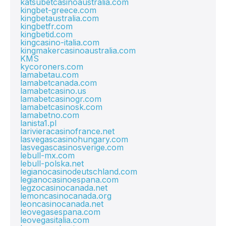
katsubetcasinoaustralia.com
kingbet-greece.com
kingbetaustralia.com
kingbetfr.com
kingbetid.com
kingcasino-italia.com
kingmakercasinoaustralia.com
KMS
kycoroners.com
lamabetau.com
lamabetcanada.com
lamabetcasino.us
lamabetcasinogr.com
lamabetcasinosk.com
lamabetno.com
lanista1.pl
larivieracasinofrance.net
lasvegascasinohungary.com
lasvegascasinosverige.com
lebull-mx.com
lebull-polska.net
legianocasinodeutschland.com
legianocasinoespana.com
legzocasinocanada.net
lemoncasinocanada.org
leoncasinocanada.net
leovegasespana.com
leovegasitalia.com