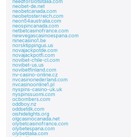
needforslotsitalia.com
neobet-de.net
neobetcanada.com
neobetosterreich.com
neon54australia.com
neospincanada.com
netbetcasinofrance.com
newvegascasinoespana.com
ninecasino1.be
norsktippingus.us
novajackpotde.com
novajackpotfi.com
novibet-chile-cl.com
novibet-us.us
novibetfinland.com
nv-casino-online.cz
nvcasinonederland.com
nvcasinoonline1.pl
nyspins-casino-uk.uk
nyspinssuomi.com
ocbombers.com
oddboy.nz
oddsetdk.com
oishidelights.org
olgcasinocanada.net
olybetcasinofrance.com
olybetespana.com
olybetitalia.com