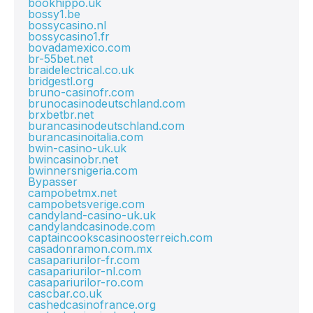
bookhippo.uk
bossy1.be
bossycasino.nl
bossycasino1.fr
bovadamexico.com
br-55bet.net
braidelectrical.co.uk
bridgestl.org
bruno-casinofr.com
brunocasinodeutschland.com
brxbetbr.net
burancasinodeutschland.com
burancasinoitalia.com
bwin-casino-uk.uk
bwincasinobr.net
bwinnersnigeria.com
Bypasser
campobetmx.net
campobetsverige.com
candyland-casino-uk.uk
candylandcasinode.com
captaincookscasinoosterreich.com
casadonramon.com.mx
casapariurilor-fr.com
casapariurilor-nl.com
casapariurilor-ro.com
cascbar.co.uk
cashedcasinofrance.org