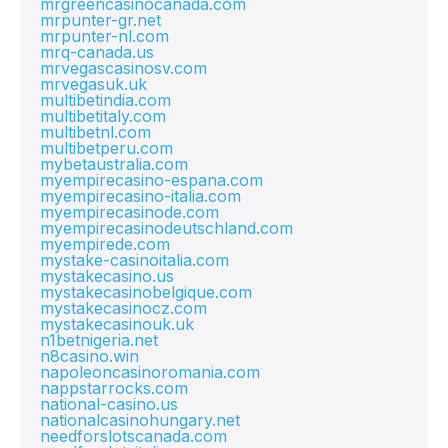
mrgreencasinocanada.com
mrpunter-gr.net
mrpunter-nl.com
mrq-canada.us
mrvegascasinosv.com
mrvegasuk.uk
multibetindia.com
multibetitaly.com
multibetnl.com
multibetperu.com
mybetaustralia.com
myempirecasino-espana.com
myempirecasino-italia.com
myempirecasinode.com
myempirecasinodeutschland.com
myempirede.com
mystake-casinoitalia.com
mystakecasino.us
mystakecasinobelgique.com
mystakecasinocz.com
mystakecasinouk.uk
n1betnigeria.net
n8casino.win
napoleoncasinoromania.com
nappstarrocks.com
national-casino.us
nationalcasinohungary.net
needforslotscanada.com