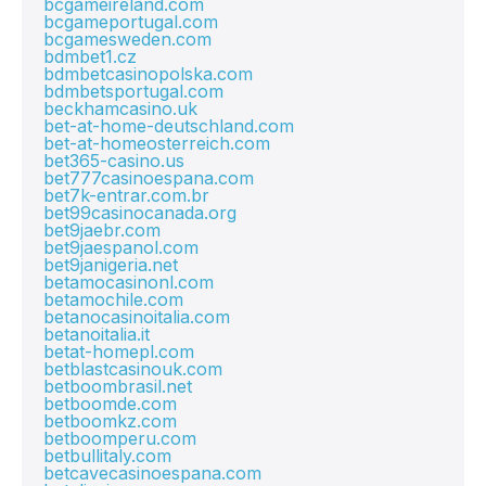
bcgameireland.com
bcgameportugal.com
bcgamesweden.com
bdmbet1.cz
bdmbetcasinopolska.com
bdmbetsportugal.com
beckhamcasino.uk
bet-at-home-deutschland.com
bet-at-homeosterreich.com
bet365-casino.us
bet777casinoespana.com
bet7k-entrar.com.br
bet99casinocanada.org
bet9jaebr.com
bet9jaespanol.com
bet9janigeria.net
betamocasinonl.com
betamochile.com
betanocasinoitalia.com
betanoitalia.it
betat-homepl.com
betblastcasinouk.com
betboombrasil.net
betboomde.com
betboomkz.com
betboomperu.com
betbullitaly.com
betcavecasinoespana.com