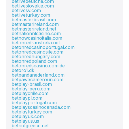
betlivedeutche.com
betliveslovakia.com
betlivesv.com
betliveturkey.com
betmasterbrasil.com
betmasterireland.com
betmasterireland.net
betnationnlcasino.com
betnowcasinoitalia.com
betonred-australia.net
betonredcasinoportugal.com
betonredcasinosite.com
betonredhungary.com
betonredpoland.com
betonredscasino.com.de
betoro1.dk
betpandanederland.com
betpawacameroun.com
betplay-brasil.com
betplay-peru.com
betplaychile.com
betplaypl.com
betplayportugal.com
betplayscasinocanada.com
betplayturkey.com
betplayuk.com
betplayus.us
betriotgreece.net