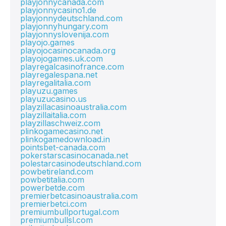
playjonnycanada.com
playjonnycasino1.de
playjonnydeutschland.com
playjonnyhungary.com
playjonnyslovenija.com
playojo.games
playojocasinocanada.org
playojogames.uk.com
playregalcasinofrance.com
playregalespana.net
playregalitalia.com
playuzu.games
playuzucasino.us
playzillacasinoaustralia.com
playzillaitalia.com
playzillaschweiz.com
plinkogamecasino.net
plinkogamedownload.in
pointsbet-canada.com
pokerstarscasinocanada.net
polestarcasinodeutschland.com
powbetireland.com
powbetitalia.com
powerbetde.com
premierbetcasinoaustralia.com
premierbetci.com
premiumbullportugal.com
premiumbullsl.com