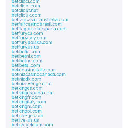
betclicci.com
betclicnl.com
betclicpt.net
betclicuk.com
betfaircasinoaustralia.com
betfaircasinobrasil.com
betflagcasinoespana.com
betfurycs.com
betfuryitaly.com
betfurypolska.com
betfuryus.us
betibetie.com
betibetnl.com
betibetno.com
betibetsl.com
beticcasinoitalia.com
betiniacasinocanada.com
betiniadk.com
betiniasverige.com
betkingcs.com
betkingespana.com
betkingfr.com
betkingitaly.com
betkingnl.com
betkingpl.com
betlive-ge.com
betlive-us.us
betlivebelgium.com