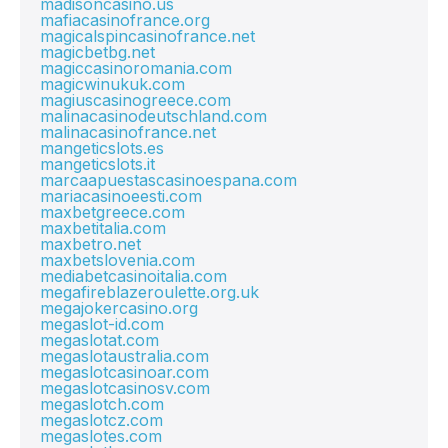
madisoncasino.us
mafiacasinofrance.org
magicalspincasinofrance.net
magicbetbg.net
magiccasinoromania.com
magicwinukuk.com
magiuscasinogreece.com
malinacasinodeutschland.com
malinacasinofrance.net
mangeticslots.es
mangeticslots.it
marcaapuestascasinoespana.com
mariacasinoeesti.com
maxbetgreece.com
maxbetitalia.com
maxbetro.net
maxbetslovenia.com
mediabetcasinoitalia.com
megafireblazeroulette.org.uk
megajokercasino.org
megaslot-id.com
megaslotat.com
megaslotaustralia.com
megaslotcasinoar.com
megaslotcasinosv.com
megaslotch.com
megaslotcz.com
megaslotes.com