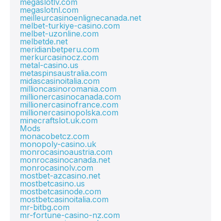
megaslotlv.com
megaslotnl.com
meilleurcasinoenlignecanada.net
melbet-turkiye-casino.com
melbet-uzonline.com
melbetde.net
meridianbetperu.com
merkurcasinocz.com
metal-casino.us
metaspinsaustralia.com
midascasinoitalia.com
millioncasinoromania.com
millionercasinocanada.com
millionercasinofrance.com
millionercasinopolska.com
minecraftslot.uk.com
Mods
monacobetcz.com
monopoly-casino.uk
monrocasinoaustria.com
monrocasinocanada.net
monrocasinolv.com
mostbet-azcasino.net
mostbetcasino.us
mostbetcasinode.com
mostbetcasinoitalia.com
mr-bitbg.com
mr-fortune-casino-nz.com