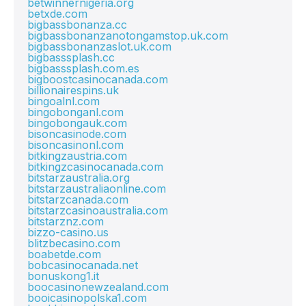
betwinnernigeria.org
betxde.com
bigbassbonanza.cc
bigbassbonanzanotongamstop.uk.com
bigbassbonanzaslot.uk.com
bigbasssplash.cc
bigbasssplash.com.es
bigboostcasinocanada.com
billionairespins.uk
bingoalnl.com
bingobonganl.com
bingobongauk.com
bisoncasinode.com
bisoncasinonl.com
bitkingzaustria.com
bitkingzcasinocanada.com
bitstarzaustralia.org
bitstarzaustraliaonline.com
bitstarzcanada.com
bitstarzcasinoaustralia.com
bitstarznz.com
bizzo-casino.us
blitzbecasino.com
boabetde.com
bobcasinocanada.net
bonuskong1.it
boocasinonewzealand.com
booicasinopolska1.com