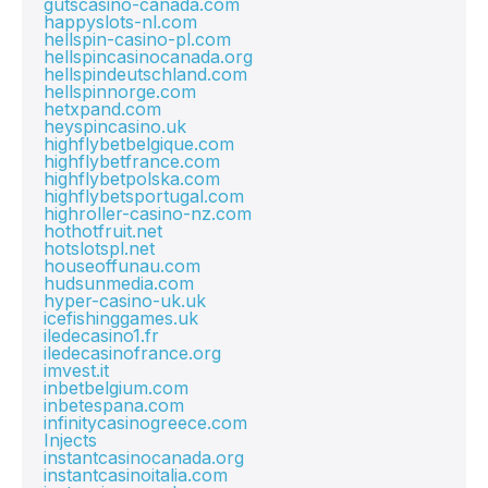
gutscasino-canada.com
happyslots-nl.com
hellspin-casino-pl.com
hellspincasinocanada.org
hellspindeutschland.com
hellspinnorge.com
hetxpand.com
heyspincasino.uk
highflybetbelgique.com
highflybetfrance.com
highflybetpolska.com
highflybetsportugal.com
highroller-casino-nz.com
hothotfruit.net
hotslotspl.net
houseoffunau.com
hudsunmedia.com
hyper-casino-uk.uk
icefishinggames.uk
iledecasino1.fr
iledecasinofrance.org
imvest.it
inbetbelgium.com
inbetespana.com
infinitycasinogreece.com
Injects
instantcasinocanada.org
instantcasinoitalia.com