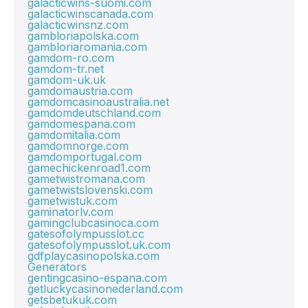
galacticwins-suomi.com
galacticwinscanada.com
galacticwinsnz.com
gambloriapolska.com
gambloriaromania.com
gamdom-ro.com
gamdom-tr.net
gamdom-uk.uk
gamdomaustria.com
gamdomcasinoaustralia.net
gamdomdeutschland.com
gamdomespana.com
gamdomitalia.com
gamdomnorge.com
gamdomportugal.com
gamechickenroad1.com
gametwistromana.com
gametwistslovenski.com
gametwistuk.com
gaminatorlv.com
gamingclubcasinoca.com
gatesofolympusslot.cc
gatesofolympusslot.uk.com
gdfplaycasinopolska.com
Generators
gentingcasino-espana.com
getluckycasinonederland.com
getsbetukuk.com