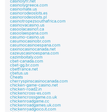
casinolyfr.net
casinolygreece.com
casinomate.us
casinorodeoslots.es
casinorodeoslots.pl
casinotropezsouthafrica.com
casinovacasino.us
casoolacasino1.ca
casoolaespana.com
casumo-casino.us
casumocasinobr.com
casumocasinoespana.com
caxinocasinocanada.net
cazeuscasinoespana.com
cazimboitaly.com
cbet-canada.com
cbet-gg.br.com
cbetfrance.net
cbetus.us
Cheats
cherryspinscasinocanada.com
chicken-game-casino.net
chicken-road2.in
chickencross-es.com
chickencrossgame.co.uk
chickenroadgame.cc
chickenroadgames.uk.com
chickenroadgioco.it.com