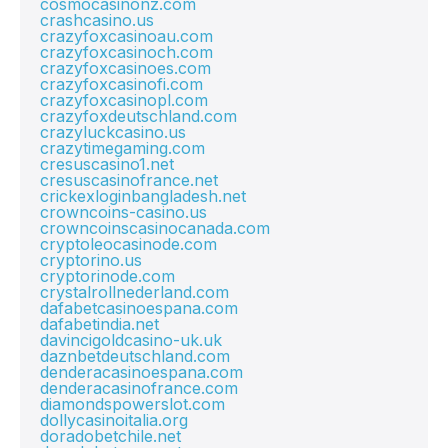
cosmocasinonz.com
crashcasino.us
crazyfoxcasinoau.com
crazyfoxcasinoch.com
crazyfoxcasinoes.com
crazyfoxcasinofi.com
crazyfoxcasinopl.com
crazyfoxdeutschland.com
crazyluckcasino.us
crazytimegaming.com
cresuscasino1.net
cresuscasinofrance.net
crickexloginbangladesh.net
crowncoins-casino.us
crowncoinscasinocanada.com
cryptoleocasinode.com
cryptorino.us
cryptorinode.com
crystalrollnederland.com
dafabetcasinoespana.com
dafabetindia.net
davincigoldcasino-uk.uk
daznbetdeutschland.com
denderacasinoespana.com
denderacasinofrance.com
diamondspowerslot.com
dollycasinoitalia.org
doradobetchile.net