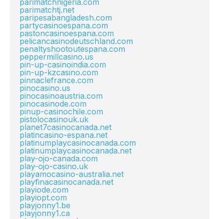
parimatchnigeria.com
parimatchtj.net
paripesabangladesh.com
partycasinoespana.com
pastoncasinoespana.com
pelicancasinodeutschland.com
penaltyshootoutespana.com
peppermillcasino.us
pin-up-casinoindia.com
pin-up-kzcasino.com
pinnaclefrance.com
pinocasino.us
pinocasinoaustria.com
pinocasinode.com
pinup-casinochile.com
pistolocasinouk.uk
planet7casinocanada.net
platincasino-espana.net
platinumplaycasinocanada.com
platinumplaycasinocanada.net
play-ojo-canada.com
play-ojo-casino.uk
playamocasino-australia.net
playfinacasinocanada.net
playiode.com
playiopt.com
playjonny1.be
playjonny1.ca