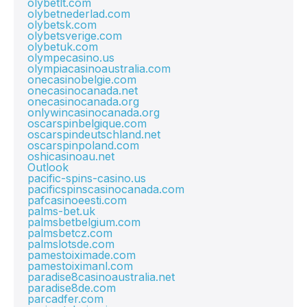
olybetlt.com
olybetnederlad.com
olybetsk.com
olybetsverige.com
olybetuk.com
olympecasino.us
olympiacasinoaustralia.com
onecasinobelgie.com
onecasinocanada.net
onecasinocanada.org
onlywincasinocanada.org
oscarspinbelgique.com
oscarspindeutschland.net
oscarspinpoland.com
oshicasinoau.net
Outlook
pacific-spins-casino.us
pacificspinscasinocanada.com
pafcasinoeesti.com
palms-bet.uk
palmsbetbelgium.com
palmsbetcz.com
palmslotsde.com
pamestoiximade.com
pamestoiximanl.com
paradise8casinoaustralia.net
paradise8de.com
parcadfer.com