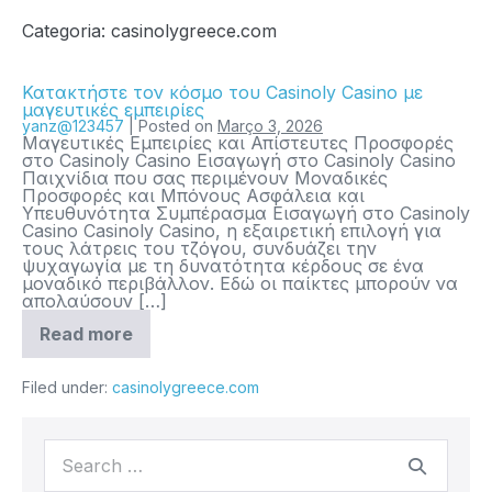
Categoria:
casinolygreece.com
Κατακτήστε τον κόσμο του Casinoly Casino με
μαγευτικές εμπειρίες
yanz@123457
|
Posted on
Março 3, 2026
Μαγευτικές Εμπειρίες και Απίστευτες Προσφορές
στο Casinoly Casino Εισαγωγή στο Casinoly Casino
Παιχνίδια που σας περιμένουν Μοναδικές
Προσφορές και Μπόνους Ασφάλεια και
Υπευθυνότητα Συμπέρασμα Εισαγωγή στο Casinoly
Casino Casinoly Casino, η εξαιρετική επιλογή για
τους λάτρεις του τζόγου, συνδυάζει την
ψυχαγωγία με τη δυνατότητα κέρδους σε ένα
μοναδικό περιβάλλον. Εδώ οι παίκτες μπορούν να
απολαύσουν […]
Read more
Filed under:
casinolygreece.com