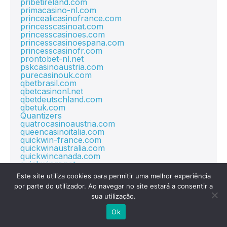
pribetireland.com
primacasino-nl.com
princealicasinofrance.com
princesscasinoat.com
princesscasinoes.com
princesscasinoespana.com
princesscasinofr.com
prontobet-nl.net
pskcasinoaustria.com
purecasinouk.com
qbetbrasil.com
qbetcasinonl.net
qbetdeutschland.com
qbetuk.com
Quantizers
quatrocasinoaustria.com
queencasinoitalia.com
quickwin-france.com
quickwinaustralia.com
quickwincanada.com
quickwingr.net
quickwinpl.com
Este site utiliza cookies para permitir uma melhor experiência
rabonacasinofrance.com
por parte do utilizador. Ao navegar no site estará a consentir a
rabonaosterreich.com
rabonauk.uk
sua utilização.
raging-bull-casino.us
Ok
rainbetcasino-de.com
rainbetcasino-us.us