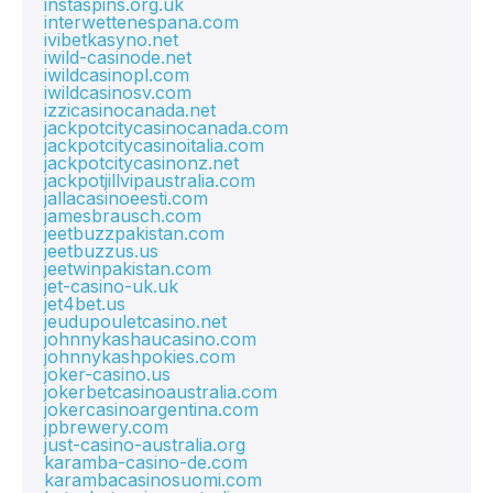
instaspins.org.uk
interwettenespana.com
ivibetkasyno.net
iwild-casinode.net
iwildcasinopl.com
iwildcasinosv.com
izzicasinocanada.net
jackpotcitycasinocanada.com
jackpotcitycasinoitalia.com
jackpotcitycasinonz.net
jackpotjillvipaustralia.com
jallacasinoeesti.com
jamesbrausch.com
jeetbuzzpakistan.com
jeetbuzzus.us
jeetwinpakistan.com
jet-casino-uk.uk
jet4bet.us
jeudupouletcasino.net
johnnykashaucasino.com
johnnykashpokies.com
joker-casino.us
jokerbetcasinoaustralia.com
jokercasinoargentina.com
jpbrewery.com
just-casino-australia.org
karamba-casino-de.com
karambacasinosuomi.com