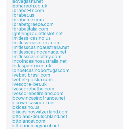
leovegasnl.net
lepharaoh.co.uk
librabet-fr.com
librabet.us
librabetde.com
librabetgreece.com
librabetitalia.com
lightningrouletteslot.net
limitless-casino.us
limitless-casinonz.com
limitlesscasinoaustralia.net
limitlesscasinocanada.net
limitlesscasinoitaly.com
lincolncasinoaustralia.net
lindaspantry.co.uk
lionbetcasinoportugal.com
livebet-brasil.com
livebet-polska.com
livescore-bet.uk
livescorebetbg.com
livescorebetireland.com
locowincasinofrance.net
locowincasinonl.net
lokicasino.us
lokicasinoswitzerland.com
lottoland-deutschland.net
lottolandat.com
lottolandmagyarul.net