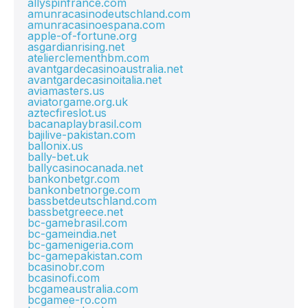
allyspinfrance.com
amunracasinodeutschland.com
amunracasinoespana.com
apple-of-fortune.org
asgardianrising.net
atelierclementhbm.com
avantgardecasinoaustralia.net
avantgardecasinoitalia.net
aviamasters.us
aviatorgame.org.uk
aztecfireslot.us
bacanaplaybrasil.com
bajilive-pakistan.com
ballonix.us
bally-bet.uk
ballycasinocanada.net
bankonbetgr.com
bankonbetnorge.com
bassbetdeutschland.com
bassbetgreece.net
bc-gamebrasil.com
bc-gameindia.net
bc-gamenigeria.com
bc-gamepakistan.com
bcasinobr.com
bcasinofi.com
bcgameaustralia.com
bcgamee-ro.com