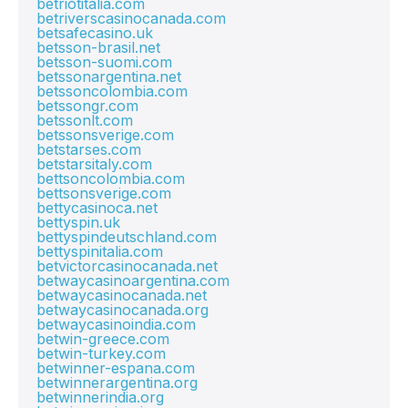
betriotitalia.com
betriverscasinocanada.com
betsafecasino.uk
betsson-brasil.net
betsson-suomi.com
betssonargentina.net
betssoncolombia.com
betssongr.com
betssonlt.com
betssonsverige.com
betstarses.com
betstarsitaly.com
bettsoncolombia.com
bettsonsverige.com
bettycasinoca.net
bettyspin.uk
bettyspindeutschland.com
bettyspinitalia.com
betvictorcasinocanada.net
betwaycasinoargentina.com
betwaycasinocanada.net
betwaycasinocanada.org
betwaycasinoindia.com
betwin-greece.com
betwin-turkey.com
betwinner-espana.com
betwinnerargentina.org
betwinnerindia.org