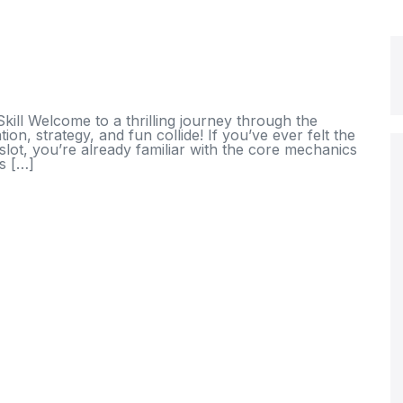
ll Welcome to a thrilling journey through the
ion, strategy, and fun collide! If you’ve ever felt the
slot, you’re already familiar with the core mechanics
is […]