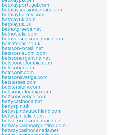
betplaypl.com
betplayportugal.com
betplayscasinocanada.com
betplayturkey.com
betplayuk.com
betplayus.us
betriotgreece.net
betriotitalia.com
betriverscasinocanada.com
betsafecasino.uk
betsson-brasil.net
betsson-suomi.com
betssonargentina.net
betssoncolombia.com
betssongr.com
betssonlt.com
betssonsverige.com
betstarses.com
betstarsitaly.com
bettsoncolombia.com
bettsonsverige.com
bettycasinoca.net
bettyspin.uk
bettyspindeutschland.com
bettyspinitalia.com
betvictorcasinocanada.net
betwaycasinoargentina.com
betwaycasinocanada.net