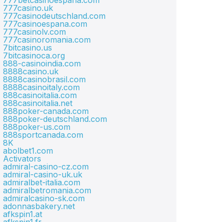
777betcasinoespana.com
777casino.uk
777casinodeutschland.com
777casinoespana.com
777casinolv.com
777casinoromania.com
7bitcasino.us
7bitcasinoca.org
888-casinoindia.com
8888casino.uk
8888casinobrasil.com
8888casinoitaly.com
888casinoitalia.com
888casinoitalia.net
888poker-canada.com
888poker-deutschland.com
888poker-us.com
888sportcanada.com
8K
abolbet1.com
Activators
admiral-casino-cz.com
admiral-casino-uk.uk
admiralbet-italia.com
admiralbetromania.com
admiralcasino-sk.com
adonnasbakery.net
afkspin1.at