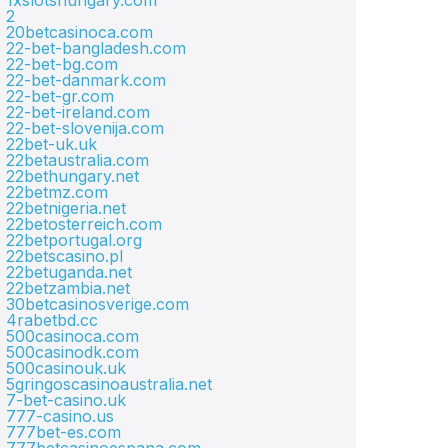
1xslotshungary.com
2
20betcasinoca.com
22-bet-bangladesh.com
22-bet-bg.com
22-bet-danmark.com
22-bet-gr.com
22-bet-ireland.com
22-bet-slovenija.com
22bet-uk.uk
22betaustralia.com
22bethungary.net
22betmz.com
22betnigeria.net
22betosterreich.com
22betportugal.org
22betscasino.pl
22betuganda.net
22betzambia.net
30betcasinosverige.com
4rabetbd.cc
500casinoca.com
500casinodk.com
500casinouk.uk
5gringoscasinoaustralia.net
7-bet-casino.uk
777-casino.us
777bet-es.com