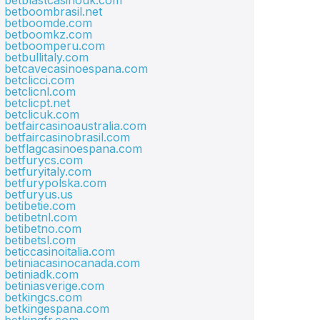
betblastcasinouk.com
betboombrasil.net
betboomde.com
betboomkz.com
betboomperu.com
betbullitaly.com
betcavecasinoespana.com
betclicci.com
betclicnl.com
betclicpt.net
betclicuk.com
betfaircasinoaustralia.com
betfaircasinobrasil.com
betflagcasinoespana.com
betfurycs.com
betfuryitaly.com
betfurypolska.com
betfuryus.us
betibetie.com
betibetnl.com
betibetno.com
betibetsl.com
beticcasinoitalia.com
betiniacasinocanada.com
betiniadk.com
betiniasverige.com
betkingcs.com
betkingespana.com