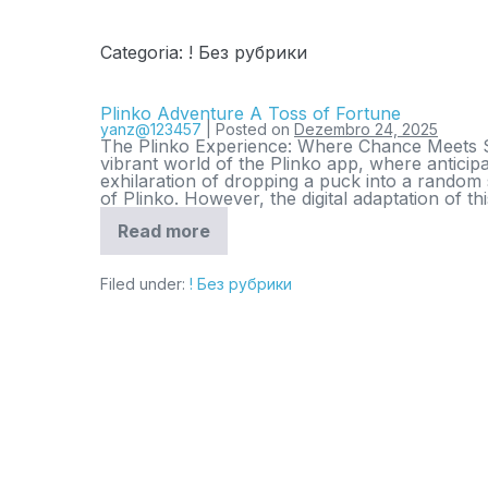
Categoria:
! Без рубрики
Plinko Adventure A Toss of Fortune
yanz@123457
|
Posted on
Dezembro 24, 2025
The Plinko Experience: Where Chance Meets Ski
vibrant world of the Plinko app, where anticipat
exhilaration of dropping a puck into a random 
of Plinko. However, the digital adaptation of th
Read more
Filed under:
! Без рубрики