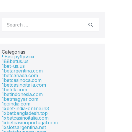
Categorias
! Без рубрики
188betus.us
1bet-us.us
1betargentina.com
1betcanada.com
1betcasinoca.com
1betcasinoitalia.com
1betdk.com
1betindonesia.com
1betmagyar.com
1goindia.com
1xbet-india-online.in3
1xbetbangladesh.top
1xbetcasinoitalia.com
1xbetcasinoportugal.com
1xslotsargentina.net