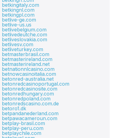
betkingfr.com
betkingitaly.com
betkingnl.com
betkingpl.com
betlive-ge.com
betlive-us.us
betlivebelgium.com
betlivedeutche.com
betliveslovakia.com
betlivesv.com
betliveturkey.com
betmasterbrasil.com
betmasterireland.com
betmasterireland.net
betnationnlcasino.com
betnowcasinoitalia.com
betonred-australia.net
betonredcasinoportugal.com
betonredcasinosite.com
betonredhungary.com
betonredpoland.com
betonredscasino.com.de
betoro1.dk
betpandanederland.com
betpawacameroun.com
betplay-brasil.com
betplay-peru.com
betplaychile.com