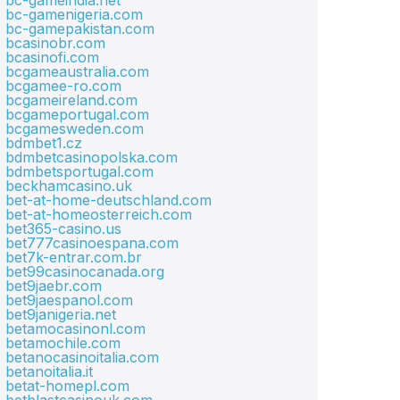
bc-gameindia.net
bc-gamenigeria.com
bc-gamepakistan.com
bcasinobr.com
bcasinofi.com
bcgameaustralia.com
bcgamee-ro.com
bcgameireland.com
bcgameportugal.com
bcgamesweden.com
bdmbet1.cz
bdmbetcasinopolska.com
bdmbetsportugal.com
beckhamcasino.uk
bet-at-home-deutschland.com
bet-at-homeosterreich.com
bet365-casino.us
bet777casinoespana.com
bet7k-entrar.com.br
bet99casinocanada.org
bet9jaebr.com
bet9jaespanol.com
bet9janigeria.net
betamocasinonl.com
betamochile.com
betanocasinoitalia.com
betanoitalia.it
betat-homepl.com