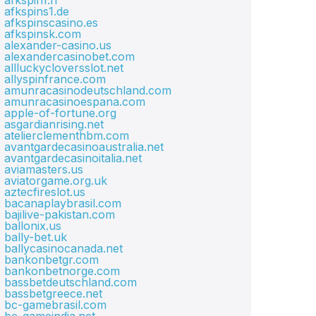
afkspin1.fr
afkspins1.de
afkspinscasino.es
afkspinsk.com
alexander-casino.us
alexandercasinobet.com
allluckycloversslot.net
allyspinfrance.com
amunracasinodeutschland.com
amunracasinoespana.com
apple-of-fortune.org
asgardianrising.net
atelierclementhbm.com
avantgardecasinoaustralia.net
avantgardecasinoitalia.net
aviamasters.us
aviatorgame.org.uk
aztecfireslot.us
bacanaplaybrasil.com
bajilive-pakistan.com
ballonix.us
bally-bet.uk
ballycasinocanada.net
bankonbetgr.com
bankonbetnorge.com
bassbetdeutschland.com
bassbetgreece.net
bc-gamebrasil.com