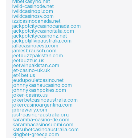
ivibetkasyno.net
iwild-casinode.net
iwildcasinopl.com
iwildcasinosv.com
izzicasinocanada.net
jackpotcitycasinocanada.com
jackpotcitycasinoitalia.com
jackpotcitycasinonz.net
jackpotjillvipaustralia.com
jallacasinoeesti.com
jamesbrausch.com
jeetbuzzpakistan.com
jeetbuzzus.us
jeetwinpakistan.com
jet-casino-uk.uk
jet4bet.us
jeudupouletcasino.net
johnnykashaucasino.com
johnnykashpokies.com
joker-casino.us
jokerbetcasinoaustralia.com
jokercasinoargentina.com
jpbrewery.com
just-casino-australia.org
karamba-casino-de.com
karambacasinosuomi.com
katsubetcasinoaustralia.com
kingbet-greece.com