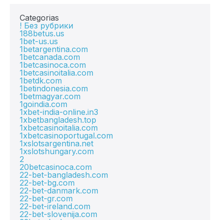
Categorias
! Без рубрики
188betus.us
1bet-us.us
1betargentina.com
1betcanada.com
1betcasinoca.com
1betcasinoitalia.com
1betdk.com
1betindonesia.com
1betmagyar.com
1goindia.com
1xbet-india-online.in3
1xbetbangladesh.top
1xbetcasinoitalia.com
1xbetcasinoportugal.com
1xslotsargentina.net
1xslotshungary.com
2
20betcasinoca.com
22-bet-bangladesh.com
22-bet-bg.com
22-bet-danmark.com
22-bet-gr.com
22-bet-ireland.com
22-bet-slovenija.com