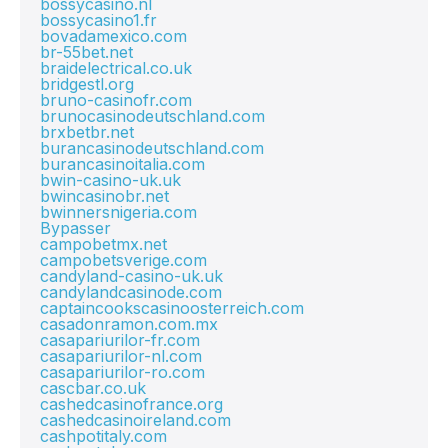
bossycasino.nl
bossycasino1.fr
bovadamexico.com
br-55bet.net
braidelectrical.co.uk
bridgestl.org
bruno-casinofr.com
brunocasinodeutschland.com
brxbetbr.net
burancasinodeutschland.com
burancasinoitalia.com
bwin-casino-uk.uk
bwincasinobr.net
bwinnersnigeria.com
Bypasser
campobetmx.net
campobetsverige.com
candyland-casino-uk.uk
candylandcasinode.com
captaincookscasinoosterreich.com
casadonramon.com.mx
casapariurilor-fr.com
casapariurilor-nl.com
casapariurilor-ro.com
cascbar.co.uk
cashedcasinofrance.org
cashedcasinoireland.com
cashpotitaly.com