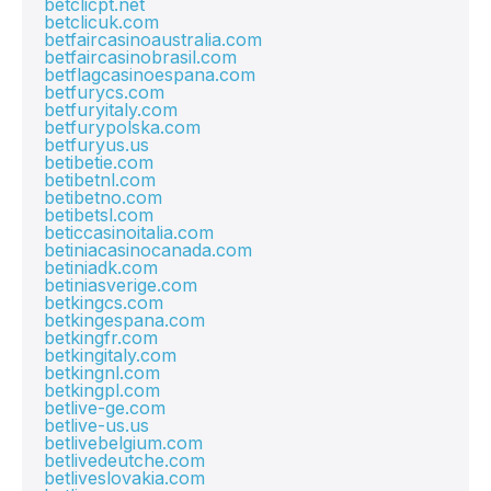
betclicpt.net
betclicuk.com
betfaircasinoaustralia.com
betfaircasinobrasil.com
betflagcasinoespana.com
betfurycs.com
betfuryitaly.com
betfurypolska.com
betfuryus.us
betibetie.com
betibetnl.com
betibetno.com
betibetsl.com
beticcasinoitalia.com
betiniacasinocanada.com
betiniadk.com
betiniasverige.com
betkingcs.com
betkingespana.com
betkingfr.com
betkingitaly.com
betkingnl.com
betkingpl.com
betlive-ge.com
betlive-us.us
betlivebelgium.com
betlivedeutche.com
betliveslovakia.com