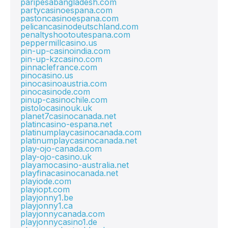
paripesabangladesh.com
partycasinoespana.com
pastoncasinoespana.com
pelicancasinodeutschland.com
penaltyshootoutespana.com
peppermillcasino.us
pin-up-casinoindia.com
pin-up-kzcasino.com
pinnaclefrance.com
pinocasino.us
pinocasinoaustria.com
pinocasinode.com
pinup-casinochile.com
pistolocasinouk.uk
planet7casinocanada.net
platincasino-espana.net
platinumplaycasinocanada.com
platinumplaycasinocanada.net
play-ojo-canada.com
play-ojo-casino.uk
playamocasino-australia.net
playfinacasinocanada.net
playiode.com
playiopt.com
playjonny1.be
playjonny1.ca
playjonnycanada.com
playjonnycasino1.de