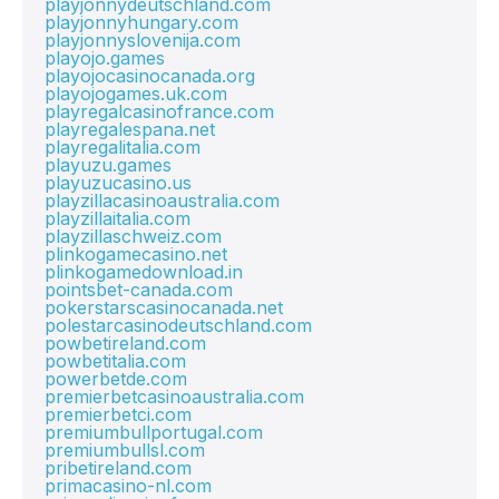
playjonnydeutschland.com
playjonnyhungary.com
playjonnyslovenija.com
playojo.games
playojocasinocanada.org
playojogames.uk.com
playregalcasinofrance.com
playregalespana.net
playregalitalia.com
playuzu.games
playuzucasino.us
playzillacasinoaustralia.com
playzillaitalia.com
playzillaschweiz.com
plinkogamecasino.net
plinkogamedownload.in
pointsbet-canada.com
pokerstarscasinocanada.net
polestarcasinodeutschland.com
powbetireland.com
powbetitalia.com
powerbetde.com
premierbetcasinoaustralia.com
premierbetci.com
premiumbullportugal.com
premiumbullsl.com
pribetireland.com
primacasino-nl.com