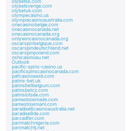
olybetsk.com
olybetsverige.com
olybetuk.com
olympecasino.us
olympiacasinoaustralia.com
onecasinobelgie.com
onecasinocanada.net
onecasinocanada.org
onlywincasinocanada.org
oscarspinbelgique.com
oscarspindeutschland.net
oscarspinpoland.com
oshicasinoau.net
Outlook
pacific-spins-casino.us
pacificspinscasinocanada.com
pafcasinoeesti.com
palms-bet.uk
palmsbetbelgium.com
palmsbetcz.com
palmslotsde.com
pamestoiximade.com
pamestoiximanl.com
paradise8casinoaustralia.net
paradise8de.com
parcadfer.com
parimatchnigeria.com
parimatchtj.net