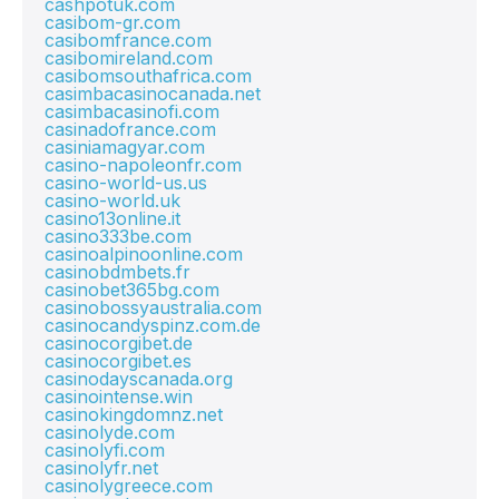
cashpotuk.com
casibom-gr.com
casibomfrance.com
casibomireland.com
casibomsouthafrica.com
casimbacasinocanada.net
casimbacasinofi.com
casinadofrance.com
casiniamagyar.com
casino-napoleonfr.com
casino-world-us.us
casino-world.uk
casino13online.it
casino333be.com
casinoalpinoonline.com
casinobdmbets.fr
casinobet365bg.com
casinobossyaustralia.com
casinocandyspinz.com.de
casinocorgibet.de
casinocorgibet.es
casinodayscanada.org
casinointense.win
casinokingdomnz.net
casinolyde.com
casinolyfi.com
casinolyfr.net
casinolygreece.com