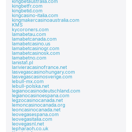
kingbetaustralia.com
kingbetfr.com
kingbetid.com
kingcasino-italia.com
kingmakercasinoaustralia.com
KMS
kycoroners.com
lamabetau.com
lamabetcanada.com
lamabetcasino.us
lamabetcasinogr.com
lamabetcasinosk.com
lamabetno.com
lanista1.pl
larivieracasinofrance.net
lasvegascasinohungary.com
lasvegascasinosverige.com
lebull-mx.com
lebull-polska.net
legianocasinodeutschland.com
legianocasinoespana.com
legzocasinocanada.net
lemoncasinocanada.org
leoncasinocanada.net
leovegasespana.com
leovegasitalia.com
leovegasnl.net
lepharaoh.co.uk