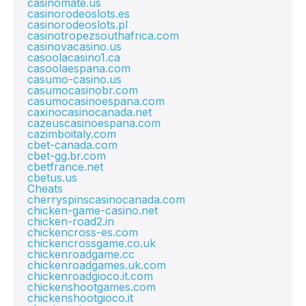
casinomate.us
casinorodeoslots.es
casinorodeoslots.pl
casinotropezsouthafrica.com
casinovacasino.us
casoolacasino1.ca
casoolaespana.com
casumo-casino.us
casumocasinobr.com
casumocasinoespana.com
caxinocasinocanada.net
cazeuscasinoespana.com
cazimboitaly.com
cbet-canada.com
cbet-gg.br.com
cbetfrance.net
cbetus.us
Cheats
cherryspinscasinocanada.com
chicken-game-casino.net
chicken-road2.in
chickencross-es.com
chickencrossgame.co.uk
chickenroadgame.cc
chickenroadgames.uk.com
chickenroadgioco.it.com
chickenshootgames.com
chickenshootgioco.it