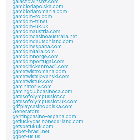
galacticwinsnz.com
gambloriapolska.com
gambloriaromania.com
gamdom-ro.com
gamdom-tr.net
gamdom-uk.uk
gamdomaustria.com
gamdomcasinoaustralia.net
gamdomdeutschland.com
gamdomespana.com
gamdomitalia.com
gamdomnorge.com
gamdomportugal.com
gamechickenroad1.com
gametwistromana.com
gametwistslovenski.com
gametwistuk.com
gaminatorlv.com
gamingclubcasinoca.com
gatesofolympusslot.cc
gatesofolympusslot.uk.com
gdfplaycasinopolska.com
Generators
gentingcasino-espana.com
getluckycasinonederland.com
getsbetukuk.com
ggbet-brasil.net
ggbet-us.us