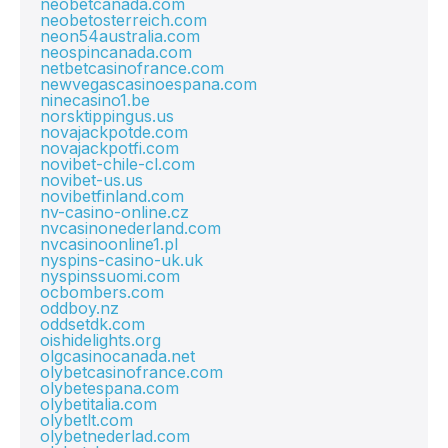
neobetcanada.com
neobetosterreich.com
neon54australia.com
neospincanada.com
netbetcasinofrance.com
newvegascasinoespana.com
ninecasino1.be
norsktippingus.us
novajackpotde.com
novajackpotfi.com
novibet-chile-cl.com
novibet-us.us
novibetfinland.com
nv-casino-online.cz
nvcasinonederland.com
nvcasinoonline1.pl
nyspins-casino-uk.uk
nyspinssuomi.com
ocbombers.com
oddboy.nz
oddsetdk.com
oishidelights.org
olgcasinocanada.net
olybetcasinofrance.com
olybetespana.com
olybetitalia.com
olybetlt.com
olybetnederlad.com