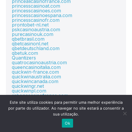
princealicasinofrance.com
princesscasinoat.com
princesscasinoes.com
princesscasinoespana.com
princesscasinofr.com
prontobet-nl.net
pskcasinoaustria.com
purecasinouk.com
qbetbrasil.com
qbetcasinonl.net
qbetdeutschland.com
qbetuk.com
Quantizers
quatrocasinoaustria.com
queencasinoitalia.com
quickwin-france.com
quickwinaustralia.com
quickwincanada.com
quickwingr.net
quickwinpl.com
rabonacasinofrance.com
rabonaosterreich.com
Este site utiliza cookies para permitir uma melhor experiência
rabonauk.uk
por parte do utilizador. Ao navegar no site estará a consentir a
raging-bull-casino.us
rainbetcasino-de.com
sua utilização.
rainbetcasino-us.us
Ok
rainbowrichesslots.uk
rainbowrichesslots.uk.com