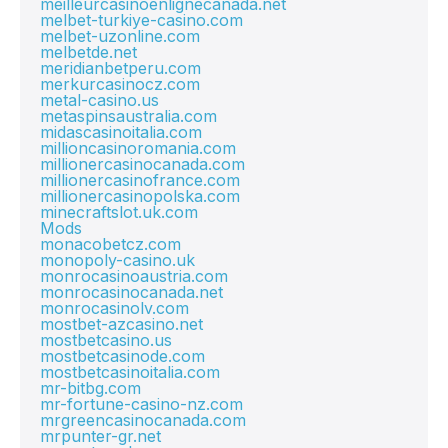
meilleurcasinoenlignecanada.net
melbet-turkiye-casino.com
melbet-uzonline.com
melbetde.net
meridianbetperu.com
merkurcasinocz.com
metal-casino.us
metaspinsaustralia.com
midascasinoitalia.com
millioncasinoromania.com
millionercasinocanada.com
millionercasinofrance.com
millionercasinopolska.com
minecraftslot.uk.com
Mods
monacobetcz.com
monopoly-casino.uk
monrocasinoaustria.com
monrocasinocanada.net
monrocasinolv.com
mostbet-azcasino.net
mostbetcasino.us
mostbetcasinode.com
mostbetcasinoitalia.com
mr-bitbg.com
mr-fortune-casino-nz.com
mrgreencasinocanada.com
mrpunter-gr.net