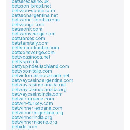
betsafecasino.uk
betsson-brasil.net
betsson-suomi.com
betssonargentina.net
betssoncolombia.com
betssongr.com
betssonlt.com
betssonsverige.com
betstarses.com
betstarsitaly.com
bettsoncolombia.com
bettsonsverige.com
bettycasinoca.net
bettyspin.uk
bettyspindeutschland.com
bettyspinitalia.com
betvictorcasinocanada.net
betwaycasinoargentina.com
betwaycasinocanada.net
betwaycasinocanada.org
betwaycasinoindia.com
betwin-greece.com
betwin-turkey.com
betwinner-espana.com
betwinnerargentina.org
betwinnerindia.org
betwinnernigeria.org
betxde.com