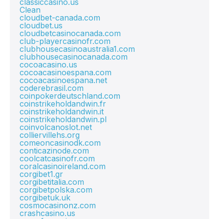
classiccasino.us
Clean
cloudbet-canada.com
cloudbet.us
cloudbetcasinocanada.com
club-playercasinofr.com
clubhousecasinoaustralia1.com
clubhousecasinocanada.com
cocoacasino.us
cocoacasinoespana.com
cocoacasinoespana.net
coderebrasil.com
coinpokerdeutschland.com
coinstrikeholdandwin.fr
coinstrikeholdandwin.it
coinstrikeholdandwin.pl
coinvolcanoslot.net
colliervillehs.org
comeoncasinodk.com
conticazinode.com
coolcatcasinofr.com
coralcasinoireland.com
corgibet1.gr
corgibetitalia.com
corgibetpolska.com
corgibetuk.uk
cosmocasinonz.com
crashcasino.us