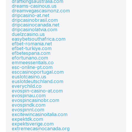
draftkingsaustralia.com
dreams-casinous.us
dreamvegascasinonz.com
dripcasino-at.net
dripcasinobrasil.com
dripcasinocanada.net
dripcasinolatvia.com
duelzcasino.us
easybetsouthafrica.com
efbet-romania.net
efbet-turkiye.com
efbetespana.com
efortunano.com
emmeessentials.co
esc-online-pt.com
esccasinoportugal.com
euslotcasino.us
euslotdeutschland.com
everychild.co
evospin-casino-at.com
evospinau.com
evospincasinobr.com
evospindk.com
evospinnl.com
excitewincasinoitalia.com
expektdk.com
expektsverige.com
extremecasinocanada.org