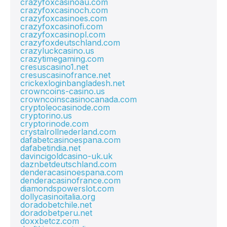
crazyfoxcasinoau.com
crazyfoxcasinoch.com
crazyfoxcasinoes.com
crazyfoxcasinofi.com
crazyfoxcasinopl.com
crazyfoxdeutschland.com
crazyluckcasino.us
crazytimegaming.com
cresuscasino1.net
cresuscasinofrance.net
crickexloginbangladesh.net
crowncoins-casino.us
crowncoinscasinocanada.com
cryptoleocasinode.com
cryptorino.us
cryptorinode.com
crystalrollnederland.com
dafabetcasinoespana.com
dafabetindia.net
davincigoldcasino-uk.uk
daznbetdeutschland.com
denderacasinoespana.com
denderacasinofrance.com
diamondspowerslot.com
dollycasinoitalia.org
doradobetchile.net
doradobetperu.net
doxxbetcz.com