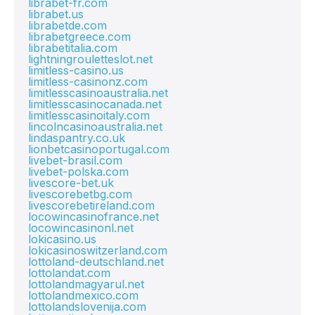
librabet-fr.com
librabet.us
librabetde.com
librabetgreece.com
librabetitalia.com
lightningrouletteslot.net
limitless-casino.us
limitless-casinonz.com
limitlesscasinoaustralia.net
limitlesscasinocanada.net
limitlesscasinoitaly.com
lincolncasinoaustralia.net
lindaspantry.co.uk
lionbetcasinoportugal.com
livebet-brasil.com
livebet-polska.com
livescore-bet.uk
livescorebetbg.com
livescorebetireland.com
locowincasinofrance.net
locowincasinonl.net
lokicasino.us
lokicasinoswitzerland.com
lottoland-deutschland.net
lottolandat.com
lottolandmagyarul.net
lottolandmexico.com
lottolandslovenija.com