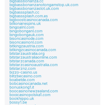
bigbassbonanza.cc
bigbassbonanzanotongamstop.uk.com
bigbassbonanzaslot.uk.com
bigbasssplash.cc
bigbasssplash.com.es
bigboostcasinocanada.com
billionairespins.uk
bingoalnl.com
bingobonganl.com
bingobongauk.com
bisoncasinode.com
bisoncasinonl.com
bitkingzaustria.com
bitkingzcasinocanada.com
bitstarzaustralia.org
bitstarzaustraliaonline.com
bitstarzcanada.com
bitstarzcasinoaustralia.com
bitstarznz.com
bizzo-casino.us
blitzbecasino.com
boabetde.com
bobcasinocanada.net
bonuskong1.it
boocasinonewzealand.com
booicasinopolska1.com
bookhippo.uk
bossy1.be