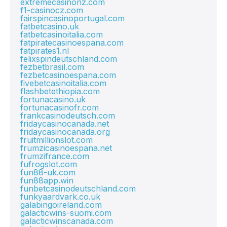
extremecasinonz.com
f1-casinocz.com
fairspincasinoportugal.com
fatbetcasino.uk
fatbetcasinoitalia.com
fatpiratecasinoespana.com
fatpirates1.nl
felixspindeutschland.com
fezbetbrasil.com
fezbetcasinoespana.com
fivebetcasinoitalia.com
flashbetethiopia.com
fortunacasino.uk
fortunacasinofr.com
frankcasinodeutsch.com
fridaycasinocanada.net
fridaycasinocanada.org
fruitmillionslot.com
frumzicasinoespana.net
frumzifrance.com
fufrogslot.com
fun88-uk.com
fun88app.win
funbetcasinodeutschland.com
funkyaardvark.co.uk
galabingoireland.com
galacticwins-suomi.com
galacticwinscanada.com