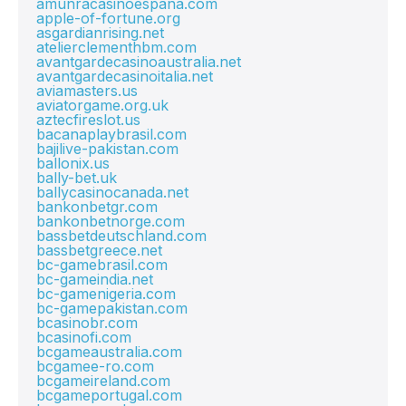
amunracasinoespana.com
apple-of-fortune.org
asgardianrising.net
atelierclementhbm.com
avantgardecasinoaustralia.net
avantgardecasinoitalia.net
aviamasters.us
aviatorgame.org.uk
aztecfireslot.us
bacanaplaybrasil.com
bajilive-pakistan.com
ballonix.us
bally-bet.uk
ballycasinocanada.net
bankonbetgr.com
bankonbetnorge.com
bassbetdeutschland.com
bassbetgreece.net
bc-gamebrasil.com
bc-gameindia.net
bc-gamenigeria.com
bc-gamepakistan.com
bcasinobr.com
bcasinofi.com
bcgameaustralia.com
bcgamee-ro.com
bcgameireland.com
bcgameportugal.com