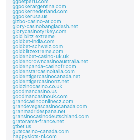
ggbetperu.com
ggpokerargentina.com
ggpokernederland.com
ggpokerusa.us
gizbo-casino-at.com
glory-casinobangladesh.net
glorycasinotyrkey.com
gold blitz extreme
goldbet-india.com
goldbet-schweiz.com
goldblitzextreme.com
goldenbet-casino-uk.uk
goldencrowncasinoaustralia.net
goldenpanda-casinofr.com
goldenstarcasinoitalia.com
goldentigercasinocanada.net
goldentigercasinonz.net
goldzinocasino.co.uk
goodmancasino.us
goodmancasinouk.com
grandcasinoonlinecz.com
grandevegascasinocanada.com
granmadridespana.net
gransinocasinodeutschland.com
gratorama-france.net
gtbet.us
gutscasino-canada.com
happyslots-nl.com