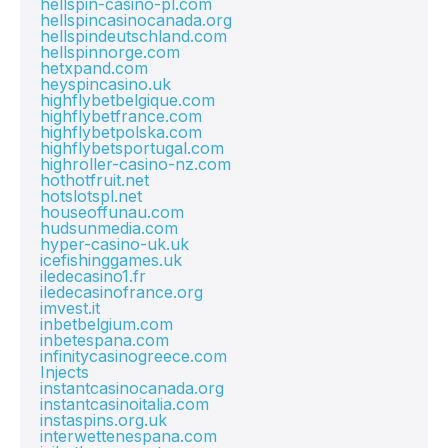
hellspin-casino-pl.com
hellspincasinocanada.org
hellspindeutschland.com
hellspinnorge.com
hetxpand.com
heyspincasino.uk
highflybetbelgique.com
highflybetfrance.com
highflybetpolska.com
highflybetsportugal.com
highroller-casino-nz.com
hothotfruit.net
hotslotspl.net
houseoffunau.com
hudsunmedia.com
hyper-casino-uk.uk
icefishinggames.uk
iledecasino1.fr
iledecasinofrance.org
imvest.it
inbetbelgium.com
inbetespana.com
infinitycasinogreece.com
Injects
instantcasinocanada.org
instantcasinoitalia.com
instaspins.org.uk
interwettenespana.com