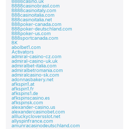
8888casino.uk
8888casinobrasil.com
8888casinoitaly.com
888casinoitalia.com
888casinoitalia.net
888poker-canada.com
888poker-deutschland.com
888poker-us.com
888sportcanada.com
8K
abolbet1.com
Activators
admiral-casino-cz.com
admiral-casino-uk.uk
admiralbet-italia.com
admiralbetromania.com
admiralcasino-sk.com
adonnasbakery.net
afkspin1.at
afkspin1.fr
afkspins1.de
afkspinscasino.es
afkspinsk.com
alexander-casino.us
alexandercasinobet.com
allluckycloversslot.net
allyspinfrance.com
amunracasinodeutschland.com