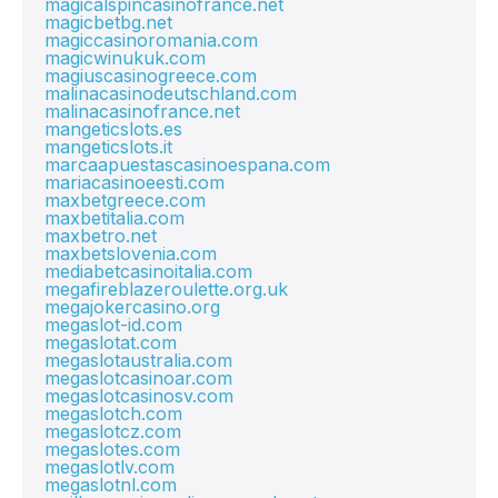
magicalspincasinofrance.net
magicbetbg.net
magiccasinoromania.com
magicwinukuk.com
magiuscasinogreece.com
malinacasinodeutschland.com
malinacasinofrance.net
mangeticslots.es
mangeticslots.it
marcaapuestascasinoespana.com
mariacasinoeesti.com
maxbetgreece.com
maxbetitalia.com
maxbetro.net
maxbetslovenia.com
mediabetcasinoitalia.com
megafireblazeroulette.org.uk
megajokercasino.org
megaslot-id.com
megaslotat.com
megaslotaustralia.com
megaslotcasinoar.com
megaslotcasinosv.com
megaslotch.com
megaslotcz.com
megaslotes.com
megaslotlv.com
megaslotnl.com