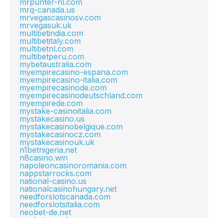
mrpunter-nl.com
mrq-canada.us
mrvegascasinosv.com
mrvegasuk.uk
multibetindia.com
multibetitaly.com
multibetnl.com
multibetperu.com
mybetaustralia.com
myempirecasino-espana.com
myempirecasino-italia.com
myempirecasinode.com
myempirecasinodeutschland.com
myempirede.com
mystake-casinoitalia.com
mystakecasino.us
mystakecasinobelgique.com
mystakecasinocz.com
mystakecasinouk.uk
n1betnigeria.net
n8casino.win
napoleoncasinoromania.com
nappstarrocks.com
national-casino.us
nationalcasinohungary.net
needforslotscanada.com
needforslotsitalia.com
neobet-de.net