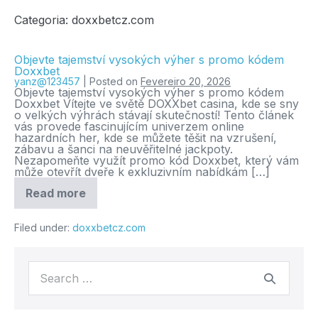
Categoria:
doxxbetcz.com
Objevte tajemství vysokých výher s promo kódem
Doxxbet
yanz@123457
|
Posted on
Fevereiro 20, 2026
Objevte tajemství vysokých výher s promo kódem
Doxxbet Vítejte ve světě DOXXbet casina, kde se sny
o velkých výhrách stávají skutečností! Tento článek
vás provede fascinujícím univerzem online
hazardních her, kde se můžete těšit na vzrušení,
zábavu a šanci na neuvěřitelné jackpoty.
Nezapomeňte využít promo kód Doxxbet, který vám
může otevřít dveře k exkluzivním nabídkám […]
Read more
Filed under:
doxxbetcz.com