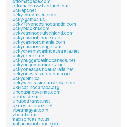
lottomaticade.com
lottomaticaswitzerland.com
luckiapt.net
lucky-dreamsde.com
lucky-games.us
lucky7evencasinocanada.com
luckyblocknl.com
luckycasinodeutschland.com
luckycasinofrance.com
luckycasinoromania.com
luckycasinosverige.com
luckydreamscasinoaustralia.net
luckygreens.net
luckynuggetcasinocanada.net
luckynuggetcasinonz.net
luckyonescasinoaustralia.net
luckyonescasinocanada.org
luckyspin1.ca
luckywinscasinoaustralia.com
lukkicasinocanada.org
lunacasinosverige.com
lunubetde.net
lunubetfrance.net
luxurycasinonz.net
lvbetmagyar.com
lvbetnl.com
madisoncasino.us
mafiacasinofrance.org