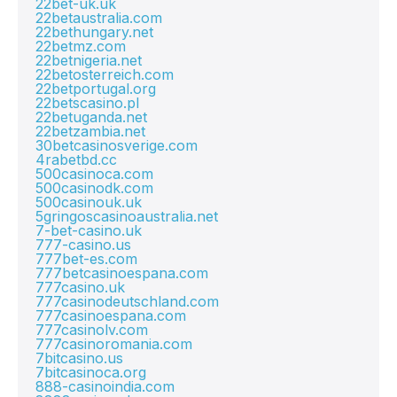
22bet-uk.uk
22betaustralia.com
22bethungary.net
22betmz.com
22betnigeria.net
22betosterreich.com
22betportugal.org
22betscasino.pl
22betuganda.net
22betzambia.net
30betcasinosverige.com
4rabetbd.cc
500casinoca.com
500casinodk.com
500casinouk.uk
5gringoscasinoaustralia.net
7-bet-casino.uk
777-casino.us
777bet-es.com
777betcasinoespana.com
777casino.uk
777casinodeutschland.com
777casinoespana.com
777casinolv.com
777casinoromania.com
7bitcasino.us
7bitcasinoca.org
888-casinoindia.com