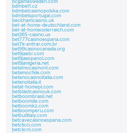
bcgamesweden.com
bdmbet1.cz
bdmbetcasinopolska.com
bdmbetsportugal.com
beckhamcasino.uk
bet-at-home-deutschland.com
bet-at-homeosterreich.com
bet365-casino.us
bet777casinoespana.com
bet7k-entrar.com.br
bet99casinocanada.org
bet9jaebr.com
bet9jaespanol.com
bet9janigeria.net
betamocasinonl.com
betamochile.com
betanocasinoitalia.com
betanoitalia.it
betat-homepl.com
betblastcasinouk.com
betboombrasil.net
betboomde.com
betboomkz.com
betboomperu.com
betbullitaly.com
betcavecasinoespana.com
betclicci.com
betclicnl.com