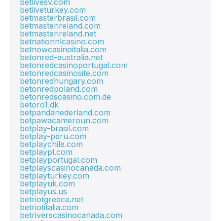
betlivesv.com
betliveturkey.com
betmasterbrasil.com
betmasterireland.com
betmasterireland.net
betnationnlcasino.com
betnowcasinoitalia.com
betonred-australia.net
betonredcasinoportugal.com
betonredcasinosite.com
betonredhungary.com
betonredpoland.com
betonredscasino.com.de
betoro1.dk
betpandanederland.com
betpawacameroun.com
betplay-brasil.com
betplay-peru.com
betplaychile.com
betplaypl.com
betplayportugal.com
betplayscasinocanada.com
betplayturkey.com
betplayuk.com
betplayus.us
betriotgreece.net
betriotitalia.com
betriverscasinocanada.com