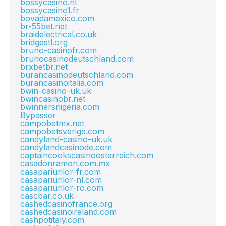
bossycasino.nl
bossycasino1.fr
bovadamexico.com
br-55bet.net
braidelectrical.co.uk
bridgestl.org
bruno-casinofr.com
brunocasinodeutschland.com
brxbetbr.net
burancasinodeutschland.com
burancasinoitalia.com
bwin-casino-uk.uk
bwincasinobr.net
bwinnersnigeria.com
Bypasser
campobetmx.net
campobetsverige.com
candyland-casino-uk.uk
candylandcasinode.com
captaincookscasinoosterreich.com
casadonramon.com.mx
casapariurilor-fr.com
casapariurilor-nl.com
casapariurilor-ro.com
cascbar.co.uk
cashedcasinofrance.org
cashedcasinoireland.com
cashpotitaly.com