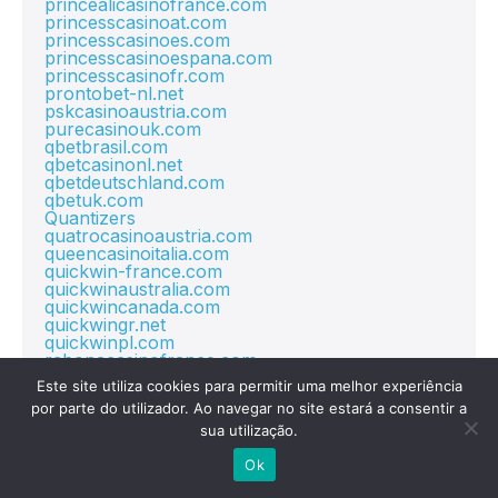
princealicasinofrance.com
princesscasinoat.com
princesscasinoes.com
princesscasinoespana.com
princesscasinofr.com
prontobet-nl.net
pskcasinoaustria.com
purecasinouk.com
qbetbrasil.com
qbetcasinonl.net
qbetdeutschland.com
qbetuk.com
Quantizers
quatrocasinoaustria.com
queencasinoitalia.com
quickwin-france.com
quickwinaustralia.com
quickwincanada.com
quickwingr.net
quickwinpl.com
rabonacasinofrance.com
rabonaosterreich.com
Este site utiliza cookies para permitir uma melhor experiência
rabonauk.uk
por parte do utilizador. Ao navegar no site estará a consentir a
raging-bull-casino.us
rainbetcasino-de.com
sua utilização.
rainbetcasino-us.us
Ok
rainbowrichesslots.uk
rainbowrichesslots.uk.com