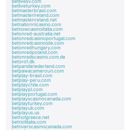
betlivesv.com
betliveturkey.com
betmasterbrasil.com
betmasterireland.com
betmasterireland.net
betnationnlcasino.com
betnowcasinoitalia.com
betonred-australia.net
betonredcasinoportugal.com
betonredcasinosite.com
betonredhungary.com
betonredpoland.com
betonredscasino.com.de
betoro1.dk
betpandanederland.com
betpawacameroun.com
betplay-brasil.com
betplay-peru.com
betplaychile.com
betplaypl.com
betplayportugal.com
betplayscasinocanada.com
betplayturkey.com
betplayuk.com
betplayus.us
betriotgreece.net
betriotitalia.com
betriverscasinocanada.com