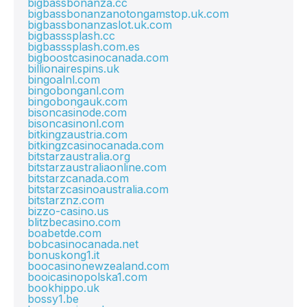
bigbassbonanza.cc
bigbassbonanzanotongamstop.uk.com
bigbassbonanzaslot.uk.com
bigbasssplash.cc
bigbasssplash.com.es
bigboostcasinocanada.com
billionairespins.uk
bingoalnl.com
bingobonganl.com
bingobongauk.com
bisoncasinode.com
bisoncasinonl.com
bitkingzaustria.com
bitkingzcasinocanada.com
bitstarzaustralia.org
bitstarzaustraliaonline.com
bitstarzcanada.com
bitstarzcasinoaustralia.com
bitstarznz.com
bizzo-casino.us
blitzbecasino.com
boabetde.com
bobcasinocanada.net
bonuskong1.it
boocasinonewzealand.com
booicasinopolska1.com
bookhippo.uk
bossy1.be