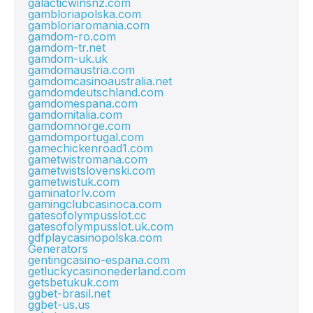
galacticwinsnz.com
gambloriapolska.com
gambloriaromania.com
gamdom-ro.com
gamdom-tr.net
gamdom-uk.uk
gamdomaustria.com
gamdomcasinoaustralia.net
gamdomdeutschland.com
gamdomespana.com
gamdomitalia.com
gamdomnorge.com
gamdomportugal.com
gamechickenroad1.com
gametwistromana.com
gametwistslovenski.com
gametwistuk.com
gaminatorlv.com
gamingclubcasinoca.com
gatesofolympusslot.cc
gatesofolympusslot.uk.com
gdfplaycasinopolska.com
Generators
gentingcasino-espana.com
getluckycasinonederland.com
getsbetukuk.com
ggbet-brasil.net
ggbet-us.us