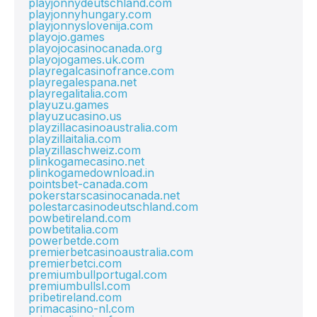
playjonnydeutschland.com
playjonnyhungary.com
playjonnyslovenija.com
playojo.games
playojocasinocanada.org
playojogames.uk.com
playregalcasinofrance.com
playregalespana.net
playregalitalia.com
playuzu.games
playuzucasino.us
playzillacasinoaustralia.com
playzillaitalia.com
playzillaschweiz.com
plinkogamecasino.net
plinkogamedownload.in
pointsbet-canada.com
pokerstarscasinocanada.net
polestarcasinodeutschland.com
powbetireland.com
powbetitalia.com
powerbetde.com
premierbetcasinoaustralia.com
premierbetci.com
premiumbullportugal.com
premiumbullsl.com
pribetireland.com
primacasino-nl.com