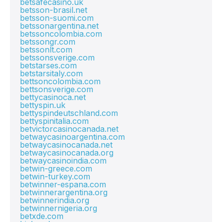
betsafecasino.uk
betsson-brasil.net
betsson-suomi.com
betssonargentina.net
betssoncolombia.com
betssongr.com
betssonlt.com
betssonsverige.com
betstarses.com
betstarsitaly.com
bettsoncolombia.com
bettsonsverige.com
bettycasinoca.net
bettyspin.uk
bettyspindeutschland.com
bettyspinitalia.com
betvictorcasinocanada.net
betwaycasinoargentina.com
betwaycasinocanada.net
betwaycasinocanada.org
betwaycasinoindia.com
betwin-greece.com
betwin-turkey.com
betwinner-espana.com
betwinnerargentina.org
betwinnerindia.org
betwinnernigeria.org
betxde.com