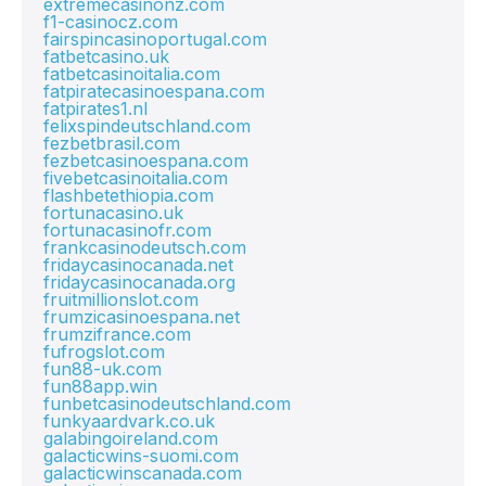
extremecasinonz.com
f1-casinocz.com
fairspincasinoportugal.com
fatbetcasino.uk
fatbetcasinoitalia.com
fatpiratecasinoespana.com
fatpirates1.nl
felixspindeutschland.com
fezbetbrasil.com
fezbetcasinoespana.com
fivebetcasinoitalia.com
flashbetethiopia.com
fortunacasino.uk
fortunacasinofr.com
frankcasinodeutsch.com
fridaycasinocanada.net
fridaycasinocanada.org
fruitmillionslot.com
frumzicasinoespana.net
frumzifrance.com
fufrogslot.com
fun88-uk.com
fun88app.win
funbetcasinodeutschland.com
funkyaardvark.co.uk
galabingoireland.com
galacticwins-suomi.com
galacticwinscanada.com