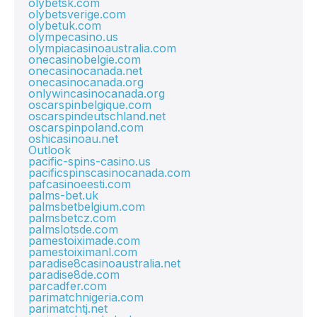
olybetsk.com
olybetsverige.com
olybetuk.com
olympecasino.us
olympiacasinoaustralia.com
onecasinobelgie.com
onecasinocanada.net
onecasinocanada.org
onlywincasinocanada.org
oscarspinbelgique.com
oscarspindeutschland.net
oscarspinpoland.com
oshicasinoau.net
Outlook
pacific-spins-casino.us
pacificspinscasinocanada.com
pafcasinoeesti.com
palms-bet.uk
palmsbetbelgium.com
palmsbetcz.com
palmslotsde.com
pamestoiximade.com
pamestoiximanl.com
paradise8casinoaustralia.net
paradise8de.com
parcadfer.com
parimatchnigeria.com
parimatchtj.net