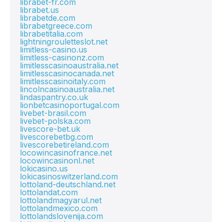
librabet-fr.com
librabet.us
librabetde.com
librabetgreece.com
librabetitalia.com
lightningrouletteslot.net
limitless-casino.us
limitless-casinonz.com
limitlesscasinoaustralia.net
limitlesscasinocanada.net
limitlesscasinoitaly.com
lincolncasinoaustralia.net
lindaspantry.co.uk
lionbetcasinoportugal.com
livebet-brasil.com
livebet-polska.com
livescore-bet.uk
livescorebetbg.com
livescorebetireland.com
locowincasinofrance.net
locowincasinonl.net
lokicasino.us
lokicasinoswitzerland.com
lottoland-deutschland.net
lottolandat.com
lottolandmagyarul.net
lottolandmexico.com
lottolandslovenija.com