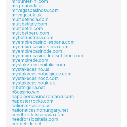
mrpunter-nl.com
mrq-canada.us
mrvegascasinosv.com
mrvegasuk.uk
multibetindia.com
multibetitaly.com
multibetnl.com
multibetperu.com
mybetaustralia.com
myempirecasino-espana.com
myempirecasino-italia.com
myempirecasinode.com
myempirecasinodeutschland.com
myempirede.com
mystake-casinoitalia.com
mystakecasino.us
mystakecasinobelgique.com
mystakecasinocz.com
mystakecasinouk.uk
n1betnigeria.net
n8casino.win
napoleoncasinoromania.com
nappstarrocks.com
national-casino.us
nationalcasinohungary.net
needforslotscanada.com
needforslotsitalia.com
neobet-de.net