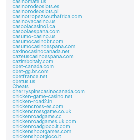
casinomate.us
casinorodeoslots.es
casinorodeoslots.pl
casinotropezsouthafrica.com
casinovacasino.us
casoolacasino1.ca
casoolaespana.com
casumo-casino.us
casumocasinobr.com
casumocasinoespana.com
caxinocasinocanada.net
cazeuscasinoespana.com
cazimboitaly.com
cbet-canada.com
cbet-gg.br.com
cbetfrance.net
cbetus.us
Cheats
cherryspinscasinocanada.com
chicken-game-casino.net
chicken-road2.in
chickencross-es.com
chickencrossgame.co.uk
chickenroadgame.cc
chickenroadgames.uk.com
chickenroadgioco.it.com
chickenshootgames.com
chickenshootgioco.it