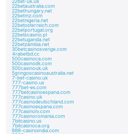
22bet-uk.uk
22betaustralia.com
22bethungary.net
22betmz.com
22betnigeria.net
22betosterreich.com
22betportugal.org
22betscasino.pl
22betuganda.net
22betzambia.net
30betcasinosverige.com
4rabetbd.cc
500casinoca.com
500casinodk.com
500casinouk.uk
5gringoscasinoaustralia.net
7-bet-casino.uk
777-casino.us
777bet-es.com
777betcasinoespana.com
777casino.uk
777casinodeutschland.com
777casinoespana.com
777casinolv.com
777casinoromania.com
7bitcasino.us
7bitcasinoca.org
888-casinoindia.com