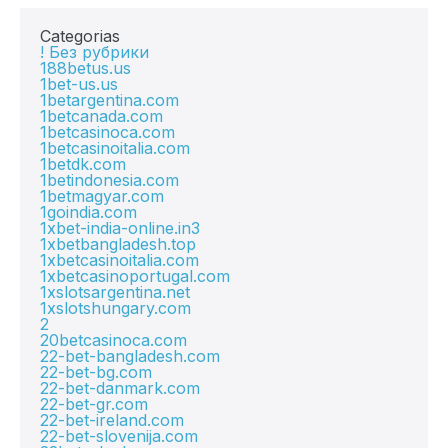
Categorias
! Без рубрики
188betus.us
1bet-us.us
1betargentina.com
1betcanada.com
1betcasinoca.com
1betcasinoitalia.com
1betdk.com
1betindonesia.com
1betmagyar.com
1goindia.com
1xbet-india-online.in3
1xbetbangladesh.top
1xbetcasinoitalia.com
1xbetcasinoportugal.com
1xslotsargentina.net
1xslotshungary.com
2
20betcasinoca.com
22-bet-bangladesh.com
22-bet-bg.com
22-bet-danmark.com
22-bet-gr.com
22-bet-ireland.com
22-bet-slovenija.com