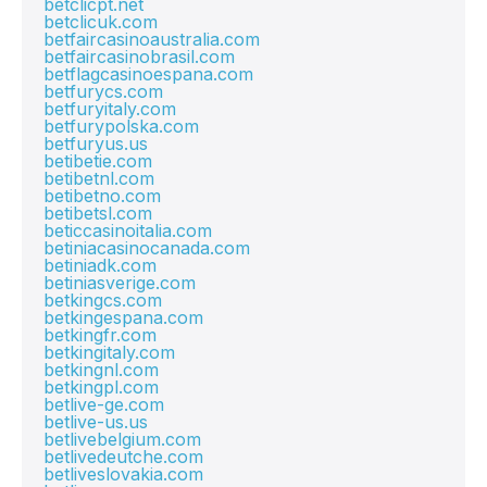
betclicpt.net
betclicuk.com
betfaircasinoaustralia.com
betfaircasinobrasil.com
betflagcasinoespana.com
betfurycs.com
betfuryitaly.com
betfurypolska.com
betfuryus.us
betibetie.com
betibetnl.com
betibetno.com
betibetsl.com
beticcasinoitalia.com
betiniacasinocanada.com
betiniadk.com
betiniasverige.com
betkingcs.com
betkingespana.com
betkingfr.com
betkingitaly.com
betkingnl.com
betkingpl.com
betlive-ge.com
betlive-us.us
betlivebelgium.com
betlivedeutche.com
betliveslovakia.com