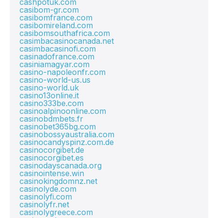
cashpotuk.com
casibom-gr.com
casibomfrance.com
casibomireland.com
casibomsouthafrica.com
casimbacasinocanada.net
casimbacasinofi.com
casinadofrance.com
casiniamagyar.com
casino-napoleonfr.com
casino-world-us.us
casino-world.uk
casino13online.it
casino333be.com
casinoalpinoonline.com
casinobdmbets.fr
casinobet365bg.com
casinobossyaustralia.com
casinocandyspinz.com.de
casinocorgibet.de
casinocorgibet.es
casinodayscanada.org
casinointense.win
casinokingdomnz.net
casinolyde.com
casinolyfi.com
casinolyfr.net
casinolygreece.com