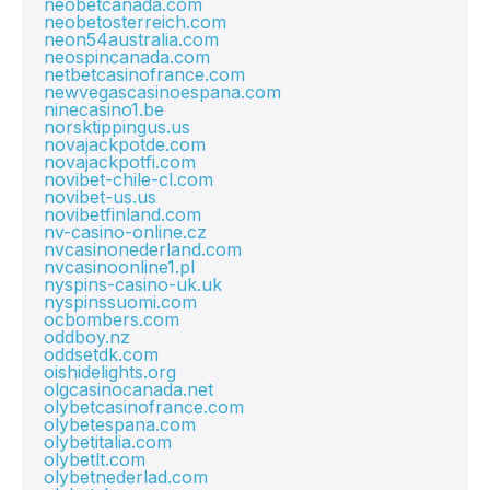
neobetcanada.com
neobetosterreich.com
neon54australia.com
neospincanada.com
netbetcasinofrance.com
newvegascasinoespana.com
ninecasino1.be
norsktippingus.us
novajackpotde.com
novajackpotfi.com
novibet-chile-cl.com
novibet-us.us
novibetfinland.com
nv-casino-online.cz
nvcasinonederland.com
nvcasinoonline1.pl
nyspins-casino-uk.uk
nyspinssuomi.com
ocbombers.com
oddboy.nz
oddsetdk.com
oishidelights.org
olgcasinocanada.net
olybetcasinofrance.com
olybetespana.com
olybetitalia.com
olybetlt.com
olybetnederlad.com