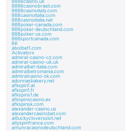
8888casino.uk
8888casinobrasil.com
8888casinoitaly.com
888casinoitalia.com
888casinoitalia.net
888poker-canada.com
888poker-deutschland.com
888poker-us.com
888sportcanada.com
8K
abolbet1.com
Activators
admiral-casino-cz.com
admiral-casino-uk.uk
admiralbet-italia.com
admiralbetromania.com
admiralcasino-sk.com
adonnasbakery.net
afkspin1.at
afkspin1.fr
afkspins1.de
afkspinscasino.es
afkspinsk.com
alexander-casino.us
alexandercasinobet.com
allluckycloversslot.net
allyspinfrance.com
amunracasinodeutschland.com