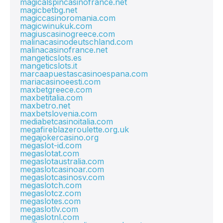
magicalspincasinofrance.net
magicbetbg.net
magiccasinoromania.com
magicwinukuk.com
magiuscasinogreece.com
malinacasinodeutschland.com
malinacasinofrance.net
mangeticslots.es
mangeticslots.it
marcaapuestascasinoespana.com
mariacasinoeesti.com
maxbetgreece.com
maxbetitalia.com
maxbetro.net
maxbetslovenia.com
mediabetcasinoitalia.com
megafireblazeroulette.org.uk
megajokercasino.org
megaslot-id.com
megaslotat.com
megaslotaustralia.com
megaslotcasinoar.com
megaslotcasinosv.com
megaslotch.com
megaslotcz.com
megaslotes.com
megaslotlv.com
megaslotnl.com