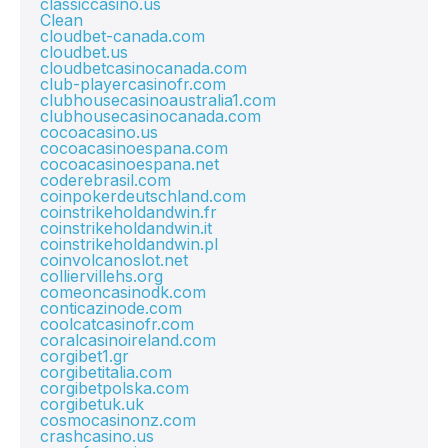
classiccasino.us
Clean
cloudbet-canada.com
cloudbet.us
cloudbetcasinocanada.com
club-playercasinofr.com
clubhousecasinoaustralia1.com
clubhousecasinocanada.com
cocoacasino.us
cocoacasinoespana.com
cocoacasinoespana.net
coderebrasil.com
coinpokerdeutschland.com
coinstrikeholdandwin.fr
coinstrikeholdandwin.it
coinstrikeholdandwin.pl
coinvolcanoslot.net
colliervillehs.org
comeoncasinodk.com
conticazinode.com
coolcatcasinofr.com
coralcasinoireland.com
corgibet1.gr
corgibetitalia.com
corgibetpolska.com
corgibetuk.uk
cosmocasinonz.com
crashcasino.us