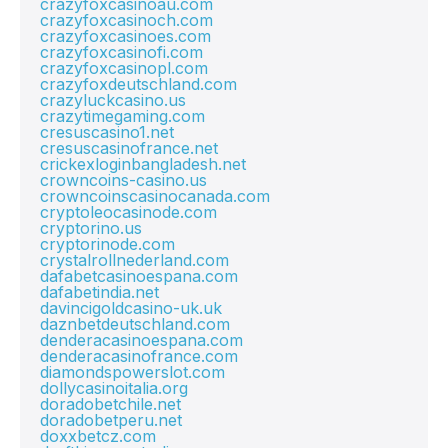
crazyfoxcasinoau.com
crazyfoxcasinoch.com
crazyfoxcasinoes.com
crazyfoxcasinofi.com
crazyfoxcasinopl.com
crazyfoxdeutschland.com
crazyluckcasino.us
crazytimegaming.com
cresuscasino1.net
cresuscasinofrance.net
crickexloginbangladesh.net
crowncoins-casino.us
crowncoinscasinocanada.com
cryptoleocasinode.com
cryptorino.us
cryptorinode.com
crystalrollnederland.com
dafabetcasinoespana.com
dafabetindia.net
davincigoldcasino-uk.uk
daznbetdeutschland.com
denderacasinoespana.com
denderacasinofrance.com
diamondspowerslot.com
dollycasinoitalia.org
doradobetchile.net
doradobetperu.net
doxxbetcz.com