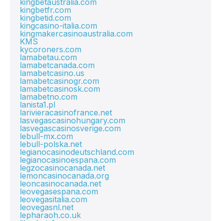
kingbetaustralia.com
kingbetfr.com
kingbetid.com
kingcasino-italia.com
kingmakercasinoaustralia.com
KMS
kycoroners.com
lamabetau.com
lamabetcanada.com
lamabetcasino.us
lamabetcasinogr.com
lamabetcasinosk.com
lamabetno.com
lanista1.pl
larivieracasinofrance.net
lasvegascasinohungary.com
lasvegascasinosverige.com
lebull-mx.com
lebull-polska.net
legianocasinodeutschland.com
legianocasinoespana.com
legzocasinocanada.net
lemoncasinocanada.org
leoncasinocanada.net
leovegasespana.com
leovegasitalia.com
leovegasnl.net
lepharaoh.co.uk