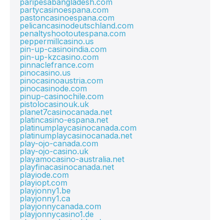
paripesabangladesh.com
partycasinoespana.com
pastoncasinoespana.com
pelicancasinodeutschland.com
penaltyshootoutespana.com
peppermillcasino.us
pin-up-casinoindia.com
pin-up-kzcasino.com
pinnaclefrance.com
pinocasino.us
pinocasinoaustria.com
pinocasinode.com
pinup-casinochile.com
pistolocasinouk.uk
planet7casinocanada.net
platincasino-espana.net
platinumplaycasinocanada.com
platinumplaycasinocanada.net
play-ojo-canada.com
play-ojo-casino.uk
playamocasino-australia.net
playfinacasinocanada.net
playiode.com
playiopt.com
playjonny1.be
playjonny1.ca
playjonnycanada.com
playjonnycasino1.de