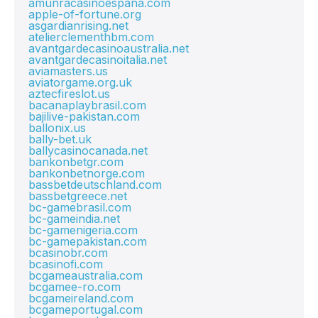
amunracasinoespana.com
apple-of-fortune.org
asgardianrising.net
atelierclementhbm.com
avantgardecasinoaustralia.net
avantgardecasinoitalia.net
aviamasters.us
aviatorgame.org.uk
aztecfireslot.us
bacanaplaybrasil.com
bajilive-pakistan.com
ballonix.us
bally-bet.uk
ballycasinocanada.net
bankonbetgr.com
bankonbetnorge.com
bassbetdeutschland.com
bassbetgreece.net
bc-gamebrasil.com
bc-gameindia.net
bc-gamenigeria.com
bc-gamepakistan.com
bcasinobr.com
bcasinofi.com
bcgameaustralia.com
bcgamee-ro.com
bcgameireland.com
bcgameportugal.com