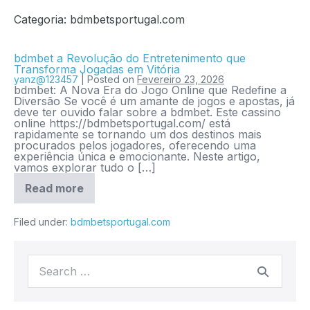
Categoria:
bdmbetsportugal.com
bdmbet a Revolução do Entretenimento que
Transforma Jogadas em Vitória
yanz@123457
|
Posted on
Fevereiro 23, 2026
bdmbet: A Nova Era do Jogo Online que Redefine a
Diversão Se você é um amante de jogos e apostas, já
deve ter ouvido falar sobre a bdmbet. Este cassino
online https://bdmbetsportugal.com/ está
rapidamente se tornando um dos destinos mais
procurados pelos jogadores, oferecendo uma
experiência única e emocionante. Neste artigo,
vamos explorar tudo o […]
Read more
Filed under:
bdmbetsportugal.com