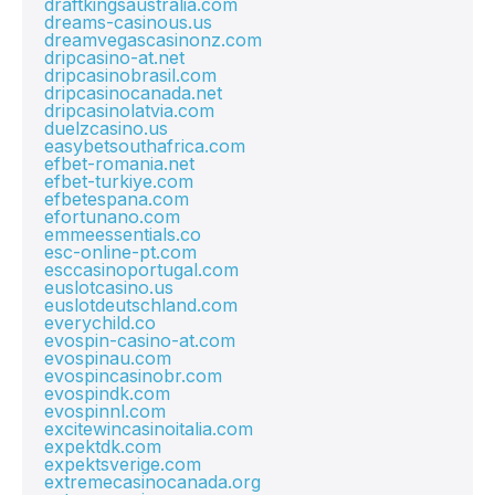
draftkingsaustralia.com
dreams-casinous.us
dreamvegascasinonz.com
dripcasino-at.net
dripcasinobrasil.com
dripcasinocanada.net
dripcasinolatvia.com
duelzcasino.us
easybetsouthafrica.com
efbet-romania.net
efbet-turkiye.com
efbetespana.com
efortunano.com
emmeessentials.co
esc-online-pt.com
esccasinoportugal.com
euslotcasino.us
euslotdeutschland.com
everychild.co
evospin-casino-at.com
evospinau.com
evospincasinobr.com
evospindk.com
evospinnl.com
excitewincasinoitalia.com
expektdk.com
expektsverige.com
extremecasinocanada.org