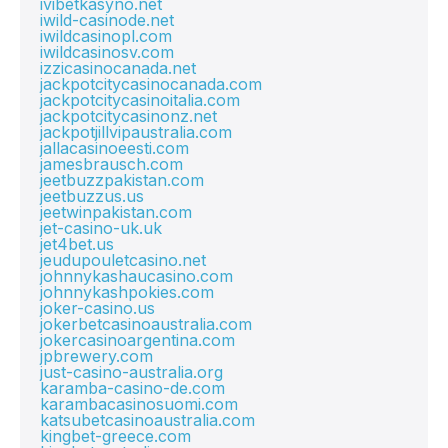
ivibetkasyno.net
iwild-casinode.net
iwildcasinopl.com
iwildcasinosv.com
izzicasinocanada.net
jackpotcitycasinocanada.com
jackpotcitycasinoitalia.com
jackpotcitycasinonz.net
jackpotjillvipaustralia.com
jallacasinoeesti.com
jamesbrausch.com
jeetbuzzpakistan.com
jeetbuzzus.us
jeetwinpakistan.com
jet-casino-uk.uk
jet4bet.us
jeudupouletcasino.net
johnnykashaucasino.com
johnnykashpokies.com
joker-casino.us
jokerbetcasinoaustralia.com
jokercasinoargentina.com
jpbrewery.com
just-casino-australia.org
karamba-casino-de.com
karambacasinosuomi.com
katsubetcasinoaustralia.com
kingbet-greece.com