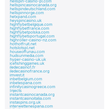
hellspin-casino-pl.com
hellspincasinocanada.org
hellspindeutschland.com
hellspinnorge.com
hetxpand.com
heyspincasino.uk
highflybetbelgique.com
highflybetfrance.com
highflybetpolska.com
highflybetsportugal.com
highroller-casino-nz.com
hothotfruit.net
hotslotspl.net
houseoffunau.com
hudsunmedia.com
hyper-casino-uk.uk
icefishinggames.uk
iledecasino1.fr
iledecasinofrance.org
imvest.it
inbetbelgium.com
inbetespana.com
infinitycasinogreece.com
Injects
instantcasinocanada.org
instantcasinoitalia.com
instaspins.org.uk
interwettenespana.com