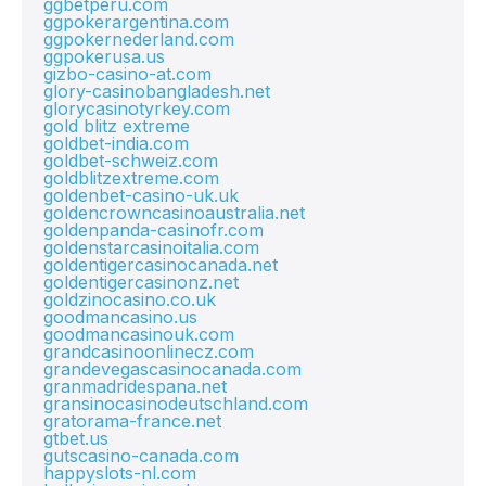
ggbetperu.com
ggpokerargentina.com
ggpokernederland.com
ggpokerusa.us
gizbo-casino-at.com
glory-casinobangladesh.net
glorycasinotyrkey.com
gold blitz extreme
goldbet-india.com
goldbet-schweiz.com
goldblitzextreme.com
goldenbet-casino-uk.uk
goldencrowncasinoaustralia.net
goldenpanda-casinofr.com
goldenstarcasinoitalia.com
goldentigercasinocanada.net
goldentigercasinonz.net
goldzinocasino.co.uk
goodmancasino.us
goodmancasinouk.com
grandcasinoonlinecz.com
grandevegascasinocanada.com
granmadridespana.net
gransinocasinodeutschland.com
gratorama-france.net
gtbet.us
gutscasino-canada.com
happyslots-nl.com