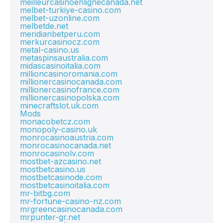
meilleurcasinoenlignecanada.net
melbet-turkiye-casino.com
melbet-uzonline.com
melbetde.net
meridianbetperu.com
merkurcasinocz.com
metal-casino.us
metaspinsaustralia.com
midascasinoitalia.com
millioncasinoromania.com
millionercasinocanada.com
millionercasinofrance.com
millionercasinopolska.com
minecraftslot.uk.com
Mods
monacobetcz.com
monopoly-casino.uk
monrocasinoaustria.com
monrocasinocanada.net
monrocasinolv.com
mostbet-azcasino.net
mostbetcasino.us
mostbetcasinode.com
mostbetcasinoitalia.com
mr-bitbg.com
mr-fortune-casino-nz.com
mrgreencasinocanada.com
mrpunter-gr.net