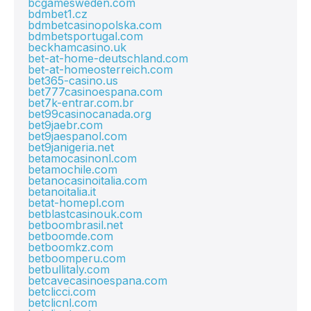
bcgamesweden.com
bdmbet1.cz
bdmbetcasinopolska.com
bdmbetsportugal.com
beckhamcasino.uk
bet-at-home-deutschland.com
bet-at-homeosterreich.com
bet365-casino.us
bet777casinoespana.com
bet7k-entrar.com.br
bet99casinocanada.org
bet9jaebr.com
bet9jaespanol.com
bet9janigeria.net
betamocasinonl.com
betamochile.com
betanocasinoitalia.com
betanoitalia.it
betat-homepl.com
betblastcasinouk.com
betboombrasil.net
betboomde.com
betboomkz.com
betboomperu.com
betbullitaly.com
betcavecasinoespana.com
betclicci.com
betclicnl.com