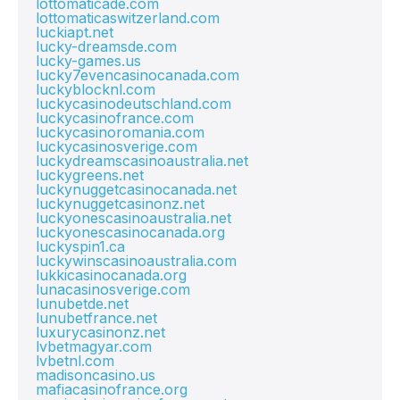
lottomaticade.com
lottomaticaswitzerland.com
luckiapt.net
lucky-dreamsde.com
lucky-games.us
lucky7evencasinocanada.com
luckyblocknl.com
luckycasinodeutschland.com
luckycasinofrance.com
luckycasinoromania.com
luckycasinosverige.com
luckydreamscasinoaustralia.net
luckygreens.net
luckynuggetcasinocanada.net
luckynuggetcasinonz.net
luckyonescasinoaustralia.net
luckyonescasinocanada.org
luckyspin1.ca
luckywinscasinoaustralia.com
lukkicasinocanada.org
lunacasinosverige.com
lunubetde.net
lunubetfrance.net
luxurycasinonz.net
lvbetmagyar.com
lvbetnl.com
madisoncasino.us
mafiacasinofrance.org