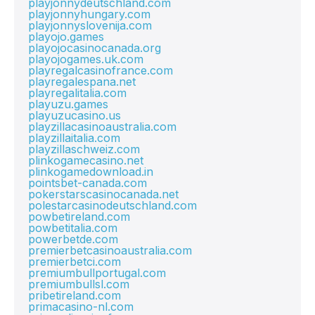
playjonnydeutschland.com
playjonnyhungary.com
playjonnyslovenija.com
playojo.games
playojocasinocanada.org
playojogames.uk.com
playregalcasinofrance.com
playregalespana.net
playregalitalia.com
playuzu.games
playuzucasino.us
playzillacasinoaustralia.com
playzillaitalia.com
playzillaschweiz.com
plinkogamecasino.net
plinkogamedownload.in
pointsbet-canada.com
pokerstarscasinocanada.net
polestarcasinodeutschland.com
powbetireland.com
powbetitalia.com
powerbetde.com
premierbetcasinoaustralia.com
premierbetci.com
premiumbullportugal.com
premiumbullsl.com
pribetireland.com
primacasino-nl.com