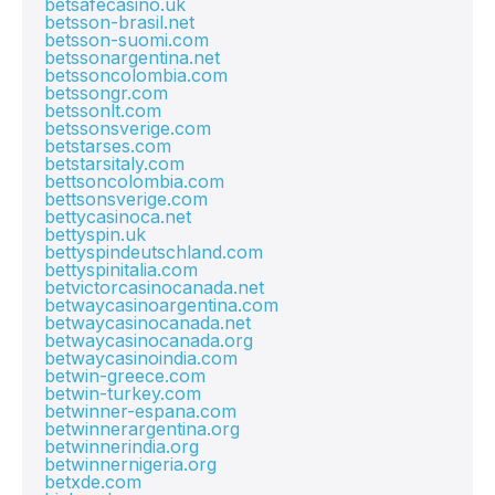
betsafecasino.uk
betsson-brasil.net
betsson-suomi.com
betssonargentina.net
betssoncolombia.com
betssongr.com
betssonlt.com
betssonsverige.com
betstarses.com
betstarsitaly.com
bettsoncolombia.com
bettsonsverige.com
bettycasinoca.net
bettyspin.uk
bettyspindeutschland.com
bettyspinitalia.com
betvictorcasinocanada.net
betwaycasinoargentina.com
betwaycasinocanada.net
betwaycasinocanada.org
betwaycasinoindia.com
betwin-greece.com
betwin-turkey.com
betwinner-espana.com
betwinnerargentina.org
betwinnerindia.org
betwinnernigeria.org
betxde.com