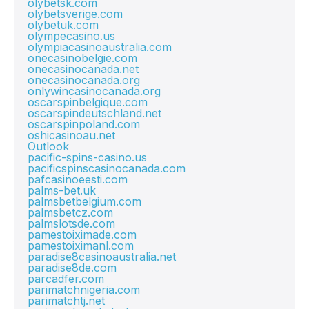
olybetsk.com
olybetsverige.com
olybetuk.com
olympecasino.us
olympiacasinoaustralia.com
onecasinobelgie.com
onecasinocanada.net
onecasinocanada.org
onlywincasinocanada.org
oscarspinbelgique.com
oscarspindeutschland.net
oscarspinpoland.com
oshicasinoau.net
Outlook
pacific-spins-casino.us
pacificspinscasinocanada.com
pafcasinoeesti.com
palms-bet.uk
palmsbetbelgium.com
palmsbetcz.com
palmslotsde.com
pamestoiximade.com
pamestoiximanl.com
paradise8casinoaustralia.net
paradise8de.com
parcadfer.com
parimatchnigeria.com
parimatchtj.net