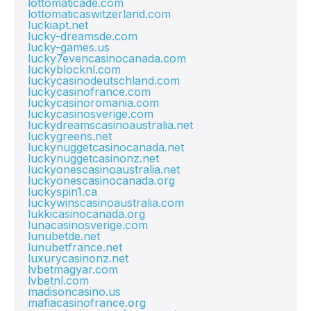
lottomaticade.com
lottomaticaswitzerland.com
luckiapt.net
lucky-dreamsde.com
lucky-games.us
lucky7evencasinocanada.com
luckyblocknl.com
luckycasinodeutschland.com
luckycasinofrance.com
luckycasinoromania.com
luckycasinosverige.com
luckydreamscasinoaustralia.net
luckygreens.net
luckynuggetcasinocanada.net
luckynuggetcasinonz.net
luckyonescasinoaustralia.net
luckyonescasinocanada.org
luckyspin1.ca
luckywinscasinoaustralia.com
lukkicasinocanada.org
lunacasinosverige.com
lunubetde.net
lunubetfrance.net
luxurycasinonz.net
lvbetmagyar.com
lvbetnl.com
madisoncasino.us
mafiacasinofrance.org