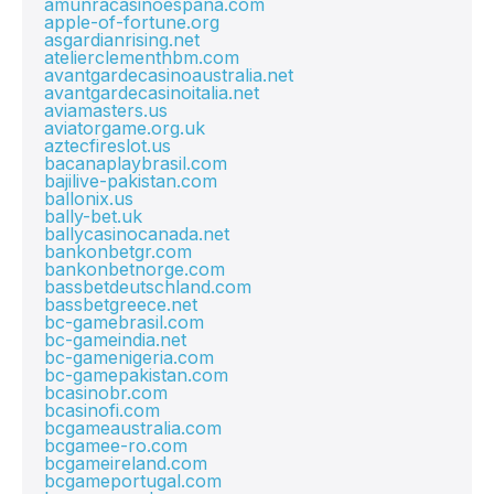
amunracasinoespana.com
apple-of-fortune.org
asgardianrising.net
atelierclementhbm.com
avantgardecasinoaustralia.net
avantgardecasinoitalia.net
aviamasters.us
aviatorgame.org.uk
aztecfireslot.us
bacanaplaybrasil.com
bajilive-pakistan.com
ballonix.us
bally-bet.uk
ballycasinocanada.net
bankonbetgr.com
bankonbetnorge.com
bassbetdeutschland.com
bassbetgreece.net
bc-gamebrasil.com
bc-gameindia.net
bc-gamenigeria.com
bc-gamepakistan.com
bcasinobr.com
bcasinofi.com
bcgameaustralia.com
bcgamee-ro.com
bcgameireland.com
bcgameportugal.com