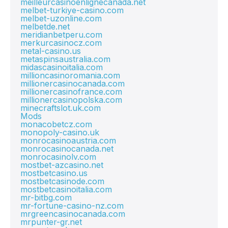
meilleurcasinoenlignecanada.net
melbet-turkiye-casino.com
melbet-uzonline.com
melbetde.net
meridianbetperu.com
merkurcasinocz.com
metal-casino.us
metaspinsaustralia.com
midascasinoitalia.com
millioncasinoromania.com
millionercasinocanada.com
millionercasinofrance.com
millionercasinopolska.com
minecraftslot.uk.com
Mods
monacobetcz.com
monopoly-casino.uk
monrocasinoaustria.com
monrocasinocanada.net
monrocasinolv.com
mostbet-azcasino.net
mostbetcasino.us
mostbetcasinode.com
mostbetcasinoitalia.com
mr-bitbg.com
mr-fortune-casino-nz.com
mrgreencasinocanada.com
mrpunter-gr.net