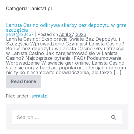
Categoria:
lanista1.pl
Lanista Casino odkrywa skarby bez depozytu w grze
szczęścia
yanz@123457
|
Posted on
Abril 27, 2026
Lanista Casino: Eksploracja Świata Bez Depozytu i
Szczęścia Wprowadzenie Czym jest Lanista Casino?
Bonus bez depozytu w Lanista Casino Gry i atrakcje
w Lanista Casino Jak zarejestrować się w Lanista
Casino? Najczęstsze pytania (FAQ) Podsumowanie
Wprowadzenie W świecie gier online, Lanista Casino
staje się coraz bardziej popularne, oferując graczom
nie tylko niesamowite doświadczenia, ale także […]
Read more
Filed under:
lanista1.pl