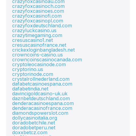
crazyfoxcasinoau.com
crazyfoxcasinoch.com
crazyfoxcasinoes.com
crazyfoxcasinofi.com
crazyfoxcasinopl.com
crazyfoxdeutschland.com
crazyluckcasino.us
crazytimegaming.com
cresuscasino1.net
cresuscasinofrance.net
crickexloginbangladesh.net
crowncoins-casino.us
crowncoinscasinocanada.com
cryptoleocasinode.com
cryptorino.us
cryptorinode.com
crystalrollnederland.com
dafabetcasinoespana.com
dafabetindia.net
davincigoldcasino-uk.uk
daznbetdeutschland.com
denderacasinoespana.com
denderacasinofrance.com
diamondspowerslot.com
dollycasinoitalia.org
doradobetchile.net
doradobetperu.net
doxxbetcz.com