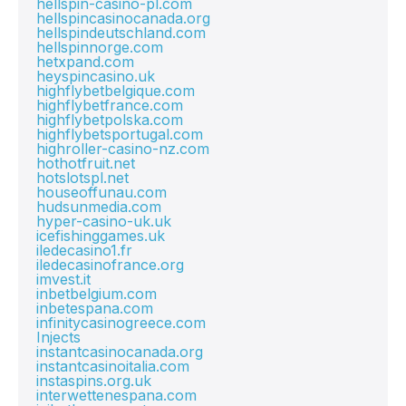
hellspin-casino-pl.com
hellspincasinocanada.org
hellspindeutschland.com
hellspinnorge.com
hetxpand.com
heyspincasino.uk
highflybetbelgique.com
highflybetfrance.com
highflybetpolska.com
highflybetsportugal.com
highroller-casino-nz.com
hothotfruit.net
hotslotspl.net
houseoffunau.com
hudsunmedia.com
hyper-casino-uk.uk
icefishinggames.uk
iledecasino1.fr
iledecasinofrance.org
imvest.it
inbetbelgium.com
inbetespana.com
infinitycasinogreece.com
Injects
instantcasinocanada.org
instantcasinoitalia.com
instaspins.org.uk
interwettenespana.com