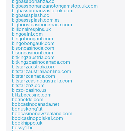
bigbassbonanza.cc
bigbassbonanzanotongamstop.uk.com
bigbassbonanzaslot.uk.com
bigbasssplash.cc
bigbasssplash.com.es
bigboostcasinocanada.com
billionairespins.uk
bingoalnl.com
bingobonganl.com
bingobongauk.com
bisoncasinode.com
bisoncasinonl.com
bitkingzaustria.com
bitkingzcasinocanada.com
bitstarzaustralia.org
bitstarzaustraliaonline.com
bitstarzcanada.com
bitstarzcasinoaustralia.com
bitstarznz.com
bizzo-casino.us
blitzbecasino.com
boabetde.com
bobcasinocanada.net
bonuskong1.it
boocasinonewzealand.com
booicasinopolska1.com
bookhippo.uk
bossy1.be