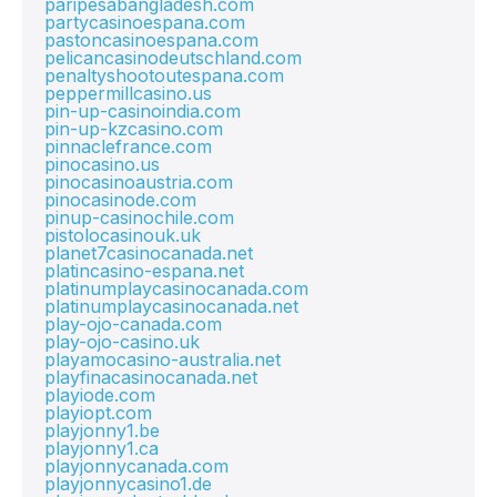
paripesabangladesh.com
partycasinoespana.com
pastoncasinoespana.com
pelicancasinodeutschland.com
penaltyshootoutespana.com
peppermillcasino.us
pin-up-casinoindia.com
pin-up-kzcasino.com
pinnaclefrance.com
pinocasino.us
pinocasinoaustria.com
pinocasinode.com
pinup-casinochile.com
pistolocasinouk.uk
planet7casinocanada.net
platincasino-espana.net
platinumplaycasinocanada.com
platinumplaycasinocanada.net
play-ojo-canada.com
play-ojo-casino.uk
playamocasino-australia.net
playfinacasinocanada.net
playiode.com
playiopt.com
playjonny1.be
playjonny1.ca
playjonnycanada.com
playjonnycasino1.de