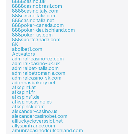
8888casino.uk
8888casinobrasil.com
8888casinoitaly.com
888casinoitalia.com
888casinoitalia.net
888poker-canada.com
888poker-deutschland.com
888poker-us.com
888sportcanada.com
8K
abolbet1.com
Activators
admiral-casino-cz.com
admiral-casino-uk.uk
admiralbet-italia.com
admiralbetromania.com
admiralcasino-sk.com
adonnasbakery.net
afkspin1.at
afkspin1.fr
afkspins1.de
afkspinscasino.es
afkspinsk.com
alexander-casino.us
alexandercasinobet.com
allluckycloversslot.net
allyspinfrance.com
amunracasinodeutschland.com