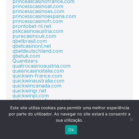
princealicasinofrance.com
princesscasinoat.com
princesscasinoes.com
princesscasinoespana.com
princesscasinofr.com
prontobet-nl.net
pskcasinoaustria.com
purecasinouk.com
qbetbrasil.com
qbetcasinonl.net
qbetdeutschland.com
qbetuk.com
Quantizers
quatrocasinoaustria.com
queencasinoitalia.com
quickwin-france.com
quickwinaustralia.com
quickwincanada.com
quickwingr.net
quickwinpl.com
rabonacasinofrance.com
rabonaosterreich.com
Este site utiliza cookies para permitir uma melhor experiência
rabonauk.uk
por parte do utilizador. Ao navegar no site estará a consentir a
raging-bull-casino.us
rainbetcasino-de.com
sua utilização.
rainbetcasino-us.us
Ok
rainbowrichesslots.uk
rainbowrichesslots.uk.com