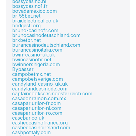
bossycasino.nl
bossycasino1.fr
bovadamexico.com
br-55bet.net
braidelectrical.co.uk
bridgestl.org
bruno-casinofr.com
brunocasinodeutschland.com
brxbetbr.net
burancasinodeutschland.com
burancasinoitalia.com
bwin-casino-uk.uk
bwincasinobr.net
bwinnersnigeria.com
Bypasser
campobetmx.net
campobetsverige.com
candyland-casino-uk.uk
candylandcasinode.com
captaincookscasinoosterreich.com
casadonramon.com.mx
casapariurilor-fr.com
casapariurilor-nl.com
casapariurilor-ro.com
cascbar.co.uk
cashedcasinofrance.org
cashedcasinoireland.com
cashpotitaly.com