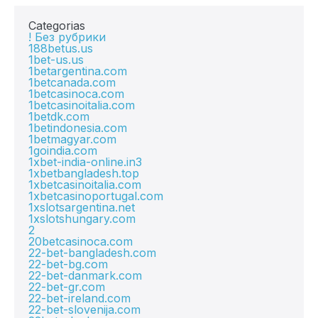
Categorias
! Без рубрики
188betus.us
1bet-us.us
1betargentina.com
1betcanada.com
1betcasinoca.com
1betcasinoitalia.com
1betdk.com
1betindonesia.com
1betmagyar.com
1goindia.com
1xbet-india-online.in3
1xbetbangladesh.top
1xbetcasinoitalia.com
1xbetcasinoportugal.com
1xslotsargentina.net
1xslotshungary.com
2
20betcasinoca.com
22-bet-bangladesh.com
22-bet-bg.com
22-bet-danmark.com
22-bet-gr.com
22-bet-ireland.com
22-bet-slovenija.com