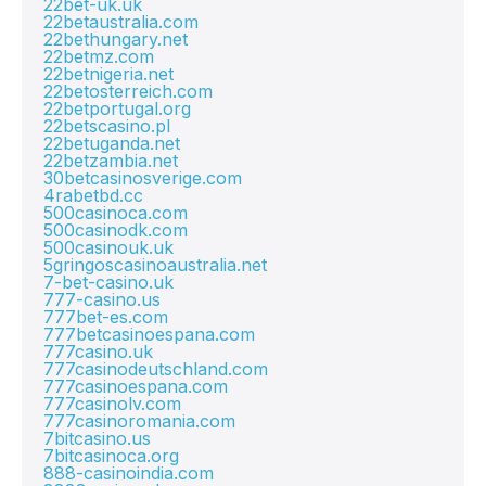
22bet-uk.uk
22betaustralia.com
22bethungary.net
22betmz.com
22betnigeria.net
22betosterreich.com
22betportugal.org
22betscasino.pl
22betuganda.net
22betzambia.net
30betcasinosverige.com
4rabetbd.cc
500casinoca.com
500casinodk.com
500casinouk.uk
5gringoscasinoaustralia.net
7-bet-casino.uk
777-casino.us
777bet-es.com
777betcasinoespana.com
777casino.uk
777casinodeutschland.com
777casinoespana.com
777casinolv.com
777casinoromania.com
7bitcasino.us
7bitcasinoca.org
888-casinoindia.com