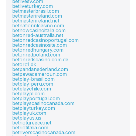
betlivesv.com
betliveturkey.com
betmasterbrasil.com
betmasterireland.com
betmasterireland.net
betnationnlcasino.com
betnowcasinoitalia.com
betonred-australia.net
betonredcasinoportugal.com
betonredcasinosite.com
betonredhungary.com
betonredpoland.com
betonredscasino.com.de
betoro1.dk
betpandanederland.com
betpawacameroun.com
betplay-brasil.com
betplay-peru.com
betplaychile.com
betplaypl.com
betplayportugal.com
betplayscasinocanada.com
betplayturkey.com
betplayuk.com
betplayus.us
betriotgreece.net
betriotitalia.com
betriverscasinocanada.com