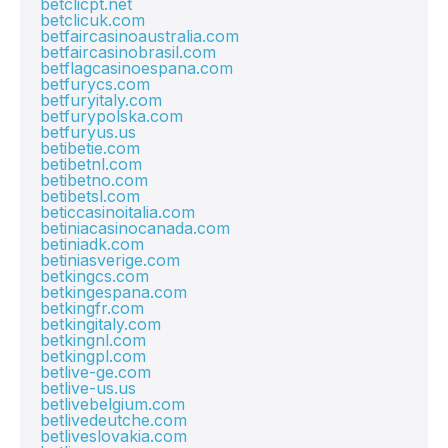
betclicpt.net
betclicuk.com
betfaircasinoaustralia.com
betfaircasinobrasil.com
betflagcasinoespana.com
betfurycs.com
betfuryitaly.com
betfurypolska.com
betfuryus.us
betibetie.com
betibetnl.com
betibetno.com
betibetsl.com
beticcasinoitalia.com
betiniacasinocanada.com
betiniadk.com
betiniasverige.com
betkingcs.com
betkingespana.com
betkingfr.com
betkingitaly.com
betkingnl.com
betkingpl.com
betlive-ge.com
betlive-us.us
betlivebelgium.com
betlivedeutche.com
betliveslovakia.com