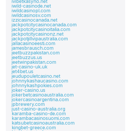
ivibetkasyno.net
iwild-casinode.net
iwildcasinopl.com
iwildcasinosv.com
izzicasinocanada.net
jackpotcitycasinocanada.com
jackpotcitycasinoitalia.com
jackpotcitycasinonz.net
jackpotjillvipaustralia.com
jallacasinoeesti.com
jamesbrausch.com
jeetbuzzpakistan.com
jeetbuzzus.us
jeetwinpakistan.com
jet-casino-uk.uk
jet4bet.us
jeudupouletcasino.net
johnnykashaucasino.com
johnnykashpokies.com
joker-casino.us
jokerbetcasinoaustralia.com
jokercasinoargentina.com
jpbrewery.com
just-casino-australia.org
karamba-casino-de.com
karambacasinosuomi.com
katsubetcasinoaustralia.com
kingbet-greece.com