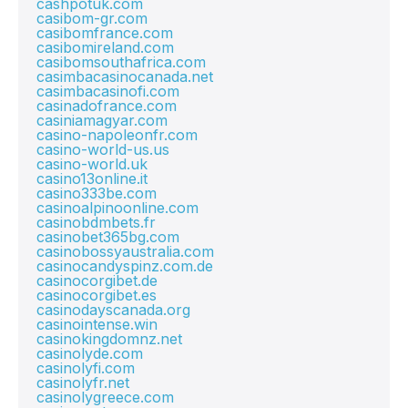
cashpotuk.com
casibom-gr.com
casibomfrance.com
casibomireland.com
casibomsouthafrica.com
casimbacasinocanada.net
casimbacasinofi.com
casinadofrance.com
casiniamagyar.com
casino-napoleonfr.com
casino-world-us.us
casino-world.uk
casino13online.it
casino333be.com
casinoalpinoonline.com
casinobdmbets.fr
casinobet365bg.com
casinobossyaustralia.com
casinocandyspinz.com.de
casinocorgibet.de
casinocorgibet.es
casinodayscanada.org
casinointense.win
casinokingdomnz.net
casinolyde.com
casinolyfi.com
casinolyfr.net
casinolygreece.com