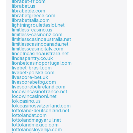
librabet-fr.com
librabet.us
librabetde.com
librabetgreece.com
librabetitalia.com
lightningrouletteslot.net
limitless-casino.us
limitless-casinonz.com
limitlesscasinoaustralia.net
limitlesscasinocanada.net
limitlesscasinoitaly.com
lincolncasinoaustralia.net
lindaspantry.co.uk
lionbetcasinoportugal.com
livebet-brasil.com
livebet-polska.com
livescore-bet.uk
livescorebetbg.com
livescorebetireland.com
locowincasinofrance.net
locowincasinonl.net
lokicasino.us
lokicasinoswitzerland.com
lottoland-deutschland.net
lottolandat.com
lottolandmagyarul.net
lottolandmexico.com
lottolandslovenija.com