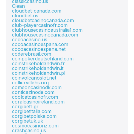
classiccasino.us
Clean
cloudbet-canada.com
cloudbet.us
cloudbetcasinocanada.com
club-playercasinofr.com
clubhousecasinoaustralia1.com
clubhousecasinocanada.com
cocoacasino.us
cocoacasinoespana.com
cocoacasinoespana.net
coderebrasil.com
coinpokerdeutschland.com
coinstrikeholdandwin.fr
coinstrikeholdandwin.it
coinstrikeholdandwin.pl
coinvolcanoslot.net
colliervillehs.org
comeoncasinodk.com
conticazinode.com
coolcatcasinofr.com
coralcasinoireland.com
corgibet1.gr
corgibetitalia.com
corgibetpolska.com
corgibetuk.uk
cosmocasinonz.com
crashcasino.us