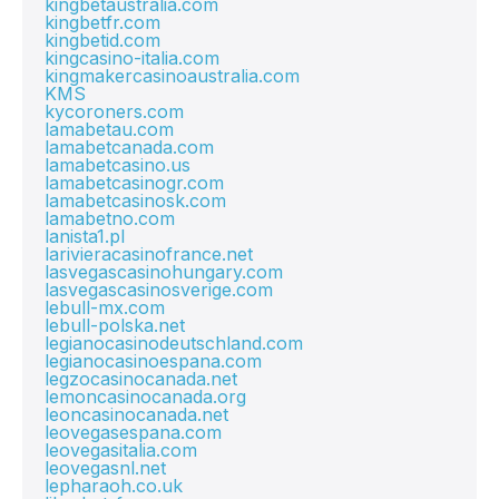
kingbetaustralia.com
kingbetfr.com
kingbetid.com
kingcasino-italia.com
kingmakercasinoaustralia.com
KMS
kycoroners.com
lamabetau.com
lamabetcanada.com
lamabetcasino.us
lamabetcasinogr.com
lamabetcasinosk.com
lamabetno.com
lanista1.pl
larivieracasinofrance.net
lasvegascasinohungary.com
lasvegascasinosverige.com
lebull-mx.com
lebull-polska.net
legianocasinodeutschland.com
legianocasinoespana.com
legzocasinocanada.net
lemoncasinocanada.org
leoncasinocanada.net
leovegasespana.com
leovegasitalia.com
leovegasnl.net
lepharaoh.co.uk