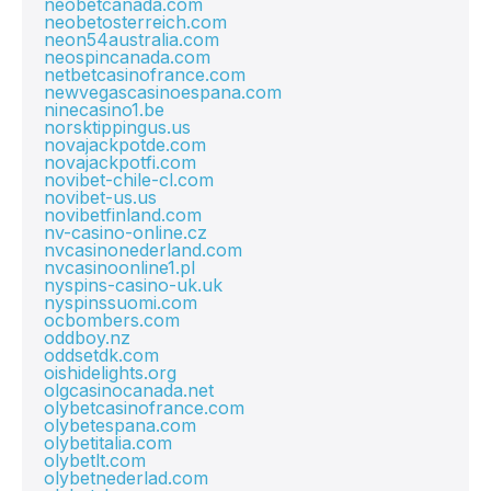
neobetcanada.com
neobetosterreich.com
neon54australia.com
neospincanada.com
netbetcasinofrance.com
newvegascasinoespana.com
ninecasino1.be
norsktippingus.us
novajackpotde.com
novajackpotfi.com
novibet-chile-cl.com
novibet-us.us
novibetfinland.com
nv-casino-online.cz
nvcasinonederland.com
nvcasinoonline1.pl
nyspins-casino-uk.uk
nyspinssuomi.com
ocbombers.com
oddboy.nz
oddsetdk.com
oishidelights.org
olgcasinocanada.net
olybetcasinofrance.com
olybetespana.com
olybetitalia.com
olybetlt.com
olybetnederlad.com