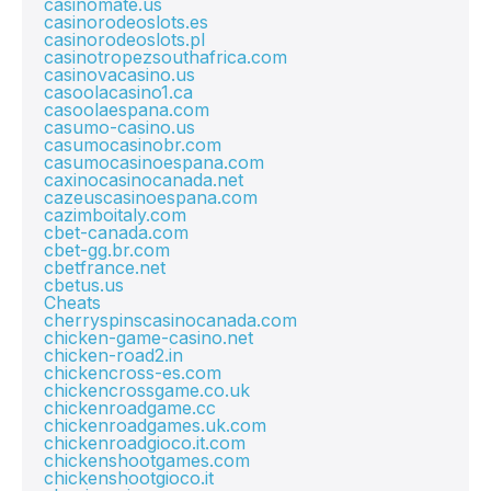
casinomate.us
casinorodeoslots.es
casinorodeoslots.pl
casinotropezsouthafrica.com
casinovacasino.us
casoolacasino1.ca
casoolaespana.com
casumo-casino.us
casumocasinobr.com
casumocasinoespana.com
caxinocasinocanada.net
cazeuscasinoespana.com
cazimboitaly.com
cbet-canada.com
cbet-gg.br.com
cbetfrance.net
cbetus.us
Cheats
cherryspinscasinocanada.com
chicken-game-casino.net
chicken-road2.in
chickencross-es.com
chickencrossgame.co.uk
chickenroadgame.cc
chickenroadgames.uk.com
chickenroadgioco.it.com
chickenshootgames.com
chickenshootgioco.it