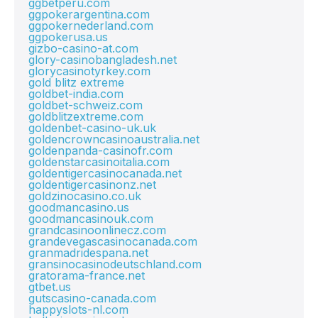
ggbetperu.com
ggpokerargentina.com
ggpokernederland.com
ggpokerusa.us
gizbo-casino-at.com
glory-casinobangladesh.net
glorycasinotyrkey.com
gold blitz extreme
goldbet-india.com
goldbet-schweiz.com
goldblitzextreme.com
goldenbet-casino-uk.uk
goldencrowncasinoaustralia.net
goldenpanda-casinofr.com
goldenstarcasinoitalia.com
goldentigercasinocanada.net
goldentigercasinonz.net
goldzinocasino.co.uk
goodmancasino.us
goodmancasinouk.com
grandcasinoonlinecz.com
grandevegascasinocanada.com
granmadridespana.net
gransinocasinodeutschland.com
gratorama-france.net
gtbet.us
gutscasino-canada.com
happyslots-nl.com