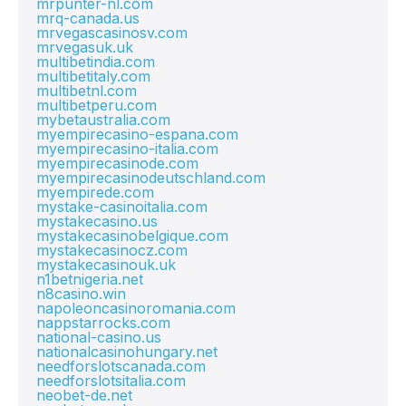
mrpunter-nl.com
mrq-canada.us
mrvegascasinosv.com
mrvegasuk.uk
multibetindia.com
multibetitaly.com
multibetnl.com
multibetperu.com
mybetaustralia.com
myempirecasino-espana.com
myempirecasino-italia.com
myempirecasinode.com
myempirecasinodeutschland.com
myempirede.com
mystake-casinoitalia.com
mystakecasino.us
mystakecasinobelgique.com
mystakecasinocz.com
mystakecasinouk.uk
n1betnigeria.net
n8casino.win
napoleoncasinoromania.com
nappstarrocks.com
national-casino.us
nationalcasinohungary.net
needforslotscanada.com
needforslotsitalia.com
neobet-de.net