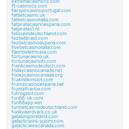
extremecasinonz.com
f1-casinocz.com
fairspincasinoportugal.com
fatbetcasino.uk
fatbetcasinoitalia.com
fatpiratecasinoespana.com
fatpirates1.nl
felixspindeutschland.com
fezbetbrasil.com
fezbetcasinoespana.com
fivebetcasinoitalia.com
flashbetethiopia.com
fortunacasino.uk
fortunacasinofr.com
frankcasinodeutsch.com
fridaycasinocanada.net
fridaycasinocanada.org
fruitmillionslot.com
frumzicasinoespana.net
frumzifrance.com
fufrogslot.com
fun88-uk.com
fun88app.win
funbetcasinodeutschland.com
funkyaardvark.co.uk
galabingoireland.com
galacticwins-suomi.com
galacticwinscanada.com