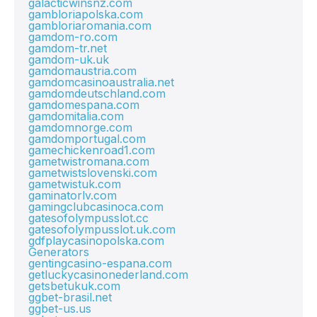
galacticwinsnz.com
gambloriapolska.com
gambloriaromania.com
gamdom-ro.com
gamdom-tr.net
gamdom-uk.uk
gamdomaustria.com
gamdomcasinoaustralia.net
gamdomdeutschland.com
gamdomespana.com
gamdomitalia.com
gamdomnorge.com
gamdomportugal.com
gamechickenroad1.com
gametwistromana.com
gametwistslovenski.com
gametwistuk.com
gaminatorlv.com
gamingclubcasinoca.com
gatesofolympusslot.cc
gatesofolympusslot.uk.com
gdfplaycasinopolska.com
Generators
gentingcasino-espana.com
getluckycasinonederland.com
getsbetukuk.com
ggbet-brasil.net
ggbet-us.us