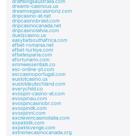
draftkingsaustralia.com
dreams-casinous.us
dreamvegascasinonz.com
dripcasino-at.net
dripcasinobrasil.com
dripcasinocanada.net
dripcasinolatvia.com
duelzcasino.us
easybetsouthafrica.com
efbet-romania.net
efbet-turkiye.com
efbetespana.com
efortunano.com
emmeessentials.co
esc-online-pt.com
esccasinoportugal.com
euslotcasino.us
euslotdeutschland.com
everychild.co
evospin-casino-at.com
evospinau.com
evospincasinobr.com
evospindk.com
evospinnl.com
excitewincasinoitalia.com
expektdk.com
expektsverige.com
extremecasinocanada.org