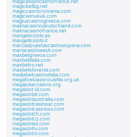
magicalspincasinofrance.net
magicbetbg.net
magiccasinoromania.com
magicwinukuk.com
magiuscasinogreece.com
malinacasinodeutschland.com
malinacasinofrance.net
mangeticslots.es
mangeticslots.it
marcaapuestascasinoespana.com
mariacasinoeesti.com
maxbetgreece.com
maxbetitalia.com
maxbetro.net
maxbetslovenia.com
mediabetcasinoitalia.com
megafireblazeroulette.org.uk
megajokercasino.org
megaslot-id.com
megaslotat.com
megaslotaustralia.com
megaslotcasinoar.com
megaslotcasinosv.com
megaslotch.com
megaslotcz.com
megaslotes.com
megaslotlv.com
megaslotnl.com