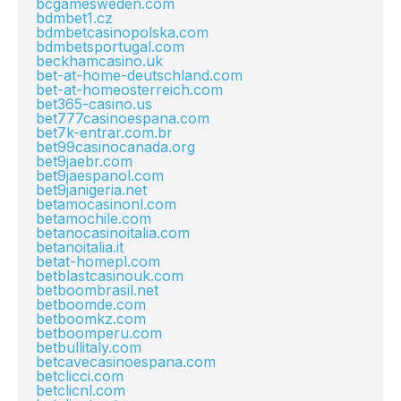
bcgamesweden.com
bdmbet1.cz
bdmbetcasinopolska.com
bdmbetsportugal.com
beckhamcasino.uk
bet-at-home-deutschland.com
bet-at-homeosterreich.com
bet365-casino.us
bet777casinoespana.com
bet7k-entrar.com.br
bet99casinocanada.org
bet9jaebr.com
bet9jaespanol.com
bet9janigeria.net
betamocasinonl.com
betamochile.com
betanocasinoitalia.com
betanoitalia.it
betat-homepl.com
betblastcasinouk.com
betboombrasil.net
betboomde.com
betboomkz.com
betboomperu.com
betbullitaly.com
betcavecasinoespana.com
betclicci.com
betclicnl.com