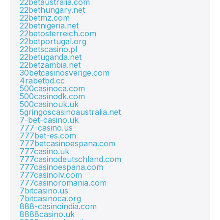
22betaustralia.com
22bethungary.net
22betmz.com
22betnigeria.net
22betosterreich.com
22betportugal.org
22betscasino.pl
22betuganda.net
22betzambia.net
30betcasinosverige.com
4rabetbd.cc
500casinoca.com
500casinodk.com
500casinouk.uk
5gringoscasinoaustralia.net
7-bet-casino.uk
777-casino.us
777bet-es.com
777betcasinoespana.com
777casino.uk
777casinodeutschland.com
777casinoespana.com
777casinolv.com
777casinoromania.com
7bitcasino.us
7bitcasinoca.org
888-casinoindia.com
8888casino.uk