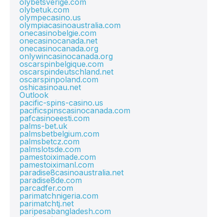
olybetsverige.com
olybetuk.com
olympecasino.us
olympiacasinoaustralia.com
onecasinobelgie.com
onecasinocanada.net
onecasinocanada.org
onlywincasinocanada.org
oscarspinbelgique.com
oscarspindeutschland.net
oscarspinpoland.com
oshicasinoau.net
Outlook
pacific-spins-casino.us
pacificspinscasinocanada.com
pafcasinoeesti.com
palms-bet.uk
palmsbetbelgium.com
palmsbetcz.com
palmslotsde.com
pamestoiximade.com
pamestoiximanl.com
paradise8casinoaustralia.net
paradise8de.com
parcadfer.com
parimatchnigeria.com
parimatchtj.net
paripesabangladesh.com