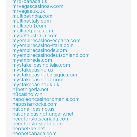
mrq-canada.us
mrvegascasinosv.com
mrvegasuk.uk
multibetindia.com
multibetitaly.com
multibetnl.com
multibetperu.com
mybetaustralia.com
myempirecasino-espana.com
myempirecasino-italia.com
myempirecasinode.com
myempirecasinodeutschland.com
myempirede.com
mystake-casinoitalia.com
mystakecasino.us
mystakecasinobelgique.com
mystakecasinocz.com
mystakecasinouk.uk
n1betnigeria.net
n8casino.win
napoleoncasinoromania.com
nappstarrocks.com
national-casino.us
nationalcasinohungary.net
needforslotscanada.com
needforslotsitalia.com
neobet-de.net
neobetcanada.com