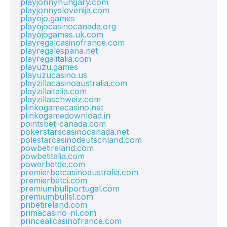
playjonnyhungary.com
playjonnyslovenija.com
playojo.games
playojocasinocanada.org
playojogames.uk.com
playregalcasinofrance.com
playregalespana.net
playregalitalia.com
playuzu.games
playuzucasino.us
playzillacasinoaustralia.com
playzillaitalia.com
playzillaschweiz.com
plinkogamecasino.net
plinkogamedownload.in
pointsbet-canada.com
pokerstarscasinocanada.net
polestarcasinodeutschland.com
powbetireland.com
powbetitalia.com
powerbetde.com
premierbetcasinoaustralia.com
premierbetci.com
premiumbullportugal.com
premiumbullsl.com
pribetireland.com
primacasino-nl.com
princealicasinofrance.com