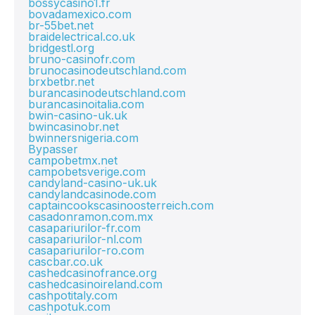
bossycasino1.fr
bovadamexico.com
br-55bet.net
braidelectrical.co.uk
bridgestl.org
bruno-casinofr.com
brunocasinodeutschland.com
brxbetbr.net
burancasinodeutschland.com
burancasinoitalia.com
bwin-casino-uk.uk
bwincasinobr.net
bwinnersnigeria.com
Bypasser
campobetmx.net
campobetsverige.com
candyland-casino-uk.uk
candylandcasinode.com
captaincookscasinoosterreich.com
casadonramon.com.mx
casapariurilor-fr.com
casapariurilor-nl.com
casapariurilor-ro.com
cascbar.co.uk
cashedcasinofrance.org
cashedcasinoireland.com
cashpotitaly.com
cashpotuk.com