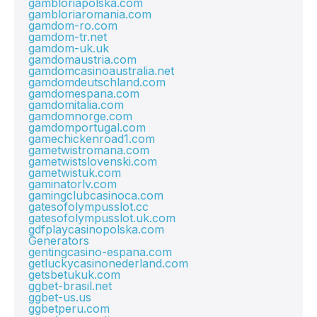
gambloriapolska.com
gambloriaromania.com
gamdom-ro.com
gamdom-tr.net
gamdom-uk.uk
gamdomaustria.com
gamdomcasinoaustralia.net
gamdomdeutschland.com
gamdomespana.com
gamdomitalia.com
gamdomnorge.com
gamdomportugal.com
gamechickenroad1.com
gametwistromana.com
gametwistslovenski.com
gametwistuk.com
gaminatorlv.com
gamingclubcasinoca.com
gatesofolympusslot.cc
gatesofolympusslot.uk.com
gdfplaycasinopolska.com
Generators
gentingcasino-espana.com
getluckycasinonederland.com
getsbetukuk.com
ggbet-brasil.net
ggbet-us.us
ggbetperu.com