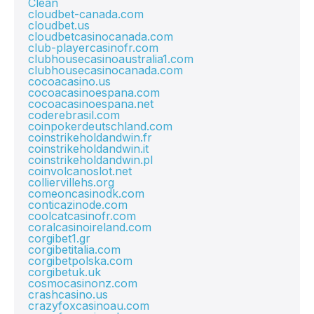
Clean
cloudbet-canada.com
cloudbet.us
cloudbetcasinocanada.com
club-playercasinofr.com
clubhousecasinoaustralia1.com
clubhousecasinocanada.com
cocoacasino.us
cocoacasinoespana.com
cocoacasinoespana.net
coderebrasil.com
coinpokerdeutschland.com
coinstrikeholdandwin.fr
coinstrikeholdandwin.it
coinstrikeholdandwin.pl
coinvolcanoslot.net
colliervillehs.org
comeoncasinodk.com
conticazinode.com
coolcatcasinofr.com
coralcasinoireland.com
corgibet1.gr
corgibetitalia.com
corgibetpolska.com
corgibetuk.uk
cosmocasinonz.com
crashcasino.us
crazyfoxcasinoau.com