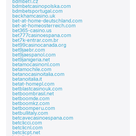
bdmbet1.cz
bdmbetcasinopolska.com
bdmbetsportugal.com
beckhamcasino.uk
bet-at-home-deutschland.com
bet-at-homeosterreich.com
bet365-casino.us
bet777casinoespana.com
bet7k-entrar.com.br
bet99casinocanada.org
bet9jaebr.com
bet9jaespanol.com
bet9janigeria.net
betamocasinonl.com
betamochile.com
betanocasinoitalia.com
betanoitalia.it
betat-homepl.com
betblastcasinouk.com
betboombrasil.net
betboomde.com
betboomkz.com
betboomperu.com
betbullitaly.com
betcavecasinoespana.com
betclicci.com
betclicnl.com
betclicpt.net