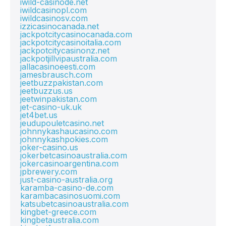
iwild-casinode.net
iwildcasinopl.com
iwildcasinosv.com
izzicasinocanada.net
jackpotcitycasinocanada.com
jackpotcitycasinoitalia.com
jackpotcitycasinonz.net
jackpotjillvipaustralia.com
jallacasinoeesti.com
jamesbrausch.com
jeetbuzzpakistan.com
jeetbuzzus.us
jeetwinpakistan.com
jet-casino-uk.uk
jet4bet.us
jeudupouletcasino.net
johnnykashaucasino.com
johnnykashpokies.com
joker-casino.us
jokerbetcasinoaustralia.com
jokercasinoargentina.com
jpbrewery.com
just-casino-australia.org
karamba-casino-de.com
karambacasinosuomi.com
katsubetcasinoaustralia.com
kingbet-greece.com
kingbetaustralia.com