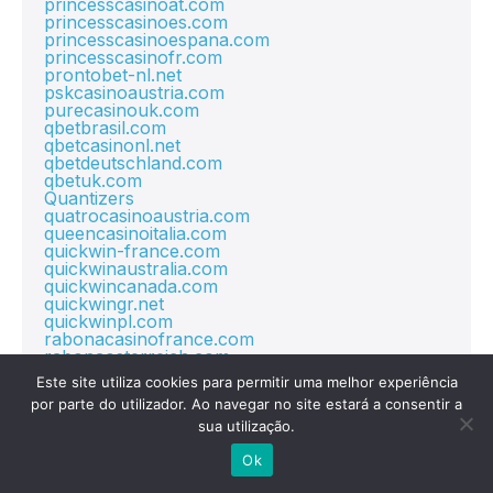
princesscasinoat.com
princesscasinoes.com
princesscasinoespana.com
princesscasinofr.com
prontobet-nl.net
pskcasinoaustria.com
purecasinouk.com
qbetbrasil.com
qbetcasinonl.net
qbetdeutschland.com
qbetuk.com
Quantizers
quatrocasinoaustria.com
queencasinoitalia.com
quickwin-france.com
quickwinaustralia.com
quickwincanada.com
quickwingr.net
quickwinpl.com
rabonacasinofrance.com
rabonaosterreich.com
rabonauk.uk
Este site utiliza cookies para permitir uma melhor experiência
raging-bull-casino.us
por parte do utilizador. Ao navegar no site estará a consentir a
rainbetcasino-de.com
rainbetcasino-us.us
sua utilização.
rainbowrichesslots.uk
Ok
rainbowrichesslots.uk.com
razed-casino-australia.net