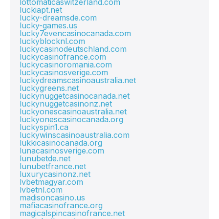
lottomaticaswitzerland.com
luckiapt.net
lucky-dreamsde.com
lucky-games.us
lucky7evencasinocanada.com
luckyblocknl.com
luckycasinodeutschland.com
luckycasinofrance.com
luckycasinoromania.com
luckycasinosverige.com
luckydreamscasinoaustralia.net
luckygreens.net
luckynuggetcasinocanada.net
luckynuggetcasinonz.net
luckyonescasinoaustralia.net
luckyonescasinocanada.org
luckyspin1.ca
luckywinscasinoaustralia.com
lukkicasinocanada.org
lunacasinosverige.com
lunubetde.net
lunubetfrance.net
luxurycasinonz.net
lvbetmagyar.com
lvbetnl.com
madisoncasino.us
mafiacasinofrance.org
magicalspincasinofrance.net