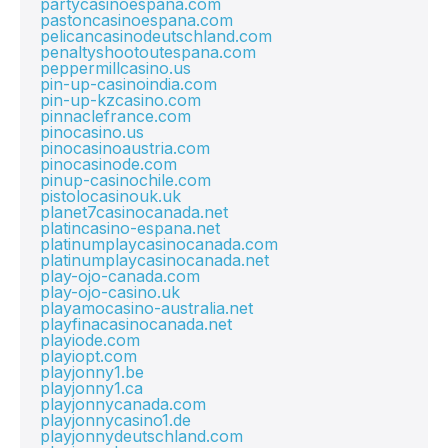
partycasinoespana.com
pastoncasinoespana.com
pelicancasinodeutschland.com
penaltyshootoutespana.com
peppermillcasino.us
pin-up-casinoindia.com
pin-up-kzcasino.com
pinnaclefrance.com
pinocasino.us
pinocasinoaustria.com
pinocasinode.com
pinup-casinochile.com
pistolocasinouk.uk
planet7casinocanada.net
platincasino-espana.net
platinumplaycasinocanada.com
platinumplaycasinocanada.net
play-ojo-canada.com
play-ojo-casino.uk
playamocasino-australia.net
playfinacasinocanada.net
playiode.com
playiopt.com
playjonny1.be
playjonny1.ca
playjonnycanada.com
playjonnycasino1.de
playjonnydeutschland.com