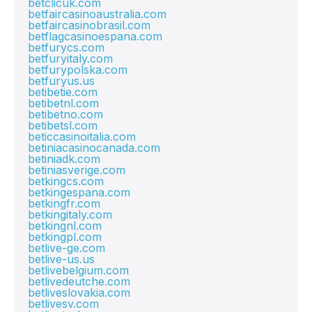
betclicuk.com
betfaircasinoaustralia.com
betfaircasinobrasil.com
betflagcasinoespana.com
betfurycs.com
betfuryitaly.com
betfurypolska.com
betfuryus.us
betibetie.com
betibetnl.com
betibetno.com
betibetsl.com
beticcasinoitalia.com
betiniacasinocanada.com
betiniadk.com
betiniasverige.com
betkingcs.com
betkingespana.com
betkingfr.com
betkingitaly.com
betkingnl.com
betkingpl.com
betlive-ge.com
betlive-us.us
betlivebelgium.com
betlivedeutche.com
betliveslovakia.com
betlivesv.com