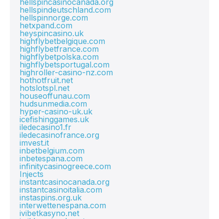
hellspincasinocanada.org
hellspindeutschland.com
hellspinnorge.com
hetxpand.com
heyspincasino.uk
highflybetbelgique.com
highflybetfrance.com
highflybetpolska.com
highflybetsportugal.com
highroller-casino-nz.com
hothotfruit.net
hotslotspl.net
houseoffunau.com
hudsunmedia.com
hyper-casino-uk.uk
icefishinggames.uk
iledecasino1.fr
iledecasinofrance.org
imvest.it
inbetbelgium.com
inbetespana.com
infinitycasinogreece.com
Injects
instantcasinocanada.org
instantcasinoitalia.com
instaspins.org.uk
interwettenespana.com
ivibetkasyno.net