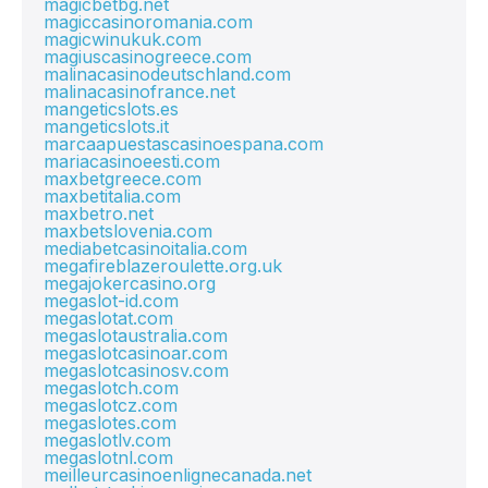
magicbetbg.net
magiccasinoromania.com
magicwinukuk.com
magiuscasinogreece.com
malinacasinodeutschland.com
malinacasinofrance.net
mangeticslots.es
mangeticslots.it
marcaapuestascasinoespana.com
mariacasinoeesti.com
maxbetgreece.com
maxbetitalia.com
maxbetro.net
maxbetslovenia.com
mediabetcasinoitalia.com
megafireblazeroulette.org.uk
megajokercasino.org
megaslot-id.com
megaslotat.com
megaslotaustralia.com
megaslotcasinoar.com
megaslotcasinosv.com
megaslotch.com
megaslotcz.com
megaslotes.com
megaslotlv.com
megaslotnl.com
meilleurcasinoenlignecanada.net