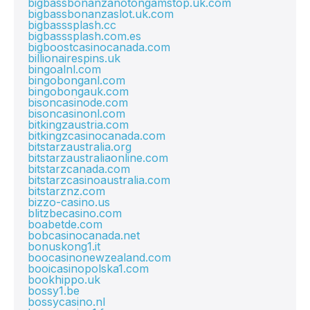
bigbassbonanzanotongamstop.uk.com
bigbassbonanzaslot.uk.com
bigbasssplash.cc
bigbasssplash.com.es
bigboostcasinocanada.com
billionairespins.uk
bingoalnl.com
bingobonganl.com
bingobongauk.com
bisoncasinode.com
bisoncasinonl.com
bitkingzaustria.com
bitkingzcasinocanada.com
bitstarzaustralia.org
bitstarzaustraliaonline.com
bitstarzcanada.com
bitstarzcasinoaustralia.com
bitstarznz.com
bizzo-casino.us
blitzbecasino.com
boabetde.com
bobcasinocanada.net
bonuskong1.it
boocasinonewzealand.com
booicasinopolska1.com
bookhippo.uk
bossy1.be
bossycasino.nl