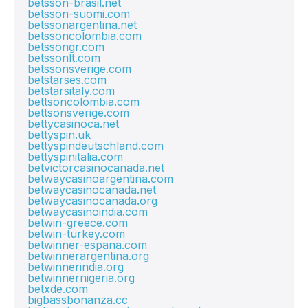
betsson-brasil.net
betsson-suomi.com
betssonargentina.net
betssoncolombia.com
betssongr.com
betssonlt.com
betssonsverige.com
betstarses.com
betstarsitaly.com
bettsoncolombia.com
bettsonsverige.com
bettycasinoca.net
bettyspin.uk
bettyspindeutschland.com
bettyspinitalia.com
betvictorcasinocanada.net
betwaycasinoargentina.com
betwaycasinocanada.net
betwaycasinocanada.org
betwaycasinoindia.com
betwin-greece.com
betwin-turkey.com
betwinner-espana.com
betwinnerargentina.org
betwinnerindia.org
betwinnernigeria.org
betxde.com
bigbassbonanza.cc