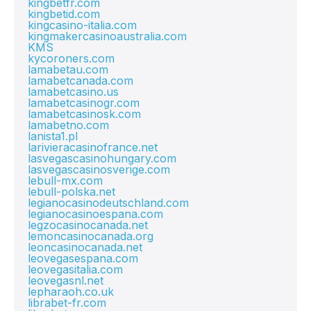
kingbetfr.com
kingbetid.com
kingcasino-italia.com
kingmakercasinoaustralia.com
KMS
kycoroners.com
lamabetau.com
lamabetcanada.com
lamabetcasino.us
lamabetcasinogr.com
lamabetcasinosk.com
lamabetno.com
lanista1.pl
larivieracasinofrance.net
lasvegascasinohungary.com
lasvegascasinosverige.com
lebull-mx.com
lebull-polska.net
legianocasinodeutschland.com
legianocasinoespana.com
legzocasinocanada.net
lemoncasinocanada.org
leoncasinocanada.net
leovegasespana.com
leovegasitalia.com
leovegasnl.net
lepharaoh.co.uk
librabet-fr.com