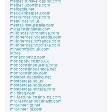
melbet-turkiye-casino.com
melbet-uzonline.com
melbetde.net
meridianbetperu.com
merkurcasinocz.com
metal-casino.us
metaspinsaustralia.com
midascasinoitalia.com
millioncasinoromania.com
millionercasinocanada.com
millionercasinofrance.com
millionercasinopolska.com
minecraftslot.uk.com
Mods
monacobetcz.com
monopoly-casino.uk
monrocasinoaustria.com
monrocasinocanada.net
monrocasinolv.com
mostbet-azcasino.net
mostbetcasino.us
mostbetcasinode.com
mostbetcasinoitalia.com
mr-bitbg.com
mr-fortune-casino-nz.com
mrgreencasinocanada.com
mrpunter-gr.net
mrpunter-nl.com