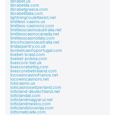
librabet.us
librabetde.com
librabetgreece.com
librabetitalia.com
lightningrouletteslot.net
limitless-casino.us
limitless-casinonz.com
limitlesscasinoaustralia.net
limitlesscasinocanada.net
limitlesscasinoitaly.com
lincolncasinoaustralia.net
lindaspantry.co.uk
lionbetcasinoportugal.com
livebet-brasil.com
livebet-polska.com
livescore-bet.uk
livescorebetbg.com
livescorebetireland.com
locowincasinofrance.net
locowincasinonl.net
lokicasino.us
lokicasinoswitzerland.com
lottoland-deutschland.net
lottolandat.com
lottolandmagyarul.net
lottolandmexico.com
lottolandslovenija.com
lottomaticade.com