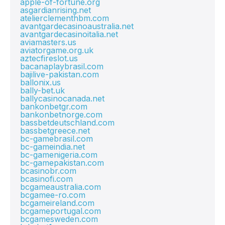
apple-of-fortune.org
asgardianrising.net
atelierclementhbm.com
avantgardecasinoaustralia.net
avantgardecasinoitalia.net
aviamasters.us
aviatorgame.org.uk
aztecfireslot.us
bacanaplaybrasil.com
bajilive-pakistan.com
ballonix.us
bally-bet.uk
ballycasinocanada.net
bankonbetgr.com
bankonbetnorge.com
bassbetdeutschland.com
bassbetgreece.net
bc-gamebrasil.com
bc-gameindia.net
bc-gamenigeria.com
bc-gamepakistan.com
bcasinobr.com
bcasinofi.com
bcgameaustralia.com
bcgamee-ro.com
bcgameireland.com
bcgameportugal.com
bcgamesweden.com