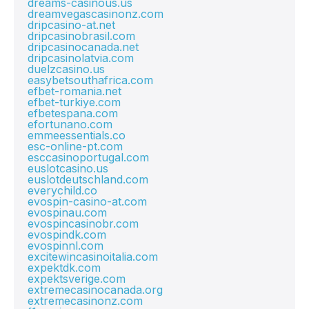
dreams-casinous.us
dreamvegascasinonz.com
dripcasino-at.net
dripcasinobrasil.com
dripcasinocanada.net
dripcasinolatvia.com
duelzcasino.us
easybetsouthafrica.com
efbet-romania.net
efbet-turkiye.com
efbetespana.com
efortunano.com
emmeessentials.co
esc-online-pt.com
esccasinoportugal.com
euslotcasino.us
euslotdeutschland.com
everychild.co
evospin-casino-at.com
evospinau.com
evospincasinobr.com
evospindk.com
evospinnl.com
excitewincasinoitalia.com
expektdk.com
expektsverige.com
extremecasinocanada.org
extremecasinonz.com