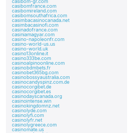
casibom-gr.com
casibomfrance.com
casibomireland.com
casibomsouthafrica.com
casimbacasinocanada.net
casimbacasinofi.com
casinadofrance.com
casiniamagyar.com
casino-napoleonfr.com
casino-world-us.us
casino-world.uk
casino13online.it
casino333be.com
casinoalpinoonline.com
casinobdmbets.fr
casinobet365bg.com
casinobossyaustralia.com
casinocandyspinz.com.de
casinocorgibet.de
casinocorgibet.es
casinodayscanada.org
casinointense.win
casinokingdomnz.net
casinolyde.com
casinolyfi.com
casinolyfr.net
casinolygreece.com
casinomate.us