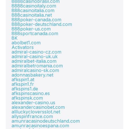
8888casinobrasil.com
8888casinoitaly.com
888casinoitalia.com
888casinoitalia.net
888poker-canada.com
888poker-deutschland.com
888poker-us.com
888sportcanada.com
8K
abolbet1.com
Activators
admiral-casino-cz.com
admiral-casino-uk.uk
admiralbet-italia.com
admiralbetromania.com
admiralcasino-sk.com
adonnasbakery.net
afkspin1.at
afkspin1.fr
afkspins1.de
afkspinscasino.es
afkspinsk.com
alexander-casino.us
alexandercasinobet.com
allluckycloversslot.net
allyspinfrance.com
amunracasinodeutschland.com
amunracasinoespana.com