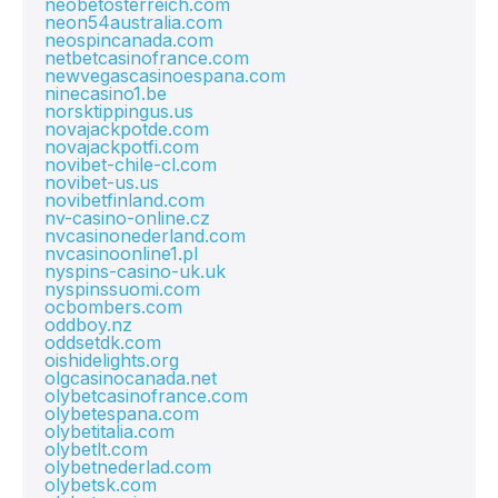
neobetosterreich.com
neon54australia.com
neospincanada.com
netbetcasinofrance.com
newvegascasinoespana.com
ninecasino1.be
norsktippingus.us
novajackpotde.com
novajackpotfi.com
novibet-chile-cl.com
novibet-us.us
novibetfinland.com
nv-casino-online.cz
nvcasinonederland.com
nvcasinoonline1.pl
nyspins-casino-uk.uk
nyspinssuomi.com
ocbombers.com
oddboy.nz
oddsetdk.com
oishidelights.org
olgcasinocanada.net
olybetcasinofrance.com
olybetespana.com
olybetitalia.com
olybetlt.com
olybetnederlad.com
olybetsk.com