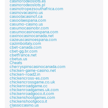
casinorodeoslots.es
casinorodeoslots.pl
casinotropezsouthafrica.com
casinovacasino.us
casoolacasino1.ca
casoolaespana.com
casumo-casino.us
casumocasinobr.com
casumocasinoespana.com
caxinocasinocanada.net
cazeuscasinoespana.com
cazimboitaly.com
cbet-canada.com
cbet-gg.br.com
cbetfrance.net
cbetus.us
Cheats
cherryspinscasinocanada.com
chicken-game-casino.net
chicken-road2.in
chickencross-es.com
chickencrossgame.co.uk
chickenroadgame.cc
chickenroadgames.uk.com
chickenroadgioco.it.com
chickenshootgames.com
chickenshootgioco.it
classiccasino.us