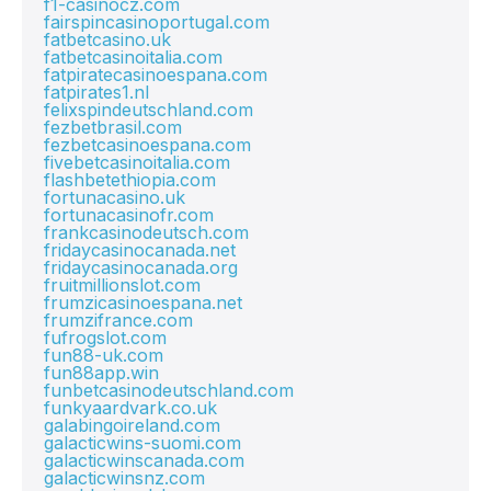
f1-casinocz.com
fairspincasinoportugal.com
fatbetcasino.uk
fatbetcasinoitalia.com
fatpiratecasinoespana.com
fatpirates1.nl
felixspindeutschland.com
fezbetbrasil.com
fezbetcasinoespana.com
fivebetcasinoitalia.com
flashbetethiopia.com
fortunacasino.uk
fortunacasinofr.com
frankcasinodeutsch.com
fridaycasinocanada.net
fridaycasinocanada.org
fruitmillionslot.com
frumzicasinoespana.net
frumzifrance.com
fufrogslot.com
fun88-uk.com
fun88app.win
funbetcasinodeutschland.com
funkyaardvark.co.uk
galabingoireland.com
galacticwins-suomi.com
galacticwinscanada.com
galacticwinsnz.com