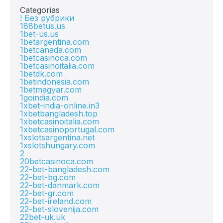
Categorias
! Без рубрики
188betus.us
1bet-us.us
1betargentina.com
1betcanada.com
1betcasinoca.com
1betcasinoitalia.com
1betdk.com
1betindonesia.com
1betmagyar.com
1goindia.com
1xbet-india-online.in3
1xbetbangladesh.top
1xbetcasinoitalia.com
1xbetcasinoportugal.com
1xslotsargentina.net
1xslotshungary.com
2
20betcasinoca.com
22-bet-bangladesh.com
22-bet-bg.com
22-bet-danmark.com
22-bet-gr.com
22-bet-ireland.com
22-bet-slovenija.com
22bet-uk.uk