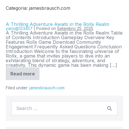
Categoria:
jamesbrausch.com
A Thrilling Adventure Awaits in the Rollx Realm
yanz@123457
|
Posted on
Setembro 25, 2025
A Thrilling Adventure Awaits in the Rollx Realm Table
of Contents Introduction Gameplay Overview Key
Features Rollx Game Download Community
Engagement Frequently Asked Questions Conclusion
Introduction Welcome to the fascinating universe of
Rollx, a game that invites players to dive into an
exhilarating blend of strategy, adventure, and
creativity. This dynamic game has been making […]
Read more
Filed under:
jamesbrausch.com