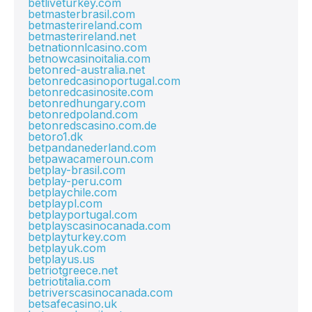
betliveturkey.com
betmasterbrasil.com
betmasterireland.com
betmasterireland.net
betnationnlcasino.com
betnowcasinoitalia.com
betonred-australia.net
betonredcasinoportugal.com
betonredcasinosite.com
betonredhungary.com
betonredpoland.com
betonredscasino.com.de
betoro1.dk
betpandanederland.com
betpawacameroun.com
betplay-brasil.com
betplay-peru.com
betplaychile.com
betplaypl.com
betplayportugal.com
betplayscasinocanada.com
betplayturkey.com
betplayuk.com
betplayus.us
betriotgreece.net
betriotitalia.com
betriverscasinocanada.com
betsafecasino.uk