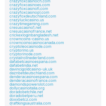
crazyfoxcasinoch.com
crazyfoxcasinoes.com
crazyfoxcasinofi.com
crazyfoxcasinopl.com
crazyfoxdeutschland.com
crazyluckcasino.us
crazytimegaming.com
cresuscasino1.net
cresuscasinofrance.net
crickexloginbangladesh.net
crowncoins-casino.us
crowncoinscasinocanada.com
cryptoleocasinode.com
cryptorino.us
cryptorinode.com
crystalrollnederland.com
dafabetcasinoespana.com
dafabetindia.net
davincigoldcasino-uk.uk
daznbetdeutschland.com
denderacasinoespana.com
denderacasinofrance.com
diamondspowerslot.com
dollycasinoitalia.org
doradobetchile.net
doradobetperu.net
doxxbetcz.com
draftkingsaustralia.com