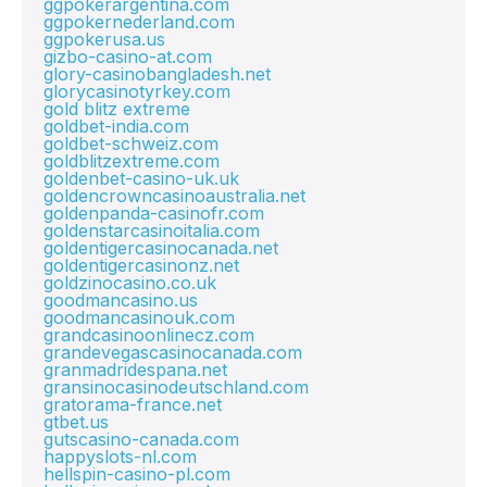
ggpokerargentina.com
ggpokernederland.com
ggpokerusa.us
gizbo-casino-at.com
glory-casinobangladesh.net
glorycasinotyrkey.com
gold blitz extreme
goldbet-india.com
goldbet-schweiz.com
goldblitzextreme.com
goldenbet-casino-uk.uk
goldencrowncasinoaustralia.net
goldenpanda-casinofr.com
goldenstarcasinoitalia.com
goldentigercasinocanada.net
goldentigercasinonz.net
goldzinocasino.co.uk
goodmancasino.us
goodmancasinouk.com
grandcasinoonlinecz.com
grandevegascasinocanada.com
granmadridespana.net
gransinocasinodeutschland.com
gratorama-france.net
gtbet.us
gutscasino-canada.com
happyslots-nl.com
hellspin-casino-pl.com