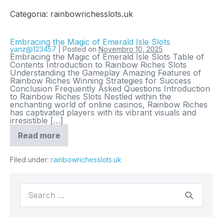
Categoria:
rainbowrichesslots.uk
Embracing the Magic of Emerald Isle Slots
yanz@123457
|
Posted on
Novembro 10, 2025
Embracing the Magic of Emerald Isle Slots Table of
Contents Introduction to Rainbow Riches Slots
Understanding the Gameplay Amazing Features of
Rainbow Riches Winning Strategies for Success
Conclusion Frequently Asked Questions Introduction
to Rainbow Riches Slots Nestled within the
enchanting world of online casinos, Rainbow Riches
has captivated players with its vibrant visuals and
irresistible […]
Read more
Filed under:
rainbowrichesslots.uk