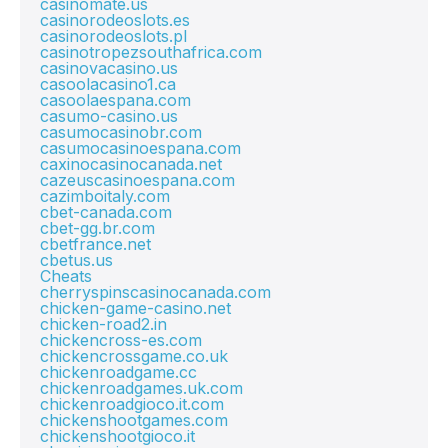
casinomate.us
casinorodeoslots.es
casinorodeoslots.pl
casinotropezsouthafrica.com
casinovacasino.us
casoolacasino1.ca
casoolaespana.com
casumo-casino.us
casumocasinobr.com
casumocasinoespana.com
caxinocasinocanada.net
cazeuscasinoespana.com
cazimboitaly.com
cbet-canada.com
cbet-gg.br.com
cbetfrance.net
cbetus.us
Cheats
cherryspinscasinocanada.com
chicken-game-casino.net
chicken-road2.in
chickencross-es.com
chickencrossgame.co.uk
chickenroadgame.cc
chickenroadgames.uk.com
chickenroadgioco.it.com
chickenshootgames.com
chickenshootgioco.it