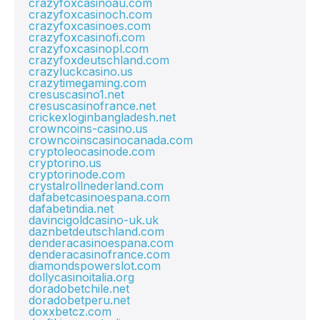
crazyfoxcasinoau.com
crazyfoxcasinoch.com
crazyfoxcasinoes.com
crazyfoxcasinofi.com
crazyfoxcasinopl.com
crazyfoxdeutschland.com
crazyluckcasino.us
crazytimegaming.com
cresuscasino1.net
cresuscasinofrance.net
crickexloginbangladesh.net
crowncoins-casino.us
crowncoinscasinocanada.com
cryptoleocasinode.com
cryptorino.us
cryptorinode.com
crystalrollnederland.com
dafabetcasinoespana.com
dafabetindia.net
davincigoldcasino-uk.uk
daznbetdeutschland.com
denderacasinoespana.com
denderacasinofrance.com
diamondspowerslot.com
dollycasinoitalia.org
doradobetchile.net
doradobetperu.net
doxxbetcz.com