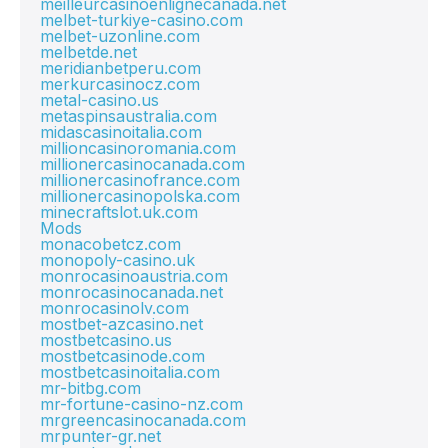
meilleurcasinoenlignecanada.net
melbet-turkiye-casino.com
melbet-uzonline.com
melbetde.net
meridianbetperu.com
merkurcasinocz.com
metal-casino.us
metaspinsaustralia.com
midascasinoitalia.com
millioncasinoromania.com
millionercasinocanada.com
millionercasinofrance.com
millionercasinopolska.com
minecraftslot.uk.com
Mods
monacobetcz.com
monopoly-casino.uk
monrocasinoaustria.com
monrocasinocanada.net
monrocasinolv.com
mostbet-azcasino.net
mostbetcasino.us
mostbetcasinode.com
mostbetcasinoitalia.com
mr-bitbg.com
mr-fortune-casino-nz.com
mrgreencasinocanada.com
mrpunter-gr.net