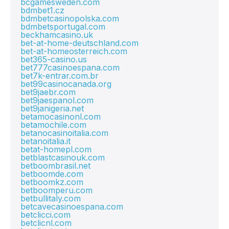
bcgamesweden.com
bdmbet1.cz
bdmbetcasinopolska.com
bdmbetsportugal.com
beckhamcasino.uk
bet-at-home-deutschland.com
bet-at-homeosterreich.com
bet365-casino.us
bet777casinoespana.com
bet7k-entrar.com.br
bet99casinocanada.org
bet9jaebr.com
bet9jaespanol.com
bet9janigeria.net
betamocasinonl.com
betamochile.com
betanocasinoitalia.com
betanoitalia.it
betat-homepl.com
betblastcasinouk.com
betboombrasil.net
betboomde.com
betboomkz.com
betboomperu.com
betbullitaly.com
betcavecasinoespana.com
betclicci.com
betclicnl.com