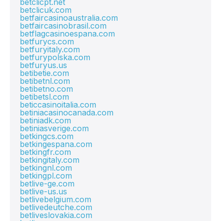
betclicpt.net
betclicuk.com
betfaircasinoaustralia.com
betfaircasinobrasil.com
betflagcasinoespana.com
betfurycs.com
betfuryitaly.com
betfurypolska.com
betfuryus.us
betibetie.com
betibetnl.com
betibetno.com
betibetsl.com
beticcasinoitalia.com
betiniacasinocanada.com
betiniadk.com
betiniasverige.com
betkingcs.com
betkingespana.com
betkingfr.com
betkingitaly.com
betkingnl.com
betkingpl.com
betlive-ge.com
betlive-us.us
betlivebelgium.com
betlivedeutche.com
betliveslovakia.com