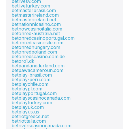
betlivesv.com
betliveturkey.com
betmasterbrasil.com
betmasterireland.com
betmasterireland.net
betnationnlcasino.com
betnowcasinoitalia.com
betonred-australia.net
betonredcasinoportugal.com
betonredcasinosite.com
betonredhungary.com
betonredpoland.com
betonredscasino.com.de
betoro1.dk
betpandanederland.com
betpawacameroun.com
betplay-brasil.com
betplay-peru.com
betplaychile.com
betplaypl.com
betplayportugal.com
betplayscasinocanada.com
betplayturkey.com
betplayuk.com
betplayus.us
betriotgreece.net
betriotitalia.com
betriverscasinocanada.com