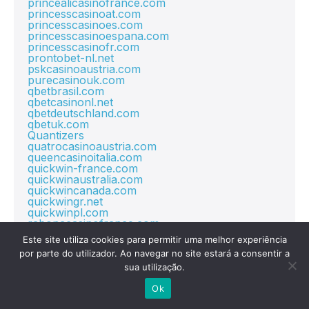
princealicasinofrance.com
princesscasinoat.com
princesscasinoes.com
princesscasinoespana.com
princesscasinofr.com
prontobet-nl.net
pskcasinoaustria.com
purecasinouk.com
qbetbrasil.com
qbetcasinonl.net
qbetdeutschland.com
qbetuk.com
Quantizers
quatrocasinoaustria.com
queencasinoitalia.com
quickwin-france.com
quickwinaustralia.com
quickwincanada.com
quickwingr.net
quickwinpl.com
rabonacasinofrance.com
rabonaosterreich.com
Este site utiliza cookies para permitir uma melhor experiência
rabonauk.uk
por parte do utilizador. Ao navegar no site estará a consentir a
raging-bull-casino.us
rainbetcasino-de.com
sua utilização.
rainbetcasino-us.us
Ok
rainbowrichesslots.uk
rainbowrichesslots.uk.com