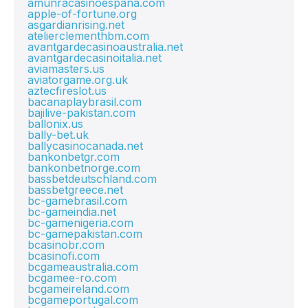
amunracasinoespana.com
apple-of-fortune.org
asgardianrising.net
atelierclementhbm.com
avantgardecasinoaustralia.net
avantgardecasinoitalia.net
aviamasters.us
aviatorgame.org.uk
aztecfireslot.us
bacanaplaybrasil.com
bajilive-pakistan.com
ballonix.us
bally-bet.uk
ballycasinocanada.net
bankonbetgr.com
bankonbetnorge.com
bassbetdeutschland.com
bassbetgreece.net
bc-gamebrasil.com
bc-gameindia.net
bc-gamenigeria.com
bc-gamepakistan.com
bcasinobr.com
bcasinofi.com
bcgameaustralia.com
bcgamee-ro.com
bcgameireland.com
bcgameportugal.com