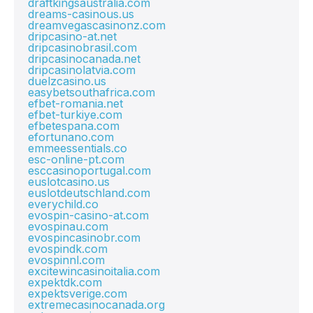
draftkingsaustralia.com
dreams-casinous.us
dreamvegascasinonz.com
dripcasino-at.net
dripcasinobrasil.com
dripcasinocanada.net
dripcasinolatvia.com
duelzcasino.us
easybetsouthafrica.com
efbet-romania.net
efbet-turkiye.com
efbetespana.com
efortunano.com
emmeessentials.co
esc-online-pt.com
esccasinoportugal.com
euslotcasino.us
euslotdeutschland.com
everychild.co
evospin-casino-at.com
evospinau.com
evospincasinobr.com
evospindk.com
evospinnl.com
excitewincasinoitalia.com
expektdk.com
expektsverige.com
extremecasinocanada.org