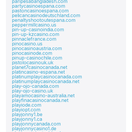
paripesabangladesh.com
partycasinoespana.com
pastoncasinoespana.com
pelicancasinodeutschland.com
penaltyshootoutespana.com
peppermillcasino.us
pin-up-casinoindia.com
pin-up-kzcasino.com
pinnaclefrance.com
pinocasino.us
pinocasinoaustria.com
pinocasinode.com
pinup-casinochile.com
pistolocasinouk.uk
planet7casinocanada.net
platincasino-espana.net
platinumplaycasinocanada.com
platinumplaycasinocanada.net
play-ojo-canada.com
play-ojo-casino.uk
playamocasino-australia.net
playfinacasinocanada.net
playiode.com
playiopt.com
playjonny1.be
playjonny1.ca
playjonnycanada.com
playjonnycasino1.de