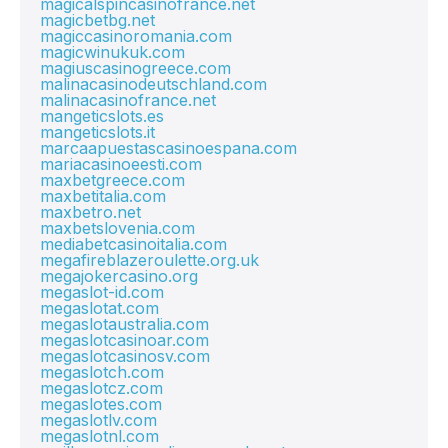
magicalspincasinofrance.net
magicbetbg.net
magiccasinoromania.com
magicwinukuk.com
magiuscasinogreece.com
malinacasinodeutschland.com
malinacasinofrance.net
mangeticslots.es
mangeticslots.it
marcaapuestascasinoespana.com
mariacasinoeesti.com
maxbetgreece.com
maxbetitalia.com
maxbetro.net
maxbetslovenia.com
mediabetcasinoitalia.com
megafireblazeroulette.org.uk
megajokercasino.org
megaslot-id.com
megaslotat.com
megaslotaustralia.com
megaslotcasinoar.com
megaslotcasinosv.com
megaslotch.com
megaslotcz.com
megaslotes.com
megaslotlv.com
megaslotnl.com