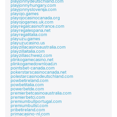
playjonnydeutschland.com
playjonnyhungary.com
playjonnyslovenija.com
playojo.games
playojocasinocanada.org
playojogames.uk.com
playregalcasinofrance.com
playregalespana.net
playregalitalia.com
playuzu.games
playuzucasino.us
playzillacasinoaustralia.com
playzillaitalia.com
playzillaschweiz.com
plinkogamecasino.net
plinkogamedownload.in
pointsbet-canada.com
pokerstarscasinocanada.net
polestarcasinodeutschland.com
powbetireland.com
powbetitalia.com
powerbetde.com
premierbetcasinoaustralia.com
premierbetci.com
premiumbullportugal.com
premiumbullsl.com
pribetireland.com
primacasino-nl.com