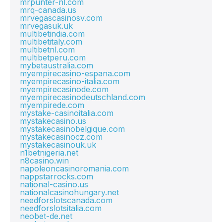
mrpunter-nl.com
mrq-canada.us
mrvegascasinosv.com
mrvegasuk.uk
multibetindia.com
multibetitaly.com
multibetnl.com
multibetperu.com
mybetaustralia.com
myempirecasino-espana.com
myempirecasino-italia.com
myempirecasinode.com
myempirecasinodeutschland.com
myempirede.com
mystake-casinoitalia.com
mystakecasino.us
mystakecasinobelgique.com
mystakecasinocz.com
mystakecasinouk.uk
n1betnigeria.net
n8casino.win
napoleoncasinoromania.com
nappstarrocks.com
national-casino.us
nationalcasinohungary.net
needforslotscanada.com
needforslotsitalia.com
neobet-de.net