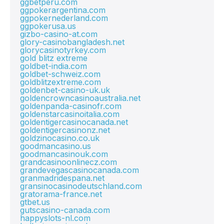
ggbetperu.com
ggpokerargentina.com
ggpokernederland.com
ggpokerusa.us
gizbo-casino-at.com
glory-casinobangladesh.net
glorycasinotyrkey.com
gold blitz extreme
goldbet-india.com
goldbet-schweiz.com
goldblitzextreme.com
goldenbet-casino-uk.uk
goldencrowncasinoaustralia.net
goldenpanda-casinofr.com
goldenstarcasinoitalia.com
goldentigercasinocanada.net
goldentigercasinonz.net
goldzinocasino.co.uk
goodmancasino.us
goodmancasinouk.com
grandcasinoonlinecz.com
grandevegascasinocanada.com
granmadridespana.net
gransinocasinodeutschland.com
gratorama-france.net
gtbet.us
gutscasino-canada.com
happyslots-nl.com