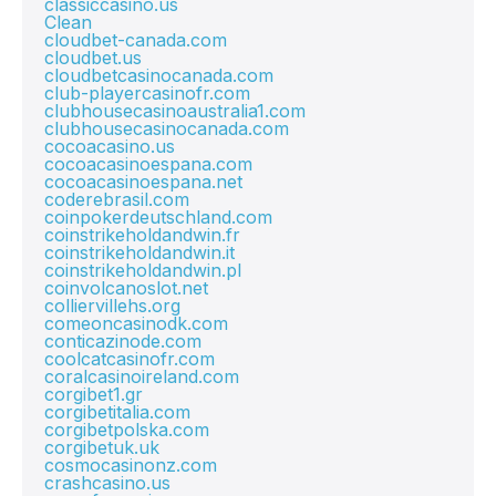
classiccasino.us
Clean
cloudbet-canada.com
cloudbet.us
cloudbetcasinocanada.com
club-playercasinofr.com
clubhousecasinoaustralia1.com
clubhousecasinocanada.com
cocoacasino.us
cocoacasinoespana.com
cocoacasinoespana.net
coderebrasil.com
coinpokerdeutschland.com
coinstrikeholdandwin.fr
coinstrikeholdandwin.it
coinstrikeholdandwin.pl
coinvolcanoslot.net
colliervillehs.org
comeoncasinodk.com
conticazinode.com
coolcatcasinofr.com
coralcasinoireland.com
corgibet1.gr
corgibetitalia.com
corgibetpolska.com
corgibetuk.uk
cosmocasinonz.com
crashcasino.us