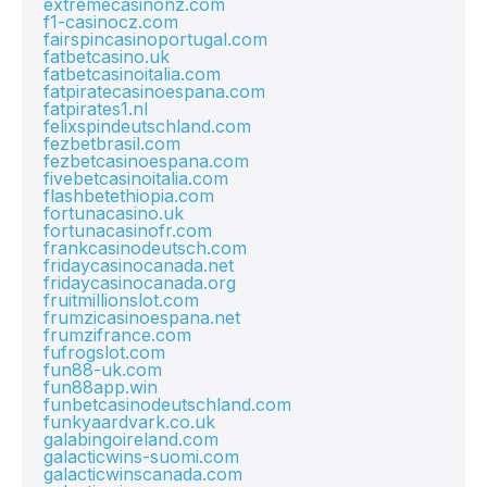
extremecasinonz.com
f1-casinocz.com
fairspincasinoportugal.com
fatbetcasino.uk
fatbetcasinoitalia.com
fatpiratecasinoespana.com
fatpirates1.nl
felixspindeutschland.com
fezbetbrasil.com
fezbetcasinoespana.com
fivebetcasinoitalia.com
flashbetethiopia.com
fortunacasino.uk
fortunacasinofr.com
frankcasinodeutsch.com
fridaycasinocanada.net
fridaycasinocanada.org
fruitmillionslot.com
frumzicasinoespana.net
frumzifrance.com
fufrogslot.com
fun88-uk.com
fun88app.win
funbetcasinodeutschland.com
funkyaardvark.co.uk
galabingoireland.com
galacticwins-suomi.com
galacticwinscanada.com