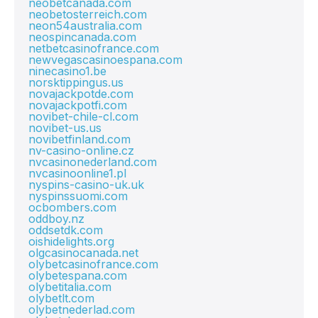
neobetcanada.com
neobetosterreich.com
neon54australia.com
neospincanada.com
netbetcasinofrance.com
newvegascasinoespana.com
ninecasino1.be
norsktippingus.us
novajackpotde.com
novajackpotfi.com
novibet-chile-cl.com
novibet-us.us
novibetfinland.com
nv-casino-online.cz
nvcasinonederland.com
nvcasinoonline1.pl
nyspins-casino-uk.uk
nyspinssuomi.com
ocbombers.com
oddboy.nz
oddsetdk.com
oishidelights.org
olgcasinocanada.net
olybetcasinofrance.com
olybetespana.com
olybetitalia.com
olybetlt.com
olybetnederlad.com