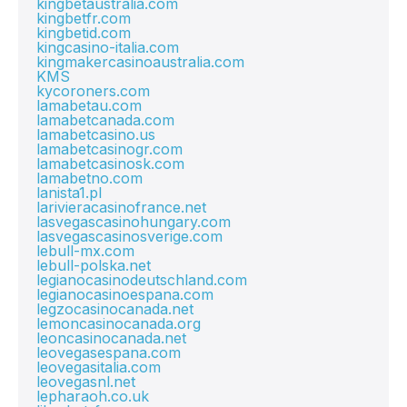
kingbetaustralia.com
kingbetfr.com
kingbetid.com
kingcasino-italia.com
kingmakercasinoaustralia.com
KMS
kycoroners.com
lamabetau.com
lamabetcanada.com
lamabetcasino.us
lamabetcasinogr.com
lamabetcasinosk.com
lamabetno.com
lanista1.pl
larivieracasinofrance.net
lasvegascasinohungary.com
lasvegascasinosverige.com
lebull-mx.com
lebull-polska.net
legianocasinodeutschland.com
legianocasinoespana.com
legzocasinocanada.net
lemoncasinocanada.org
leoncasinocanada.net
leovegasespana.com
leovegasitalia.com
leovegasnl.net
lepharaoh.co.uk