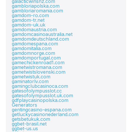
galacticwinsnz.com
gambloriapolska.com
gambloriaromania.com
gamdom-ro.com
gamdom-tr.net
gamdom-uk.uk
gamdomaustria.com
gamdomcasinoaustralia.net
gamdomdeutschland.com
gamdomespana.com
gamdomitalia.com
gamdomnorge.com
gamdomportugal.com
gamechickenroad1.com
gametwistromana.com
gametwistslovenski.com
gametwistuk.com
gaminatorlv.com
gamingclubcasinoca.com
gatesofolympusslot.cc
gatesofolympusslot.uk.com
gdfplaycasinopolska.com
Generators
gentingcasino-espana.com
getluckycasinonederland.com
getsbetukuk.com
ggbet-brasil.net
ggbet-us.us