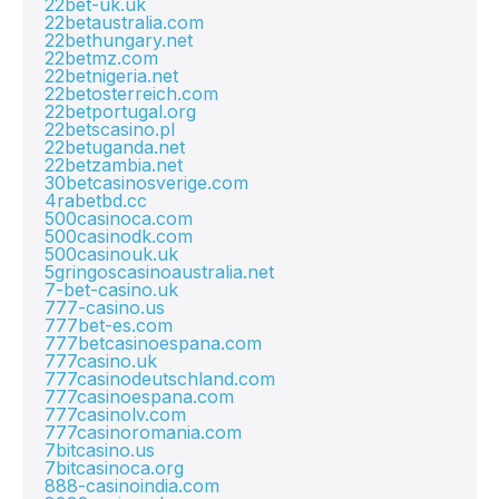
22bet-uk.uk
22betaustralia.com
22bethungary.net
22betmz.com
22betnigeria.net
22betosterreich.com
22betportugal.org
22betscasino.pl
22betuganda.net
22betzambia.net
30betcasinosverige.com
4rabetbd.cc
500casinoca.com
500casinodk.com
500casinouk.uk
5gringoscasinoaustralia.net
7-bet-casino.uk
777-casino.us
777bet-es.com
777betcasinoespana.com
777casino.uk
777casinodeutschland.com
777casinoespana.com
777casinolv.com
777casinoromania.com
7bitcasino.us
7bitcasinoca.org
888-casinoindia.com