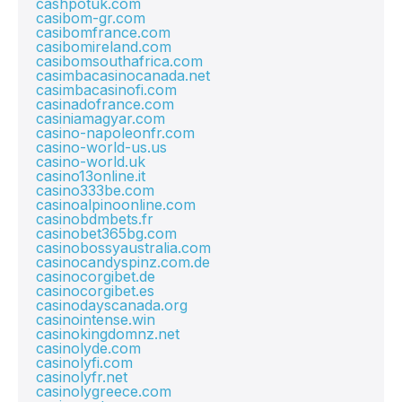
cashpotuk.com
casibom-gr.com
casibomfrance.com
casibomireland.com
casibomsouthafrica.com
casimbacasinocanada.net
casimbacasinofi.com
casinadofrance.com
casiniamagyar.com
casino-napoleonfr.com
casino-world-us.us
casino-world.uk
casino13online.it
casino333be.com
casinoalpinoonline.com
casinobdmbets.fr
casinobet365bg.com
casinobossyaustralia.com
casinocandyspinz.com.de
casinocorgibet.de
casinocorgibet.es
casinodayscanada.org
casinointense.win
casinokingdomnz.net
casinolyde.com
casinolyfi.com
casinolyfr.net
casinolygreece.com