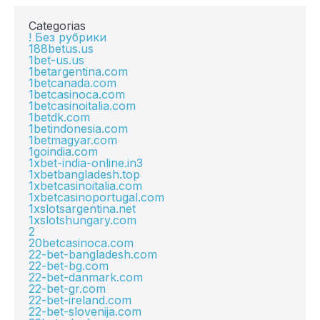
Categorias
! Без рубрики
188betus.us
1bet-us.us
1betargentina.com
1betcanada.com
1betcasinoca.com
1betcasinoitalia.com
1betdk.com
1betindonesia.com
1betmagyar.com
1goindia.com
1xbet-india-online.in3
1xbetbangladesh.top
1xbetcasinoitalia.com
1xbetcasinoportugal.com
1xslotsargentina.net
1xslotshungary.com
2
20betcasinoca.com
22-bet-bangladesh.com
22-bet-bg.com
22-bet-danmark.com
22-bet-gr.com
22-bet-ireland.com
22-bet-slovenija.com