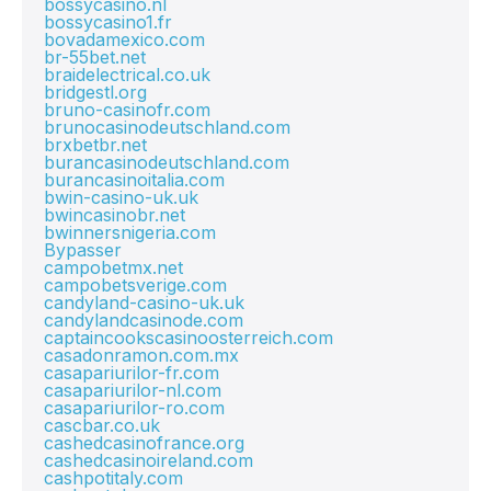
bossycasino.nl
bossycasino1.fr
bovadamexico.com
br-55bet.net
braidelectrical.co.uk
bridgestl.org
bruno-casinofr.com
brunocasinodeutschland.com
brxbetbr.net
burancasinodeutschland.com
burancasinoitalia.com
bwin-casino-uk.uk
bwincasinobr.net
bwinnersnigeria.com
Bypasser
campobetmx.net
campobetsverige.com
candyland-casino-uk.uk
candylandcasinode.com
captaincookscasinoosterreich.com
casadonramon.com.mx
casapariurilor-fr.com
casapariurilor-nl.com
casapariurilor-ro.com
cascbar.co.uk
cashedcasinofrance.org
cashedcasinoireland.com
cashpotitaly.com