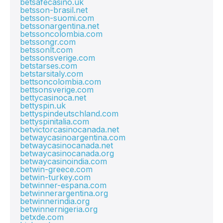
betsafecasino.uk
betsson-brasil.net
betsson-suomi.com
betssonargentina.net
betssoncolombia.com
betssongr.com
betssonlt.com
betssonsverige.com
betstarses.com
betstarsitaly.com
bettsoncolombia.com
bettsonsverige.com
bettycasinoca.net
bettyspin.uk
bettyspindeutschland.com
bettyspinitalia.com
betvictorcasinocanada.net
betwaycasinoargentina.com
betwaycasinocanada.net
betwaycasinocanada.org
betwaycasinoindia.com
betwin-greece.com
betwin-turkey.com
betwinner-espana.com
betwinnerargentina.org
betwinnerindia.org
betwinnernigeria.org
betxde.com