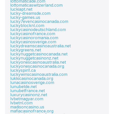
lottomaticade.com
lottomaticaswitzerland.com
luckiapt.net
lucky-dreamsde.com
lucky-games.us
lucky7evencasinocanada.com
luckyblocknl.com
luckycasinodeutschland.com
luckycasinofrance.com
luckycasinoromania.com
luckycasinosverige.com
luckydreamscasinoaustralia.net
luckygreens.net
luckynuggetcasinocanada.net
luckynuggetcasinonz.net
luckyonescasinoaustralia.net
luckyonescasinocanada.org
luckyspin1.ca
luckywinscasinoaustralia.com
lukkicasinocanada.org
lunacasinosverige.com
lunubetde.net
lunubetfrance.net
luxurycasinonz.net
lvbetmagyar.com
lvbetnl.com
madisoncasino.us
mafiacasinofrance.org