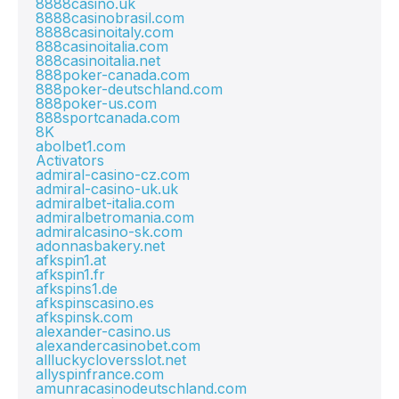
8888casino.uk
8888casinobrasil.com
8888casinoitaly.com
888casinoitalia.com
888casinoitalia.net
888poker-canada.com
888poker-deutschland.com
888poker-us.com
888sportcanada.com
8K
abolbet1.com
Activators
admiral-casino-cz.com
admiral-casino-uk.uk
admiralbet-italia.com
admiralbetromania.com
admiralcasino-sk.com
adonnasbakery.net
afkspin1.at
afkspin1.fr
afkspins1.de
afkspinscasino.es
afkspinsk.com
alexander-casino.us
alexandercasinobet.com
allluckycloversslot.net
allyspinfrance.com
amunracasinodeutschland.com