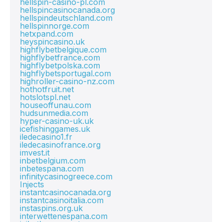
hellspin-casino-pl.com
hellspincasinocanada.org
hellspindeutschland.com
hellspinnorge.com
hetxpand.com
heyspincasino.uk
highflybetbelgique.com
highflybetfrance.com
highflybetpolska.com
highflybetsportugal.com
highroller-casino-nz.com
hothotfruit.net
hotslotspl.net
houseoffunau.com
hudsunmedia.com
hyper-casino-uk.uk
icefishinggames.uk
iledecasino1.fr
iledecasinofrance.org
imvest.it
inbetbelgium.com
inbetespana.com
infinitycasinogreece.com
Injects
instantcasinocanada.org
instantcasinoitalia.com
instaspins.org.uk
interwettenespana.com