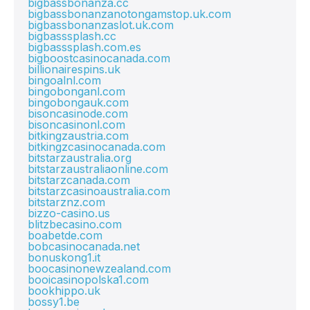
bigbassbonanza.cc
bigbassbonanzanotongamstop.uk.com
bigbassbonanzaslot.uk.com
bigbasssplash.cc
bigbasssplash.com.es
bigboostcasinocanada.com
billionairespins.uk
bingoalnl.com
bingobonganl.com
bingobongauk.com
bisoncasinode.com
bisoncasinonl.com
bitkingzaustria.com
bitkingzcasinocanada.com
bitstarzaustralia.org
bitstarzaustraliaonline.com
bitstarzcanada.com
bitstarzcasinoaustralia.com
bitstarznz.com
bizzo-casino.us
blitzbecasino.com
boabetde.com
bobcasinocanada.net
bonuskong1.it
boocasinonewzealand.com
booicasinopolska1.com
bookhippo.uk
bossy1.be