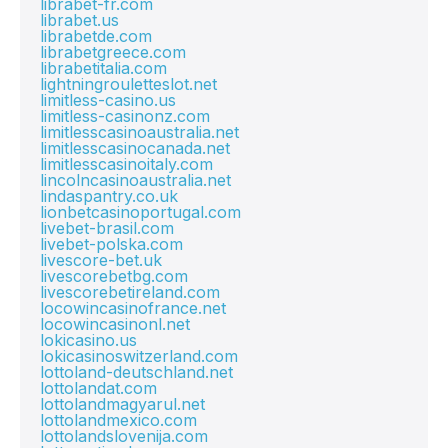
librabet-fr.com
librabet.us
librabetde.com
librabetgreece.com
librabetitalia.com
lightningrouletteslot.net
limitless-casino.us
limitless-casinonz.com
limitlesscasinoaustralia.net
limitlesscasinocanada.net
limitlesscasinoitaly.com
lincolncasinoaustralia.net
lindaspantry.co.uk
lionbetcasinoportugal.com
livebet-brasil.com
livebet-polska.com
livescore-bet.uk
livescorebetbg.com
livescorebetireland.com
locowincasinofrance.net
locowincasinonl.net
lokicasino.us
lokicasinoswitzerland.com
lottoland-deutschland.net
lottolandat.com
lottolandmagyarul.net
lottolandmexico.com
lottolandslovenija.com