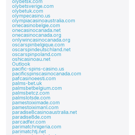
olybetsk.com
olybetsverige.com
olybetuk.com
olympecasino.us
olympiacasinoaustralia.com
onecasinobelgie.com
onecasinocanada.net
onecasinocanada.org
onlywincasinocanada.org
oscarspinbelgique.com
oscarspindeutschland.net
oscarspinpoland.com
oshicasinoau.net
Outlook
pacific-spins-casino.us
pacificspinscasinocanada.com
pafcasinoeesti.com
palms-bet.uk
palmsbetbelgium.com
palmsbetcz.com
palmslotsde.com
pamestoiximade.com
pamestoiximanl.com
paradise8casinoaustralia.net
paradise8de.com
parcadfer.com
parimatchnigeria.com
parimatchtj.net