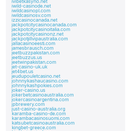
ivibetkasyno.net
iwild-casinode.net
iwildcasinopl.com
iwildcasinosv.com
izzicasinocanada.net
jackpotcitycasinocanada.com
jackpotcitycasinoitalia.com
jackpotcitycasinonz.net
jackpotjillvipaustralia.com
jallacasinoeesti.com
jamesbrausch.com
jeetbuzzpakistan.com
jeetbuzzus.us
jeetwinpakistan.com
jet-casino-uk.uk
jet4bet.us
jeudupouletcasino.net
johnnykashaucasino.com
johnnykashpokies.com
joker-casino.us
jokerbetcasinoaustralia.com
jokercasinoargentina.com
jpbrewery.com
just-casino-australia.org
karamba-casino-de.com
karambacasinosuomi.com
katsubetcasinoaustralia.com
kingbet-greece.com