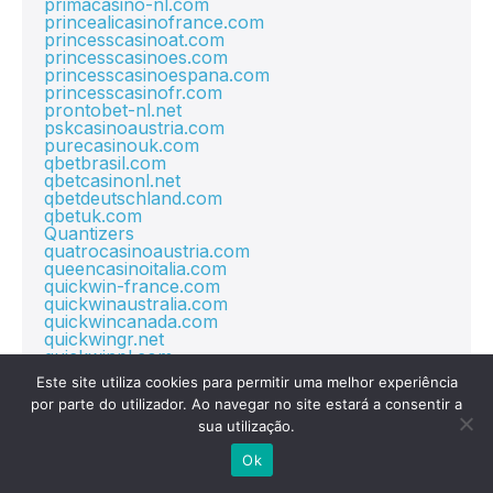
primacasino-nl.com
princealicasinofrance.com
princesscasinoat.com
princesscasinoes.com
princesscasinoespana.com
princesscasinofr.com
prontobet-nl.net
pskcasinoaustria.com
purecasinouk.com
qbetbrasil.com
qbetcasinonl.net
qbetdeutschland.com
qbetuk.com
Quantizers
quatrocasinoaustria.com
queencasinoitalia.com
quickwin-france.com
quickwinaustralia.com
quickwincanada.com
quickwingr.net
quickwinpl.com
rabonacasinofrance.com
Este site utiliza cookies para permitir uma melhor experiência
rabonaosterreich.com
por parte do utilizador. Ao navegar no site estará a consentir a
rabonauk.uk
raging-bull-casino.us
sua utilização.
rainbetcasino-de.com
Ok
rainbetcasino-us.us
rainbowrichesslots.uk