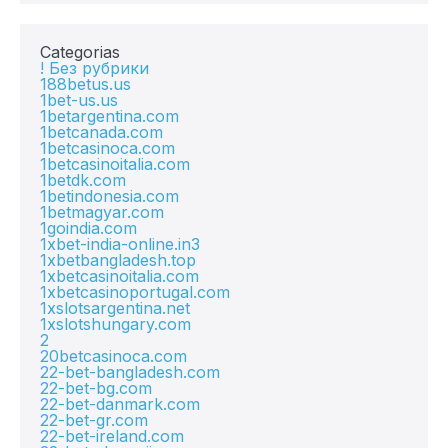
Categorias
! Без рубрики
188betus.us
1bet-us.us
1betargentina.com
1betcanada.com
1betcasinoca.com
1betcasinoitalia.com
1betdk.com
1betindonesia.com
1betmagyar.com
1goindia.com
1xbet-india-online.in3
1xbetbangladesh.top
1xbetcasinoitalia.com
1xbetcasinoportugal.com
1xslotsargentina.net
1xslotshungary.com
2
20betcasinoca.com
22-bet-bangladesh.com
22-bet-bg.com
22-bet-danmark.com
22-bet-gr.com
22-bet-ireland.com