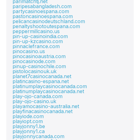
parimatchtj.net
paripesabangladesh.com
partycasinoespana.com
pastoncasinoespana.com
pelicancasinodeutschland.com
penaltyshootoutespana.com
peppermillcasino.us
pin-up-casinoindia.com
pin-up-kzcasino.com
pinnaclefrance.com
pinocasino.us
pinocasinoaustria.com
pinocasinode.com
pinup-casinochile.com
pistolocasinouk.uk
planet7casinocanada.net
platincasino-espana.net
platinumplaycasinocanada.com
platinumplaycasinocanada.net
play-ojo-canada.com
play-ojo-casino.uk
playamocasino-australia.net
playfinacasinocanada.net
playiode.com
playiopt.com
playjonny1.be
playjonny1.ca
playjonnycanada.com