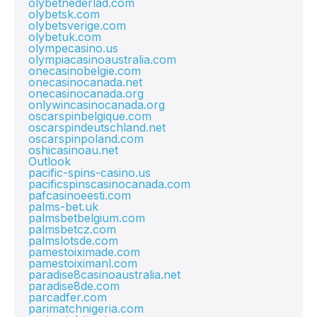
olybetnederlad.com
olybetsk.com
olybetsverige.com
olybetuk.com
olympecasino.us
olympiacasinoaustralia.com
onecasinobelgie.com
onecasinocanada.net
onecasinocanada.org
onlywincasinocanada.org
oscarspinbelgique.com
oscarspindeutschland.net
oscarspinpoland.com
oshicasinoau.net
Outlook
pacific-spins-casino.us
pacificspinscasinocanada.com
pafcasinoeesti.com
palms-bet.uk
palmsbetbelgium.com
palmsbetcz.com
palmslotsde.com
pamestoiximade.com
pamestoiximanl.com
paradise8casinoaustralia.net
paradise8de.com
parcadfer.com
parimatchnigeria.com