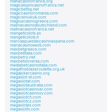
mafiacasinofrance.org
magicalspincasinofrance.net
magicbetbg.net
magiccasinoromania.com
magicwinukuk.com
magiuscasinogreece.com
malinacasinodeutschland.com
malinacasinofrance.net
mangeticslots.es
mangeticslots.it
marcaapuestascasinoespana.com
mariacasinoeesti.com
maxbetgreece.com
maxbetitalia.com
maxbetro.net
maxbetslovenia.com
mediabetcasinoitalia.com
megafireblazeroulette.org.uk
megajokercasino.org
megaslot-id.com
megaslotat.com
megaslotaustralia.com
megaslotcasinoar.com
megaslotcasinosv.com
megaslotch.com
megaslotcz.com
megaslotes.com
megaslotlv.com