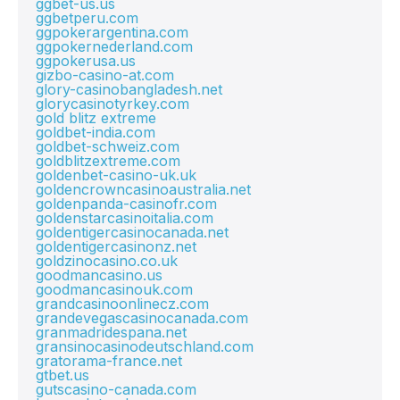
ggbet-us.us
ggbetperu.com
ggpokerargentina.com
ggpokernederland.com
ggpokerusa.us
gizbo-casino-at.com
glory-casinobangladesh.net
glorycasinotyrkey.com
gold blitz extreme
goldbet-india.com
goldbet-schweiz.com
goldblitzextreme.com
goldenbet-casino-uk.uk
goldencrowncasinoaustralia.net
goldenpanda-casinofr.com
goldenstarcasinoitalia.com
goldentigercasinocanada.net
goldentigercasinonz.net
goldzinocasino.co.uk
goodmancasino.us
goodmancasinouk.com
grandcasinoonlinecz.com
grandevegascasinocanada.com
granmadridespana.net
gransinocasinodeutschland.com
gratorama-france.net
gtbet.us
gutscasino-canada.com