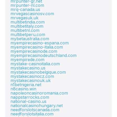
mrpunter-gr.net
mrpunter-nl.com
mrq-canada.us
mrvegascasinosv.com
mrvegasuk.uk
multibetindia.com
multibetitaly.com
multibetnl.com
multibetperu.com
mybetaustralia.com
myempirecasino-espana.com
myempirecasino-italia.com
myempirecasinode.com
myempirecasinodeutschland.com
myempirede.com
mystake-casinoitalia.com
mystakecasino.us
mystakecasinobelgique.com
mystakecasinocz.com
mystakecasinouk.uk
n1betnigeria.net
n8casino.win
napoleoncasinoromania.com
nappstarrocks.com
national-casino.us
nationalcasinohungary.net
needforslotscanada.com
needforslotsitalia.com