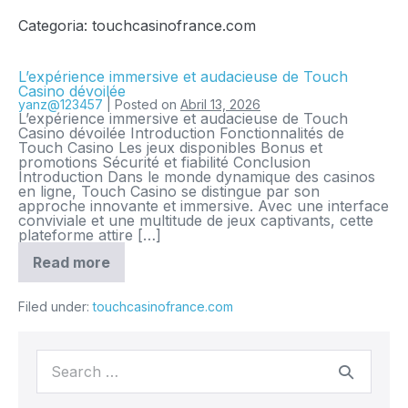
Categoria:
touchcasinofrance.com
L’expérience immersive et audacieuse de Touch
Casino dévoilée
yanz@123457
|
Posted on
Abril 13, 2026
L’expérience immersive et audacieuse de Touch
Casino dévoilée Introduction Fonctionnalités de
Touch Casino Les jeux disponibles Bonus et
promotions Sécurité et fiabilité Conclusion
Introduction Dans le monde dynamique des casinos
en ligne, Touch Casino se distingue par son
approche innovante et immersive. Avec une interface
conviviale et une multitude de jeux captivants, cette
plateforme attire […]
Read more
Filed under:
touchcasinofrance.com