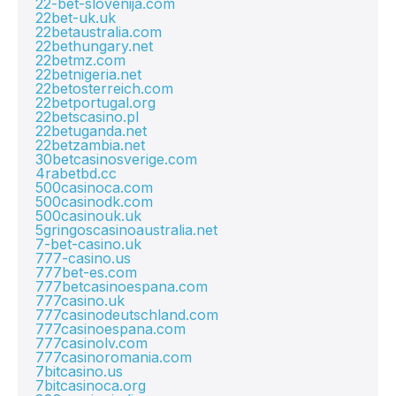
22-bet-slovenija.com
22bet-uk.uk
22betaustralia.com
22bethungary.net
22betmz.com
22betnigeria.net
22betosterreich.com
22betportugal.org
22betscasino.pl
22betuganda.net
22betzambia.net
30betcasinosverige.com
4rabetbd.cc
500casinoca.com
500casinodk.com
500casinouk.uk
5gringoscasinoaustralia.net
7-bet-casino.uk
777-casino.us
777bet-es.com
777betcasinoespana.com
777casino.uk
777casinodeutschland.com
777casinoespana.com
777casinolv.com
777casinoromania.com
7bitcasino.us
7bitcasinoca.org