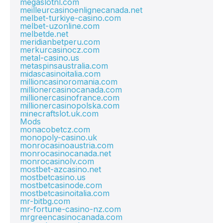
megaslotnl.com
meilleurcasinoenlignecanada.net
melbet-turkiye-casino.com
melbet-uzonline.com
melbetde.net
meridianbetperu.com
merkurcasinocz.com
metal-casino.us
metaspinsaustralia.com
midascasinoitalia.com
millioncasinoromania.com
millionercasinocanada.com
millionercasinofrance.com
millionercasinopolska.com
minecraftslot.uk.com
Mods
monacobetcz.com
monopoly-casino.uk
monrocasinoaustria.com
monrocasinocanada.net
monrocasinolv.com
mostbet-azcasino.net
mostbetcasino.us
mostbetcasinode.com
mostbetcasinoitalia.com
mr-bitbg.com
mr-fortune-casino-nz.com
mrgreencasinocanada.com