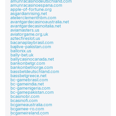
amunracasinodeutschland.com
amunracasinoespana.com
apple-of-fortune.org
asgardianrising.net
atelierclementhbm.com
avantgardecasinoaustralia.net
avantgardecasinoitalia.net
aviamasters.us
aviatorgame.org.uk
aztecfireslot.us
bacanaplaybrasil.com
bajilive-pakistan.com
ballonix.us
bally-bet.uk
ballycasinocanada.net
bankonbetgr.com
bankonbetnorge.com
bassbetdeutschland.com
bassbetgreece.net
bc-gamebrasil.com
bc-gameindia.net
bc-gamenigeria.com
bc-gamepakistan.com
bcasinobr.com
bcasinofi.com
bcgameaustralia.com
bcgamee-ro.com
bcgameireland.com