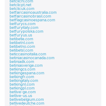
betclicnl.com
betclicpt.net
betclicuk.com
betfaircasinoaustralia.com
betfaircasinobrasil.com
betflagcasinoespana.com
betfurycs.com
betfuryitaly.com
betfurypolska.com
betfuryus.us
betibetie.com
betibetnl.com
betibetno.com
betibetsl.com
beticcasinoitalia.com
betiniacasinocanada.com
betiniadk.com
betiniasverige.com
betkingcs.com
betkingespana.com
betkingfr.com
betkingitaly.com
betkingnl.com
betkingpl.com
betlive-ge.com
betlive-us.us
betlivebelgium.com
betlivedeutche.com