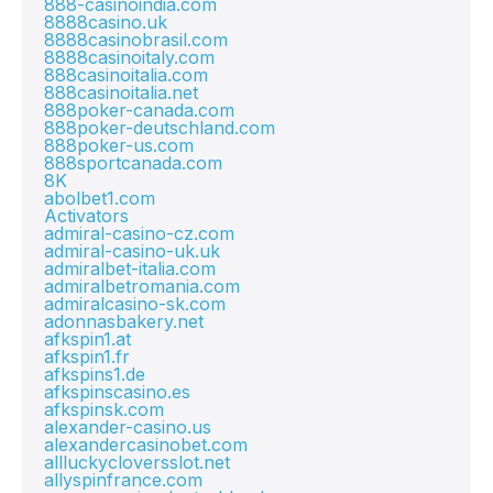
888-casinoindia.com
8888casino.uk
8888casinobrasil.com
8888casinoitaly.com
888casinoitalia.com
888casinoitalia.net
888poker-canada.com
888poker-deutschland.com
888poker-us.com
888sportcanada.com
8K
abolbet1.com
Activators
admiral-casino-cz.com
admiral-casino-uk.uk
admiralbet-italia.com
admiralbetromania.com
admiralcasino-sk.com
adonnasbakery.net
afkspin1.at
afkspin1.fr
afkspins1.de
afkspinscasino.es
afkspinsk.com
alexander-casino.us
alexandercasinobet.com
allluckycloversslot.net
allyspinfrance.com