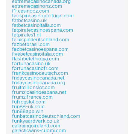
extremecasinocanada.org
extremecasinonz.com
f1-casinocz.com
fairspincasinoportugal.com
fatbetcasino.uk
fatbetcasinoitalia.com
fatpiratecasinoespana.com
fatpirates1.nl
felixspindeutschland.com
fezbetbrasil.com
fezbetcasinoespana.com
fivebetcasinoitalia.com
flashbetethiopia.com
fortunacasino.uk
fortunacasinofr.com
frankcasinodeutsch.com
fridaycasinocanada.net
fridaycasinocanada.org
fruitmillionslot.com
frumzicasinoespana.net
frumzifrance.com
fufrogslot.com
fun88-uk.com
fun88app.win
funbetcasinodeutschland.com
funkyaardvark.co.uk
galabingoireland.com
galacticwins-suomi.com