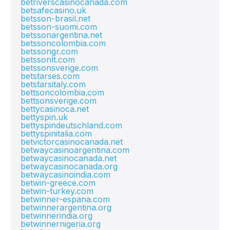
betriverscasinocanada.com
betsafecasino.uk
betsson-brasil.net
betsson-suomi.com
betssonargentina.net
betssoncolombia.com
betssongr.com
betssonlt.com
betssonsverige.com
betstarses.com
betstarsitaly.com
bettsoncolombia.com
bettsonsverige.com
bettycasinoca.net
bettyspin.uk
bettyspindeutschland.com
bettyspinitalia.com
betvictorcasinocanada.net
betwaycasinoargentina.com
betwaycasinocanada.net
betwaycasinocanada.org
betwaycasinoindia.com
betwin-greece.com
betwin-turkey.com
betwinner-espana.com
betwinnerargentina.org
betwinnerindia.org
betwinnernigeria.org