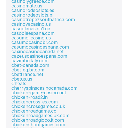
casinolygreece.com
casinomate.us
casinorodeoslots.es
casinorodeoslots.pl
casinotropezsouthafrica.com
casinovacasino.us
casoolacasino1.ca
casoolaespana.com
casumo-casino.us
casumocasinobr.com
casumocasinoespana.com
caxinocasinocanada.net
cazeuscasinoespana.com
cazimboitaly.com
cbet-canada.com
cbet-gg.br.com
cbetfrance.net
cbetus.us
Cheats
cherryspinscasinocanada.com
chicken-game-casino.net
chicken-road2.in
chickencross-es.com
chickencrossgame.co.uk
chickenroadgame.cc
chickenroadgames.uk.com
chickenroadgioco.it.com
chickenshootgames.com