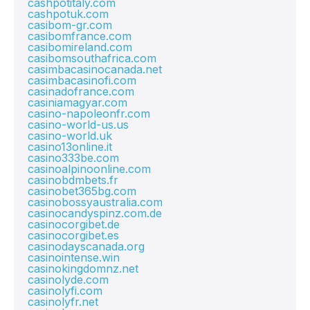
cashpotitaly.com
cashpotuk.com
casibom-gr.com
casibomfrance.com
casibomireland.com
casibomsouthafrica.com
casimbacasinocanada.net
casimbacasinofi.com
casinadofrance.com
casiniamagyar.com
casino-napoleonfr.com
casino-world-us.us
casino-world.uk
casino13online.it
casino333be.com
casinoalpinoonline.com
casinobdmbets.fr
casinobet365bg.com
casinobossyaustralia.com
casinocandyspinz.com.de
casinocorgibet.de
casinocorgibet.es
casinodayscanada.org
casinointense.win
casinokingdomnz.net
casinolyde.com
casinolyfi.com
casinolyfr.net