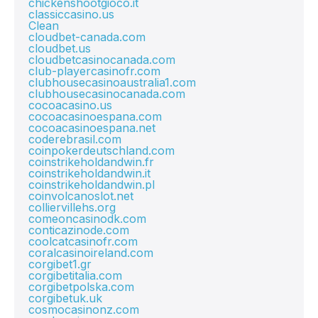
chickenshootgioco.it
classiccasino.us
Clean
cloudbet-canada.com
cloudbet.us
cloudbetcasinocanada.com
club-playercasinofr.com
clubhousecasinoaustralia1.com
clubhousecasinocanada.com
cocoacasino.us
cocoacasinoespana.com
cocoacasinoespana.net
coderebrasil.com
coinpokerdeutschland.com
coinstrikeholdandwin.fr
coinstrikeholdandwin.it
coinstrikeholdandwin.pl
coinvolcanoslot.net
colliervillehs.org
comeoncasinodk.com
conticazinode.com
coolcatcasinofr.com
coralcasinoireland.com
corgibet1.gr
corgibetitalia.com
corgibetpolska.com
corgibetuk.uk
cosmocasinonz.com