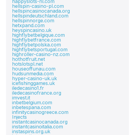
happyslots-nl.com
hellspin-casino-pl.com
hellspincasinocanada.org
hellspindeutschland.com
hellspinnorge.com
hetxpand.com
heyspincasino.uk
highflybetbelgique.com
highflybetfrance.com
highflybetpolska.com
highflybetsportugal.com
highroller-casino-nz.com
hothotfruit.net
hotslotspl.net
houseoffunau.com
hudsunmedia.com
hyper-casino-uk.uk
icefishinggames.uk
iledecasino1.fr
iledecasinofrance.org
imvest.it
inbetbelgium.com
inbetespana.com
infinitycasinogreece.com
Injects
instantcasinocanada.org
instantcasinoitalia.com
instaspins.org.uk