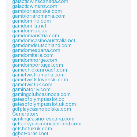
galacticwinscanada.com
galacticwinsnz.com
gambloriapolska.com
gambloriaromania.com
gamdom-ro.com
gamdom-tr.net
gamdom-uk.uk
gamdomaustria.com
gamdomcasinoaustralia.net
gamdomdeutschland.com
gamdomespana.com
gamdomitalia.com
gamdomnorge.com
gamdomportugal.com
gamechickenroad1.com
gametwistromana.com
gametwistslovenski.com
gametwistuk.com
gaminatorlv.com
gamingclubcasinoca.com
gatesofolympusslot.cc
gatesofolympusslot.uk.com
gdfplaycasinopolska.com
Generators
gentingcasino-espana.com
getluckycasinonederland.com
getsbetukuk.com
ggbet-brasil.net