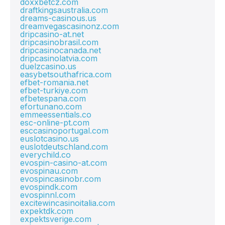
doxxbetcz.com
draftkingsaustralia.com
dreams-casinous.us
dreamvegascasinonz.com
dripcasino-at.net
dripcasinobrasil.com
dripcasinocanada.net
dripcasinolatvia.com
duelzcasino.us
easybetsouthafrica.com
efbet-romania.net
efbet-turkiye.com
efbetespana.com
efortunano.com
emmeessentials.co
esc-online-pt.com
esccasinoportugal.com
euslotcasino.us
euslotdeutschland.com
everychild.co
evospin-casino-at.com
evospinau.com
evospincasinobr.com
evospindk.com
evospinnl.com
excitewincasinoitalia.com
expektdk.com
expektsverige.com