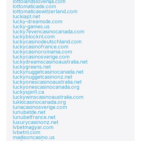
lottolandslovenija.com
lottomaticade.com
lottomaticaswitzerland.com
luckiapt.net
lucky-dreamsde.com
lucky-games.us
lucky7evencasinocanada.com
luckyblocknl.com
luckycasinodeutschland.com
luckycasinofrance.com
luckycasinoromania.com
luckycasinosverige.com
luckydreamscasinoaustralia.net
luckygreens.net
luckynuggetcasinocanada.net
luckynuggetcasinonz.net
luckyonescasinoaustralia.net
luckyonescasinocanada.org
luckyspin1.ca
luckywinscasinoaustralia.com
lukkicasinocanada.org
lunacasinosverige.com
lunubetde.net
lunubetfrance.net
luxurycasinonz.net
lvbetmagyar.com
lvbetnl.com
madisoncasino.us