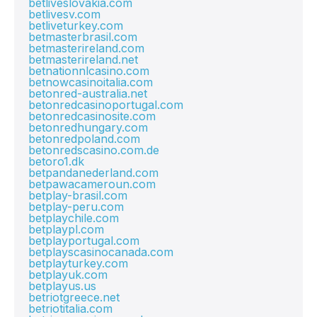
betliveslovakia.com
betlivesv.com
betliveturkey.com
betmasterbrasil.com
betmasterireland.com
betmasterireland.net
betnationnlcasino.com
betnowcasinoitalia.com
betonred-australia.net
betonredcasinoportugal.com
betonredcasinosite.com
betonredhungary.com
betonredpoland.com
betonredscasino.com.de
betoro1.dk
betpandanederland.com
betpawacameroun.com
betplay-brasil.com
betplay-peru.com
betplaychile.com
betplaypl.com
betplayportugal.com
betplayscasinocanada.com
betplayturkey.com
betplayuk.com
betplayus.us
betriotgreece.net
betriotitalia.com