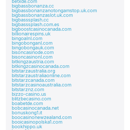
betxde.com
bigbassbonanza.cc
bigbassbonanzanotongamstop.uk.com
bigbassbonanzaslot.uk.com
bigbasssplash.cc
bigbasssplash.com.es
bigboostcasinocanada.com
billionairespins.uk
bingoalnl.com
bingobonganl.com
bingobongauk.com
bisoncasinode.com
bisoncasinonl.com
bitkingzaustria.com
bitkingzcasinocanada.com
bitstarzaustralia.org
bitstarzaustraliaonline.com
bitstarzcanada.com
bitstarzcasinoaustralia.com
bitstarznz.com
bizzo-casino.us
blitzbecasino.com
boabetde.com
bobcasinocanada.net
bonuskong1.it
boocasinonewzealand.com
booicasinopolska1.com
bookhippo.uk