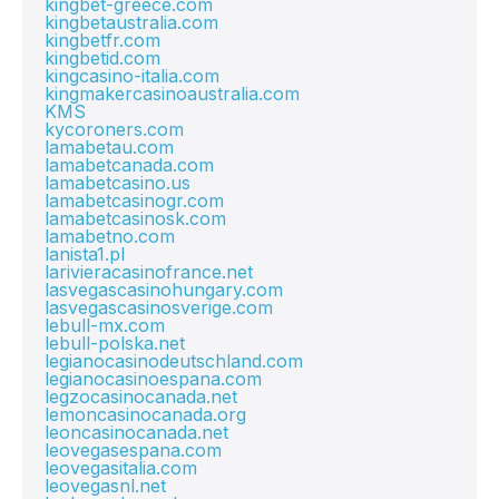
kingbet-greece.com
kingbetaustralia.com
kingbetfr.com
kingbetid.com
kingcasino-italia.com
kingmakercasinoaustralia.com
KMS
kycoroners.com
lamabetau.com
lamabetcanada.com
lamabetcasino.us
lamabetcasinogr.com
lamabetcasinosk.com
lamabetno.com
lanista1.pl
larivieracasinofrance.net
lasvegascasinohungary.com
lasvegascasinosverige.com
lebull-mx.com
lebull-polska.net
legianocasinodeutschland.com
legianocasinoespana.com
legzocasinocanada.net
lemoncasinocanada.org
leoncasinocanada.net
leovegasespana.com
leovegasitalia.com
leovegasnl.net