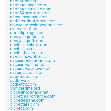
neobet-de.net
neobetcanada.com
neobetosterreich.com
neon54australia.com
neospincanada.com
netbetcasinofrance.com
newvegascasinoespana.com
ninecasino1.be
norsktippingus.us
novajackpotde.com
novajackpotfi.com
novibet-chile-cl.com
novibet-us.us
novibetfinland.com
nv-casino-online.cz
nvcasinonederland.com
nvcasinoonline1.pl
nyspins-casino-uk.uk
nyspinssuomi.com
ocbombers.com
oddboy.nz
oddsetdk.com
oishidelights.org
olgcasinocanada.net
olybetcasinofrance.com
olybetespana.com
olybetitalia.com
olybetlt.com