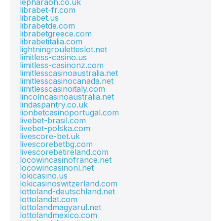
lepharaoh.co.uk
librabet-fr.com
librabet.us
librabetde.com
librabetgreece.com
librabetitalia.com
lightningrouletteslot.net
limitless-casino.us
limitless-casinonz.com
limitlesscasinoaustralia.net
limitlesscasinocanada.net
limitlesscasinoitaly.com
lincolncasinoaustralia.net
lindaspantry.co.uk
lionbetcasinoportugal.com
livebet-brasil.com
livebet-polska.com
livescore-bet.uk
livescorebetbg.com
livescorebetireland.com
locowincasinofrance.net
locowincasinonl.net
lokicasino.us
lokicasinoswitzerland.com
lottoland-deutschland.net
lottolandat.com
lottolandmagyarul.net
lottolandmexico.com