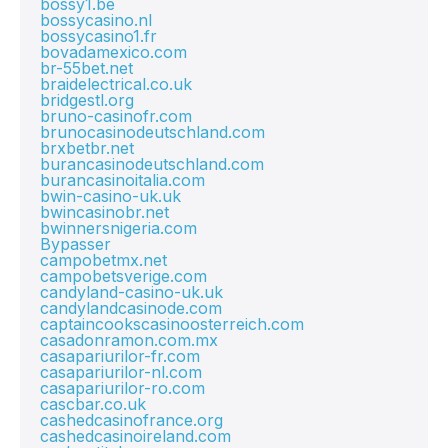
bossy1.be
bossycasino.nl
bossycasino1.fr
bovadamexico.com
br-55bet.net
braidelectrical.co.uk
bridgestl.org
bruno-casinofr.com
brunocasinodeutschland.com
brxbetbr.net
burancasinodeutschland.com
burancasinoitalia.com
bwin-casino-uk.uk
bwincasinobr.net
bwinnersnigeria.com
Bypasser
campobetmx.net
campobetsverige.com
candyland-casino-uk.uk
candylandcasinode.com
captaincookscasinoosterreich.com
casadonramon.com.mx
casapariurilor-fr.com
casapariurilor-nl.com
casapariurilor-ro.com
cascbar.co.uk
cashedcasinofrance.org
cashedcasinoireland.com