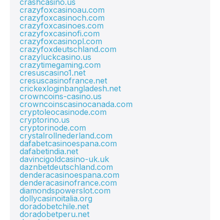
crashcasino.us
crazyfoxcasinoau.com
crazyfoxcasinoch.com
crazyfoxcasinoes.com
crazyfoxcasinofi.com
crazyfoxcasinopl.com
crazyfoxdeutschland.com
crazyluckcasino.us
crazytimegaming.com
cresuscasino1.net
cresuscasinofrance.net
crickexloginbangladesh.net
crowncoins-casino.us
crowncoinscasinocanada.com
cryptoleocasinode.com
cryptorino.us
cryptorinode.com
crystalrollnederland.com
dafabetcasinoespana.com
dafabetindia.net
davincigoldcasino-uk.uk
daznbetdeutschland.com
denderacasinoespana.com
denderacasinofrance.com
diamondspowerslot.com
dollycasinoitalia.org
doradobetchile.net
doradobetperu.net