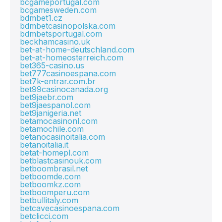
bcgameportugal.com
bcgamesweden.com
bdmbet1.cz
bdmbetcasinopolska.com
bdmbetsportugal.com
beckhamcasino.uk
bet-at-home-deutschland.com
bet-at-homeosterreich.com
bet365-casino.us
bet777casinoespana.com
bet7k-entrar.com.br
bet99casinocanada.org
bet9jaebr.com
bet9jaespanol.com
bet9janigeria.net
betamocasinonl.com
betamochile.com
betanocasinoitalia.com
betanoitalia.it
betat-homepl.com
betblastcasinouk.com
betboombrasil.net
betboomde.com
betboomkz.com
betboomperu.com
betbullitaly.com
betcavecasinoespana.com
betclicci.com