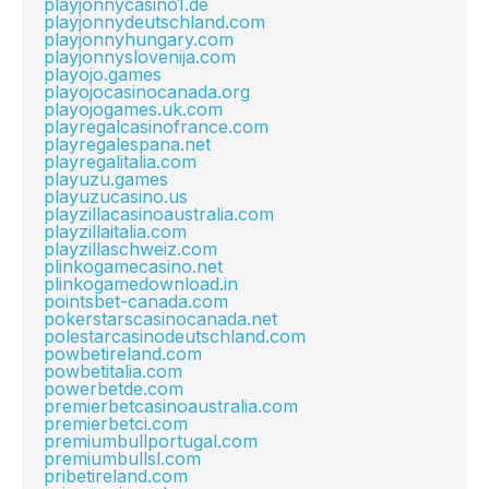
playjonnycasino1.de
playjonnydeutschland.com
playjonnyhungary.com
playjonnyslovenija.com
playojo.games
playojocasinocanada.org
playojogames.uk.com
playregalcasinofrance.com
playregalespana.net
playregalitalia.com
playuzu.games
playuzucasino.us
playzillacasinoaustralia.com
playzillaitalia.com
playzillaschweiz.com
plinkogamecasino.net
plinkogamedownload.in
pointsbet-canada.com
pokerstarscasinocanada.net
polestarcasinodeutschland.com
powbetireland.com
powbetitalia.com
powerbetde.com
premierbetcasinoaustralia.com
premierbetci.com
premiumbullportugal.com
premiumbullsl.com
pribetireland.com