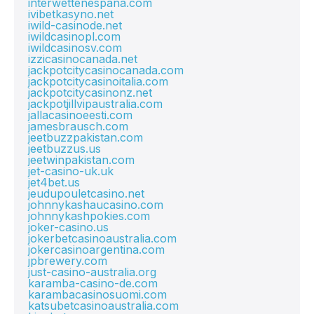
interwettenespana.com
ivibetkasyno.net
iwild-casinode.net
iwildcasinopl.com
iwildcasinosv.com
izzicasinocanada.net
jackpotcitycasinocanada.com
jackpotcitycasinoitalia.com
jackpotcitycasinonz.net
jackpotjillvipaustralia.com
jallacasinoeesti.com
jamesbrausch.com
jeetbuzzpakistan.com
jeetbuzzus.us
jeetwinpakistan.com
jet-casino-uk.uk
jet4bet.us
jeudupouletcasino.net
johnnykashaucasino.com
johnnykashpokies.com
joker-casino.us
jokerbetcasinoaustralia.com
jokercasinoargentina.com
jpbrewery.com
just-casino-australia.org
karamba-casino-de.com
karambacasinosuomi.com
katsubetcasinoaustralia.com