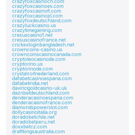
crazyfoxcasinoch.com
crazyfoxcasinoes.com
crazyfoxcasinofi.com
crazyfoxcasinopl.com
crazyfoxdeutschland.com
crazyluckcasino.us
crazytimegaming.com
cresuscasino1.net
cresuscasinofrance.net
crickexloginbangladesh.net
crowncoins-casino.us
crowncoinscasinocanada.com
cryptoleocasinode.com
cryptorino.us
cryptorinode.com
crystalrollnederland.com
dafabetcasinoespana.com
dafabetindia.net
davincigoldcasino-uk.uk
daznbetdeutschland.com
denderacasinoespana.com
denderacasinofrance.com
diamondspowerslot.com
dollycasinoitalia.org
doradobetchile.net
doradobetperu.net
doxxbetcz.com
draftkingsaustralia.com