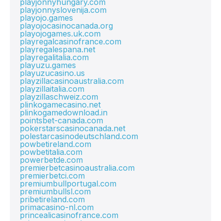
playjonnyhungary.com
playjonnyslovenija.com
playojo.games
playojocasinocanada.org
playojogames.uk.com
playregalcasinofrance.com
playregalespana.net
playregalitalia.com
playuzu.games
playuzucasino.us
playzillacasinoaustralia.com
playzillaitalia.com
playzillaschweiz.com
plinkogamecasino.net
plinkogamedownload.in
pointsbet-canada.com
pokerstarscasinocanada.net
polestarcasinodeutschland.com
powbetireland.com
powbetitalia.com
powerbetde.com
premierbetcasinoaustralia.com
premierbetci.com
premiumbullportugal.com
premiumbullsl.com
pribetireland.com
primacasino-nl.com
princealicasinofrance.com