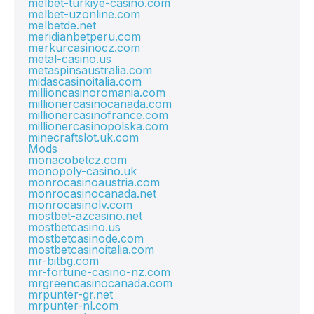
melbet-turkiye-casino.com
melbet-uzonline.com
melbetde.net
meridianbetperu.com
merkurcasinocz.com
metal-casino.us
metaspinsaustralia.com
midascasinoitalia.com
millioncasinoromania.com
millionercasinocanada.com
millionercasinofrance.com
millionercasinopolska.com
minecraftslot.uk.com
Mods
monacobetcz.com
monopoly-casino.uk
monrocasinoaustria.com
monrocasinocanada.net
monrocasinolv.com
mostbet-azcasino.net
mostbetcasino.us
mostbetcasinode.com
mostbetcasinoitalia.com
mr-bitbg.com
mr-fortune-casino-nz.com
mrgreencasinocanada.com
mrpunter-gr.net
mrpunter-nl.com