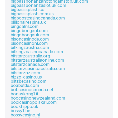
bigbassbonanzanotongamstop.uk.com
bigbassbonanzaslot.uk.com
bigbasssplash.cc
bigbasssplash.com.es
bigboostcasinocanada.com
billionairespins.uk
bingoalnl.com
bingobonganl.com
bingobongauk.com
bisoncasinode.com
bisoncasinonl.com
bitkingzaustria.com
bitkingzcasinocanada.com
bitstarzaustralia.org
bitstarzaustraliaonline.com
bitstarzcanada.com
bitstarzcasinoaustralia.com
bitstarznz.com
bizzo-casino.us
blitzbecasino.com
boabetde.com
bobcasinocanada.net
bonuskong1.it
boocasinonewzealand.com
booicasinopolska1.com
bookhippo.uk
bossy1.be
bossycasino.nl