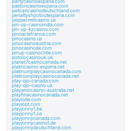
partycasinoespana.com
pastoncasinoespana.com
pelicancasinodeutschland.com
penaltyshootoutespana.com
peppermillcasino.us
pin-up-casinoindia.com
pin-up-kzcasino.com
pinnaclefrance.com
pinocasino.us
pinocasinoaustria.com
pinocasinode.com
pinup-casinochile.com
pistolocasinouk.uk
planet7casinocanada.net
platincasino-espana.net
platinumplaycasinocanada.com
platinumplaycasinocanada.net
play-ojo-canada.com
play-ojo-casino.uk
playamocasino-australia.net
playfinacasinocanada.net
playiode.com
playiopt.com
playjonny1.be
playjonny1.ca
playjonnycanada.com
playjonnycasino1.de
playjonnydeutschland.com