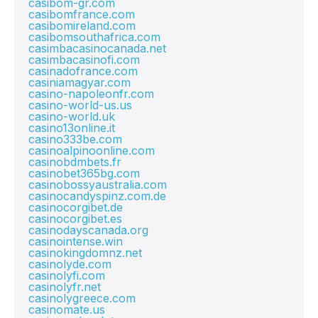
casibom-gr.com
casibomfrance.com
casibomireland.com
casibomsouthafrica.com
casimbacasinocanada.net
casimbacasinofi.com
casinadofrance.com
casiniamagyar.com
casino-napoleonfr.com
casino-world-us.us
casino-world.uk
casino13online.it
casino333be.com
casinoalpinoonline.com
casinobdmbets.fr
casinobet365bg.com
casinobossyaustralia.com
casinocandyspinz.com.de
casinocorgibet.de
casinocorgibet.es
casinodayscanada.org
casinointense.win
casinokingdomnz.net
casinolyde.com
casinolyfi.com
casinolyfr.net
casinolygreece.com
casinomate.us