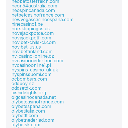
neobetosterreich.com
neon54australia.com
neospincanada.com
netbetcasinofrance.com
newvegascasinoespana.com
ninecasino1.be
norsktippingus.us
novajackpotde.com
novajackpotfi.com
novibet-chile-cl.com
novibet-us.us
novibetfinland.com
nv-casino-online.cz
nvcasinonederland.com
nvcasinoonline1.pl
nyspins-casino-uk.uk
nyspinssuomi.com
ocbombers.com
oddboy.nz
oddsetdk.com
oishidelights.org
olgcasinocanada.net
olybetcasinofrance.com
olybetespana.com
olybetitalia.com
olybetlt.com
olybetnederlad.com
olybetsk.com