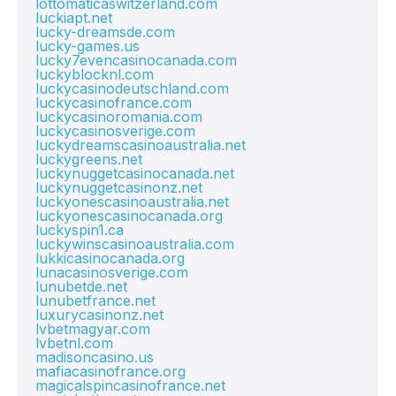
lottomaticaswitzerland.com
luckiapt.net
lucky-dreamsde.com
lucky-games.us
lucky7evencasinocanada.com
luckyblocknl.com
luckycasinodeutschland.com
luckycasinofrance.com
luckycasinoromania.com
luckycasinosverige.com
luckydreamscasinoaustralia.net
luckygreens.net
luckynuggetcasinocanada.net
luckynuggetcasinonz.net
luckyonescasinoaustralia.net
luckyonescasinocanada.org
luckyspin1.ca
luckywinscasinoaustralia.com
lukkicasinocanada.org
lunacasinosverige.com
lunubetde.net
lunubetfrance.net
luxurycasinonz.net
lvbetmagyar.com
lvbetnl.com
madisoncasino.us
mafiacasinofrance.org
magicalspincasinofrance.net