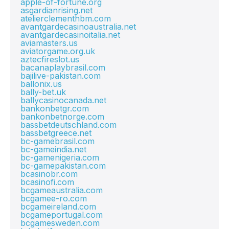
apple-of-fortune.org
asgardianrising.net
atelierclementhbm.com
avantgardecasinoaustralia.net
avantgardecasinoitalia.net
aviamasters.us
aviatorgame.org.uk
aztecfireslot.us
bacanaplaybrasil.com
bajilive-pakistan.com
ballonix.us
bally-bet.uk
ballycasinocanada.net
bankonbetgr.com
bankonbetnorge.com
bassbetdeutschland.com
bassbetgreece.net
bc-gamebrasil.com
bc-gameindia.net
bc-gamenigeria.com
bc-gamepakistan.com
bcasinobr.com
bcasinofi.com
bcgameaustralia.com
bcgamee-ro.com
bcgameireland.com
bcgameportugal.com
bcgamesweden.com