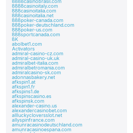
8888casinobrasil.com
8888casinoitaly.com
888casinoitalia.com
888casinoitalia.net
888poker-canada.com
888poker-deutschland.com
888poker-us.com
888sportcanada.com
8K
abolbet1.com
Activators
admiral-casino-cz.com
admiral-casino-uk.uk
admiralbet-italia.com
admiralbetromania.com
admiralcasino-sk.com
adonnasbakery.net
afkspin1.at
afkspin1.fr
afkspins1.de
afkspinscasino.es
afkspinsk.com
alexander-casino.us
alexandercasinobet.com
allluckycloversslot.net
allyspinfrance.com
amunracasinodeutschland.com
amunracasinoespana.com