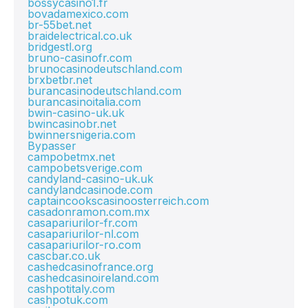
bossycasino1.fr
bovadamexico.com
br-55bet.net
braidelectrical.co.uk
bridgestl.org
bruno-casinofr.com
brunocasinodeutschland.com
brxbetbr.net
burancasinodeutschland.com
burancasinoitalia.com
bwin-casino-uk.uk
bwincasinobr.net
bwinnersnigeria.com
Bypasser
campobetmx.net
campobetsverige.com
candyland-casino-uk.uk
candylandcasinode.com
captaincookscasinoosterreich.com
casadonramon.com.mx
casapariurilor-fr.com
casapariurilor-nl.com
casapariurilor-ro.com
cascbar.co.uk
cashedcasinofrance.org
cashedcasinoireland.com
cashpotitaly.com
cashpotuk.com