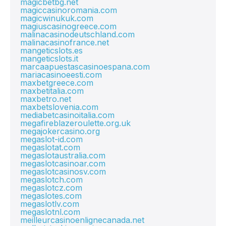
magicbetbg.net
magiccasinoromania.com
magicwinukuk.com
magiuscasinogreece.com
malinacasinodeutschland.com
malinacasinofrance.net
mangeticslots.es
mangeticslots.it
marcaapuestascasinoespana.com
mariacasinoeesti.com
maxbetgreece.com
maxbetitalia.com
maxbetro.net
maxbetslovenia.com
mediabetcasinoitalia.com
megafireblazeroulette.org.uk
megajokercasino.org
megaslot-id.com
megaslotat.com
megaslotaustralia.com
megaslotcasinoar.com
megaslotcasinosv.com
megaslotch.com
megaslotcz.com
megaslotes.com
megaslotlv.com
megaslotnl.com
meilleurcasinoenlignecanada.net