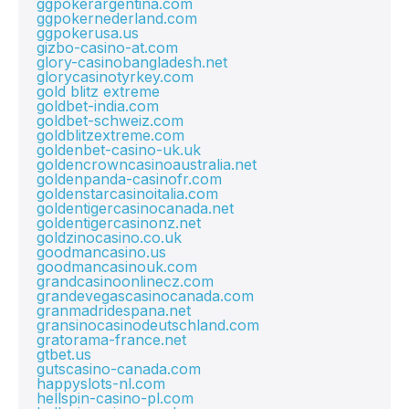
ggpokerargentina.com
ggpokernederland.com
ggpokerusa.us
gizbo-casino-at.com
glory-casinobangladesh.net
glorycasinotyrkey.com
gold blitz extreme
goldbet-india.com
goldbet-schweiz.com
goldblitzextreme.com
goldenbet-casino-uk.uk
goldencrowncasinoaustralia.net
goldenpanda-casinofr.com
goldenstarcasinoitalia.com
goldentigercasinocanada.net
goldentigercasinonz.net
goldzinocasino.co.uk
goodmancasino.us
goodmancasinouk.com
grandcasinoonlinecz.com
grandevegascasinocanada.com
granmadridespana.net
gransinocasinodeutschland.com
gratorama-france.net
gtbet.us
gutscasino-canada.com
happyslots-nl.com
hellspin-casino-pl.com