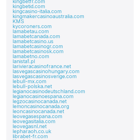
kingbetfr.com
kingbetid.com
kingcasino-italia.com
kingmakercasinoaustralia.com
KMS
kycoroners.com
lamabetau.com
lamabetcanada.com
lamabetcasino.us
lamabetcasinogr.com
lamabetcasinosk.com
lamabetno.com
lanista1.pl
larivieracasinofrance.net
lasvegascasinohungary.com
lasvegascasinosverige.com
lebull-mx.com
lebull-polska.net
legianocasinodeutschland.com
legianocasinoespana.com
legzocasinocanada.net
lemoncasinocanada.org
leoncasinocanada.net
leovegasespana.com
leovegasitalia.com
leovegasnl.net
lepharaoh.co.uk
librabet-fr.com