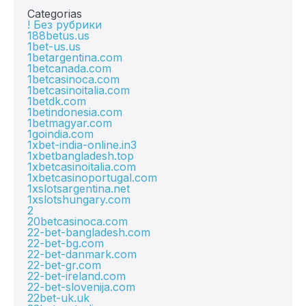
Categorias
! Без рубрики
188betus.us
1bet-us.us
1betargentina.com
1betcanada.com
1betcasinoca.com
1betcasinoitalia.com
1betdk.com
1betindonesia.com
1betmagyar.com
1goindia.com
1xbet-india-online.in3
1xbetbangladesh.top
1xbetcasinoitalia.com
1xbetcasinoportugal.com
1xslotsargentina.net
1xslotshungary.com
2
20betcasinoca.com
22-bet-bangladesh.com
22-bet-bg.com
22-bet-danmark.com
22-bet-gr.com
22-bet-ireland.com
22-bet-slovenija.com
22bet-uk.uk