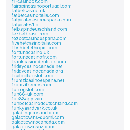
f1-casinocz.com
fairspincasinoportugal.com
fatbetcasino.uk
fatbetcasinoitalia.com
fatpiratecasinoespana.com
fatpirates1.nl
felixspindeutschland.com
fezbetbrasil.com
fezbetcasinoespana.com
fivebetcasinoitalia.com
flashbetethiopia.com
fortunacasino.uk
fortunacasinofr.com
frankcasinodeutsch.com
fridaycasinocanada.net
fridaycasinocanada.org
fruitmillionslot.com
frumzicasinoespana.net
frumzifrance.com
fufrogslot.com
fun88-uk.com
fun88app.win
funbetcasinodeutschland.com
funkyaardvark.co.uk
galabingoireland.com
galacticwins-suomi.com
galacticwinscanada.com
galacticwinsnz.com