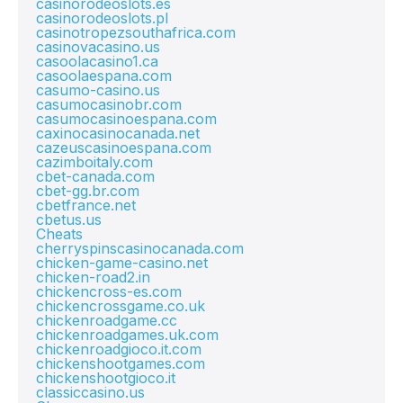
casinorodeoslots.es
casinorodeoslots.pl
casinotropezsouthafrica.com
casinovacasino.us
casoolacasino1.ca
casoolaespana.com
casumo-casino.us
casumocasinobr.com
casumocasinoespana.com
caxinocasinocanada.net
cazeuscasinoespana.com
cazimboitaly.com
cbet-canada.com
cbet-gg.br.com
cbetfrance.net
cbetus.us
Cheats
cherryspinscasinocanada.com
chicken-game-casino.net
chicken-road2.in
chickencross-es.com
chickencrossgame.co.uk
chickenroadgame.cc
chickenroadgames.uk.com
chickenroadgioco.it.com
chickenshootgames.com
chickenshootgioco.it
classiccasino.us