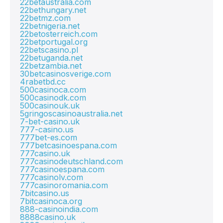
22betaustralia.com
22bethungary.net
22betmz.com
22betnigeria.net
22betosterreich.com
22betportugal.org
22betscasino.pl
22betuganda.net
22betzambia.net
30betcasinosverige.com
4rabetbd.cc
500casinoca.com
500casinodk.com
500casinouk.uk
5gringoscasinoaustralia.net
7-bet-casino.uk
777-casino.us
777bet-es.com
777betcasinoespana.com
777casino.uk
777casinodeutschland.com
777casinoespana.com
777casinolv.com
777casinoromania.com
7bitcasino.us
7bitcasinoca.org
888-casinoindia.com
8888casino.uk