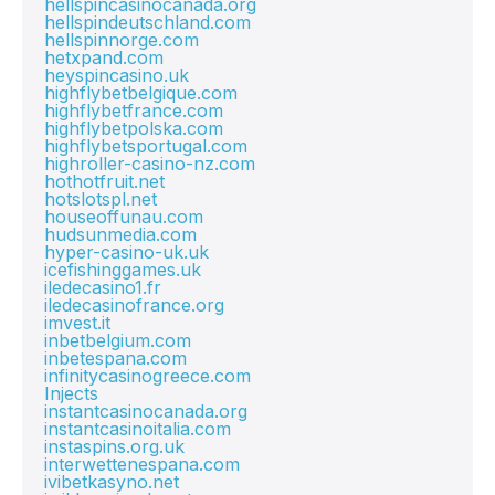
hellspincasinocanada.org
hellspindeutschland.com
hellspinnorge.com
hetxpand.com
heyspincasino.uk
highflybetbelgique.com
highflybetfrance.com
highflybetpolska.com
highflybetsportugal.com
highroller-casino-nz.com
hothotfruit.net
hotslotspl.net
houseoffunau.com
hudsunmedia.com
hyper-casino-uk.uk
icefishinggames.uk
iledecasino1.fr
iledecasinofrance.org
imvest.it
inbetbelgium.com
inbetespana.com
infinitycasinogreece.com
Injects
instantcasinocanada.org
instantcasinoitalia.com
instaspins.org.uk
interwettenespana.com
ivibetkasyno.net