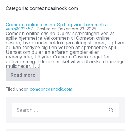
Categoria:
comeoncasinodk.com
Comeon online casino Spil og vind hjemmefra
yanz@123457
|
Posted on
Dezembro 23, 2025
Comeon online casino: Oplev spændingen ved at
spille hjemmefra Velkommen til Comeon online
casino, hvor underholdningen aldrig stopper, og hvor
du kan fordybe dig i en verden af spændende spil.
Uanset om du er en erfaren gambler eller
nybegynder, tilbyder Comeon Casino noget for
enhver smag. I denne artikel vil vi udforske de mange
muligheder, […]
Read more
Filed under:
comeoncasinodk.com