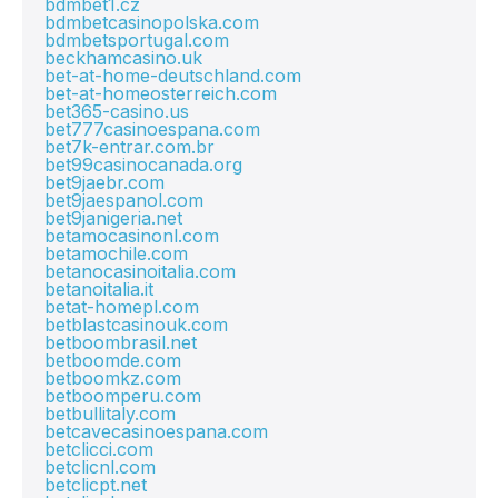
bdmbet1.cz
bdmbetcasinopolska.com
bdmbetsportugal.com
beckhamcasino.uk
bet-at-home-deutschland.com
bet-at-homeosterreich.com
bet365-casino.us
bet777casinoespana.com
bet7k-entrar.com.br
bet99casinocanada.org
bet9jaebr.com
bet9jaespanol.com
bet9janigeria.net
betamocasinonl.com
betamochile.com
betanocasinoitalia.com
betanoitalia.it
betat-homepl.com
betblastcasinouk.com
betboombrasil.net
betboomde.com
betboomkz.com
betboomperu.com
betbullitaly.com
betcavecasinoespana.com
betclicci.com
betclicnl.com
betclicpt.net