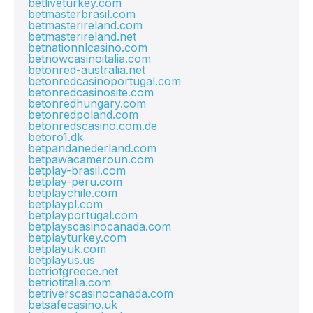
betliveturkey.com
betmasterbrasil.com
betmasterireland.com
betmasterireland.net
betnationnlcasino.com
betnowcasinoitalia.com
betonred-australia.net
betonredcasinoportugal.com
betonredcasinosite.com
betonredhungary.com
betonredpoland.com
betonredscasino.com.de
betoro1.dk
betpandanederland.com
betpawacameroun.com
betplay-brasil.com
betplay-peru.com
betplaychile.com
betplaypl.com
betplayportugal.com
betplayscasinocanada.com
betplayturkey.com
betplayuk.com
betplayus.us
betriotgreece.net
betriotitalia.com
betriverscasinocanada.com
betsafecasino.uk