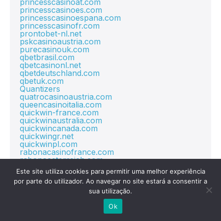
princesscasinoat.com
princesscasinoes.com
princesscasinoespana.com
princesscasinofr.com
prontobet-nl.net
pskcasinoaustria.com
purecasinouk.com
qbetbrasil.com
qbetcasinonl.net
qbetdeutschland.com
qbetuk.com
Quantizers
quatrocasinoaustria.com
queencasinoitalia.com
quickwin-france.com
quickwinaustralia.com
quickwincanada.com
quickwingr.net
quickwinpl.com
rabonacasinofrance.com
rabonaosterreich.com
rabonauk.uk
Este site utiliza cookies para permitir uma melhor experiência
raging-bull-casino.us
por parte do utilizador. Ao navegar no site estará a consentir a
rainbetcasino-de.com
rainbetcasino-us.us
sua utilização.
rainbowrichesslots.uk
Ok
rainbowrichesslots.uk.com
razed-casino-australia.net