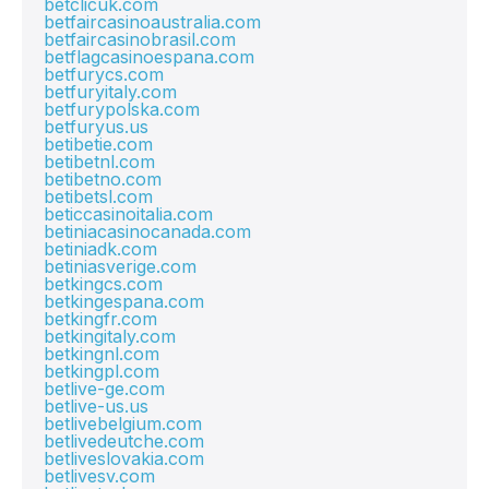
betclicuk.com
betfaircasinoaustralia.com
betfaircasinobrasil.com
betflagcasinoespana.com
betfurycs.com
betfuryitaly.com
betfurypolska.com
betfuryus.us
betibetie.com
betibetnl.com
betibetno.com
betibetsl.com
beticcasinoitalia.com
betiniacasinocanada.com
betiniadk.com
betiniasverige.com
betkingcs.com
betkingespana.com
betkingfr.com
betkingitaly.com
betkingnl.com
betkingpl.com
betlive-ge.com
betlive-us.us
betlivebelgium.com
betlivedeutche.com
betliveslovakia.com
betlivesv.com