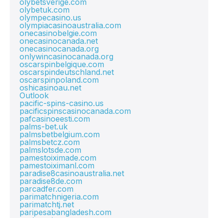
olybetsverige.com
olybetuk.com
olympecasino.us
olympiacasinoaustralia.com
onecasinobelgie.com
onecasinocanada.net
onecasinocanada.org
onlywincasinocanada.org
oscarspinbelgique.com
oscarspindeutschland.net
oscarspinpoland.com
oshicasinoau.net
Outlook
pacific-spins-casino.us
pacificspinscasinocanada.com
pafcasinoeesti.com
palms-bet.uk
palmsbetbelgium.com
palmsbetcz.com
palmslotsde.com
pamestoiximade.com
pamestoiximanl.com
paradise8casinoaustralia.net
paradise8de.com
parcadfer.com
parimatchnigeria.com
parimatchtj.net
paripesabangladesh.com