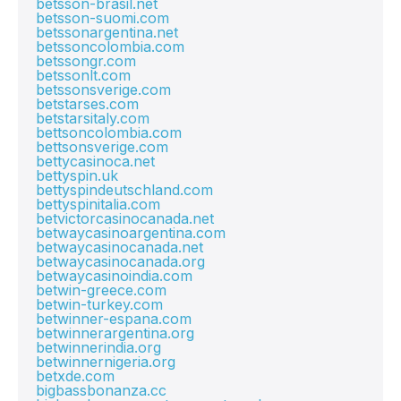
betsson-brasil.net
betsson-suomi.com
betssonargentina.net
betssoncolombia.com
betssongr.com
betssonlt.com
betssonsverige.com
betstarses.com
betstarsitaly.com
bettsoncolombia.com
bettsonsverige.com
bettycasinoca.net
bettyspin.uk
bettyspindeutschland.com
bettyspinitalia.com
betvictorcasinocanada.net
betwaycasinoargentina.com
betwaycasinocanada.net
betwaycasinocanada.org
betwaycasinoindia.com
betwin-greece.com
betwin-turkey.com
betwinner-espana.com
betwinnerargentina.org
betwinnerindia.org
betwinnernigeria.org
betxde.com
bigbassbonanza.cc