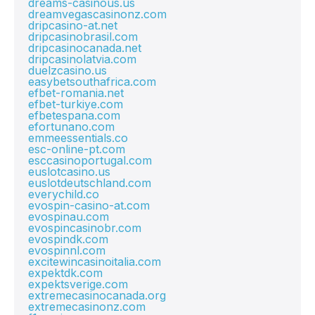
dreams-casinous.us
dreamvegascasinonz.com
dripcasino-at.net
dripcasinobrasil.com
dripcasinocanada.net
dripcasinolatvia.com
duelzcasino.us
easybetsouthafrica.com
efbet-romania.net
efbet-turkiye.com
efbetespana.com
efortunano.com
emmeessentials.co
esc-online-pt.com
esccasinoportugal.com
euslotcasino.us
euslotdeutschland.com
everychild.co
evospin-casino-at.com
evospinau.com
evospincasinobr.com
evospindk.com
evospinnl.com
excitewincasinoitalia.com
expektdk.com
expektsverige.com
extremecasinocanada.org
extremecasinonz.com