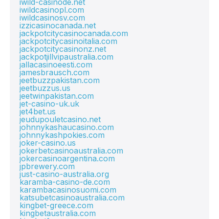
iwild-casinode.net
iwildcasinopl.com
iwildcasinosv.com
izzicasinocanada.net
jackpotcitycasinocanada.com
jackpotcitycasinoitalia.com
jackpotcitycasinonz.net
jackpotjillvipaustralia.com
jallacasinoeesti.com
jamesbrausch.com
jeetbuzzpakistan.com
jeetbuzzus.us
jeetwinpakistan.com
jet-casino-uk.uk
jet4bet.us
jeudupouletcasino.net
johnnykashaucasino.com
johnnykashpokies.com
joker-casino.us
jokerbetcasinoaustralia.com
jokercasinoargentina.com
jpbrewery.com
just-casino-australia.org
karamba-casino-de.com
karambacasinosuomi.com
katsubetcasinoaustralia.com
kingbet-greece.com
kingbetaustralia.com