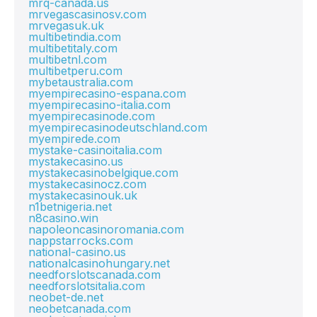
mrq-canada.us
mrvegascasinosv.com
mrvegasuk.uk
multibetindia.com
multibetitaly.com
multibetnl.com
multibetperu.com
mybetaustralia.com
myempirecasino-espana.com
myempirecasino-italia.com
myempirecasinode.com
myempirecasinodeutschland.com
myempirede.com
mystake-casinoitalia.com
mystakecasino.us
mystakecasinobelgique.com
mystakecasinocz.com
mystakecasinouk.uk
n1betnigeria.net
n8casino.win
napoleoncasinoromania.com
nappstarrocks.com
national-casino.us
nationalcasinohungary.net
needforslotscanada.com
needforslotsitalia.com
neobet-de.net
neobetcanada.com