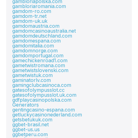
gambloriapolska.com
gambloriaromania.com
gamdom-ro.com
gamdom-tr.net
gamdom-uk.uk
gamdomaustria.com
gamdomcasinoaustralia.net
gamdomdeutschland.com
gamdomespana.com
gamdomitalia.com
gamdomnorge.com
gamdomportugal.com
gamechickenroad1.com
gametwistromana.com
gametwistslovenski.com
gametwistuk.com
gaminatorlv.com
gamingclubcasinoca.com
gatesofolympusslot.cc
gatesofolympusslot.uk.com
gdfplaycasinopolska.com
Generators
gentingcasino-espana.com
getluckycasinonederland.com
getsbetukuk.com
ggbet-brasil.net
ggbet-us.us
ggbetperu.com