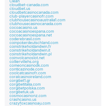
Clean
cloudbet-canada.com
cloudbet.us
cloudbetcasinocanada.com
club-playercasinofr.com
clubhousecasinoaustralia1.com
clubhousecasinocanada.com
cocoacasino.us
cocoacasinoespana.com
cocoacasinoespana.net
coderebrasil.com
coinpokerdeutschland.com
coinstrikeholdandwin.fr
coinstrikeholdandwin.it
coinstrikeholdandwin.pl
coinvolcanoslot.net
colliervillehs.org
comeoncasinodk.com
conticazinode.com
coolcatcasinofr.com
coralcasinoireland.com
corgibet1.gr
corgibetitalia.com
corgibetpolska.com
corgibetuk.uk
cosmocasinonz.com
crashcasino.us
crazyfoxcasinoau.com