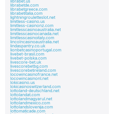
librabet.us
librabetde.com
librabetgreece.com
librabetitalia.com
lightningrouletteslot.net
limitless-casino.us
limitless-casinonz.com
limitlesscasinoaustralia.net
limitlesscasinocanada.net
limitlesscasinoitaly.com
lincolncasinoaustralia.net
lindaspantry.co.uk
lionbetcasinoportugal.com
livebet-brasil.com
livebet-polska.com
livescore-bet.uk
livescorebetbg.com
livescorebetireland.com
locowincasinofrance.net
locowincasinonl.net
lokicasino.us
lokicasinoswitzerland.com
lottoland-deutschland.net
lottolandat.com
lottolandmagyarul.net
lottolandmexico.com
lottolandslovenija.com
lottomaticade.com